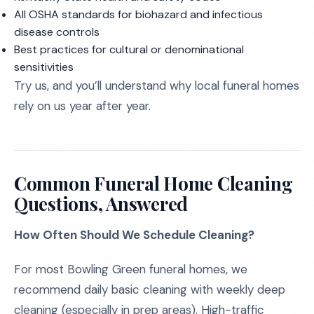
All OSHA standards for biohazard and infectious
disease controls
Best practices for cultural or denominational
sensitivities
Try us, and you’ll understand why local funeral homes
rely on us year after year.
Common Funeral Home Cleaning
Questions, Answered
How Often Should We Schedule Cleaning?
For most Bowling Green funeral homes, we
recommend daily basic cleaning with weekly deep
cleaning (especially in prep areas). High-traffic