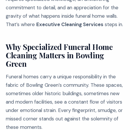
commitment to detail, and an appreciation for the
gravity of what happens inside funeral home walls.
That’s where
Executive Cleaning Services
steps in.
Why Specialized Funeral Home
Cleaning Matters in Bowling
Green
Funeral homes carry a unique responsibility in the
fabric of Bowling Green’s community. These spaces,
sometimes older historic buildings, sometimes new
and modern facilities, see a constant flow of visitors
under emotional strain. Every fingerprint, smudge, or
missed corner stands out against the solemnity of
these moments.