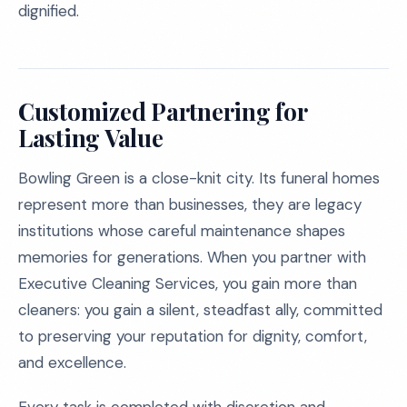
dignified.
Customized Partnering for
Lasting Value
Bowling Green is a close-knit city. Its funeral homes
represent more than businesses, they are legacy
institutions whose careful maintenance shapes
memories for generations. When you partner with
Executive Cleaning Services, you gain more than
cleaners: you gain a silent, steadfast ally, committed
to preserving your reputation for dignity, comfort,
and excellence.