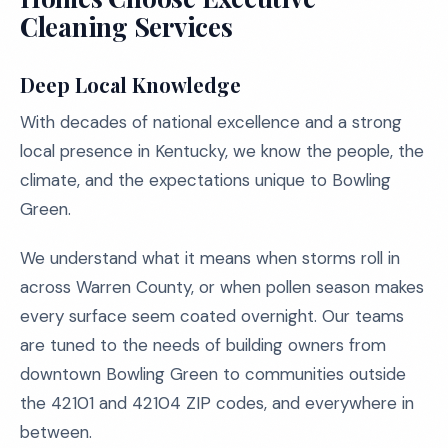
Cleaning Services
Deep Local Knowledge
With decades of national excellence and a strong
local presence in Kentucky, we know the people, the
climate, and the expectations unique to Bowling
Green.
We understand what it means when storms roll in
across Warren County, or when pollen season makes
every surface seem coated overnight. Our teams
are tuned to the needs of building owners from
downtown Bowling Green to communities outside
the 42101 and 42104 ZIP codes, and everywhere in
between.