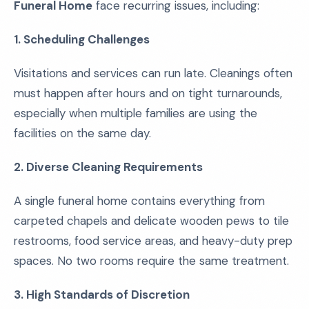
Funeral Home
face recurring issues, including:
1. Scheduling Challenges
Visitations and services can run late. Cleanings often
must happen after hours and on tight turnarounds,
especially when multiple families are using the
facilities on the same day.
2. Diverse Cleaning Requirements
A single funeral home contains everything from
carpeted chapels and delicate wooden pews to tile
restrooms, food service areas, and heavy-duty prep
spaces. No two rooms require the same treatment.
3. High Standards of Discretion