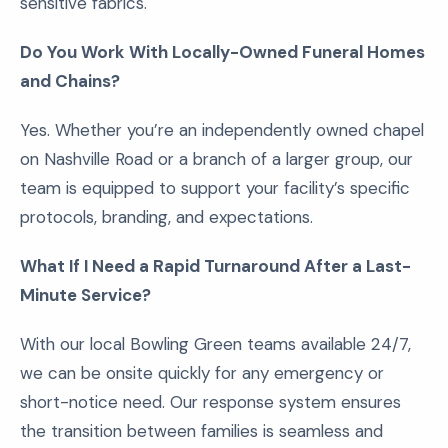
sensitive fabrics.
Do You Work With Locally-Owned Funeral Homes
and Chains?
Yes. Whether you’re an independently owned chapel
on Nashville Road or a branch of a larger group, our
team is equipped to support your facility’s specific
protocols, branding, and expectations.
What If I Need a Rapid Turnaround After a Last-
Minute Service?
With our local Bowling Green teams available 24/7,
we can be onsite quickly for any emergency or
short-notice need. Our response system ensures
the transition between families is seamless and