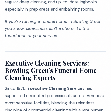
regular deep cleaning, and up-to-date logbooks,
especially in prep areas and embalming rooms.
If you’re running a funeral home in Bowling Green,
you know: cleanliness isn’t a chore, it’s the
foundation of your service.
Executive Cleaning Services:
Bowling Green’s Funeral Home
Cleaning Experts
Since 1976,
Executive Cleaning Services
has
supported dedicated professionals across America’s
most sensitive facilities, blending the relentless
discipline of commercial cleaning with a rare human