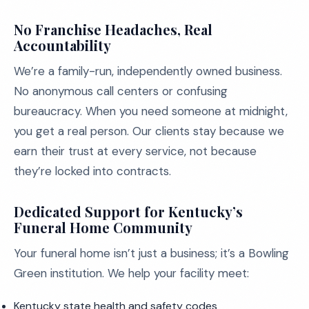
No Franchise Headaches, Real
Accountability
We’re a family-run, independently owned business.
No anonymous call centers or confusing
bureaucracy. When you need someone at midnight,
you get a real person. Our clients stay because we
earn their trust at every service, not because
they’re locked into contracts.
Dedicated Support for Kentucky’s
Funeral Home Community
Your funeral home isn’t just a business; it’s a Bowling
Green institution. We help your facility meet:
Kentucky state health and safety codes