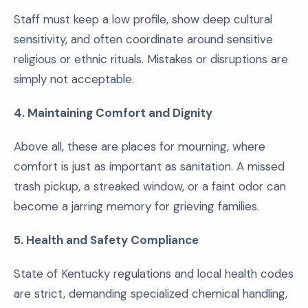
Staff must keep a low profile, show deep cultural
sensitivity, and often coordinate around sensitive
religious or ethnic rituals. Mistakes or disruptions are
simply not acceptable.
4. Maintaining Comfort and Dignity
Above all, these are places for mourning, where
comfort is just as important as sanitation. A missed
trash pickup, a streaked window, or a faint odor can
become a jarring memory for grieving families.
5. Health and Safety Compliance
State of Kentucky regulations and local health codes
are strict, demanding specialized chemical handling,