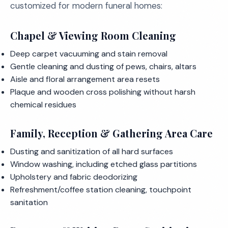
customized for modern funeral homes:
Chapel & Viewing Room Cleaning
Deep carpet vacuuming and stain removal
Gentle cleaning and dusting of pews, chairs, altars
Aisle and floral arrangement area resets
Plaque and wooden cross polishing without harsh
chemical residues
Family, Reception & Gathering Area Care
Dusting and sanitization of all hard surfaces
Window washing, including etched glass partitions
Upholstery and fabric deodorizing
Refreshment/coffee station cleaning, touchpoint
sanitation