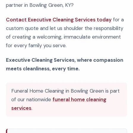
partner in Bowling Green, KY?
Contact Executive Cleaning Services today
for a
custom quote and let us shoulder the responsibility
of creating a welcoming, immaculate environment
for every family you serve.
Executive Cleaning Services, where compassion
meets cleanliness, every time.
Funeral Home Cleaning in Bowling Green is part
of our nationwide
funeral home cleaning
services
.