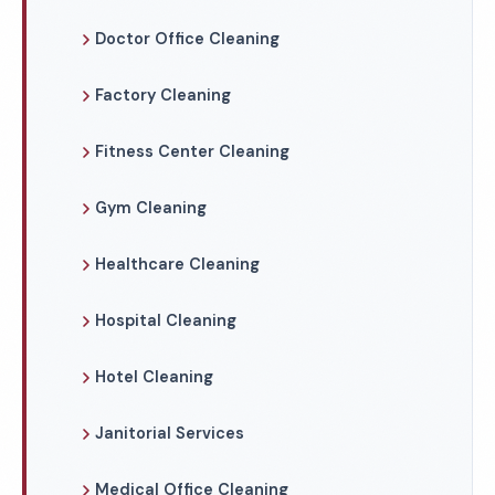
Doctor Office Cleaning
Factory Cleaning
Fitness Center Cleaning
Gym Cleaning
Healthcare Cleaning
Hospital Cleaning
Hotel Cleaning
Janitorial Services
Medical Office Cleaning