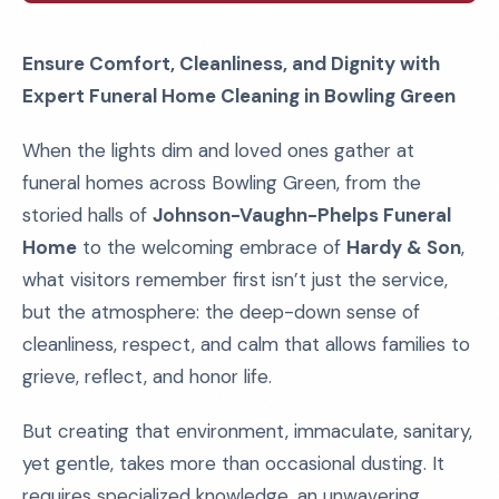
Ensure Comfort, Cleanliness, and Dignity with
Expert Funeral Home Cleaning in Bowling Green
When the lights dim and loved ones gather at
funeral homes across Bowling Green, from the
storied halls of
Johnson-Vaughn-Phelps Funeral
Home
to the welcoming embrace of
Hardy & Son
,
what visitors remember first isn’t just the service,
but the atmosphere: the deep-down sense of
cleanliness, respect, and calm that allows families to
grieve, reflect, and honor life.
But creating that environment, immaculate, sanitary,
yet gentle, takes more than occasional dusting. It
requires specialized knowledge, an unwavering