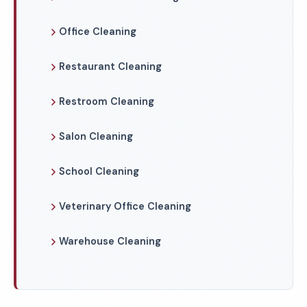
Office Cleaning
Restaurant Cleaning
Restroom Cleaning
Salon Cleaning
School Cleaning
Veterinary Office Cleaning
Warehouse Cleaning