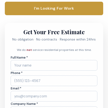
I'm Looking For Work
Get Your Free Estimate
No obligation · No contracts · Response within 24hrs
We do
not
service residential properties at this time.
Full Name *
Phone *
Email *
Company Name *