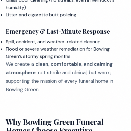
Glass door cleaning (no streaks, even in Kentucky’s
humidity)
Litter and cigarette butt policing
Emergency & Last-Minute Response
Spill, accident, and weather-related cleanup
Flood or severe weather remediation for Bowling
Green’s stormy spring months
We create a
clean, comfortable, and calming
atmosphere
, not sterile and clinical, but warm,
supporting the mission of every funeral home in
Bowling Green.
Why Bowling Green Funeral
Homes Choose Executive