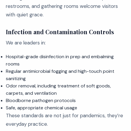
restrooms, and gathering rooms welcome visitors
with quiet grace.
Infection and Contamination Controls
We are leaders in:
Hospital-grade disinfection in prep and embalming
rooms
Regular antimicrobial fogging and high-touch point
sanitizing
Odor removal, including treatment of soft goods,
carpets, and ventilation
Bloodborne pathogen protocols
Safe, appropriate chemical usage
These standards are not just for pandemics, they’re
everyday practice.