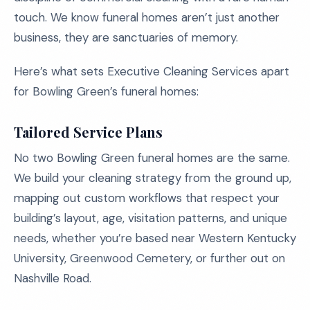
touch. We know funeral homes aren’t just another
business, they are sanctuaries of memory.
Here’s what sets Executive Cleaning Services apart
for Bowling Green’s funeral homes:
Tailored Service Plans
No two Bowling Green funeral homes are the same.
We build your cleaning strategy from the ground up,
mapping out custom workflows that respect your
building’s layout, age, visitation patterns, and unique
needs, whether you’re based near Western Kentucky
University, Greenwood Cemetery, or further out on
Nashville Road.