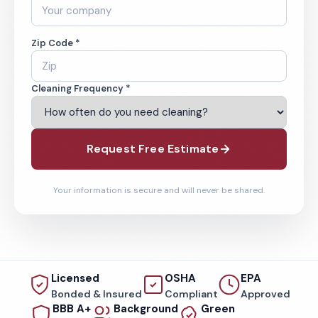
Zip Code *
Cleaning Frequency *
Request Free Estimate
Your information is secure and will never be shared.
Licensed
OSHA
EPA
Bonded & Insured
Compliant
Approved
BBB A+
Background
Green