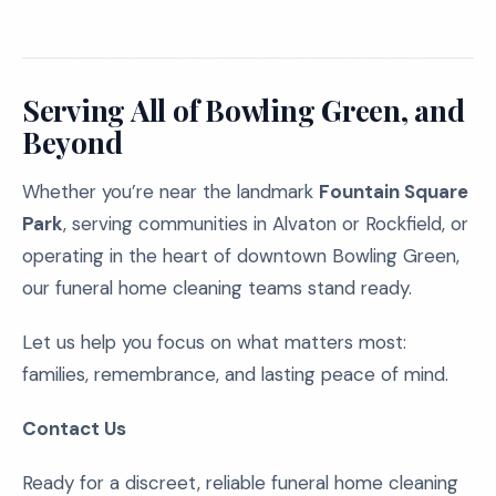
Serving All of Bowling Green, and
Beyond
Whether you’re near the landmark
Fountain Square
Park
, serving communities in Alvaton or Rockfield, or
operating in the heart of downtown Bowling Green,
our funeral home cleaning teams stand ready.
Let us help you focus on what matters most:
families, remembrance, and lasting peace of mind.
Contact Us
Ready for a discreet, reliable funeral home cleaning