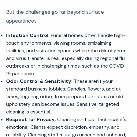
But the challenges go far beyond surface
appearances:
Infection Control:
Funeral homes often handle high-
touch environments, viewing rooms, embalming
facilities, and visitation spaces where the risk of germ
and virus transfer is real, especially during regional flu
outbreaks or in challenging times, such as the COVID-
19 pandemic.
Odor Control & Sensitivity:
These aren't your
standard business lobbies. Candles, flowers, and at
times, lingering odors from preparation rooms or old
upholstery can become issues. Sensitive, targeted
cleaning is essential.
Respect for Privacy:
Cleaning isn’t just technical, it's
emotional. Clients expect discretion, empathy, and
reliability. Cleaning staff must go unseen and unheard,