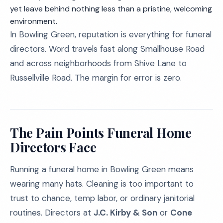
yet leave behind nothing less than a pristine, welcoming
environment.
In Bowling Green, reputation is everything for funeral
directors. Word travels fast along Smallhouse Road
and across neighborhoods from Shive Lane to
Russellville Road. The margin for error is zero.
The Pain Points Funeral Home
Directors Face
Running a funeral home in Bowling Green means
wearing many hats. Cleaning is too important to
trust to chance, temp labor, or ordinary janitorial
routines. Directors at
J.C. Kirby & Son
or
Cone