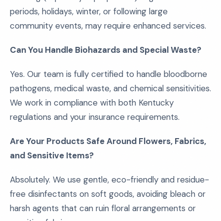
periods, holidays, winter, or following large
community events, may require enhanced services.
Can You Handle Biohazards and Special Waste?
Yes. Our team is fully certified to handle bloodborne
pathogens, medical waste, and chemical sensitivities.
We work in compliance with both Kentucky
regulations and your insurance requirements.
Are Your Products Safe Around Flowers, Fabrics,
and Sensitive Items?
Absolutely. We use gentle, eco-friendly and residue-
free disinfectants on soft goods, avoiding bleach or
harsh agents that can ruin floral arrangements or