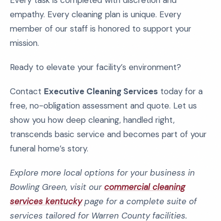
Every task is completed with discretion and
empathy. Every cleaning plan is unique. Every
member of our staff is honored to support your
mission.
Ready to elevate your facility’s environment?
Contact
Executive Cleaning Services
today for a
free, no-obligation assessment and quote. Let us
show you how deep cleaning, handled right,
transcends basic service and becomes part of your
funeral home’s story.
Explore more local options for your business in
Bowling Green, visit our
commercial cleaning
services kentucky
page for a complete suite of
services tailored for Warren County facilities.