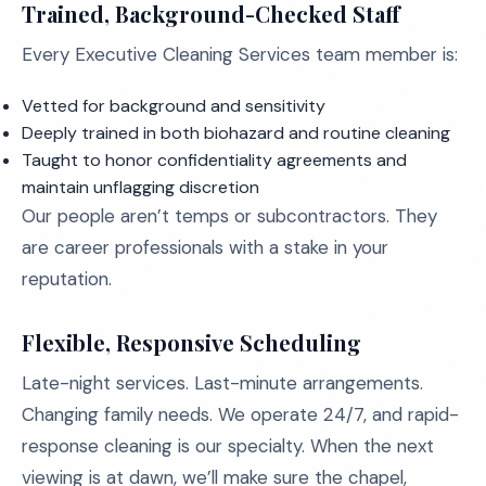
Trained, Background-Checked Staff
Every Executive Cleaning Services team member is:
Vetted for background and sensitivity
Deeply trained in both biohazard and routine cleaning
Taught to honor confidentiality agreements and
maintain unflagging discretion
Our people aren’t temps or subcontractors. They
are career professionals with a stake in your
reputation.
Flexible, Responsive Scheduling
Late-night services. Last-minute arrangements.
Changing family needs. We operate 24/7, and rapid-
response cleaning is our specialty. When the next
viewing is at dawn, we’ll make sure the chapel,