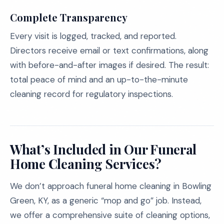
Complete Transparency
Every visit is logged, tracked, and reported.
Directors receive email or text confirmations, along
with before-and-after images if desired. The result:
total peace of mind and an up-to-the-minute
cleaning record for regulatory inspections.
What’s Included in Our Funeral
Home Cleaning Services?
We don’t approach funeral home cleaning in Bowling
Green, KY, as a generic “mop and go” job. Instead,
we offer a comprehensive suite of cleaning options,