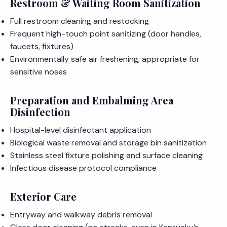
Restroom & Waiting Room Sanitization
Full restroom cleaning and restocking
Frequent high-touch point sanitizing (door handles,
faucets, fixtures)
Environmentally safe air freshening, appropriate for
sensitive noses
Preparation and Embalming Area
Disinfection
Hospital-level disinfectant application
Biological waste removal and storage bin sanitization
Stainless steel fixture polishing and surface cleaning
Infectious disease protocol compliance
Exterior Care
Entryway and walkway debris removal