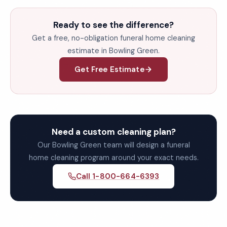
Ready to see the difference?
Get a free, no-obligation funeral home cleaning
estimate in Bowling Green.
Get Free Estimate
Need a custom cleaning plan?
Our Bowling Green team will design a funeral
home cleaning program around your exact needs.
Call 1-800-664-6393