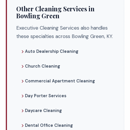
Other Cleaning Services in
Bowling Green
Executive Cleaning Services also handles
these specialties across Bowling Green, KY.
Auto Dealership Cleaning
Church Cleaning
Commercial Apartment Cleaning
Day Porter Services
Daycare Cleaning
Dental Office Cleaning