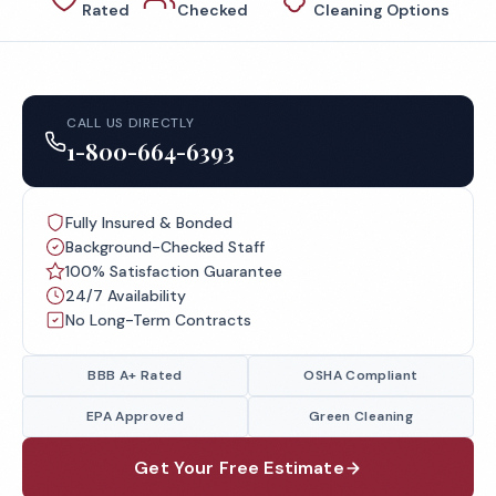
Rated
Checked
Cleaning Options
CALL US DIRECTLY
1-800-664-6393
Fully Insured & Bonded
Background-Checked Staff
100% Satisfaction Guarantee
24/7 Availability
No Long-Term Contracts
BBB A+ Rated
OSHA Compliant
EPA Approved
Green Cleaning
Get Your Free Estimate