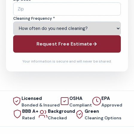
Cleaning Frequency *
Request Free Estimate
Your information is secure and will never be shared.
Licensed
OSHA
EPA
Bonded & Insured
Compliant
Approved
BBB A+
Background
Green
Rated
Checked
Cleaning Options