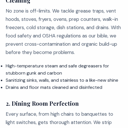
Cleaning
No zone is off-limits. We tackle grease traps, vent
hoods, stoves, fryers, ovens, prep counters, walk-in
freezers, cold storage, dish stations, and drains. With
food safety and OSHA regulations as our bible, we
prevent cross-contamination and organic build-up
before they become problems.
High-temperature steam and safe degreasers for
stubborn gunk and carbon
Sanitizing sinks, walls, and stainless to a like-new shine
Drains and floor mats cleaned and disinfected
2.
Dining Room Perfection
Every surface, from high chairs to banquettes to
light switches, gets thorough attention. We strip