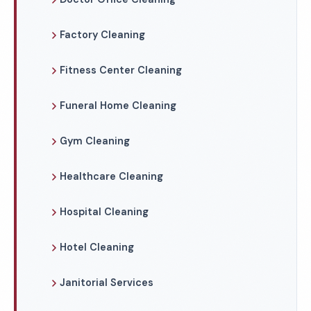
Factory Cleaning
Fitness Center Cleaning
Funeral Home Cleaning
Gym Cleaning
Healthcare Cleaning
Hospital Cleaning
Hotel Cleaning
Janitorial Services