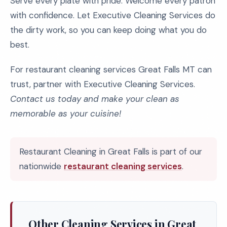
Serve every plate with pride. Welcome every patron
with confidence. Let Executive Cleaning Services do
the dirty work, so you can keep doing what you do
best.
For restaurant cleaning services Great Falls MT can
trust, partner with Executive Cleaning Services.
Contact us today and make your clean as
memorable as your cuisine!
Restaurant Cleaning in Great Falls is part of our
nationwide
restaurant cleaning services
.
Other Cleaning Services in Great