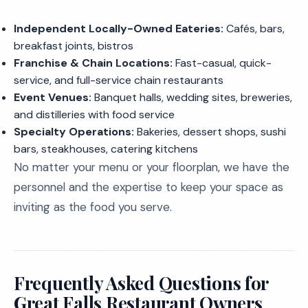
Independent Locally-Owned Eateries:
Cafés, bars,
breakfast joints, bistros
Franchise & Chain Locations:
Fast-casual, quick-
service, and full-service chain restaurants
Event Venues:
Banquet halls, wedding sites, breweries,
and distilleries with food service
Specialty Operations:
Bakeries, dessert shops, sushi
bars, steakhouses, catering kitchens
No matter your menu or your floorplan, we have the
personnel and the expertise to keep your space as
inviting as the food you serve.
Frequently Asked Questions for
Great Falls Restaurant Owners