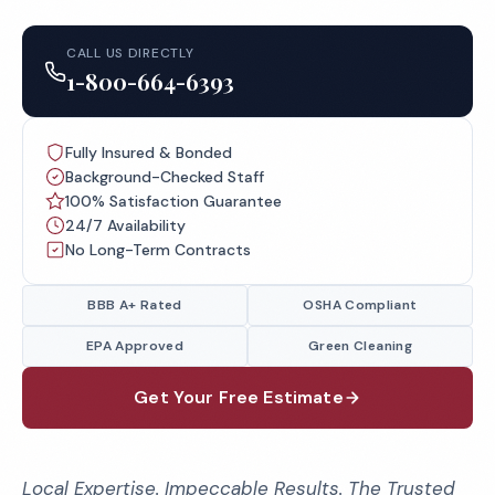
CALL US DIRECTLY
1-800-664-6393
Fully Insured & Bonded
Background-Checked Staff
100% Satisfaction Guarantee
24/7 Availability
No Long-Term Contracts
BBB A+ Rated
OSHA Compliant
EPA Approved
Green Cleaning
Get Your Free Estimate
Local Expertise. Impeccable Results. The Trusted