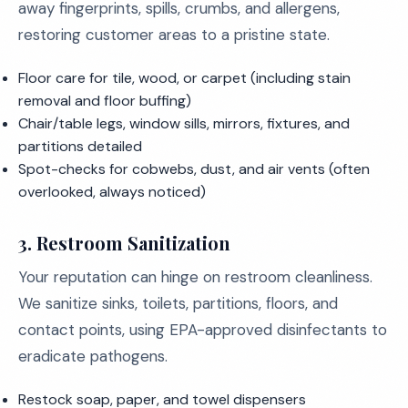
away fingerprints, spills, crumbs, and allergens,
restoring customer areas to a pristine state.
Floor care for tile, wood, or carpet (including stain
removal and floor buffing)
Chair/table legs, window sills, mirrors, fixtures, and
partitions detailed
Spot-checks for cobwebs, dust, and air vents (often
overlooked, always noticed)
3.
Restroom Sanitization
Your reputation can hinge on restroom cleanliness.
We sanitize sinks, toilets, partitions, floors, and
contact points, using EPA-approved disinfectants to
eradicate pathogens.
Restock soap, paper, and towel dispensers