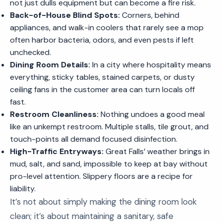
not just dulls equipment but can become a fire risk.
Back-of-House Blind Spots:
Corners, behind
appliances, and walk-in coolers that rarely see a mop
often harbor bacteria, odors, and even pests if left
unchecked.
Dining Room Details:
In a city where hospitality means
everything, sticky tables, stained carpets, or dusty
ceiling fans in the customer area can turn locals off
fast.
Restroom Cleanliness:
Nothing undoes a good meal
like an unkempt restroom. Multiple stalls, tile grout, and
touch-points all demand focused disinfection.
High-Traffic Entryways:
Great Falls’ weather brings in
mud, salt, and sand, impossible to keep at bay without
pro-level attention. Slippery floors are a recipe for
liability.
It’s not about simply making the dining room look
clean; it’s about maintaining a sanitary, safe