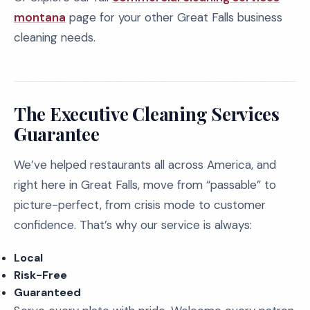
montana
page for your other Great Falls business
cleaning needs.
The Executive Cleaning Services
Guarantee
We’ve helped restaurants all across America, and
right here in Great Falls, move from “passable” to
picture-perfect, from crisis mode to customer
confidence. That’s why our service is always:
Local
Risk-Free
Guaranteed