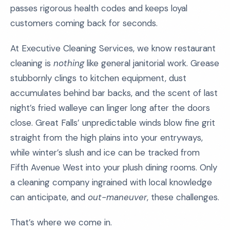
passes rigorous health codes and keeps loyal
customers coming back for seconds.
At Executive Cleaning Services, we know restaurant
cleaning is
nothing
like general janitorial work. Grease
stubbornly clings to kitchen equipment, dust
accumulates behind bar backs, and the scent of last
night’s fried walleye can linger long after the doors
close. Great Falls’ unpredictable winds blow fine grit
straight from the high plains into your entryways,
while winter’s slush and ice can be tracked from
Fifth Avenue West into your plush dining rooms. Only
a cleaning company ingrained with local knowledge
can anticipate, and
out-maneuver
, these challenges.
That’s where we come in.