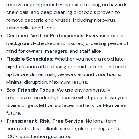
receive ongoing industry-specific training on hazards,
chemicals, and deep cleaning protocols proven to
remove bacteria and viruses, including norovirus,
salmonella, and E. coli.
Certified, Vetted Professionals:
Every member is
background-checked and insured, providing peace of
mind for owners, managers, and staff alike.
Flexible Schedules:
Whether you need a rapid late-
night cleanup after closing or a mid-afternoon touch-
up before dinner rush, we work around
your
hours.
Minimal disruption. Maximum results.
Eco-Friendly Focus:
We use environmentally
responsible products, because what goes down your
drains or gets left on surfaces matters for Montana’s
future.
Transparent, Risk-Free Service:
No long-term
contracts. Just reliable service, clear pricing, and a
100% satisfaction guarantee.