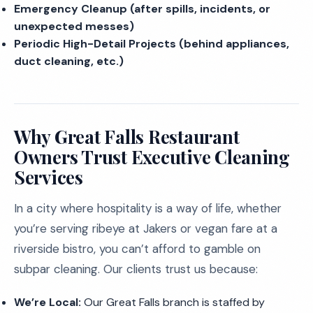
Emergency Cleanup (after spills, incidents, or
unexpected messes)
Periodic High-Detail Projects (behind appliances,
duct cleaning, etc.)
Why Great Falls Restaurant
Owners Trust Executive Cleaning
Services
In a city where hospitality is a way of life, whether
you’re serving ribeye at Jakers or vegan fare at a
riverside bistro, you can’t afford to gamble on
subpar cleaning. Our clients trust us because:
We’re Local:
Our Great Falls branch is staffed by