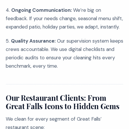
4.
Ongoing Communication:
We’re big on
feedback. If your needs change, seasonal menu shift,
expanded patio, holiday parties, we adapt, instantly.
5.
Quality Assurance:
Our supervision system keeps
crews accountable. We use digital checklists and
periodic audits to ensure your cleaning hits every
benchmark, every time.
Our Restaurant Clients: From
Great Falls Icons to Hidden Gems
We clean for every segment of Great Falls’
restaurant scene: