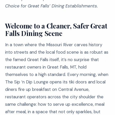
Choice for Great Falls’ Dining Establishments.
Welcome to a Cleaner, Safer Great
Falls Dining Scene
In a town where the Missouri River carves history
into streets and the local food scene is as robust as
the famed Great Falls itself, it’s no surprise that
restaurant owners in Great Falls, MT, hold
themselves to a high standard. Every morning, when
The Sip ‘n Dip Lounge opens its tiki doors and local
diners fire up breakfast on Central Avenue,
restaurant operators across the city shoulder the
same challenge: how to serve up excellence, meal
after meal, in a space that not only sparkles, but