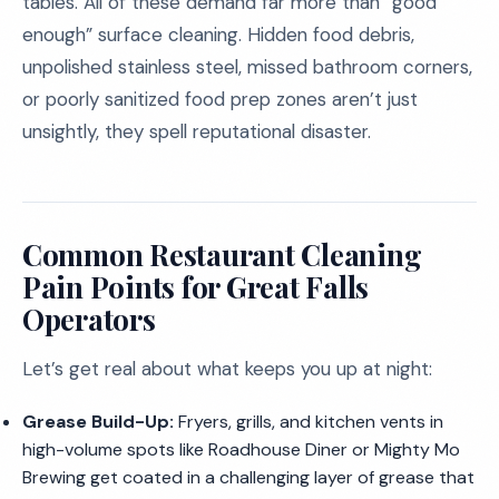
tables. All of these demand far more than “good
enough” surface cleaning. Hidden food debris,
unpolished stainless steel, missed bathroom corners,
or poorly sanitized food prep zones aren’t just
unsightly, they spell reputational disaster.
Common Restaurant Cleaning
Pain Points for Great Falls
Operators
Let’s get real about what keeps you up at night:
Grease Build-Up:
Fryers, grills, and kitchen vents in
high-volume spots like Roadhouse Diner or Mighty Mo
Brewing get coated in a challenging layer of grease that