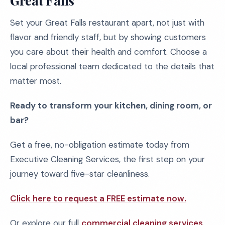
Great Falls
Set your Great Falls restaurant apart, not just with
flavor and friendly staff, but by showing customers
you care about their health and comfort. Choose a
local professional team dedicated to the details that
matter most.
Ready to transform your kitchen, dining room, or
bar?
Get a free, no-obligation estimate today from
Executive Cleaning Services, the first step on your
journey toward five-star cleanliness.
Click here to request a FREE estimate now.
Or explore our full
commercial cleaning services