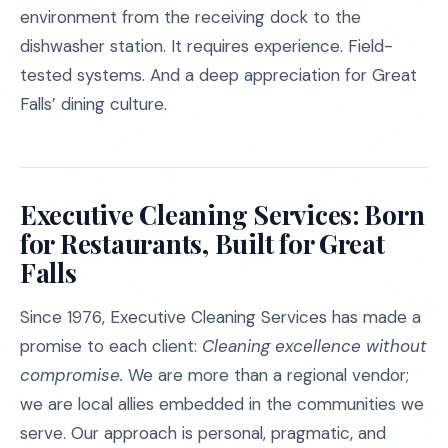
environment from the receiving dock to the
dishwasher station. It requires experience. Field-
tested systems. And a deep appreciation for Great
Falls’ dining culture.
Executive Cleaning Services: Born
for Restaurants, Built for Great
Falls
Since 1976, Executive Cleaning Services has made a
promise to each client:
Cleaning excellence without
compromise.
We are more than a regional vendor;
we are local allies embedded in the communities we
serve. Our approach is personal, pragmatic, and