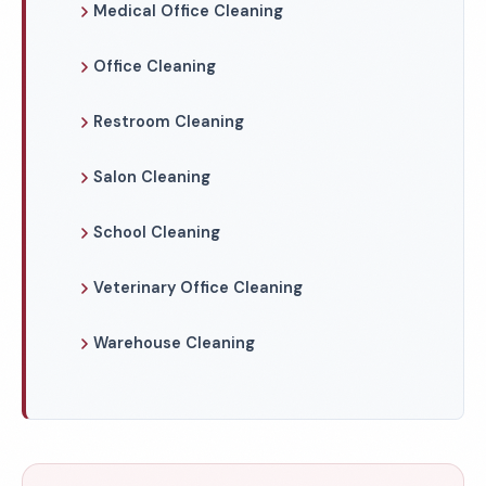
Medical Office Cleaning
Office Cleaning
Restroom Cleaning
Salon Cleaning
School Cleaning
Veterinary Office Cleaning
Warehouse Cleaning