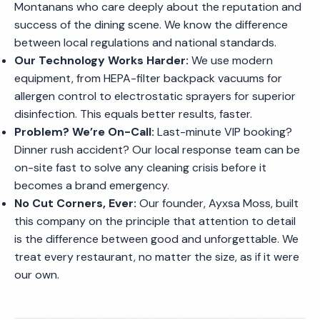
Montanans who care deeply about the reputation and
success of the dining scene. We know the difference
between local regulations and national standards.
Our Technology Works Harder:
We use modern
equipment, from HEPA-filter backpack vacuums for
allergen control to electrostatic sprayers for superior
disinfection. This equals better results, faster.
Problem? We’re On-Call:
Last-minute VIP booking?
Dinner rush accident? Our local response team can be
on-site fast to solve any cleaning crisis before it
becomes a brand emergency.
No Cut Corners, Ever:
Our founder, Ayxsa Moss, built
this company on the principle that attention to detail
is the difference between good and unforgettable. We
treat every restaurant, no matter the size, as if it were
our own.