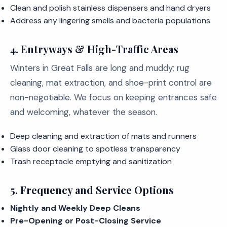
Clean and polish stainless dispensers and hand dryers
Address any lingering smells and bacteria populations
4.
Entryways & High-Traffic Areas
Winters in Great Falls are long and muddy; rug
cleaning, mat extraction, and shoe-print control are
non-negotiable. We focus on keeping entrances safe
and welcoming, whatever the season.
Deep cleaning and extraction of mats and runners
Glass door cleaning to spotless transparency
Trash receptacle emptying and sanitization
5.
Frequency and Service Options
Nightly and Weekly Deep Cleans
Pre-Opening or Post-Closing Service