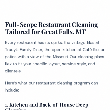
Full-Scope Restaurant Cleaning
Tailored for Great Falls, MT
Every restaurant has its quirks, the vintage tiles at
Tracy’s Family Diner, the open kitchen at Café Rio, or
patios with a view of the Missouri. Our cleaning plans
flex to fit your specific layout, service style, and
clientele.
Here’s what our restaurant cleaning program can
include:
1.
Kitchen and Back-of-House Deep