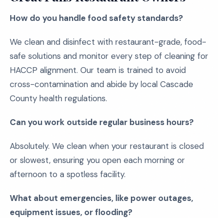
How do you handle food safety standards?
We clean and disinfect with restaurant-grade, food-
safe solutions and monitor every step of cleaning for
HACCP alignment. Our team is trained to avoid
cross-contamination and abide by local Cascade
County health regulations.
Can you work outside regular business hours?
Absolutely. We clean when your restaurant is closed
or slowest, ensuring you open each morning or
afternoon to a spotless facility.
What about emergencies, like power outages,
equipment issues, or flooding?