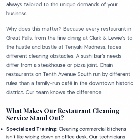
always tailored to the unique demands of your
business.
Why does this matter? Because every restaurant in
Great Falls, from the fine dining at Clark & Lewie’s to
the hustle and bustle at Teriyaki Madness, faces
different cleaning obstacles. A sushi bar’s needs
differ from a steakhouse or pizza joint. Chain
restaurants on Tenth Avenue South run by different
rules than a family-run café in the downtown historic
district. Our team knows the difference.
What Makes Our Restaurant Cleaning
Service Stand Out?
Specialized Training:
Cleaning commercial kitchens
isn’t like wiping down an office desk. Our technicians