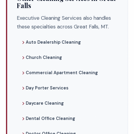
Falls
Executive Cleaning Services also handles
these specialties across Great Falls, MT.
Auto Dealership Cleaning
Church Cleaning
Commercial Apartment Cleaning
Day Porter Services
Daycare Cleaning
Dental Office Cleaning
Doctor Office Cleaning