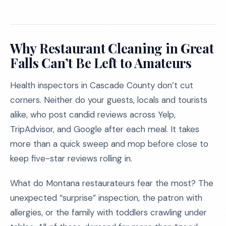
Why Restaurant Cleaning in Great
Falls Can’t Be Left to Amateurs
Health inspectors in Cascade County don’t cut
corners. Neither do your guests, locals and tourists
alike, who post candid reviews across Yelp,
TripAdvisor, and Google after each meal. It takes
more than a quick sweep and mop before close to
keep five-star reviews rolling in.
What do Montana restaurateurs fear the most? The
unexpected “surprise” inspection, the patron with
allergies, or the family with toddlers crawling under