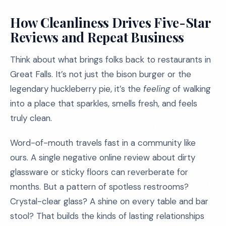
How Cleanliness Drives Five-Star
Reviews and Repeat Business
Think about what brings folks back to restaurants in
Great Falls. It’s not just the bison burger or the
legendary huckleberry pie, it’s the
feeling
of walking
into a place that sparkles, smells fresh, and feels
truly clean.
Word-of-mouth travels fast in a community like
ours. A single negative online review about dirty
glassware or sticky floors can reverberate for
months. But a pattern of spotless restrooms?
Crystal-clear glass? A shine on every table and bar
stool? That builds the kinds of lasting relationships