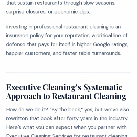
that sustain restaurants through slow seasons,
surprise closures, or economic dips.
Investing in professional restaurant cleaning is an
insurance policy for your reputation, a critical line of
defense that pays for itself in higher Google ratings,
happier customers, and faster table turnarounds.
Executive Cleaning’s Systematic
Approach to Restaurant Cleaning
How do we do it? “By the book,” yes, but we’ve also
rewritten that book after forty years in the industry.
Here’s what you can expect when you partner with
Executive Cleaning Services for restaurant cleaning