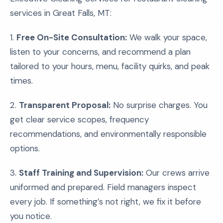
services in Great Falls, MT:
1.
Free On-Site Consultation:
We walk your space,
listen to your concerns, and recommend a plan
tailored to your hours, menu, facility quirks, and peak
times.
2.
Transparent Proposal:
No surprise charges. You
get clear service scopes, frequency
recommendations, and environmentally responsible
options.
3.
Staff Training and Supervision:
Our crews arrive
uniformed and prepared. Field managers inspect
every job. If something’s not right, we fix it before
you notice.