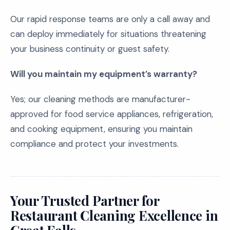
Our rapid response teams are only a call away and
can deploy immediately for situations threatening
your business continuity or guest safety.
Will you maintain my equipment’s warranty?
Yes; our cleaning methods are manufacturer-
approved for food service appliances, refrigeration,
and cooking equipment, ensuring you maintain
compliance and protect your investments.
Your Trusted Partner for
Restaurant Cleaning Excellence in