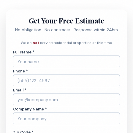
Get Your Free Estimate
No obligation · No contracts · Response within 24hrs
We do
not
service residential properties at this time.
Full Name *
Phone *
Email *
Company Name *
Zip Code *