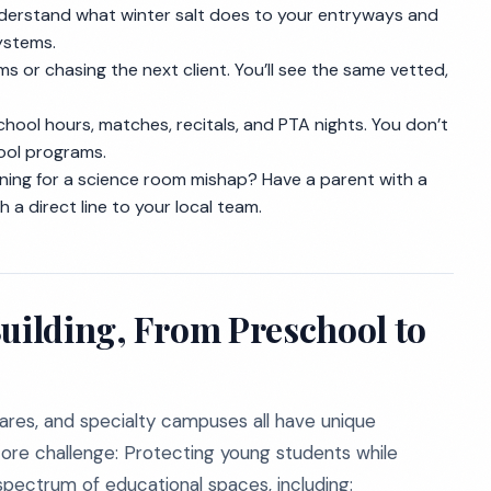
erstand what winter salt does to your entryways and
ystems.
s or chasing the next client. You’ll see the same vetted,
ool hours, matches, recitals, and PTA nights. You don’t
ool programs.
ing for a science room mishap? Have a parent with a
h a direct line to your local team.
Building, From Preschool to
cares, and specialty campuses all have unique
ore challenge: Protecting young students while
spectrum of educational spaces, including: