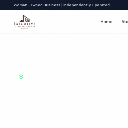
Woman-Owned Business | Independently Operated
Home
Ab
Home
Locations
Montana
Great Falls
School Cleaning
BBB A+ Rated · Licensed & Bonded · 50+ Years Experie
Great Falls Sch
Cleaning Servi