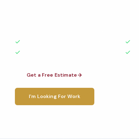
Professional school cleaning services in Great Falls
the highest standards by local, background-check
rated with 50+ years of experience.
50+ Years Experience
Ser
No Contracts Required
100
Get a Free Estimate
1-800-6
I'm Looking For Work