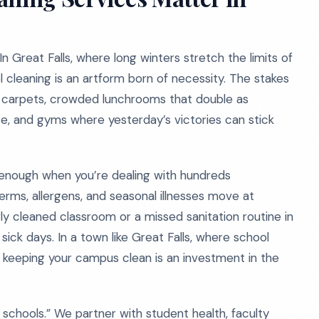
 In Great Falls, where long winters stretch the limits of
l cleaning is an artform born of necessity. The stakes
m carpets, crowded lunchrooms that double as
, and gyms where yesterday’s victories can stick
’t enough when you’re dealing with hundreds
rms, allergens, and seasonal illnesses move at
ly cleaned classroom or a missed sanitation routine in
sick days. In a town like Great Falls, where school
 keeping your campus clean is an investment in the
 schools.” We partner with student health, faculty