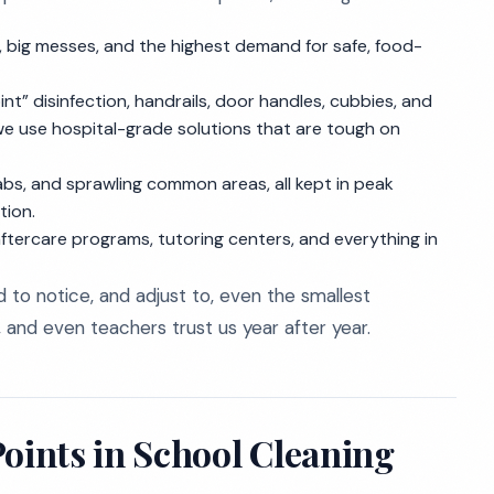
, big messes, and the highest demand for safe, food-
t” disinfection, handrails, door handles, cubbies, and
, we use hospital-grade solutions that are tough on
 labs, and sprawling common areas, all kept in peak
tion.
aftercare programs, tutoring centers, and everything in
d to notice, and adjust to, even the smallest
s, and even teachers trust us year after year.
ints in School Cleaning