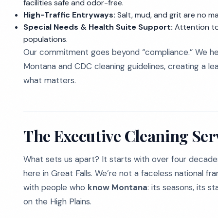
facilities safe and odor-free.
High-Traffic Entryways:
Salt, mud, and grit are no m
Special Needs & Health Suite Support:
Attention to
populations.
Our commitment goes beyond “compliance.” We help
Montana and CDC cleaning guidelines, creating a l
what matters.
The Executive Cleaning Ser
What sets us apart? It starts with over four decade
here in Great Falls. We’re not a faceless national fr
with people who
know Montana
: its seasons, its 
on the High Plains.