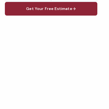
Get Your Free Estimate