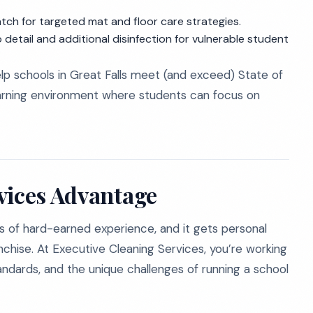
atch for targeted mat and floor care strategies.
 detail and additional disinfection for vulnerable student
 schools in Great Falls meet (and exceed) State of
earning environment where students can focus on
vices Advantage
s of hard-earned experience, and it gets personal
anchise. At Executive Cleaning Services, you’re working
standards, and the unique challenges of running a school