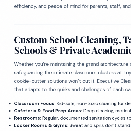
efficiency, and peace of mind for parents, staff, and
Custom School Cleaning, Tai
Schools & Private Academi
Whether you’re maintaining the grand architecture o
safeguarding the intimate classroom clusters at Lo
cookie-cutter solutions won’t cut it. Executive Cle
that adapts to the quirks and challenges of each c
Classroom Focus:
Kid-safe, non-toxic cleaning for de
Cafeteria & Food Prep Areas:
Deep cleaning, meticul
Restrooms:
Regular, documented sanitation cycles to
Locker Rooms & Gyms:
Sweat and spills don’t stand 