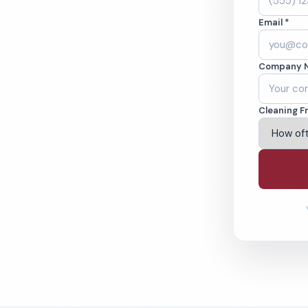
, MT. Cleaned to
Email *
ed teams. BBB A+
Company 
ving Great Falls & Beyond
Cleaning F
% Satisfaction Guarantee
64-6393