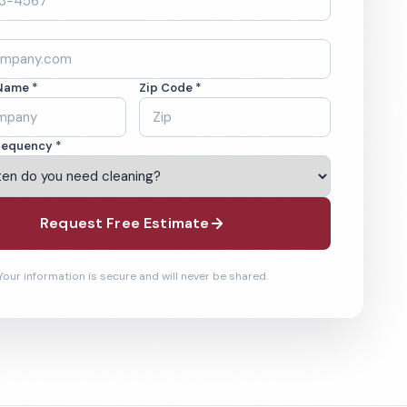
Name *
Zip Code *
requency *
Request Free Estimate
Your information is secure and will never be shared.