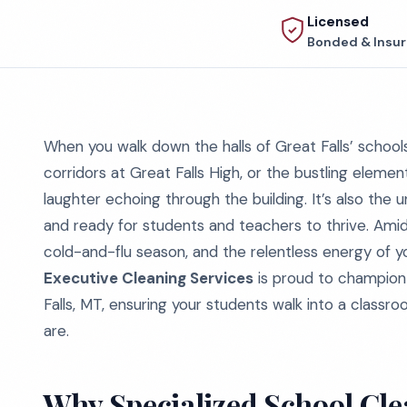
Licensed
Bonded & Insu
When you walk down the halls of Great Falls’ schools
corridors at Great Falls High, or the bustling element
laughter echoing through the building. It’s also the
and ready for students and teachers to thrive. Amid
cold-and-flu season, and the relentless energy of y
Executive Cleaning Services
is proud to champion 
Falls, MT, ensuring your students walk into a classro
are.
Why Specialized School Cle