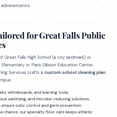
 administrators.
lored for Great Falls Public
es
f Great Falls High School (a city landmark) or
y Elementary or Paris Gibson Education Center,
aning Services crafts a
custom school cleaning plan
ampus:
sks, whiteboards, and learning tools.
ous sanitizing, and microbe-reducing solutions.
 ensure odor control and germ prevention.
a chance, our specialty floor care keeps athletic