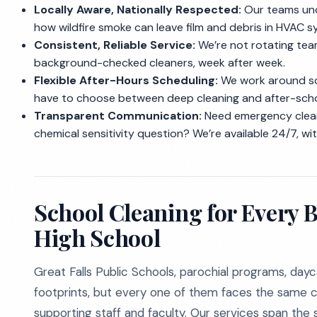
Locally Aware, Nationally Respected:
Our teams und
how wildfire smoke can leave film and debris in HVAC s
Consistent, Reliable Service:
We’re not rotating team
background-checked cleaners, week after week.
Flexible After-Hours Scheduling:
We work around sch
have to choose between deep cleaning and after-sch
Transparent Communication:
Need emergency clean
chemical sensitivity question? We’re available 24/7, wit
School Cleaning for Every 
High School
Great Falls Public Schools, parochial programs, day
footprints, but every one of them faces the same c
supporting staff and faculty. Our services span the 