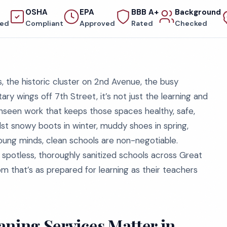
OSHA
EPA
BBB A+
Background
red
Compliant
Approved
Rated
Checked
, the historic cluster on 2nd Avenue, the busy
ary wings off 7th Street, it’s not just the learning and
 unseen work that keeps those spaces healthy, safe,
st snowy boots in winter, muddy shoes in spring,
oung minds, clean schools are non-negotiable.
spotless, thoroughly sanitized schools across Great
om that’s as prepared for learning as their teachers
aning Services Matter in