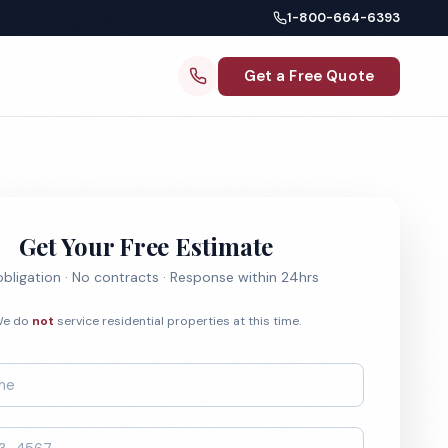
1-800-664-6393
Get a Free Quote
Get Your Free Estimate
bligation · No contracts · Response within 24hrs
e do
not
service residential properties at this time.
*