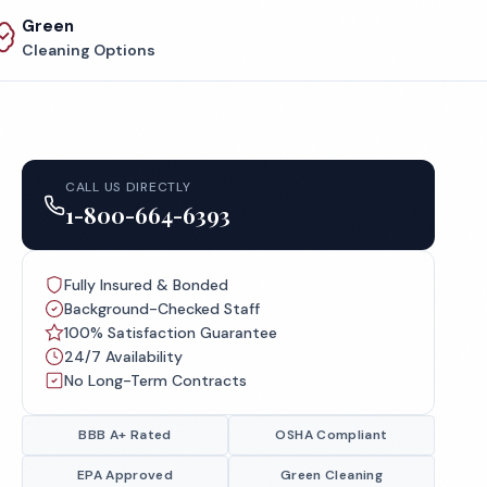
Green
Cleaning Options
CALL US DIRECTLY
1-800-664-6393
Fully Insured & Bonded
Background-Checked Staff
100% Satisfaction Guarantee
24/7 Availability
No Long-Term Contracts
BBB A+ Rated
OSHA Compliant
EPA Approved
Green Cleaning