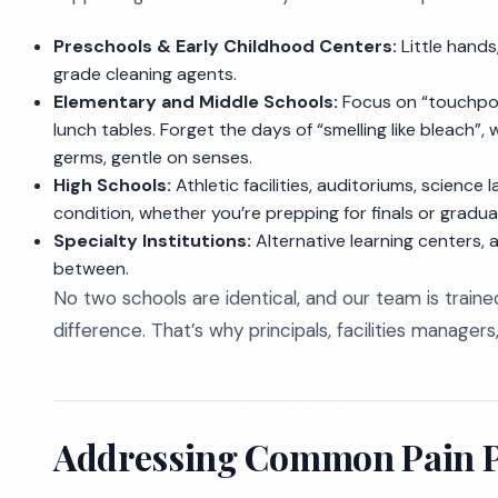
Preschools & Early Childhood Centers:
Little hands
grade cleaning agents.
Elementary and Middle Schools:
Focus on “touchpoin
lunch tables. Forget the days of “smelling like bleach”
germs, gentle on senses.
High Schools:
Athletic facilities, auditoriums, science
condition, whether you’re prepping for finals or gradua
Specialty Institutions:
Alternative learning centers, 
between.
No two schools are identical, and our team is traine
difference. That’s why principals, facilities manager
Addressing Common Pain Po