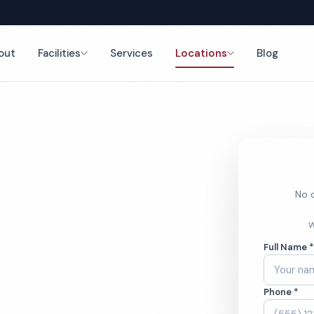
out
Facilities
Services
Locations
Blog
nce
No o
ool
W
Full Name 
ces
Phone *