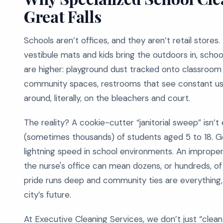
Great Falls
Schools aren’t offices, and they aren’t retail stores.
vestibule mats and kids bring the outdoors in, schoo
are higher: playground dust tracked onto classroo
community spaces, restrooms that see constant use
around, literally, on the bleachers and court.
The reality? A cookie-cutter “janitorial sweep” isn
(sometimes thousands) of students aged 5 to 18. Ge
lightning speed in school environments. An improper
the nurse's office can mean dozens, or hundreds, of 
pride runs deep and community ties are everything,
city’s future.
At Executive Cleaning Services, we don’t just “clean