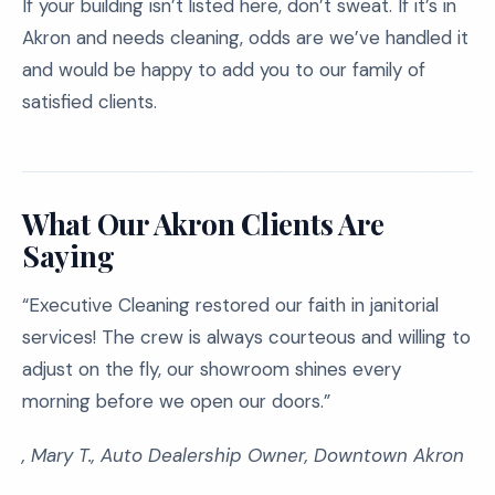
If your building isn’t listed here, don’t sweat. If it’s in
Akron and needs cleaning, odds are we’ve handled it
and would be happy to add you to our family of
satisfied clients.
What Our Akron Clients Are
Saying
“Executive Cleaning restored our faith in janitorial
services! The crew is always courteous and willing to
adjust on the fly, our showroom shines every
morning before we open our doors.”
, Mary T., Auto Dealership Owner, Downtown Akron