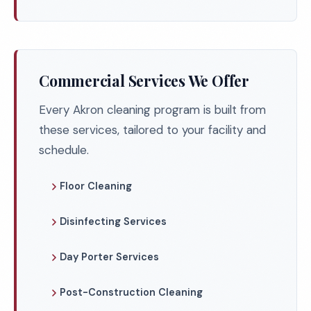
Commercial Services We Offer
Every Akron cleaning program is built from
these services, tailored to your facility and
schedule.
Floor Cleaning
Disinfecting Services
Day Porter Services
Post-Construction Cleaning