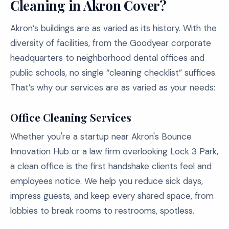
Cleaning in Akron Cover?
Akron’s buildings are as varied as its history. With the
diversity of facilities, from the Goodyear corporate
headquarters to neighborhood dental offices and
public schools, no single “cleaning checklist” suffices.
That’s why our services are as varied as your needs:
Office Cleaning Services
Whether you're a startup near Akron's Bounce
Innovation Hub or a law firm overlooking Lock 3 Park,
a clean office is the first handshake clients feel and
employees notice. We help you reduce sick days,
impress guests, and keep every shared space, from
lobbies to break rooms to restrooms, spotless.