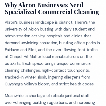
Why Akron Businesses Need
Specialized Commercial Cleaning
Akron’s business landscape is distinct. There’s the
University of Akron buzzing with daily student and
administration activity, hospitals and clinics that
demand unyielding sanitation, bustling office parks in
Fairlawn and Ellet, and the ever-flowing foot traffic
at Chapel Hill Mall or local manufacturers on the
outskirts. Each space brings unique commercial
cleaning challenges, high-contact touchpoints,
tracked-in winter slush, lingering allergens from
Cuyahoga Valley’s bloom, and strict health codes.
Meanwhile, a shortage of reliable janitorial staff,
ever-changing building regulations, and increasing