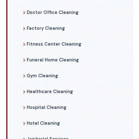
Doctor Office Cleaning
Factory Cleaning
Fitness Center Cleaning
Funeral Home Cleaning
Gym Cleaning
Healthcare Cleaning
Hospital Cleaning
Hotel Cleaning