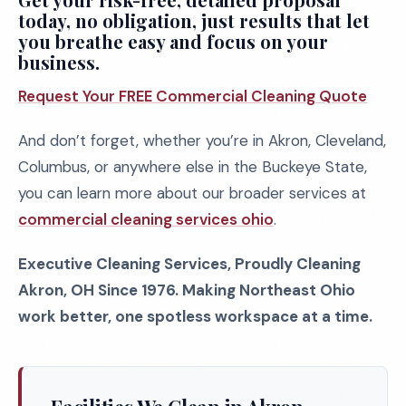
today, no obligation, just results that let
you breathe easy and focus on your
business.
Request Your FREE Commercial Cleaning Quote
And don’t forget, whether you’re in Akron, Cleveland,
Columbus, or anywhere else in the Buckeye State,
you can learn more about our broader services at
commercial cleaning services ohio
.
Executive Cleaning Services, Proudly Cleaning
Akron, OH Since 1976. Making Northeast Ohio
work better, one spotless workspace at a time.