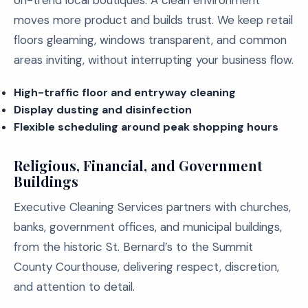
on-trend local boutiques. A clean environment
moves more product and builds trust. We keep retail
floors gleaming, windows transparent, and common
areas inviting, without interrupting your business flow.
High-traffic floor and entryway cleaning
Display dusting and disinfection
Flexible scheduling around peak shopping hours
Religious, Financial, and Government
Buildings
Executive Cleaning Services partners with churches,
banks, government offices, and municipal buildings,
from the historic St. Bernard’s to the Summit
County Courthouse, delivering respect, discretion,
and attention to detail.