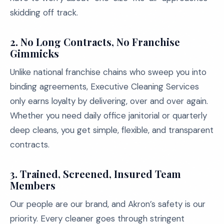
skidding off track.
2.
No Long Contracts, No Franchise
Gimmicks
Unlike national franchise chains who sweep you into
binding agreements, Executive Cleaning Services
only earns loyalty by delivering, over and over again.
Whether you need daily office janitorial or quarterly
deep cleans, you get simple, flexible, and transparent
contracts.
3.
Trained, Screened, Insured Team
Members
Our people are our brand, and Akron’s safety is our
priority. Every cleaner goes through stringent