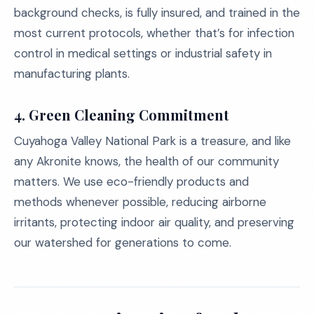
background checks, is fully insured, and trained in the
most current protocols, whether that’s for infection
control in medical settings or industrial safety in
manufacturing plants.
4.
Green Cleaning Commitment
Cuyahoga Valley National Park is a treasure, and like
any Akronite knows, the health of our community
matters. We use eco-friendly products and
methods whenever possible, reducing airborne
irritants, protecting indoor air quality, and preserving
our watershed for generations to come.