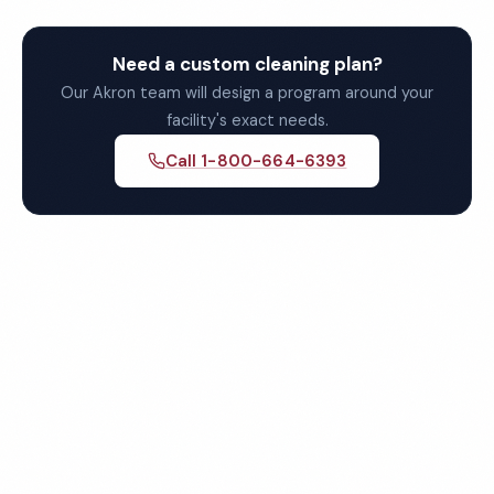
Need a custom cleaning plan?
Our Akron team will design a program around your
facility's exact needs.
Call 1-800-664-6393
Get Your Free Quote for
Akron Commercial