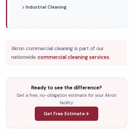
Industrial Cleaning
Akron commercial cleaning is part of our
nationwide
commercial cleaning services
.
Ready to see the difference?
Get a free, no-obligation estimate for your Akron
facility.
Get Free Estimate