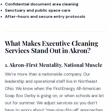
Confidential document area cleaning
Sanctuary and public space care
After-hours and secure entry protocols
What Makes Executive Cleaning
Services Stand Out in Akron?
1.
Akron-First Mentality, National Muscle
We’re more than a nationwide company. Our
leadership and operational staff live in Northeast
Ohio. We know when the FirstEnergy All-American
Soap Box Derby is going on, or when schools are let
out for summer. We adjust services so you don’t
have to worry about “one-size-fits-all” approaches