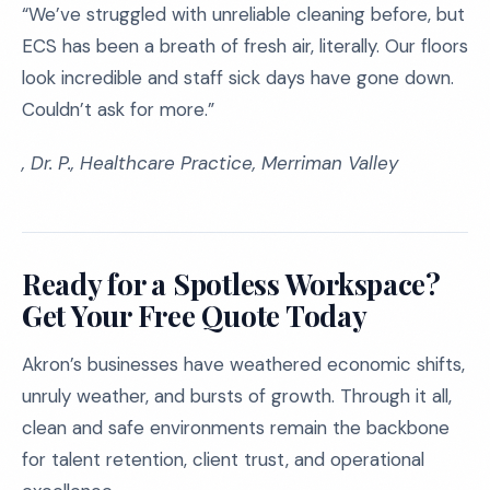
“We’ve struggled with unreliable cleaning before, but
ECS has been a breath of fresh air, literally. Our floors
look incredible and staff sick days have gone down.
Couldn’t ask for more.”
, Dr. P., Healthcare Practice, Merriman Valley
Ready for a Spotless Workspace?
Get Your Free Quote Today
Akron’s businesses have weathered economic shifts,
unruly weather, and bursts of growth. Through it all,
clean and safe environments remain the backbone
for talent retention, client trust, and operational