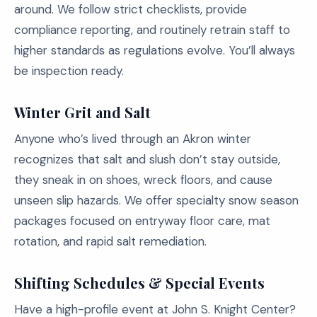
around. We follow strict checklists, provide
compliance reporting, and routinely retrain staff to
higher standards as regulations evolve. You’ll always
be inspection ready.
Winter Grit and Salt
Anyone who’s lived through an Akron winter
recognizes that salt and slush don’t stay outside,
they sneak in on shoes, wreck floors, and cause
unseen slip hazards. We offer specialty snow season
packages focused on entryway floor care, mat
rotation, and rapid salt remediation.
Shifting Schedules & Special Events
Have a high-profile event at John S. Knight Center?