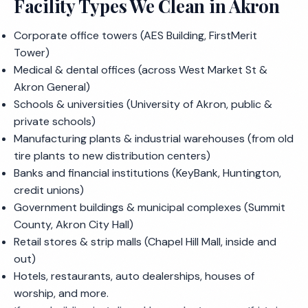
Facility Types We Clean in Akron
Corporate office towers (AES Building, FirstMerit
Tower)
Medical & dental offices (across West Market St &
Akron General)
Schools & universities (University of Akron, public &
private schools)
Manufacturing plants & industrial warehouses (from old
tire plants to new distribution centers)
Banks and financial institutions (KeyBank, Huntington,
credit unions)
Government buildings & municipal complexes (Summit
County, Akron City Hall)
Retail stores & strip malls (Chapel Hill Mall, inside and
out)
Hotels, restaurants, auto dealerships, houses of
worship, and more.