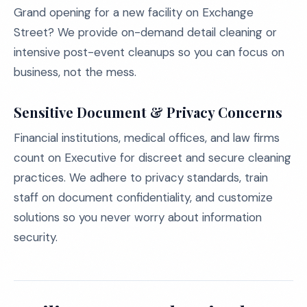
Grand opening for a new facility on Exchange
Street? We provide on-demand detail cleaning or
intensive post-event cleanups so you can focus on
business, not the mess.
Sensitive Document & Privacy Concerns
Financial institutions, medical offices, and law firms
count on Executive for discreet and secure cleaning
practices. We adhere to privacy standards, train
staff on document confidentiality, and customize
solutions so you never worry about information
security.