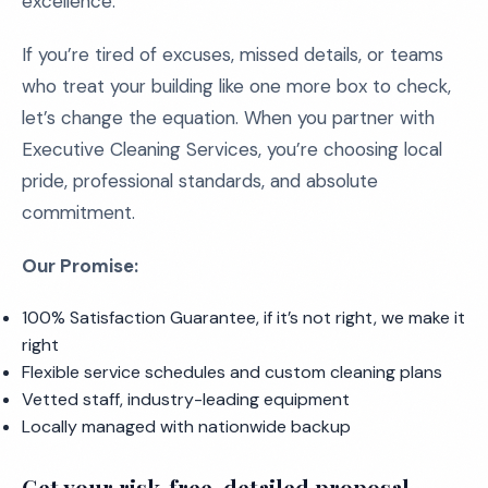
excellence.
If you’re tired of excuses, missed details, or teams
who treat your building like one more box to check,
let’s change the equation. When you partner with
Executive Cleaning Services, you’re choosing local
pride, professional standards, and absolute
commitment.
Our Promise:
100% Satisfaction Guarantee, if it’s not right, we make it
right
Flexible service schedules and custom cleaning plans
Vetted staff, industry-leading equipment
Locally managed with nationwide backup
Get your risk-free, detailed proposal