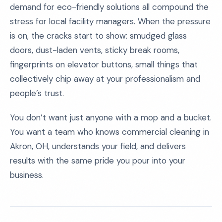
demand for eco-friendly solutions all compound the
stress for local facility managers. When the pressure
is on, the cracks start to show: smudged glass
doors, dust-laden vents, sticky break rooms,
fingerprints on elevator buttons, small things that
collectively chip away at your professionalism and
people’s trust.
You don’t want just anyone with a mop and a bucket.
You want a team who knows commercial cleaning in
Akron, OH, understands your field, and delivers
results with the same pride you pour into your
business.