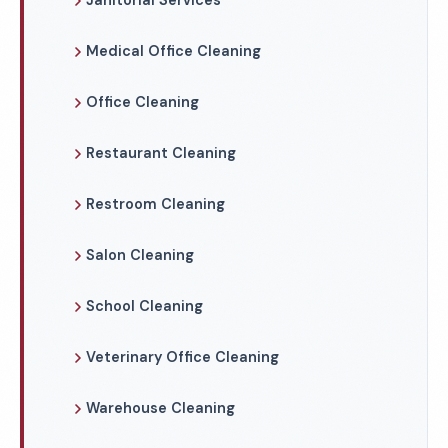
Janitorial Services
Medical Office Cleaning
Office Cleaning
Restaurant Cleaning
Restroom Cleaning
Salon Cleaning
School Cleaning
Veterinary Office Cleaning
Warehouse Cleaning