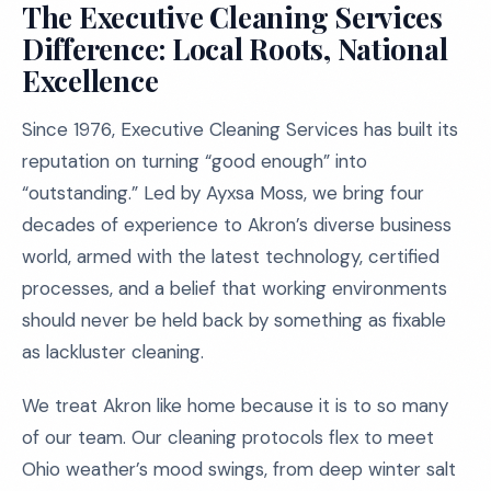
The Executive Cleaning Services
Difference: Local Roots, National
Excellence
Since 1976, Executive Cleaning Services has built its
reputation on turning “good enough” into
“outstanding.” Led by Ayxsa Moss, we bring four
decades of experience to Akron’s diverse business
world, armed with the latest technology, certified
processes, and a belief that working environments
should never be held back by something as fixable
as lackluster cleaning.
We treat Akron like home because it is to so many
of our team. Our cleaning protocols flex to meet
Ohio weather’s mood swings, from deep winter salt