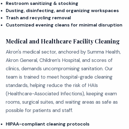
Restroom sanitizing & stocking
Dusting, disinfecting, and organizing workspaces
Trash and recycling removal
Customized evening cleans for minimal disruption
Medical and Healthcare Facility Cleaning
Akron's medical sector, anchored by Summa Health,
Akron General, Children’s Hospital, and scores of
clinics, demands uncompromising sanitation. Our
team is trained to meet hospital-grade cleaning
standards, helping reduce the risk of HAIs
(Healthcare-Associated Infections), keeping exam
rooms, surgical suites, and waiting areas as safe as
possible for patients and staff.
HIPAA-compliant cleaning protocols