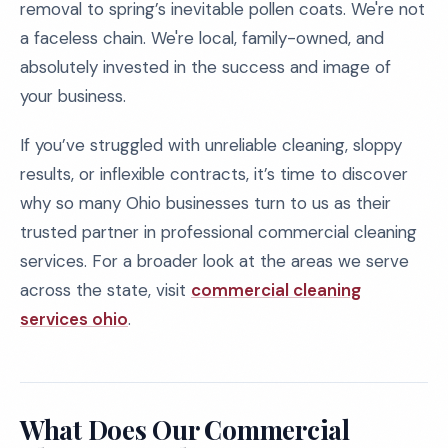
removal to spring’s inevitable pollen coats. We're not
a faceless chain. We're local, family-owned, and
absolutely invested in the success and image of
your business.
If you’ve struggled with unreliable cleaning, sloppy
results, or inflexible contracts, it’s time to discover
why so many Ohio businesses turn to us as their
trusted partner in professional commercial cleaning
services. For a broader look at the areas we serve
across the state, visit
commercial cleaning
services ohio
.
What Does Our Commercial