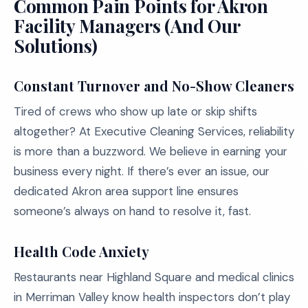
Common Pain Points for Akron
Facility Managers (And Our
Solutions)
Constant Turnover and No-Show Cleaners
Tired of crews who show up late or skip shifts
altogether? At Executive Cleaning Services, reliability
is more than a buzzword. We believe in earning your
business every night. If there’s ever an issue, our
dedicated Akron area support line ensures
someone’s always on hand to resolve it, fast.
Health Code Anxiety
Restaurants near Highland Square and medical clinics
in Merriman Valley know health inspectors don’t play