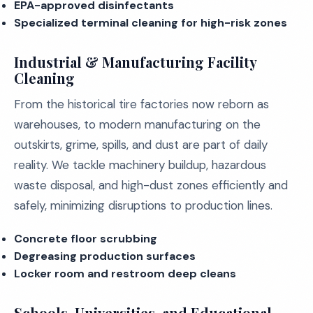
EPA-approved disinfectants
Specialized terminal cleaning for high-risk zones
Industrial & Manufacturing Facility
Cleaning
From the historical tire factories now reborn as
warehouses, to modern manufacturing on the
outskirts, grime, spills, and dust are part of daily
reality. We tackle machinery buildup, hazardous
waste disposal, and high-dust zones efficiently and
safely, minimizing disruptions to production lines.
Concrete floor scrubbing
Degreasing production surfaces
Locker room and restroom deep cleans
Schools, Universities, and Educational