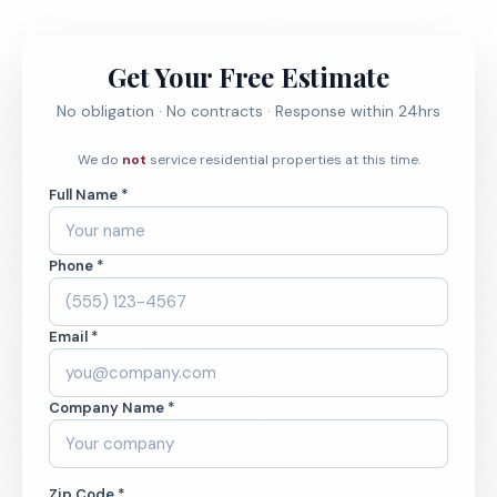
Get Your Free Estimate
No obligation · No contracts · Response within 24hrs
We do
not
service residential properties at this time.
Full Name *
Phone *
Email *
Company Name *
Zip Code *