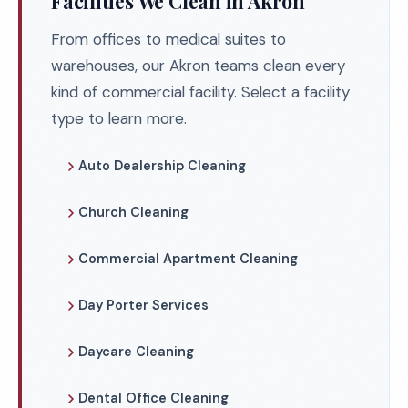
Facilities We Clean in Akron
From offices to medical suites to
warehouses, our Akron teams clean every
kind of commercial facility. Select a facility
type to learn more.
Auto Dealership Cleaning
Church Cleaning
Commercial Apartment Cleaning
Day Porter Services
Daycare Cleaning
Dental Office Cleaning