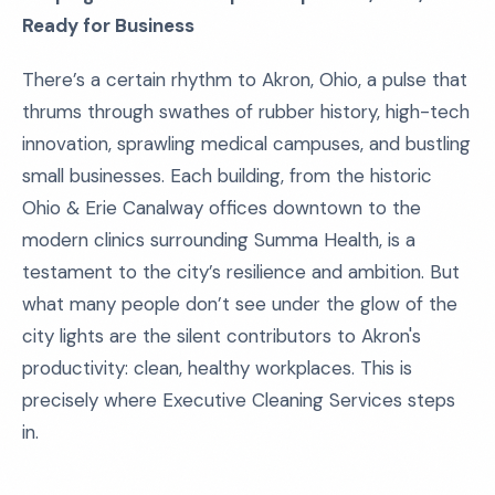
Ready for Business
There’s a certain rhythm to Akron, Ohio, a pulse that
thrums through swathes of rubber history, high-tech
innovation, sprawling medical campuses, and bustling
small businesses. Each building, from the historic
Ohio & Erie Canalway offices downtown to the
modern clinics surrounding Summa Health, is a
testament to the city’s resilience and ambition. But
what many people don’t see under the glow of the
city lights are the silent contributors to Akron's
productivity: clean, healthy workplaces. This is
precisely where Executive Cleaning Services steps
in.