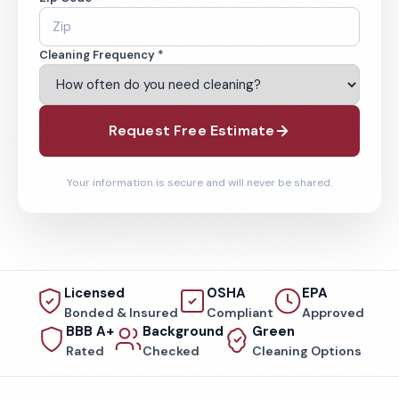
Cleaning Frequency *
Request Free Estimate
Your information is secure and will never be shared.
Licensed
OSHA
EPA
Bonded & Insured
Compliant
Approved
BBB A+
Background
Green
Rated
Checked
Cleaning Options