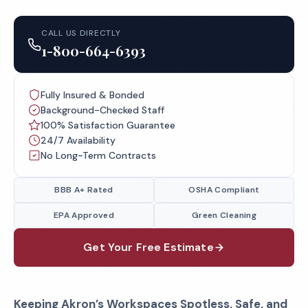
CALL US DIRECTLY
1-800-664-6393
Fully Insured & Bonded
Background-Checked Staff
100% Satisfaction Guarantee
24/7 Availability
No Long-Term Contracts
BBB A+ Rated
OSHA Compliant
EPA Approved
Green Cleaning
Get Your Free Estimate
Keeping Akron’s Workspaces Spotless, Safe, and