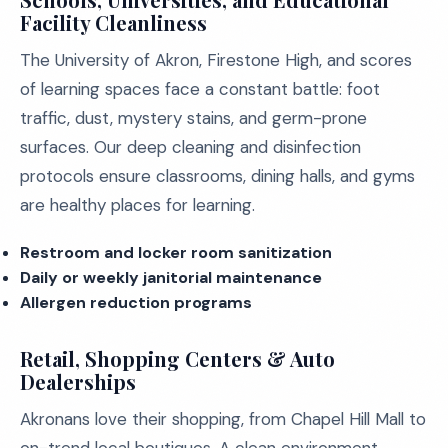
Facility Cleanliness
The University of Akron, Firestone High, and scores
of learning spaces face a constant battle: foot
traffic, dust, mystery stains, and germ-prone
surfaces. Our deep cleaning and disinfection
protocols ensure classrooms, dining halls, and gyms
are healthy places for learning.
Restroom and locker room sanitization
Daily or weekly janitorial maintenance
Allergen reduction programs
Retail, Shopping Centers & Auto
Dealerships
Akronans love their shopping, from Chapel Hill Mall to