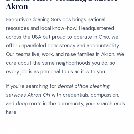
Akron
Executive Cleaning Services brings national
resources and local know-how. Headquartered
across the USA but proud to operate in Ohio, we
offer unparalleled consistency and accountability.
Our teams live, work, and raise families in Akron. We
care about the same neighborhoods you do, so
every job is as personal to us as it is to you.
If you’re searching for
dental office cleaning
services Akron OH
with credentials, compassion,
and deep roots in the community, your search ends
here.