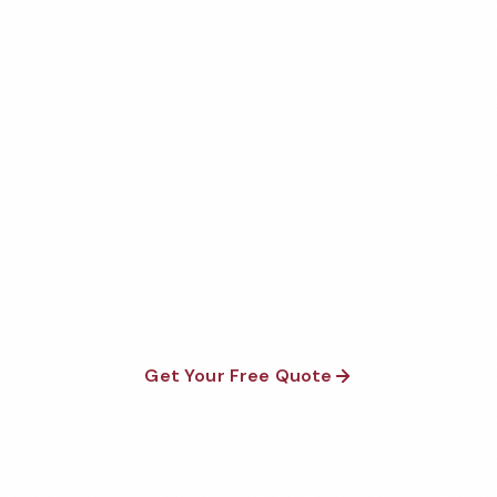
Get Your Free Akron Dental
Office Cleaning Quote
Fully insured, background-checked staff, and
satisfaction guaranteed on every visit. No contracts
required.
Get Your Free Quote
Call 1-800-664-6393