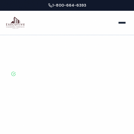
1-800-664-6393
Home
Home
Locations
Ohio
Akron
Dental Office Cleaning
About
BBB A+ Rated · Licensed & Bonded · 50+ Years
Experience
Facilities
Akron Dental Office
Business Offices
Services
Cleaning Services
Medical Offices
Locations
Hospitals
New York
Blog
Professional dental office cleaning services in Akron,
OH. Cleaned to the highest standards by local,