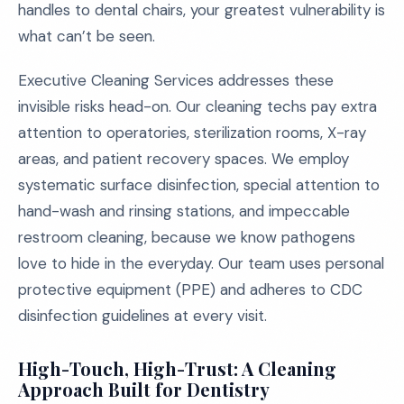
handles to dental chairs, your greatest vulnerability is
what can’t be seen.
Executive Cleaning Services addresses these
invisible risks head-on. Our cleaning techs pay extra
attention to operatories, sterilization rooms, X-ray
areas, and patient recovery spaces. We employ
systematic surface disinfection, special attention to
hand-wash and rinsing stations, and impeccable
restroom cleaning, because we know pathogens
love to hide in the everyday. Our team uses personal
protective equipment (PPE) and adheres to CDC
disinfection guidelines at every visit.
High-Touch, High-Trust: A Cleaning
Approach Built for Dentistry