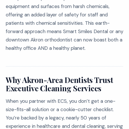
equipment and surfaces from harsh chemicals,
offering an added layer of safety for staff and
patients with chemical sensitivities. This earth-
forward approach means Smart Smiles Dental or any
downtown Akron orthodontist can now boast both a
healthy office AND a healthy planet.
Why Akron-Area Dentists Trust
Executive Cleaning Services
When you partner with ECS, you don’t get a one-
size-fits-all solution or a cookie-cutter checklist.
You’re backed by a legacy, nearly 50 years of
experience in healthcare and dental cleaning, serving