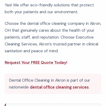
Yes! We offer eco-friendly solutions that protect
both your patients and our environment.
Choose the dental office cleaning company in Akron,
OH that genuinely cares about the health of your
patients, staff, and reputation. Choose Executive
Cleaning Services, Akron’s trusted partner in clinical
sanitation and peace of mind.
Request Your FREE Quote Today!
Dental Office Cleaning in Akron is part of our
nationwide
dental office cleaning services
.