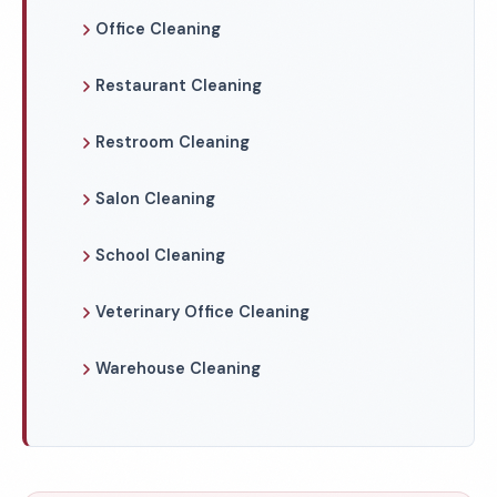
Office Cleaning
Restaurant Cleaning
Restroom Cleaning
Salon Cleaning
School Cleaning
Veterinary Office Cleaning
Warehouse Cleaning