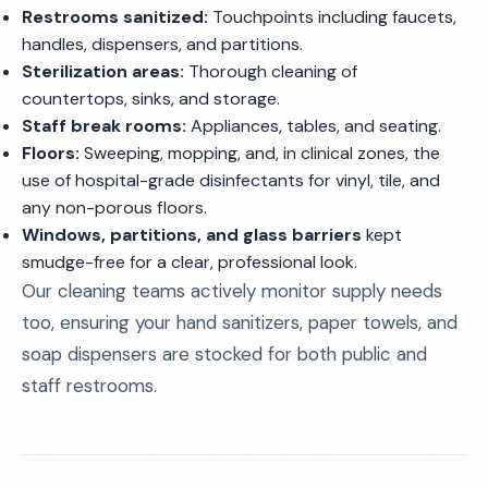
Restrooms sanitized:
Touchpoints including faucets,
handles, dispensers, and partitions.
Sterilization areas:
Thorough cleaning of
countertops, sinks, and storage.
Staff break rooms:
Appliances, tables, and seating.
Floors:
Sweeping, mopping, and, in clinical zones, the
use of hospital-grade disinfectants for vinyl, tile, and
any non-porous floors.
Windows, partitions, and glass barriers
kept
smudge-free for a clear, professional look.
Our cleaning teams actively monitor supply needs
too, ensuring your hand sanitizers, paper towels, and
soap dispensers are stocked for both public and
staff restrooms.