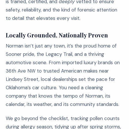
is trained, certified, and
deeply
vetted to ensure
safety, reliability, and the kind of forensic attention
to detail that elevates every visit.
Locally Grounded, Nationally Proven
Norman isn’t just any town, it’s the proud home of
Sooner pride, the Legacy Trail, and a thriving
automotive scene. From imported luxury brands on
36th Ave NW to trusted American makes near
Lindsey Street, local dealerships set the pace for
Oklahoma’s car culture. You need a cleaning
company that knows the tempo of Norman, its
calendar, its weather, and its community standards.
We go beyond the checklist, tracking pollen counts
during allergy season, tidying up after spring storms,