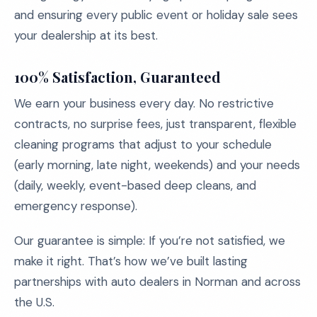
and ensuring every public event or holiday sale sees
your dealership at its best.
100% Satisfaction, Guaranteed
We earn your business every day. No restrictive
contracts, no surprise fees, just transparent, flexible
cleaning programs that adjust to your schedule
(early morning, late night, weekends) and your needs
(daily, weekly, event-based deep cleans, and
emergency response).
Our guarantee is simple: If you’re not satisfied, we
make it right. That’s how we’ve built lasting
partnerships with auto dealers in Norman and across
the U.S.