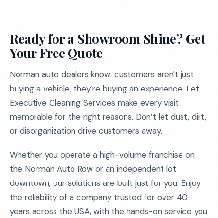
Ready for a Showroom Shine? Get
Your Free Quote
Norman auto dealers know: customers aren't just
buying a vehicle, they’re buying an experience. Let
Executive Cleaning Services make every visit
memorable for the right reasons. Don’t let dust, dirt,
or disorganization drive customers away.
Whether you operate a high-volume franchise on
the Norman Auto Row or an independent lot
downtown, our solutions are built just for you. Enjoy
the reliability of a company trusted for over 40
years across the USA, with the hands-on service you