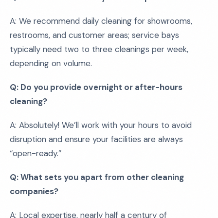
A: We recommend daily cleaning for showrooms,
restrooms, and customer areas; service bays
typically need two to three cleanings per week,
depending on volume.
Q: Do you provide overnight or after-hours
cleaning?
A: Absolutely! We’ll work with your hours to avoid
disruption and ensure your facilities are always
“open-ready.”
Q: What sets you apart from other cleaning
companies?
A: Local expertise, nearly half a century of