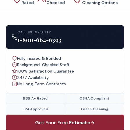
Rated
Checked
Cleaning Options
CALL US DIRECTLY
1-800-664-6393
Fully Insured & Bonded
Background-Checked Staff
100% Satisfaction Guarantee
24/7 Availability
No Long-Term Contracts
BBB A+ Rated
OSHA Compliant
EPA Approved
Green Cleaning
Get Your Free Estimate