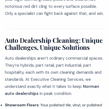
notorious red dirt cling to every surface possible.
Only a specialist can fight back against that, and win.
Auto Dealership Cleaning: Unique
Challenges, Unique Solutions
Auto dealerships aren’t ordinary commercial spaces.
They’re hybrids, part retail, part industrial, part
hospitality, each with its own cleaning demands and
standards. At Executive Cleaning Services, we
understand exactly what it takes to keep
Norman
auto dealerships
in peak condition.
Showroom Floors
: Your polished tile, vinyl, or polished