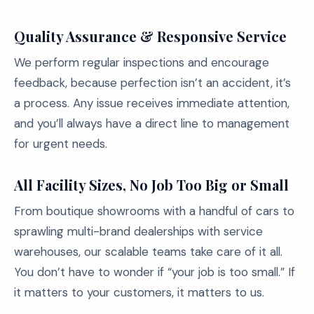
Quality Assurance & Responsive Service
We perform regular inspections and encourage
feedback, because perfection isn’t an accident, it’s
a process. Any issue receives immediate attention,
and you’ll always have a direct line to management
for urgent needs.
All Facility Sizes, No Job Too Big or Small
From boutique showrooms with a handful of cars to
sprawling multi-brand dealerships with service
warehouses, our scalable teams take care of it all.
You don’t have to wonder if “your job is too small.” If
it matters to your customers, it matters to us.