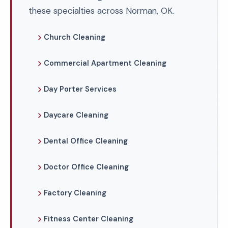
these specialties across Norman, OK.
Church Cleaning
Commercial Apartment Cleaning
Day Porter Services
Daycare Cleaning
Dental Office Cleaning
Doctor Office Cleaning
Factory Cleaning
Fitness Center Cleaning