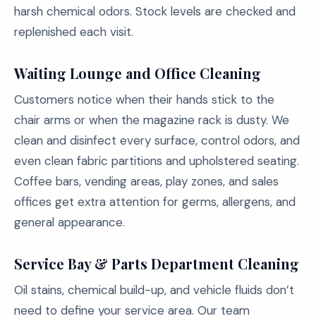
harsh chemical odors. Stock levels are checked and
replenished each visit.
Waiting Lounge and Office Cleaning
Customers notice when their hands stick to the
chair arms or when the magazine rack is dusty. We
clean and disinfect every surface, control odors, and
even clean fabric partitions and upholstered seating.
Coffee bars, vending areas, play zones, and sales
offices get extra attention for germs, allergens, and
general appearance.
Service Bay & Parts Department Cleaning
Oil stains, chemical build-up, and vehicle fluids don’t
need to define your service area. Our team