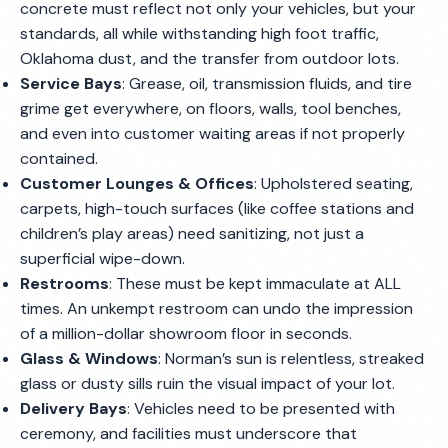
concrete must reflect not only your vehicles, but your
standards, all while withstanding high foot traffic,
Oklahoma dust, and the transfer from outdoor lots.
Service Bays
: Grease, oil, transmission fluids, and tire
grime get everywhere, on floors, walls, tool benches,
and even into customer waiting areas if not properly
contained.
Customer Lounges & Offices
: Upholstered seating,
carpets, high-touch surfaces (like coffee stations and
children’s play areas) need sanitizing, not just a
superficial wipe-down.
Restrooms
: These must be kept immaculate at ALL
times. An unkempt restroom can undo the impression
of a million-dollar showroom floor in seconds.
Glass & Windows
: Norman’s sun is relentless, streaked
glass or dusty sills ruin the visual impact of your lot.
Delivery Bays
: Vehicles need to be presented with
ceremony, and facilities must underscore that