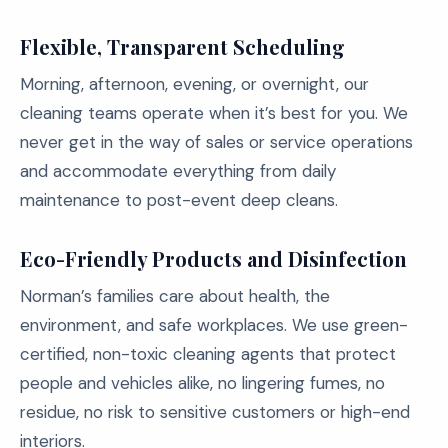
Flexible, Transparent Scheduling
Morning, afternoon, evening, or overnight, our
cleaning teams operate when it’s best for you. We
never get in the way of sales or service operations
and accommodate everything from daily
maintenance to post-event deep cleans.
Eco-Friendly Products and Disinfection
Norman’s families care about health, the
environment, and safe workplaces. We use green-
certified, non-toxic cleaning agents that protect
people and vehicles alike, no lingering fumes, no
residue, no risk to sensitive customers or high-end
interiors.