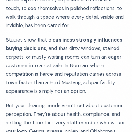
touch, to see themselves in polished reflections, to
walk through a space where every detail, visible and
invisible, has been cared for.
Studies show that
cleanliness strongly influences
buying decisions
, and that dirty windows, stained
carpets, or musty waiting rooms can turn an eager
customer into a lost sale. In Norman, where
competition is fierce and reputation carries across
town faster than a Ford Mustang, subpar facility
appearance is simply not an option.
But your cleaning needs aren’t just about customer
perception. They’re about health, compliance, and
setting the tone for every staff member who wears
your logo. Germs, grease, pollen, and Oklahoma’s