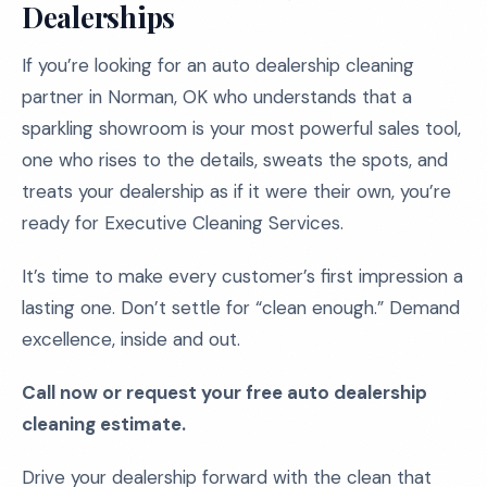
Dealerships
If you’re looking for an auto dealership cleaning
partner in Norman, OK who understands that a
sparkling showroom is your most powerful sales tool,
one who rises to the details, sweats the spots, and
treats your dealership as if it were their own, you’re
ready for Executive Cleaning Services.
It’s time to make every customer’s first impression a
lasting one. Don’t settle for “clean enough.” Demand
excellence, inside and out.
Call now or request your free auto dealership
cleaning estimate.
Drive your dealership forward with the clean that