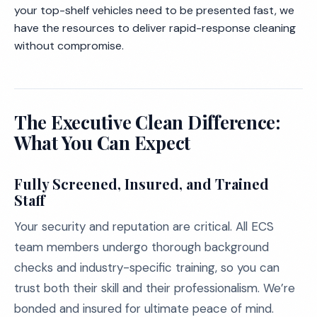
your top-shelf vehicles need to be presented fast, we
have the resources to deliver rapid-response cleaning
without compromise.
The Executive Clean Difference:
What You Can Expect
Fully Screened, Insured, and Trained
Staff
Your security and reputation are critical. All ECS
team members undergo thorough background
checks and industry-specific training, so you can
trust both their skill and their professionalism. We’re
bonded and insured for ultimate peace of mind.