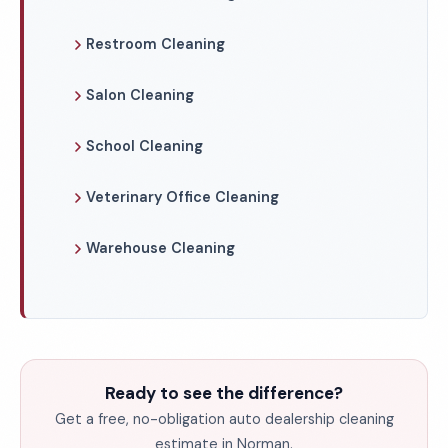
Restroom Cleaning
Salon Cleaning
School Cleaning
Veterinary Office Cleaning
Warehouse Cleaning
Ready to see the difference?
Get a free, no-obligation auto dealership cleaning
estimate in Norman.