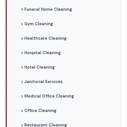
Funeral Home Cleaning
Gym Cleaning
Healthcare Cleaning
Hospital Cleaning
Hotel Cleaning
Janitorial Services
Medical Office Cleaning
Office Cleaning
Restaurant Cleaning