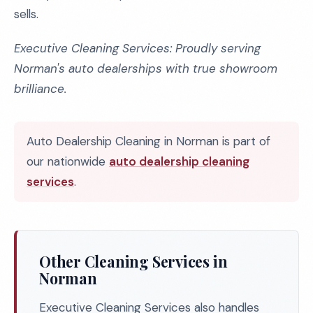
sells.
Executive Cleaning Services: Proudly serving
Norman's auto dealerships with true showroom
brilliance.
Auto Dealership Cleaning in Norman is part of
our nationwide
auto dealership cleaning
services
.
Other Cleaning Services in
Norman
Executive Cleaning Services also handles