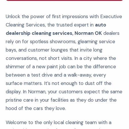
Unlock the power of first impressions with Executive
Cleaning Services, the trusted expert in
auto
dealership cleaning services, Norman OK
dealers
rely on for spotless showrooms, gleaming service
bays, and customer lounges that invite long
conversations, not short visits. In a city where the
shimmer of a new paint job can be the difference
between a test drive and a walk-away, every
surface matters. It’s not enough to dust off the
display. In Norman, your customers expect the same
pristine care in your facilities as they do under the
hood of the cars they love.
Welcome to the only local cleaning team with a