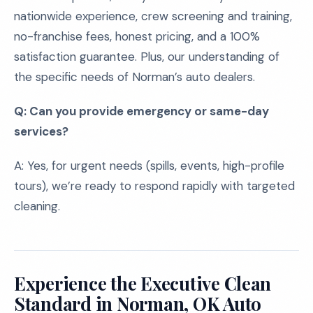
nationwide experience, crew screening and training,
no-franchise fees, honest pricing, and a 100%
satisfaction guarantee. Plus, our understanding of
the specific needs of Norman’s auto dealers.
Q: Can you provide emergency or same-day
services?
A: Yes, for urgent needs (spills, events, high-profile
tours), we’re ready to respond rapidly with targeted
cleaning.
Experience the Executive Clean
Standard in Norman, OK Auto