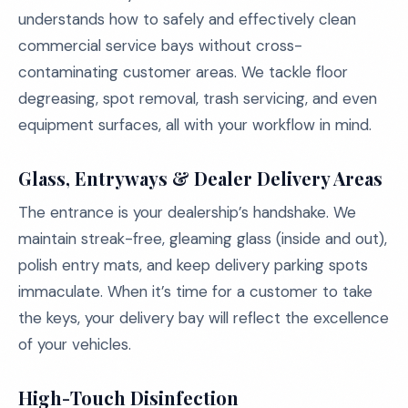
understands how to safely and effectively clean
commercial service bays without cross-
contaminating customer areas. We tackle floor
degreasing, spot removal, trash servicing, and even
equipment surfaces, all with your workflow in mind.
Glass, Entryways & Dealer Delivery Areas
The entrance is your dealership’s handshake. We
maintain streak-free, gleaming glass (inside and out),
polish entry mats, and keep delivery parking spots
immaculate. When it’s time for a customer to take
the keys, your delivery bay will reflect the excellence
of your vehicles.
High-Touch Disinfection