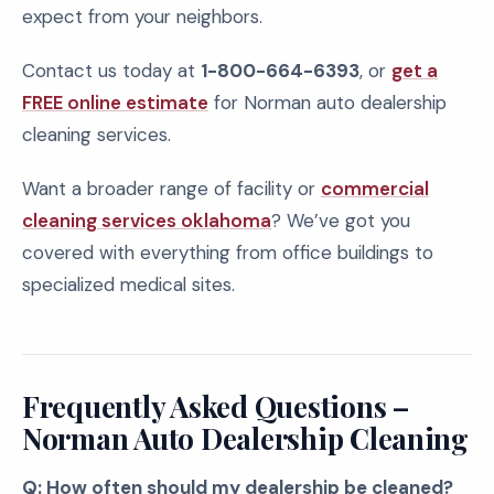
expect from your neighbors.
Contact us today at
1-800-664-6393
, or
get a
FREE online estimate
for Norman auto dealership
cleaning services.
Want a broader range of facility or
commercial
cleaning services oklahoma
? We’ve got you
covered with everything from office buildings to
specialized medical sites.
Frequently Asked Questions –
Norman Auto Dealership Cleaning
Q: How often should my dealership be cleaned?