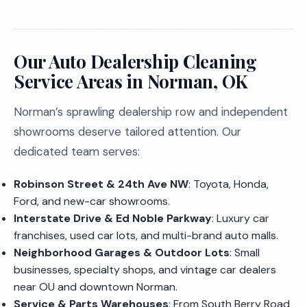
Our Auto Dealership Cleaning
Service Areas in Norman, OK
Norman’s sprawling dealership row and independent
showrooms deserve tailored attention. Our
dedicated team serves:
Robinson Street & 24th Ave NW
: Toyota, Honda,
Ford, and new-car showrooms.
Interstate Drive & Ed Noble Parkway
: Luxury car
franchises, used car lots, and multi-brand auto malls.
Neighborhood Garages & Outdoor Lots
: Small
businesses, specialty shops, and vintage car dealers
near OU and downtown Norman.
Service & Parts Warehouses
: From South Berry Road