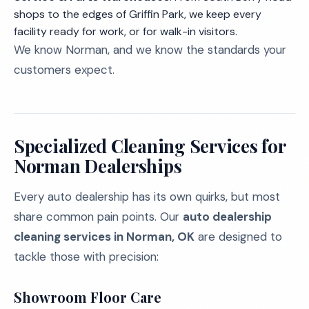
shops to the edges of Griffin Park, we keep every
facility ready for work, or for walk-in visitors.
We know Norman, and we know the standards your
customers expect.
Specialized Cleaning Services for
Norman Dealerships
Every auto dealership has its own quirks, but most
share common pain points. Our
auto dealership
cleaning services in Norman, OK
are designed to
tackle those with precision:
Showroom Floor Care