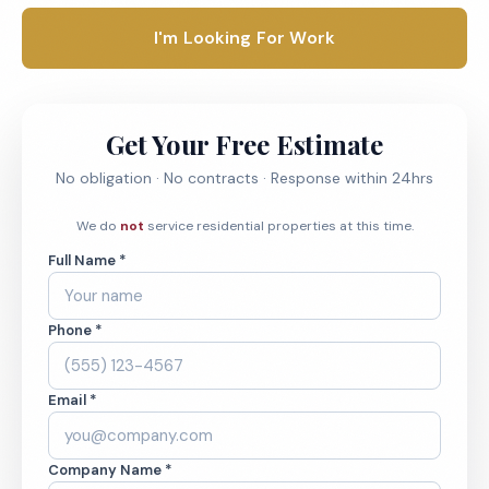
I'm Looking For Work
Get Your Free Estimate
No obligation · No contracts · Response within 24hrs
We do
not
service residential properties at this time.
Full Name *
Phone *
Email *
Company Name *