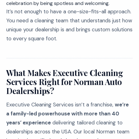
celebration by being spotless and welcoming.
It’s not enough to have a one-size-fits-all approach.
You need a cleaning team that understands just how
unique your dealership is and brings custom solutions
to every square foot.
What Makes Executive Cleaning
Services Right for Norman Auto
Dealerships?
Executive Cleaning Services isn’t a franchise,
we’re
a family-led powerhouse with more than 40
years’ experience
delivering tailored cleaning to
dealerships across the USA. Our local Norman team