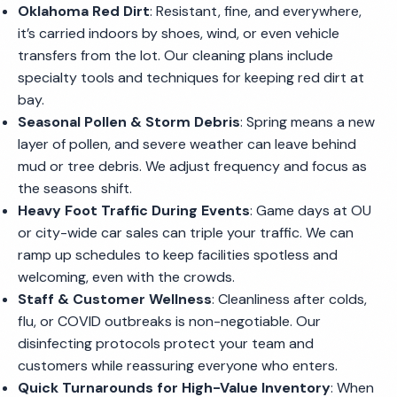
Oklahoma Red Dirt
: Resistant, fine, and everywhere,
it’s carried indoors by shoes, wind, or even vehicle
transfers from the lot. Our cleaning plans include
specialty tools and techniques for keeping red dirt at
bay.
Seasonal Pollen & Storm Debris
: Spring means a new
layer of pollen, and severe weather can leave behind
mud or tree debris. We adjust frequency and focus as
the seasons shift.
Heavy Foot Traffic During Events
: Game days at OU
or city-wide car sales can triple your traffic. We can
ramp up schedules to keep facilities spotless and
welcoming, even with the crowds.
Staff & Customer Wellness
: Cleanliness after colds,
flu, or COVID outbreaks is non-negotiable. Our
disinfecting protocols protect your team and
customers while reassuring everyone who enters.
Quick Turnarounds for High-Value Inventory
: When