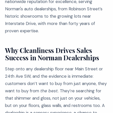
nationwide reputation for excellence, serving
Norman's auto dealerships, from Robinson Street’s
historic showrooms to the growing lots near
Interstate Drive, with more than forty years of
proven expertise.
Why Cleanliness Drives Sales
Success in Norman Dealerships
Step onto any dealership floor near Main Street or
24th Ave SW, and the evidence is immediate:
customers don’t want to buy from just anyone, they
want to buy from
the best.
They’re searching for
that shimmer and gloss, not just on your vehicles,
but on your floors, glass walls, and restrooms too. A
dealership is a sensory experience, a chance to