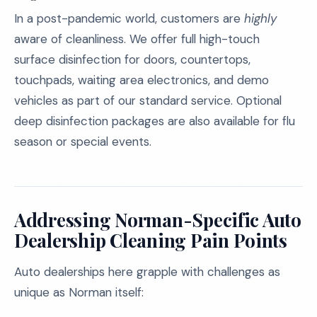
In a post-pandemic world, customers are
highly
aware of cleanliness. We offer full high-touch
surface disinfection for doors, countertops,
touchpads, waiting area electronics, and demo
vehicles as part of our standard service. Optional
deep disinfection packages are also available for flu
season or special events.
Addressing Norman-Specific Auto
Dealership Cleaning Pain Points
Auto dealerships here grapple with challenges as
unique as Norman itself: