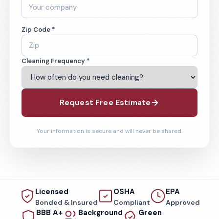
Zip Code *
Cleaning Frequency *
Request Free Estimate
Your information is secure and will never be shared.
Licensed
OSHA
EPA
Bonded & Insured
Compliant
Approved
BBB A+
Background
Green