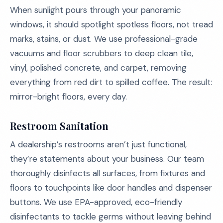
When sunlight pours through your panoramic
windows, it should spotlight spotless floors, not tread
marks, stains, or dust. We use professional-grade
vacuums and floor scrubbers to deep clean tile,
vinyl, polished concrete, and carpet, removing
everything from red dirt to spilled coffee. The result:
mirror-bright floors, every day.
Restroom Sanitation
A dealership’s restrooms aren’t just functional,
they’re statements about your business. Our team
thoroughly disinfects all surfaces, from fixtures and
floors to touchpoints like door handles and dispenser
buttons. We use EPA-approved, eco-friendly
disinfectants to tackle germs without leaving behind