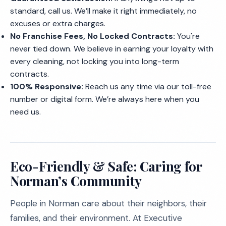
standard, call us. We’ll make it right immediately, no
excuses or extra charges.
No Franchise Fees, No Locked Contracts:
You're
never tied down. We believe in earning your loyalty with
every cleaning, not locking you into long-term
contracts.
100% Responsive:
Reach us any time via our toll-free
number or digital form. We’re always here when you
need us.
Eco-Friendly & Safe: Caring for
Norman’s Community
People in Norman care about their neighbors, their
families, and their environment. At Executive