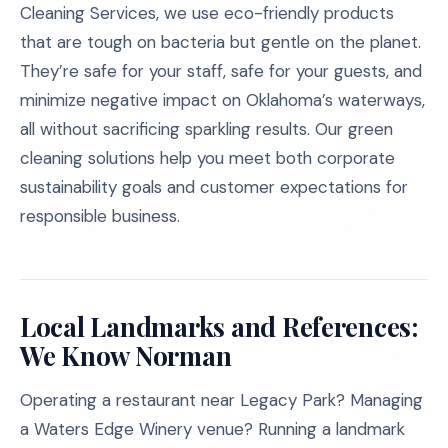
Cleaning Services, we use eco-friendly products
that are tough on bacteria but gentle on the planet.
They’re safe for your staff, safe for your guests, and
minimize negative impact on Oklahoma’s waterways,
all without sacrificing sparkling results. Our green
cleaning solutions help you meet both corporate
sustainability goals and customer expectations for
responsible business.
Local Landmarks and References:
We Know Norman
Operating a restaurant near Legacy Park? Managing
a Waters Edge Winery venue? Running a landmark