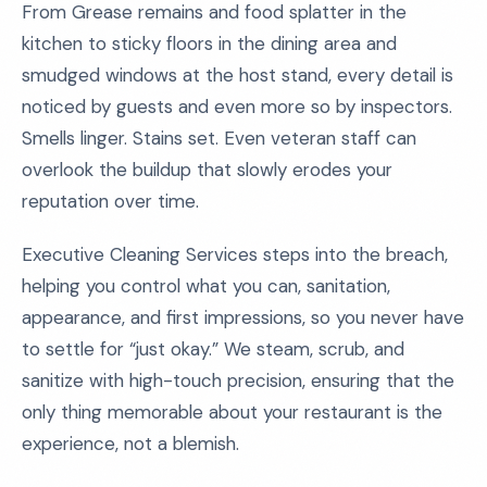
From Grease remains and food splatter in the
kitchen to sticky floors in the dining area and
smudged windows at the host stand, every detail is
noticed by guests and even more so by inspectors.
Smells linger. Stains set. Even veteran staff can
overlook the buildup that slowly erodes your
reputation over time.
Executive Cleaning Services steps into the breach,
helping you control what you can, sanitation,
appearance, and first impressions, so you never have
to settle for “just okay.” We steam, scrub, and
sanitize with high-touch precision, ensuring that the
only thing memorable about your restaurant is the
experience, not a blemish.