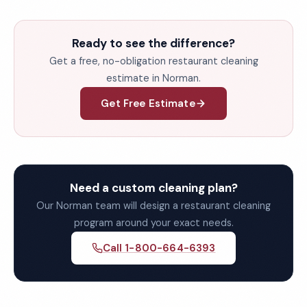
Ready to see the difference?
Get a free, no-obligation restaurant cleaning
estimate in Norman.
Get Free Estimate
Need a custom cleaning plan?
Our Norman team will design a restaurant cleaning
program around your exact needs.
Call 1-800-664-6393