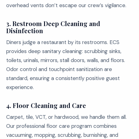
overhead vents don’t escape our crew’s vigilance.
3.
Restroom Deep Cleaning and
Disinfection
Diners judge a restaurant by its restrooms. ECS
provides deep sanitary cleaning: scrubbing sinks,
toilets, urinals, mirrors, stall doors, walls, and floors.
Odor control and touchpoint sanitization are
standard, ensuring a consistently positive guest
experience.
4.
Floor Cleaning and Care
Carpet, tile, VCT, or hardwood, we handle them all.
Our professional floor care program combines
vacuuming, mopping, scrubbing, burnishing, and