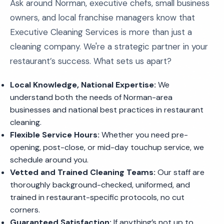
Ask around Norman, executive chefs, small business
owners, and local franchise managers know that
Executive Cleaning Services is more than just a
cleaning company. We're a strategic partner in your
restaurant’s success. What sets us apart?
Local Knowledge, National Expertise:
We
understand both the needs of Norman-area
businesses and national best practices in restaurant
cleaning.
Flexible Service Hours:
Whether you need pre-
opening, post-close, or mid-day touchup service, we
schedule around you.
Vetted and Trained Cleaning Teams:
Our staff are
thoroughly background-checked, uniformed, and
trained in restaurant-specific protocols, no cut
corners.
Guaranteed Satisfaction:
If anything’s not up to