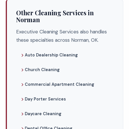
Other Cleaning Services in
Norman
Executive Cleaning Services also handles
these specialties across Norman, OK.
Auto Dealership Cleaning
Church Cleaning
Commercial Apartment Cleaning
Day Porter Services
Daycare Cleaning
Dental Office Cleaning