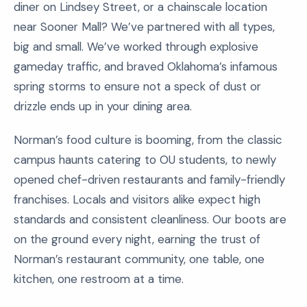
diner on Lindsey Street, or a chainscale location
near Sooner Mall? We’ve partnered with all types,
big and small. We’ve worked through explosive
gameday traffic, and braved Oklahoma’s infamous
spring storms to ensure not a speck of dust or
drizzle ends up in your dining area.
Norman’s food culture is booming, from the classic
campus haunts catering to OU students, to newly
opened chef-driven restaurants and family-friendly
franchises. Locals and visitors alike expect high
standards and consistent cleanliness. Our boots are
on the ground every night, earning the trust of
Norman’s restaurant community, one table, one
kitchen, one restroom at a time.