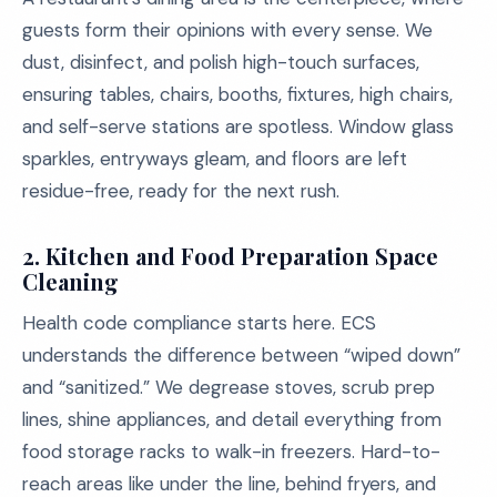
guests form their opinions with every sense. We
dust, disinfect, and polish high-touch surfaces,
ensuring tables, chairs, booths, fixtures, high chairs,
and self-serve stations are spotless. Window glass
sparkles, entryways gleam, and floors are left
residue-free, ready for the next rush.
2.
Kitchen and Food Preparation Space
Cleaning
Health code compliance starts here. ECS
understands the difference between “wiped down”
and “sanitized.” We degrease stoves, scrub prep
lines, shine appliances, and detail everything from
food storage racks to walk-in freezers. Hard-to-
reach areas like under the line, behind fryers, and