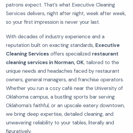
patrons expect. That’s what Executive Cleaning
Services delivers, night after night, week after week,
so your first impression is never your last.
With decades of industry experience and a
reputation built on exacting standards,
Executive
Cleaning Services
offers specialized
restaurant
cleaning services in Norman, OK
, tailored to the
unique needs and headaches faced by restaurant
owners, general managers, and franchise operators.
Whether you run a cozy café near the University of
Oklahoma campus, a bustling sports bar serving
Oklahoma’s faithful, or an upscale eatery downtown,
we bring deep expertise, detailed cleaning, and
unwavering reliability to your tables, literally and
figuratively.