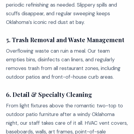
periodic refinishing as needed. Slippery spills and
scuffs disappear, and regular sweeping keeps
Oklahoma’s iconic red dust at bay.
5.
Trash Removal and Waste Management
Overflowing waste can ruin a meal. Our team
empties bins, disinfects can liners, and regularly
removes trash from all restaurant zones, including
outdoor patios and front-of-house curb areas.
6.
Detail & Specialty Cleaning
From light fixtures above the romantic two-top to
outdoor patio furniture after a windy Oklahoma
night, our staff takes care of it all. HVAC vent covers,
baseboards, walls, art frames, point-of-sale