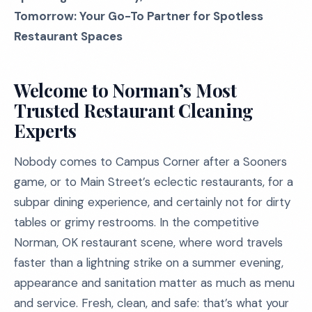
Tomorrow: Your Go-To Partner for Spotless
Restaurant Spaces
Welcome to Norman’s Most
Trusted Restaurant Cleaning
Experts
Nobody comes to Campus Corner after a Sooners
game, or to Main Street’s eclectic restaurants, for a
subpar dining experience, and certainly not for dirty
tables or grimy restrooms. In the competitive
Norman, OK restaurant scene, where word travels
faster than a lightning strike on a summer evening,
appearance and sanitation matter as much as menu
and service. Fresh, clean, and safe: that’s what your