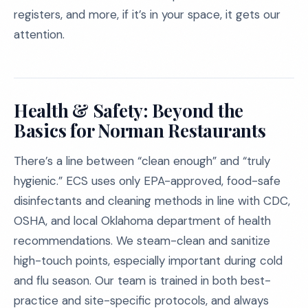
registers, and more, if it’s in your space, it gets our
attention.
Health & Safety: Beyond the
Basics for Norman Restaurants
There’s a line between “clean enough” and “truly
hygienic.” ECS uses only EPA-approved, food-safe
disinfectants and cleaning methods in line with CDC,
OSHA, and local Oklahoma department of health
recommendations. We steam-clean and sanitize
high-touch points, especially important during cold
and flu season. Our team is trained in both best-
practice and site-specific protocols, and always