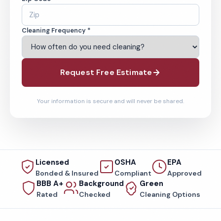
Cleaning Frequency *
Request Free Estimate
Your information is secure and will never be shared.
Licensed
OSHA
EPA
Bonded & Insured
Compliant
Approved
BBB A+
Background
Green
Rated
Checked
Cleaning Options