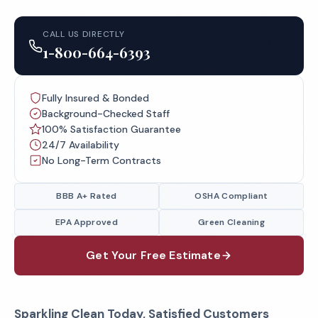
CALL US DIRECTLY
1-800-664-6393
Fully Insured & Bonded
Background-Checked Staff
100% Satisfaction Guarantee
24/7 Availability
No Long-Term Contracts
BBB A+ Rated
OSHA Compliant
EPA Approved
Green Cleaning
Get Your Free Estimate
Sparkling Clean Today, Satisfied Customers