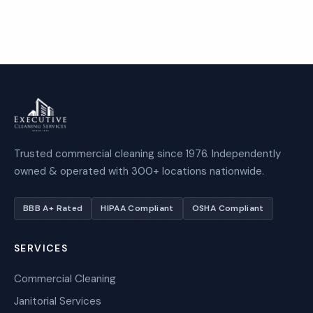
Trusted commercial cleaning since 1976. Independently
owned & operated with 300+ locations nationwide.
BBB A+ Rated
HIPAA Compliant
OSHA Compliant
SERVICES
Commercial Cleaning
Janitorial Services