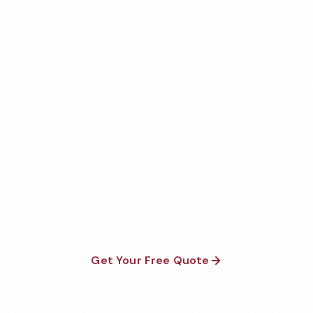
Get Your Free Norman
Restaurant Cleaning Quote
Fully insured, background-checked staff, and
satisfaction guaranteed on every visit. No contracts
required.
Get Your Free Quote
Call 1-800-664-6393