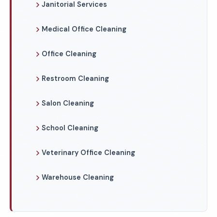
Janitorial Services
Medical Office Cleaning
Office Cleaning
Restroom Cleaning
Salon Cleaning
School Cleaning
Veterinary Office Cleaning
Warehouse Cleaning