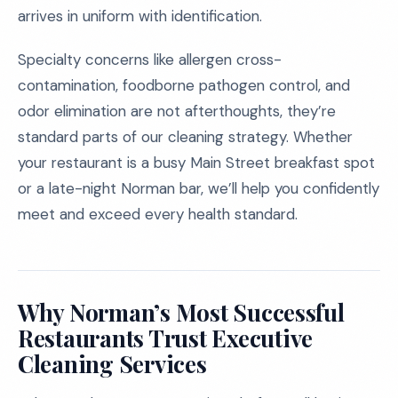
arrives in uniform with identification.
Specialty concerns like allergen cross-
contamination, foodborne pathogen control, and
odor elimination are not afterthoughts, they’re
standard parts of our cleaning strategy. Whether
your restaurant is a busy Main Street breakfast spot
or a late-night Norman bar, we’ll help you confidently
meet and exceed every health standard.
Why Norman’s Most Successful
Restaurants Trust Executive
Cleaning Services