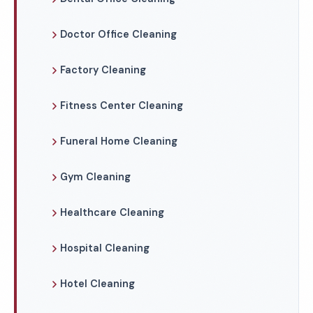
Doctor Office Cleaning
Factory Cleaning
Fitness Center Cleaning
Funeral Home Cleaning
Gym Cleaning
Healthcare Cleaning
Hospital Cleaning
Hotel Cleaning