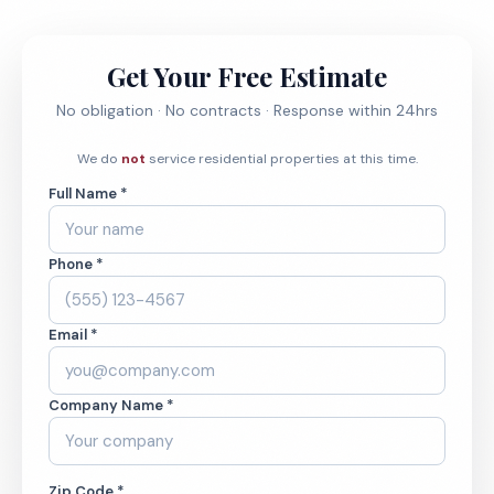
Get Your Free Estimate
No obligation · No contracts · Response within 24hrs
We do
not
service residential properties at this time.
Full Name *
Phone *
Email *
Company Name *
Zip Code *