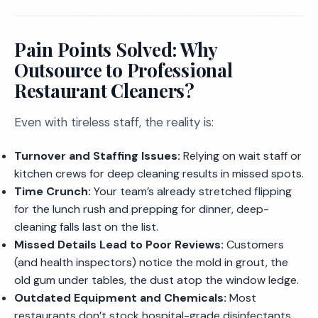
Pain Points Solved: Why
Outsource to Professional
Restaurant Cleaners?
Even with tireless staff, the reality is:
Turnover and Staffing Issues:
Relying on wait staff or
kitchen crews for deep cleaning results in missed spots.
Time Crunch:
Your team’s already stretched flipping
for the lunch rush and prepping for dinner, deep-
cleaning falls last on the list.
Missed Details Lead to Poor Reviews:
Customers
(and health inspectors) notice the mold in grout, the
old gum under tables, the dust atop the window ledge.
Outdated Equipment and Chemicals:
Most
restaurants don’t stock hospital-grade disinfectants