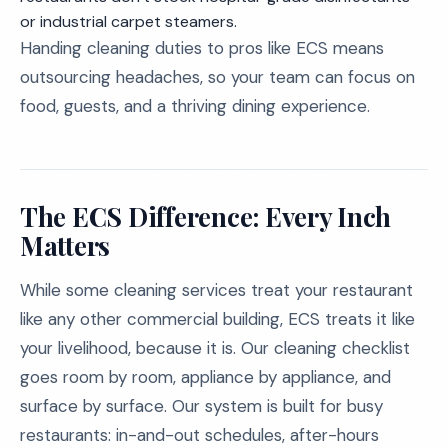
or industrial carpet steamers.
Handing cleaning duties to pros like ECS means
outsourcing headaches, so your team can focus on
food, guests, and a thriving dining experience.
The ECS Difference: Every Inch
Matters
While some cleaning services treat your restaurant
like any other commercial building, ECS treats it like
your livelihood, because it is. Our cleaning checklist
goes room by room, appliance by appliance, and
surface by surface. Our system is built for busy
restaurants: in-and-out schedules, after-hours