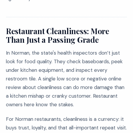
Restaurant Cleanliness: More
Than Just a Passing Grade
In Norman, the state's health inspectors don’t just
look for food quality. They check baseboards, peek
under kitchen equipment, and inspect every
restroom tile. A single low score or negative online
review about cleanliness can do more damage than
a kitchen mishap or cranky customer. Restaurant
owners here know the stakes.
For Norman restaurants, cleanliness is a currency: it
buys trust, loyalty, and that all-important repeat visit.