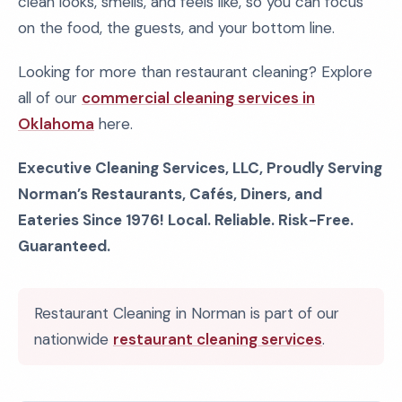
clean looks, smells, and feels like, so you can focus
on the food, the guests, and your bottom line.
Looking for more than restaurant cleaning? Explore
all of our
commercial cleaning services in
Oklahoma
here.
Executive Cleaning Services, LLC, Proudly Serving
Norman’s Restaurants, Cafés, Diners, and
Eateries Since 1976! Local. Reliable. Risk-Free.
Guaranteed.
Restaurant Cleaning in Norman is part of our
nationwide
restaurant cleaning services
.