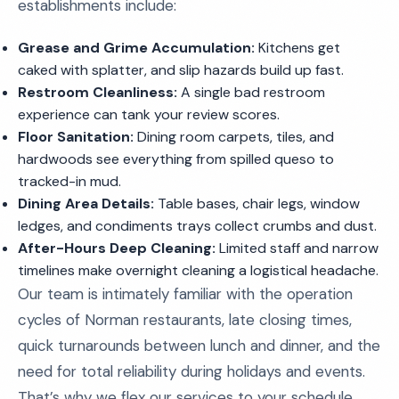
establishments include:
Grease and Grime Accumulation:
Kitchens get
caked with splatter, and slip hazards build up fast.
Restroom Cleanliness:
A single bad restroom
experience can tank your review scores.
Floor Sanitation:
Dining room carpets, tiles, and
hardwoods see everything from spilled queso to
tracked-in mud.
Dining Area Details:
Table bases, chair legs, window
ledges, and condiments trays collect crumbs and dust.
After-Hours Deep Cleaning:
Limited staff and narrow
timelines make overnight cleaning a logistical headache.
Our team is intimately familiar with the operation
cycles of Norman restaurants, late closing times,
quick turnarounds between lunch and dinner, and the
need for total reliability during holidays and events.
That’s why we flex our services to your schedule,