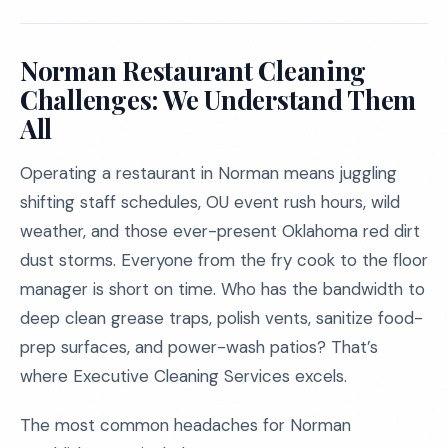
Norman Restaurant Cleaning
Challenges: We Understand Them
All
Operating a restaurant in Norman means juggling
shifting staff schedules, OU event rush hours, wild
weather, and those ever-present Oklahoma red dirt
dust storms. Everyone from the fry cook to the floor
manager is short on time. Who has the bandwidth to
deep clean grease traps, polish vents, sanitize food-
prep surfaces, and power-wash patios? That’s
where Executive Cleaning Services excels.
The most common headaches for Norman