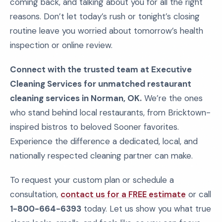
coming back, and talking about you for all the right
reasons. Don’t let today’s rush or tonight’s closing
routine leave you worried about tomorrow’s health
inspection or online review.
Connect with the trusted team at Executive
Cleaning Services for unmatched restaurant
cleaning services in Norman, OK.
We’re the ones
who stand behind local restaurants, from Bricktown-
inspired bistros to beloved Sooner favorites.
Experience the difference a dedicated, local, and
nationally respected cleaning partner can make.
To request your custom plan or schedule a
consultation,
contact us for a FREE estimate
or call
1-800-664-6393
today. Let us show you what true