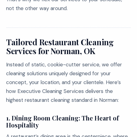
not the other way around.
Tailored Restaurant Cleaning
Services for Norman, OK
Instead of static, cookie-cutter service, we offer
cleaning solutions uniquely designed for your
concept, your location, and your clientele. Here’s
how Executive Cleaning Services delivers the
highest restaurant cleaning standard in Norman:
1.
Dining Room Cleaning: The Heart of
Hospitality
A restaurant’s dining area is the centerpiece, where