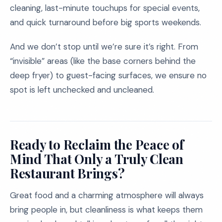
cleaning, last-minute touchups for special events,
and quick turnaround before big sports weekends.
And we don’t stop until we’re sure it’s right. From
“invisible” areas (like the base corners behind the
deep fryer) to guest-facing surfaces, we ensure no
spot is left unchecked and uncleaned.
Ready to Reclaim the Peace of
Mind That Only a Truly Clean
Restaurant Brings?
Great food and a charming atmosphere will always
bring people in, but cleanliness is what keeps them