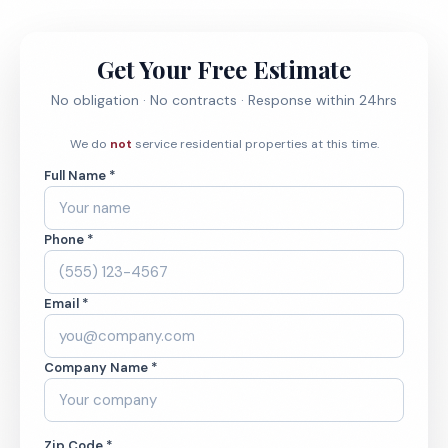
Get Your Free Estimate
No obligation · No contracts · Response within 24hrs
We do
not
service residential properties at this time.
Full Name *
Phone *
Email *
Company Name *
Zip Code *