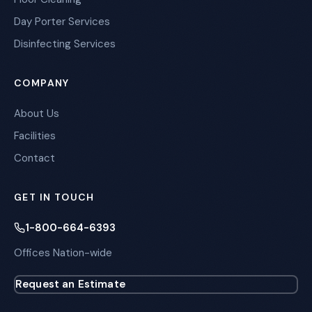
Day Porter Services
Disinfecting Services
COMPANY
About Us
Facilities
Contact
GET IN TOUCH
1-800-664-6393
Offices Nation-wide
Request an Estimate