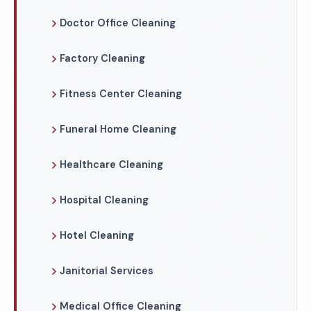
Doctor Office Cleaning
Factory Cleaning
Fitness Center Cleaning
Funeral Home Cleaning
Healthcare Cleaning
Hospital Cleaning
Hotel Cleaning
Janitorial Services
Medical Office Cleaning