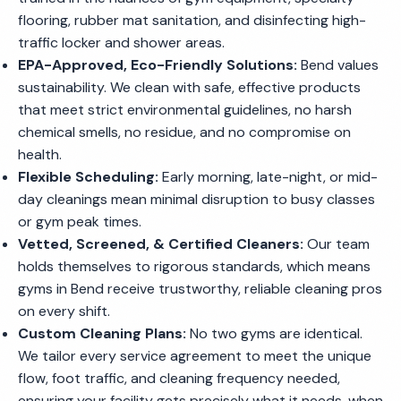
flooring, rubber mat sanitation, and disinfecting high-
traffic locker and shower areas.
EPA-Approved, Eco-Friendly Solutions:
Bend values
sustainability. We clean with safe, effective products
that meet strict environmental guidelines, no harsh
chemical smells, no residue, and no compromise on
health.
Flexible Scheduling:
Early morning, late-night, or mid-
day cleanings mean minimal disruption to busy classes
or gym peak times.
Vetted, Screened, & Certified Cleaners:
Our team
holds themselves to rigorous standards, which means
gyms in Bend receive trustworthy, reliable cleaning pros
on every shift.
Custom Cleaning Plans:
No two gyms are identical.
We tailor every service agreement to meet the unique
flow, foot traffic, and cleaning frequency needed,
ensuring your facility gets precisely what it needs, when