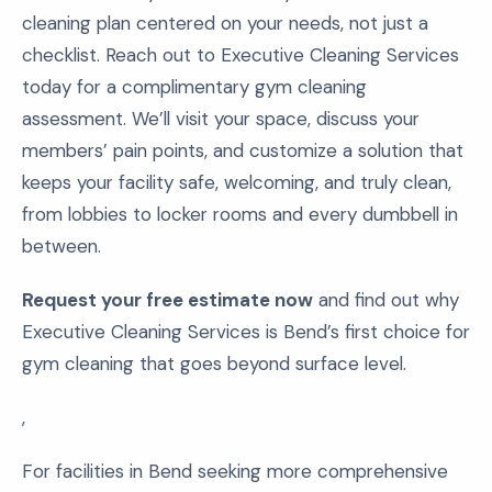
cleaning plan centered on your needs, not just a
checklist. Reach out to Executive Cleaning Services
today for a complimentary gym cleaning
assessment. We’ll visit your space, discuss your
members’ pain points, and customize a solution that
keeps your facility safe, welcoming, and truly clean,
from lobbies to locker rooms and every dumbbell in
between.
Request your free estimate now
and find out why
Executive Cleaning Services is Bend’s first choice for
gym cleaning that goes beyond surface level.
,
For facilities in Bend seeking more comprehensive