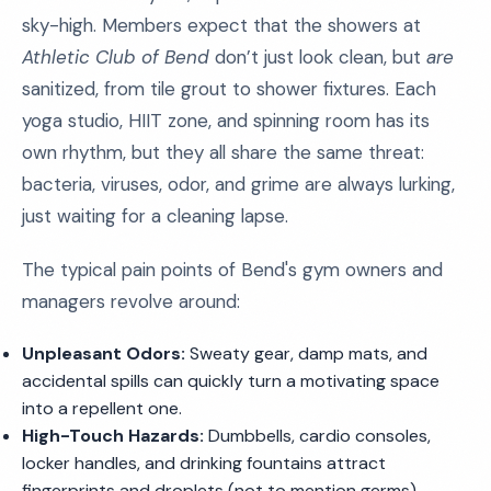
sky-high. Members expect that the showers at
Athletic Club of Bend
don’t just look clean, but
are
sanitized, from tile grout to shower fixtures. Each
yoga studio, HIIT zone, and spinning room has its
own rhythm, but they all share the same threat:
bacteria, viruses, odor, and grime are always lurking,
just waiting for a cleaning lapse.
The typical pain points of Bend's gym owners and
managers revolve around:
Unpleasant Odors:
Sweaty gear, damp mats, and
accidental spills can quickly turn a motivating space
into a repellent one.
High-Touch Hazards:
Dumbbells, cardio consoles,
locker handles, and drinking fountains attract
fingerprints and droplets (not to mention germs)