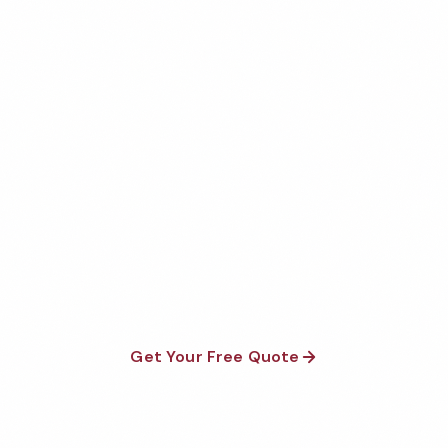
Get Your Free Bend Gym
Cleaning Quote
Fully insured, background-checked staff, and
satisfaction guaranteed on every visit. No contracts
required.
Get Your Free Quote
Call 1-800-664-6393