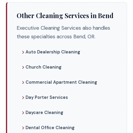
Other Cleaning Services in Bend
Executive Cleaning Services also handles
these specialties across Bend, OR.
Auto Dealership Cleaning
Church Cleaning
Commercial Apartment Cleaning
Day Porter Services
Daycare Cleaning
Dental Office Cleaning