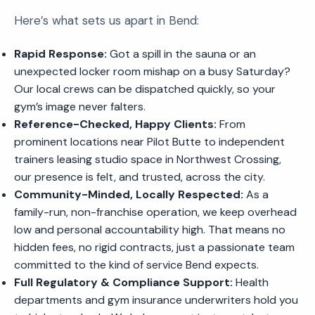
Here’s what sets us apart in Bend:
Rapid Response:
Got a spill in the sauna or an
unexpected locker room mishap on a busy Saturday?
Our local crews can be dispatched quickly, so your
gym’s image never falters.
Reference-Checked, Happy Clients:
From
prominent locations near Pilot Butte to independent
trainers leasing studio space in Northwest Crossing,
our presence is felt, and trusted, across the city.
Community-Minded, Locally Respected:
As a
family-run, non-franchise operation, we keep overhead
low and personal accountability high. That means no
hidden fees, no rigid contracts, just a passionate team
committed to the kind of service Bend expects.
Full Regulatory & Compliance Support:
Health
departments and gym insurance underwriters hold you