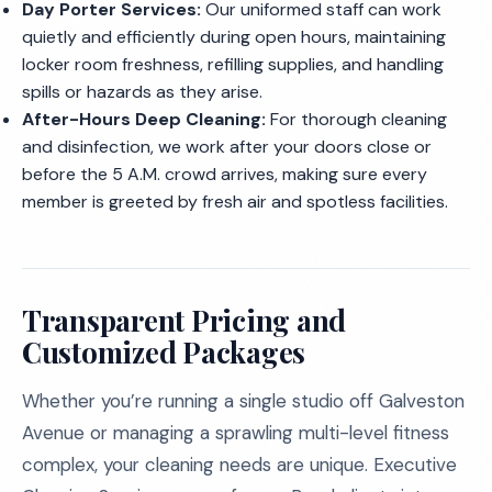
Day Porter Services:
Our uniformed staff can work
quietly and efficiently during open hours, maintaining
locker room freshness, refilling supplies, and handling
spills or hazards as they arise.
After-Hours Deep Cleaning:
For thorough cleaning
and disinfection, we work after your doors close or
before the 5 A.M. crowd arrives, making sure every
member is greeted by fresh air and spotless facilities.
Transparent Pricing and
Customized Packages
Whether you’re running a single studio off Galveston
Avenue or managing a sprawling multi-level fitness
complex, your cleaning needs are unique. Executive