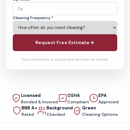
Cleaning Frequency *
Request Free Estimate
Your information is secure and will never be shared.
Licensed
OSHA
EPA
Bonded & Insured
Compliant
Approved
BBB A+
Background
Green
Rated
Checked
Cleaning Options