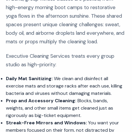
high-energy morning boot camps to restorative
yoga flows in the afternoon sunshine. These shared
spaces present unique cleaning challenges: sweat,
body oil, and airborne droplets land everywhere, and
mats or props multiply the cleaning load.
Executive Cleaning Services treats every group
studio as high-priority:
Daily Mat Sanitizing:
We clean and disinfect all
exercise mats and storage racks after each use, killing
bacteria and viruses without damaging materials.
Prop and Accessory Cleaning:
Blocks, bands,
weights, and other small items get cleaned just as
rigorously as big-ticket equipment.
Streak-Free Mirrors and Windows:
You want your
members focused on their form, not distracted by