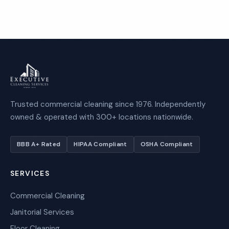
Trusted commercial cleaning since 1976. Independently
owned & operated with 300+ locations nationwide.
BBB A+ Rated
HIPAA Compliant
OSHA Compliant
SERVICES
Commercial Cleaning
Janitorial Services
Floor Cleaning