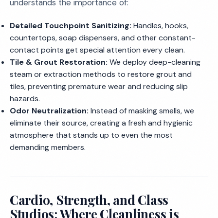
understands the importance of:
Detailed Touchpoint Sanitizing:
Handles, hooks,
countertops, soap dispensers, and other constant-
contact points get special attention every clean.
Tile & Grout Restoration:
We deploy deep-cleaning
steam or extraction methods to restore grout and
tiles, preventing premature wear and reducing slip
hazards.
Odor Neutralization:
Instead of masking smells, we
eliminate their source, creating a fresh and hygienic
atmosphere that stands up to even the most
demanding members.
Cardio, Strength, and Class
Studios: Where Cleanliness is