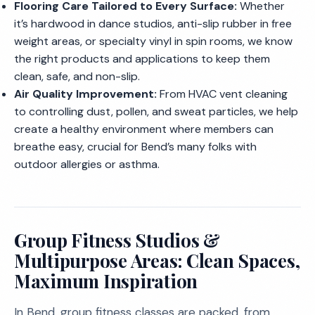
Flooring Care Tailored to Every Surface:
Whether
it’s hardwood in dance studios, anti-slip rubber in free
weight areas, or specialty vinyl in spin rooms, we know
the right products and applications to keep them
clean, safe, and non-slip.
Air Quality Improvement:
From HVAC vent cleaning
to controlling dust, pollen, and sweat particles, we help
create a healthy environment where members can
breathe easy, crucial for Bend’s many folks with
outdoor allergies or asthma.
Group Fitness Studios &
Multipurpose Areas: Clean Spaces,
Maximum Inspiration
In Bend, group fitness classes are packed, from