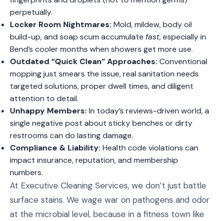
perpetually.
Locker Room Nightmares:
Mold, mildew, body oil
build-up, and soap scum accumulate
fast
, especially in
Bend’s cooler months when showers get more use.
Outdated “Quick Clean” Approaches:
Conventional
mopping just smears the issue, real sanitation needs
targeted solutions, proper dwell times, and diligent
attention to detail.
Unhappy Members:
In today’s reviews-driven world, a
single negative post about sticky benches or dirty
restrooms can do lasting damage.
Compliance & Liability:
Health code violations can
impact insurance, reputation, and membership
numbers.
At Executive Cleaning Services, we don’t just battle
surface stains. We wage war on pathogens and odor
at the microbial level, because in a fitness town like