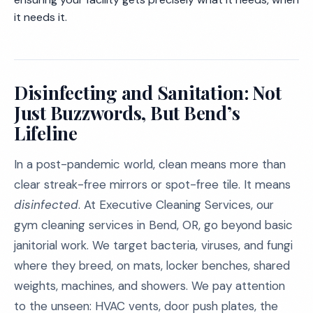
it needs it.
Disinfecting and Sanitation: Not
Just Buzzwords, But Bend’s
Lifeline
In a post-pandemic world, clean means more than
clear streak-free mirrors or spot-free tile. It means
disinfected
. At Executive Cleaning Services, our
gym cleaning services in Bend, OR, go beyond basic
janitorial work. We target bacteria, viruses, and fungi
where they breed, on mats, locker benches, shared
weights, machines, and showers. We pay attention
to the unseen: HVAC vents, door push plates, the