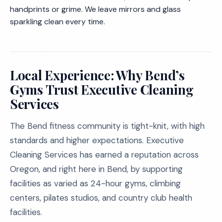
handprints or grime. We leave mirrors and glass
sparkling clean every time.
Local Experience: Why Bend’s
Gyms Trust Executive Cleaning
Services
The Bend fitness community is tight-knit, with high
standards and higher expectations. Executive
Cleaning Services has earned a reputation across
Oregon, and right here in Bend, by supporting
facilities as varied as 24-hour gyms, climbing
centers, pilates studios, and country club health
facilities.