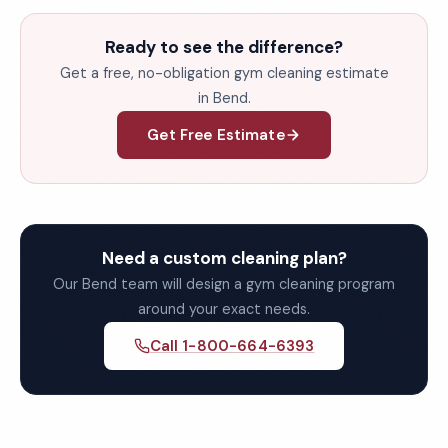
Ready to see the difference?
Get a free, no-obligation gym cleaning estimate
in Bend.
Get Free Estimate
Need a custom cleaning plan?
Our Bend team will design a gym cleaning program
around your exact needs.
Call 1-800-664-6393