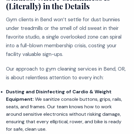
(Literally) in the Details
Gym clients in Bend won’t settle for dust bunnies
under treadmills or the smell of old sweat in their
favorite studio, a single overlooked zone can spiral
into a full-blown membership crisis, costing your
facility valuable sign-ups.
Our approach to gym cleaning services in Bend, OR,
is about relentless attention to every inch:
Dusting and Disinfecting of Cardio & Weight
Equipment:
We sanitize console buttons, grips, rails,
seats, and frames. Our team knows how to work
around sensitive electronics without risking damage,
ensuring that every elliptical, rower, and bike is ready
for safe, clean use.