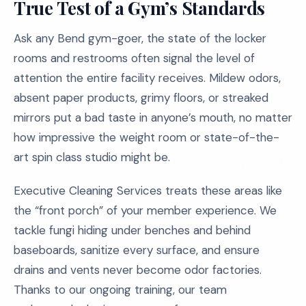
True Test of a Gym’s Standards
Ask any Bend gym-goer, the state of the locker
rooms and restrooms often signal the level of
attention the entire facility receives. Mildew odors,
absent paper products, grimy floors, or streaked
mirrors put a bad taste in anyone’s mouth, no matter
how impressive the weight room or state-of-the-
art spin class studio might be.
Executive Cleaning Services treats these areas like
the “front porch” of your member experience. We
tackle fungi hiding under benches and behind
baseboards, sanitize every surface, and ensure
drains and vents never become odor factories.
Thanks to our ongoing training, our team