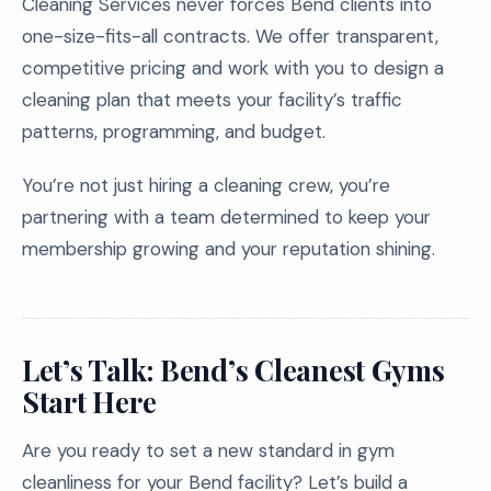
Cleaning Services never forces Bend clients into
one-size-fits-all contracts. We offer transparent,
competitive pricing and work with you to design a
cleaning plan that meets your facility’s traffic
patterns, programming, and budget.
You’re not just hiring a cleaning crew, you’re
partnering with a team determined to keep your
membership growing and your reputation shining.
Let’s Talk: Bend’s Cleanest Gyms
Start Here
Are you ready to set a new standard in gym
cleanliness for your Bend facility? Let’s build a