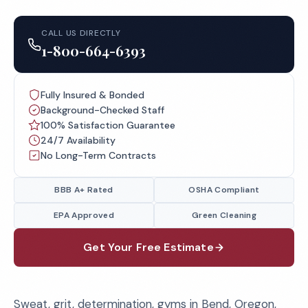
CALL US DIRECTLY
1-800-664-6393
Fully Insured & Bonded
Background-Checked Staff
100% Satisfaction Guarantee
24/7 Availability
No Long-Term Contracts
BBB A+ Rated
OSHA Compliant
EPA Approved
Green Cleaning
Get Your Free Estimate
Sweat, grit, determination, gyms in Bend, Oregon,