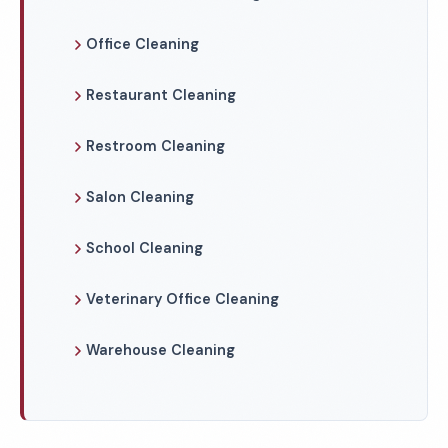
Office Cleaning
Restaurant Cleaning
Restroom Cleaning
Salon Cleaning
School Cleaning
Veterinary Office Cleaning
Warehouse Cleaning