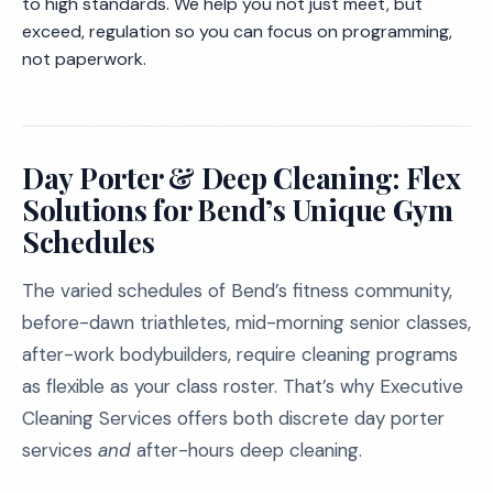
to high standards. We help you not just meet, but
exceed, regulation so you can focus on programming,
not paperwork.
Day Porter & Deep Cleaning: Flex
Solutions for Bend’s Unique Gym
Schedules
The varied schedules of Bend’s fitness community,
before-dawn triathletes, mid-morning senior classes,
after-work bodybuilders, require cleaning programs
as flexible as your class roster. That’s why Executive
Cleaning Services offers both discrete day porter
services
and
after-hours deep cleaning.