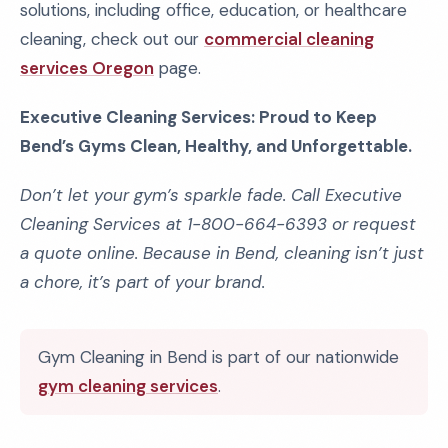
solutions, including office, education, or healthcare
cleaning, check out our
commercial cleaning
services Oregon
page.
Executive Cleaning Services: Proud to Keep
Bend’s Gyms Clean, Healthy, and Unforgettable.
Don’t let your gym’s sparkle fade. Call Executive
Cleaning Services at 1-800-664-6393 or request
a quote online. Because in Bend, cleaning isn’t just
a chore, it’s part of your brand.
Gym Cleaning in Bend is part of our nationwide
gym cleaning services
.