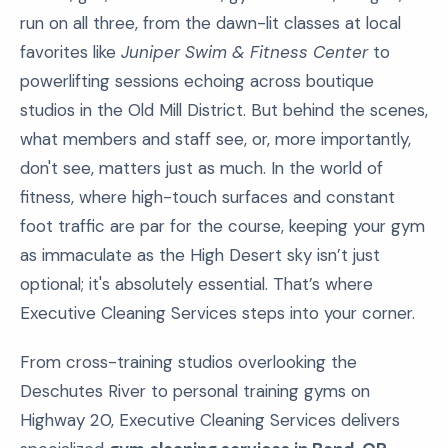
run on all three, from the dawn-lit classes at local
favorites like
Juniper Swim & Fitness Center
to
powerlifting sessions echoing across boutique
studios in the Old Mill District. But behind the scenes,
what members and staff see, or, more importantly,
don't see, matters just as much. In the world of
fitness, where high-touch surfaces and constant
foot traffic are par for the course, keeping your gym
as immaculate as the High Desert sky isn’t just
optional; it's absolutely essential. That’s where
Executive Cleaning Services steps into your corner.
From cross-training studios overlooking the
Deschutes River to personal training gyms on
Highway 20, Executive Cleaning Services delivers