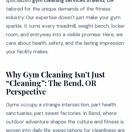
specialized
gym cleaning services in Bend, OR
tailored for the unique demands of the fitness
industry. Our expertise doesn't just make your gym
sparkle. It turns every treadmill, weight bench, locker
room, and entryway into a visible promise: Here, we
care about health, safety, and the lasting impression
your facility makes.
Why Gym Cleaning Isn’t Just
“Cleaning”: The Bend, OR
Perspective
Gyms occupy a strange intersection, part health
sanctuaries, part sweat factories. In Bend, where
outdoor adventure shapes the culture and fitness is
woven into daily life, expectations for cleanliness are