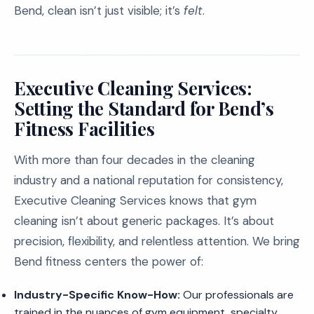
Bend, clean isn’t just visible; it’s
felt
.
Executive Cleaning Services:
Setting the Standard for Bend’s
Fitness Facilities
With more than four decades in the cleaning
industry and a national reputation for consistency,
Executive Cleaning Services knows that gym
cleaning isn’t about generic packages. It’s about
precision, flexibility, and relentless attention. We bring
Bend fitness centers the power of:
Industry-Specific Know-How:
Our professionals are
trained in the nuances of gym equipment, specialty