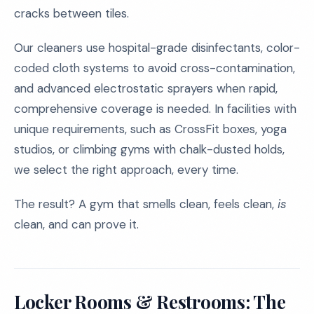
cracks between tiles.
Our cleaners use hospital-grade disinfectants, color-
coded cloth systems to avoid cross-contamination,
and advanced electrostatic sprayers when rapid,
comprehensive coverage is needed. In facilities with
unique requirements, such as CrossFit boxes, yoga
studios, or climbing gyms with chalk-dusted holds,
we select the right approach, every time.
The result? A gym that smells clean, feels clean,
is
clean, and can prove it.
Locker Rooms & Restrooms: The