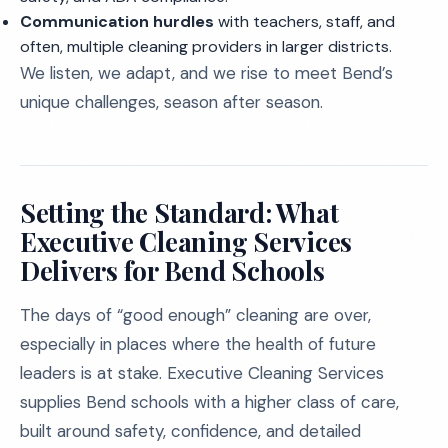
Communication hurdles
with teachers, staff, and
often, multiple cleaning providers in larger districts.
We listen, we adapt, and we rise to meet Bend’s
unique challenges, season after season.
Setting the Standard: What
Executive Cleaning Services
Delivers for Bend Schools
The days of “good enough” cleaning are over,
especially in places where the health of future
leaders is at stake. Executive Cleaning Services
supplies Bend schools with a higher class of care,
built around safety, confidence, and detailed