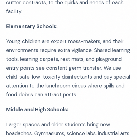
cutter contracts, to the quirks and needs of each
facility:
Elementary Schools:
Young children are expert mess-makers, and their
environments require extra vigilance. Shared learning
tools, learning carpets, rest mats, and playground
entry points see constant germ transfer. We use
child-safe, low-toxicity disinfectants and pay special
attention to the lunchroom circus where spills and
food debris can attract pests.
Middle and High Schools:
Larger spaces and older students bring new
headaches. Gymnasiums, science labs, industrial arts