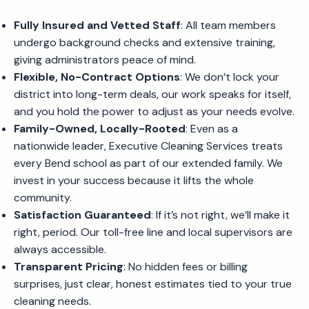
Fully Insured and Vetted Staff
: All team members
undergo background checks and extensive training,
giving administrators peace of mind.
Flexible, No-Contract Options
: We don’t lock your
district into long-term deals, our work speaks for itself,
and you hold the power to adjust as your needs evolve.
Family-Owned, Locally-Rooted
: Even as a
nationwide leader, Executive Cleaning Services treats
every Bend school as part of our extended family. We
invest in your success because it lifts the whole
community.
Satisfaction Guaranteed
: If it’s not right, we’ll make it
right, period. Our toll-free line and local supervisors are
always accessible.
Transparent Pricing
: No hidden fees or billing
surprises, just clear, honest estimates tied to your true
cleaning needs.