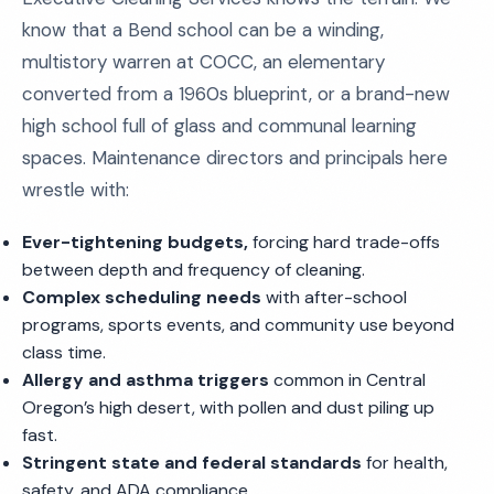
know that a Bend school can be a winding,
multistory warren at COCC, an elementary
converted from a 1960s blueprint, or a brand-new
high school full of glass and communal learning
spaces. Maintenance directors and principals here
wrestle with:
Ever-tightening budgets,
forcing hard trade-offs
between depth and frequency of cleaning.
Complex scheduling needs
with after-school
programs, sports events, and community use beyond
class time.
Allergy and asthma triggers
common in Central
Oregon’s high desert, with pollen and dust piling up
fast.
Stringent state and federal standards
for health,
safety, and ADA compliance.