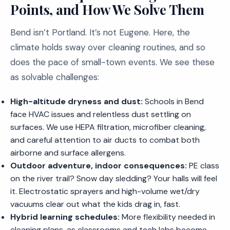
Points, and How We Solve Them
Bend isn’t Portland. It’s not Eugene. Here, the
climate holds sway over cleaning routines, and so
does the pace of small-town events. We see these
as solvable challenges:
High-altitude dryness and dust:
Schools in Bend
face HVAC issues and relentless dust settling on
surfaces. We use HEPA filtration, microfiber cleaning,
and careful attention to air ducts to combat both
airborne and surface allergens.
Outdoor adventure, indoor consequences:
PE class
on the river trail? Snow day sledding? Your halls will feel
it. Electrostatic sprayers and high-volume wet/dry
vacuums clear out what the kids drag in, fast.
Hybrid learning schedules:
More flexibility needed in
cleaning plans, as classrooms and tech labs become