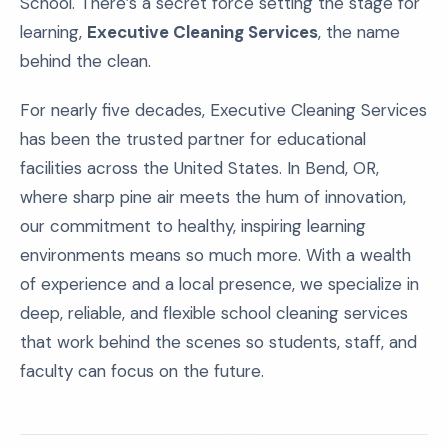
School. There’s a secret force setting the stage for
learning,
Executive Cleaning Services
, the name
behind the clean.
For nearly five decades, Executive Cleaning Services
has been the trusted partner for educational
facilities across the United States. In Bend, OR,
where sharp pine air meets the hum of innovation,
our commitment to healthy, inspiring learning
environments means so much more. With a wealth
of experience and a local presence, we specialize in
deep, reliable, and flexible school cleaning services
that work behind the scenes so students, staff, and
faculty can focus on the future.