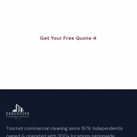
satisfaction guaranteed on every visit. No contracts
required.
Get Your Free Quote
Call 1-800-664-6393
Trusted commercial cleaning since 1976. Independently
owned & operated with 300+ locations nationwide.