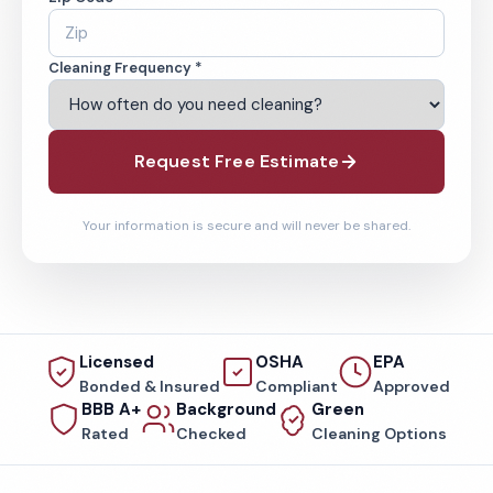
Cleaning Frequency *
Request Free Estimate
Your information is secure and will never be shared.
Licensed
OSHA
EPA
Bonded & Insured
Compliant
Approved
BBB A+
Background
Green
Rated
Checked
Cleaning Options