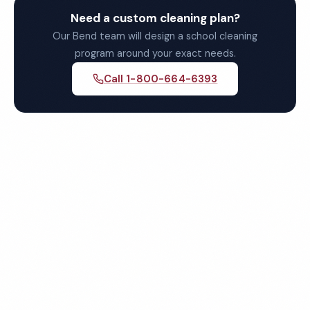
Need a custom cleaning plan?
Our Bend team will design a school cleaning
program around your exact needs.
Call 1-800-664-6393
Get Your Free Bend School
Cleaning Quote
Fully insured, background-checked staff, and