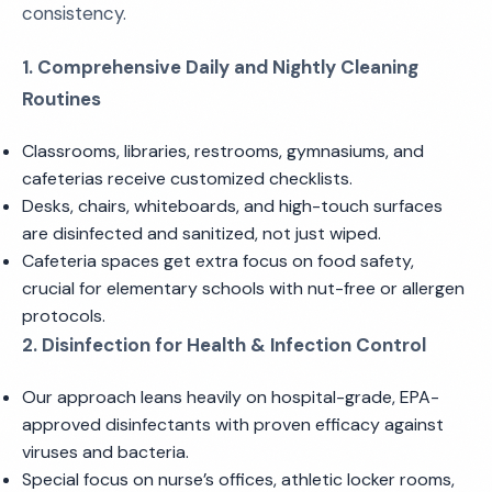
consistency.
1. Comprehensive Daily and Nightly Cleaning
Routines
Classrooms, libraries, restrooms, gymnasiums, and
cafeterias receive customized checklists.
Desks, chairs, whiteboards, and high-touch surfaces
are disinfected and sanitized, not just wiped.
Cafeteria spaces get extra focus on food safety,
crucial for elementary schools with nut-free or allergen
protocols.
2. Disinfection for Health & Infection Control
Our approach leans heavily on hospital-grade, EPA-
approved disinfectants with proven efficacy against
viruses and bacteria.
Special focus on nurse’s offices, athletic locker rooms,