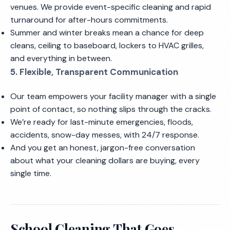
venues. We provide event-specific cleaning and rapid
turnaround for after-hours commitments.
Summer and winter breaks mean a chance for deep
cleans, ceiling to baseboard, lockers to HVAC grilles,
and everything in between.
5. Flexible, Transparent Communication
Our team empowers your facility manager with a single
point of contact, so nothing slips through the cracks.
We’re ready for last-minute emergencies, floods,
accidents, snow-day messes, with 24/7 response.
And you get an honest, jargon-free conversation
about what your cleaning dollars are buying, every
single time.
School Cleaning That Goes