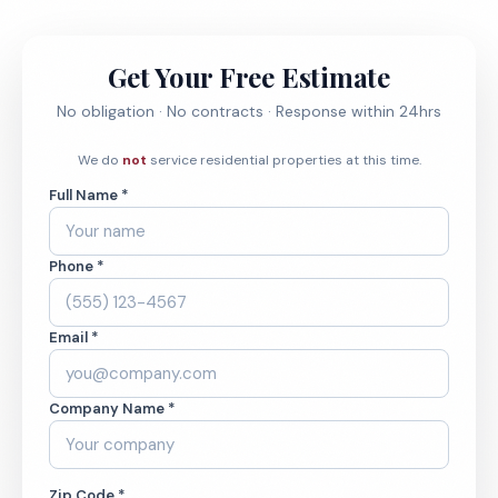
Get Your Free Estimate
No obligation · No contracts · Response within 24hrs
We do
not
service residential properties at this time.
Full Name *
Phone *
Email *
Company Name *
Zip Code *