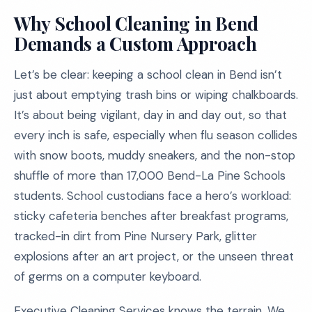
Why School Cleaning in Bend
Demands a Custom Approach
Let’s be clear: keeping a school clean in Bend isn’t
just about emptying trash bins or wiping chalkboards.
It’s about being vigilant, day in and day out, so that
every inch is safe, especially when flu season collides
with snow boots, muddy sneakers, and the non-stop
shuffle of more than 17,000 Bend-La Pine Schools
students. School custodians face a hero’s workload:
sticky cafeteria benches after breakfast programs,
tracked-in dirt from Pine Nursery Park, glitter
explosions after an art project, or the unseen threat
of germs on a computer keyboard.
Executive Cleaning Services knows the terrain. We