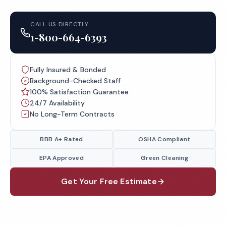
CALL US DIRECTLY
1-800-664-6393
Fully Insured & Bonded
Background-Checked Staff
100% Satisfaction Guarantee
24/7 Availability
No Long-Term Contracts
BBB A+ Rated
OSHA Compliant
EPA Approved
Green Cleaning
Get Your Free Estimate