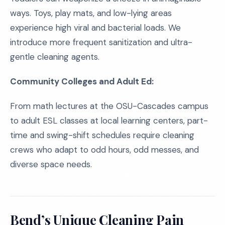
ways. Toys, play mats, and low-lying areas
experience high viral and bacterial loads. We
introduce more frequent sanitization and ultra-
gentle cleaning agents.
Community Colleges and Adult Ed:
From math lectures at the OSU-Cascades campus
to adult ESL classes at local learning centers, part-
time and swing-shift schedules require cleaning
crews who adapt to odd hours, odd messes, and
diverse space needs.
Bend’s Unique Cleaning Pain