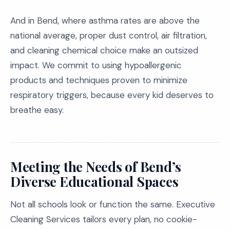
And in Bend, where asthma rates are above the
national average, proper dust control, air filtration,
and cleaning chemical choice make an outsized
impact. We commit to using hypoallergenic
products and techniques proven to minimize
respiratory triggers, because every kid deserves to
breathe easy.
Meeting the Needs of Bend’s
Diverse Educational Spaces
Not all schools look or function the same. Executive
Cleaning Services tailors every plan, no cookie-