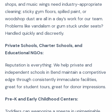
shops, and music wings need industry-appropriate
cleaning; sticky gym floors, spilled paint, or
woodshop dust are all in a day’s work for our team.
Problems like vandalism or gum stuck under seats?
Handled quickly and discreetly.
Private Schools, Charter Schools, and
Educational NGOs:
Reputation is everything. We help private and
independent schools in Bend maintain a competitive
edge through consistently immaculate facilities,
great for student tours, great for donor impressions.
Pre-K and Early Childhood Centers:
Toddlers can weaponize a sneeze in unimaginable