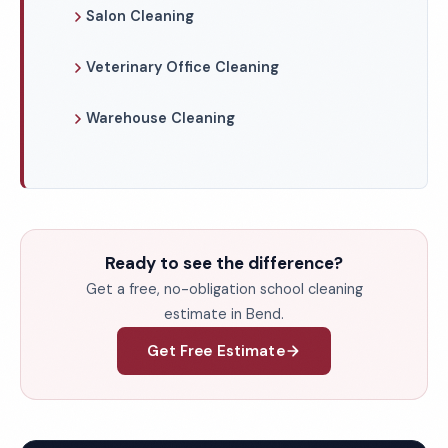
Salon Cleaning
Veterinary Office Cleaning
Warehouse Cleaning
Ready to see the difference?
Get a free, no-obligation school cleaning
estimate in Bend.
Get Free Estimate