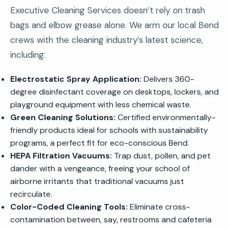
Executive Cleaning Services doesn’t rely on trash
bags and elbow grease alone. We arm our local Bend
crews with the cleaning industry’s latest science,
including:
Electrostatic Spray Application:
Delivers 360-
degree disinfectant coverage on desktops, lockers, and
playground equipment with less chemical waste.
Green Cleaning Solutions:
Certified environmentally-
friendly products ideal for schools with sustainability
programs, a perfect fit for eco-conscious Bend.
HEPA Filtration Vacuums:
Trap dust, pollen, and pet
dander with a vengeance, freeing your school of
airborne irritants that traditional vacuums just
recirculate.
Color-Coded Cleaning Tools:
Eliminate cross-
contamination between, say, restrooms and cafeteria