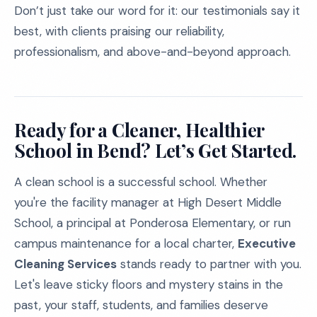
Don’t just take our word for it: our testimonials say it
best, with clients praising our reliability,
professionalism, and above-and-beyond approach.
Ready for a Cleaner, Healthier
School in Bend? Let’s Get Started.
A clean school is a successful school. Whether
you're the facility manager at High Desert Middle
School, a principal at Ponderosa Elementary, or run
campus maintenance for a local charter,
Executive
Cleaning Services
stands ready to partner with you.
Let's leave sticky floors and mystery stains in the
past, your staff, students, and families deserve