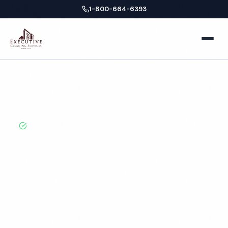
1-800-664-6393
Home
Home
Locations
Oregon
Bend
School Cleaning
About
BBB A+ Rated · Licensed & Bonded · 50+ Years
Experience
Facilities
Bend School Cleaning
Business Offices
Services
Services
Medical Offices
Locations
Hospitals
New York
Blog
Professional school cleaning services in Bend, OR.
Cleaned to the highest standards by local,