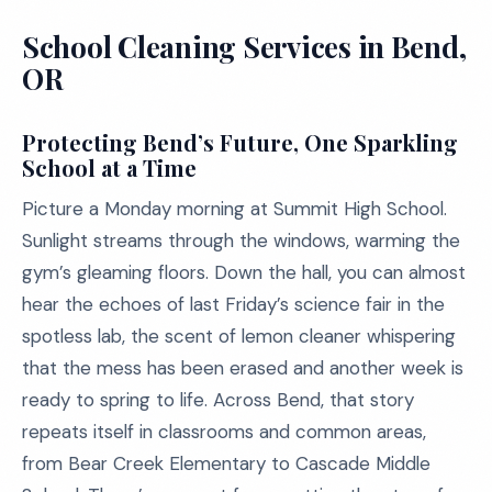
School Cleaning Services in Bend,
OR
Protecting Bend’s Future, One Sparkling
School at a Time
Picture a Monday morning at Summit High School.
Sunlight streams through the windows, warming the
gym’s gleaming floors. Down the hall, you can almost
hear the echoes of last Friday’s science fair in the
spotless lab, the scent of lemon cleaner whispering
that the mess has been erased and another week is
ready to spring to life. Across Bend, that story
repeats itself in classrooms and common areas,
from Bear Creek Elementary to Cascade Middle