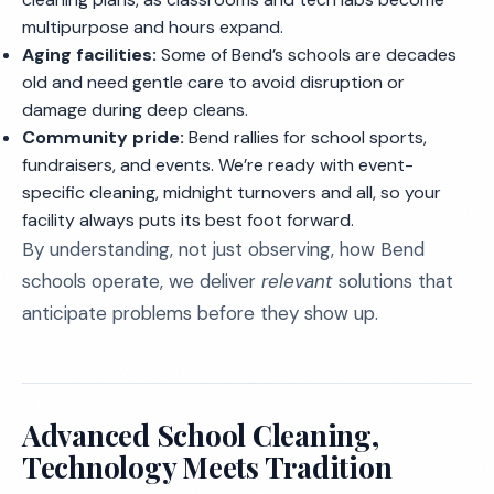
multipurpose and hours expand.
Aging facilities:
Some of Bend’s schools are decades
old and need gentle care to avoid disruption or
damage during deep cleans.
Community pride:
Bend rallies for school sports,
fundraisers, and events. We’re ready with event-
specific cleaning, midnight turnovers and all, so your
facility always puts its best foot forward.
By understanding, not just observing, how Bend
schools operate, we deliver
relevant
solutions that
anticipate problems before they show up.
Advanced School Cleaning,
Technology Meets Tradition