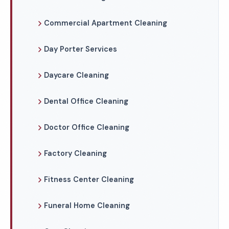
Commercial Apartment Cleaning
Day Porter Services
Daycare Cleaning
Dental Office Cleaning
Doctor Office Cleaning
Factory Cleaning
Fitness Center Cleaning
Funeral Home Cleaning