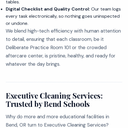
tables.
Digital Checklist and Quality Control:
Our team logs
every task electronically, so nothing goes uninspected
or undone.
We blend high-tech efficiency with human attention
to detail, ensuring that each classroom, be it
Deliberate Practice Room 101 or the crowded
aftercare center, is pristine, healthy, and ready for
whatever the day brings.
Executive Cleaning Services:
Trusted by Bend Schools
Why do more and more educational facilities in
Bend, OR turn to Executive Cleaning Services?