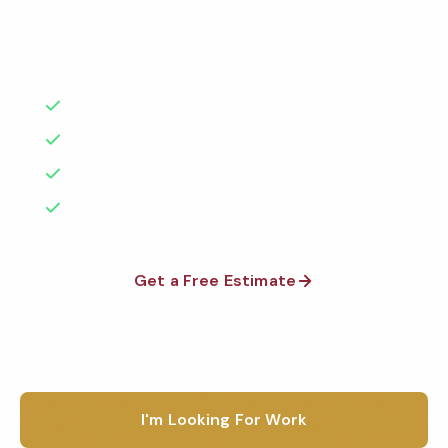
Factories
Florida
background-checked teams. BBB A+ rated with 50+
1-800-664-6393
years of experience.
Warehouses
Texas
Get a Free Quote
Schools & Private Schools
50+ Years Experience
California
Serving Bend & Beyond
Car Dealerships
Illinois
No Contracts Required
Restaurants
100% Satisfaction Guarantee
Georgia
See All Facilities
Pennsylvania
Get a Free Estimate
Ohio
1-800-664-6393
See All Locations
I'm Looking For Work