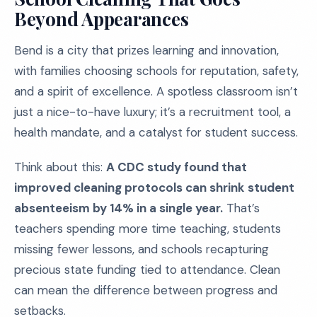
Beyond Appearances
Bend is a city that prizes learning and innovation,
with families choosing schools for reputation, safety,
and a spirit of excellence. A spotless classroom isn’t
just a nice-to-have luxury; it’s a recruitment tool, a
health mandate, and a catalyst for student success.
Think about this:
A CDC study found that
improved cleaning protocols can shrink student
absenteeism by 14% in a single year.
That’s
teachers spending more time teaching, students
missing fewer lessons, and schools recapturing
precious state funding tied to attendance. Clean
can mean the difference between progress and
setbacks.