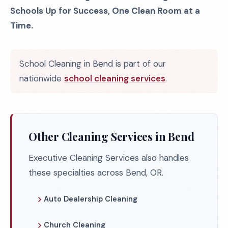
Schools Up for Success, One Clean Room at a
Time.
School Cleaning in Bend is part of our
nationwide
school cleaning services
.
Other Cleaning Services in Bend
Executive Cleaning Services also handles
these specialties across Bend, OR.
Auto Dealership Cleaning
Church Cleaning