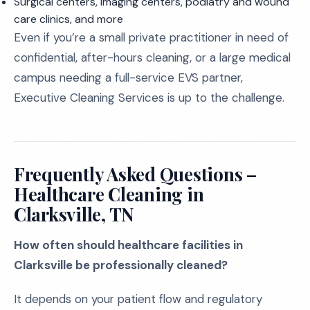
Surgical centers, imaging centers, podiatry and wound
care clinics, and more
Even if you’re a small private practitioner in need of
confidential, after-hours cleaning, or a large medical
campus needing a full-service EVS partner,
Executive Cleaning Services is up to the challenge.
Frequently Asked Questions –
Healthcare Cleaning in
Clarksville, TN
How often should healthcare facilities in
Clarksville be professionally cleaned?
It depends on your patient flow and regulatory