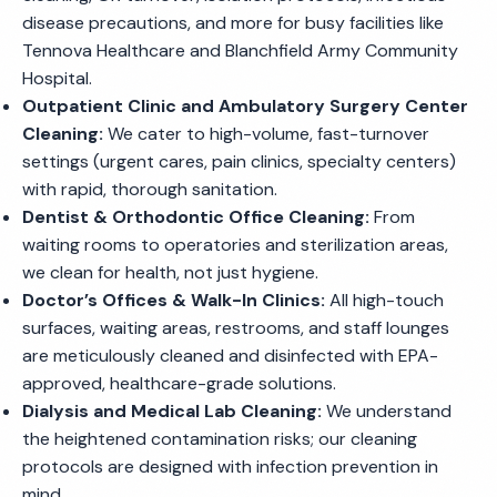
disease precautions, and more for busy facilities like
Tennova Healthcare and Blanchfield Army Community
Hospital.
Outpatient Clinic and Ambulatory Surgery Center
Cleaning:
We cater to high-volume, fast-turnover
settings (urgent cares, pain clinics, specialty centers)
with rapid, thorough sanitation.
Dentist & Orthodontic Office Cleaning:
From
waiting rooms to operatories and sterilization areas,
we clean for health, not just hygiene.
Doctor’s Offices & Walk-In Clinics:
All high-touch
surfaces, waiting areas, restrooms, and staff lounges
are meticulously cleaned and disinfected with EPA-
approved, healthcare-grade solutions.
Dialysis and Medical Lab Cleaning:
We understand
the heightened contamination risks; our cleaning
protocols are designed with infection prevention in
mind.