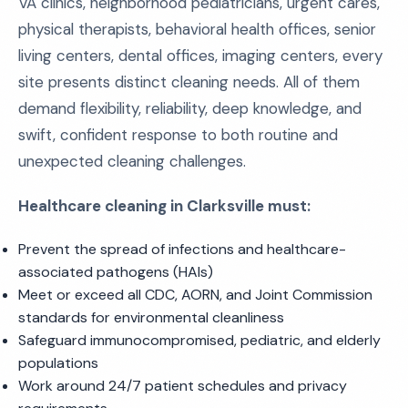
VA clinics, neighborhood pediatricians, urgent cares,
physical therapists, behavioral health offices, senior
living centers, dental offices, imaging centers, every
site presents distinct cleaning needs. All of them
demand flexibility, reliability, deep knowledge, and
swift, confident response to both routine and
unexpected cleaning challenges.
Healthcare cleaning in Clarksville must:
Prevent the spread of infections and healthcare-
associated pathogens (HAIs)
Meet or exceed all CDC, AORN, and Joint Commission
standards for environmental cleanliness
Safeguard immunocompromised, pediatric, and elderly
populations
Work around 24/7 patient schedules and privacy