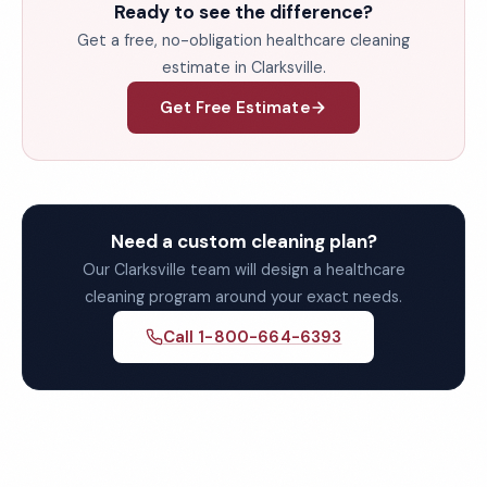
Ready to see the difference?
Get a free, no-obligation healthcare cleaning
estimate in Clarksville.
Get Free Estimate
Need a custom cleaning plan?
Our Clarksville team will design a healthcare
cleaning program around your exact needs.
Call 1-800-664-6393