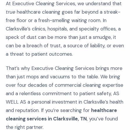
At Executive Cleaning Services, we understand that
true
healthcare cleaning goes far beyond a streak-
free floor or a fresh-smelling waiting room. In
Clarksville’s clinics, hospitals, and specialty offices, a
speck of dust can be more than just a smudge, it
can be a breach of trust, a source of liability, or even
a threat to patient outcomes.
That’s why Executive Cleaning Services brings more
than just mops and vacuums to the table. We bring
over four decades of commercial cleaning expertise
and a relentless commitment to patient safety, AS
WELL AS a personal investment in Clarksville’s health
and reputation. If you’re searching for
healthcare
cleaning services in Clarksville, TN
, you’ve found
the right partner.