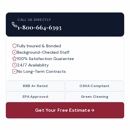
CALL US DIRECTLY
1-800-664-6393
Fully Insured & Bonded
Background-Checked Staff
100% Satisfaction Guarantee
24/7 Availability
No Long-Term Contracts
BBB A+ Rated
OSHA Compliant
EPA Approved
Green Cleaning
Get Your Free Estimate