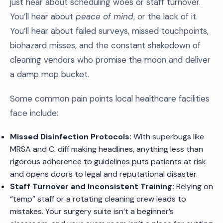
just hear about scheduling woes or staff turnover.
You’ll hear about
peace of mind
, or the lack of it.
You’ll hear about failed surveys, missed touchpoints,
biohazard misses, and the constant shakedown of
cleaning vendors who promise the moon and deliver
a damp mop bucket.
Some common pain points local healthcare facilities
face include:
Missed Disinfection Protocols:
With superbugs like
MRSA and C. diff making headlines, anything less than
rigorous adherence to guidelines puts patients at risk
and opens doors to legal and reputational disaster.
Staff Turnover and Inconsistent Training:
Relying on
“temp” staff or a rotating cleaning crew leads to
mistakes. Your surgery suite isn’t a beginner’s