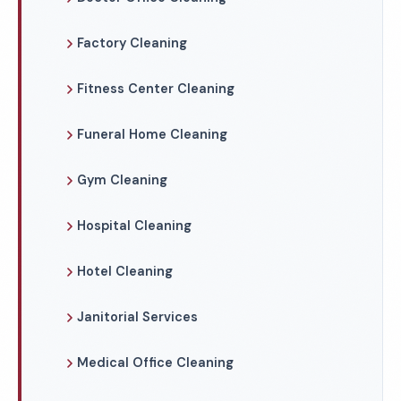
Factory Cleaning
Fitness Center Cleaning
Funeral Home Cleaning
Gym Cleaning
Hospital Cleaning
Hotel Cleaning
Janitorial Services
Medical Office Cleaning