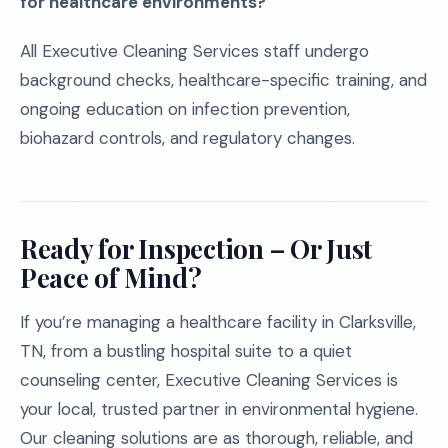
for healthcare environments?
All Executive Cleaning Services staff undergo
background checks, healthcare-specific training, and
ongoing education on infection prevention,
biohazard controls, and regulatory changes.
Ready for Inspection – Or Just
Peace of Mind?
If you’re managing a healthcare facility in Clarksville,
TN, from a bustling hospital suite to a quiet
counseling center, Executive Cleaning Services is
your local, trusted partner in environmental hygiene.
Our cleaning solutions are as thorough, reliable, and