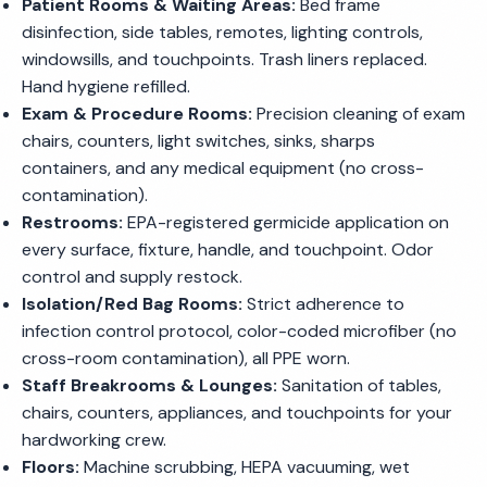
Patient Rooms & Waiting Areas:
Bed frame
disinfection, side tables, remotes, lighting controls,
windowsills, and touchpoints. Trash liners replaced.
Hand hygiene refilled.
Exam & Procedure Rooms:
Precision cleaning of exam
chairs, counters, light switches, sinks, sharps
containers, and any medical equipment (no cross-
contamination).
Restrooms:
EPA-registered germicide application on
every surface, fixture, handle, and touchpoint. Odor
control and supply restock.
Isolation/Red Bag Rooms:
Strict adherence to
infection control protocol, color-coded microfiber (no
cross-room contamination), all PPE worn.
Staff Breakrooms & Lounges:
Sanitation of tables,
chairs, counters, appliances, and touchpoints for your
hardworking crew.
Floors:
Machine scrubbing, HEPA vacuuming, wet