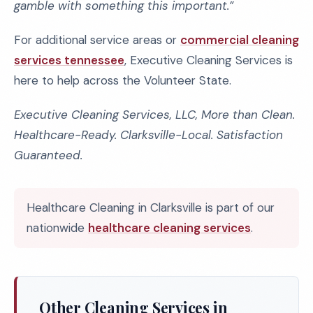
gamble with something this important.”
For additional service areas or
commercial cleaning
services tennessee
, Executive Cleaning Services is
here to help across the Volunteer State.
Executive Cleaning Services, LLC, More than Clean.
Healthcare-Ready. Clarksville-Local. Satisfaction
Guaranteed.
Healthcare Cleaning in Clarksville is part of our
nationwide
healthcare cleaning services
.
Other Cleaning Services in