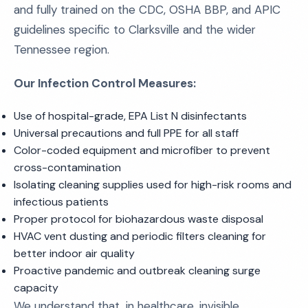
and fully trained on the CDC, OSHA BBP, and APIC
guidelines specific to Clarksville and the wider
Tennessee region.
Our Infection Control Measures:
Use of hospital-grade, EPA List N disinfectants
Universal precautions and full PPE for all staff
Color-coded equipment and microfiber to prevent
cross-contamination
Isolating cleaning supplies used for high-risk rooms and
infectious patients
Proper protocol for biohazardous waste disposal
HVAC vent dusting and periodic filters cleaning for
better indoor air quality
Proactive pandemic and outbreak cleaning surge
capacity
We understand that, in healthcare, invisible