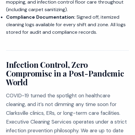
mopping, and infection control floor care throughout
(including carpet sanitizing).
Compliance Documentation:
Signed off, itemized
cleaning logs available for every shift and zone. All logs
stored for audit and compliance records.
Infection Control, Zero
Compromise in a Post-Pandemic
World
COVID-19 turned the spotlight on healthcare
cleaning, and it’s not dimming any time soon for
Clarksville clinics, ERs, or long-term care facilities.
Executive Cleaning Services operates under a strict
infection prevention philosophy. We are up to date