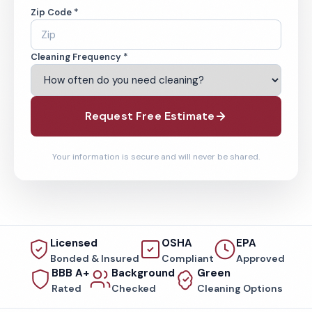
Zip Code *
Cleaning Frequency *
Request Free Estimate
Your information is secure and will never be shared.
Licensed
OSHA
EPA
Bonded & Insured
Compliant
Approved
BBB A+
Background
Green
Rated
Checked
Cleaning Options