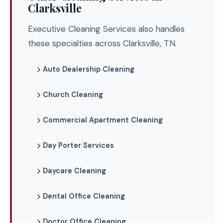
Clarksville
Executive Cleaning Services also handles
these specialties across Clarksville, TN.
Auto Dealership Cleaning
Church Cleaning
Commercial Apartment Cleaning
Day Porter Services
Daycare Cleaning
Dental Office Cleaning
Doctor Office Cleaning