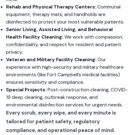
Rehab and Physical Therapy Centers:
Communal
equipment, therapy mats, and handholds are
disinfected to protect your most vulnerable patients.
Senior Living, Assisted Living, and Behavioral
Health Facility Cleaning:
We work with compassion,
confidentiality, and respect for resident and patient
privacy.
Veteran and Military Facility Cleaning:
Our
experience with high-security and military healthcare
environments (like Fort Campbell’s medical facilities)
ensures sensitivity and compliance.
Special Projects:
Post-construction cleaning, COVID-
19 deep cleaning, outbreak response, and
environmental disinfection services for urgent needs.
Every scrub, every wipe, and every minute is
tailored for patient safety, regulatory
compliance, and operational peace of mind.