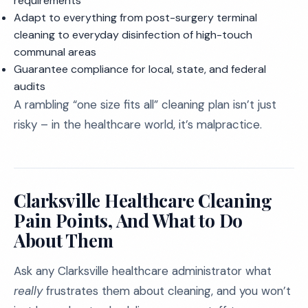
requirements
Adapt to everything from post-surgery terminal
cleaning to everyday disinfection of high-touch
communal areas
Guarantee compliance for local, state, and federal
audits
A rambling “one size fits all” cleaning plan isn’t just
risky – in the healthcare world, it’s malpractice.
Clarksville Healthcare Cleaning
Pain Points, And What to Do
About Them
Ask any Clarksville healthcare administrator what
really
frustrates them about cleaning, and you won’t