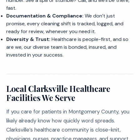
number. See a spill or stumble? Call, and we’ll be there,
fast.
Documentation & Compliance:
We don’t just
promise, every cleaning shift is tracked, logged, and
ready for review, whenever you need it.
Diversity & Trust:
Healthcare is people-first, and so
are we, our diverse team is bonded, insured, and
invested in your success.
Local Clarksville Healthcare
Facilities We Serve
If you care for patients in Montgomery County, you
likely already know how quickly word spreads.
Clarksville’s healthcare community is close-knit,
physicians, nurses, practice managers, and support