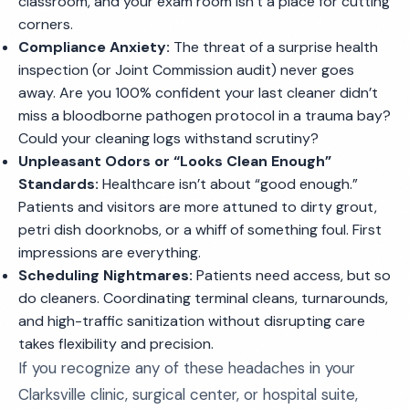
classroom, and your exam room isn’t a place for cutting
corners.
Compliance Anxiety:
The threat of a surprise health
inspection (or Joint Commission audit) never goes
away. Are you 100% confident your last cleaner didn’t
miss a bloodborne pathogen protocol in a trauma bay?
Could your cleaning logs withstand scrutiny?
Unpleasant Odors or “Looks Clean Enough”
Standards:
Healthcare isn’t about “good enough.”
Patients and visitors are more attuned to dirty grout,
petri dish doorknobs, or a whiff of something foul. First
impressions are everything.
Scheduling Nightmares:
Patients need access, but so
do cleaners. Coordinating terminal cleans, turnarounds,
and high-traffic sanitization without disrupting care
takes flexibility and precision.
If you recognize any of these headaches in your
Clarksville clinic, surgical center, or hospital suite,