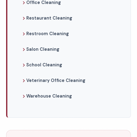
Office Cleaning
Restaurant Cleaning
Restroom Cleaning
Salon Cleaning
School Cleaning
Veterinary Office Cleaning
Warehouse Cleaning