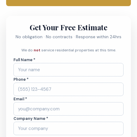
Get Your Free Estimate
No obligation · No contracts · Response within 24hrs
We do
not
service residential properties at this time.
Full Name *
Phone *
Email *
Company Name *