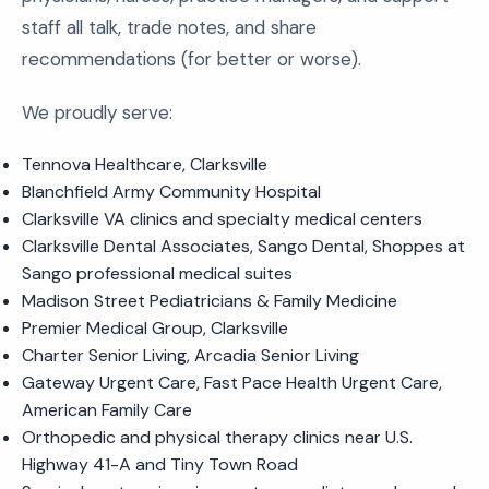
staff all talk, trade notes, and share
recommendations (for better or worse).
We proudly serve:
Tennova Healthcare, Clarksville
Blanchfield Army Community Hospital
Clarksville VA clinics and specialty medical centers
Clarksville Dental Associates, Sango Dental, Shoppes at
Sango professional medical suites
Madison Street Pediatricians & Family Medicine
Premier Medical Group, Clarksville
Charter Senior Living, Arcadia Senior Living
Gateway Urgent Care, Fast Pace Health Urgent Care,
American Family Care
Orthopedic and physical therapy clinics near U.S.
Highway 41-A and Tiny Town Road