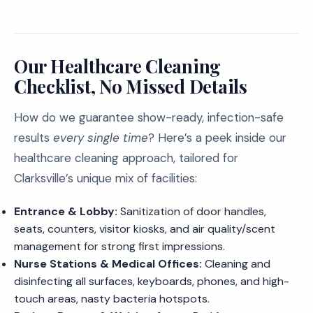
Our Healthcare Cleaning
Checklist, No Missed Details
How do we guarantee show-ready, infection-safe
results
every single time
? Here’s a peek inside our
healthcare cleaning approach, tailored for
Clarksville’s unique mix of facilities:
Entrance & Lobby:
Sanitization of door handles,
seats, counters, visitor kiosks, and air quality/scent
management for strong first impressions.
Nurse Stations & Medical Offices:
Cleaning and
disinfecting all surfaces, keyboards, phones, and high-
touch areas, nasty bacteria hotspots.