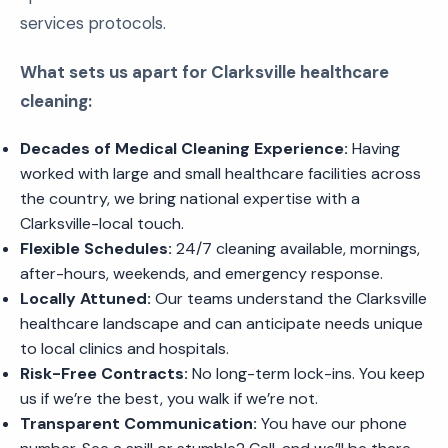
services protocols.
What sets us apart for Clarksville healthcare
cleaning:
Decades of Medical Cleaning Experience:
Having
worked with large and small healthcare facilities across
the country, we bring national expertise with a
Clarksville-local touch.
Flexible Schedules:
24/7 cleaning available, mornings,
after-hours, weekends, and emergency response.
Locally Attuned:
Our teams understand the Clarksville
healthcare landscape and can anticipate needs unique
to local clinics and hospitals.
Risk-Free Contracts:
No long-term lock-ins. You keep
us if we’re the best, you walk if we’re not.
Transparent Communication:
You have our phone