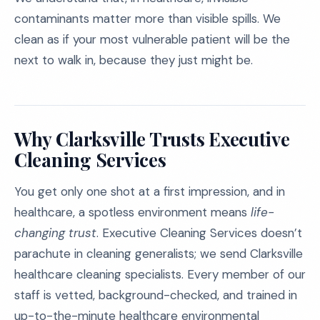
contaminants matter more than visible spills. We
clean as if your most vulnerable patient will be the
next to walk in, because they just might be.
Why Clarksville Trusts Executive
Cleaning Services
You get only one shot at a first impression, and in
healthcare, a spotless environment means
life-
changing trust
. Executive Cleaning Services doesn’t
parachute in cleaning generalists; we send Clarksville
healthcare cleaning specialists. Every member of our
staff is vetted, background-checked, and trained in
up-to-the-minute healthcare environmental