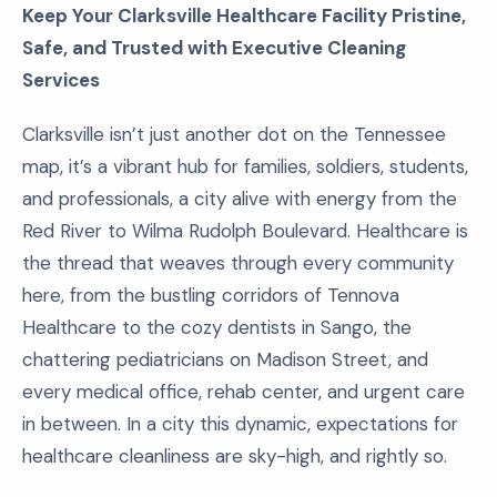
Keep Your Clarksville Healthcare Facility Pristine,
Safe, and Trusted with Executive Cleaning
Services
Clarksville isn’t just another dot on the Tennessee
map, it’s a vibrant hub for families, soldiers, students,
and professionals, a city alive with energy from the
Red River to Wilma Rudolph Boulevard. Healthcare is
the thread that weaves through every community
here, from the bustling corridors of Tennova
Healthcare to the cozy dentists in Sango, the
chattering pediatricians on Madison Street, and
every medical office, rehab center, and urgent care
in between. In a city this dynamic, expectations for
healthcare cleanliness are sky-high, and rightly so.