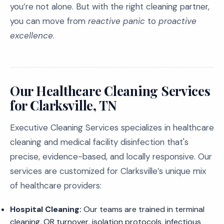
you’re not alone. But with the right cleaning partner,
you can move from
reactive panic
to
proactive
excellence
.
Our Healthcare Cleaning Services
for Clarksville, TN
Executive Cleaning Services specializes in healthcare
cleaning and medical facility disinfection that's
precise, evidence-based, and locally responsive. Our
services are customized for Clarksville’s unique mix
of healthcare providers:
Hospital Cleaning:
Our teams are trained in terminal
cleaning, OR turnover, isolation protocols, infectious