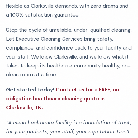
flexible as Clarksville demands, with zero drama and
a 100% satisfaction guarantee.
Stop the cycle of unreliable, under-qualified cleaning.
Let Executive Cleaning Services bring safety,
compliance, and confidence back to your facility and
your staff. We know Clarksville, and we know what it
takes to keep its healthcare community healthy, one
clean room at a time.
Get started today!
Contact us for a FREE, no-
obligation healthcare cleaning quote in
Clarksville, TN.
“A clean healthcare facility is a foundation of trust,
for your patients, your staff, your reputation. Don’t