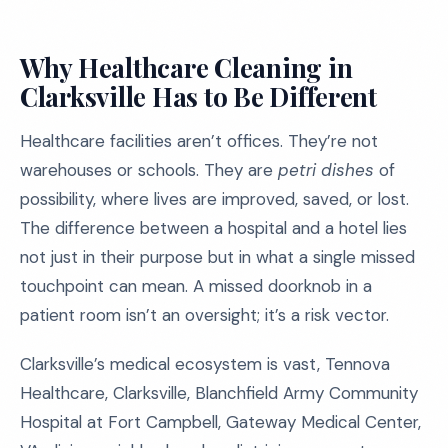
Why Healthcare Cleaning in
Clarksville Has to Be Different
Healthcare facilities aren’t offices. They’re not
warehouses or schools. They are
petri dishes
of
possibility, where lives are improved, saved, or lost.
The difference between a hospital and a hotel lies
not just in their purpose but in what a single missed
touchpoint can mean. A missed doorknob in a
patient room isn’t an oversight; it’s a risk vector.
Clarksville’s medical ecosystem is vast, Tennova
Healthcare, Clarksville, Blanchfield Army Community
Hospital at Fort Campbell, Gateway Medical Center,