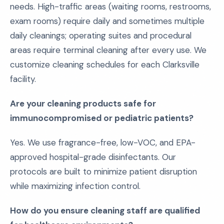
needs. High-traffic areas (waiting rooms, restrooms,
exam rooms) require daily and sometimes multiple
daily cleanings; operating suites and procedural
areas require terminal cleaning after every use. We
customize cleaning schedules for each Clarksville
facility.
Are your cleaning products safe for
immunocompromised or pediatric patients?
Yes. We use fragrance-free, low-VOC, and EPA-
approved hospital-grade disinfectants. Our
protocols are built to minimize patient disruption
while maximizing infection control.
How do you ensure cleaning staff are qualified