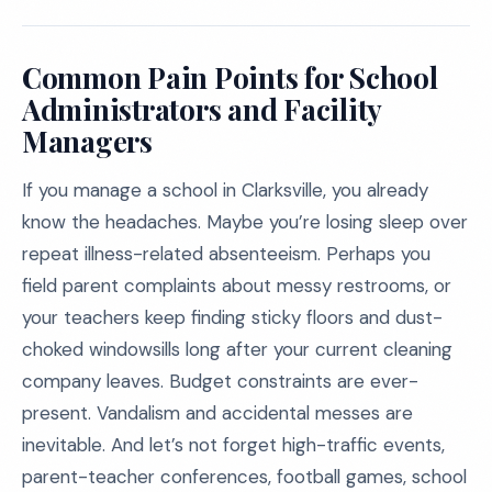
Common Pain Points for School
Administrators and Facility
Managers
If you manage a school in Clarksville, you already
know the headaches. Maybe you’re losing sleep over
repeat illness-related absenteeism. Perhaps you
field parent complaints about messy restrooms, or
your teachers keep finding sticky floors and dust-
choked windowsills long after your current cleaning
company leaves. Budget constraints are ever-
present. Vandalism and accidental messes are
inevitable. And let’s not forget high-traffic events,
parent-teacher conferences, football games, school