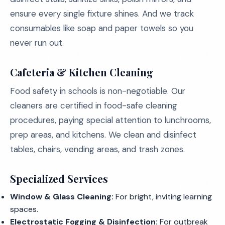
ensure every single fixture shines. And we track
consumables like soap and paper towels so you
never run out.
Cafeteria & Kitchen Cleaning
Food safety in schools is non-negotiable. Our
cleaners are certified in food-safe cleaning
procedures, paying special attention to lunchrooms,
prep areas, and kitchens. We clean and disinfect
tables, chairs, vending areas, and trash zones.
Specialized Services
Window & Glass Cleaning:
For bright, inviting learning
spaces.
Electrostatic Fogging & Disinfection:
For outbreak