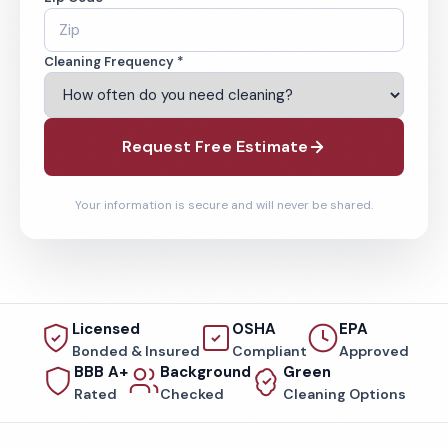
Cleaning Frequency *
Request Free Estimate
Your information is secure and will never be shared.
Licensed
OSHA
EPA
Bonded & Insured
Compliant
Approved
BBB A+
Background
Green
Rated
Checked
Cleaning Options