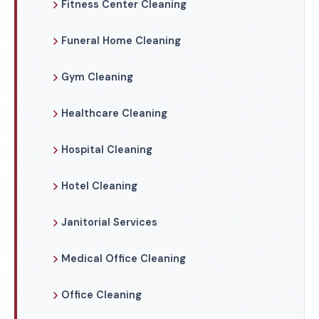
Fitness Center Cleaning
Funeral Home Cleaning
Gym Cleaning
Healthcare Cleaning
Hospital Cleaning
Hotel Cleaning
Janitorial Services
Medical Office Cleaning
Office Cleaning