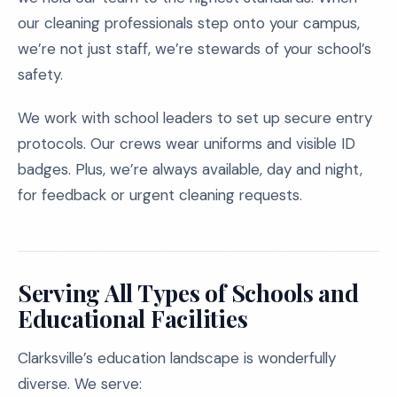
our cleaning professionals step onto your campus,
we’re not just staff, we’re stewards of your school’s
safety.
We work with school leaders to set up secure entry
protocols. Our crews wear uniforms and visible ID
badges. Plus, we’re always available, day and night,
for feedback or urgent cleaning requests.
Serving All Types of Schools and
Educational Facilities
Clarksville’s education landscape is wonderfully
diverse. We serve: