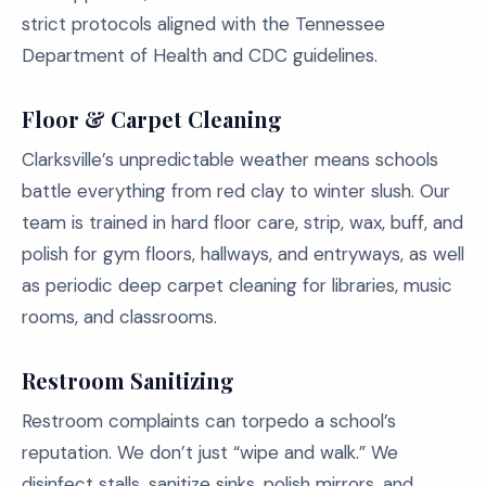
strict protocols aligned with the Tennessee
Department of Health and CDC guidelines.
Floor & Carpet Cleaning
Clarksville’s unpredictable weather means schools
battle everything from red clay to winter slush. Our
team is trained in hard floor care, strip, wax, buff, and
polish for gym floors, hallways, and entryways, as well
as periodic deep carpet cleaning for libraries, music
rooms, and classrooms.
Restroom Sanitizing
Restroom complaints can torpedo a school’s
reputation. We don’t just “wipe and walk.” We
disinfect stalls, sanitize sinks, polish mirrors, and