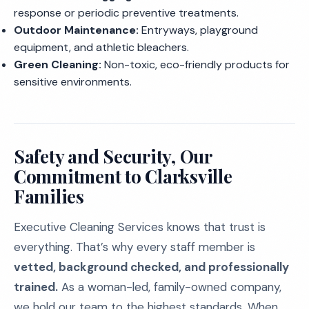
response or periodic preventive treatments.
Outdoor Maintenance:
Entryways, playground
equipment, and athletic bleachers.
Green Cleaning:
Non-toxic, eco-friendly products for
sensitive environments.
Safety and Security, Our
Commitment to Clarksville
Families
Executive Cleaning Services knows that trust is
everything. That’s why every staff member is
vetted, background checked, and professionally
trained.
As a woman-led, family-owned company,
we hold our team to the highest standards. When