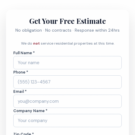
Get Your Free Estimate
No obligation · No contracts · Response within 24hrs
We do
not
service residential properties at this time.
Full Name *
Phone *
Email *
Company Name *
Zip Code *