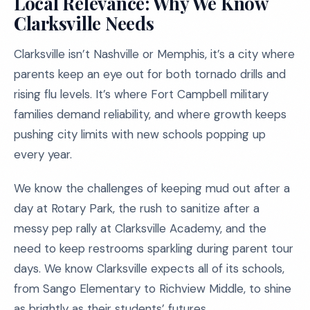
Local Relevance: Why We Know
Clarksville Needs
Clarksville isn’t Nashville or Memphis, it’s a city where
parents keep an eye out for both tornado drills and
rising flu levels. It’s where Fort Campbell military
families demand reliability, and where growth keeps
pushing city limits with new schools popping up
every year.
We know the challenges of keeping mud out after a
day at Rotary Park, the rush to sanitize after a
messy pep rally at Clarksville Academy, and the
need to keep restrooms sparkling during parent tour
days. We know Clarksville expects all of its schools,
from Sango Elementary to Richview Middle, to shine
as brightly as their students’ futures.