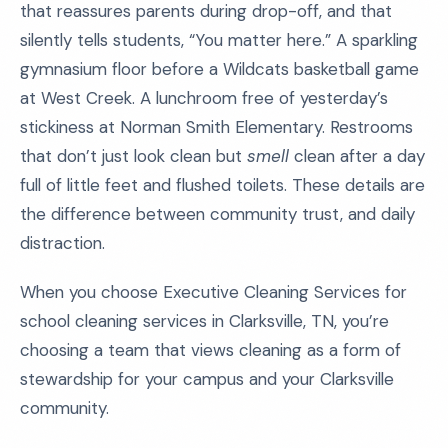
that reassures parents during drop-off, and that
silently tells students, “You matter here.” A sparkling
gymnasium floor before a Wildcats basketball game
at West Creek. A lunchroom free of yesterday’s
stickiness at Norman Smith Elementary. Restrooms
that don’t just look clean but
smell
clean after a day
full of little feet and flushed toilets. These details are
the difference between community trust, and daily
distraction.
When you choose Executive Cleaning Services for
school cleaning services in Clarksville, TN, you’re
choosing a team that views cleaning as a form of
stewardship for your campus and your Clarksville
community.