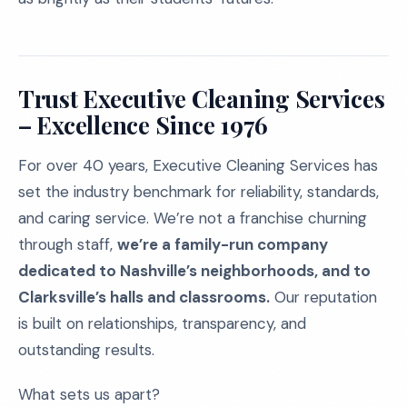
Trust Executive Cleaning Services
– Excellence Since 1976
For over 40 years, Executive Cleaning Services has
set the industry benchmark for reliability, standards,
and caring service. We’re not a franchise churning
through staff,
we’re a family-run company
dedicated to Nashville’s neighborhoods, and to
Clarksville’s halls and classrooms.
Our reputation
is built on relationships, transparency, and
outstanding results.
What sets us apart?