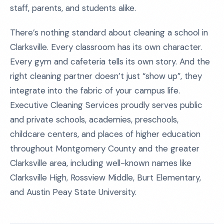
staff, parents, and students alike.
There’s nothing standard about cleaning a school in
Clarksville. Every classroom has its own character.
Every gym and cafeteria tells its own story. And the
right cleaning partner doesn’t just “show up”, they
integrate into the fabric of your campus life.
Executive Cleaning Services proudly serves public
and private schools, academies, preschools,
childcare centers, and places of higher education
throughout Montgomery County and the greater
Clarksville area, including well-known names like
Clarksville High, Rossview Middle, Burt Elementary,
and Austin Peay State University.