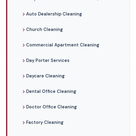
Auto Dealership Cleaning
Church Cleaning
Commercial Apartment Cleaning
Day Porter Services
Daycare Cleaning
Dental Office Cleaning
Doctor Office Cleaning
Factory Cleaning