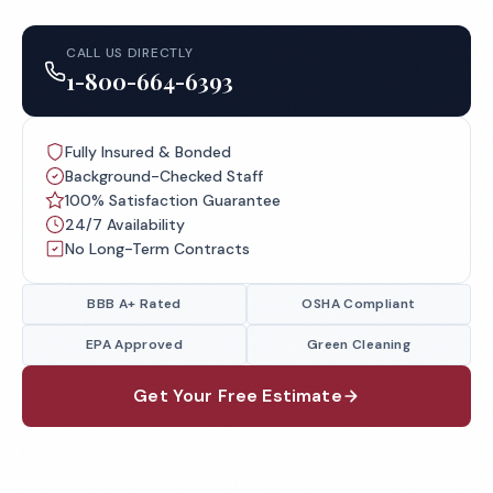
CALL US DIRECTLY
1-800-664-6393
Fully Insured & Bonded
Background-Checked Staff
100% Satisfaction Guarantee
24/7 Availability
No Long-Term Contracts
BBB A+ Rated
OSHA Compliant
EPA Approved
Green Cleaning
Get Your Free Estimate