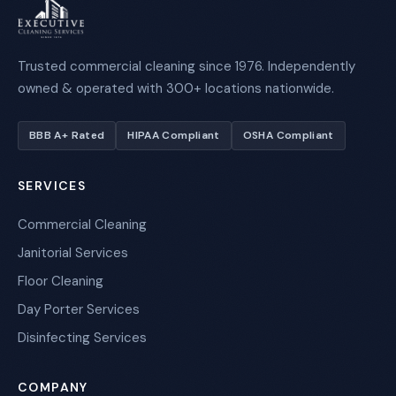
Trusted commercial cleaning since 1976. Independently
owned & operated with 300+ locations nationwide.
BBB A+ Rated
HIPAA Compliant
OSHA Compliant
SERVICES
Commercial Cleaning
Janitorial Services
Floor Cleaning
Day Porter Services
Disinfecting Services
COMPANY