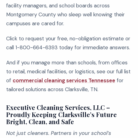
facility managers, and school boards across
Montgomery County who sleep well knowing their
campuses are cared for.
Click to request your free, no-obligation estimate or
call 1-800-664-6393 today for immediate answers.
And if you manage more than schools, from offices
to retail, medical facilities, or logistics, see our full list
of
commercial cleaning services Tennessee
for
tailored solutions across Clarksville, TN.
Executive Cleaning Services, LLC –
Proudly Keeping Clarksville’s Future
Bright, Clean, and Safe
Not just cleaners. Partners in your school’s