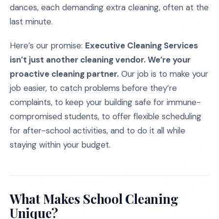
dances, each demanding extra cleaning, often at the
last minute.
Here’s our promise:
Executive Cleaning Services
isn’t just another cleaning vendor. We’re your
proactive cleaning partner.
Our job is to make your
job easier, to catch problems before they’re
complaints, to keep your building safe for immune-
compromised students, to offer flexible scheduling
for after-school activities, and to do it all while
staying within your budget.
What Makes School Cleaning
Unique?