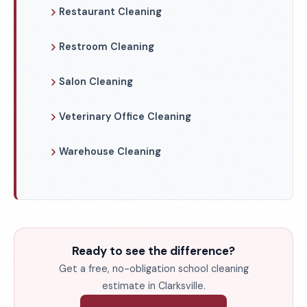
Restaurant Cleaning
Restroom Cleaning
Salon Cleaning
Veterinary Office Cleaning
Warehouse Cleaning
Ready to see the difference?
Get a free, no-obligation school cleaning
estimate in Clarksville.