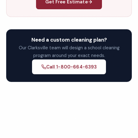
Get Free Estimate
Need a custom cleaning plan?
Our Clarksville team will design a school cleaning
program around your exact needs.
Call 1-800-664-6393