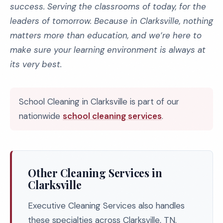
success. Serving the classrooms of today, for the
leaders of tomorrow. Because in Clarksville, nothing
matters more than education, and we’re here to
make sure your learning environment is always at
its very best.
School Cleaning in Clarksville is part of our
nationwide
school cleaning services
.
Other Cleaning Services in
Clarksville
Executive Cleaning Services also handles
these specialties across Clarksville, TN.