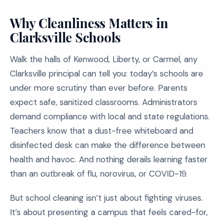
Why Cleanliness Matters in
Clarksville Schools
Walk the halls of Kenwood, Liberty, or Carmel, any
Clarksville principal can tell you: today’s schools are
under more scrutiny than ever before. Parents
expect safe, sanitized classrooms. Administrators
demand compliance with local and state regulations.
Teachers know that a dust-free whiteboard and
disinfected desk can make the difference between
health and havoc. And nothing derails learning faster
than an outbreak of flu, norovirus, or COVID-19.
But school cleaning isn’t just about fighting viruses.
It’s about presenting a campus that feels cared-for,