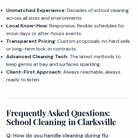
Unmatched Experience:
Decades of school cleaning
across all sizes and environments.
Local Know-How:
Responsive, flexible schedules for
snow days or after-hours events.
Transparent Pricing:
Custom proposals, no hard sells
or long-term lock-in contracts.
Advanced Cleaning Tech:
The latest methods to
keep germs at bay and surfaces sparkling.
Client-First Approach:
Always reachable, always
ready to listen.
Frequently Asked Questions:
School Cleaning in Clarksville
Q: How do you handle cleaning during flu