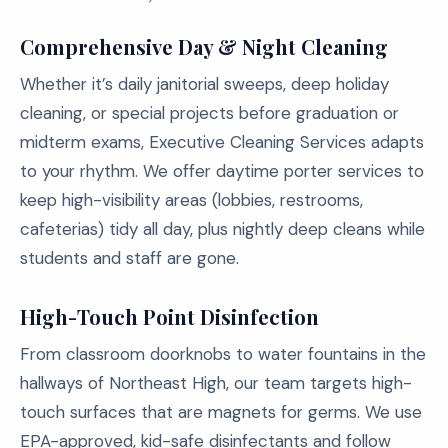
Comprehensive Day & Night Cleaning
Whether it’s daily janitorial sweeps, deep holiday
cleaning, or special projects before graduation or
midterm exams, Executive Cleaning Services adapts
to your rhythm. We offer daytime porter services to
keep high-visibility areas (lobbies, restrooms,
cafeterias) tidy all day, plus nightly deep cleans while
students and staff are gone.
High-Touch Point Disinfection
From classroom doorknobs to water fountains in the
hallways of Northeast High, our team targets high-
touch surfaces that are magnets for germs. We use
EPA-approved, kid-safe disinfectants and follow