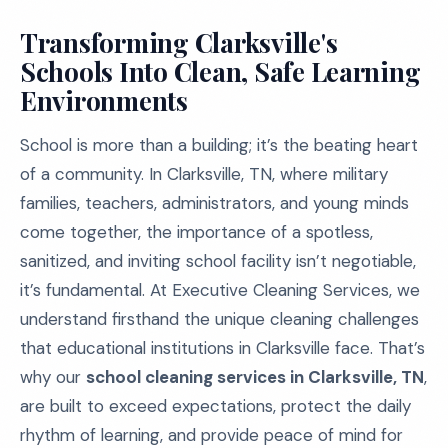
Transforming Clarksville's
Schools Into Clean, Safe Learning
Environments
School is more than a building; it’s the beating heart
of a community. In Clarksville, TN, where military
families, teachers, administrators, and young minds
come together, the importance of a spotless,
sanitized, and inviting school facility isn’t negotiable,
it’s fundamental. At Executive Cleaning Services, we
understand firsthand the unique cleaning challenges
that educational institutions in Clarksville face. That’s
why our
school cleaning services in Clarksville, TN
,
are built to exceed expectations, protect the daily
rhythm of learning, and provide peace of mind for