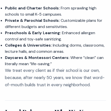
Public and Charter Schools:
From sprawling high
schools to small K-5 campuses.
Private & Parochial Schools:
Customizable plans for
different budgets and sensitivities.
Preschools & Early Learning:
Enhanced allergen
control and toy-safe sanitizing.
Colleges & Universities:
Including dorms, classrooms,
lecture halls, and common areas.
Daycares & Montessori Centers:
Where “clean” can
literally mean “life-saving.”
We treat every client as if their school is our own,
because, after nearly 50 years, we know that word-
of-mouth builds trust in every neighborhood.