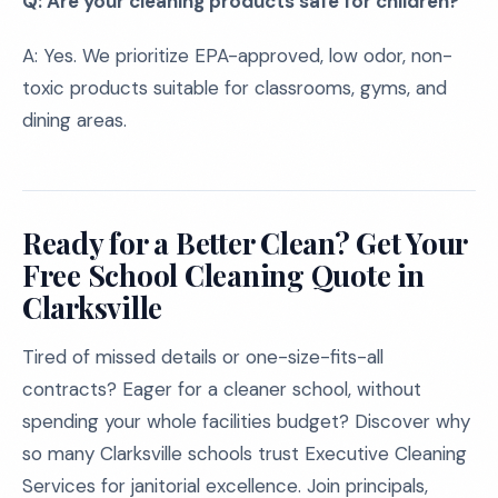
Q: Are your cleaning products safe for children?
A: Yes. We prioritize EPA-approved, low odor, non-
toxic products suitable for classrooms, gyms, and
dining areas.
Ready for a Better Clean? Get Your
Free School Cleaning Quote in
Clarksville
Tired of missed details or one-size-fits-all
contracts? Eager for a cleaner school, without
spending your whole facilities budget? Discover why
so many Clarksville schools trust Executive Cleaning
Services for janitorial excellence. Join principals,