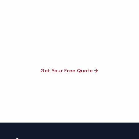
Get Your Free Clarksville
School Cleaning Quote
Fully insured, background-checked staff, and
satisfaction guaranteed on every visit. No contracts
required.
Get Your Free Quote
Call 1-800-664-6393