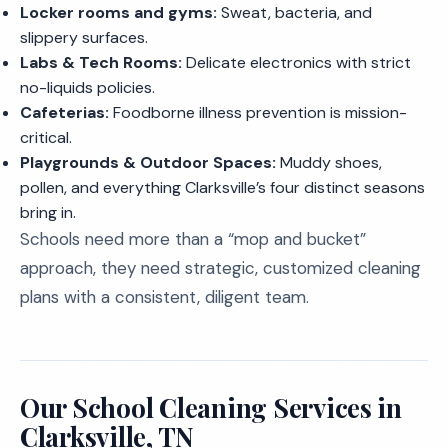
Locker rooms and gyms:
Sweat, bacteria, and
slippery surfaces.
Labs & Tech Rooms:
Delicate electronics with strict
no-liquids policies.
Cafeterias:
Foodborne illness prevention is mission-
critical.
Playgrounds & Outdoor Spaces:
Muddy shoes,
pollen, and everything Clarksville’s four distinct seasons
bring in.
Schools need more than a “mop and bucket”
approach, they need strategic, customized cleaning
plans with a consistent, diligent team.
Our School Cleaning Services in
Clarksville, TN