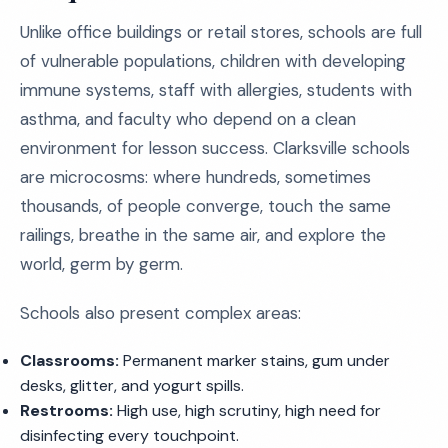
Unlike office buildings or retail stores, schools are full
of vulnerable populations, children with developing
immune systems, staff with allergies, students with
asthma, and faculty who depend on a clean
environment for lesson success. Clarksville schools
are microcosms: where hundreds, sometimes
thousands, of people converge, touch the same
railings, breathe in the same air, and explore the
world, germ by germ.
Schools also present complex areas:
Classrooms:
Permanent marker stains, gum under
desks, glitter, and yogurt spills.
Restrooms:
High use, high scrutiny, high need for
disinfecting every touchpoint.