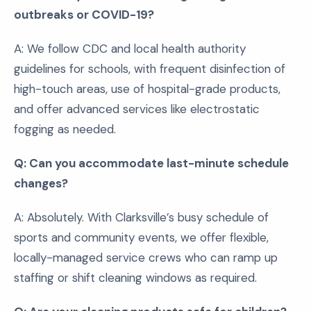
outbreaks or COVID-19?
A: We follow CDC and local health authority
guidelines for schools, with frequent disinfection of
high-touch areas, use of hospital-grade products,
and offer advanced services like electrostatic
fogging as needed.
Q: Can you accommodate last-minute schedule
changes?
A: Absolutely. With Clarksville’s busy schedule of
sports and community events, we offer flexible,
locally-managed service crews who can ramp up
staffing or shift cleaning windows as required.