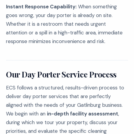
Instant Response Capability:
When something
goes wrong, your day porter is already on site.
Whether it is a restroom that needs urgent
attention or a spill in a high-traffic area, immediate
response minimizes inconvenience and risk.
Our Day Porter Service Process
ECS follows a structured, results-driven process to
deliver day porter services that are perfectly
aligned with the needs of your Gatlinburg business.
We begin with an
in-depth facility assessment
,
during which we tour your property, discuss your
priorities, and evaluate the specific cleaning