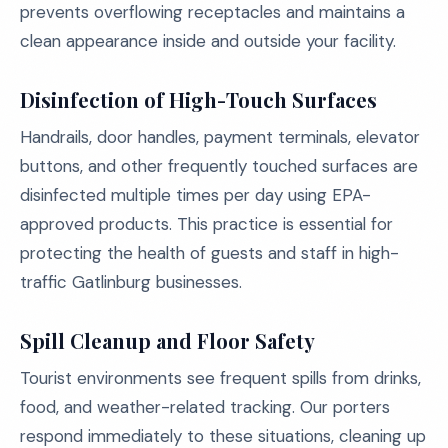
prevents overflowing receptacles and maintains a
clean appearance inside and outside your facility.
Disinfection of High-Touch Surfaces
Handrails, door handles, payment terminals, elevator
buttons, and other frequently touched surfaces are
disinfected multiple times per day using EPA-
approved products. This practice is essential for
protecting the health of guests and staff in high-
traffic Gatlinburg businesses.
Spill Cleanup and Floor Safety
Tourist environments see frequent spills from drinks,
food, and weather-related tracking. Our porters
respond immediately to these situations, cleaning up