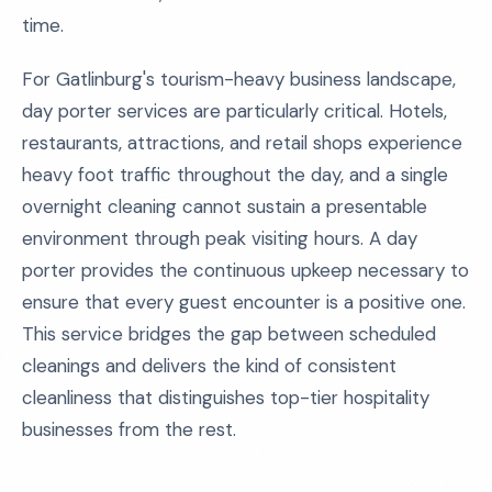
time.
For Gatlinburg's tourism-heavy business landscape,
day porter services are particularly critical. Hotels,
restaurants, attractions, and retail shops experience
heavy foot traffic throughout the day, and a single
overnight cleaning cannot sustain a presentable
environment through peak visiting hours. A day
porter provides the continuous upkeep necessary to
ensure that every guest encounter is a positive one.
This service bridges the gap between scheduled
cleanings and delivers the kind of consistent
cleanliness that distinguishes top-tier hospitality
businesses from the rest.