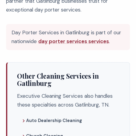
partner that Gatlinburg businesses trust for
exceptional day porter services.
Day Porter Services in Gatlinburg is part of our
nationwide
day porter services services
.
Other Cleaning Services in
Gatlinburg
Executive Cleaning Services also handles
these specialties across Gatlinburg, TN.
Auto Dealership Cleaning