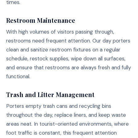
times.
Restroom Maintenance
With high volumes of visitors passing through,
restrooms need frequent attention. Our day porters
clean and sanitize restroom fixtures on a regular
schedule, restock supplies, wipe down all surfaces,
and ensure that restrooms are always fresh and fully
functional.
Trash and Litter Management
Porters empty trash cans and recycling bins
throughout the day, replace liners, and keep waste
areas neat. In tourist-oriented environments, where
foot traffic is constant, this frequent attention