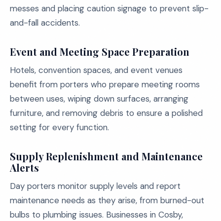
messes and placing caution signage to prevent slip-
and-fall accidents.
Event and Meeting Space Preparation
Hotels, convention spaces, and event venues
benefit from porters who prepare meeting rooms
between uses, wiping down surfaces, arranging
furniture, and removing debris to ensure a polished
setting for every function.
Supply Replenishment and Maintenance
Alerts
Day porters monitor supply levels and report
maintenance needs as they arise, from burned-out
bulbs to plumbing issues. Businesses in Cosby,