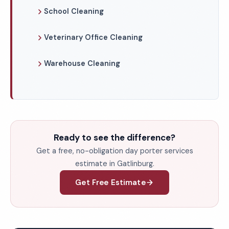
School Cleaning
Veterinary Office Cleaning
Warehouse Cleaning
Ready to see the difference?
Get a free, no-obligation day porter services
estimate in Gatlinburg.
Get Free Estimate