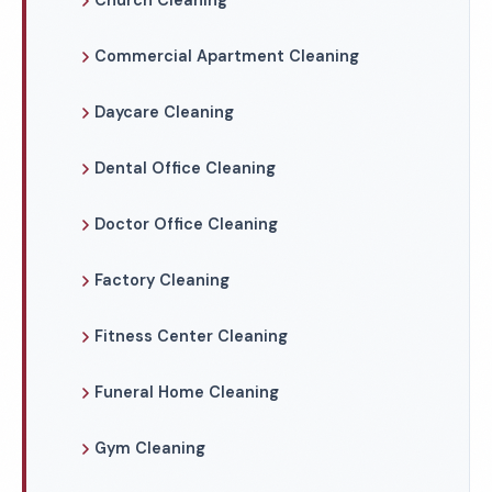
Church Cleaning
Commercial Apartment Cleaning
Daycare Cleaning
Dental Office Cleaning
Doctor Office Cleaning
Factory Cleaning
Fitness Center Cleaning
Funeral Home Cleaning
Gym Cleaning