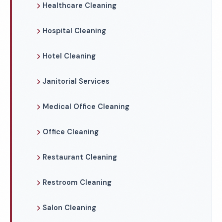
Healthcare Cleaning
Hospital Cleaning
Hotel Cleaning
Janitorial Services
Medical Office Cleaning
Office Cleaning
Restaurant Cleaning
Restroom Cleaning
Salon Cleaning