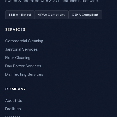
owned & operated with 300+ locations nationwide.
BBB A+ Rated
HIPAA Compliant
OSHA Compliant
SERVICES
Commercial Cleaning
Janitorial Services
Floor Cleaning
Day Porter Services
Disinfecting Services
COMPANY
About Us
Facilities