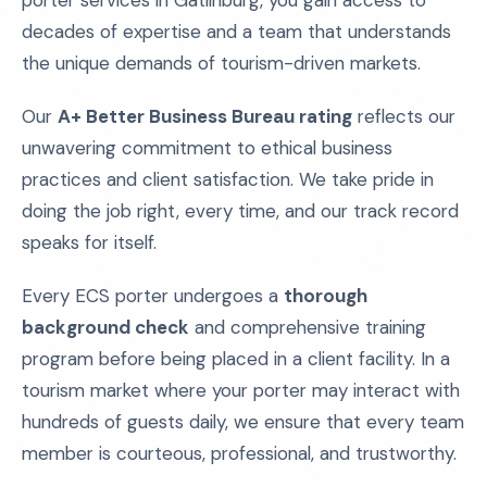
porter services in Gatlinburg, you gain access to
decades of expertise and a team that understands
the unique demands of tourism-driven markets.
Our
A+ Better Business Bureau rating
reflects our
unwavering commitment to ethical business
practices and client satisfaction. We take pride in
doing the job right, every time, and our track record
speaks for itself.
Every ECS porter undergoes a
thorough
background check
and comprehensive training
program before being placed in a client facility. In a
tourism market where your porter may interact with
hundreds of guests daily, we ensure that every team
member is courteous, professional, and trustworthy.