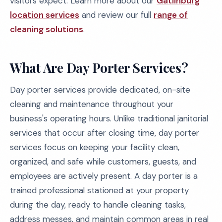
visitors expect. Learn more about our
Gatlinburg
location services
and review our full
range of
cleaning solutions
.
What Are Day Porter Services?
Day porter services provide dedicated, on-site
cleaning and maintenance throughout your
business's operating hours. Unlike traditional janitorial
services that occur after closing time, day porter
services focus on keeping your facility clean,
organized, and safe while customers, guests, and
employees are actively present. A day porter is a
trained professional stationed at your property
during the day, ready to handle cleaning tasks,
address messes, and maintain common areas in real