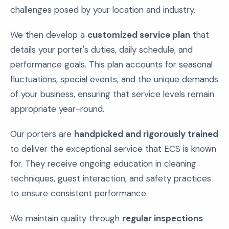
challenges posed by your location and industry.
We then develop a
customized service plan
that
details your porter's duties, daily schedule, and
performance goals. This plan accounts for seasonal
fluctuations, special events, and the unique demands
of your business, ensuring that service levels remain
appropriate year-round.
Our porters are
handpicked and rigorously trained
to deliver the exceptional service that ECS is known
for. They receive ongoing education in cleaning
techniques, guest interaction, and safety practices
to ensure consistent performance.
We maintain quality through
regular inspections