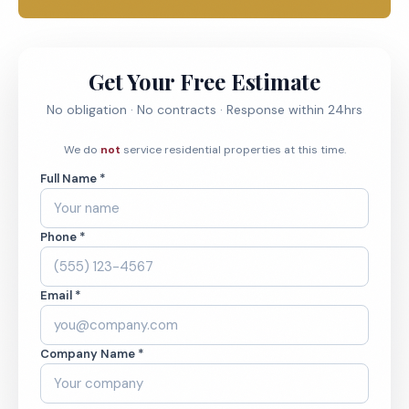
Get Your Free Estimate
No obligation · No contracts · Response within 24hrs
We do
not
service residential properties at this time.
Full Name *
Phone *
Email *
Company Name *