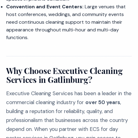
Convention and Event Centers:
Large venues that
host conferences, weddings, and community events
need continuous cleaning support to maintain their
appearance throughout multi-hour and multi-day
functions.
Why Choose Executive Cleaning
Services in Gatlinburg?
Executive Cleaning Services has been a leader in the
commercial cleaning industry for
over 50 years
,
building a reputation for reliability, quality, and
professionalism that businesses across the country
depend on. When you partner with ECS for day