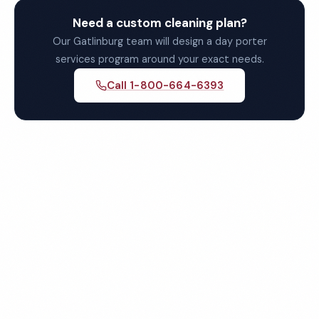
Need a custom cleaning plan?
Our Gatlinburg team will design a day porter
services program around your exact needs.
Call 1-800-664-6393
Get Your Free Gatlinburg
Day Porter Services Quote
Fully insured, background-checked staff, and