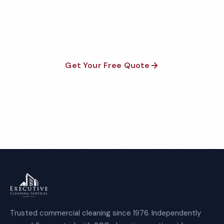
satisfaction guaranteed on every visit. No contracts
required.
Get Your Free Quote
Call 1-800-664-6393
Trusted commercial cleaning since 1976. Independently