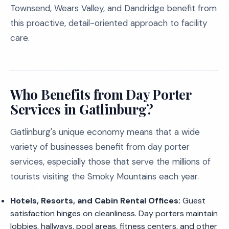
Townsend, Wears Valley, and Dandridge benefit from
this proactive, detail-oriented approach to facility
care.
Who Benefits from Day Porter
Services in Gatlinburg?
Gatlinburg's unique economy means that a wide
variety of businesses benefit from day porter
services, especially those that serve the millions of
tourists visiting the Smoky Mountains each year.
Hotels, Resorts, and Cabin Rental Offices:
Guest
satisfaction hinges on cleanliness. Day porters maintain
lobbies, hallways, pool areas, fitness centers, and other