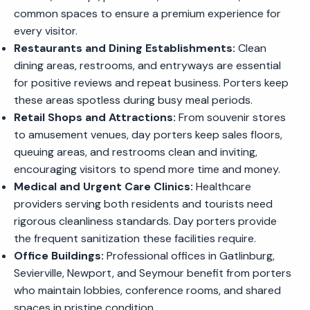
common spaces to ensure a premium experience for
every visitor.
Restaurants and Dining Establishments:
Clean
dining areas, restrooms, and entryways are essential
for positive reviews and repeat business. Porters keep
these areas spotless during busy meal periods.
Retail Shops and Attractions:
From souvenir stores
to amusement venues, day porters keep sales floors,
queuing areas, and restrooms clean and inviting,
encouraging visitors to spend more time and money.
Medical and Urgent Care Clinics:
Healthcare
providers serving both residents and tourists need
rigorous cleanliness standards. Day porters provide
the frequent sanitization these facilities require.
Office Buildings:
Professional offices in Gatlinburg,
Sevierville, Newport, and Seymour benefit from porters
who maintain lobbies, conference rooms, and shared
spaces in pristine condition.