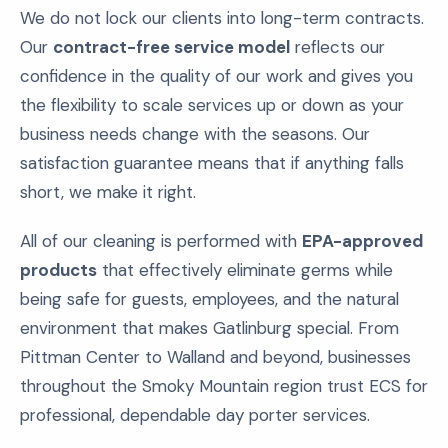
We do not lock our clients into long-term contracts.
Our
contract-free service model
reflects our
confidence in the quality of our work and gives you
the flexibility to scale services up or down as your
business needs change with the seasons. Our
satisfaction guarantee means that if anything falls
short, we make it right.
All of our cleaning is performed with
EPA-approved
products
that effectively eliminate germs while
being safe for guests, employees, and the natural
environment that makes Gatlinburg special. From
Pittman Center to Walland and beyond, businesses
throughout the Smoky Mountain region trust ECS for
professional, dependable day porter services.