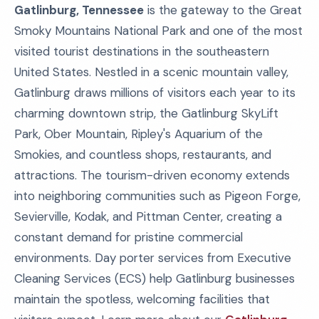
Gatlinburg, Tennessee
is the gateway to the Great
Smoky Mountains National Park and one of the most
visited tourist destinations in the southeastern
United States. Nestled in a scenic mountain valley,
Gatlinburg draws millions of visitors each year to its
charming downtown strip, the Gatlinburg SkyLift
Park, Ober Mountain, Ripley's Aquarium of the
Smokies, and countless shops, restaurants, and
attractions. The tourism-driven economy extends
into neighboring communities such as Pigeon Forge,
Sevierville, Kodak, and Pittman Center, creating a
constant demand for pristine commercial
environments. Day porter services from Executive
Cleaning Services (ECS) help Gatlinburg businesses
maintain the spotless, welcoming facilities that