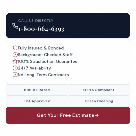
CALL US DIRECTLY
1-800-664-6393
Fully Insured & Bonded
Background-Checked Staff
100% Satisfaction Guarantee
24/7 Availability
No Long-Term Contracts
BBB A+ Rated
OSHA Compliant
EPA Approved
Green Cleaning
Get Your Free Estimate