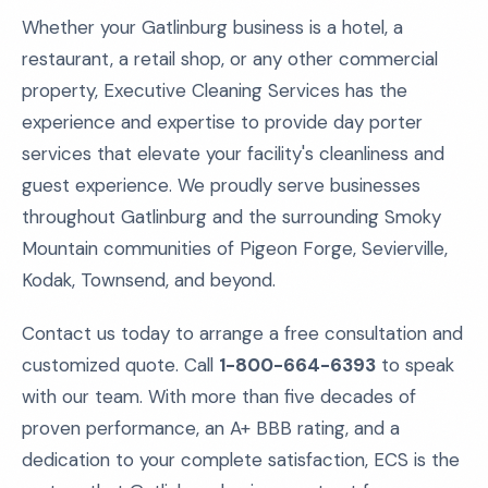
Whether your Gatlinburg business is a hotel, a
restaurant, a retail shop, or any other commercial
property, Executive Cleaning Services has the
experience and expertise to provide day porter
services that elevate your facility's cleanliness and
guest experience. We proudly serve businesses
throughout Gatlinburg and the surrounding Smoky
Mountain communities of Pigeon Forge, Sevierville,
Kodak, Townsend, and beyond.
Contact us today to arrange a free consultation and
customized quote. Call
1-800-664-6393
to speak
with our team. With more than five decades of
proven performance, an A+ BBB rating, and a
dedication to your complete satisfaction, ECS is the