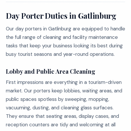
Day Porter Duties in Gatlinburg
Our day porters in Gatlinburg are equipped to handle
the full range of cleaning and facility maintenance
tasks that keep your business looking its best during
busy tourist seasons and year-round operations.
Lobby and Public Area Cleaning
First impressions are everything in a tourism-driven
market. Our porters keep lobbies, waiting areas, and
public spaces spotless by sweeping, mopping,
vacuuming, dusting, and cleaning glass surfaces.
They ensure that seating areas, display cases, and
reception counters are tidy and welcoming at all