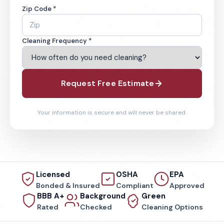
Zip Code *
Cleaning Frequency *
Request Free Estimate
Your information is secure and will never be shared.
Licensed
OSHA
EPA
Bonded & Insured
Compliant
Approved
BBB A+
Background
Green
Rated
Checked
Cleaning Options