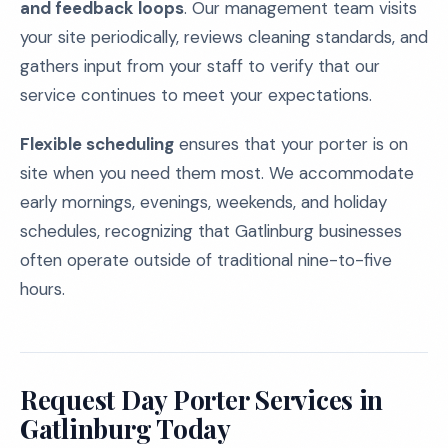
and feedback loops
. Our management team visits
your site periodically, reviews cleaning standards, and
gathers input from your staff to verify that our
service continues to meet your expectations.
Flexible scheduling
ensures that your porter is on
site when you need them most. We accommodate
early mornings, evenings, weekends, and holiday
schedules, recognizing that Gatlinburg businesses
often operate outside of traditional nine-to-five
hours.
Request Day Porter Services in
Gatlinburg Today