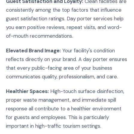
Guest Satisfaction and Loyalty:
Clean facilities are
consistently among the top factors that influence
guest satisfaction ratings. Day porter services help
you earn positive reviews, repeat visits, and word-
of-mouth recommendations.
Elevated Brand Image:
Your facility's condition
reflects directly on your brand. A day porter ensures
that every public-facing area of your business
communicates quality, professionalism, and care.
Healthier Spaces:
High-touch surface disinfection,
proper waste management, and immediate spill
response all contribute to a healthier environment
for guests and employees. This is particularly
important in high-traffic tourism settings.