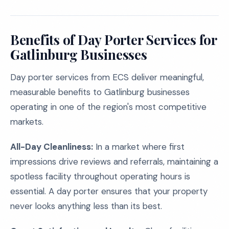
Benefits of Day Porter Services for
Gatlinburg Businesses
Day porter services from ECS deliver meaningful,
measurable benefits to Gatlinburg businesses
operating in one of the region's most competitive
markets.
All-Day Cleanliness:
In a market where first
impressions drive reviews and referrals, maintaining a
spotless facility throughout operating hours is
essential. A day porter ensures that your property
never looks anything less than its best.