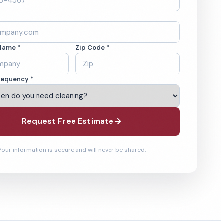
Name *
Zip Code *
requency *
Request Free Estimate
Your information is secure and will never be shared.