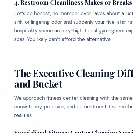
4. Restroom Cleanliness Makes or Break
Let’s be honest, no member ever raves about a jus
sink, or lingering odor and suddenly your five-star r
hospitality scene are sky-high. Local gym-goers expec
spas. You likely can’t afford the alternative.
The Executive Cleaning Dif
and Bucket
We approach fitness center cleaning with the same di
consistency, precision, and commitment. Our method
realities.
Specialized Fitness Center Cleaning Servi