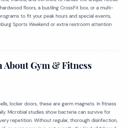
d hardwood floors, a bustling CrossFit box, or a multi-
rograms to fit your peak hours and special events,
linburg Sports Weekend or extra restroom attention
th About Gym & Fitness
ells, locker doors, these are germ magnets. In fitness
ly. Microbial studies show bacteria can survive for
ry repetition. Without regular, thorough disinfection,