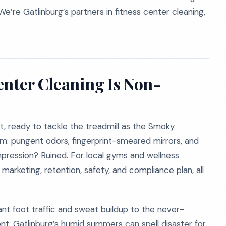
We’re Gatlinburg’s partners in fitness center cleaning,
enter Cleaning Is Non-
ut, ready to tackle the treadmill as the Smoky
om: pungent odors, fingerprint-smeared mirrors, and
impression? Ruined. For local gyms and wellness
r marketing, retention, safety, and compliance plan, all
nt foot traffic and sweat buildup to the never-
t. Gatlinburg’s humid summers can spell disaster for