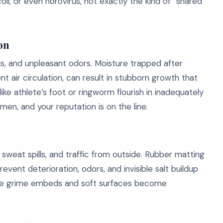
i, or even norovirus, not exactly the kind of “shared
on
s, and unpleasant odors. Moisture trapped after
t air circulation, can result in stubborn growth that
like athlete’s foot or ringworm flourish in inadequately
imen, and your reputation is on the line.
 sweat spills, and traffic from outside. Rubber matting
revent deterioration, odors, and invisible salt buildup
btle grime embeds and soft surfaces become