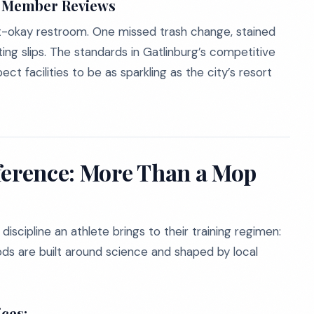
s Member Reviews
t-okay restroom. One missed trash change, stained
ating slips. The standards in Gatlinburg’s competitive
t facilities to be as sparkling as the city’s resort
ference: More Than a Mop
scipline an athlete brings to their training regimen:
s are built around science and shaped by local
ces: