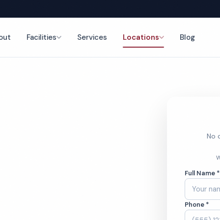
out
Facilities
Services
Locations
Blog
eaning
nce
No o
ness Center
W
Full Name 
ces
Phone *