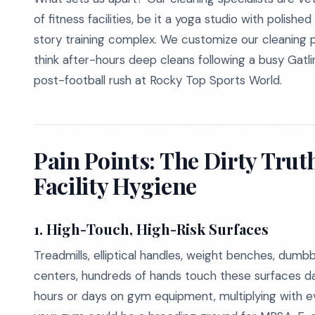
of fitness facilities, be it a yoga studio with polishe
story training complex. We customize our cleaning p
think after-hours deep cleans following a busy Gat
post-football rush at Rocky Top Sports World.
Pain Points: The Dirty Tru
Facility Hygiene
1. High-Touch, High-Risk Surfaces
Treadmills, elliptical handles, weight benches, dumbb
centers, hundreds of hands touch these surfaces dai
hours or days on gym equipment, multiplying with eve