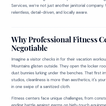
Services, we’re not just another janitorial company. 
relentless, detail-driven, and locally aware.
Why Professional Fitness C
Negotiable
Imagine a visitor checks in for their vacation worko
Mountains glisten outside. They open the locker ro
dust bunnies lurking under the benches. That first 
studios, cleanliness is more than aesthetics, it's you
in one swipe of a sanitized cloth.
Fitness centers face unique challenges, from consta
ending battle against germs on high-touch equipmen