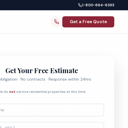
1-800-664-6393
Get a Free Quote
Get Your Free Estimate
bligation · No contracts · Response within 24hrs
e do
not
service residential properties at this time.
*