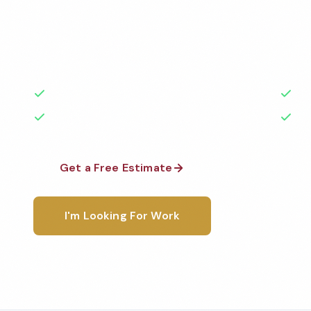
Professional fitness center cleaning services in Gatl
Cleaned to the highest standards by local, backgr
teams. BBB A+ rated with 50+ years of experience.
50+ Years Experience
Ser
No Contracts Required
100
Get a Free Estimate
1-800-6
I'm Looking For Work