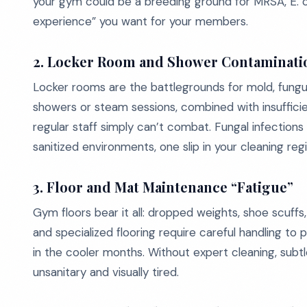
your gym could be a breeding ground for MRSA, E. col
experience” you want for your members.
2. Locker Room and Shower Contaminati
Locker rooms are the battlegrounds for mold, fungu
showers or steam sessions, combined with insufficien
regular staff simply can’t combat. Fungal infections 
sanitized environments, one slip in your cleaning reg
3. Floor and Mat Maintenance “Fatigue”
Gym floors bear it all: dropped weights, shoe scuffs,
and specialized flooring require careful handling to p
in the cooler months. Without expert cleaning, su
unsanitary and visually tired.