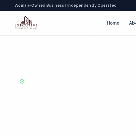
Woman-Owned Business | Independently Operated
Home
Ab
Home
Locations
Tennessee
Gatlinburg
Fitness Center Cl
BBB A+ Rated · Licensed & Bonded · 50+ Years Experie
Gatlinburg Fit
Cleaning Servi