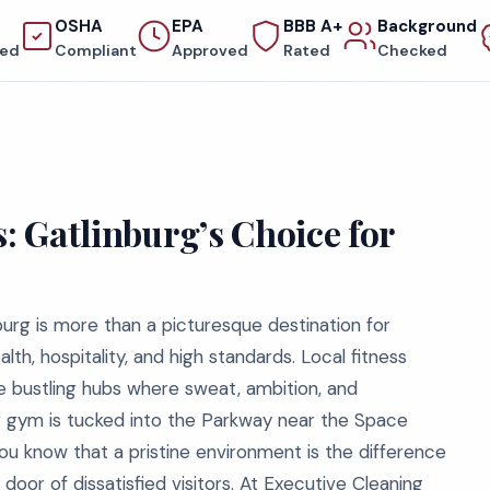
OSHA
EPA
BBB A+
Background
red
Compliant
Approved
Rated
Checked
s: Gatlinburg’s Choice for
urg is more than a picturesque destination for
alth, hospitality, and high standards. Local fitness
re bustling hubs where sweat, ambition, and
 gym is tucked into the Parkway near the Space
you know that a pristine environment is the difference
oor of dissatisfied visitors. At Executive Cleaning