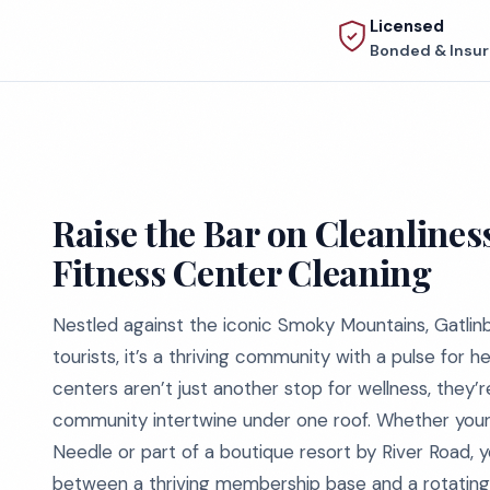
Licensed
Bonded & Insu
Raise the Bar on Cleanlines
Fitness Center Cleaning
Nestled against the iconic Smoky Mountains, Gatlinb
tourists, it’s a thriving community with a pulse for he
centers aren’t just another stop for wellness, they’
community intertwine under one roof. Whether your
Needle or part of a boutique resort by River Road, 
between a thriving membership base and a rotating d