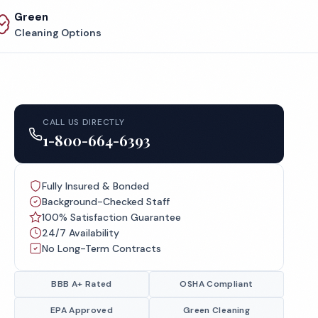
Green
Cleaning Options
CALL US DIRECTLY
1-800-664-6393
Fully Insured & Bonded
Background-Checked Staff
100% Satisfaction Guarantee
24/7 Availability
No Long-Term Contracts
BBB A+ Rated
OSHA Compliant
EPA Approved
Green Cleaning