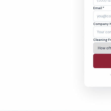
inburg, TN.
Email *
ound-checked
Company 
ving Gatlinburg & Beyond
Cleaning F
% Satisfaction Guarantee
64-6393