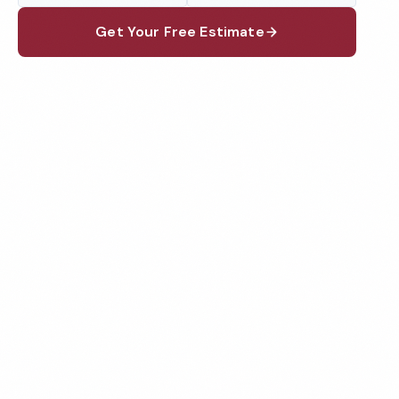
Get Your Free Estimate