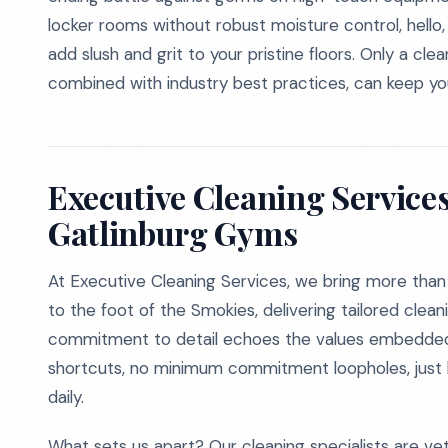
locker rooms without robust moisture control, hello, 
add slush and grit to your pristine floors. Only a cl
combined with industry best practices, can keep your
Executive Cleaning Services
Gatlinburg Gyms
At Executive Cleaning Services, we bring more than f
to the foot of the Smokies, delivering tailored cleani
commitment to detail echoes the values embedded
shortcuts, no minimum commitment loopholes, just ho
daily.
What sets us apart? Our cleaning specialists are vet