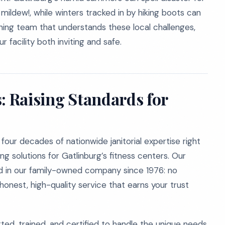
mildew!, while winters tracked in by hiking boots can
eaning team that understands these local challenges,
 facility both inviting and safe.
: Raising Standards for
our decades of nationwide janitorial expertise right
ng solutions for Gatlinburg’s fitness centers. Our
 in our family-owned company since 1976: no
nest, high-quality service that earns your trust
ted, trained, and certified to handle the unique needs