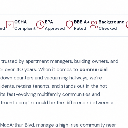
OSHA
EPA
BBB A+
Background
red
Compliant
Approved
Rated
Checked
trusted by apartment managers, building owners, and
for over 40 years. When it comes to
commercial
ng down counters and vacuuming hallways, we’re
dents, retains tenants, and stands out in the hot
 its fast-evolving multifamily communities and
partment complex could be the difference between a
MacArthur Blvd, manage a high-rise community near