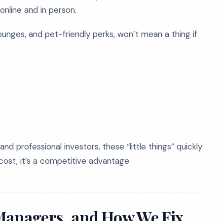
nline and in person.
lounges, and pet-friendly perks, won’t mean a thing if
and professional investors, these “little things” quickly
cost, it’s a competitive advantage.
 Managers, and How We Fix