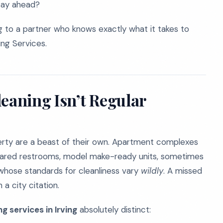
stay ahead?
 to a partner who knows exactly what it takes to
ng Services.
aning Isn’t Regular
erty are a beast of their own. Apartment complexes
shared restrooms, model make-ready units, sometimes
 whose standards for cleanliness vary
wildly
. A missed
 a city citation.
 services in Irving
absolutely distinct: