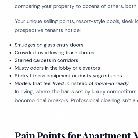
comparing your property to dozens of others, both o
Your unique selling points, resort-style pools, sleek 
prospective tenants notice:
Smudges on glass entry doors
Crowded, overflowing trash chutes
Stained carpets in corridors
Musty odors in the lobby or elevators
Sticky fitness equipment or dusty yoga studios
Models that feel
lived in
instead of
move-in ready
In Irving, where the bar is set by luxury competitors 
become deal breakers. Professional cleaning isn’t a 
Pain Points for Apartment