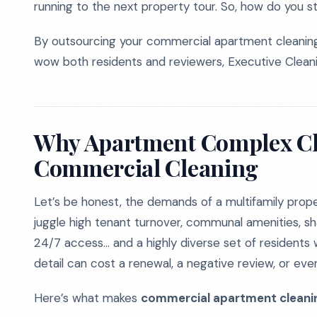
running to the next property tour. So, how do you 
By outsourcing your commercial apartment cleaning
wow both residents and reviewers, Executive Cleani
Why Apartment Complex Cle
Commercial Cleaning
Let’s be honest, the demands of a multifamily prop
juggle high tenant turnover, communal amenities, 
24/7 access... and a highly diverse set of residents
detail can cost a renewal, a negative review, or even
Here’s what makes
commercial apartment cleaning