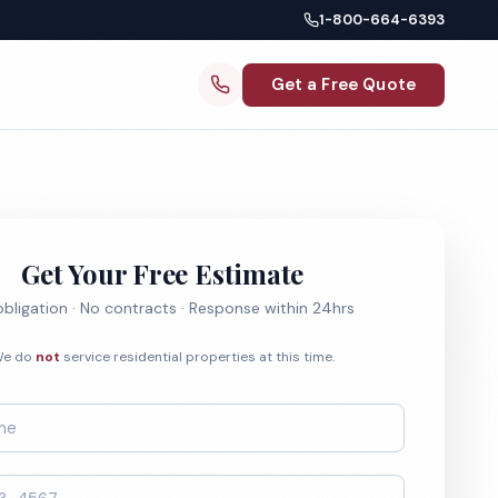
1-800-664-6393
Get a Free Quote
Get Your Free Estimate
bligation · No contracts · Response within 24hrs
e do
not
service residential properties at this time.
*