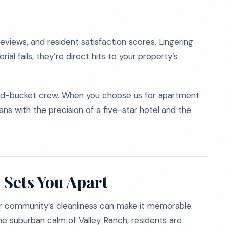
reviews, and resident satisfaction scores. Lingering
orial fails, they’re direct hits to your property’s
and-bucket crew. When you choose us for apartment
ans with the precision of a five-star hotel and the
 Sets You Apart
ur community’s cleanliness can make it memorable.
he suburban calm of Valley Ranch, residents are