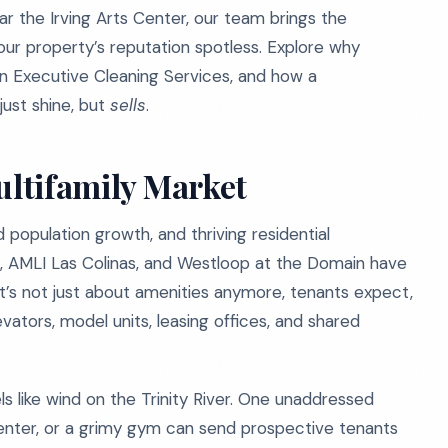
ear the Irving Arts Center, our team brings the
our property’s reputation spotless. Explore why
on Executive Cleaning Services, and how a
ust shine, but
sells
.
ultifamily Market
d population growth, and thriving residential
, AMLI Las Colinas, and Westloop at the Domain have
It’s not just about amenities anymore, tenants expect,
evators, model units, leasing offices, and shared
ls like wind on the Trinity River. One unaddressed
 center, or a grimy gym can send prospective tenants