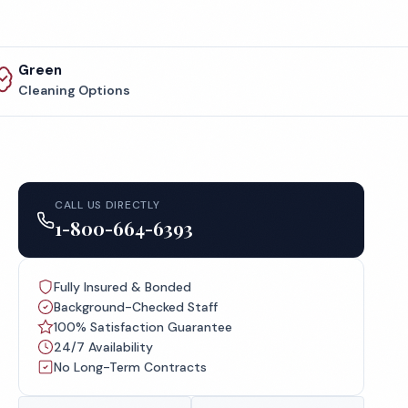
Green
Cleaning Options
CALL US DIRECTLY
1-800-664-6393
Fully Insured & Bonded
Background-Checked Staff
100% Satisfaction Guarantee
24/7 Availability
No Long-Term Contracts