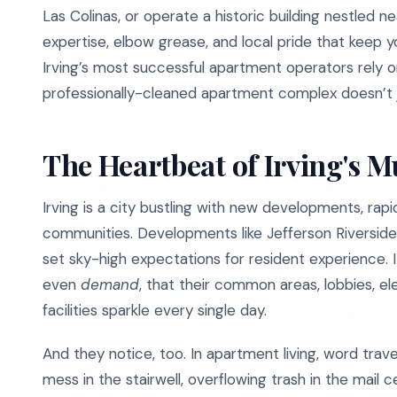
Las Colinas, or operate a historic building nestled n
expertise, elbow grease, and local pride that keep y
Irving’s most successful apartment operators rely 
professionally-cleaned apartment complex doesn’t j
The Heartbeat of Irving's M
Irving is a city bustling with new developments, rapi
communities. Developments like Jefferson Riverside
set sky-high expectations for resident experience. 
even
demand
, that their common areas, lobbies, el
facilities sparkle every single day.
And they notice, too. In apartment living, word trave
mess in the stairwell, overflowing trash in the mail