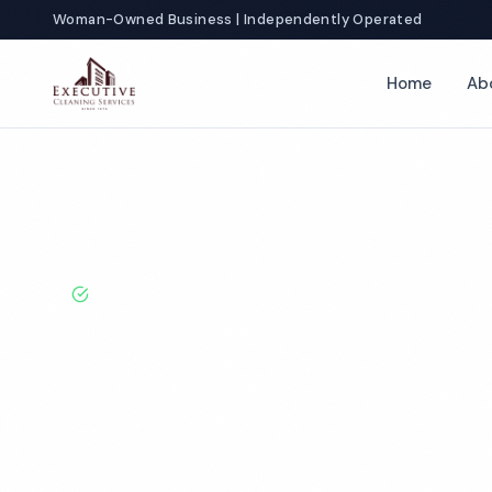
Woman-Owned Business | Independently Operated
Home
Ab
Home
Locations
Texas
Irving
Commercial Apartment Clea
BBB A+ Rated · Licensed & Bonded · 50+ Years Experie
Irving Commer
Apartment Cle