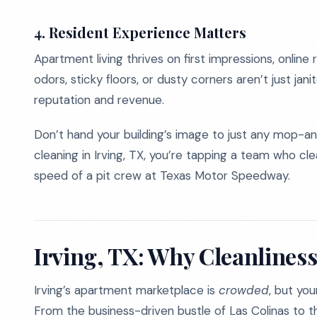
4. Resident Experience Matters
Apartment living thrives on first impressions, online 
odors, sticky floors, or dusty corners aren’t just janit
reputation and revenue.
Don’t hand your building’s image to just any mop-
cleaning in Irving, TX, you’re tapping a team who cle
speed of a pit crew at Texas Motor Speedway.
Irving, TX: Why Cleanliness
Irving’s apartment marketplace is
crowded
, but yo
From the business-driven bustle of Las Colinas to t