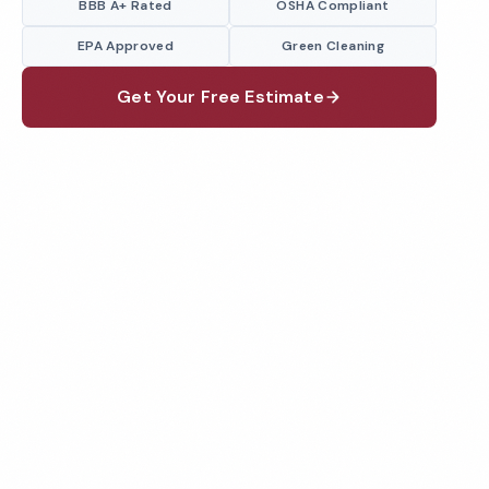
BBB A+ Rated
OSHA Compliant
EPA Approved
Green Cleaning
Get Your Free Estimate