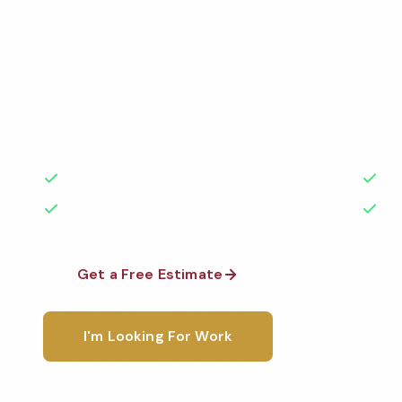
Services
Professional commercial apartment cleaning services
Cleaned to the highest standards by local, backgr
teams. BBB A+ rated with 50+ years of experience.
50+ Years Experience
Ser
No Contracts Required
100
Get a Free Estimate
1-800-6
I'm Looking For Work