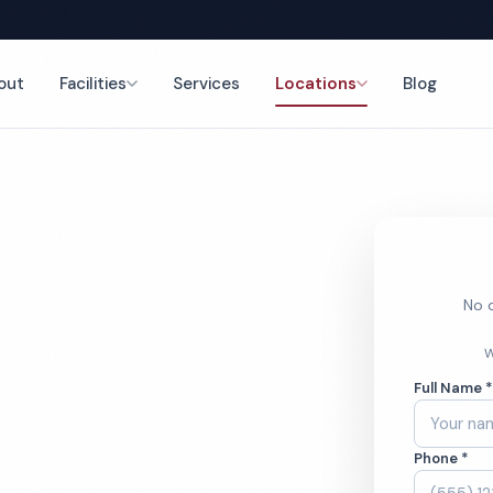
out
Facilities
Services
Locations
Blog
ning
nce
No o
cial
W
Full Name 
aning
Phone *