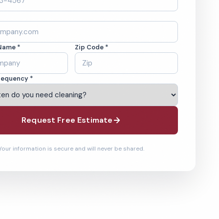
Name *
Zip Code *
requency *
Request Free Estimate
Your information is secure and will never be shared.