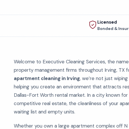
Licensed
Bonded & Insu
Welcome to Executive Cleaning Services, the name 
property management firms throughout Irving, TX 
apartment cleaning in Irving
, we’re not just wipi
helping you create an environment that attracts resi
Dallas-Fort Worth rental market. In a city known for
competitive real estate, the cleanliness of your a
waiting list and empty units.
Whether you own a large apartment complex off N 