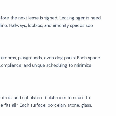
before the next lease is signed. Leasing agents need
line. Hallways, lobbies, and amenity spaces see
ailrooms, playgrounds, even dog parks! Each space
 compliance, and unique scheduling to minimize
ontrols, and upholstered clubroom furniture to
 fits all.” Each surface, porcelain, stone, glass,