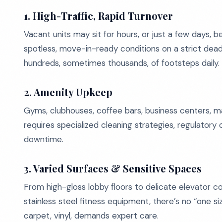
1. High-Traffic, Rapid Turnover
Vacant units may sit for hours, or just a few days, 
spotless, move-in-ready conditions on a strict dead
hundreds, sometimes thousands, of footsteps daily.
2. Amenity Upkeep
Gyms, clubhouses, coffee bars, business centers, m
requires specialized cleaning strategies, regulatory
downtime.
3. Varied Surfaces & Sensitive Spaces
From high-gloss lobby floors to delicate elevator c
stainless steel fitness equipment, there’s no “one size
carpet, vinyl, demands expert care.