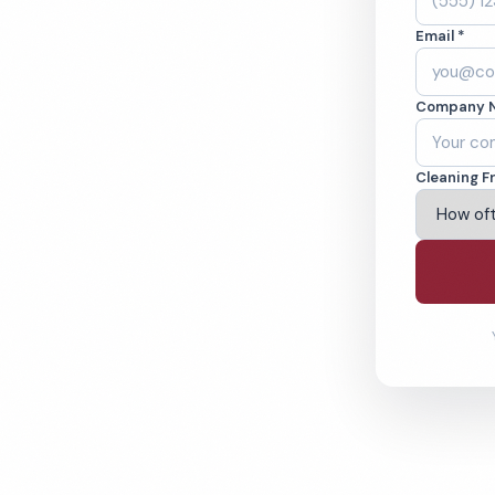
Email *
 in Irving, TX.
Company 
ound-checked
Cleaning F
ving Irving & Beyond
% Satisfaction Guarantee
64-6393