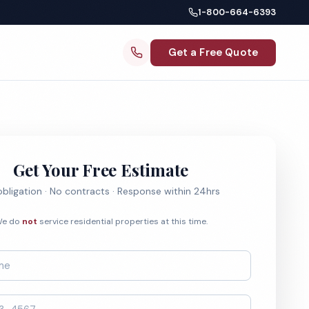
1-800-664-6393
Get a Free Quote
Get Your Free Estimate
bligation · No contracts · Response within 24hrs
e do
not
service residential properties at this time.
*