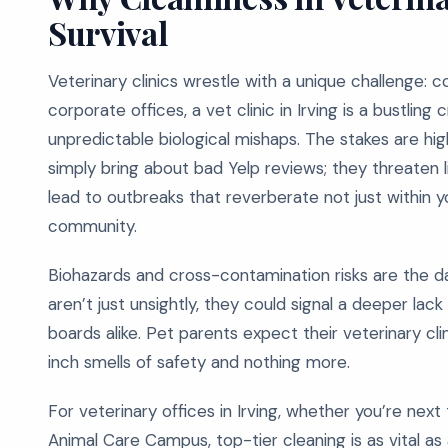
Survival
Veterinary clinics wrestle with a unique challenge: c
corporate offices, a vet clinic in Irving is a bustling
unpredictable biological mishaps. The stakes are hi
simply bring about bad Yelp reviews; they threaten lif
lead to outbreaks that reverberate not just within 
community.
Biohazards and cross-contamination risks are the da
aren’t just unsightly, they could signal a deeper lack
boards alike. Pet parents expect their veterinary c
inch smells of safety and nothing more.
For veterinary offices in Irving, whether you’re nex
Animal Care Campus, top-tier cleaning is as vital as