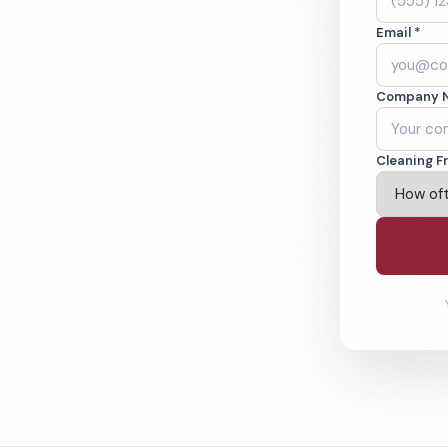
rving, TX. Cleaned
Email *
cked teams. BBB
Company 
ving Irving & Beyond
Cleaning F
% Satisfaction Guarantee
64-6393