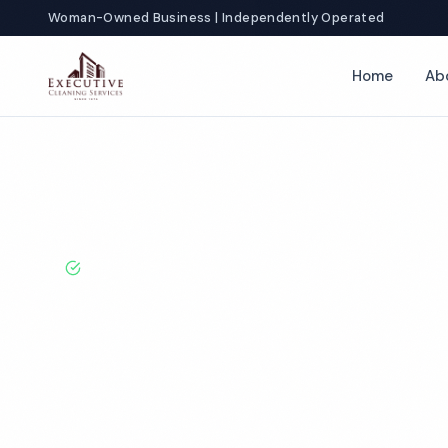
Woman-Owned Business | Independently Operated
Home
Ab
Home
Locations
Texas
Irving
Veterinary Office Cleaning
BBB A+ Rated · Licensed & Bonded · 50+ Years Experie
Irving Veterina
Cleaning Servi