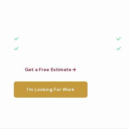
Professional veterinary office cleaning services in I
to the highest standards by local, background-che
A+ rated with 50+ years of experience.
50+ Years Experience
Ser
No Contracts Required
100
Get a Free Estimate
1-800-6
I'm Looking For Work