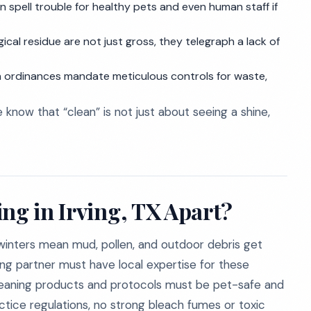
 spell trouble for healthy pets and even human staff if
gical residue are not just gross, they telegraph a lack of
 ordinances mandate meticulous controls for waste,
e know that “clean” is not just about seeing a shine,
ng in Irving, TX Apart?
winters mean mud, pollen, and outdoor debris get
ing partner must have local expertise for these
cleaning products and protocols must be pet-safe and
tice regulations, no strong bleach fumes or toxic