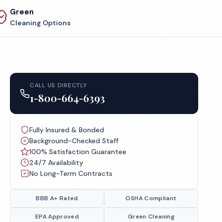
Green
Cleaning Options
CALL US DIRECTLY
1-800-664-6393
Fully Insured & Bonded
Background-Checked Staff
100% Satisfaction Guarantee
24/7 Availability
No Long-Term Contracts
BBB A+ Rated
OSHA Compliant
EPA Approved
Green Cleaning