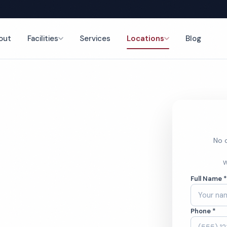
out
Facilities
Services
Locations
Blog
nce
No o
ry Office
W
Full Name 
ces
Phone *