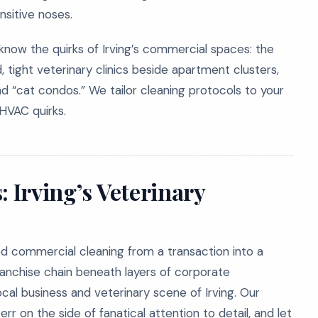
nsitive noses.
know the quirks of Irving’s commercial spaces: the
tight veterinary clinics beside apartment clusters,
d “cat condos.” We tailor cleaning protocols to your
 HVAC quirks.
: Irving’s Veterinary
ed commercial cleaning from a transaction into a
anchise chain beneath layers of corporate
ocal business and veterinary scene of Irving. Our
err on the side of fanatical attention to detail, and let