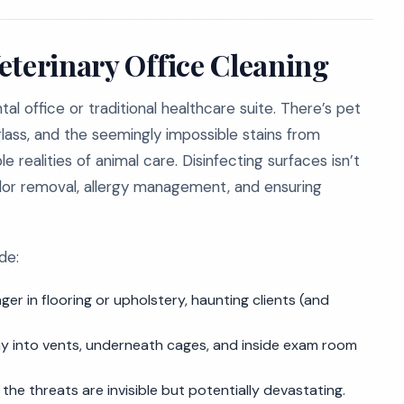
eterinary Office Cleaning
tal office or traditional healthcare suite. There’s pet
 glass, and the seemingly impossible stains from
realities of animal care. Disinfecting surfaces isn’t
 odor removal, allergy management, and ensuring
de:
ger in flooring or upholstery, haunting clients (and
ay into vents, underneath cages, and inside exam room
the threats are invisible but potentially devastating.