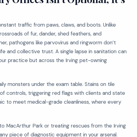
onstant traffic from paws, claws, and boots. Unlike
 crossroads of fur, dander, shed feathers, and
gher, pathogens like parvovirus and ringworm don’t
e and collective trust. A single lapse in sanitation can
your practice but across the Irving pet-owning
ily monsters under the exam table. Stains on tile
 of controls, triggering red flags with clients and state
linic to meet medical-grade cleanliness, where every
t to MacArthur Park or treating rescues from the Irving
 any piece of diagnostic equipment in your arsenal.