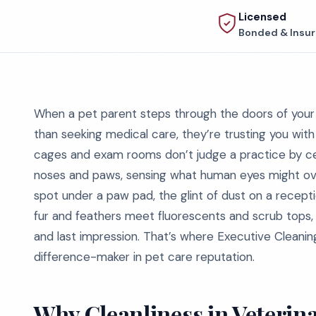
Licensed
Bonded & Insu
When a pet parent steps through the doors of your v
than seeking medical care, they’re trusting you with
cages and exam rooms don’t judge a practice by cert
noses and paws, sensing what human eyes might overl
spot under a paw pad, the glint of dust on a recept
fur and feathers meet fluorescents and scrub tops, cle
and last impression. That’s where Executive Cleaning
difference-maker in pet care reputation.
Why Cleanliness in Veterinar