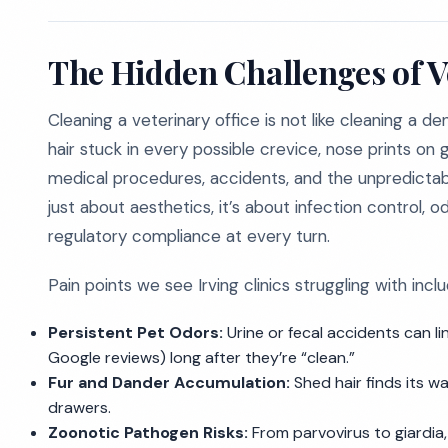
The Hidden Challenges of V
Cleaning a veterinary office is not like cleaning a den
hair stuck in every possible crevice, nose prints on
medical procedures, accidents, and the unpredictable 
just about aesthetics, it’s about infection control,
regulatory compliance at every turn.
Pain points we see Irving clinics struggling with inclu
Persistent Pet Odors:
Urine or fecal accidents can lin
Google reviews) long after they’re “clean.”
Fur and Dander Accumulation:
Shed hair finds its w
drawers.
Zoonotic Pathogen Risks:
From parvovirus to giardia, 