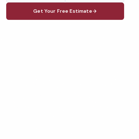
Get Your Free Estimate