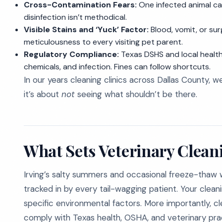
Cross-Contamination Fears:
One infected animal can
disinfection isn’t methodical.
Visible Stains and ‘Yuck’ Factor:
Blood, vomit, or sur
meticulousness to every visiting pet parent.
Regulatory Compliance:
Texas DSHS and local health
chemicals, and infection. Fines can follow shortcuts.
In our years cleaning clinics across Dallas County, w
it’s about
not
seeing what shouldn’t be there.
What Sets Veterinary Cleani
Irving’s salty summers and occasional freeze-thaw 
tracked in by every tail-wagging patient. Your clean
specific environmental factors. More importantly, 
comply with Texas health, OSHA, and veterinary prac