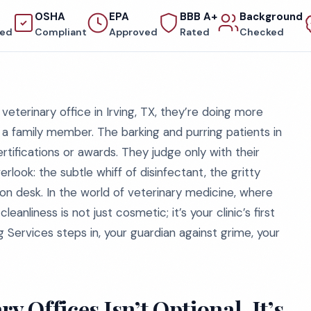
OSHA
EPA
BBB A+
Background
red
Compliant
Approved
Rated
Checked
eterinary office in Irving, TX, they’re doing more
 a family member. The barking and purring patients in
ifications or awards. They judge only with their
ook: the subtle whiff of disinfectant, the gritty
ion desk. In the world of veterinary medicine, where
anliness is not just cosmetic; it’s your clinic’s first
 Services steps in, your guardian against grime, your
y Offices Isn’t Optional, It’s