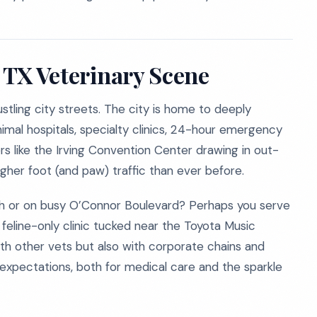
, TX Veterinary Scene
ustling city streets. The city is home to deeply
mal hospitals, specialty clinics, 24-hour emergency
s like the Irving Convention Center drawing in out-
higher foot (and paw) traffic than ever before.
nch or on busy O’Connor Boulevard? Perhaps you serve
feline-only clinic tucked near the Toyota Music
th other vets but also with corporate chains and
t expectations, both for medical care and the sparkle