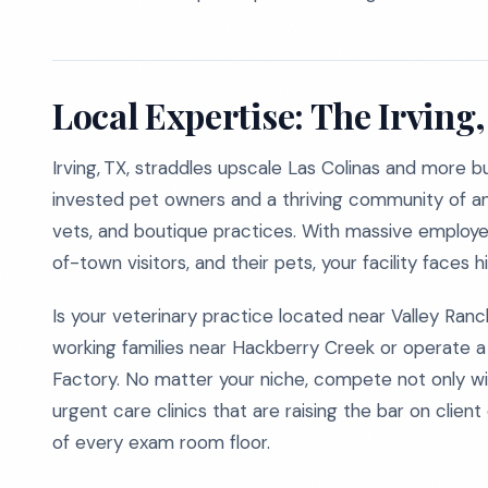
Local Expertise: The Irving
Irving, TX, straddles upscale Las Colinas and more b
invested pet owners and a thriving community of ani
vets, and boutique practices. With massive employer
of-town visitors, and their pets, your facility faces 
Is your veterinary practice located near Valley Ra
working families near Hackberry Creek or operate a 
Factory. No matter your niche, compete not only wi
urgent care clinics that are raising the bar on clien
of every exam room floor.