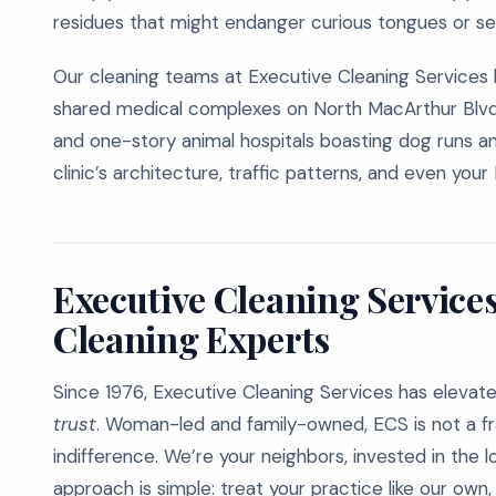
residues that might endanger curious tongues or se
Our cleaning teams at Executive Cleaning Services 
shared medical complexes on North MacArthur Blvd, 
and one-story animal hospitals boasting dog runs an
clinic’s architecture, traffic patterns, and even your
Executive Cleaning Services
Cleaning Experts
Since 1976, Executive Cleaning Services has elevat
trust
. Woman-led and family-owned, ECS is not a fr
indifference. We’re your neighbors, invested in the l
approach is simple: treat your practice like our own, 