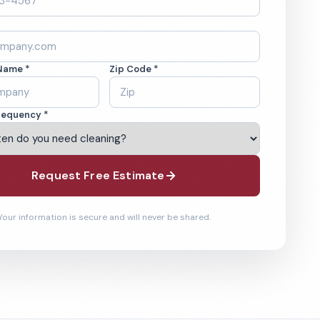
Name *
Zip Code *
requency *
Request Free Estimate
Your information is secure and will never be shared.