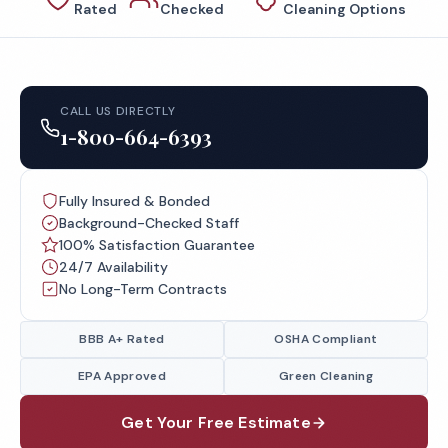
Rated
Checked
Cleaning Options
CALL US DIRECTLY
1-800-664-6393
Fully Insured & Bonded
Background-Checked Staff
100% Satisfaction Guarantee
24/7 Availability
No Long-Term Contracts
BBB A+ Rated
OSHA Compliant
EPA Approved
Green Cleaning
Get Your Free Estimate