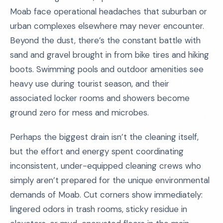
Moab face operational headaches that suburban or
urban complexes elsewhere may never encounter.
Beyond the dust, there’s the constant battle with
sand and gravel brought in from bike tires and hiking
boots. Swimming pools and outdoor amenities see
heavy use during tourist season, and their
associated locker rooms and showers become
ground zero for mess and microbes.
Perhaps the biggest drain isn’t the cleaning itself,
but the effort and energy spent coordinating
inconsistent, under-equipped cleaning crews who
simply aren’t prepared for the unique environmental
demands of Moab. Cut corners show immediately:
lingered odors in trash rooms, sticky residue in