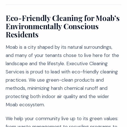
Eco-Friendly Cleaning for Moab’s
Environmentally Conscious
Residents
Moab is a city shaped by its natural surroundings,
and many of your tenants chose to live here for the
landscape and the lifestyle. Executive Cleaning
Services is proud to lead with eco-friendly cleaning
practices. We use green-clean products and
methods, minimizing harsh chemical runoff and
protecting both indoor air quality and the wider
Moab ecosystem.
We help your community live up to its green values:
from waste management to recycling programs to