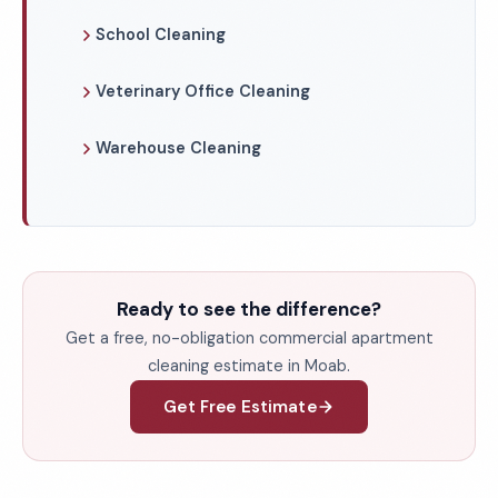
School Cleaning
Veterinary Office Cleaning
Warehouse Cleaning
Ready to see the difference?
Get a free, no-obligation commercial apartment
cleaning estimate in Moab.
Get Free Estimate