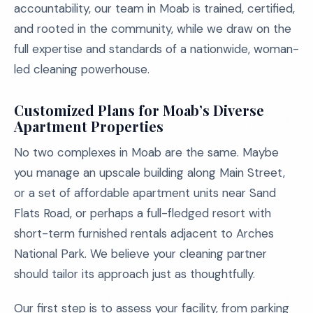
accountability, our team in Moab is trained, certified,
and rooted in the community, while we draw on the
full expertise and standards of a nationwide, woman-
led cleaning powerhouse.
Customized Plans for Moab’s Diverse
Apartment Properties
No two complexes in Moab are the same. Maybe
you manage an upscale building along Main Street,
or a set of affordable apartment units near Sand
Flats Road, or perhaps a full-fledged resort with
short-term furnished rentals adjacent to Arches
National Park. We believe your cleaning partner
should tailor its approach just as thoughtfully.
Our first step is to assess your facility, from parking