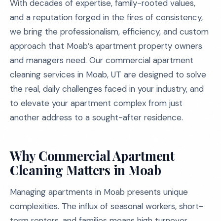
With decades of expertise, family-rooted values,
and a reputation forged in the fires of consistency,
we bring the professionalism, efficiency, and custom
approach that Moab’s apartment property owners
and managers need. Our commercial apartment
cleaning services in Moab, UT are designed to solve
the real, daily challenges faced in your industry, and
to elevate your apartment complex from just
another address to a sought-after residence.
Why Commercial Apartment
Cleaning Matters in Moab
Managing apartments in Moab presents unique
complexities. The influx of seasonal workers, short-
term renters, and families means high turnover,