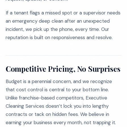
If a tenant flags a missed spot or a supervisor needs
an emergency deep clean after an unexpected
incident, we pick up the phone, every time. Our
reputation is built on responsiveness and resolve.
Competitive Pricing, No Surprises
Budget is a perennial concern, and we recognize
that cost control is central to your bottom line.
Unlike franchise-based competitors, Executive
Cleaning Services doesn’t lock you into lengthy
contracts or tack on hidden fees. We believe in
earning your business every month, not trapping it.