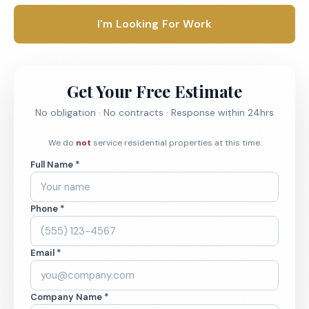
I'm Looking For Work
Get Your Free Estimate
No obligation · No contracts · Response within 24hrs
We do
not
service residential properties at this time.
Full Name *
Phone *
Email *
Company Name *