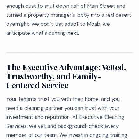
enough dust to shut down half of Main Street and
turned a property manager’s lobby into a red desert
overnight. We don’t just adapt to Moab, we
anticipate what’s coming next.
The Executive Advantage: Vetted,
Trustworthy, and Family-
Centered Service
Your tenants trust you with their home, and you
need a cleaning partner you can trust with your
investment and reputation. At Executive Cleaning
Services, we vet and background-check every
member of our team. We invest in ongoing training