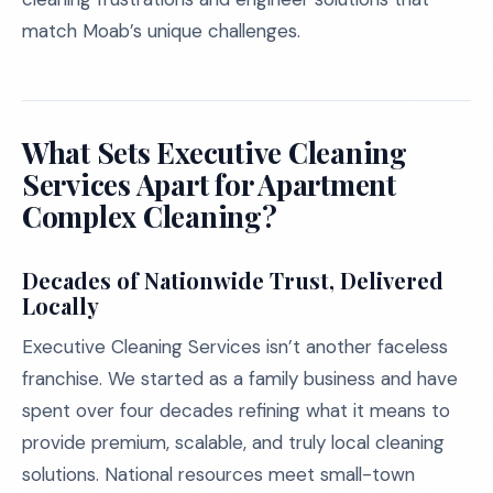
match Moab’s unique challenges.
What Sets Executive Cleaning
Services Apart for Apartment
Complex Cleaning?
Decades of Nationwide Trust, Delivered
Locally
Executive Cleaning Services isn’t another faceless
franchise. We started as a family business and have
spent over four decades refining what it means to
provide premium, scalable, and truly local cleaning
solutions. National resources meet small-town