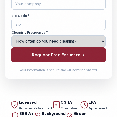
Zip Code *
Cleaning Frequency *
Request Free Estimate
Your information is secure and will never be shared.
Licensed
OSHA
EPA
Bonded & Insured
Compliant
Approved
BBB A+
Background
Green