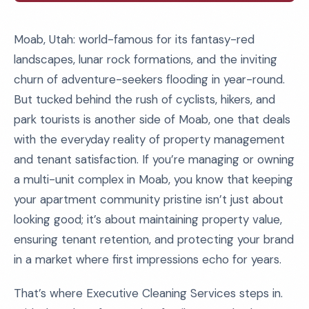
Moab, Utah: world-famous for its fantasy-red
landscapes, lunar rock formations, and the inviting
churn of adventure-seekers flooding in year-round.
But tucked behind the rush of cyclists, hikers, and
park tourists is another side of Moab, one that deals
with the everyday reality of property management
and tenant satisfaction. If you’re managing or owning
a multi-unit complex in Moab, you know that keeping
your apartment community pristine isn’t just about
looking good; it’s about maintaining property value,
ensuring tenant retention, and protecting your brand
in a market where first impressions echo for years.
That’s where Executive Cleaning Services steps in.