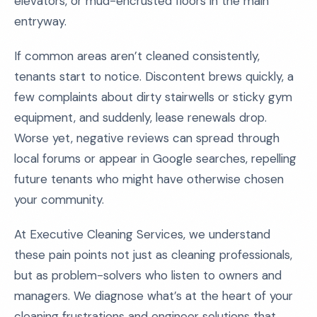
elevators, or mud-encrusted floors in the main
entryway.
If common areas aren’t cleaned consistently,
tenants start to notice. Discontent brews quickly, a
few complaints about dirty stairwells or sticky gym
equipment, and suddenly, lease renewals drop.
Worse yet, negative reviews can spread through
local forums or appear in Google searches, repelling
future tenants who might have otherwise chosen
your community.
At Executive Cleaning Services, we understand
these pain points not just as cleaning professionals,
but as problem-solvers who listen to owners and
managers. We diagnose what’s at the heart of your
cleaning frustrations and engineer solutions that