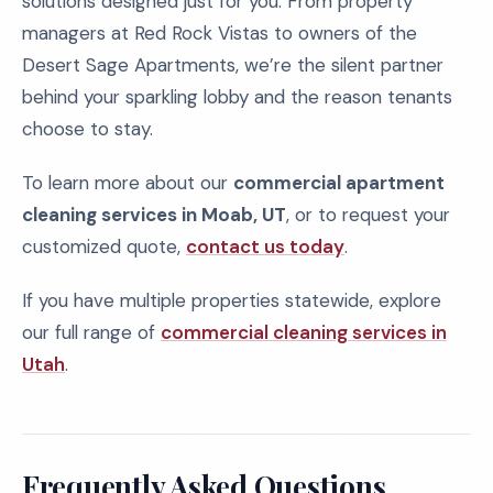
solutions designed just for you. From property
managers at Red Rock Vistas to owners of the
Desert Sage Apartments, we’re the silent partner
behind your sparkling lobby and the reason tenants
choose to stay.
To learn more about our
commercial apartment
cleaning services in Moab, UT
, or to request your
customized quote,
contact us today
.
If you have multiple properties statewide, explore
our full range of
commercial cleaning services in
Utah
.
Frequently Asked Questions