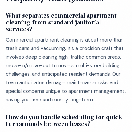
What separates commercial apartment
cleaning from standard janitorial
services?
Commercial apartment cleaning is about more than
trash cans and vacuuming. It’s a precision craft that
involves deep cleaning high-traffic common areas,
move-in/move-out turnovers, multi-story building
challenges, and anticipated resident demands. Our
team anticipates damage, maintenance risks, and
special concerns unique to apartment management,
saving you time and money long-term.
How do you handle scheduling for quick
turnarounds between leases?