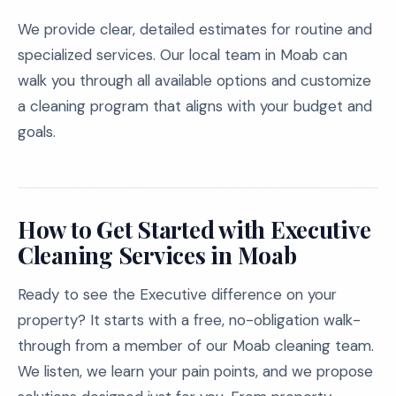
We provide clear, detailed estimates for routine and
specialized services. Our local team in Moab can
walk you through all available options and customize
a cleaning program that aligns with your budget and
goals.
How to Get Started with Executive
Cleaning Services in Moab
Ready to see the Executive difference on your
property? It starts with a free, no-obligation walk-
through from a member of our Moab cleaning team.
We listen, we learn your pain points, and we propose