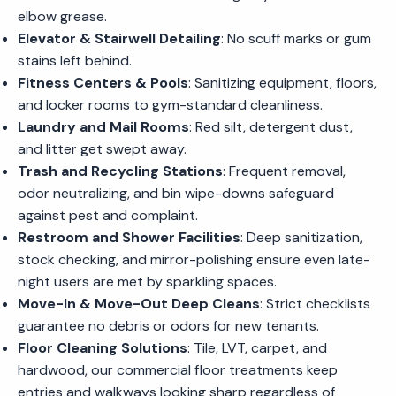
elbow grease.
Elevator & Stairwell Detailing
: No scuff marks or gum
stains left behind.
Fitness Centers & Pools
: Sanitizing equipment, floors,
and locker rooms to gym-standard cleanliness.
Laundry and Mail Rooms
: Red silt, detergent dust,
and litter get swept away.
Trash and Recycling Stations
: Frequent removal,
odor neutralizing, and bin wipe-downs safeguard
against pest and complaint.
Restroom and Shower Facilities
: Deep sanitization,
stock checking, and mirror-polishing ensure even late-
night users are met by sparkling spaces.
Move-In & Move-Out Deep Cleans
: Strict checklists
guarantee no debris or odors for new tenants.
Floor Cleaning Solutions
: Tile, LVT, carpet, and
hardwood, our commercial floor treatments keep
entries and walkways looking sharp regardless of