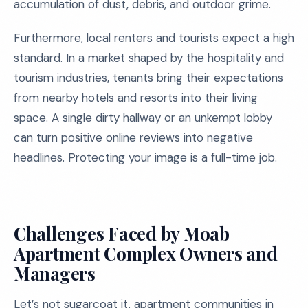
accumulation of dust, debris, and outdoor grime.
Furthermore, local renters and tourists expect a high
standard. In a market shaped by the hospitality and
tourism industries, tenants bring their expectations
from nearby hotels and resorts into their living
space. A single dirty hallway or an unkempt lobby
can turn positive online reviews into negative
headlines. Protecting your image is a full-time job.
Challenges Faced by Moab
Apartment Complex Owners and
Managers
Let’s not sugarcoat it, apartment communities in