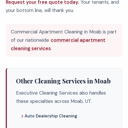
Request your free quote today.
Your tenants, and
your bottom line, will thank you.
Commercial Apartment Cleaning in Moab is part
of our nationwide
commercial apartment
cleaning services
.
Other Cleaning Services in Moab
Executive Cleaning Services also handles
these specialties across Moab, UT.
Auto Dealership Cleaning