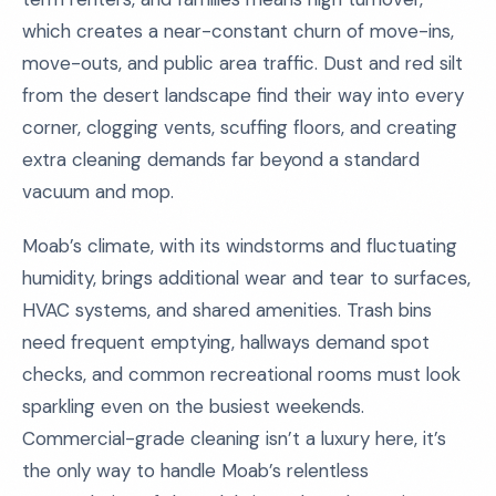
which creates a near-constant churn of move-ins,
move-outs, and public area traffic. Dust and red silt
from the desert landscape find their way into every
corner, clogging vents, scuffing floors, and creating
extra cleaning demands far beyond a standard
vacuum and mop.
Moab’s climate, with its windstorms and fluctuating
humidity, brings additional wear and tear to surfaces,
HVAC systems, and shared amenities. Trash bins
need frequent emptying, hallways demand spot
checks, and common recreational rooms must look
sparkling even on the busiest weekends.
Commercial-grade cleaning isn’t a luxury here, it’s
the only way to handle Moab’s relentless