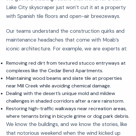
Lake City skyscraper just won’t cut it at a property
with Spanish tile floors and open-air breezeways.
Our teams understand the construction quirks and
maintenance headaches that come with Moab’s
iconic architecture. For example, we are experts at:
Removing red dirt from textured stucco entryways at
complexes like the Cedar Bend Apartments.
Maintaining wood beams and slate tile at properties
near Mill Creek while avoiding chemical damage.
Dealing with the desert’s unique mold and mildew
challenges in shaded corridors after a rare rainstorm.
Restoring high-traffic walkways near recreation areas,
where tenants bring in bicycle grime or dog park debris.
We know the buildings, and we know the stories, like
that notorious weekend when the wind kicked up