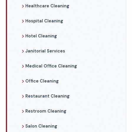
Healthcare Cleaning
Hospital Cleaning
Hotel Cleaning
Janitorial Services
Medical Office Cleaning
Office Cleaning
Restaurant Cleaning
Restroom Cleaning
Salon Cleaning