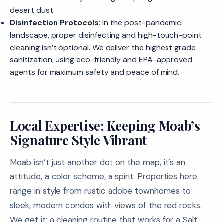
desert dust.
Disinfection Protocols
: In the post-pandemic
landscape, proper disinfecting and high-touch-point
cleaning isn’t optional. We deliver the highest grade
sanitization, using eco-friendly and EPA-approved
agents for maximum safety and peace of mind.
Local Expertise: Keeping Moab’s
Signature Style Vibrant
Moab isn’t just another dot on the map, it’s an
attitude, a color scheme, a spirit. Properties here
range in style from rustic adobe townhomes to
sleek, modern condos with views of the red rocks.
We get it: a cleaning routine that works for a Salt