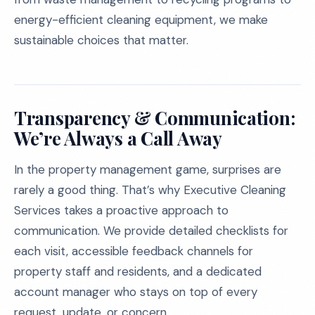
energy-efficient cleaning equipment, we make
sustainable choices that matter.
Transparency & Communication:
We’re Always a Call Away
In the property management game, surprises are
rarely a good thing. That’s why Executive Cleaning
Services takes a proactive approach to
communication. We provide detailed checklists for
each visit, accessible feedback channels for
property staff and residents, and a dedicated
account manager who stays on top of every
request, update, or concern.