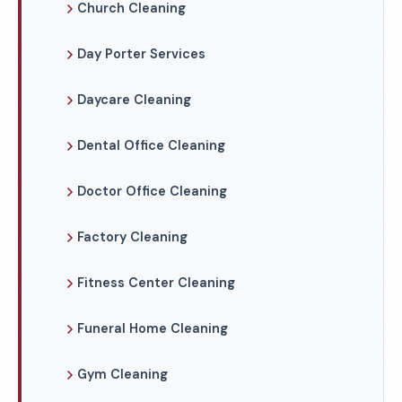
Church Cleaning
Day Porter Services
Daycare Cleaning
Dental Office Cleaning
Doctor Office Cleaning
Factory Cleaning
Fitness Center Cleaning
Funeral Home Cleaning
Gym Cleaning