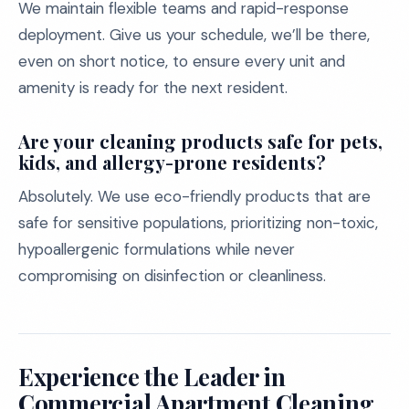
We maintain flexible teams and rapid-response
deployment. Give us your schedule, we’ll be there,
even on short notice, to ensure every unit and
amenity is ready for the next resident.
Are your cleaning products safe for pets,
kids, and allergy-prone residents?
Absolutely. We use eco-friendly products that are
safe for sensitive populations, prioritizing non-toxic,
hypoallergenic formulations while never
compromising on disinfection or cleanliness.
Experience the Leader in
Commercial Apartment Cleaning