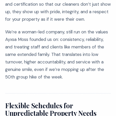
and certification so that our cleaners don’t just show
up, they show up with pride, integrity, and a respect
for your property as if it were their own.
We’re a woman-led company, still run on the values
Ayxsa Moss founded us on: consistency, reliability,
and treating staff and clients like members of the
same extended family. That translates into low
turnover, higher accountability, and service with a
genuine smile, even if we’re mopping up after the
50th group hike of the week.
Flexible Schedules for
Unpredictable Property Needs