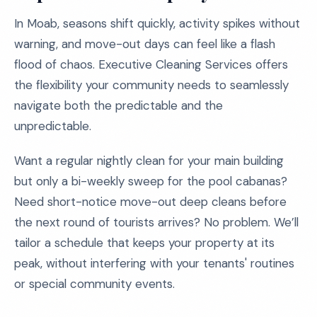
In Moab, seasons shift quickly, activity spikes without
warning, and move-out days can feel like a flash
flood of chaos. Executive Cleaning Services offers
the flexibility your community needs to seamlessly
navigate both the predictable and the
unpredictable.
Want a regular nightly clean for your main building
but only a bi-weekly sweep for the pool cabanas?
Need short-notice move-out deep cleans before
the next round of tourists arrives? No problem. We’ll
tailor a schedule that keeps your property at its
peak, without interfering with your tenants' routines
or special community events.