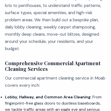
lots to penthouses, to understand traffic patterns,
surface types, special amenities, and high-risk
problem areas. We then build out a bespoke plan,
daily lobby cleaning, weekly carpet shampooing,
monthly deep cleans, move-out blitzes, designed
around your schedule, your residents, and your
budget.
Comprehensive Commercial Apartment
Cleaning Services
Our commercial apartment cleaning service in Moab
covers every inch:
Lobby, Hallway, and Common Area Cleaning
: From
fingerprint-free glass doors to dustless baseboards,
we tackle traffic areas with an eagle eye and serious