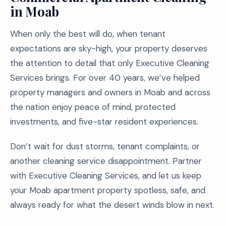
in Moab
When only the best will do, when tenant
expectations are sky-high, your property deserves
the attention to detail that only Executive Cleaning
Services brings. For over 40 years, we’ve helped
property managers and owners in Moab and across
the nation enjoy peace of mind, protected
investments, and five-star resident experiences.
Don’t wait for dust storms, tenant complaints, or
another cleaning service disappointment. Partner
with Executive Cleaning Services, and let us keep
your Moab apartment property spotless, safe, and
always ready for what the desert winds blow in next.