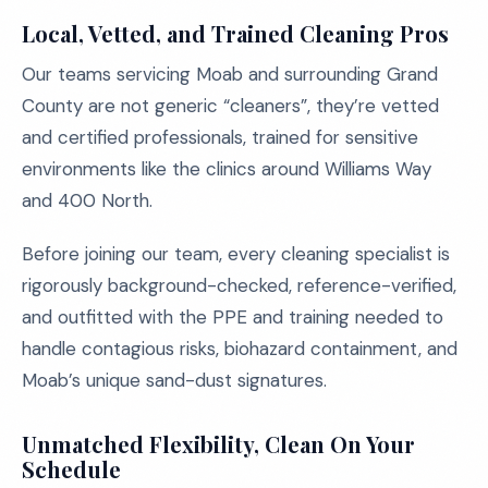
Local, Vetted, and Trained Cleaning Pros
Our teams servicing Moab and surrounding Grand
County are not generic “cleaners”, they’re vetted
and certified professionals, trained for sensitive
environments like the clinics around Williams Way
and 400 North.
Before joining our team, every cleaning specialist is
rigorously background-checked, reference-verified,
and outfitted with the PPE and training needed to
handle contagious risks, biohazard containment, and
Moab’s unique sand-dust signatures.
Unmatched Flexibility, Clean On Your
Schedule