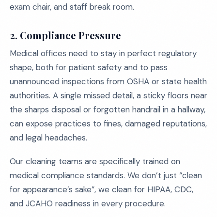
exam chair, and staff break room.
2. Compliance Pressure
Medical offices need to stay in perfect regulatory
shape, both for patient safety and to pass
unannounced inspections from OSHA or state health
authorities. A single missed detail, a sticky floors near
the sharps disposal or forgotten handrail in a hallway,
can expose practices to fines, damaged reputations,
and legal headaches.
Our cleaning teams are specifically trained on
medical compliance standards. We don’t just “clean
for appearance’s sake”, we clean for HIPAA, CDC,
and JCAHO readiness in every procedure.