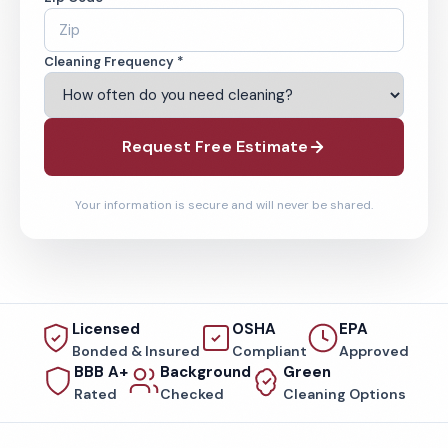
Cleaning Frequency *
Request Free Estimate
Your information is secure and will never be shared.
Licensed
OSHA
EPA
Bonded & Insured
Compliant
Approved
BBB A+
Background
Green
Rated
Checked
Cleaning Options