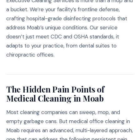
Executive Cleaning Services is more than a mop and
a bucket. We’re your facility’s frontline defense,
crafting hospital-grade disinfecting protocols that
address Moab’s unique conditions. Our service
doesn’t just meet CDC and OSHA standards, it
adapts to your practice, from dental suites to
chiropractic offices.
The Hidden Pain Points of
Medical Cleaning in Moab
Most cleaning companies can sweep, mop, and
empty garbage cans. But medical office cleaning in
Moab requires an advanced, multi-layered approach,
one that can address the following persistent pain