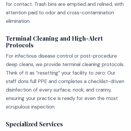
for contact. Trash bins are emptied and relined, with
attention paid to odor and cross-contamination
elimination.
Terminal Cleaning and High-Alert
Protocols
For infectious disease control or post-procedure
deep cleans, we provide terminal cleaning protocols.
Think of it as “resetting” your facility to zero: Our
staff dons full PPE and completes a checklist-driven
disinfection of every surface, nook, and cranny,
ensuring your practice is ready for even the most
scrupulous inspection.
Specialized Services