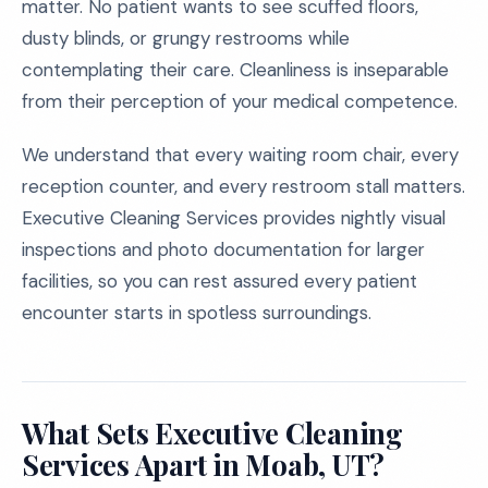
matter. No patient wants to see scuffed floors,
dusty blinds, or grungy restrooms while
contemplating their care. Cleanliness is inseparable
from their perception of your medical competence.
We understand that every waiting room chair, every
reception counter, and every restroom stall matters.
Executive Cleaning Services provides nightly visual
inspections and photo documentation for larger
facilities, so you can rest assured every patient
encounter starts in spotless surroundings.
What Sets Executive Cleaning
Services Apart in Moab, UT?