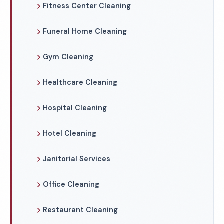
Fitness Center Cleaning
Funeral Home Cleaning
Gym Cleaning
Healthcare Cleaning
Hospital Cleaning
Hotel Cleaning
Janitorial Services
Office Cleaning
Restaurant Cleaning