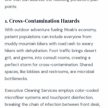
points:
1. Cross-Contamination Hazards
With outdoor adventure fueling Moab’s economy,
patient populations can include everyone from
muddy mountain bikers with road rash to weary
hikers with dehydration. Foot traffic brings desert
grit, and germs, into consult rooms, creating a
perfect storm for cross-contamination. Shared
spaces, like lobbies and restrooms, are microbial
bottlenecks.
Executive Cleaning Services employs color-coded
microfiber systems and touchpoint disinfection,
breaking the chain of infection between front desk,