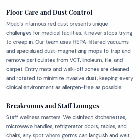
Floor Care and Dust Control
Moab’s infamous red dust presents unique
challenges for medical facilities, it never stops trying
to creep in. Our team uses HEPA-filtered vacuums
and specialized dust-magnetizing mops to trap and
remove particulates from VCT, linoleum, tile, and
carpet. Entry mats and walk-off zones are cleaned
and rotated to minimize invasive dust, keeping every
clinical environment as allergen-free as possible.
Breakrooms and Staff Lounges
Staff wellness matters. We disinfect kitchenettes,
microwave handles, refrigerator doors, tables, and
chairs, any spot where germs can languish and wait