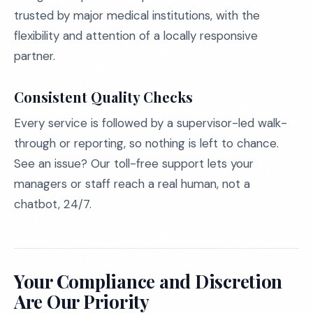
trusted by major medical institutions, with the
flexibility and attention of a locally responsive
partner.
Consistent Quality Checks
Every service is followed by a supervisor-led walk-
through or reporting, so nothing is left to chance.
See an issue? Our toll-free support lets your
managers or staff reach a real human, not a
chatbot, 24/7.
Your Compliance and Discretion
Are Our Priority