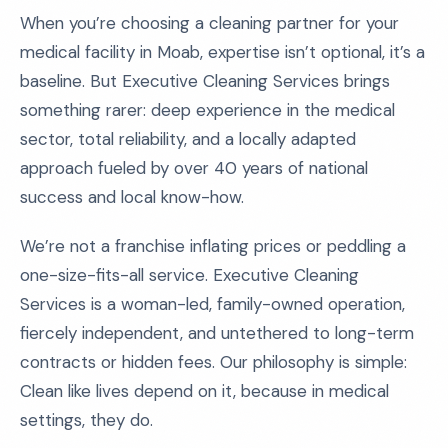
When you’re choosing a cleaning partner for your
medical facility in Moab, expertise isn’t optional, it’s a
baseline. But Executive Cleaning Services brings
something rarer: deep experience in the medical
sector, total reliability, and a locally adapted
approach fueled by over 40 years of national
success and local know-how.
We’re not a franchise inflating prices or peddling a
one-size-fits-all service. Executive Cleaning
Services is a woman-led, family-owned operation,
fiercely independent, and untethered to long-term
contracts or hidden fees. Our philosophy is simple:
Clean like lives depend on it, because in medical
settings, they do.