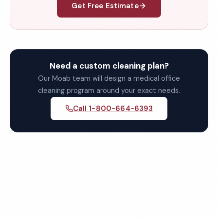
Get Free Estimate
Need a custom cleaning plan?
Our Moab team will design a medical office
cleaning program around your exact needs.
Call 1-800-664-6393