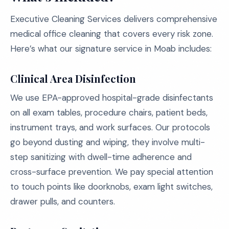
Executive Cleaning Services delivers comprehensive
medical office cleaning that covers every risk zone.
Here’s what our signature service in Moab includes:
Clinical Area Disinfection
We use EPA-approved hospital-grade disinfectants
on all exam tables, procedure chairs, patient beds,
instrument trays, and work surfaces. Our protocols
go beyond dusting and wiping, they involve multi-
step sanitizing with dwell-time adherence and
cross-surface prevention. We pay special attention
to touch points like doorknobs, exam light switches,
drawer pulls, and counters.