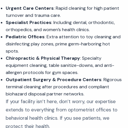
Urgent Care Centers
: Rapid cleaning for high patient
turnover and trauma care.
Specialist Practices
: Including dental, orthodontic,
orthopedics, and women’s health clinics.
Pediatric Offices
: Extra attention to toy cleaning and
disinfecting play zones, prime germ-harboring hot
spots.
Chiropractic & Physical Therapy
: Specialty
equipment cleaning, table sanitize-downs, and anti-
allergen protocols for gym spaces.
Outpatient Surgery & Procedure Centers
: Rigorous
terminal cleaning after procedures and compliant
biohazard disposal partner networks.
If your facility isn’t here, don’t worry, our expertise
extends to everything from optometrist offices to
behavioral health clinics. If you see patients, we
protect their health.