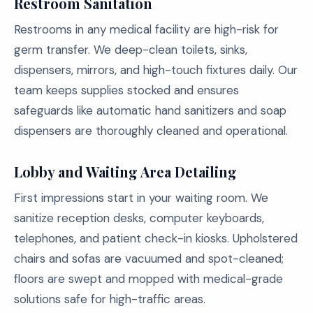
Restroom Sanitation
Restrooms in any medical facility are high-risk for
germ transfer. We deep-clean toilets, sinks,
dispensers, mirrors, and high-touch fixtures daily. Our
team keeps supplies stocked and ensures
safeguards like automatic hand sanitizers and soap
dispensers are thoroughly cleaned and operational.
Lobby and Waiting Area Detailing
First impressions start in your waiting room. We
sanitize reception desks, computer keyboards,
telephones, and patient check-in kiosks. Upholstered
chairs and sofas are vacuumed and spot-cleaned;
floors are swept and mopped with medical-grade
solutions safe for high-traffic areas.