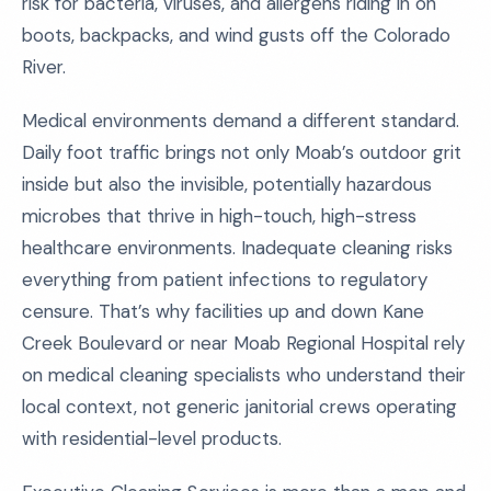
risk for bacteria, viruses, and allergens riding in on
boots, backpacks, and wind gusts off the Colorado
River.
Medical environments demand a different standard.
Daily foot traffic brings not only Moab’s outdoor grit
inside but also the invisible, potentially hazardous
microbes that thrive in high-touch, high-stress
healthcare environments. Inadequate cleaning risks
everything from patient infections to regulatory
censure. That’s why facilities up and down Kane
Creek Boulevard or near Moab Regional Hospital rely
on medical cleaning specialists who understand their
local context, not generic janitorial crews operating
with residential-level products.