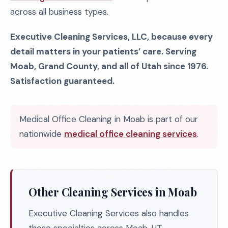
across all business types.
Executive Cleaning Services, LLC, because every
detail matters in your patients’ care. Serving
Moab, Grand County, and all of Utah since 1976.
Satisfaction guaranteed.
Medical Office Cleaning in Moab is part of our
nationwide
medical office cleaning services
.
Other Cleaning Services in Moab
Executive Cleaning Services also handles