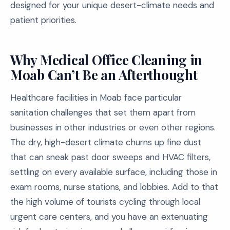
designed for your unique desert-climate needs and
patient priorities.
Why Medical Office Cleaning in
Moab Can’t Be an Afterthought
Healthcare facilities in Moab face particular
sanitation challenges that set them apart from
businesses in other industries or even other regions.
The dry, high-desert climate churns up fine dust
that can sneak past door sweeps and HVAC filters,
settling on every available surface, including those in
exam rooms, nurse stations, and lobbies. Add to that
the high volume of tourists cycling through local
urgent care centers, and you have an extenuating