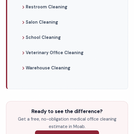
Restroom Cleaning
Salon Cleaning
School Cleaning
Veterinary Office Cleaning
Warehouse Cleaning
Ready to see the difference?
Get a free, no-obligation medical office cleaning
estimate in Moab.