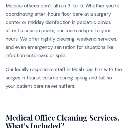
Medical offices don’t all run 9-to-5. Whether you’re
coordinating after-hours floor care at a surgery
center or midday disinfection in pediatric clinics
after flu season peaks, our team adapts to your
hours. We offer nightly cleaning, weekend services,
and even emergency sanitation for situations like
infection outbreaks or spills.
Our locally responsive staff in Moab can flex with the
surges in tourist volume during spring and fall, so
your patient care never suffers.
Medical Office Cleaning Services,
What’s Included?