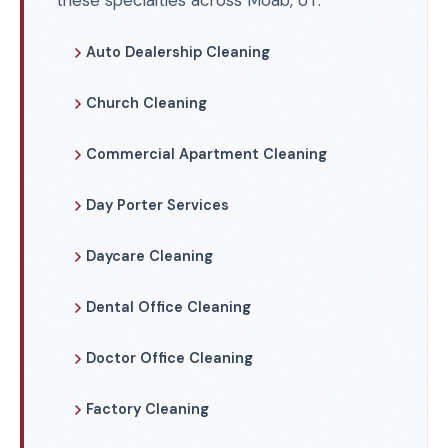
these specialties across Moab, UT.
Auto Dealership Cleaning
Church Cleaning
Commercial Apartment Cleaning
Day Porter Services
Daycare Cleaning
Dental Office Cleaning
Doctor Office Cleaning
Factory Cleaning