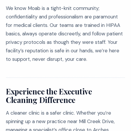
We know Moab is a tight-knit community;
confidentiality and professionalism are paramount
for medical clients. Our teams are trained in HIPAA
basics, always operate discreetly, and follow patient
privacy protocols as though they were staff. Your
facility’s reputation is safe in our hands, we’re here
to support, never disrupt, your care.
Experience the Executive
Cleaning Difference
A cleaner clinic is a safer clinic. Whether you’re
spinning up a new practice near Mill Creek Drive,
managing a specialist’s office close to Arches