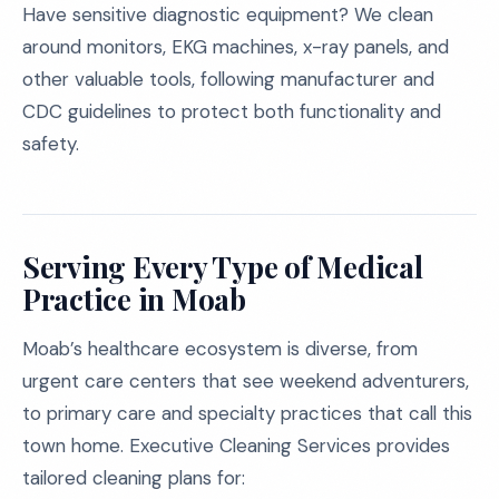
Have sensitive diagnostic equipment? We clean
around monitors, EKG machines, x-ray panels, and
other valuable tools, following manufacturer and
CDC guidelines to protect both functionality and
safety.
Serving Every Type of Medical
Practice in Moab
Moab’s healthcare ecosystem is diverse, from
urgent care centers that see weekend adventurers,
to primary care and specialty practices that call this
town home. Executive Cleaning Services provides
tailored cleaning plans for: