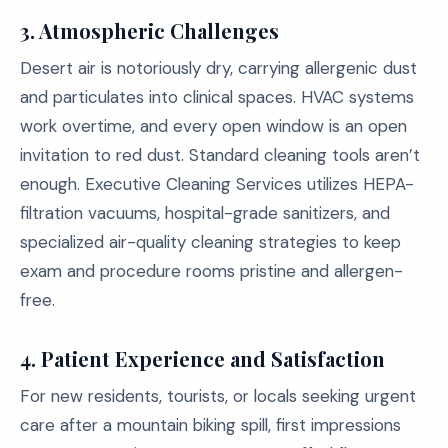
3. Atmospheric Challenges
Desert air is notoriously dry, carrying allergenic dust
and particulates into clinical spaces. HVAC systems
work overtime, and every open window is an open
invitation to red dust. Standard cleaning tools aren’t
enough. Executive Cleaning Services utilizes HEPA-
filtration vacuums, hospital-grade sanitizers, and
specialized air-quality cleaning strategies to keep
exam and procedure rooms pristine and allergen-
free.
4. Patient Experience and Satisfaction
For new residents, tourists, or locals seeking urgent
care after a mountain biking spill, first impressions