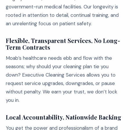
government-run medical facilities. Our longevity is
rooted in attention to detail, continual training, and
an unrelenting focus on patient safety.
Flexible, Transparent Services, No Long-
Term Contracts
Moab’s healthcare needs ebb and flow with the
seasons; why should your cleaning plan tie you
down? Executive Cleaning Services allows you to
request service upgrades, downgrades, or pause
without penalty. We earn your trust, we don’t lock
you in.
Local Accountability, Nationwide Backing
You get the power and professionalism of a brand