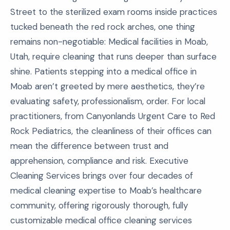
Street to the sterilized exam rooms inside practices
tucked beneath the red rock arches, one thing
remains non-negotiable: Medical facilities in Moab,
Utah, require cleaning that runs deeper than surface
shine. Patients stepping into a medical office in
Moab aren’t greeted by mere aesthetics, they’re
evaluating safety, professionalism, order. For local
practitioners, from Canyonlands Urgent Care to Red
Rock Pediatrics, the cleanliness of their offices can
mean the difference between trust and
apprehension, compliance and risk. Executive
Cleaning Services brings over four decades of
medical cleaning expertise to Moab’s healthcare
community, offering rigorously thorough, fully
customizable medical office cleaning services