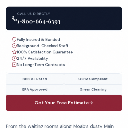
CALL US DIRECTLY
1-800-664-6393
Fully Insured & Bonded
Background-Checked Staff
100% Satisfaction Guarantee
24/7 Availability
No Long-Term Contracts
BBB A+ Rated
OSHA Compliant
EPA Approved
Green Cleaning
Get Your Free Estimate
From the waiting rooms along Moab’s dusty Main