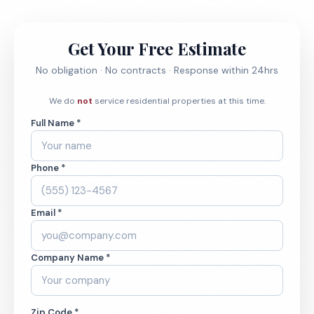
Get Your Free Estimate
No obligation · No contracts · Response within 24hrs
We do
not
service residential properties at this time.
Full Name *
Phone *
Email *
Company Name *
Zip Code *