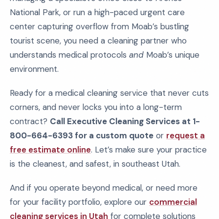
National Park, or run a high-paced urgent care
center capturing overflow from Moab’s bustling
tourist scene, you need a cleaning partner who
understands medical protocols
and
Moab’s unique
environment.
Ready for a medical cleaning service that never cuts
corners, and never locks you into a long-term
contract?
Call Executive Cleaning Services at 1-
800-664-6393 for a custom quote
or
request a
free estimate online
. Let’s make sure your practice
is the cleanest, and safest, in southeast Utah.
And if you operate beyond medical, or need more
for your facility portfolio, explore our
commercial
cleaning services in Utah
for complete solutions