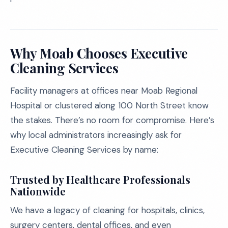
Why Moab Chooses Executive
Cleaning Services
Facility managers at offices near Moab Regional
Hospital or clustered along 100 North Street know
the stakes. There’s no room for compromise. Here’s
why local administrators increasingly ask for
Executive Cleaning Services by name:
Trusted by Healthcare Professionals
Nationwide
We have a legacy of cleaning for hospitals, clinics,
surgery centers, dental offices, and even