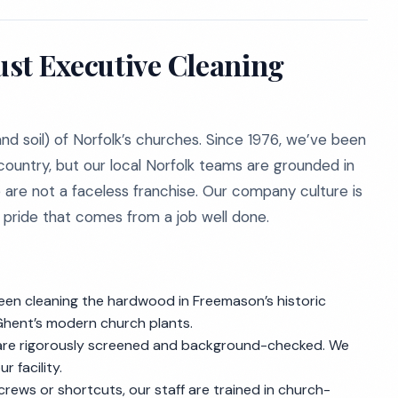
st Executive Cleaning
nd soil) of Norfolk’s churches. Since 1976, we’ve been
country, but our local Norfolk teams are grounded in
e are not a faceless franchise. Our company culture is
e pride that comes from a job well done.
en cleaning the hardwood in Freemason’s historic
Ghent’s modern church plants.
 are rigorously screened and background-checked. We
 facility.
rews or shortcuts, our staff are trained in church-