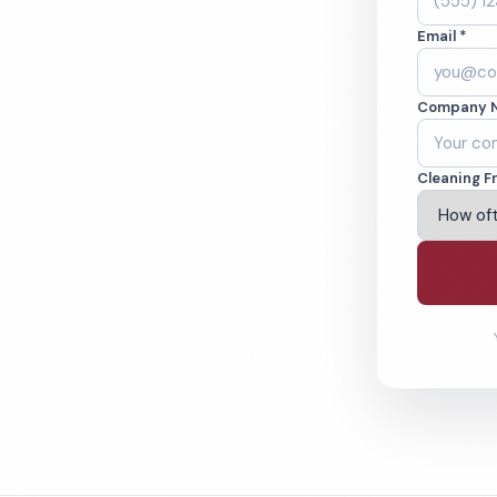
. Cleaned to the
Email *
eams. BBB A+ rated
Company 
ving Norfolk & Beyond
Cleaning F
% Satisfaction Guarantee
64-6393