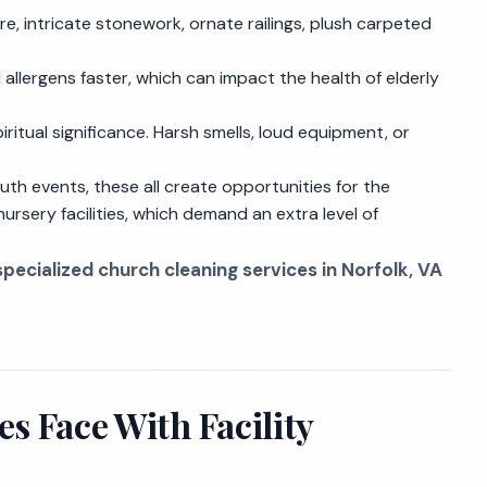
e, intricate stonework, ornate railings, plush carpeted
allergens faster, which can impact the health of elderly
piritual significance. Harsh smells, loud equipment, or
outh events, these all create opportunities for the
nursery facilities, which demand an extra level of
specialized church cleaning services in Norfolk, VA
s Face With Facility