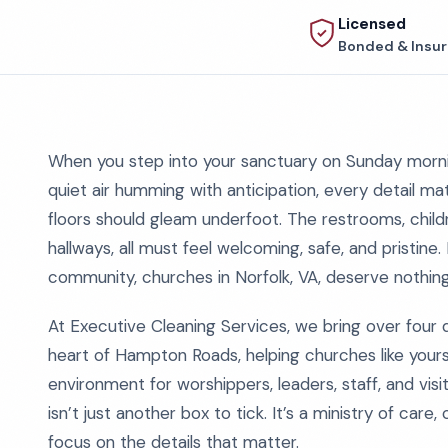
Licensed
Bonded & Insu
When you step into your sanctuary on Sunday mornin
quiet air humming with anticipation, every detail ma
floors should gleam underfoot. The restrooms, childre
hallways, all must feel welcoming, safe, and pristine. 
community, churches in Norfolk, VA, deserve nothing
At Executive Cleaning Services, we bring over four
heart of Hampton Roads, helping churches like yours
environment for worshippers, leaders, staff, and visit
isn’t just another box to tick. It’s a ministry of car
focus on the details that matter.