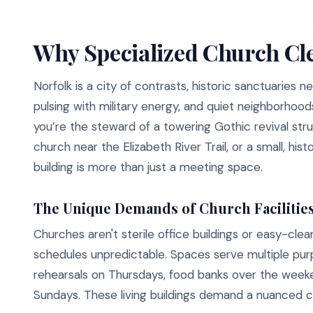
Why Specialized Church Cle
Norfolk is a city of contrasts, historic sanctuaries
pulsing with military energy, and quiet neighborho
you’re the steward of a towering Gothic revival s
church near the Elizabeth River Trail, or a small, hi
building is more than just a meeting space.
The Unique Demands of Church Facilitie
Churches aren't sterile office buildings or easy-clean 
schedules unpredictable. Spaces serve multiple pur
rehearsals on Thursdays, food banks over the weeke
Sundays. These living buildings demand a nuanced c