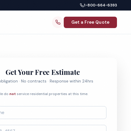
1-800-664-6393
Get a Free Quote
Get Your Free Estimate
bligation · No contracts · Response within 24hrs
e do
not
service residential properties at this time.
*