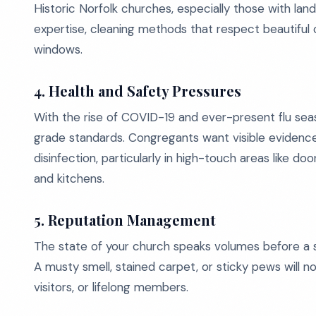
Historic Norfolk churches, especially those with land
expertise, cleaning methods that respect beautiful o
windows.
4. Health and Safety Pressures
With the rise of COVID-19 and ever-present flu sea
grade standards. Congregants want visible evidenc
disinfection, particularly in high-touch areas like do
and kitchens.
5. Reputation Management
The state of your church speaks volumes before a si
A musty smell, stained carpet, or sticky pews will 
visitors, or lifelong members.