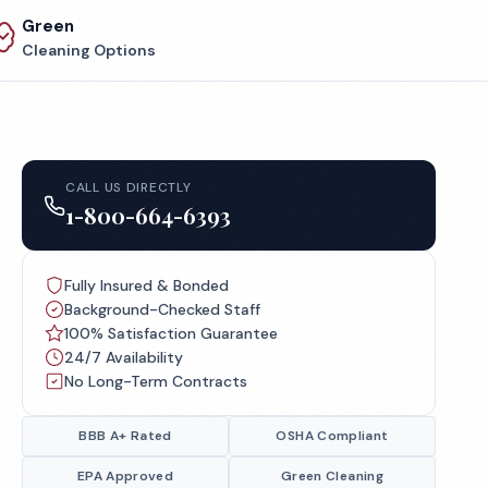
Green
Cleaning Options
CALL US DIRECTLY
1-800-664-6393
Fully Insured & Bonded
Background-Checked Staff
100% Satisfaction Guarantee
24/7 Availability
No Long-Term Contracts
BBB A+ Rated
OSHA Compliant
EPA Approved
Green Cleaning