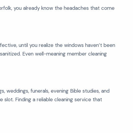
 Norfolk, you already know the headaches that come
ctive, until you realize the windows haven’t been
 sanitized. Even well-meaning member cleaning
, weddings, funerals, evening Bible studies, and
 slot. Finding a reliable cleaning service that