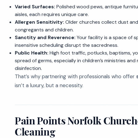
Varied Surfaces:
Polished wood pews, antique furnitur
aisles, each requires unique care.
Allergen Sensitivity:
Older churches collect dust and 
congregants and children.
Sanctity and Reverence:
Your facility is a space of s
insensitive scheduling disrupt the sacredness.
Public Health:
High foot traffic, potlucks, baptisms, y
spread of germs, especially in children’s ministries and 
disinfection.
That’s why partnering with professionals who offer
isn’t a luxury, but a necessity.
Pain Points Norfolk Churche
Cleaning