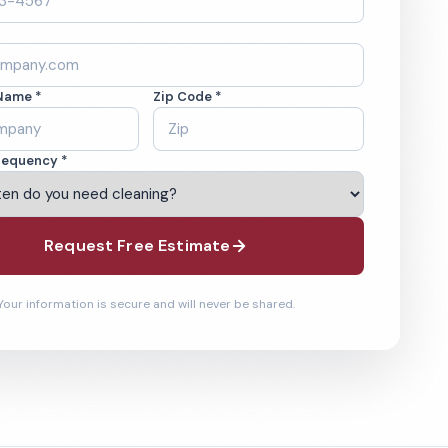
Name *
Zip Code *
requency *
Request Free Estimate
Your information is secure and will never be shared.