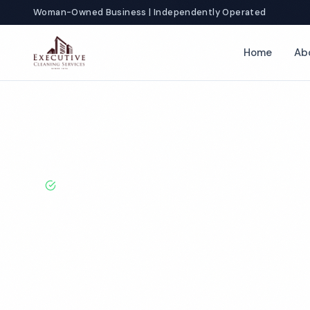
Woman-Owned Business | Independently Operated
Home
Ab
Home
Locations
Virginia
Norfolk
Church Cleaning
BBB A+ Rated · Licensed & Bonded · 50+ Years Experie
Norfolk Churc
Services