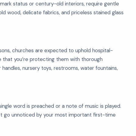
mark status or century-old interiors, require gentle
ld wood, delicate fabrics, and priceless stained glass
sons, churches are expected to uphold hospital-
e that you’re protecting them with thorough
or handles, nursery toys, restrooms, water fountains,
ngle word is preached or a note of music is played.
not go unnoticed by your most important first-time