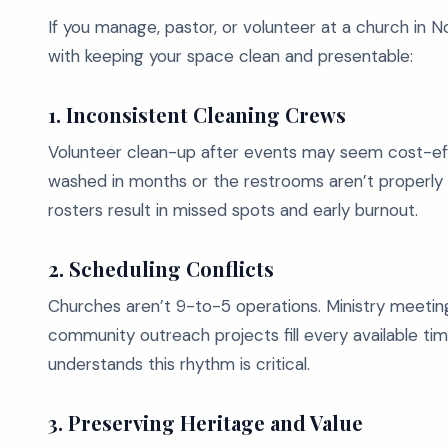
If you manage, pastor, or volunteer at a church in
with keeping your space clean and presentable:
1. Inconsistent Cleaning Crews
Volunteer clean-up after events may seem cost-effe
washed in months or the restrooms aren’t properly
rosters result in missed spots and early burnout.
2. Scheduling Conflicts
Churches aren’t 9-to-5 operations. Ministry meetings
community outreach projects fill every available time
understands this rhythm is critical.
3. Preserving Heritage and Value