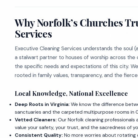
Why Norfolk’s Churches Tru
Services
Executive Cleaning Services understands the soul (a
a stalwart partner to houses of worship across the 
the specific needs and expectations of this city. W
rooted in family values, transparency, and the fierc
Local Knowledge, National Excellence
Deep Roots in Virginia:
We know the difference betwe
sanctuaries and the carpeted multipurpose rooms in 
Vetted Cleaners:
Our Norfolk cleaning professionals
value your safety, your trust, and the sacredness of your
Consistent Quality:
No more worries about rotating c