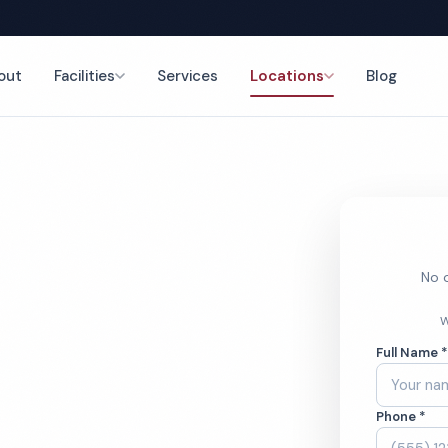
out
Facilities
Services
Locations
Blog
nce
No o
h Cleaning
W
Full Name 
Phone *