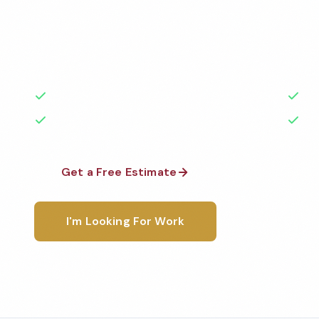
Professional church cleaning services in Norfolk, VA
highest standards by local, background-checked t
with 50+ years of experience.
50+ Years Experience
Ser
No Contracts Required
100
Get a Free Estimate
1-800-6
I'm Looking For Work