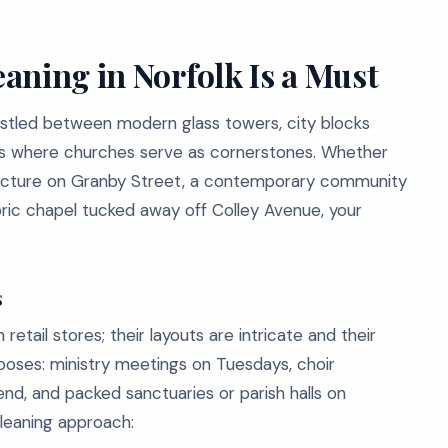
aning in Norfolk Is a Must
 nestled between modern glass towers, city blocks
ods where churches serve as cornerstones. Whether
tructure on Granby Street, a contemporary community
storic chapel tucked away off Colley Avenue, your
s
retail stores; their layouts are intricate and their
poses: ministry meetings on Tuesdays, choir
nd, and packed sanctuaries or parish halls on
leaning approach: