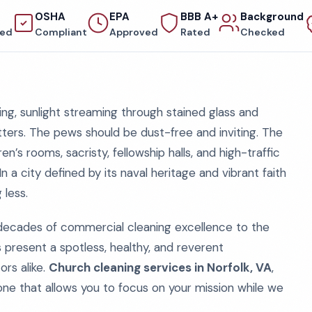
OSHA
EPA
BBB A+
Background
red
Compliant
Approved
Rated
Checked
g, sunlight streaming through stained glass and
tters. The pews should be dust-free and inviting. The
n’s rooms, sacristy, fellowship halls, and high-traffic
In a city defined by its naval heritage and vibrant faith
 less.
 decades of commercial cleaning excellence to the
 present a spotless, healthy, and reverent
ors alike.
Church cleaning services in Norfolk, VA
,
e, one that allows you to focus on your mission while we