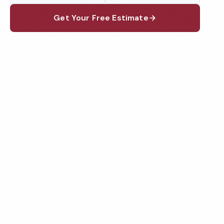
Get Your Free Estimate