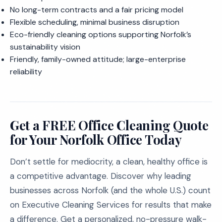
No long-term contracts and a fair pricing model
Flexible scheduling, minimal business disruption
Eco-friendly cleaning options supporting Norfolk’s
sustainability vision
Friendly, family-owned attitude; large-enterprise
reliability
Get a FREE Office Cleaning Quote
for Your Norfolk Office Today
Don’t settle for mediocrity, a clean, healthy office is
a competitive advantage. Discover why leading
businesses across Norfolk (and the whole U.S.) count
on Executive Cleaning Services for results that make
a difference. Get a personalized, no-pressure walk-