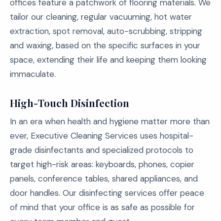
offices feature a patchwork of flooring materials. We
tailor our cleaning, regular vacuuming, hot water
extraction, spot removal, auto-scrubbing, stripping
and waxing, based on the specific surfaces in your
space, extending their life and keeping them looking
immaculate.
High-Touch Disinfection
In an era when health and hygiene matter more than
ever, Executive Cleaning Services uses hospital-
grade disinfectants and specialized protocols to
target high-risk areas: keyboards, phones, copier
panels, conference tables, shared appliances, and
door handles. Our disinfecting services offer peace
of mind that your office is as safe as possible for