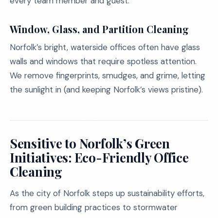
every team member and guest.
Window, Glass, and Partition Cleaning
Norfolk’s bright, waterside offices often have glass
walls and windows that require spotless attention.
We remove fingerprints, smudges, and grime, letting
the sunlight in (and keeping Norfolk’s views pristine).
Sensitive to Norfolk’s Green
Initiatives: Eco-Friendly Office
Cleaning
As the city of Norfolk steps up sustainability efforts,
from green building practices to stormwater