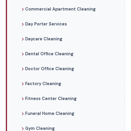
Commercial Apartment Cleaning
Day Porter Services
Daycare Cleaning
Dental Office Cleaning
Doctor Office Cleaning
Factory Cleaning
Fitness Center Cleaning
Funeral Home Cleaning
Gym Cleaning