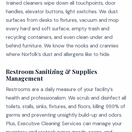
trained cleaners wipe down all touchpoints, door
handles, elevator buttons, light switches. We dust
surfaces from desks to fixtures, vacuum and mop
every hard and soft surface, empty trash and
recycling containers, and even clean under and
behind furniture. We know the nooks and crannies
where Norfolk’s dust and allergens like to hide.
Restroom Sanitizing & Supplies
Management
Restrooms are a daily measure of your facility’s
health and professionalism. We scrub and disinfect all
toilets, stalls, sinks, fixtures, and floors, killing 99.9% of
germs and preventing unsightly build-up and odors.
Plus, Executive Cleaning Services can manage your