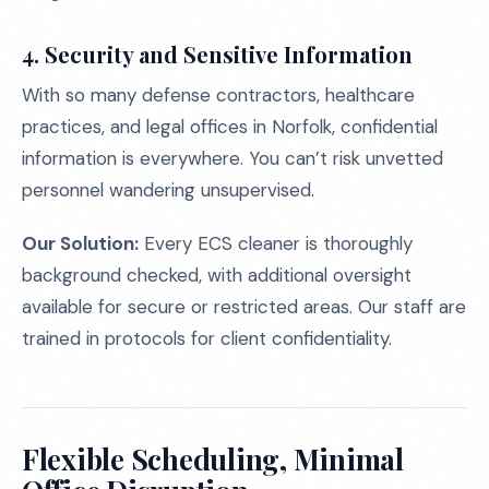
4. Security and Sensitive Information
With so many defense contractors, healthcare
practices, and legal offices in Norfolk, confidential
information is everywhere. You can’t risk unvetted
personnel wandering unsupervised.
Our Solution:
Every ECS cleaner is thoroughly
background checked, with additional oversight
available for secure or restricted areas. Our staff are
trained in protocols for client confidentiality.
Flexible Scheduling, Minimal