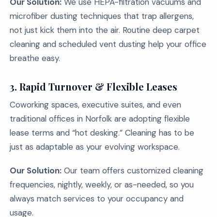
Our Solution:
We use HEPA-filtration vacuums and
microfiber dusting techniques that trap allergens,
not just kick them into the air. Routine deep carpet
cleaning and scheduled vent dusting help your office
breathe easy.
3. Rapid Turnover & Flexible Leases
Coworking spaces, executive suites, and even
traditional offices in Norfolk are adopting flexible
lease terms and “hot desking.” Cleaning has to be
just as adaptable as your evolving workspace.
Our Solution:
Our team offers customized cleaning
frequencies, nightly, weekly, or as-needed, so you
always match services to your occupancy and
usage.