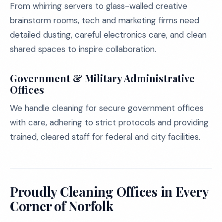
From whirring servers to glass-walled creative
brainstorm rooms, tech and marketing firms need
detailed dusting, careful electronics care, and clean
shared spaces to inspire collaboration.
Government & Military Administrative
Offices
We handle cleaning for secure government offices
with care, adhering to strict protocols and providing
trained, cleared staff for federal and city facilities.
Proudly Cleaning Offices in Every
Corner of Norfolk