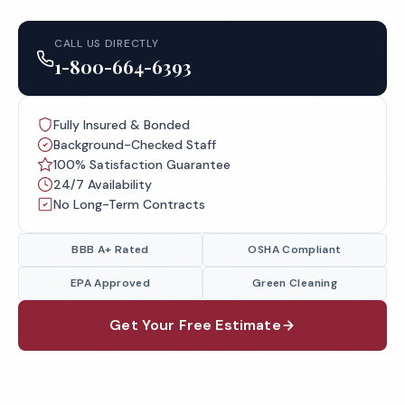
CALL US DIRECTLY
1-800-664-6393
Fully Insured & Bonded
Background-Checked Staff
100% Satisfaction Guarantee
24/7 Availability
No Long-Term Contracts
BBB A+ Rated
OSHA Compliant
EPA Approved
Green Cleaning
Get Your Free Estimate