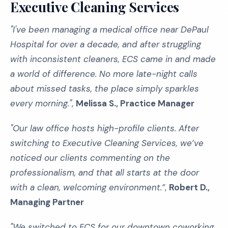
Executive Cleaning Services
"I've been managing a medical office near DePaul
Hospital for over a decade, and after struggling
with inconsistent cleaners, ECS came in and made
a world of difference. No more late-night calls
about missed tasks, the place simply sparkles
every morning."
,
Melissa S., Practice Manager
"Our law office hosts high-profile clients. After
switching to Executive Cleaning Services, we’ve
noticed our clients commenting on the
professionalism, and that all starts at the door
with a clean, welcoming environment.”
,
Robert D.,
Managing Partner
"We switched to ECS for our downtown coworking