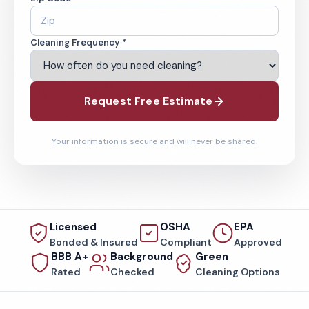
Cleaning Frequency *
Request Free Estimate
Your information is secure and will never be shared.
Licensed
OSHA
EPA
Bonded & Insured
Compliant
Approved
BBB A+
Background
Green
Rated
Checked
Cleaning Options