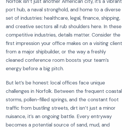
Norfolk isn’t just another American city, it’s a vibrant
port hub, a naval stronghold, and home to a diverse
set of industries: healthcare, legal, finance, shipping,
and creative sectors all rub shoulders here. In these
competitive industries, details matter. Consider the
first impression your office makes on a visiting client
from a major shipbuilder, or the way a freshly
cleaned conference room boosts your team’s
energy before a big pitch.
But let’s be honest: local offices face unique
challenges in Norfolk. Between the frequent coastal
storms, pollen-filled springs, and the constant foot
traffic from bustling streets, dirt isn’t just a minor
nuisance, it’s an ongoing battle. Every entryway
becomes a potential source of sand, mud, and