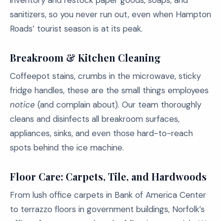
inventory and restock paper goods, soaps, and
sanitizers, so you never run out, even when Hampton
Roads’ tourist season is at its peak.
Breakroom & Kitchen Cleaning
Coffeepot stains, crumbs in the microwave, sticky
fridge handles, these are the small things employees
notice
(and complain about). Our team thoroughly
cleans and disinfects all breakroom surfaces,
appliances, sinks, and even those hard-to-reach
spots behind the ice machine.
Floor Care: Carpets, Tile, and Hardwoods
From lush office carpets in Bank of America Center
to terrazzo floors in government buildings, Norfolk’s