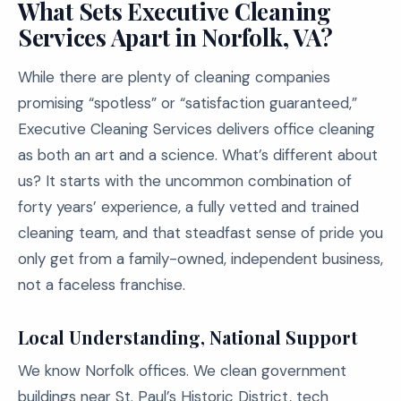
What Sets Executive Cleaning
Services Apart in Norfolk, VA?
While there are plenty of cleaning companies
promising “spotless” or “satisfaction guaranteed,”
Executive Cleaning Services delivers office cleaning
as both an art and a science. What’s different about
us? It starts with the uncommon combination of
forty years’ experience, a fully vetted and trained
cleaning team, and that steadfast sense of pride you
only get from a family-owned, independent business,
not a faceless franchise.
Local Understanding, National Support
We know Norfolk offices. We clean government
buildings near St. Paul’s Historic District, tech