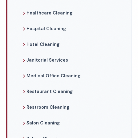
Healthcare Cleaning
Hospital Cleaning
Hotel Cleaning
Janitorial Services
Medical Office Cleaning
Restaurant Cleaning
Restroom Cleaning
Salon Cleaning