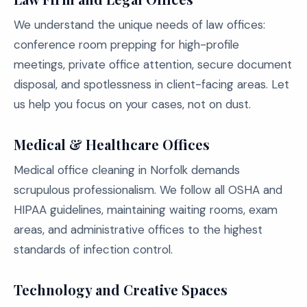
We understand the unique needs of law offices:
conference room prepping for high-profile
meetings, private office attention, secure document
disposal, and spotlessness in client-facing areas. Let
us help you focus on your cases, not on dust.
Medical & Healthcare Offices
Medical office cleaning in Norfolk demands
scrupulous professionalism. We follow all OSHA and
HIPAA guidelines, maintaining waiting rooms, exam
areas, and administrative offices to the highest
standards of infection control.
Technology and Creative Spaces