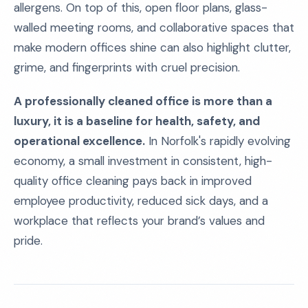
allergens. On top of this, open floor plans, glass-
walled meeting rooms, and collaborative spaces that
make modern offices shine can also highlight clutter,
grime, and fingerprints with cruel precision.
A professionally cleaned office is more than a
luxury, it is a baseline for health, safety, and
operational excellence.
In Norfolk's rapidly evolving
economy, a small investment in consistent, high-
quality office cleaning pays back in improved
employee productivity, reduced sick days, and a
workplace that reflects your brand’s values and
pride.