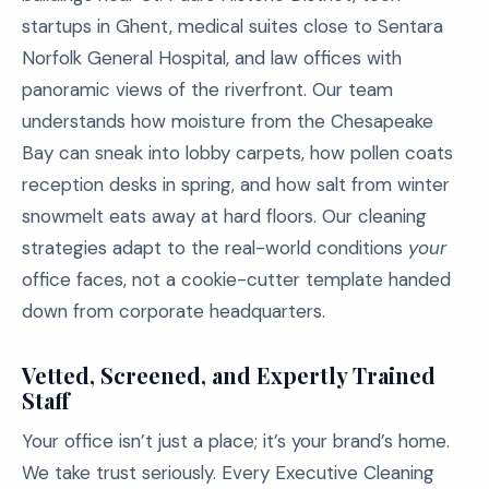
startups in Ghent, medical suites close to Sentara
Norfolk General Hospital, and law offices with
panoramic views of the riverfront. Our team
understands how moisture from the Chesapeake
Bay can sneak into lobby carpets, how pollen coats
reception desks in spring, and how salt from winter
snowmelt eats away at hard floors. Our cleaning
strategies adapt to the real-world conditions
your
office faces, not a cookie-cutter template handed
down from corporate headquarters.
Vetted, Screened, and Expertly Trained
Staff
Your office isn’t just a place; it’s your brand’s home.
We take trust seriously. Every Executive Cleaning