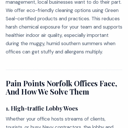
management, local businesses want to do their part.
We offer eco-friendly cleaning options using Green
Seal-certified products and practices. This reduces
harsh chemical exposure for your team and supports
healthier indoor air quality, especially important
during the muggy, humid southern summers when
offices can get stuffy and allergens multiply.
Pain Points Norfolk Offices Face,
And How We Solve Them
1. High-traffic Lobby Woes
Whether your office hosts streams of clients,
tourists, or busy Navy contractors, the lobby and