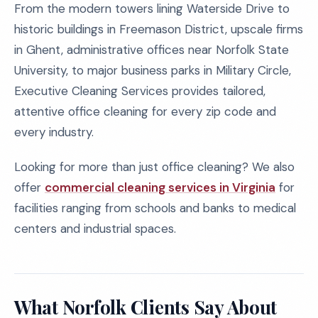
From the modern towers lining Waterside Drive to
historic buildings in Freemason District, upscale firms
in Ghent, administrative offices near Norfolk State
University, to major business parks in Military Circle,
Executive Cleaning Services provides tailored,
attentive office cleaning for every zip code and
every industry.
Looking for more than just office cleaning? We also
offer
commercial cleaning services in Virginia
for
facilities ranging from schools and banks to medical
centers and industrial spaces.
What Norfolk Clients Say About