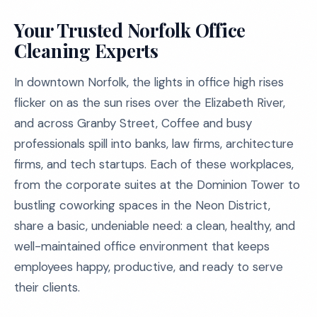
Your Trusted Norfolk Office
Cleaning Experts
In downtown Norfolk, the lights in office high rises
flicker on as the sun rises over the Elizabeth River,
and across Granby Street, Coffee and busy
professionals spill into banks, law firms, architecture
firms, and tech startups. Each of these workplaces,
from the corporate suites at the Dominion Tower to
bustling coworking spaces in the Neon District,
share a basic, undeniable need: a clean, healthy, and
well-maintained office environment that keeps
employees happy, productive, and ready to serve
their clients.