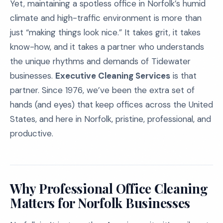
Yet, maintaining a spotless office in Norfolk’s humid
climate and high-traffic environment is more than
just “making things look nice.” It takes grit, it takes
know-how, and it takes a partner who understands
the unique rhythms and demands of Tidewater
businesses.
Executive Cleaning Services
is that
partner. Since 1976, we’ve been the extra set of
hands (and eyes) that keep offices across the United
States, and here in Norfolk, pristine, professional, and
productive.
Why Professional Office Cleaning
Matters for Norfolk Businesses