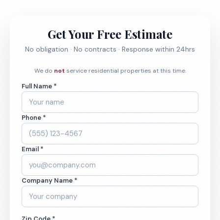
Get Your Free Estimate
No obligation · No contracts · Response within 24hrs
We do
not
service residential properties at this time.
Full Name *
Phone *
Email *
Company Name *
Zip Code *