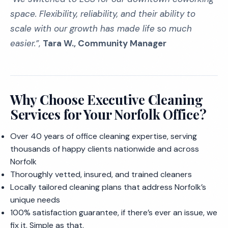
space. Flexibility, reliability, and their ability to
scale with our growth has made life
so
much
easier.”
,
Tara W., Community Manager
Why Choose Executive Cleaning
Services for Your Norfolk Office?
Over 40 years of office cleaning expertise, serving
thousands of happy clients nationwide and across
Norfolk
Thoroughly vetted, insured, and trained cleaners
Locally tailored cleaning plans that address Norfolk’s
unique needs
100% satisfaction guarantee, if there’s ever an issue, we
fix it. Simple as that.