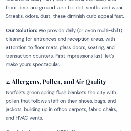
front desk are ground zero for dirt, scuffs, and wear.
Streaks, odors, dust, these diminish curb appeal fast.
Our Solution:
We provide daily (or even multi-shift)
cleaning for entrances and reception areas, with
attention to floor mats, glass doors, seating, and
transaction counters. First impressions last, let’s
make yours spectacular.
2. Allergens, Pollen, and Air Quality
Norfolk’s green spring flush blankets the city with
pollen that follows staff on their shoes, bags, and
jackets, building up in office carpets, fabric chairs,
and HVAC vents.