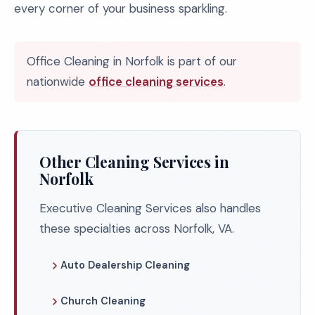
every corner of your business sparkling.
Office Cleaning in Norfolk is part of our
nationwide
office cleaning services
.
Other Cleaning Services in
Norfolk
Executive Cleaning Services also handles
these specialties across Norfolk, VA.
Auto Dealership Cleaning
Church Cleaning