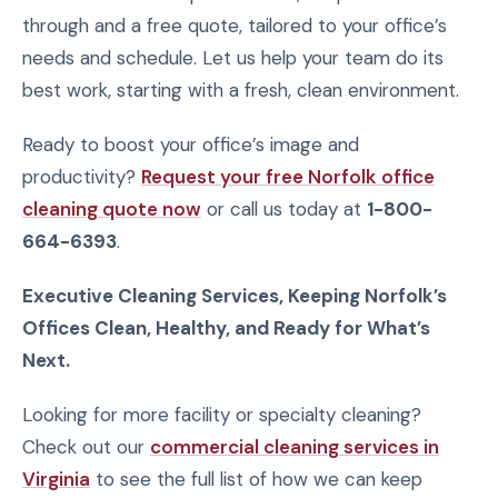
through and a free quote, tailored to your office’s
needs and schedule. Let us help your team do its
best work, starting with a fresh, clean environment.
Ready to boost your office’s image and
productivity?
Request your free Norfolk office
cleaning quote now
or call us today at
1-800-
664-6393
.
Executive Cleaning Services, Keeping Norfolk’s
Offices Clean, Healthy, and Ready for What’s
Next.
Looking for more facility or specialty cleaning?
Check out our
commercial cleaning services in
Virginia
to see the full list of how we can keep