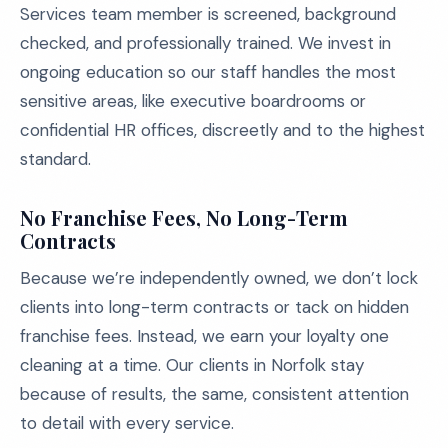
Services team member is screened, background
checked, and professionally trained. We invest in
ongoing education so our staff handles the most
sensitive areas, like executive boardrooms or
confidential HR offices, discreetly and to the highest
standard.
No Franchise Fees, No Long-Term
Contracts
Because we’re independently owned, we don’t lock
clients into long-term contracts or tack on hidden
franchise fees. Instead, we earn your loyalty one
cleaning at a time. Our clients in Norfolk stay
because of results, the same, consistent attention
to detail with every service.