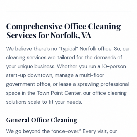
Comprehensive Office Cleaning
Services for Norfolk, VA
We believe there’s no “typical” Norfolk office. So, our
cleaning services are tailored for the demands of
your unique business. Whether you run a 10-person
start-up downtown, manage a multi-floor
government office, or lease a sprawling professional
space in the Town Point Center, our office cleaning
solutions scale to fit your needs.
General Office Cleaning
We go beyond the “once-over.” Every visit, our