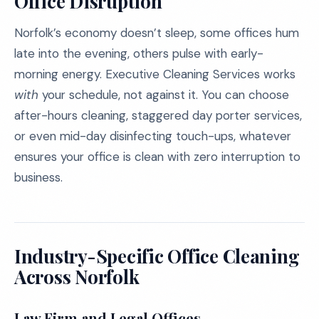
Office Disruption
Norfolk’s economy doesn’t sleep, some offices hum
late into the evening, others pulse with early-
morning energy. Executive Cleaning Services works
with
your schedule, not against it. You can choose
after-hours cleaning, staggered day porter services,
or even mid-day disinfecting touch-ups, whatever
ensures your office is clean with zero interruption to
business.
Industry-Specific Office Cleaning
Across Norfolk
Law Firm and Legal Offices