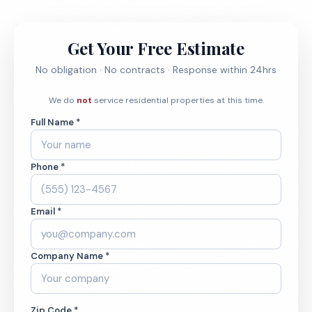
Get Your Free Estimate
No obligation · No contracts · Response within 24hrs
We do
not
service residential properties at this time.
Full Name *
Phone *
Email *
Company Name *
Zip Code *