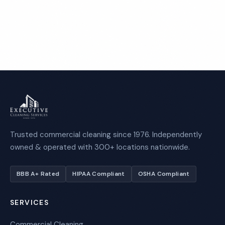
Call 1-800-664-6393
Trusted commercial cleaning since 1976. Independently
owned & operated with 300+ locations nationwide.
BBB A+ Rated
HIPAA Compliant
OSHA Compliant
SERVICES
Commercial Cleaning