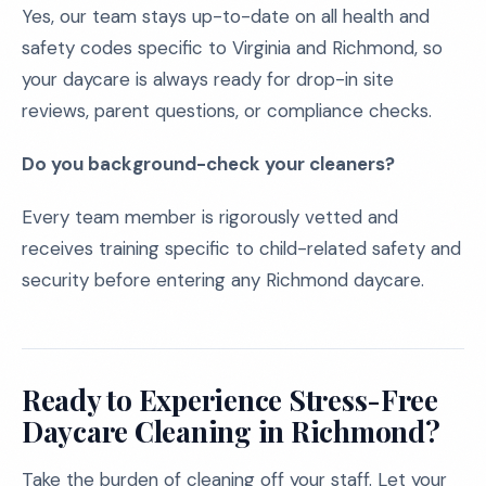
Yes, our team stays up-to-date on all health and
safety codes specific to Virginia and Richmond, so
your daycare is always ready for drop-in site
reviews, parent questions, or compliance checks.
Do you background-check your cleaners?
Every team member is rigorously vetted and
receives training specific to child-related safety and
security before entering any Richmond daycare.
Ready to Experience Stress-Free
Daycare Cleaning in Richmond?
Take the burden of cleaning off your staff. Let your