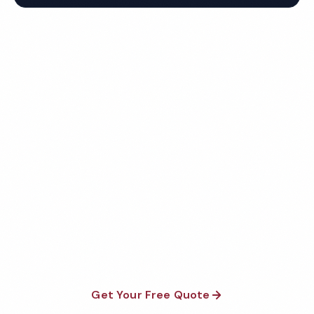
Get Your Free Richmond
Daycare Cleaning Quote
Fully insured, background-checked staff, and
satisfaction guaranteed on every visit. No contracts
required.
Get Your Free Quote