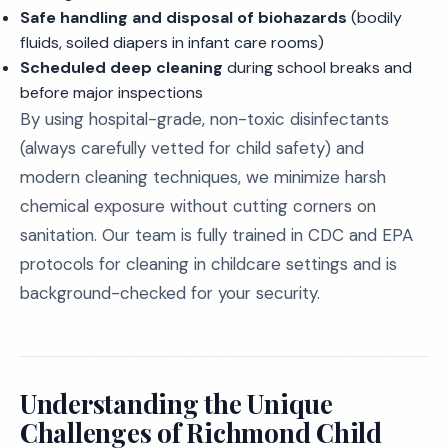
Safe handling and disposal of biohazards
(bodily
fluids, soiled diapers in infant care rooms)
Scheduled deep cleaning
during school breaks and
before major inspections
By using hospital-grade, non-toxic disinfectants
(always carefully vetted for child safety) and
modern cleaning techniques, we minimize harsh
chemical exposure without cutting corners on
sanitation. Our team is fully trained in CDC and EPA
protocols for cleaning in childcare settings and is
background-checked for your security.
Understanding the Unique
Challenges of Richmond Child