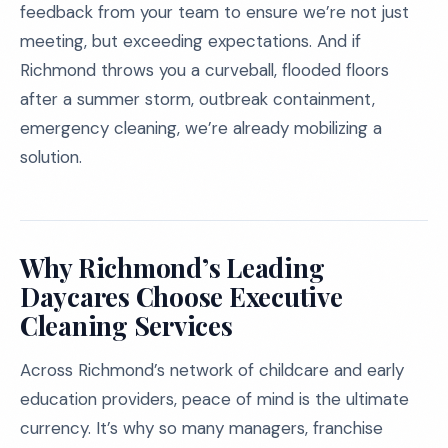
feedback from your team to ensure we’re not just
meeting, but exceeding expectations. And if
Richmond throws you a curveball, flooded floors
after a summer storm, outbreak containment,
emergency cleaning, we’re already mobilizing a
solution.
Why Richmond’s Leading
Daycares Choose Executive
Cleaning Services
Across Richmond’s network of childcare and early
education providers, peace of mind is the ultimate
currency. It’s why so many managers, franchise