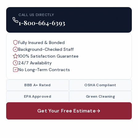
CALL US DIRECTLY
1-800-664-6393
Fully Insured & Bonded
Background-Checked Staff
100% Satisfaction Guarantee
24/7 Availability
No Long-Term Contracts
BBB A+ Rated
OSHA Compliant
EPA Approved
Green Cleaning
Get Your Free Estimate