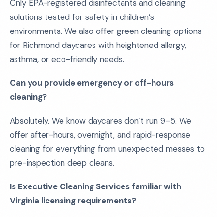
Only EPA-registered disinfectants and cleaning
solutions tested for safety in children’s
environments. We also offer green cleaning options
for Richmond daycares with heightened allergy,
asthma, or eco-friendly needs.
Can you provide emergency or off-hours
cleaning?
Absolutely. We know daycares don’t run 9–5. We
offer after-hours, overnight, and rapid-response
cleaning for everything from unexpected messes to
pre-inspection deep cleans.
Is Executive Cleaning Services familiar with
Virginia licensing requirements?