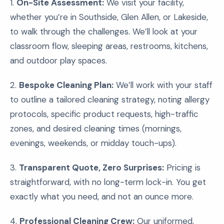
1.
On-Site Assessment:
We visit your facility,
whether you’re in Southside, Glen Allen, or Lakeside,
to walk through the challenges. We’ll look at your
classroom flow, sleeping areas, restrooms, kitchens,
and outdoor play spaces.
2.
Bespoke Cleaning Plan:
We’ll work with your staff
to outline a tailored cleaning strategy, noting allergy
protocols, specific product requests, high-traffic
zones, and desired cleaning times (mornings,
evenings, weekends, or midday touch-ups).
3.
Transparent Quote, Zero Surprises:
Pricing is
straightforward, with no long-term lock-in. You get
exactly what you need, and not an ounce more.
4.
Professional Cleaning Crew:
Our uniformed,