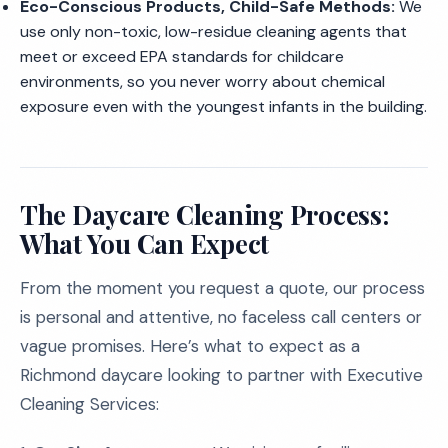
Eco-Conscious Products, Child-Safe Methods:
We
use only non-toxic, low-residue cleaning agents that
meet or exceed EPA standards for childcare
environments, so you never worry about chemical
exposure even with the youngest infants in the building.
The Daycare Cleaning Process:
What You Can Expect
From the moment you request a quote, our process
is personal and attentive, no faceless call centers or
vague promises. Here’s what to expect as a
Richmond daycare looking to partner with Executive
Cleaning Services: