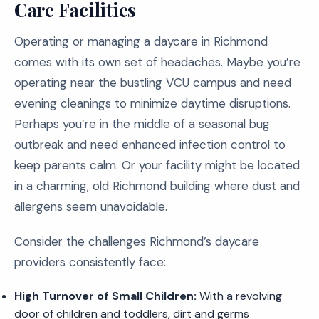
Care Facilities
Operating or managing a daycare in Richmond
comes with its own set of headaches. Maybe you’re
operating near the bustling VCU campus and need
evening cleanings to minimize daytime disruptions.
Perhaps you’re in the middle of a seasonal bug
outbreak and need enhanced infection control to
keep parents calm. Or your facility might be located
in a charming, old Richmond building where dust and
allergens seem unavoidable.
Consider the challenges Richmond’s daycare
providers consistently face:
High Turnover of Small Children:
With a revolving
door of children and toddlers, dirt and germs