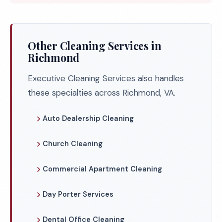
Other Cleaning Services in
Richmond
Executive Cleaning Services also handles
these specialties across Richmond, VA.
Auto Dealership Cleaning
Church Cleaning
Commercial Apartment Cleaning
Day Porter Services
Dental Office Cleaning