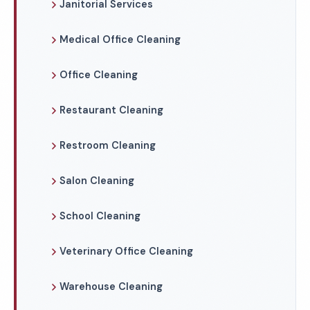
Janitorial Services
Medical Office Cleaning
Office Cleaning
Restaurant Cleaning
Restroom Cleaning
Salon Cleaning
School Cleaning
Veterinary Office Cleaning
Warehouse Cleaning