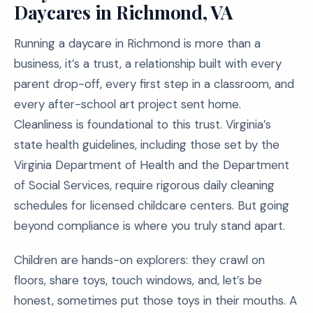
Daycares in Richmond, VA
Running a daycare in Richmond is more than a
business, it’s a trust, a relationship built with every
parent drop-off, every first step in a classroom, and
every after-school art project sent home.
Cleanliness is foundational to this trust. Virginia’s
state health guidelines, including those set by the
Virginia Department of Health and the Department
of Social Services, require rigorous daily cleaning
schedules for licensed childcare centers. But going
beyond compliance is where you truly stand apart.
Children are hands-on explorers: they crawl on
floors, share toys, touch windows, and, let’s be
honest, sometimes put those toys in their mouths. A