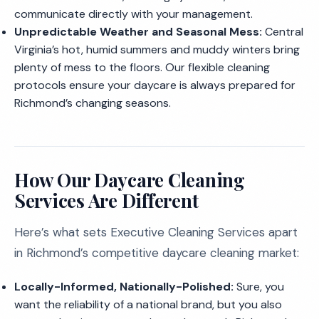
communicate directly with your management.
Unpredictable Weather and Seasonal Mess:
Central
Virginia’s hot, humid summers and muddy winters bring
plenty of mess to the floors. Our flexible cleaning
protocols ensure your daycare is always prepared for
Richmond’s changing seasons.
How Our Daycare Cleaning
Services Are Different
Here’s what sets Executive Cleaning Services apart
in Richmond’s competitive daycare cleaning market:
Locally-Informed, Nationally-Polished:
Sure, you
want the reliability of a national brand, but you also