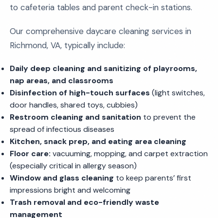
to cafeteria tables and parent check-in stations.
Our comprehensive daycare cleaning services in
Richmond, VA, typically include:
Daily deep cleaning and sanitizing of playrooms,
nap areas, and classrooms
Disinfection of high-touch surfaces
(light switches,
door handles, shared toys, cubbies)
Restroom cleaning and sanitation
to prevent the
spread of infectious diseases
Kitchen, snack prep, and eating area cleaning
Floor care:
vacuuming, mopping, and carpet extraction
(especially critical in allergy season)
Window and glass cleaning
to keep parents’ first
impressions bright and welcoming
Trash removal and eco-friendly waste
management