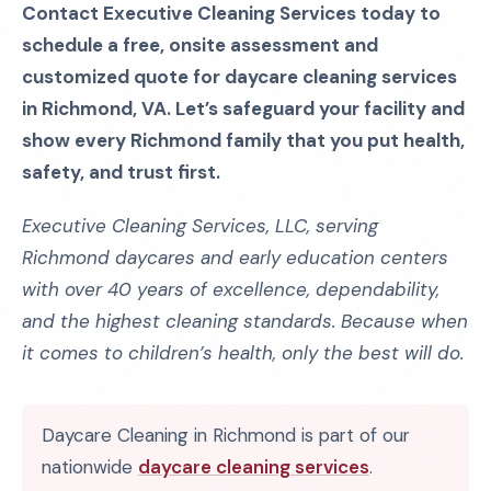
Contact Executive Cleaning Services today to
schedule a free, onsite assessment and
customized quote for daycare cleaning services
in Richmond, VA. Let’s safeguard your facility and
show every Richmond family that you put health,
safety, and trust first.
Executive Cleaning Services, LLC, serving
Richmond daycares and early education centers
with over 40 years of excellence, dependability,
and the highest cleaning standards. Because when
it comes to children’s health, only the best will do.
Daycare Cleaning in Richmond is part of our
nationwide
daycare cleaning services
.