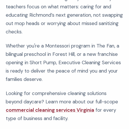
teachers focus on what matters: caring for and
educating Richmond’s next generation, not swapping
out mop heads or worrying about missed sanitizing
checks.
Whether you're a Montessori program in The Fan, a
bilingual preschool in Forest Hill, or a new franchise
opening in Short Pump, Executive Cleaning Services
is ready to deliver the peace of mind you and your
families deserve.
Looking for comprehensive cleaning solutions
beyond daycare? Learn more about our full-scope
commercial cleaning services Virginia
for every
type of business and facility.