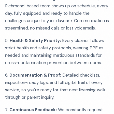
Richmond-based team shows up on schedule, every
day, fully equipped and ready to handle the
challenges unique to your daycare. Communication is
streamlined, no missed calls or lost voicemails.
5.
Health & Safety Priority:
Every cleaner follows
strict health and safety protocols, wearing PPE as
needed and maintaining meticulous standards for
cross-contamination prevention between rooms.
6.
Documentation & Proof:
Detailed checklists,
inspection-ready logs, and full digital trail of every
service, so you’re ready for that next licensing walk-
through or parent inquiry.
7.
Continuous Feedback:
We constantly request