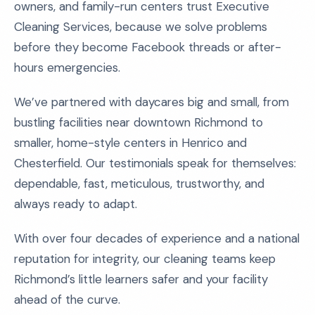
owners, and family-run centers trust Executive
Cleaning Services, because we solve problems
before they become Facebook threads or after-
hours emergencies.
We’ve partnered with daycares big and small, from
bustling facilities near downtown Richmond to
smaller, home-style centers in Henrico and
Chesterfield. Our testimonials speak for themselves:
dependable, fast, meticulous, trustworthy, and
always ready to adapt.
With over four decades of experience and a national
reputation for integrity, our cleaning teams keep
Richmond’s little learners safer and your facility
ahead of the curve.