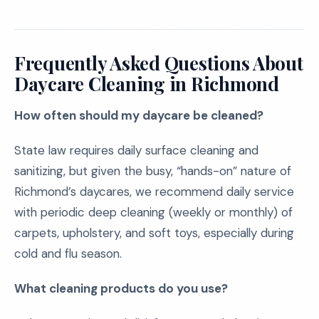
Frequently Asked Questions About
Daycare Cleaning in Richmond
How often should my daycare be cleaned?
State law requires daily surface cleaning and
sanitizing, but given the busy, “hands-on” nature of
Richmond’s daycares, we recommend daily service
with periodic deep cleaning (weekly or monthly) of
carpets, upholstery, and soft toys, especially during
cold and flu season.
What cleaning products do you use?