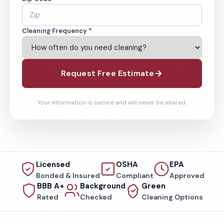
Cleaning Frequency *
Request Free Estimate
Your information is secure and will never be shared.
Licensed
OSHA
EPA
Bonded & Insured
Compliant
Approved
BBB A+
Background
Green
Rated
Checked
Cleaning Options