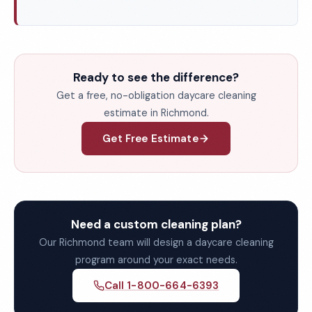
Ready to see the difference?
Get a free, no-obligation daycare cleaning
estimate in Richmond.
Get Free Estimate
Need a custom cleaning plan?
Our Richmond team will design a daycare cleaning
program around your exact needs.
Call 1-800-664-6393