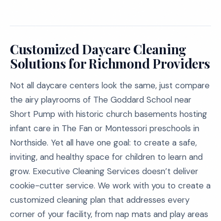
Customized Daycare Cleaning
Solutions for Richmond Providers
Not all daycare centers look the same, just compare
the airy playrooms of The Goddard School near
Short Pump with historic church basements hosting
infant care in The Fan or Montessori preschools in
Northside. Yet all have one goal: to create a safe,
inviting, and healthy space for children to learn and
grow. Executive Cleaning Services doesn’t deliver
cookie-cutter service. We work with you to create a
customized cleaning plan that addresses every
corner of your facility, from nap mats and play areas