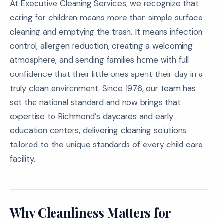
At Executive Cleaning Services, we recognize that
caring for children means more than simple surface
cleaning and emptying the trash. It means infection
control, allergen reduction, creating a welcoming
atmosphere, and sending families home with full
confidence that their little ones spent their day in a
truly clean environment. Since 1976, our team has
set the national standard and now brings that
expertise to Richmond’s daycares and early
education centers, delivering cleaning solutions
tailored to the unique standards of every child care
facility.
Why Cleanliness Matters for