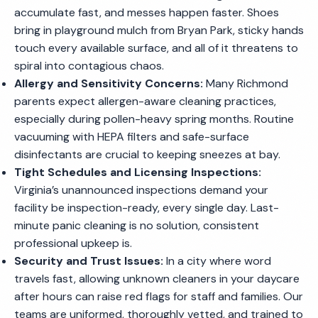
accumulate fast, and messes happen faster. Shoes
bring in playground mulch from Bryan Park, sticky hands
touch every available surface, and all of it threatens to
spiral into contagious chaos.
Allergy and Sensitivity Concerns:
Many Richmond
parents expect allergen-aware cleaning practices,
especially during pollen-heavy spring months. Routine
vacuuming with HEPA filters and safe-surface
disinfectants are crucial to keeping sneezes at bay.
Tight Schedules and Licensing Inspections:
Virginia’s unannounced inspections demand your
facility be inspection-ready, every single day. Last-
minute panic cleaning is no solution, consistent
professional upkeep is.
Security and Trust Issues:
In a city where word
travels fast, allowing unknown cleaners in your daycare
after hours can raise red flags for staff and families. Our
teams are uniformed, thoroughly vetted, and trained to