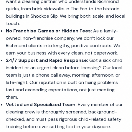
want a cleaning partner who understands Richmond
quirks, from brick sidewalks in The Fan to the historic
buildings in Shockoe Slip. We bring both: scale, and local
touch.
No Franchise Games or Hidden Fees:
As a family-
owned, non-franchise company, we don’t lock our
Richmond clients into lengthy, punitive contracts. We
earn your business with every clean, not paperwork.
24/7 Support and Rapid Response:
Got a sick child
incident or an urgent clean before licensing? Our local
team is just a phone call away, morning, afternoon, or
late-night. Our reputation is built on fixing problems
fast and exceeding expectations, not just meeting
them.
Vetted and Specialized Team:
Every member of our
cleaning crew is thoroughly screened, background-
checked, and must pass rigorous child-related safety
training before ever setting foot in your daycare.