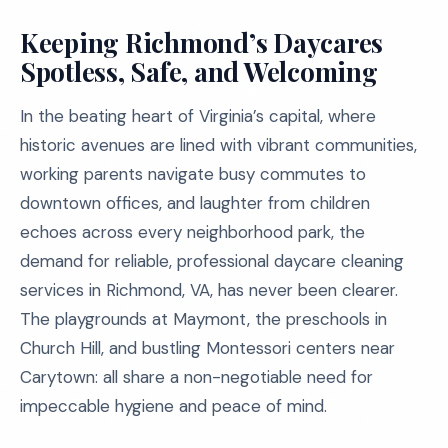
Keeping Richmond’s Daycares
Spotless, Safe, and Welcoming
In the beating heart of Virginia’s capital, where
historic avenues are lined with vibrant communities,
working parents navigate busy commutes to
downtown offices, and laughter from children
echoes across every neighborhood park, the
demand for reliable, professional daycare cleaning
services in Richmond, VA, has never been clearer.
The playgrounds at Maymont, the preschools in
Church Hill, and bustling Montessori centers near
Carytown: all share a non-negotiable need for
impeccable hygiene and peace of mind.