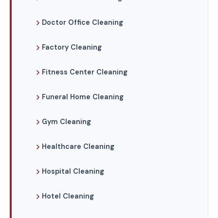
Doctor Office Cleaning
Factory Cleaning
Fitness Center Cleaning
Funeral Home Cleaning
Gym Cleaning
Healthcare Cleaning
Hospital Cleaning
Hotel Cleaning