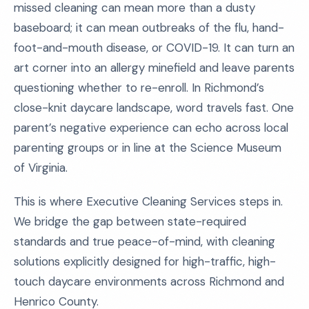
missed cleaning can mean more than a dusty
baseboard; it can mean outbreaks of the flu, hand-
foot-and-mouth disease, or COVID-19. It can turn an
art corner into an allergy minefield and leave parents
questioning whether to re-enroll. In Richmond’s
close-knit daycare landscape, word travels fast. One
parent’s negative experience can echo across local
parenting groups or in line at the Science Museum
of Virginia.
This is where Executive Cleaning Services steps in.
We bridge the gap between state-required
standards and true peace-of-mind, with cleaning
solutions explicitly designed for high-traffic, high-
touch daycare environments across Richmond and
Henrico County.