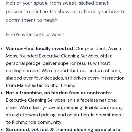
inch of your space, from sweat-slicked bench
presses to pristine tile showers, reflects your brand’s
commitment to health.
Here’s what sets us apart:
Woman-led, locally invested:
Our president, Ayxsa
Moss, founded Executive Cleaning Services with a
personal pledge: deliver superior results without
cutting corners. We’re proud that our culture of care,
shaped over four decades, still drives every interaction,
from Manchester to Short Pump.
Not a franchise, no hidden fees or contracts:
Executive Cleaning Services isn’t a faceless national
chain. We’re family-owned, meaning flexible contracts,
straightforward pricing, and an authentic commitment
to Richmond’s community.
Screened, vetted, & trained cleaning specialists: