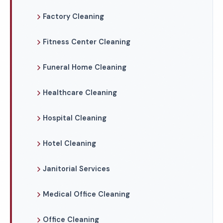
Factory Cleaning
Fitness Center Cleaning
Funeral Home Cleaning
Healthcare Cleaning
Hospital Cleaning
Hotel Cleaning
Janitorial Services
Medical Office Cleaning
Office Cleaning