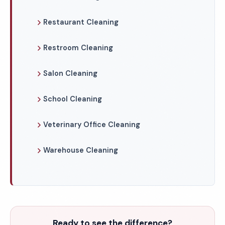
Restaurant Cleaning
Restroom Cleaning
Salon Cleaning
School Cleaning
Veterinary Office Cleaning
Warehouse Cleaning
Ready to see the difference?