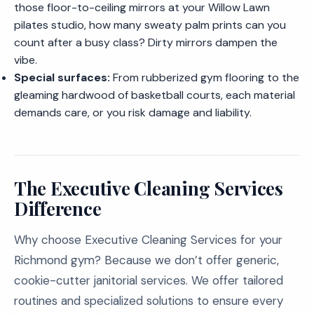
those floor-to-ceiling mirrors at your Willow Lawn
pilates studio, how many sweaty palm prints can you
count after a busy class? Dirty mirrors dampen the
vibe.
Special surfaces:
From rubberized gym flooring to the
gleaming hardwood of basketball courts, each material
demands care, or you risk damage and liability.
The Executive Cleaning Services
Difference
Why choose Executive Cleaning Services for your
Richmond gym? Because we don’t offer generic,
cookie-cutter janitorial services. We offer tailored
routines and specialized solutions to ensure every