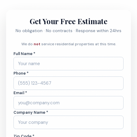
Get Your Free Estimate
No obligation · No contracts · Response within 24hrs
We do
not
service residential properties at this time.
Full Name *
Phone *
Email *
Company Name *
Zip Code *