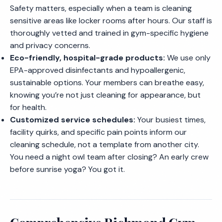
Safety matters, especially when a team is cleaning
sensitive areas like locker rooms after hours. Our staff is
thoroughly vetted and trained in gym-specific hygiene
and privacy concerns.
Eco-friendly, hospital-grade products:
We use only
EPA-approved disinfectants and hypoallergenic,
sustainable options. Your members can breathe easy,
knowing you’re not just cleaning for appearance, but
for health.
Customized service schedules:
Your busiest times,
facility quirks, and specific pain points inform our
cleaning schedule, not a template from another city.
You need a night owl team after closing? An early crew
before sunrise yoga? You got it.