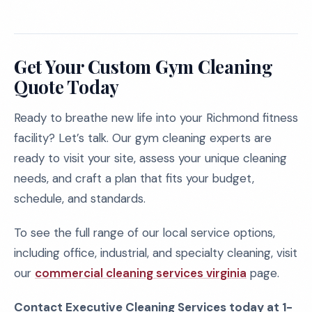
Get Your Custom Gym Cleaning
Quote Today
Ready to breathe new life into your Richmond fitness
facility? Let’s talk. Our gym cleaning experts are
ready to visit your site, assess your unique cleaning
needs, and craft a plan that fits your budget,
schedule, and standards.
To see the full range of our local service options,
including office, industrial, and specialty cleaning, visit
our
commercial cleaning services virginia
page.
Contact Executive Cleaning Services today at 1-