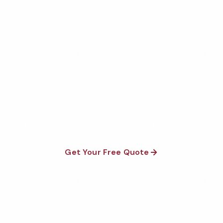
Get Your Free Richmond
Gym Cleaning Quote
Fully insured, background-checked staff, and
satisfaction guaranteed on every visit. No contracts
required.
Get Your Free Quote
Call 1-800-664-6393