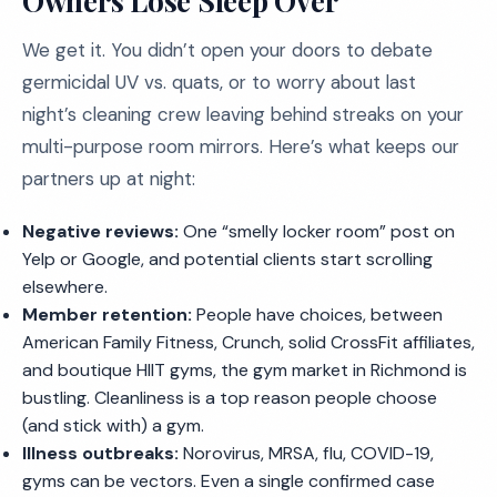
Owners Lose Sleep Over
We get it. You didn’t open your doors to debate
germicidal UV vs. quats, or to worry about last
night’s cleaning crew leaving behind streaks on your
multi-purpose room mirrors. Here’s what keeps our
partners up at night:
Negative reviews:
One “smelly locker room” post on
Yelp or Google, and potential clients start scrolling
elsewhere.
Member retention:
People have choices, between
American Family Fitness, Crunch, solid CrossFit affiliates,
and boutique HIIT gyms, the gym market in Richmond is
bustling. Cleanliness is a top reason people choose
(and stick with) a gym.
Illness outbreaks:
Norovirus, MRSA, flu, COVID-19,
gyms can be vectors. Even a single confirmed case