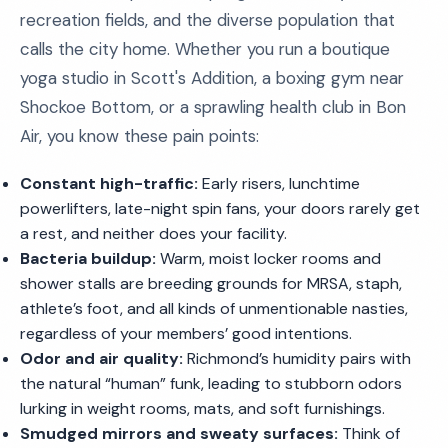
recreation fields, and the diverse population that
calls the city home. Whether you run a boutique
yoga studio in Scott's Addition, a boxing gym near
Shockoe Bottom, or a sprawling health club in Bon
Air, you know these pain points:
Constant high-traffic:
Early risers, lunchtime
powerlifters, late-night spin fans, your doors rarely get
a rest, and neither does your facility.
Bacteria buildup:
Warm, moist locker rooms and
shower stalls are breeding grounds for MRSA, staph,
athlete’s foot, and all kinds of unmentionable nasties,
regardless of your members’ good intentions.
Odor and air quality:
Richmond’s humidity pairs with
the natural “human” funk, leading to stubborn odors
lurking in weight rooms, mats, and soft furnishings.
Smudged mirrors and sweaty surfaces:
Think of