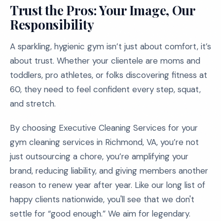
Trust the Pros: Your Image, Our
Responsibility
A sparkling, hygienic gym isn’t just about comfort, it’s
about trust. Whether your clientele are moms and
toddlers, pro athletes, or folks discovering fitness at
60, they need to feel confident every step, squat,
and stretch.
By choosing Executive Cleaning Services for your
gym cleaning services in Richmond, VA, you’re not
just outsourcing a chore, you’re amplifying your
brand, reducing liability, and giving members another
reason to renew year after year. Like our long list of
happy clients nationwide, you'll see that we don't
settle for “good enough.” We aim for legendary.