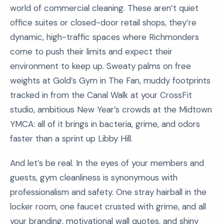
world of commercial cleaning. These aren’t quiet
office suites or closed-door retail shops, they’re
dynamic, high-traffic spaces where Richmonders
come to push their limits and expect their
environment to keep up. Sweaty palms on free
weights at Gold’s Gym in The Fan, muddy footprints
tracked in from the Canal Walk at your CrossFit
studio, ambitious New Year’s crowds at the Midtown
YMCA: all of it brings in bacteria, grime, and odors
faster than a sprint up Libby Hill.
And let’s be real. In the eyes of your members and
guests, gym cleanliness is synonymous with
professionalism and safety. One stray hairball in the
locker room, one faucet crusted with grime, and all
your branding, motivational wall quotes, and shiny