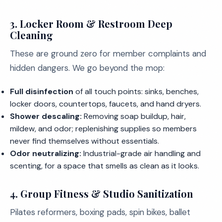
3. Locker Room & Restroom Deep
Cleaning
These are ground zero for member complaints and
hidden dangers. We go beyond the mop:
Full disinfection
of all touch points: sinks, benches,
locker doors, countertops, faucets, and hand dryers.
Shower descaling:
Removing soap buildup, hair,
mildew, and odor; replenishing supplies so members
never find themselves without essentials.
Odor neutralizing:
Industrial-grade air handling and
scenting, for a space that smells as clean as it looks.
4. Group Fitness & Studio Sanitization
Pilates reformers, boxing pads, spin bikes, ballet