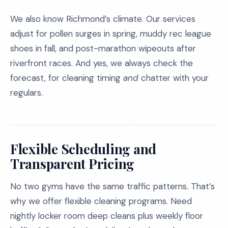
We also know Richmond’s climate. Our services
adjust for pollen surges in spring, muddy rec league
shoes in fall, and post-marathon wipeouts after
riverfront races. And yes, we always check the
forecast, for cleaning timing
and
chatter with your
regulars.
Flexible Scheduling and
Transparent Pricing
No two gyms have the same traffic patterns. That’s
why we offer flexible cleaning programs. Need
nightly locker room deep cleans plus weekly floor