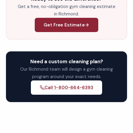
Get a free, no-obligation gym cleaning estimate
in Richmond.
Get Free Estimate
Need a custom cleaning plan?
Our Richmond team will design a gym cleaning
program around your exact needs.
Call 1-800-664-6393