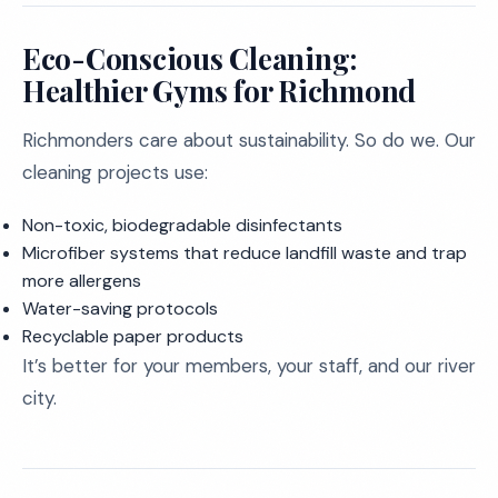
Eco-Conscious Cleaning:
Healthier Gyms for Richmond
Richmonders care about sustainability. So do we. Our
cleaning projects use:
Non-toxic, biodegradable disinfectants
Microfiber systems that reduce landfill waste and trap
more allergens
Water-saving protocols
Recyclable paper products
It’s better for your members, your staff, and our river
city.