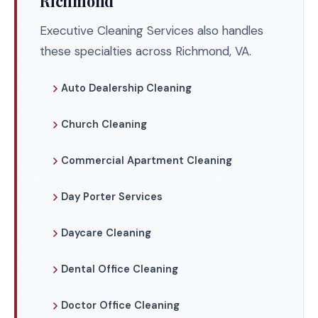
Richmond
Executive Cleaning Services also handles
these specialties across Richmond, VA.
Auto Dealership Cleaning
Church Cleaning
Commercial Apartment Cleaning
Day Porter Services
Daycare Cleaning
Dental Office Cleaning
Doctor Office Cleaning