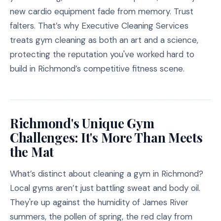
new cardio equipment fade from memory. Trust
falters. That’s why Executive Cleaning Services
treats gym cleaning as both an art and a science,
protecting the reputation you've worked hard to
build in Richmond’s competitive fitness scene.
Richmond's Unique Gym
Challenges: It's More Than Meets
the Mat
What’s distinct about cleaning a gym in Richmond?
Local gyms aren’t just battling sweat and body oil.
They're up against the humidity of James River
summers, the pollen of spring, the red clay from