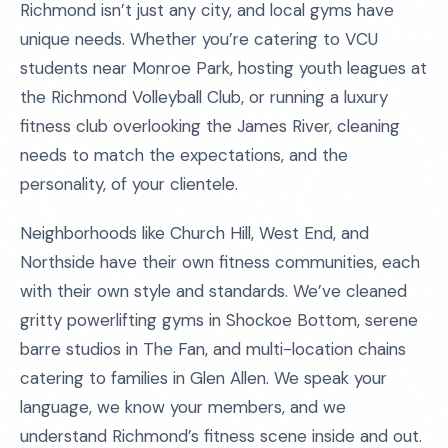
Richmond isn’t just any city, and local gyms have
unique needs. Whether you’re catering to VCU
students near Monroe Park, hosting youth leagues at
the Richmond Volleyball Club, or running a luxury
fitness club overlooking the James River, cleaning
needs to match the expectations, and the
personality, of your clientele.
Neighborhoods like Church Hill, West End, and
Northside have their own fitness communities, each
with their own style and standards. We’ve cleaned
gritty powerlifting gyms in Shockoe Bottom, serene
barre studios in The Fan, and multi-location chains
catering to families in Glen Allen. We speak your
language, we know your members, and we
understand Richmond’s fitness scene inside and out.