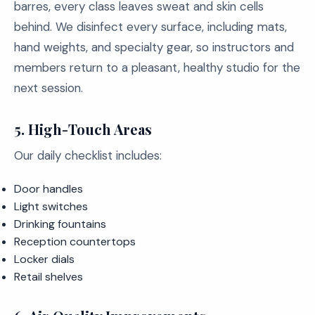
barres, every class leaves sweat and skin cells
behind. We disinfect every surface, including mats,
hand weights, and specialty gear, so instructors and
members return to a pleasant, healthy studio for the
next session.
5. High-Touch Areas
Our daily checklist includes:
Door handles
Light switches
Drinking fountains
Reception countertops
Locker dials
Retail shelves