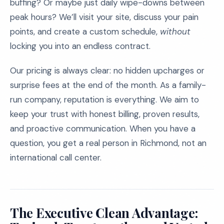
buffing? Or maybe just daily wipe-downs between
peak hours? We’ll visit your site, discuss your pain
points, and create a custom schedule,
without
locking you into an endless contract.
Our pricing is always clear: no hidden upcharges or
surprise fees at the end of the month. As a family-
run company, reputation is everything. We aim to
keep your trust with honest billing, proven results,
and proactive communication. When you have a
question, you get a real person in Richmond, not an
international call center.
The Executive Clean Advantage: