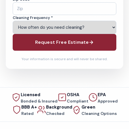
Cleaning Frequency *
Request Free Estimate
Your information is secure and will never be shared.
Licensed
OSHA
EPA
Bonded & Insured
Compliant
Approved
BBB A+
Background
Green
Rated
Checked
Cleaning Options