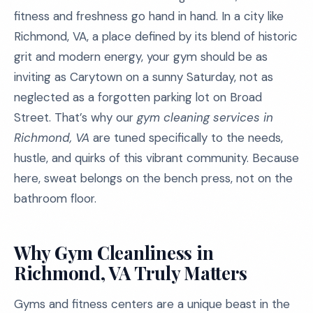
fitness and freshness go hand in hand. In a city like
Richmond, VA, a place defined by its blend of historic
grit and modern energy, your gym should be as
inviting as Carytown on a sunny Saturday, not as
neglected as a forgotten parking lot on Broad
Street. That’s why our
gym cleaning services in
Richmond, VA
are tuned specifically to the needs,
hustle, and quirks of this vibrant community. Because
here, sweat belongs on the bench press, not on the
bathroom floor.
Why Gym Cleanliness in
Richmond, VA Truly Matters
Gyms and fitness centers are a unique beast in the