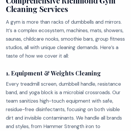
Comprehensive Richmond Gym
Cleaning Services
A gym is more than racks of dumbbells and mirrors.
It’s a complex ecosystem, machines, mats, showers,
saunas, childcare nooks, smoothie bars, group fitness
studios, all with unique cleaning demands. Here’s a
taste of how we cover it all:
1. Equipment & Weights Cleaning
Every treadmill screen, dumbbell handle, resistance
band, and yoga block is a microbial crossroads. Our
team sanitizes high-touch equipment with safe,
residue-free disinfectants, focusing on both visible
dirt and invisible contaminants. We handle all brands
and styles, from Hammer Strength iron to