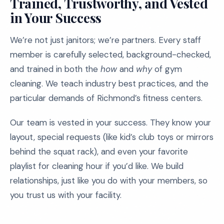
Trained, Trustworthy, and Vested
in Your Success
We’re not just janitors; we’re partners. Every staff
member is carefully selected, background-checked,
and trained in both the
how
and
why
of gym
cleaning. We teach industry best practices, and the
particular demands of Richmond’s fitness centers.
Our team is vested in your success. They know your
layout, special requests (like kid’s club toys or mirrors
behind the squat rack), and even your favorite
playlist for cleaning hour if you’d like. We build
relationships, just like you do with your members, so
you trust us with your facility.