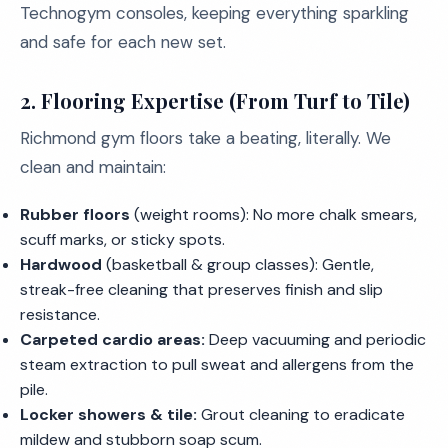
Technogym consoles, keeping everything sparkling
and safe for each new set.
2. Flooring Expertise (From Turf to Tile)
Richmond gym floors take a beating, literally. We
clean and maintain:
Rubber floors
(weight rooms): No more chalk smears,
scuff marks, or sticky spots.
Hardwood
(basketball & group classes): Gentle,
streak-free cleaning that preserves finish and slip
resistance.
Carpeted cardio areas:
Deep vacuuming and periodic
steam extraction to pull sweat and allergens from the
pile.
Locker showers & tile:
Grout cleaning to eradicate
mildew and stubborn soap scum.