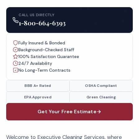
CALL US DIRECTLY
1-800-664-6393
Fully Insured & Bonded
Background-Checked Staff
100% Satisfaction Guarantee
24/7 Availability
No Long-Term Contracts
BBB A+ Rated
OSHA Compliant
EPA Approved
Green Cleaning
Get Your Free Estimate
Welcome to Executive Cleaning Services, where