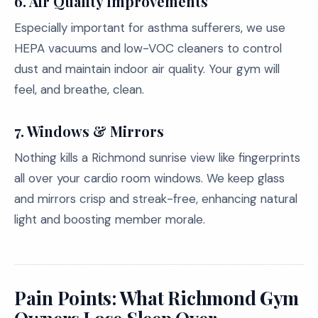
6. Air Quality Improvements
Especially important for asthma sufferers, we use
HEPA vacuums and low-VOC cleaners to control
dust and maintain indoor air quality. Your gym will
feel, and breathe, clean.
7. Windows & Mirrors
Nothing kills a Richmond sunrise view like fingerprints
all over your cardio room windows. We keep glass
and mirrors crisp and streak-free, enhancing natural
light and boosting member morale.
Pain Points: What Richmond Gym