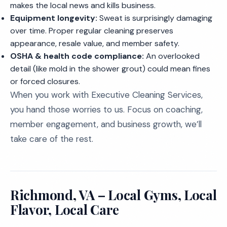
makes the local news and kills business.
Equipment longevity:
Sweat is surprisingly damaging
over time. Proper regular cleaning preserves
appearance, resale value, and member safety.
OSHA & health code compliance:
An overlooked
detail (like mold in the shower grout) could mean fines
or forced closures.
When you work with Executive Cleaning Services,
you hand those worries to us. Focus on coaching,
member engagement, and business growth, we’ll
take care of the rest.
Richmond, VA – Local Gyms, Local
Flavor, Local Care