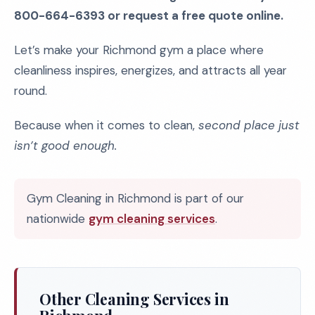
800-664-6393 or request a free quote online.
Let’s make your Richmond gym a place where
cleanliness inspires, energizes, and attracts all year
round.
Because when it comes to clean,
second place just
isn’t good enough.
Gym Cleaning in Richmond is part of our
nationwide
gym cleaning services
.
Other Cleaning Services in