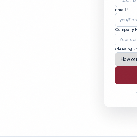
mpia, WA. Cleaned
Email *
cked teams. BBB
Company 
ving Olympia & Beyond
Cleaning F
% Satisfaction Guarantee
64-6393