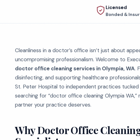
Licensed
Bonded & Insu
Cleanliness in a doctor’s office isn’t just about appe
uncompromising professionalism. Welcome to Executi
doctor office cleaning services in Olympia, WA
. 
disinfecting, and supporting healthcare professiona
St. Peter Hospital to independent practices tucked in
searching for “doctor office cleaning Olympia WA,” 
partner your practice deserves.
Why Doctor Office Cleaning 