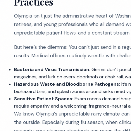
Practices
Olympia isn’t just the administrative heart of Washin
retirees, and young professionals who all demand wor
unpredictable patient flows, and a constant stream o
But here’s the dilemma: You can’t just send in a reg
results. Medical offices routinely wrestle with chall
Bacteria and Virus Transmission:
Germs don’t punch 
magazines, and lurk on every doorknob or chair rail, wai
Hazardous Waste and Bloodborne Pathogens:
It’s
biohazard bins, and splash zones around sinks need vig
Sensitive Patient Spaces:
Exam rooms demand hospital
require empathy and a welcoming, fragrance-neutral 
We know Olympia’s unpredictable rainy climate can u
the outside. Especially during flu season, when cli
capacity, your cleaning standards can mean the dif