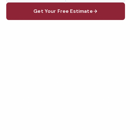
Get Your Free Estimate