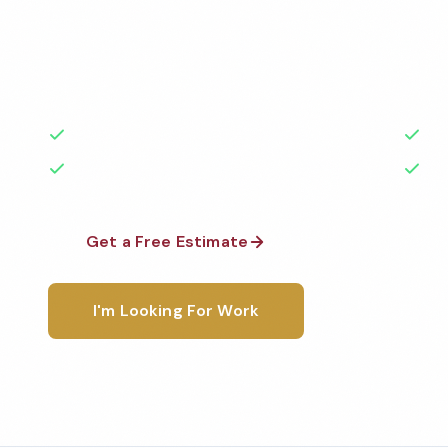
Professional doctor office cleaning services in Oly
to the highest standards by local, background-che
A+ rated with 50+ years of experience.
50+ Years Experience
Ser
No Contracts Required
100
Get a Free Estimate
1-800-6
I'm Looking For Work