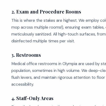
2. Exam and Procedure Rooms
This is where the stakes are highest. We employ c
mop across multiple rooms!), ensuring exam tables, c
meticulously sanitized. All high-touch surfaces, f
disinfected multiple times per visit.
3. Restrooms
Medical office restrooms in Olympia are used by sta
population, sometimes in high volume. We deep-clean
flush levers, and maintain rigorous attention to flo
accessibility.
4. Staff-Only Areas