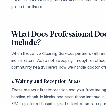
ground for illness.
What Does Professional Doc
Include?
When Executive Cleaning Services partners with an
inch matters. We’re not sweeping through an office 
community health. Here’s how we handle doctor off
1. Waiting and Reception Areas
These are your first impression and your frontline a
handles, check-in kiosks, and even those innocuous-
EPA-registered, hospital-grade disinfectants, no pun