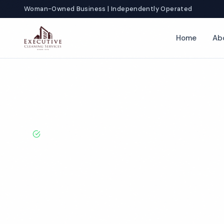
Woman-Owned Business | Independently Operated
Home
Ab
Home
Locations
Washington
Olympia
Doctor Office Clean
BBB A+ Rated · Licensed & Bonded · 50+ Years Experie
Olympia Docto
Cleaning Servi