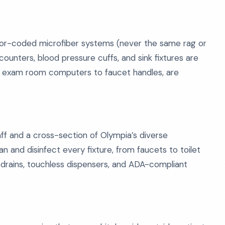
olor-coded microfiber systems (never the same rag or
ounters, blood pressure cuffs, and sink fixtures are
rom exam room computers to faucet handles, are
ff and a cross-section of Olympia’s diverse
 and disinfect every fixture, from faucets to toilet
or drains, touchless dispensers, and ADA-compliant