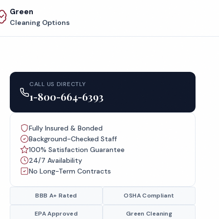
Green
Cleaning Options
CALL US DIRECTLY
1-800-664-6393
Fully Insured & Bonded
Background-Checked Staff
100% Satisfaction Guarantee
24/7 Availability
No Long-Term Contracts
BBB A+ Rated
OSHA Compliant
EPA Approved
Green Cleaning