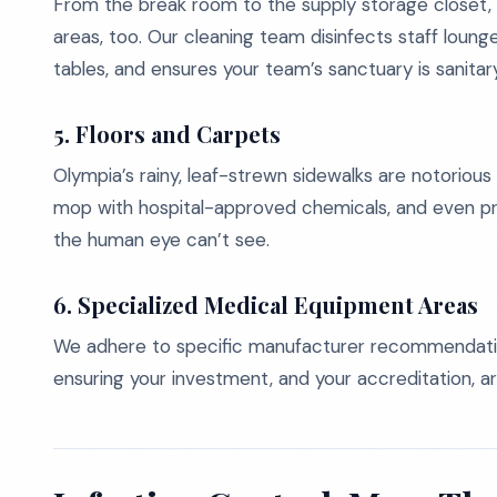
From the break room to the supply storage closet, 
areas, too. Our cleaning team disinfects staff lou
tables, and ensures your team’s sanctuary is sanita
5. Floors and Carpets
Olympia’s rainy, leaf-strewn sidewalks are notorious 
mop with hospital-approved chemicals, and even pr
the human eye can’t see.
6. Specialized Medical Equipment Areas
We adhere to specific manufacturer recommendation
ensuring your investment, and your accreditation, a