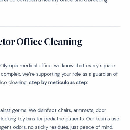
tor Office Cleaning
 Olympia medical office, we know that every square
complex, we’re supporting your role as a guardian of
ice cleaning,
step by meticulous step
:
gainst germs. We disinfect chairs, armrests, door
looking toy bins for pediatric patients. Our teams use
gent odors, no sticky residues, just peace of mind.