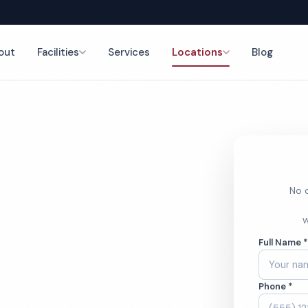
out
Facilities
Services
Locations
Blog
ing
nce
No o
r Office
W
Full Name 
ces
Phone *