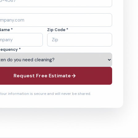
Name *
Zip Code *
requency *
Request Free Estimate
Your information is secure and will never be shared.