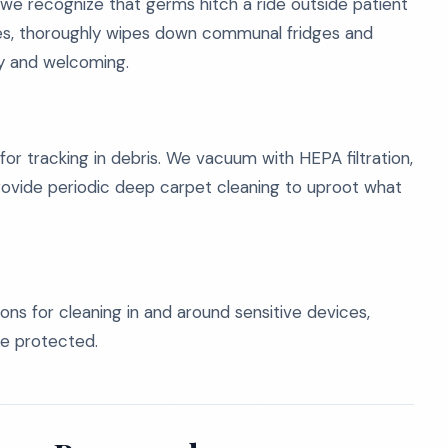
we recognize that germs hitch a ride outside patient
nges, thoroughly wipes down communal fridges and
ry and welcoming.
for tracking in debris. We vacuum with HEPA filtration,
ovide periodic deep carpet cleaning to uproot what
s for cleaning in and around sensitive devices,
re protected.