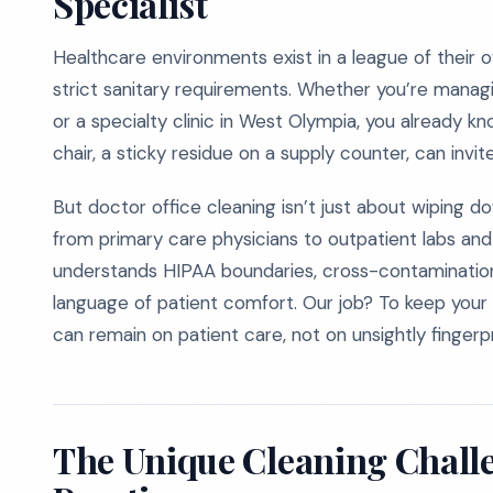
Specialist
Healthcare environments exist in a league of their 
strict sanitary requirements. Whether you’re managi
or a specialty clinic in West Olympia, you already k
chair, a sticky residue on a supply counter, can invit
But doctor office cleaning isn’t just about wiping 
from primary care physicians to outpatient labs and
understands HIPAA boundaries, cross-contaminatio
language of patient comfort. Our job? To keep your 
can remain on patient care, not on unsightly fingerp
The Unique Cleaning Chall