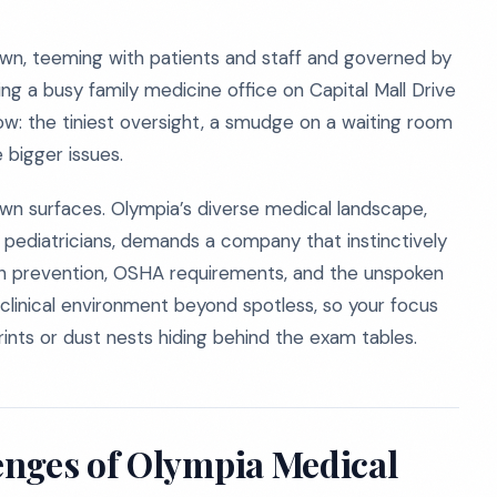
own, teeming with patients and staff and governed by
ng a busy family medicine office on Capital Mall Drive
now: the tiniest oversight, a smudge on a waiting room
e bigger issues.
down surfaces. Olympia’s diverse medical landscape,
 pediatricians, demands a company that instinctively
n prevention, OSHA requirements, and the unspoken
clinical environment beyond spotless, so your focus
rints or dust nests hiding behind the exam tables.
enges of Olympia Medical