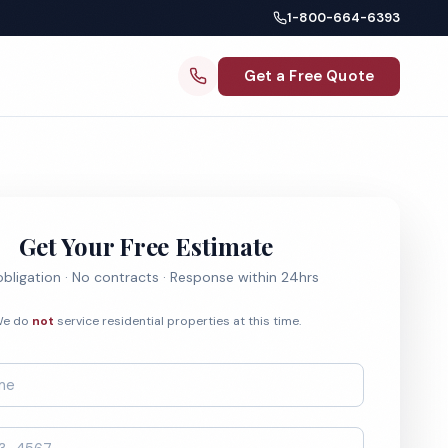
1-800-664-6393
Get a Free Quote
Get Your Free Estimate
bligation · No contracts · Response within 24hrs
e do
not
service residential properties at this time.
*