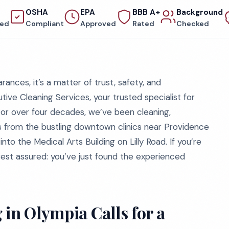
OSHA
EPA
BBB A+
Background
red
Compliant
Approved
Rated
Checked
arances, it’s a matter of trust, safety, and
ve Cleaning Services, your trusted specialist for
For over four decades, we’ve been cleaning,
ls from the bustling downtown clinics near Providence
to the Medical Arts Building on Lilly Road. If you’re
rest assured: you’ve just found the experienced
in Olympia Calls for a