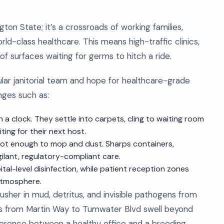
gton State; it’s a crossroads of working families,
ld-class healthcare. This means high-traffic clinics,
f surfaces waiting for germs to hitch a ride.
ular janitorial team and hope for healthcare-grade
enges such as:
a clock. They settle into carpets, cling to waiting room
ting for their next host.
 not enough to mop and dust. Sharps containers,
ilant, regulatory-compliant care.
-level disinfection, while patient reception zones
atmosphere.
sher in mud, detritus, and invisible pathogens from
nics from Martin Way to Tumwater Blvd swell beyond
ference between a healthy office and a breeding