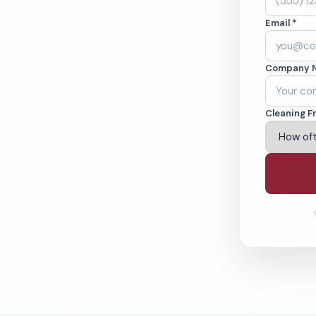
. Cleaned to the
Email *
eams. BBB A+ rated
Company 
ving Olympia & Beyond
Cleaning F
% Satisfaction Guarantee
64-6393