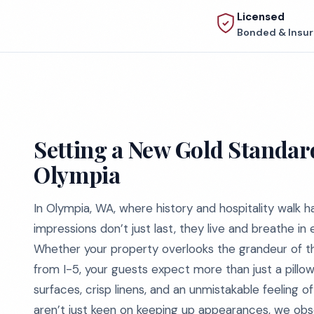
Licensed
Bonded & Insu
Setting a New Gold Standard
Olympia
In Olympia, WA, where history and hospitality walk h
impressions don’t just last, they live and breathe in
Whether your property overlooks the grandeur of th
from I-5, your guests expect more than just a pillow
surfaces, crisp linens, and an unmistakable feeling 
aren’t just keen on keeping up appearances, we obse