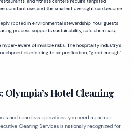
restaurants, and fitness centers require targeted
see constant use, and the smallest oversight can become
eeply rooted in environmental stewardship. Your guests
aning process supports sustainability, safe chemicals,
 hyper-aware of invisible risks. The hospitality industry’s
ouchpoint disinfecting to air purification, “good enough”
s: Olympia’s Hotel Cleaning
res and seamless operations, you need a partner
cutive Cleaning Services is nationally recognized for