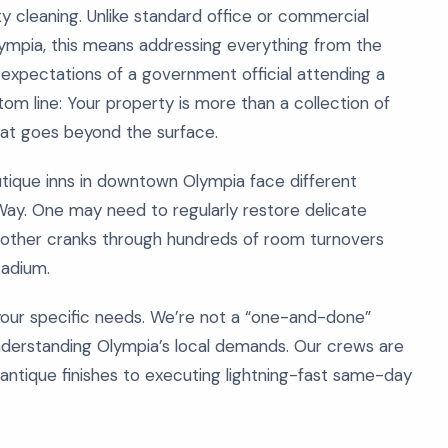
ty cleaning. Unlike standard office or commercial
Olympia, this means addressing everything from the
expectations of a government official attending a
 line: Your property is more than a collection of
that goes beyond the surface.
outique inns in downtown Olympia face different
Way. One may need to regularly restore delicate
another cranks through hundreds of room turnovers
tadium.
 your specific needs. We’re not a “one-and-done”
understanding Olympia’s local demands. Our crews are
g antique finishes to executing lightning-fast same-day