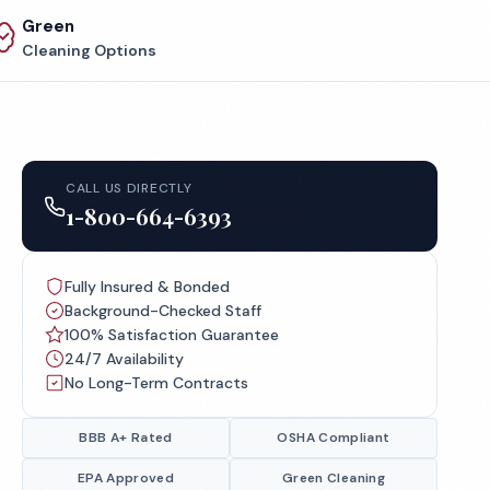
Green
Cleaning Options
CALL US DIRECTLY
1-800-664-6393
Fully Insured & Bonded
Background-Checked Staff
100% Satisfaction Guarantee
24/7 Availability
No Long-Term Contracts
BBB A+ Rated
OSHA Compliant
EPA Approved
Green Cleaning