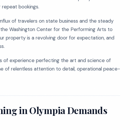
r repeat bookings.
influx of travelers on state business and the steady
 the Washington Center for the Performing Arts to
our property is a revolving door for expectation, and
ss.
 of experience perfecting the art and science of
e of relentless attention to detail, operational peace-
aning in Olympia Demands