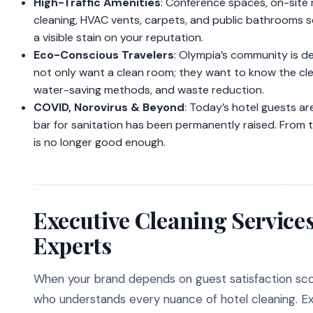
High-Traffic Amenities
: Conference spaces, on-site 
cleaning, HVAC vents, carpets, and public bathrooms 
a visible stain on your reputation.
Eco-Conscious Travelers
: Olympia’s community is d
not only want a clean room; they want to know the cle
water-saving methods, and waste reduction.
COVID, Norovirus & Beyond
: Today’s hotel guests are
bar for sanitation has been permanently raised. From t
is no longer good enough.
Executive Cleaning Service
Experts
When your brand depends on guest satisfaction sco
who understands every nuance of hotel cleaning. Exe