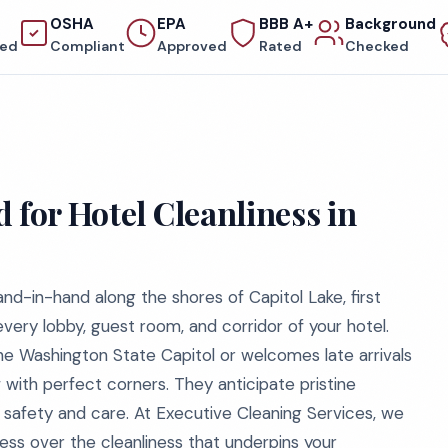
OSHA
EPA
BBB A+
Background
red
Compliant
Approved
Rated
Checked
 for Hotel Cleanliness in
and-in-hand along the shores of Capitol Lake, first
 every lobby, guest room, and corridor of your hotel.
e Washington State Capitol or welcomes late arrivals
 with perfect corners. They anticipate pristine
of safety and care. At Executive Cleaning Services, we
ss over the cleanliness that underpins your