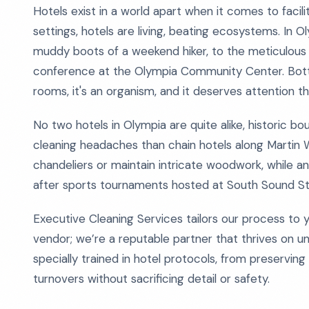
Hotels exist in a world apart when it comes to facili
settings, hotels are living, beating ecosystems. In 
muddy boots of a weekend hiker, to the meticulous 
conference at the Olympia Community Center. Bottom
rooms, it's an organism, and it deserves attention 
No two hotels in Olympia are quite alike, historic b
cleaning headaches than chain hotels along Martin 
chandeliers or maintain intricate woodwork, while 
after sports tournaments hosted at South Sound S
Executive Cleaning Services tailors our process to
vendor; we’re a reputable partner that thrives on 
specially trained in hotel protocols, from preservin
turnovers without sacrificing detail or safety.