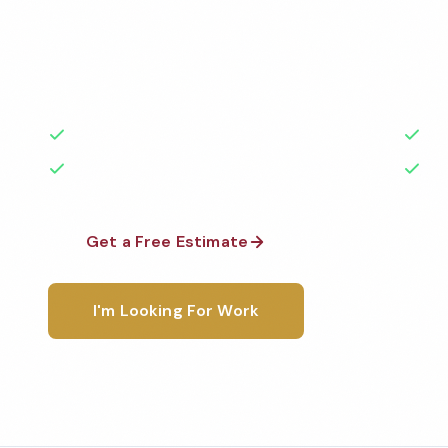
Professional hotel cleaning services in Olympia, WA
highest standards by local, background-checked t
with 50+ years of experience.
50+ Years Experience
Ser
No Contracts Required
100
Get a Free Estimate
1-800-6
I'm Looking For Work