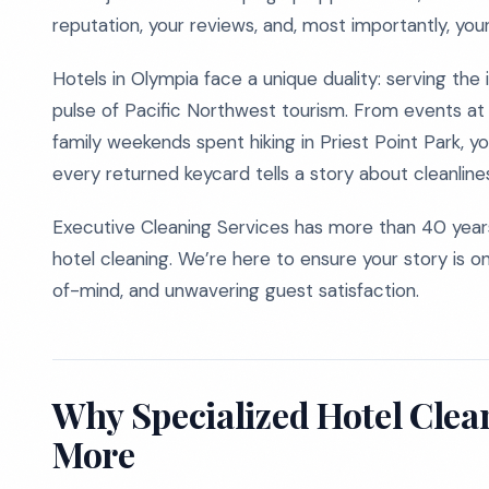
reputation, your reviews, and, most importantly, you
Hotels in Olympia face a unique duality: serving the 
pulse of Pacific Northwest tourism. From events at
family weekends spent hiking in Priest Point Park, y
every returned keycard tells a story about cleanline
Executive Cleaning Services has more than 40 years
hotel cleaning. We’re here to ensure your story is on
of-mind, and unwavering guest satisfaction.
Why Specialized Hotel Cle
More