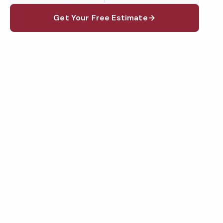
Get Your Free Estimate