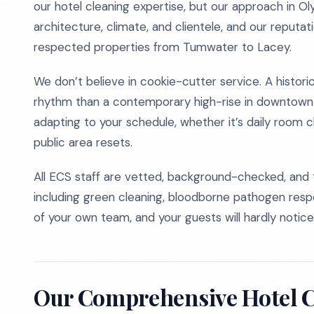
our hotel cleaning expertise, but our approach in Ol
architecture, climate, and clientele, and our reputat
respected properties from Tumwater to Lacey.
We don’t believe in cookie-cutter service. A histori
rhythm than a contemporary high-rise in downtown Oly
adapting to your schedule, whether it’s daily room 
public area resets.
All ECS staff are vetted, background-checked, and t
including green cleaning, bloodborne pathogen respon
of your own team, and your guests will hardly notice
Our Comprehensive Hotel C