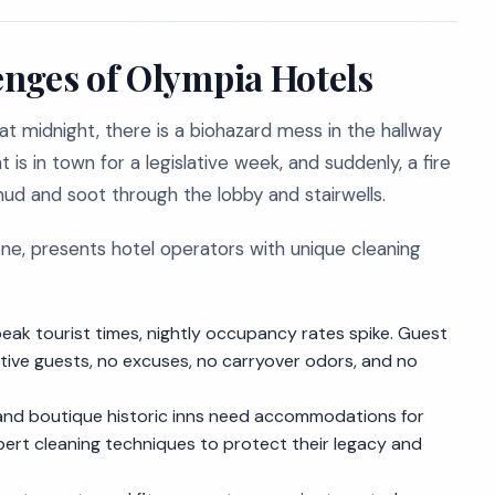
nges of Olympia Hotels
 at midnight, there is a biohazard mess in the hallway
 is in town for a legislative week, and suddenly, a fire
mud and soot through the lobby and stairwells.
ene, presents hotel operators with unique cleaning
t peak tourist times, nightly occupancy rates spike. Guest
tive guests, no excuses, no carryover odors, and no
a and boutique historic inns need accommodations for
pert cleaning techniques to protect their legacy and