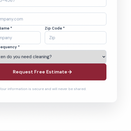
Name *
Zip Code *
requency *
Request Free Estimate
Your information is secure and will never be shared.