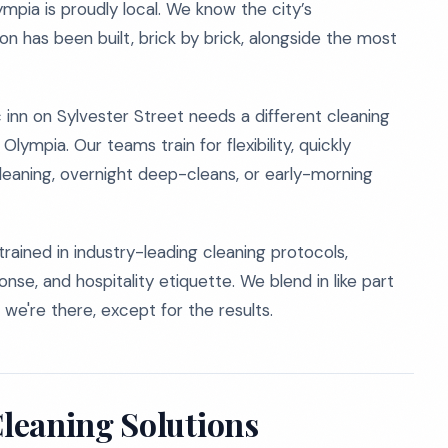
ympia is proudly local. We know the city’s
ion has been built, brick by brick, alongside the most
c inn on Sylvester Street needs a different cleaning
mpia. Our teams train for flexibility, quickly
cleaning, overnight deep-cleans, or early-morning
rained in industry-leading cleaning protocols,
se, and hospitality etiquette. We blend in like part
 we're there, except for the results.
leaning Solutions