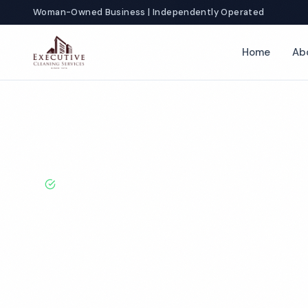
Woman-Owned Business | Independently Operated
Home
Ab
Home
Locations
Washington
Olympia
Hotel Cleaning
BBB A+ Rated · Licensed & Bonded · 50+ Years Experie
Olympia Hotel
Services