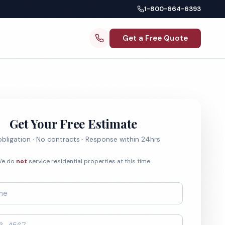
1-800-664-6393
Get a Free Quote
Get Your Free Estimate
bligation · No contracts · Response within 24hrs
e do
not
service residential properties at this time.
*