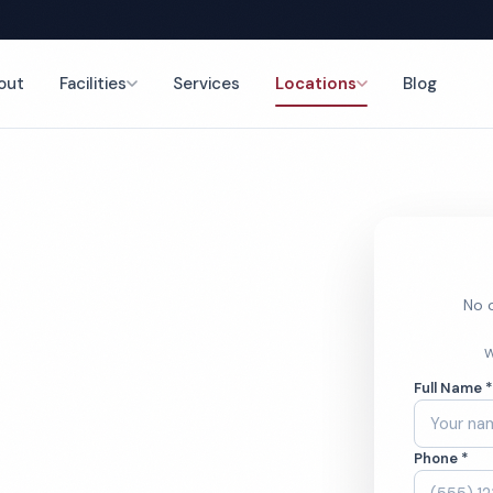
out
Facilities
Services
Locations
Blog
nce
No o
 Cleaning
W
Full Name 
Phone *