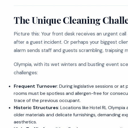
The Unique Cleaning Challe
Picture this: Your front desk receives an urgent call
after a guest incident. Or perhaps your biggest client
alarm sends staff and guests scrambling, traipsing 
Olympia, with its wet winters and bustling event sc
challenges:
Frequent Turnover
: During legislative sessions or a
rooms must be spotless and allergen-free for consecu
trace of the previous occupant.
Historic Structures
: Locations like Hotel RL Olympi
older materials and delicate furnishings, demanding ex
aesthetics.