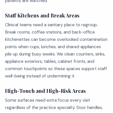
patients are watched.
Staff Kitchens and Break Areas
Clinical teams need a sanitary place to regroup.
Break rooms, coffee stations, and back-office
kitchenettes can become overlooked contamination
points when cups, lunches, and shared appliances
pile up during busy weeks. We clean counters, sinks,
appliance exteriors, tables, cabinet fronts, and
common touchpoints so these spaces support staff
well-being instead of undermining it.
High-Touch and High-Risk Areas
Some surfaces need extra focus every visit
regardless of the practice specialty. Door handles,