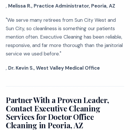
,
Melissa R., Practice Administrator, Peoria, AZ
"We serve many retirees from Sun City West and
Sun City, so cleanliness is something our patients
mention often. Executive Cleaning has been reliable,
responsive, and far more thorough than the janitorial
service we used before."
,
Dr. Kevin S., West Valley Medical Office
Partner With a Proven Leader,
Contact Executive Cleaning
Services for Doctor Office
Cleaning in Peoria, AZ