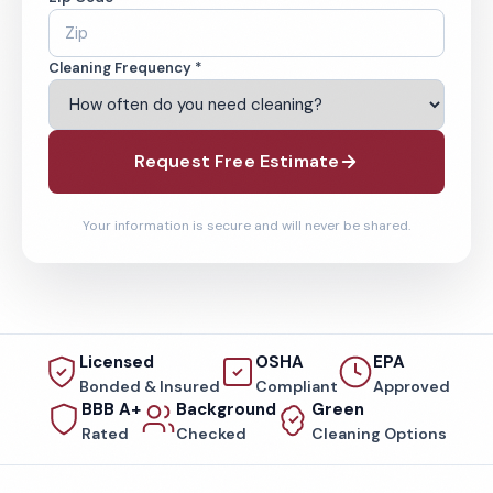
Cleaning Frequency *
Request Free Estimate
Your information is secure and will never be shared.
Licensed
OSHA
EPA
Bonded & Insured
Compliant
Approved
BBB A+
Background
Green
Rated
Checked
Cleaning Options