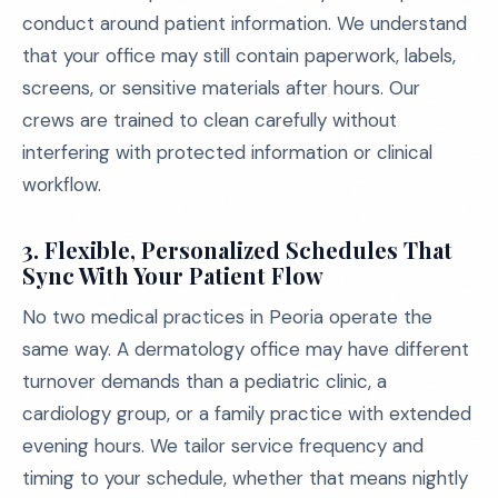
conduct around patient information. We understand
that your office may still contain paperwork, labels,
screens, or sensitive materials after hours. Our
crews are trained to clean carefully without
interfering with protected information or clinical
workflow.
3. Flexible, Personalized Schedules That
Sync With Your Patient Flow
No two medical practices in Peoria operate the
same way. A dermatology office may have different
turnover demands than a pediatric clinic, a
cardiology group, or a family practice with extended
evening hours. We tailor service frequency and
timing to your schedule, whether that means nightly