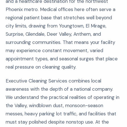
and a healthcare destination for the northwest
Phoenix metro. Medical offices here often serve a
regional patient base that stretches well beyond
city limits, drawing from Youngtown, El Mirage,
Surprise, Glendale, Deer Valley, Anthem, and
surrounding communities. That means your facility
may experience constant movement, varied
appointment types, and seasonal surges that place
real pressure on cleaning quality.
Executive Cleaning Services combines local
awareness with the depth of a national company.
We understand the practical realities of operating in
the Valley, windblown dust, monsoon-season
messes, heavy parking lot traffic, and facilities that
must stay polished despite nonstop use. At the