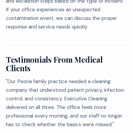
and escalation steps based on the type of incident.
If your office experiences an unexpected
contamination event, we can discuss the proper
response and service needs quickly.
Testimonials From Medical
Clients
"Our Peoria family practice needed a cleaning
company that understood patient privacy, infection
control, and consistency. Executive Cleaning
delivered on all three. The office feels more
professional every morning, and our staff no longer
has to check whether the basics were missed."