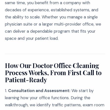
same time, you benefit from a company with
decades of experience, established systems, and
the ability to scale. Whether you manage a single
physician suite or a larger multi-provider office, we
can deliver a dependable program that fits your
space and your patient load.
How Our Doctor Office Cleaning
Process Works, From First Call to
Patient-Ready
1.
Consultation and Assessment:
We start by
learning how your office functions. During the
walkthrough, we identify traffic patterns, exam room