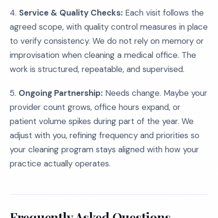
4.
Service & Quality Checks:
Each visit follows the
agreed scope, with quality control measures in place
to verify consistency. We do not rely on memory or
improvisation when cleaning a medical office. The
work is structured, repeatable, and supervised.
5.
Ongoing Partnership:
Needs change. Maybe your
provider count grows, office hours expand, or
patient volume spikes during part of the year. We
adjust with you, refining frequency and priorities so
your cleaning program stays aligned with how your
practice actually operates.
Frequently Asked Questions,