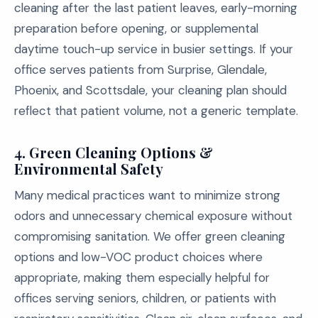
cleaning after the last patient leaves, early-morning
preparation before opening, or supplemental
daytime touch-up service in busier settings. If your
office serves patients from Surprise, Glendale,
Phoenix, and Scottsdale, your cleaning plan should
reflect that patient volume, not a generic template.
4. Green Cleaning Options &
Environmental Safety
Many medical practices want to minimize strong
odors and unnecessary chemical exposure without
compromising sanitation. We offer green cleaning
options and low-VOC product choices where
appropriate, making them especially helpful for
offices serving seniors, children, or patients with