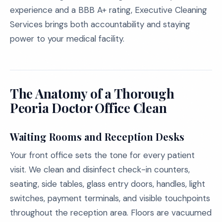
experience and a BBB A+ rating, Executive Cleaning
Services brings both accountability and staying
power to your medical facility.
The Anatomy of a Thorough
Peoria Doctor Office Clean
Waiting Rooms and Reception Desks
Your front office sets the tone for every patient
visit. We clean and disinfect check-in counters,
seating, side tables, glass entry doors, handles, light
switches, payment terminals, and visible touchpoints
throughout the reception area. Floors are vacuumed