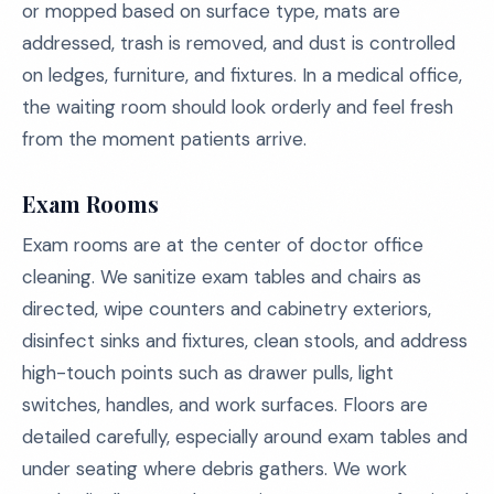
or mopped based on surface type, mats are
addressed, trash is removed, and dust is controlled
on ledges, furniture, and fixtures. In a medical office,
the waiting room should look orderly and feel fresh
from the moment patients arrive.
Exam Rooms
Exam rooms are at the center of doctor office
cleaning. We sanitize exam tables and chairs as
directed, wipe counters and cabinetry exteriors,
disinfect sinks and fixtures, clean stools, and address
high-touch points such as drawer pulls, light
switches, handles, and work surfaces. Floors are
detailed carefully, especially around exam tables and
under seating where debris gathers. We work