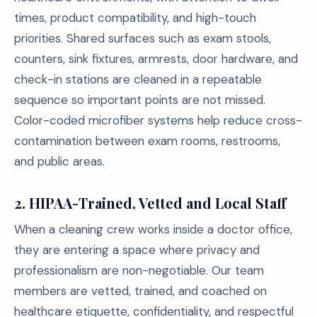
times, product compatibility, and high-touch
priorities. Shared surfaces such as exam stools,
counters, sink fixtures, armrests, door hardware, and
check-in stations are cleaned in a repeatable
sequence so important points are not missed.
Color-coded microfiber systems help reduce cross-
contamination between exam rooms, restrooms,
and public areas.
2. HIPAA-Trained, Vetted and Local Staff
When a cleaning crew works inside a doctor office,
they are entering a space where privacy and
professionalism are non-negotiable. Our team
members are vetted, trained, and coached on
healthcare etiquette, confidentiality, and respectful