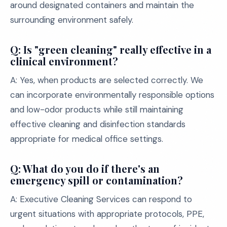
around designated containers and maintain the
surrounding environment safely.
Q: Is "green cleaning" really effective in a
clinical environment?
A: Yes, when products are selected correctly. We
can incorporate environmentally responsible options
and low-odor products while still maintaining
effective cleaning and disinfection standards
appropriate for medical office settings.
Q: What do you do if there's an
emergency spill or contamination?
A: Executive Cleaning Services can respond to
urgent situations with appropriate protocols, PPE,