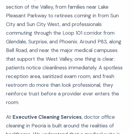
section of the Valley, from families near Lake
Pleasant Parkway to retirees coming in from Sun
City and Sun City West, and professionals
commuting through the Loop 101 corridor from
Glendale, Surprise, and Phoenix. Around P83, along
Bell Road, and near the major medical campuses
that support the West Valley, one thing is clear:
patients notice cleanliness immediately. A spotless
reception area, sanitized exam room, and fresh
restroom do more than look professional, they
reinforce trust before a provider ever enters the
room.
At
Executive Cleaning Services
, doctor office
cleaning in Peoria is built around the realities of