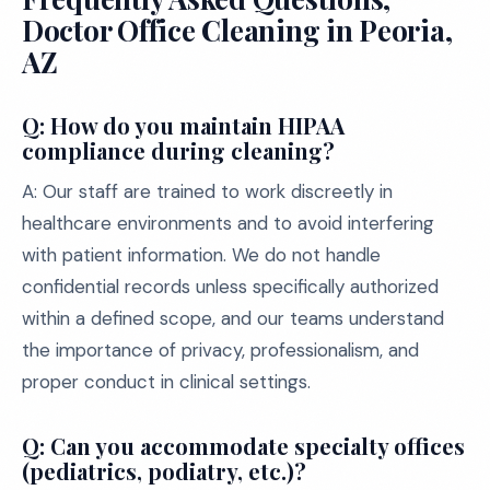
Doctor Office Cleaning in Peoria,
AZ
Q: How do you maintain HIPAA
compliance during cleaning?
A: Our staff are trained to work discreetly in
healthcare environments and to avoid interfering
with patient information. We do not handle
confidential records unless specifically authorized
within a defined scope, and our teams understand
the importance of privacy, professionalism, and
proper conduct in clinical settings.
Q: Can you accommodate specialty offices
(pediatrics, podiatry, etc.)?