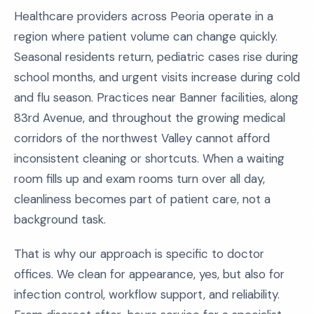
Healthcare providers across Peoria operate in a
region where patient volume can change quickly.
Seasonal residents return, pediatric cases rise during
school months, and urgent visits increase during cold
and flu season. Practices near Banner facilities, along
83rd Avenue, and throughout the growing medical
corridors of the northwest Valley cannot afford
inconsistent cleaning or shortcuts. When a waiting
room fills up and exam rooms turn over all day,
cleanliness becomes part of patient care, not a
background task.
That is why our approach is specific to doctor
offices. We clean for appearance, yes, but also for
infection control, workflow support, and reliability.