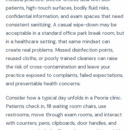
patients, high-touch surfaces, bodily fluid risks,
confidential information, and exam spaces that need
consistent sanitizing. A casual wipe-down may be
acceptable in a standard office park break room, but
in a healthcare setting, that same mindset can
create real problems. Missed disinfection points,
reused cloths, or poorly trained cleaners can raise
the risk of cross-contamination and leave your
practice exposed to complaints, failed expectations,
and preventable health concerns.
Consider how a typical day unfolds in a Peoria clinic.
Patients check in, fill waiting room chairs, use
restrooms, move through exam rooms, and interact
with counters, pens, clipboards, door handles, and