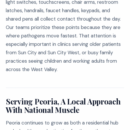
light switches, touchscreens, chair arms, restroom
latches, handrails, faucet handles, keypads, and
shared pens all collect contact throughout the day.
Our teams prioritize these points because they are
where pathogens move fastest. That attention is
especially important in clinics serving older patients
from Sun City and Sun City West, or busy family
practices seeing children and working adults from
across the West Valley.
Serving Peoria, A Local Approach
With National Muscle
Peoria continues to grow as both a residential hub