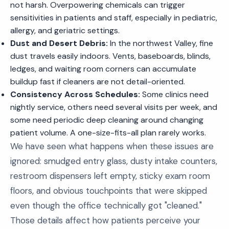
not harsh. Overpowering chemicals can trigger
sensitivities in patients and staff, especially in pediatric,
allergy, and geriatric settings.
Dust and Desert Debris:
In the northwest Valley, fine
dust travels easily indoors. Vents, baseboards, blinds,
ledges, and waiting room corners can accumulate
buildup fast if cleaners are not detail-oriented.
Consistency Across Schedules:
Some clinics need
nightly service, others need several visits per week, and
some need periodic deep cleaning around changing
patient volume. A one-size-fits-all plan rarely works.
We have seen what happens when these issues are
ignored: smudged entry glass, dusty intake counters,
restroom dispensers left empty, sticky exam room
floors, and obvious touchpoints that were skipped
even though the office technically got "cleaned."
Those details affect how patients perceive your