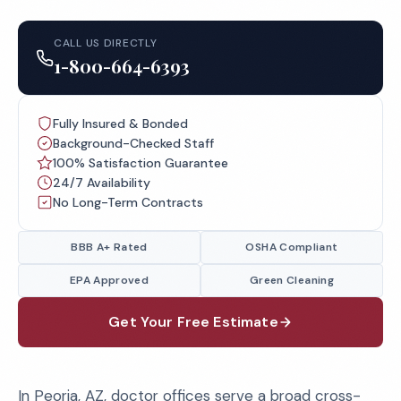
CALL US DIRECTLY
1-800-664-6393
Fully Insured & Bonded
Background-Checked Staff
100% Satisfaction Guarantee
24/7 Availability
No Long-Term Contracts
BBB A+ Rated
OSHA Compliant
EPA Approved
Green Cleaning
Get Your Free Estimate
In Peoria, AZ, doctor offices serve a broad cross-