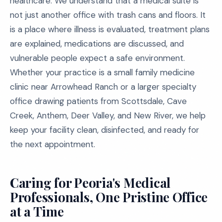
healthcare. We understand that a medical suite is
not just another office with trash cans and floors. It
is a place where illness is evaluated, treatment plans
are explained, medications are discussed, and
vulnerable people expect a safe environment.
Whether your practice is a small family medicine
clinic near Arrowhead Ranch or a larger specialty
office drawing patients from Scottsdale, Cave
Creek, Anthem, Deer Valley, and New River, we help
keep your facility clean, disinfected, and ready for
the next appointment.
Caring for Peoria's Medical
Professionals, One Pristine Office
at a Time