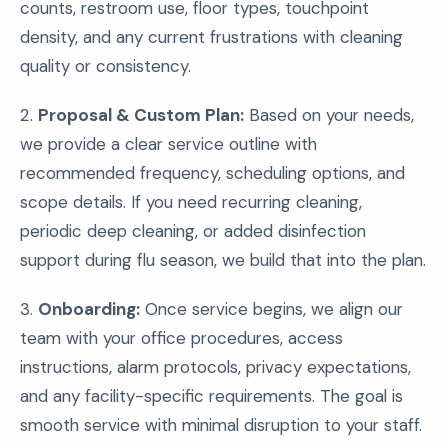
counts, restroom use, floor types, touchpoint
density, and any current frustrations with cleaning
quality or consistency.
2.
Proposal & Custom Plan:
Based on your needs,
we provide a clear service outline with
recommended frequency, scheduling options, and
scope details. If you need recurring cleaning,
periodic deep cleaning, or added disinfection
support during flu season, we build that into the plan.
3.
Onboarding:
Once service begins, we align our
team with your office procedures, access
instructions, alarm protocols, privacy expectations,
and any facility-specific requirements. The goal is
smooth service with minimal disruption to your staff.