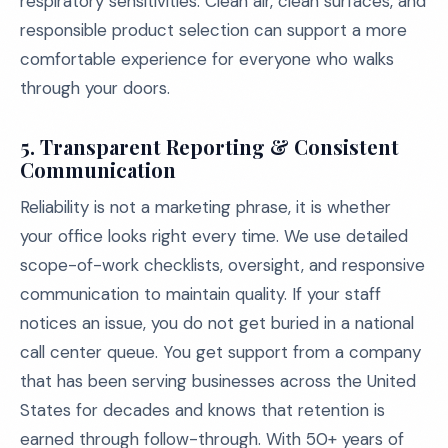
respiratory sensitivities. Clean air, clean surfaces, and
responsible product selection can support a more
comfortable experience for everyone who walks
through your doors.
5. Transparent Reporting & Consistent
Communication
Reliability is not a marketing phrase, it is whether
your office looks right every time. We use detailed
scope-of-work checklists, oversight, and responsive
communication to maintain quality. If your staff
notices an issue, you do not get buried in a national
call center queue. You get support from a company
that has been serving businesses across the United
States for decades and knows that retention is
earned through follow-through. With 50+ years of