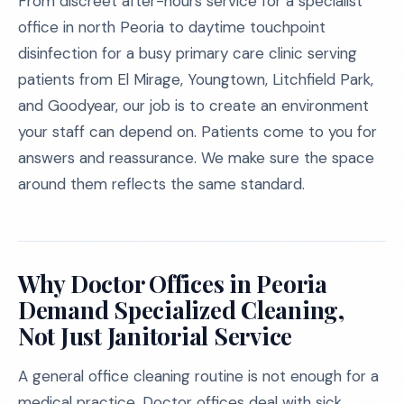
From discreet after-hours service for a specialist
office in north Peoria to daytime touchpoint
disinfection for a busy primary care clinic serving
patients from El Mirage, Youngtown, Litchfield Park,
and Goodyear, our job is to create an environment
your staff can depend on. Patients come to you for
answers and reassurance. We make sure the space
around them reflects the same standard.
Why Doctor Offices in Peoria
Demand Specialized Cleaning,
Not Just Janitorial Service
A general office cleaning routine is not enough for a
medical practice. Doctor offices deal with sick