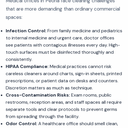
Medical offices in Peoria face cleaning challenges
that are more demanding than ordinary commercial
spaces:
Infection Control:
From family medicine and pediatrics
to internal medicine and urgent care, doctor offices
see patients with contagious illnesses every day. High-
touch surfaces must be disinfected thoroughly and
consistently.
HIPAA Compliance:
Medical practices cannot risk
careless cleaners around charts, sign-in sheets, printed
prescriptions, or patient data on desks and counters.
Discretion matters as much as technique.
Cross-Contamination Risks:
Exam rooms, public
restrooms, reception areas, and staff spaces all require
separate tools and clear protocols to prevent germs
from spreading through the facility.
Odor Control:
A healthcare office should smell clean,