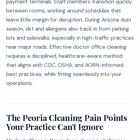
payment terminals. Staff members transition quickly
between rooms, working around schedules that
leave little margin for disruption. During Arizona dust
season, dirt and allergens also track in from parking
lots and sidewalks, especially in high-traffic practices
near major roads. Effective doctor office cleaning
requires a disciplined, healthcare-aware method
that aligns with CDC, OSHA, and AORN-informed
best practices, while fitting seamlessly into your
operations.
The Peoria Cleaning Pain Points
Your Practice Can't Ignore