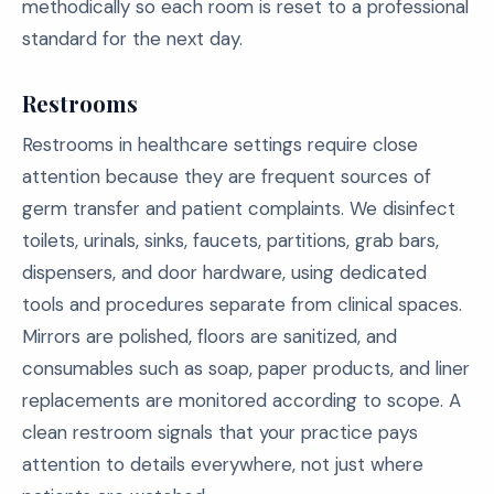
methodically so each room is reset to a professional
standard for the next day.
Restrooms
Restrooms in healthcare settings require close
attention because they are frequent sources of
germ transfer and patient complaints. We disinfect
toilets, urinals, sinks, faucets, partitions, grab bars,
dispensers, and door hardware, using dedicated
tools and procedures separate from clinical spaces.
Mirrors are polished, floors are sanitized, and
consumables such as soap, paper products, and liner
replacements are monitored according to scope. A
clean restroom signals that your practice pays
attention to details everywhere, not just where