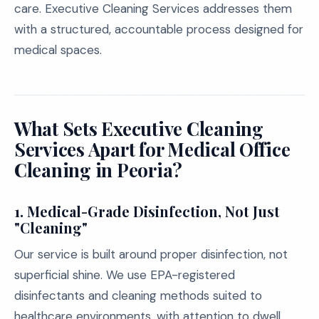
care. Executive Cleaning Services addresses them
with a structured, accountable process designed for
medical spaces.
What Sets Executive Cleaning
Services Apart for Medical Office
Cleaning in Peoria?
1. Medical-Grade Disinfection, Not Just
"Cleaning"
Our service is built around proper disinfection, not
superficial shine. We use EPA-registered
disinfectants and cleaning methods suited to
healthcare environments, with attention to dwell