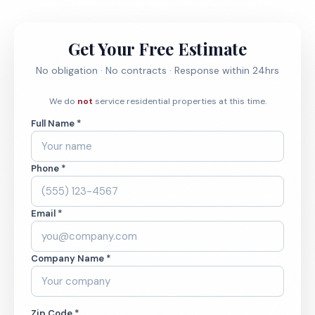
Get Your Free Estimate
No obligation · No contracts · Response within 24hrs
We do
not
service residential properties at this time.
Full Name *
Phone *
Email *
Company Name *
Zip Code *