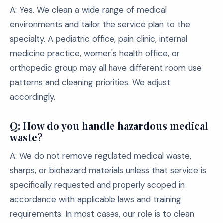
A: Yes. We clean a wide range of medical
environments and tailor the service plan to the
specialty. A pediatric office, pain clinic, internal
medicine practice, women's health office, or
orthopedic group may all have different room use
patterns and cleaning priorities. We adjust
accordingly.
Q: How do you handle hazardous medical
waste?
A: We do not remove regulated medical waste,
sharps, or biohazard materials unless that service is
specifically requested and properly scoped in
accordance with applicable laws and training
requirements. In most cases, our role is to clean