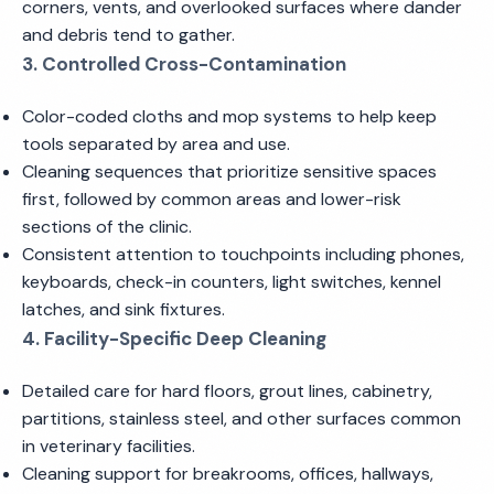
corners, vents, and overlooked surfaces where dander
and debris tend to gather.
3. Controlled Cross-Contamination
Color-coded cloths and mop systems to help keep
tools separated by area and use.
Cleaning sequences that prioritize sensitive spaces
first, followed by common areas and lower-risk
sections of the clinic.
Consistent attention to touchpoints including phones,
keyboards, check-in counters, light switches, kennel
latches, and sink fixtures.
4. Facility-Specific Deep Cleaning
Detailed care for hard floors, grout lines, cabinetry,
partitions, stainless steel, and other surfaces common
in veterinary facilities.
Cleaning support for breakrooms, offices, hallways,