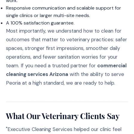
work.
Responsive communication and scalable support for
single clinics or larger multi-site needs.
A 100% satisfaction guarantee.
Most importantly, we understand how to clean for
outcomes that matter to veterinary practices: safer
spaces, stronger first impressions, smoother daily
operations, and fewer sanitation worries for your
team. If you need a trusted partner for
commercial
cleaning services Arizona
with the ability to serve
Peoria at a high standard, we are ready to help.
What Our Veterinary Clients Say
"Executive Cleaning Services helped our clinic feel