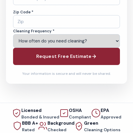
Zip Code *
Cleaning Frequency *
Request Free Estimate
Your information is secure and will never be shared.
Licensed
OSHA
EPA
Bonded & Insured
Compliant
Approved
BBB A+
Background
Green
Rated
Checked
Cleaning Options