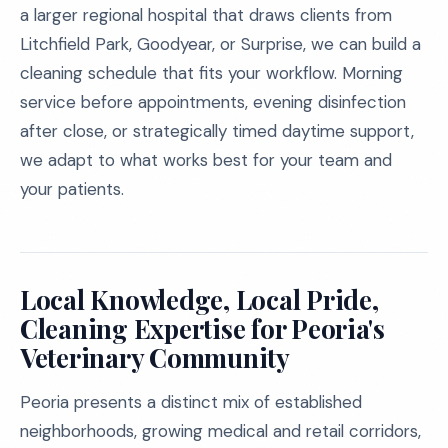
a larger regional hospital that draws clients from
Litchfield Park, Goodyear, or Surprise, we can build a
cleaning schedule that fits your workflow. Morning
service before appointments, evening disinfection
after close, or strategically timed daytime support,
we adapt to what works best for your team and
your patients.
Local Knowledge, Local Pride,
Cleaning Expertise for Peoria's
Veterinary Community
Peoria presents a distinct mix of established
neighborhoods, growing medical and retail corridors,