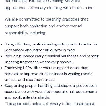
care setting. Executive Cleaning Services
approaches veterinary cleaning with that in mind.
We are committed to cleaning practices that
support both sanitation and environmental
responsibility, including:
Using effective, professional-grade products selected
with safety and indoor air quality in mind.
Reducing unnecessary chemical harshness and strong
lingering fragrances whenever possible.
Employing HEPA-filter vacuuming and detail dust
removal to improve air cleanliness in waiting rooms,
offices, and treatment areas.
Supporting proper handling and disposal processes in
accordance with your site's operational requirements
and applicable standards.
This approach helps veterinary offices maintain a