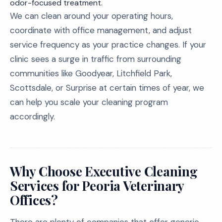
odor-focused treatment.
We can clean around your operating hours,
coordinate with office management, and adjust
service frequency as your practice changes. If your
clinic sees a surge in traffic from surrounding
communities like Goodyear, Litchfield Park,
Scottsdale, or Surprise at certain times of year, we
can help you scale your cleaning program
accordingly.
Why Choose Executive Cleaning
Services for Peoria Veterinary
Offices?