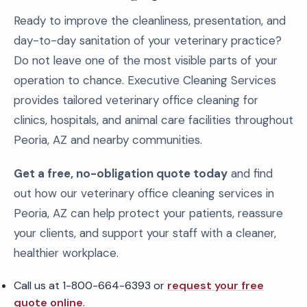
Ready to improve the cleanliness, presentation, and
day-to-day sanitation of your veterinary practice?
Do not leave one of the most visible parts of your
operation to chance. Executive Cleaning Services
provides tailored veterinary office cleaning for
clinics, hospitals, and animal care facilities throughout
Peoria, AZ and nearby communities.
Get a free, no-obligation quote today
and find
out how our veterinary office cleaning services in
Peoria, AZ can help protect your patients, reassure
your clients, and support your staff with a cleaner,
healthier workplace.
Call us at 1-800-664-6393 or
request your free
quote online
.