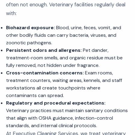
often not enough. Veterinary facilities regularly deal
with:
Biohazard exposure:
Blood, urine, feces, vomit, and
other bodily fluids can carry bacteria, viruses, and
zoonotic pathogens.
Persistent odors and allergens:
Pet dander,
treatment-room smells, and organic residue must be
fully removed, not hidden under fragrance.
Cross-contamination concerns:
Exam rooms,
treatment counters, waiting areas, kennels, and staff
workstations all create touchpoints where
contaminants can spread.
Regulatory and procedural expectations:
Veterinary practices must maintain sanitary conditions
that align with OSHA guidance, infection-control
standards, and internal clinical protocols.
At Executive Cleaning Services, we treat veterinary