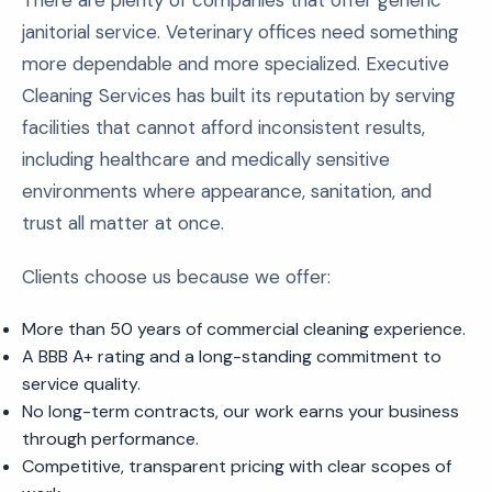
There are plenty of companies that offer generic
janitorial service. Veterinary offices need something
more dependable and more specialized. Executive
Cleaning Services has built its reputation by serving
facilities that cannot afford inconsistent results,
including healthcare and medically sensitive
environments where appearance, sanitation, and
trust all matter at once.
Clients choose us because we offer:
More than 50 years of commercial cleaning experience.
A BBB A+ rating and a long-standing commitment to
service quality.
No long-term contracts, our work earns your business
through performance.
Competitive, transparent pricing with clear scopes of