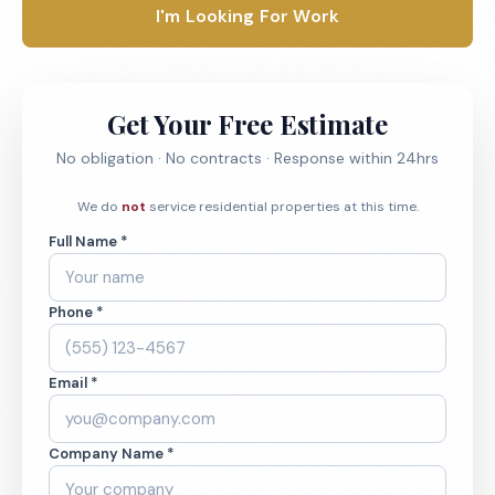
I'm Looking For Work
Get Your Free Estimate
No obligation · No contracts · Response within 24hrs
We do
not
service residential properties at this time.
Full Name *
Phone *
Email *
Company Name *