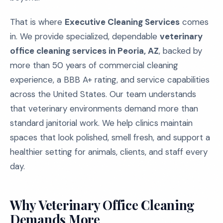
That is where
Executive Cleaning Services
comes
in. We provide specialized, dependable
veterinary
office cleaning services in Peoria, AZ
, backed by
more than 50 years of commercial cleaning
experience, a BBB A+ rating, and service capabilities
across the United States. Our team understands
that veterinary environments demand more than
standard janitorial work. We help clinics maintain
spaces that look polished, smell fresh, and support a
healthier setting for animals, clients, and staff every
day.
Why Veterinary Office Cleaning
Demands More