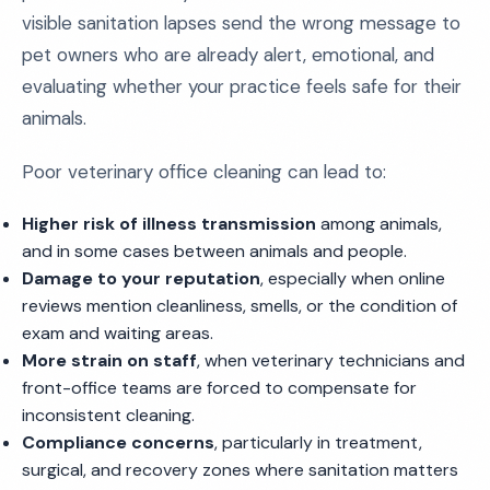
visible sanitation lapses send the wrong message to
pet owners who are already alert, emotional, and
evaluating whether your practice feels safe for their
animals.
Poor veterinary office cleaning can lead to:
Higher risk of illness transmission
among animals,
and in some cases between animals and people.
Damage to your reputation
, especially when online
reviews mention cleanliness, smells, or the condition of
exam and waiting areas.
More strain on staff
, when veterinary technicians and
front-office teams are forced to compensate for
inconsistent cleaning.
Compliance concerns
, particularly in treatment,
surgical, and recovery zones where sanitation matters