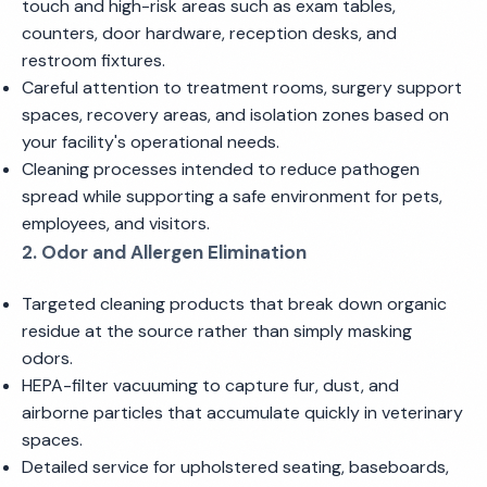
touch and high-risk areas such as exam tables,
counters, door hardware, reception desks, and
restroom fixtures.
Careful attention to treatment rooms, surgery support
spaces, recovery areas, and isolation zones based on
your facility's operational needs.
Cleaning processes intended to reduce pathogen
spread while supporting a safe environment for pets,
employees, and visitors.
2. Odor and Allergen Elimination
Targeted cleaning products that break down organic
residue at the source rather than simply masking
odors.
HEPA-filter vacuuming to capture fur, dust, and
airborne particles that accumulate quickly in veterinary
spaces.
Detailed service for upholstered seating, baseboards,