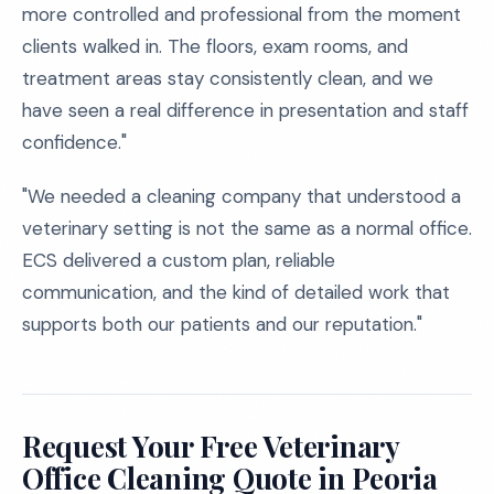
more controlled and professional from the moment
clients walked in. The floors, exam rooms, and
treatment areas stay consistently clean, and we
have seen a real difference in presentation and staff
confidence."
"We needed a cleaning company that understood a
veterinary setting is not the same as a normal office.
ECS delivered a custom plan, reliable
communication, and the kind of detailed work that
supports both our patients and our reputation."
Request Your Free Veterinary
Office Cleaning Quote in Peoria