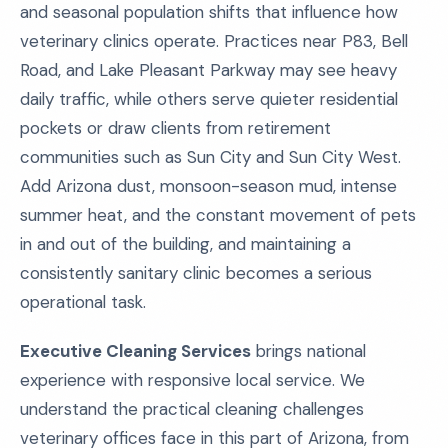
and seasonal population shifts that influence how
veterinary clinics operate. Practices near P83, Bell
Road, and Lake Pleasant Parkway may see heavy
daily traffic, while others serve quieter residential
pockets or draw clients from retirement
communities such as Sun City and Sun City West.
Add Arizona dust, monsoon-season mud, intense
summer heat, and the constant movement of pets
in and out of the building, and maintaining a
consistently sanitary clinic becomes a serious
operational task.
Executive Cleaning Services
brings national
experience with responsive local service. We
understand the practical cleaning challenges
veterinary offices face in this part of Arizona, from