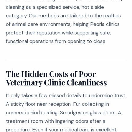
cleaning as a specialized service, not a side
category. Our methods are tailored to the realities
of animal care environments, helping Peoria clinics
protect their reputation while supporting safe,
functional operations from opening to close.
The Hidden Costs of Poor
Veterinary Clinic Cleanliness
It only takes a few missed details to undermine trust.
A sticky floor near reception. Fur collecting in
corners behind seating. Smudges on glass doors. A
treatment room with lingering odors after a
procedure. Even if your medical care is excellent,