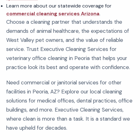
Learn more about our statewide coverage for
commercial cleaning services Arizona
.
Choose a cleaning partner that understands the
demands of animal healthcare, the expectations of
West Valley pet owners, and the value of reliable
service. Trust Executive Cleaning Services for
veterinary office cleaning in Peoria that helps your
practice look its best and operate with confidence.
Need commercial or janitorial services for other
facilities in Peoria, AZ? Explore our local cleaning
solutions for medical offices, dental practices, office
buildings, and more. Executive Cleaning Services,
where clean is more than a task. It is a standard we
have upheld for decades.