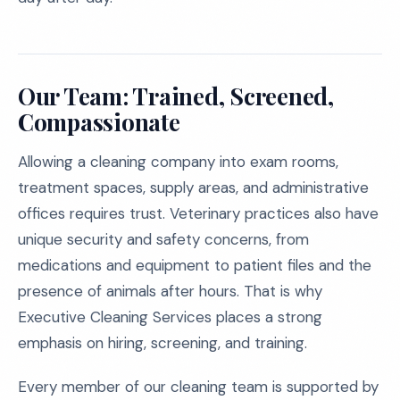
Our Team: Trained, Screened,
Compassionate
Allowing a cleaning company into exam rooms,
treatment spaces, supply areas, and administrative
offices requires trust. Veterinary practices also have
unique security and safety concerns, from
medications and equipment to patient files and the
presence of animals after hours. That is why
Executive Cleaning Services places a strong
emphasis on hiring, screening, and training.
Every member of our cleaning team is supported by