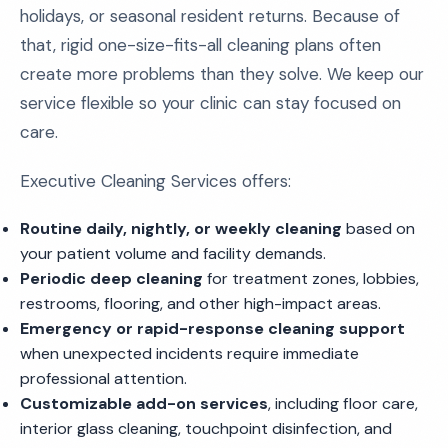
holidays, or seasonal resident returns. Because of
that, rigid one-size-fits-all cleaning plans often
create more problems than they solve. We keep our
service flexible so your clinic can stay focused on
care.
Executive Cleaning Services offers:
Routine daily, nightly, or weekly cleaning
based on
your patient volume and facility demands.
Periodic deep cleaning
for treatment zones, lobbies,
restrooms, flooring, and other high-impact areas.
Emergency or rapid-response cleaning support
when unexpected incidents require immediate
professional attention.
Customizable add-on services
, including floor care,
interior glass cleaning, touchpoint disinfection, and