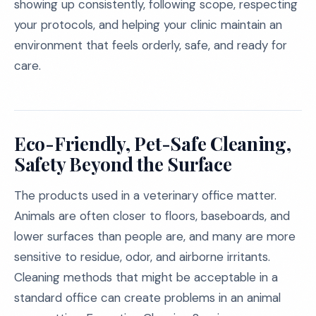
showing up consistently, following scope, respecting
your protocols, and helping your clinic maintain an
environment that feels orderly, safe, and ready for
care.
Eco-Friendly, Pet-Safe Cleaning,
Safety Beyond the Surface
The products used in a veterinary office matter.
Animals are often closer to floors, baseboards, and
lower surfaces than people are, and many are more
sensitive to residue, odor, and airborne irritants.
Cleaning methods that might be acceptable in a
standard office can create problems in an animal