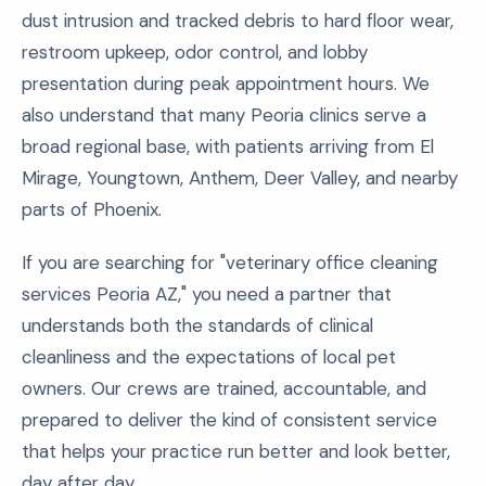
dust intrusion and tracked debris to hard floor wear,
restroom upkeep, odor control, and lobby
presentation during peak appointment hours. We
also understand that many Peoria clinics serve a
broad regional base, with patients arriving from El
Mirage, Youngtown, Anthem, Deer Valley, and nearby
parts of Phoenix.
If you are searching for "veterinary office cleaning
services Peoria AZ," you need a partner that
understands both the standards of clinical
cleanliness and the expectations of local pet
owners. Our crews are trained, accountable, and
prepared to deliver the kind of consistent service
that helps your practice run better and look better,
day after day.