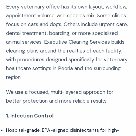
Every veterinary office has its own layout, workflow,
appointment volume, and species mix. Some clinics
focus on cats and dogs. Others include urgent care,
dental treatment, boarding, or more specialized
animal services. Executive Cleaning Services builds
cleaning plans around the realities of each facility,
with procedures designed specifically for veterinary
healthcare settings in Peoria and the surrounding
region.
We use a focused, multi-layered approach for
better protection and more reliable results:
1. Infection Control
Hospital-grade, EPA-aligned disinfectants for high-