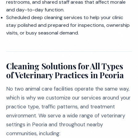
restrooms, and shared staff areas that affect morale
and day-to-day function.
Scheduled deep cleaning services to help your clinic
stay polished and prepared for inspections, ownership
visits, or busy seasonal demand.
Cleaning Solutions for All Types
of Veterinary Practices in Peoria
No two animal care facilities operate the same way,
which is why we customize our services around your
practice type, traffic patterns, and treatment
environment. We serve a wide range of veterinary
settings in Peoria and throughout nearby
communities, including: