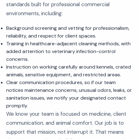
standards built for professional commercial
environments, including:
Background screening and vetting for professionalism,
reliability, and respect for client spaces.
Training in healthcare-adjacent cleaning methods, with
added attention to veterinary infection-control
concerns.
Instruction on working carefully around kennels, crated
animals, sensitive equipment, and restricted areas.
Clear communication procedures, so if our team
notices maintenance concerns, unusual odors, leaks, or
sanitation issues, we notify your designated contact
promptly.
We know your team is focused on medicine, client
communication, and animal comfort. Our job is to
support that mission, not interrupt it. That means