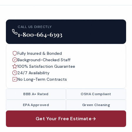
CALL US DIRECTLY
1-800-664-6393
Fully Insured & Bonded
Background-Checked Staff
100% Satisfaction Guarantee
24/7 Availability
No Long-Term Contracts
BBB A+ Rated
OSHA Compliant
EPA Approved
Green Cleaning
Get Your Free Estimate