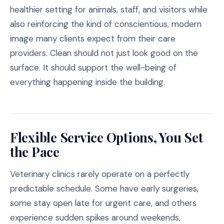
healthier setting for animals, staff, and visitors while
also reinforcing the kind of conscientious, modern
image many clients expect from their care
providers. Clean should not just look good on the
surface. It should support the well-being of
everything happening inside the building.
Flexible Service Options, You Set
the Pace
Veterinary clinics rarely operate on a perfectly
predictable schedule. Some have early surgeries,
some stay open late for urgent care, and others
experience sudden spikes around weekends,