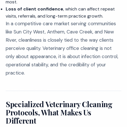
most.
Loss of client confidence
, which can affect repeat
visits, referrals, and long-term practice growth.
In a competitive care market serving communities
like Sun City West, Anthem, Cave Creek, and New
River, cleanliness is closely tied to the way clients
perceive quality. Veterinary office cleaning is not
only about appearance, it is about infection control,
operational stability, and the credibility of your
practice.
Specialized Veterinary Cleaning
Protocols, What Makes Us
Different