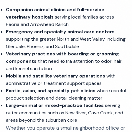
Companion animal clinics and full-service
veterinary hospitals
serving local families across
Peoria and Arrowhead Ranch
Emergency and specialty animal care centers
supporting the greater North and West Valley, including
Glendale, Phoenix, and Scottsdale
Veterinary practices with boarding or grooming
components
that need extra attention to odor, hair,
and kennel sanitation
Mobile and satellite veterinary operations
with
administrative or treatment support spaces
Exotic, avian, and specialty pet clinics
where careful
product selection and detail cleaning matter
Large-animal or mixed-practice facilities
serving
outer communities such as New River, Cave Creek, and
areas beyond the suburban core
Whether you operate a small neighborhood office or