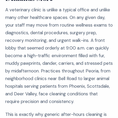
A veterinary clinic is unlike a typical office and unlike
many other healthcare spaces. On any given day,
your staff may move from routine wellness exams to
diagnostics, dental procedures, surgery prep,
recovery monitoring, and urgent walk-ins. A front
lobby that seemed orderly at 9:00 a.m. can quickly
become a high-traffic environment filled with fur,
muddy pawprints, dander, carriers, and stressed pets
by midafternoon. Practices throughout Peoria, from
neighborhood clinics near Bell Road to larger animal
hospitals serving patients from Phoenix, Scottsdale,
and Deer Valley, face cleaning conditions that
require precision and consistency.
This is exactly why generic after-hours cleaning is