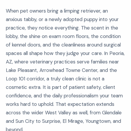
When pet owners bring a limping retriever, an
anxious tabby, or a newly adopted puppy into your
practice, they notice everything. The scent in the
lobby, the shine on exam room floors, the condition
of kennel doors, and the cleanliness around surgical
spaces all shape how they judge your care. In Peoria,
AZ, where veterinary practices serve families near
Lake Pleasant, Arrowhead Towne Center, and the
Loop 101 corridor, a truly clean clinic is not a
cosmetic extra. It is part of patient safety, client
confidence, and the daily professionalism your team
works hard to uphold. That expectation extends
across the wider West Valley as well, from Glendale
and Sun City to Surprise, El Mirage, Youngtown, and
beyond.