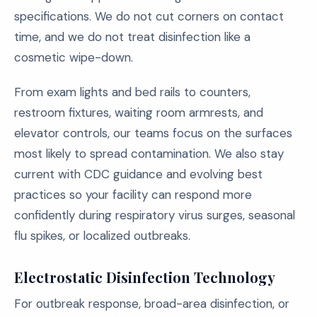
specifications. We do not cut corners on contact
time, and we do not treat disinfection like a
cosmetic wipe-down.
From exam lights and bed rails to counters,
restroom fixtures, waiting room armrests, and
elevator controls, our teams focus on the surfaces
most likely to spread contamination. We also stay
current with CDC guidance and evolving best
practices so your facility can respond more
confidently during respiratory virus surges, seasonal
flu spikes, or localized outbreaks.
Electrostatic Disinfection Technology
For outbreak response, broad-area disinfection, or