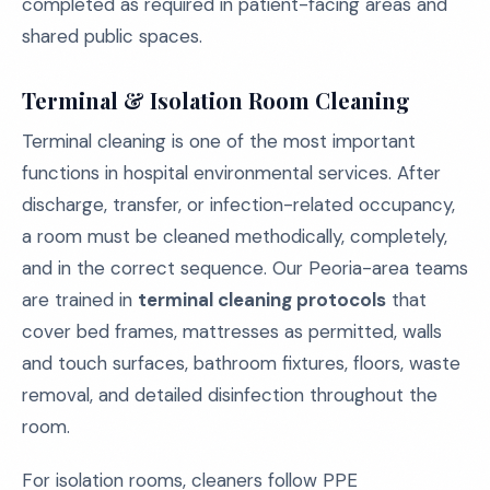
completed as required in patient-facing areas and
shared public spaces.
Terminal & Isolation Room Cleaning
Terminal cleaning is one of the most important
functions in hospital environmental services. After
discharge, transfer, or infection-related occupancy,
a room must be cleaned methodically, completely,
and in the correct sequence. Our Peoria-area teams
are trained in
terminal cleaning protocols
that
cover bed frames, mattresses as permitted, walls
and touch surfaces, bathroom fixtures, floors, waste
removal, and detailed disinfection throughout the
room.
For isolation rooms, cleaners follow PPE