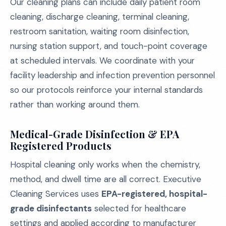
Our cleaning plans can include daily patient room
cleaning, discharge cleaning, terminal cleaning,
restroom sanitation, waiting room disinfection,
nursing station support, and touch-point coverage
at scheduled intervals. We coordinate with your
facility leadership and infection prevention personnel
so our protocols reinforce your internal standards
rather than working around them.
Medical-Grade Disinfection & EPA
Registered Products
Hospital cleaning only works when the chemistry,
method, and dwell time are all correct. Executive
Cleaning Services uses
EPA-registered, hospital-
grade disinfectants
selected for healthcare
settings and applied according to manufacturer