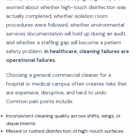
worried about whether high-touch disinfection was
actually completed, whether isolation room
procedures were followed, whether environmental
services documentation will hold up during an audit,
and whether a staffing gap will become a patient
safety problem.
In healthcare, cleaning failures are
operational failures.
Choosing a general commercial cleaner for a
hospital or medical campus often creates risks that
are expensive, disruptive, and hard to undo.
Common pain points include:
Inconsistent cleaning quality across shifts, wings, or
departments
Missed or rushed disinfection of high-touch surfaces