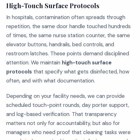
High-Touch Surface Protocols
In hospitals, contamination often spreads through
repetition, the same door handle touched hundreds
of times, the same nurse station counter, the same
elevator buttons, handrails, bed controls, and
restroom latches. These points demand disciplined
attention. We maintain
high-touch surface
protocols
that specify what gets disinfected, how
often, and with what documentation.
Depending on your facility needs, we can provide
scheduled touch-point rounds, day porter support,
and log-based verification. That transparency
matters not only for accountability, but also for
managers who need proof that cleaning tasks were