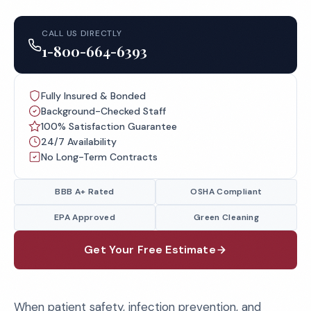
CALL US DIRECTLY
1-800-664-6393
Fully Insured & Bonded
Background-Checked Staff
100% Satisfaction Guarantee
24/7 Availability
No Long-Term Contracts
BBB A+ Rated
OSHA Compliant
EPA Approved
Green Cleaning
Get Your Free Estimate
When patient safety, infection prevention, and