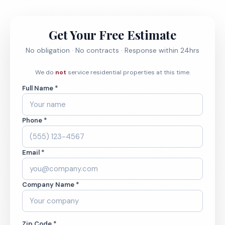
Get Your Free Estimate
No obligation · No contracts · Response within 24hrs
We do
not
service residential properties at this time.
Full Name *
Phone *
Email *
Company Name *
Zip Code *