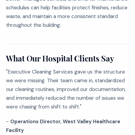
schedules can help facilities protect finishes, reduce
waste, and maintain a more consistent standard
throughout the building.
What Our Hospital Clients Say
"Executive Cleaning Services gave us the structure
we were missing. Their team came in, standardized
our cleaning routines, improved our documentation,
and immediately reduced the number of issues we
were chasing from shift to shift."
-
Operations Director, West Valley Healthcare
Facility