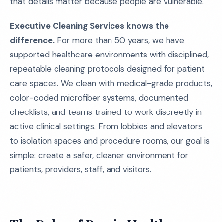
that details matter because people are vulnerable.
Executive Cleaning Services knows the
difference.
For more than 50 years, we have
supported healthcare environments with disciplined,
repeatable cleaning protocols designed for patient
care spaces. We clean with medical-grade products,
color-coded microfiber systems, documented
checklists, and teams trained to work discreetly in
active clinical settings. From lobbies and elevators
to isolation spaces and procedure rooms, our goal is
simple: create a safer, cleaner environment for
patients, providers, staff, and visitors.