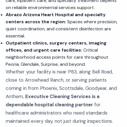
care, inpatient care, and specialty treatment depend
on reliable environmental services support.
Abrazo Arizona Heart Hospital and specialty
centers across the region:
Spaces where precision,
quiet coordination, and consistent disinfection are
essential.
Outpatient clinics, surgery centers, imaging
offices, and urgent care facilities:
Critical
neighborhood access points for care throughout
Peoria, Glendale, Surprise, and beyond.
Whether your facility is near P83, along Bell Road,
close to Arrowhead Ranch, or serving patients
coming in from Phoenix, Scottsdale, Goodyear, and
Anthem,
Executive Cleaning Services is a
dependable hospital cleaning partner
for
healthcare administrators who need standards
maintained every day, not just during inspections.