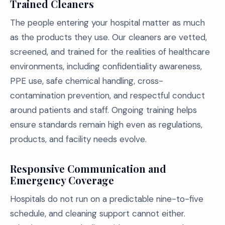
Trained Cleaners
The people entering your hospital matter as much
as the products they use. Our cleaners are vetted,
screened, and trained for the realities of healthcare
environments, including confidentiality awareness,
PPE use, safe chemical handling, cross-
contamination prevention, and respectful conduct
around patients and staff. Ongoing training helps
ensure standards remain high even as regulations,
products, and facility needs evolve.
Responsive Communication and
Emergency Coverage
Hospitals do not run on a predictable nine-to-five
schedule, and cleaning support cannot either.