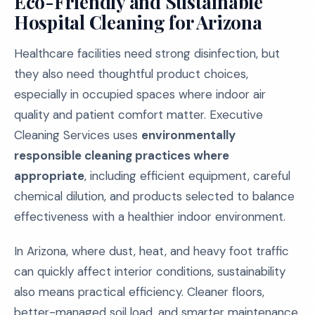
Eco-Friendly and Sustainable
Hospital Cleaning for Arizona
Healthcare facilities need strong disinfection, but
they also need thoughtful product choices,
especially in occupied spaces where indoor air
quality and patient comfort matter. Executive
Cleaning Services uses
environmentally
responsible cleaning practices where
appropriate
, including efficient equipment, careful
chemical dilution, and products selected to balance
effectiveness with a healthier indoor environment.
In Arizona, where dust, heat, and heavy foot traffic
can quickly affect interior conditions, sustainability
also means practical efficiency. Cleaner floors,
better-managed soil load, and smarter maintenance