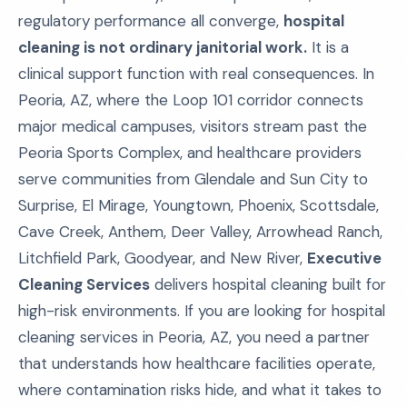
regulatory performance all converge,
hospital
cleaning is not ordinary janitorial work.
It is a
clinical support function with real consequences. In
Peoria, AZ, where the Loop 101 corridor connects
major medical campuses, visitors stream past the
Peoria Sports Complex, and healthcare providers
serve communities from Glendale and Sun City to
Surprise, El Mirage, Youngtown, Phoenix, Scottsdale,
Cave Creek, Anthem, Deer Valley, Arrowhead Ranch,
Litchfield Park, Goodyear, and New River,
Executive
Cleaning Services
delivers hospital cleaning built for
high-risk environments. If you are looking for hospital
cleaning services in Peoria, AZ, you need a partner
that understands how healthcare facilities operate,
where contamination risks hide, and what it takes to