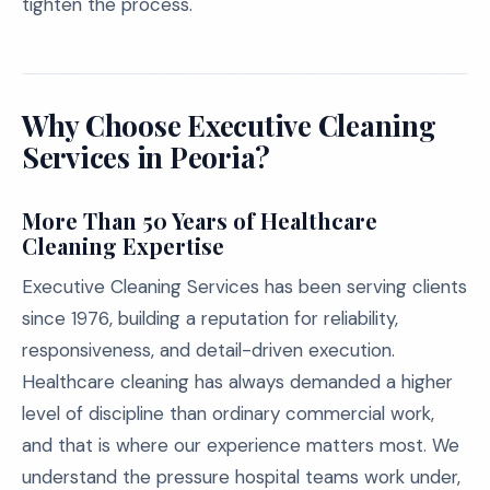
tighten the process.
Why Choose Executive Cleaning
Services in Peoria?
More Than 50 Years of Healthcare
Cleaning Expertise
Executive Cleaning Services has been serving clients
since 1976, building a reputation for reliability,
responsiveness, and detail-driven execution.
Healthcare cleaning has always demanded a higher
level of discipline than ordinary commercial work,
and that is where our experience matters most. We
understand the pressure hospital teams work under,