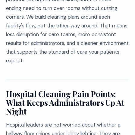
ending need to turn over rooms without cutting
corners. We build cleaning plans around each
facility's flow, not the other way around. That means
less disruption for care teams, more consistent
results for administrators, and a cleaner environment
that supports the standard of care your patients
expect.
Hospital Cleaning Pain Points:
What Keeps Administrators Up At
Night
Hospital leaders are not worried about whether a
hallway floor shines under lobby lighting. They are