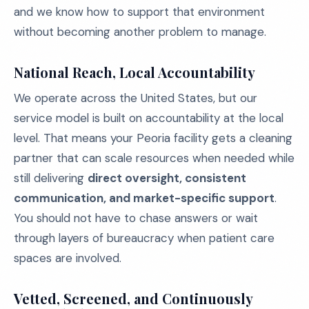
and we know how to support that environment
without becoming another problem to manage.
National Reach, Local Accountability
We operate across the United States, but our
service model is built on accountability at the local
level. That means your Peoria facility gets a cleaning
partner that can scale resources when needed while
still delivering
direct oversight, consistent
communication, and market-specific support
.
You should not have to chase answers or wait
through layers of bureaucracy when patient care
spaces are involved.
Vetted, Screened, and Continuously