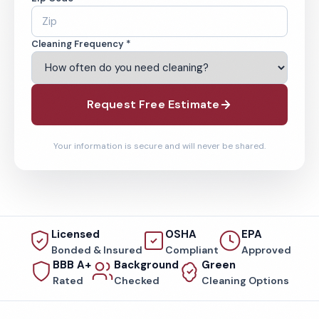
Cleaning Frequency *
Request Free Estimate
Your information is secure and will never be shared.
Licensed
OSHA
EPA
Bonded & Insured
Compliant
Approved
BBB A+
Background
Green
Rated
Checked
Cleaning Options