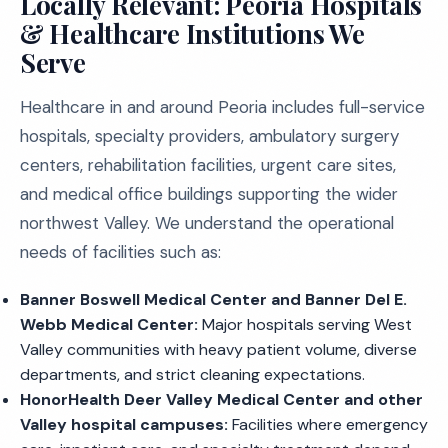
Locally Relevant: Peoria Hospitals
& Healthcare Institutions We
Serve
Healthcare in and around Peoria includes full-service
hospitals, specialty providers, ambulatory surgery
centers, rehabilitation facilities, urgent care sites,
and medical office buildings supporting the wider
northwest Valley. We understand the operational
needs of facilities such as:
Banner Boswell Medical Center and Banner Del E.
Webb Medical Center:
Major hospitals serving West
Valley communities with heavy patient volume, diverse
departments, and strict cleaning expectations.
HonorHealth Deer Valley Medical Center and other
Valley hospital campuses:
Facilities where emergency