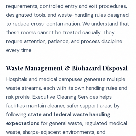
requirements, controlled entry and exit procedures,
designated tools, and waste-handling rules designed
to reduce cross-contamination. We understand that
these rooms cannot be treated casually. They
require attention, patience, and process discipline
every time.
Waste Management & Biohazard Disposal
Hospitals and medical campuses generate multiple
waste streams, each with its own handling rules and
risk profile. Executive Cleaning Services helps
facilities maintain cleaner, safer support areas by
following
state and federal waste handling
expectations
for general waste, regulated medical
waste, sharps-adjacent environments, and