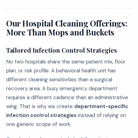
Our Hospital Cleaning Offerings:
More Than Mops and Buckets
Tailored Infection Control Strategies
No two hospitals share the same patient mix, floor
plan, or risk profile. A behavioral health unit has
different cleaning sensitivities than a surgical
recovery area. A busy emergency department
requires a different cadence than an administrative
wing. That is why we create
department-specific
infection control strategies
instead of relying on
one generic scope of work.