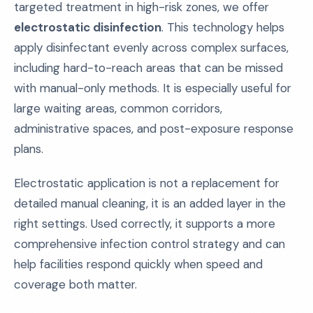
targeted treatment in high-risk zones, we offer
electrostatic disinfection
. This technology helps
apply disinfectant evenly across complex surfaces,
including hard-to-reach areas that can be missed
with manual-only methods. It is especially useful for
large waiting areas, common corridors,
administrative spaces, and post-exposure response
plans.
Electrostatic application is not a replacement for
detailed manual cleaning, it is an added layer in the
right settings. Used correctly, it supports a more
comprehensive infection control strategy and can
help facilities respond quickly when speed and
coverage both matter.