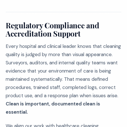
Regulatory Compliance and
Accreditation Support
Every hospital and clinical leader knows that cleaning
quality is judged by more than visual appearance.
Surveyors, auditors, and internal quality teams want
evidence that your environment of care is being
maintained systematically. That means defined
procedures, trained staff, completed logs, correct
product use, and a response plan when issues arise.
Clean is important, documented clean is
essential.
We align our work with healthcare cleaning