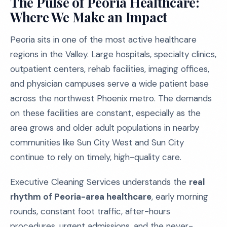
The Pulse of Peoria Healthcare:
Where We Make an Impact
Peoria sits in one of the most active healthcare
regions in the Valley. Large hospitals, specialty clinics,
outpatient centers, rehab facilities, imaging offices,
and physician campuses serve a wide patient base
across the northwest Phoenix metro. The demands
on these facilities are constant, especially as the
area grows and older adult populations in nearby
communities like Sun City West and Sun City
continue to rely on timely, high-quality care.
Executive Cleaning Services understands the
real
rhythm of Peoria-area healthcare
, early morning
rounds, constant foot traffic, after-hours
procedures, urgent admissions, and the never-