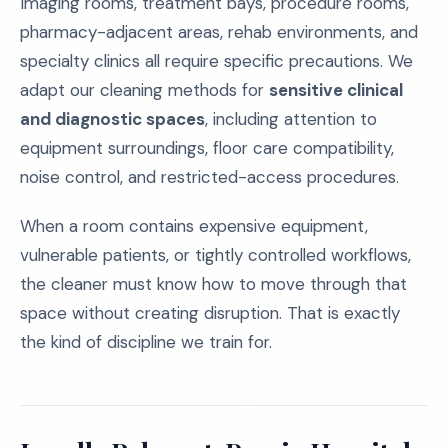
Imaging rooms, treatment bays, procedure rooms,
pharmacy-adjacent areas, rehab environments, and
specialty clinics all require specific precautions. We
adapt our cleaning methods for
sensitive clinical
and diagnostic spaces
, including attention to
equipment surroundings, floor care compatibility,
noise control, and restricted-access procedures.
When a room contains expensive equipment,
vulnerable patients, or tightly controlled workflows,
the cleaner must know how to move through that
space without creating disruption. That is exactly
the kind of discipline we train for.