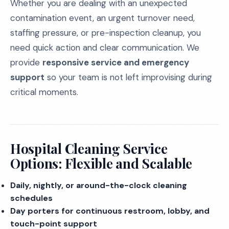
Whether you are dealing with an unexpected
contamination event, an urgent turnover need,
staffing pressure, or pre-inspection cleanup, you
need quick action and clear communication. We
provide
responsive service and emergency
support
so your team is not left improvising during
critical moments.
Hospital Cleaning Service
Options: Flexible and Scalable
Daily, nightly, or around-the-clock cleaning
schedules
Day porters for continuous restroom, lobby, and
touch-point support