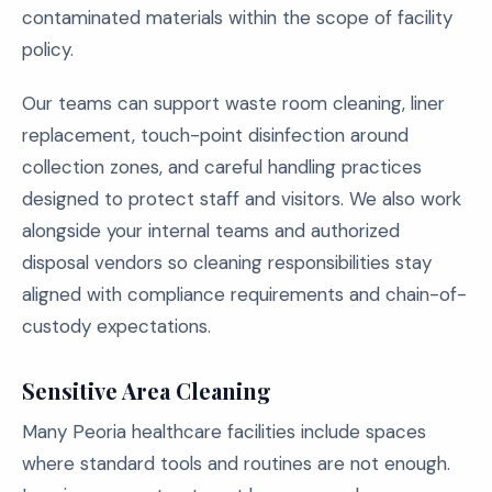
contaminated materials within the scope of facility
policy.
Our teams can support waste room cleaning, liner
replacement, touch-point disinfection around
collection zones, and careful handling practices
designed to protect staff and visitors. We also work
alongside your internal teams and authorized
disposal vendors so cleaning responsibilities stay
aligned with compliance requirements and chain-of-
custody expectations.
Sensitive Area Cleaning
Many Peoria healthcare facilities include spaces
where standard tools and routines are not enough.