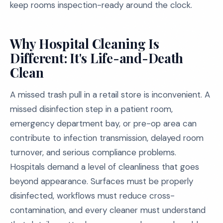
keep rooms inspection-ready around the clock.
Why Hospital Cleaning Is
Different: It's Life-and-Death
Clean
A missed trash pull in a retail store is inconvenient. A
missed disinfection step in a patient room,
emergency department bay, or pre-op area can
contribute to infection transmission, delayed room
turnover, and serious compliance problems.
Hospitals demand a level of cleanliness that goes
beyond appearance. Surfaces must be properly
disinfected, workflows must reduce cross-
contamination, and every cleaner must understand