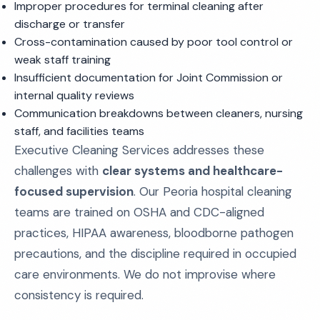
Improper procedures for terminal cleaning after
discharge or transfer
Cross-contamination caused by poor tool control or
weak staff training
Insufficient documentation for Joint Commission or
internal quality reviews
Communication breakdowns between cleaners, nursing
staff, and facilities teams
Executive Cleaning Services addresses these
challenges with
clear systems and healthcare-
focused supervision
. Our Peoria hospital cleaning
teams are trained on OSHA and CDC-aligned
practices, HIPAA awareness, bloodborne pathogen
precautions, and the discipline required in occupied
care environments. We do not improvise where
consistency is required.