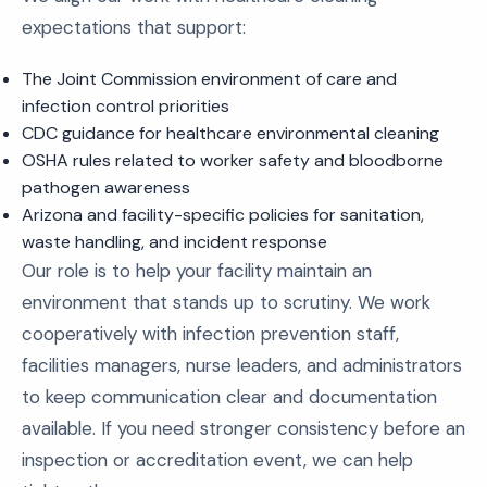
expectations that support:
The Joint Commission environment of care and
infection control priorities
CDC guidance for healthcare environmental cleaning
OSHA rules related to worker safety and bloodborne
pathogen awareness
Arizona and facility-specific policies for sanitation,
waste handling, and incident response
Our role is to help your facility maintain an
environment that stands up to scrutiny. We work
cooperatively with infection prevention staff,
facilities managers, nurse leaders, and administrators
to keep communication clear and documentation
available. If you need stronger consistency before an
inspection or accreditation event, we can help