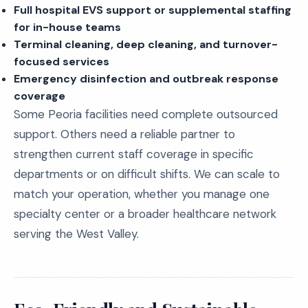
Full hospital EVS support or supplemental staffing
for in-house teams
Terminal cleaning, deep cleaning, and turnover-
focused services
Emergency disinfection and outbreak response
coverage
Some Peoria facilities need complete outsourced
support. Others need a reliable partner to
strengthen current staff coverage in specific
departments or on difficult shifts. We can scale to
match your operation, whether you manage one
specialty center or a broader healthcare network
serving the West Valley.