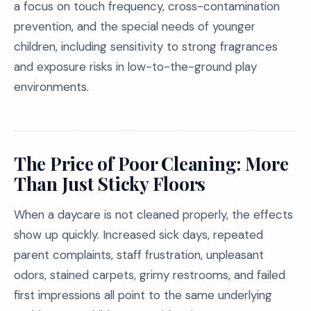
a focus on touch frequency, cross-contamination
prevention, and the special needs of younger
children, including sensitivity to strong fragrances
and exposure risks in low-to-the-ground play
environments.
The Price of Poor Cleaning: More
Than Just Sticky Floors
When a daycare is not cleaned properly, the effects
show up quickly. Increased sick days, repeated
parent complaints, staff frustration, unpleasant
odors, stained carpets, grimy restrooms, and failed
first impressions all point to the same underlying