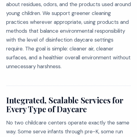
about residues, odors, and the products used around
young children. We support greener cleaning
practices wherever appropriate, using products and
methods that balance environmental responsibility
with the level of disinfection daycare settings
require. The goal is simple: cleaner air, cleaner
surfaces, and a healthier overall environment without
unnecessary harshness.
Integrated, Scalable Services for
Every Type of Daycare
No two childcare centers operate exactly the same
way. Some serve infants through pre-K, some run