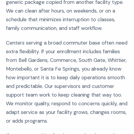
generic package copied from another facility type.
We can clean after hours, on weekends, or on a
schedule that minimizes interruption to classes,
family communication, and staff workflow.
Centers serving a broad commuter base often need
extra flexibility. If your enrollment includes families
from Bell Gardens, Commerce, South Gate, Whittier,
Montebello, or Santa Fe Springs, you already know
how important it is to keep daily operations smooth
and predictable. Our supervisors and customer
support team work to keep cleaning that way too.
We monitor quality, respond to concerns quickly, and
adapt service as your facility grows, changes rooms,
or adds programs.