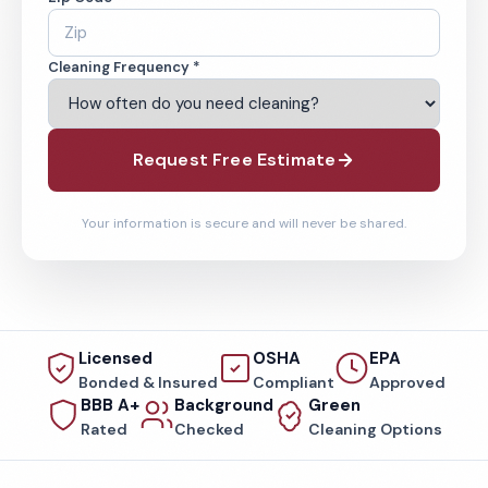
Cleaning Frequency *
Request Free Estimate
Your information is secure and will never be shared.
Licensed
OSHA
EPA
Bonded & Insured
Compliant
Approved
BBB A+
Background
Green
Rated
Checked
Cleaning Options