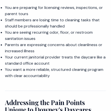
You are preparing for licensing reviews, inspections, or
parent tours
Staff members are losing time to cleaning tasks that
should be professionally handled
You are seeing recurring odor, floor, or restroom
sanitation issues
Parents are expressing concerns about cleanliness or
increased illness
Your current janitorial provider treats the daycare like a
standard office account
You want a more reliable, structured cleaning program
with clear accountability
Addressing the Pain Points
Unique to Downey's Daycares