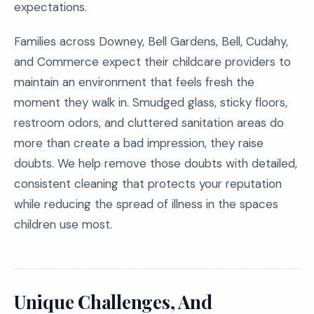
expectations.
Families across Downey, Bell Gardens, Bell, Cudahy,
and Commerce expect their childcare providers to
maintain an environment that feels fresh the
moment they walk in. Smudged glass, sticky floors,
restroom odors, and cluttered sanitation areas do
more than create a bad impression, they raise
doubts. We help remove those doubts with detailed,
consistent cleaning that protects your reputation
while reducing the spread of illness in the spaces
children use most.
Unique Challenges, And