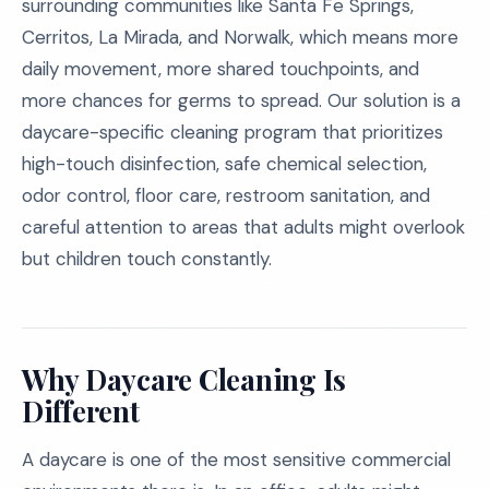
surrounding communities like Santa Fe Springs,
Cerritos, La Mirada, and Norwalk, which means more
daily movement, more shared touchpoints, and
more chances for germs to spread. Our solution is a
daycare-specific cleaning program that prioritizes
high-touch disinfection, safe chemical selection,
odor control, floor care, restroom sanitation, and
careful attention to areas that adults might overlook
but children touch constantly.
Why Daycare Cleaning Is
Different
A daycare is one of the most sensitive commercial