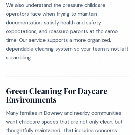
We also understand the pressure childcare
operators face when trying to maintain
documentation, satisfy health and safety
expectations, and reassure parents at the same
time. Our service supports a more organized,
dependable cleaning system so your team is not left
scrambling.
Green Cleaning For Daycare
Environments
Many families in Downey and nearby communities
want childcare spaces that are not only clean, but
thoughtfully maintained. That includes concerns