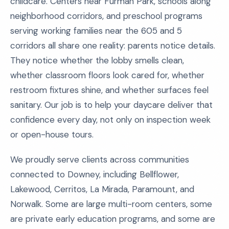
childcare. Centers near Furman Park, schools along
neighborhood corridors, and preschool programs
serving working families near the 605 and 5
corridors all share one reality: parents notice details.
They notice whether the lobby smells clean,
whether classroom floors look cared for, whether
restroom fixtures shine, and whether surfaces feel
sanitary. Our job is to help your daycare deliver that
confidence every day, not only on inspection week
or open-house tours.
We proudly serve clients across communities
connected to Downey, including Bellflower,
Lakewood, Cerritos, La Mirada, Paramount, and
Norwalk. Some are large multi-room centers, some
are private early education programs, and some are