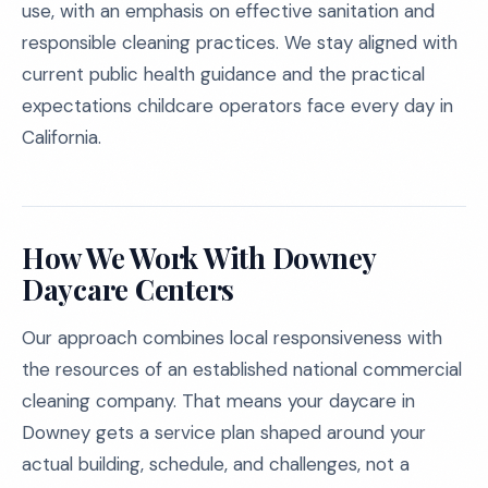
use, with an emphasis on effective sanitation and
responsible cleaning practices. We stay aligned with
current public health guidance and the practical
expectations childcare operators face every day in
California.
How We Work With Downey
Daycare Centers
Our approach combines local responsiveness with
the resources of an established national commercial
cleaning company. That means your daycare in
Downey gets a service plan shaped around your
actual building, schedule, and challenges, not a