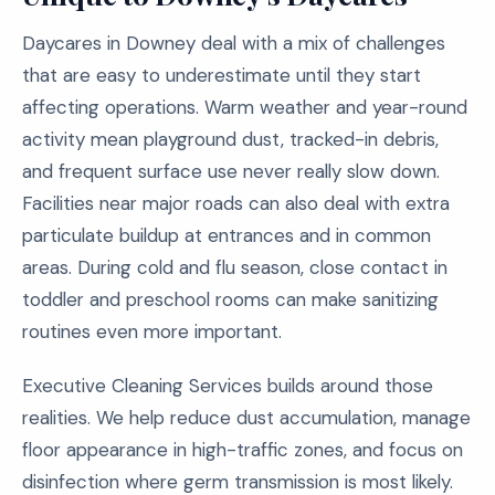
Daycares in Downey deal with a mix of challenges
that are easy to underestimate until they start
affecting operations. Warm weather and year-round
activity mean playground dust, tracked-in debris,
and frequent surface use never really slow down.
Facilities near major roads can also deal with extra
particulate buildup at entrances and in common
areas. During cold and flu season, close contact in
toddler and preschool rooms can make sanitizing
routines even more important.
Executive Cleaning Services builds around those
realities. We help reduce dust accumulation, manage
floor appearance in high-traffic zones, and focus on
disinfection where germ transmission is most likely.