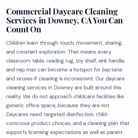
Commercial Daycare Cleaning
Services in Downey, CA You Can
Count On
Children learn through touch, movement, sharing,
and constant exploration. That means every
classroom table, reading rug, toy shelf, sink handle,
and nap mat can become a hotspot for bacteria
and viruses if cleaning is inconsistent. Our daycare
cleaning services in Downey are built around this
reality. We do not approach childcare facilities like
generic office space, because they are not.
Daycares need targeted disinfection, child-
conscious product choices, and a cleaning plan that
supports licensing expectations as well as parent