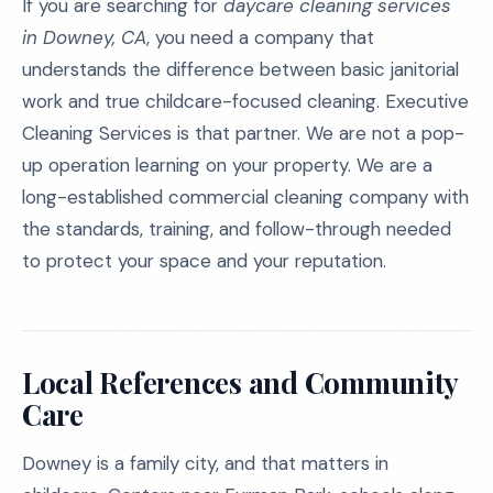
If you are searching for
daycare cleaning services
in Downey, CA
, you need a company that
understands the difference between basic janitorial
work and true childcare-focused cleaning. Executive
Cleaning Services is that partner. We are not a pop-
up operation learning on your property. We are a
long-established commercial cleaning company with
the standards, training, and follow-through needed
to protect your space and your reputation.
Local References and Community
Care
Downey is a family city, and that matters in