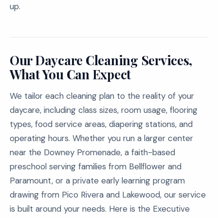
up.
Our Daycare Cleaning Services,
What You Can Expect
We tailor each cleaning plan to the reality of your
daycare, including class sizes, room usage, flooring
types, food service areas, diapering stations, and
operating hours. Whether you run a larger center
near the Downey Promenade, a faith-based
preschool serving families from Bellflower and
Paramount, or a private early learning program
drawing from Pico Rivera and Lakewood, our service
is built around your needs. Here is the Executive