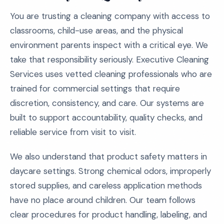
You are trusting a cleaning company with access to
classrooms, child-use areas, and the physical
environment parents inspect with a critical eye. We
take that responsibility seriously. Executive Cleaning
Services uses vetted cleaning professionals who are
trained for commercial settings that require
discretion, consistency, and care. Our systems are
built to support accountability, quality checks, and
reliable service from visit to visit.
We also understand that product safety matters in
daycare settings. Strong chemical odors, improperly
stored supplies, and careless application methods
have no place around children. Our team follows
clear procedures for product handling, labeling, and