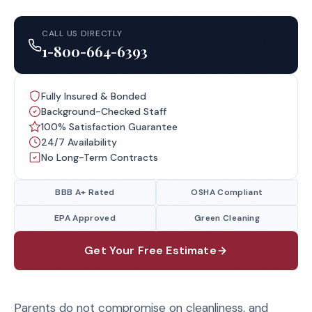
CALL US DIRECTLY
1-800-664-6393
Fully Insured & Bonded
Background-Checked Staff
100% Satisfaction Guarantee
24/7 Availability
No Long-Term Contracts
BBB A+ Rated
OSHA Compliant
EPA Approved
Green Cleaning
Get Your Free Estimate
Parents do not compromise on cleanliness, and