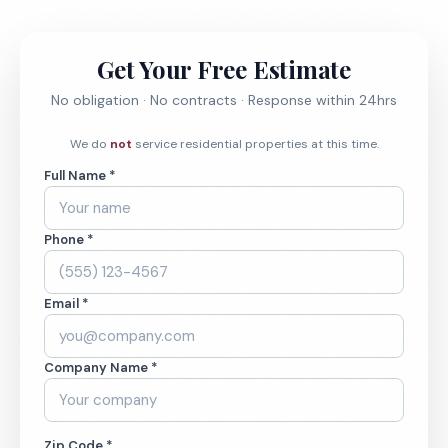
Get Your Free Estimate
No obligation · No contracts · Response within 24hrs
We do
not
service residential properties at this time.
Full Name *
Phone *
Email *
Company Name *
Zip Code *