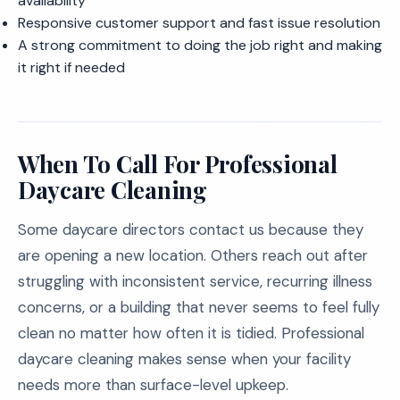
availability
Responsive customer support and fast issue resolution
A strong commitment to doing the job right and making
it right if needed
When To Call For Professional
Daycare Cleaning
Some daycare directors contact us because they
are opening a new location. Others reach out after
struggling with inconsistent service, recurring illness
concerns, or a building that never seems to feel fully
clean no matter how often it is tidied. Professional
daycare cleaning makes sense when your facility
needs more than surface-level upkeep.