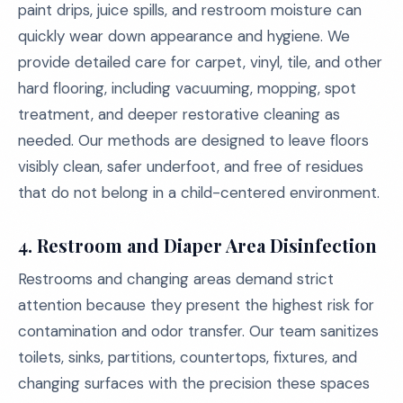
paint drips, juice spills, and restroom moisture can
quickly wear down appearance and hygiene. We
provide detailed care for carpet, vinyl, tile, and other
hard flooring, including vacuuming, mopping, spot
treatment, and deeper restorative cleaning as
needed. Our methods are designed to leave floors
visibly clean, safer underfoot, and free of residues
that do not belong in a child-centered environment.
4.
Restroom and Diaper Area Disinfection
Restrooms and changing areas demand strict
attention because they present the highest risk for
contamination and odor transfer. Our team sanitizes
toilets, sinks, partitions, countertops, fixtures, and
changing surfaces with the precision these spaces