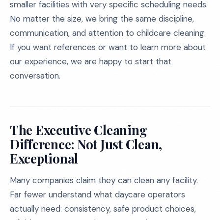
smaller facilities with very specific scheduling needs.
No matter the size, we bring the same discipline,
communication, and attention to childcare cleaning.
If you want references or want to learn more about
our experience, we are happy to start that
conversation.
The Executive Cleaning
Difference: Not Just Clean,
Exceptional
Many companies claim they can clean any facility.
Far fewer understand what daycare operators
actually need: consistency, safe product choices,