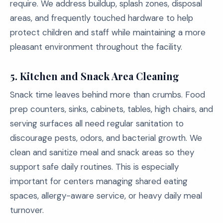
require. We address buildup, splash zones, disposal
areas, and frequently touched hardware to help
protect children and staff while maintaining a more
pleasant environment throughout the facility.
5.
Kitchen and Snack Area Cleaning
Snack time leaves behind more than crumbs. Food
prep counters, sinks, cabinets, tables, high chairs, and
serving surfaces all need regular sanitation to
discourage pests, odors, and bacterial growth. We
clean and sanitize meal and snack areas so they
support safe daily routines. This is especially
important for centers managing shared eating
spaces, allergy-aware service, or heavy daily meal
turnover.