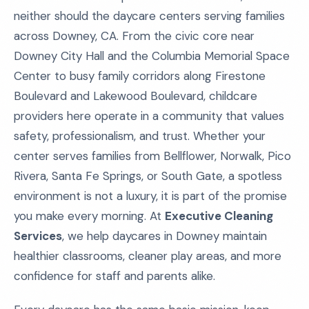
neither should the daycare centers serving families
across Downey, CA. From the civic core near
Downey City Hall and the Columbia Memorial Space
Center to busy family corridors along Firestone
Boulevard and Lakewood Boulevard, childcare
providers here operate in a community that values
safety, professionalism, and trust. Whether your
center serves families from Bellflower, Norwalk, Pico
Rivera, Santa Fe Springs, or South Gate, a spotless
environment is not a luxury, it is part of the promise
you make every morning. At
Executive Cleaning
Services
, we help daycares in Downey maintain
healthier classrooms, cleaner play areas, and more
confidence for staff and parents alike.