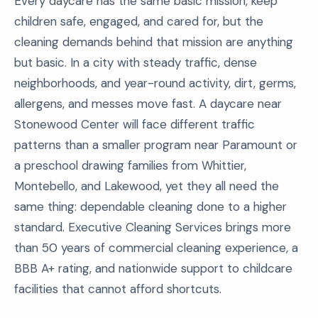
Every daycare has the same basic mission, keep
children safe, engaged, and cared for, but the
cleaning demands behind that mission are anything
but basic. In a city with steady traffic, dense
neighborhoods, and year-round activity, dirt, germs,
allergens, and messes move fast. A daycare near
Stonewood Center will face different traffic
patterns than a smaller program near Paramount or
a preschool drawing families from Whittier,
Montebello, and Lakewood, yet they all need the
same thing: dependable cleaning done to a higher
standard. Executive Cleaning Services brings more
than 50 years of commercial cleaning experience, a
BBB A+ rating, and nationwide support to childcare
facilities that cannot afford shortcuts.