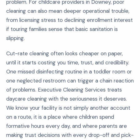
problem. For childcare providers in Downey, poor
cleaning can also mean deeper operational trouble,
from licensing stress to declining enrollment interest
if touring families sense that basic sanitation is
slipping.
Cut-rate cleaning often looks cheaper on paper,
until it starts costing you time, trust, and credibility.
One missed disinfecting routine in a toddler room or
one neglected restroom can trigger a chain reaction
of problems. Executive Cleaning Services treats
daycare cleaning with the seriousness it deserves.
We know your facility is not simply another account
on a route, it is a place where children spend
formative hours every day, and where parents are
making trust decisions with every drop-off and pick-