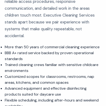
reliable access procedures, responsive
communication, and detailed work in the areas
children touch most. Executive Cleaning Services
stands apart because we pair experience with
systems that make quality repeatable, not
accidental.
More than 50 years of commercial cleaning experience
BBB A+ rated service backed by proven operational
standards
Trained cleaning crews familiar with sensitive childcare
environments
Customized scopes for classrooms, restrooms, nap
areas, kitchens, and common spaces
Advanced equipment and effective disinfecting
products suited for daycare use
Flexible scheduling, including after-hours and weekend