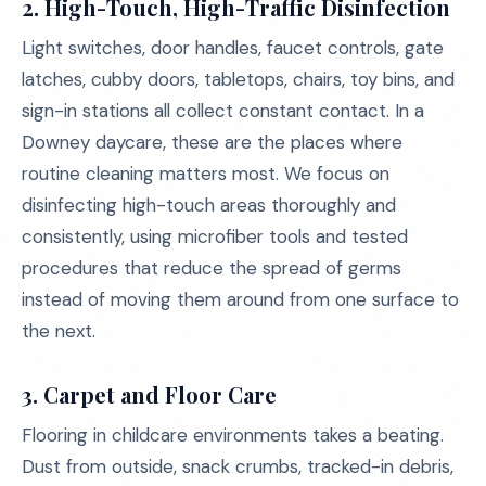
2.
High-Touch, High-Traffic Disinfection
Light switches, door handles, faucet controls, gate
latches, cubby doors, tabletops, chairs, toy bins, and
sign-in stations all collect constant contact. In a
Downey daycare, these are the places where
routine cleaning matters most. We focus on
disinfecting high-touch areas thoroughly and
consistently, using microfiber tools and tested
procedures that reduce the spread of germs
instead of moving them around from one surface to
the next.
3.
Carpet and Floor Care
Flooring in childcare environments takes a beating.
Dust from outside, snack crumbs, tracked-in debris,