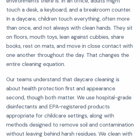
environments there is. In an office, adults might
touch a desk, a keyboard, and a breakroom counter.
In a daycare, children touch everything, often more
than once, and not always with clean hands. They sit
on floors, mouth toys, lean against cubbies, share
books, rest on mats, and move in close contact with
one another throughout the day. That changes the
entire cleaning equation.
Our teams understand that daycare cleaning is
about health protection first and appearance
second, though both matter. We use hospital-grade
disinfectants and EPA-registered products
appropriate for childcare settings, along with
methods designed to remove soil and contamination
without leaving behind harsh residues. We clean with