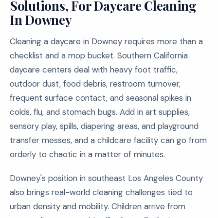
Solutions, For Daycare Cleaning
In Downey
Cleaning a daycare in Downey requires more than a
checklist and a mop bucket. Southern California
daycare centers deal with heavy foot traffic,
outdoor dust, food debris, restroom turnover,
frequent surface contact, and seasonal spikes in
colds, flu, and stomach bugs. Add in art supplies,
sensory play, spills, diapering areas, and playground
transfer messes, and a childcare facility can go from
orderly to chaotic in a matter of minutes.
Downey's position in southeast Los Angeles County
also brings real-world cleaning challenges tied to
urban density and mobility. Children arrive from