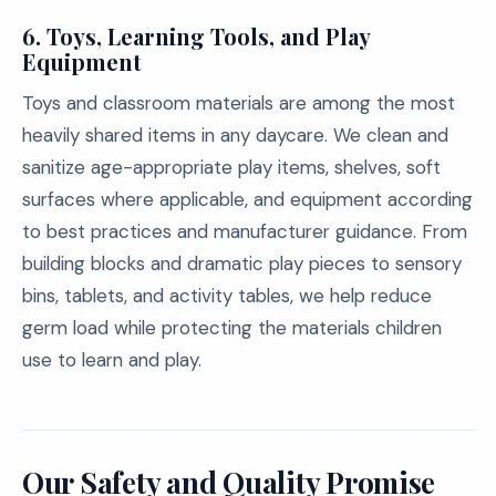
6.
Toys, Learning Tools, and Play
Equipment
Toys and classroom materials are among the most
heavily shared items in any daycare. We clean and
sanitize age-appropriate play items, shelves, soft
surfaces where applicable, and equipment according
to best practices and manufacturer guidance. From
building blocks and dramatic play pieces to sensory
bins, tablets, and activity tables, we help reduce
germ load while protecting the materials children
use to learn and play.
Our Safety and Quality Promise