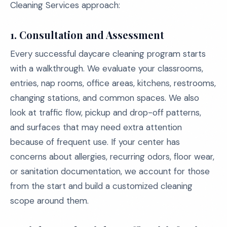
Cleaning Services approach:
1.
Consultation and Assessment
Every successful daycare cleaning program starts
with a walkthrough. We evaluate your classrooms,
entries, nap rooms, office areas, kitchens, restrooms,
changing stations, and common spaces. We also
look at traffic flow, pickup and drop-off patterns,
and surfaces that may need extra attention
because of frequent use. If your center has
concerns about allergies, recurring odors, floor wear,
or sanitation documentation, we account for those
from the start and build a customized cleaning
scope around them.