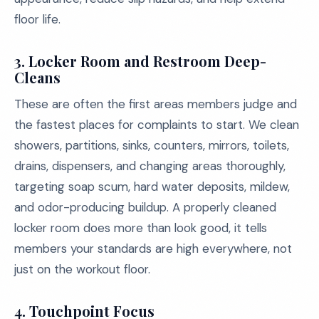
floor life.
3. Locker Room and Restroom Deep-
Cleans
These are often the first areas members judge and
the fastest places for complaints to start. We clean
showers, partitions, sinks, counters, mirrors, toilets,
drains, dispensers, and changing areas thoroughly,
targeting soap scum, hard water deposits, mildew,
and odor-producing buildup. A properly cleaned
locker room does more than look good, it tells
members your standards are high everywhere, not
just on the workout floor.
4. Touchpoint Focus