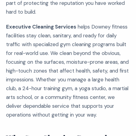
part of protecting the reputation you have worked
hard to build.
Executive Cleaning Services
helps Downey fitness
facilities stay clean, sanitary, and ready for daily
traffic with specialized gym cleaning programs built
for real-world use. We clean beyond the obvious,
focusing on the surfaces, moisture-prone areas, and
high-touch zones that affect health, safety, and first
impressions. Whether you manage a large health
club, a 24-hour training gym, a yoga studio, a martial
arts school, or a community fitness center, we
deliver dependable service that supports your
operations without getting in your way.