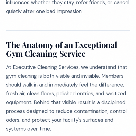
influences whether they stay, refer friends, or cancel
quietly after one bad impression.
The Anatomy of an Exceptional
Gym Cleaning Service
At Executive Cleaning Services, we understand that
gym cleaning is both visible and invisible. Members
should walk in and immediately feel the difference,
fresh air, clean floors, polished entries, and sanitized
equipment. Behind that visible result is a disciplined
process designed to reduce contamination, control
odors, and protect your facility's surfaces and
systems over time.