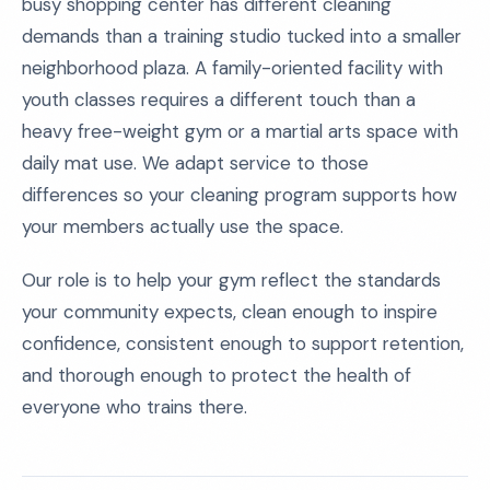
busy shopping center has different cleaning
demands than a training studio tucked into a smaller
neighborhood plaza. A family-oriented facility with
youth classes requires a different touch than a
heavy free-weight gym or a martial arts space with
daily mat use. We adapt service to those
differences so your cleaning program supports how
your members actually use the space.
Our role is to help your gym reflect the standards
your community expects, clean enough to inspire
confidence, consistent enough to support retention,
and thorough enough to protect the health of
everyone who trains there.