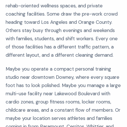
rehab-oriented wellness spaces, and private
coaching facilities. Some draw the pre-work crowd
heading toward Los Angeles and Orange County.
Others stay busy through evenings and weekends
with families, students, and shift workers. Every one
of those facilities has a different traffic pattern, a
different layout, and a different cleaning demand.
Maybe you operate a compact personal training
studio near downtown Downey, where every square
foot has to look polished. Maybe you manage a large
multi-use facility near Lakewood Boulevard with
cardio zones, group fitness rooms, locker rooms,
childcare areas, and a constant flow of members. Or
maybe your location serves athletes and families
coming in from Paramount, Cerritos, Whittier, and