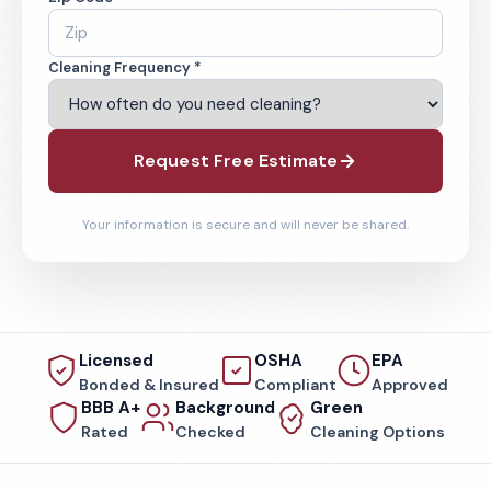
Cleaning Frequency *
Request Free Estimate
Your information is secure and will never be shared.
Licensed
OSHA
EPA
Bonded & Insured
Compliant
Approved
BBB A+
Background
Green
Rated
Checked
Cleaning Options