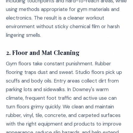
including touchpoints and hard-to-reach areas, while
using methods appropriate for gym materials and
electronics. The result is a cleaner workout
environment without sticky chemical film or harsh
lingering smells.
2. Floor and Mat Cleaning
Gym floors take constant punishment. Rubber
flooring traps dust and sweat. Studio floors pick up
scuffs and body oils. Entry areas collect dirt from
parking lots and sidewalks. In Downey's warm
climate, frequent foot traffic and active use can
turn floors grimy quickly. We clean and maintain
rubber, vinyl, tile, concrete, and carpeted surfaces
with the right equipment and products to improve
appearance, reduce slip hazards, and help extend