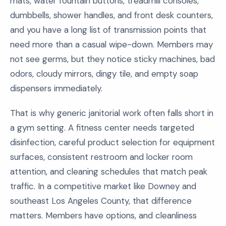
mats, water fountain buttons, treadmill consoles,
dumbbells, shower handles, and front desk counters,
and you have a long list of transmission points that
need more than a casual wipe-down. Members may
not see germs, but they notice sticky machines, bad
odors, cloudy mirrors, dingy tile, and empty soap
dispensers immediately.
That is why generic janitorial work often falls short in
a gym setting. A fitness center needs targeted
disinfection, careful product selection for equipment
surfaces, consistent restroom and locker room
attention, and cleaning schedules that match peak
traffic. In a competitive market like Downey and
southeast Los Angeles County, that difference
matters. Members have options, and cleanliness