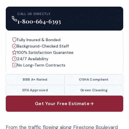
CALL US DIRECTLY
1-800-664-6393
Fully Insured & Bonded
Background-Checked Staff
100% Satisfaction Guarantee
24/7 Availability
No Long-Term Contracts
BBB A+ Rated
OSHA Compliant
EPA Approved
Green Cleaning
Get Your Free Estimate
From the traffic flowing along Firestone Boulevard