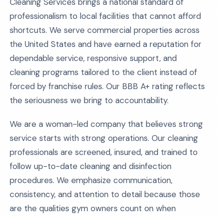
Cleaning Services brings a national standard of
professionalism to local facilities that cannot afford
shortcuts. We serve commercial properties across
the United States and have earned a reputation for
dependable service, responsive support, and
cleaning programs tailored to the client instead of
forced by franchise rules. Our BBB A+ rating reflects
the seriousness we bring to accountability.
We are a woman-led company that believes strong
service starts with strong operations. Our cleaning
professionals are screened, insured, and trained to
follow up-to-date cleaning and disinfection
procedures. We emphasize communication,
consistency, and attention to detail because those
are the qualities gym owners count on when