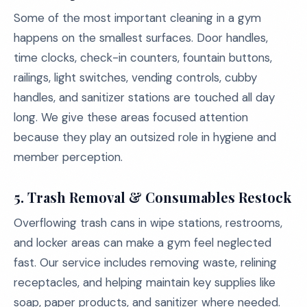
Some of the most important cleaning in a gym
happens on the smallest surfaces. Door handles,
time clocks, check-in counters, fountain buttons,
railings, light switches, vending controls, cubby
handles, and sanitizer stations are touched all day
long. We give these areas focused attention
because they play an outsized role in hygiene and
member perception.
5. Trash Removal & Consumables Restock
Overflowing trash cans in wipe stations, restrooms,
and locker areas can make a gym feel neglected
fast. Our service includes removing waste, relining
receptacles, and helping maintain key supplies like
soap, paper products, and sanitizer where needed.