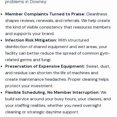
problems in Downey:
Member Complaints Turned to Praise:
Cleanliness
shapes reviews, renewals, and referrals. We help create
the kind of visible consistency that reassures members
and supports your brand.
Infection Risk Mitigation:
With structured
disinfection of shared equipment and wet areas, your
facility can better reduce the spread of common gym-
related germs and fungi.
Preservation of Expensive Equipment:
Sweat, dust,
and residue can shorten the life of machines and
create maintenance headaches. Proper cleaning helps
protect your investment.
Flexible Scheduling, No Member Interruption:
We
build service around your busy hours, your classes, and
your staffing realities, whether you need overnight
cleaning or strategic daytime support.