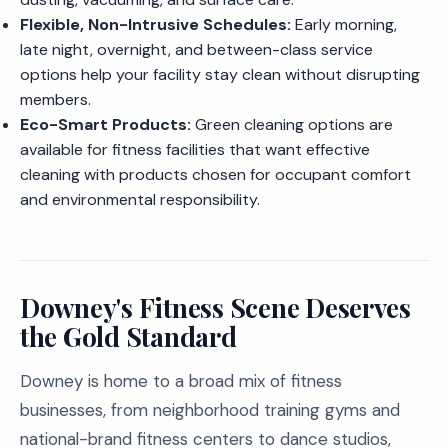
Flexible, Non-Intrusive Schedules:
Early morning,
late night, overnight, and between-class service
options help your facility stay clean without disrupting
members.
Eco-Smart Products:
Green cleaning options are
available for fitness facilities that want effective
cleaning with products chosen for occupant comfort
and environmental responsibility.
Downey's Fitness Scene Deserves
the Gold Standard
Downey is home to a broad mix of fitness
businesses, from neighborhood training gyms and
national-brand fitness centers to dance studios,