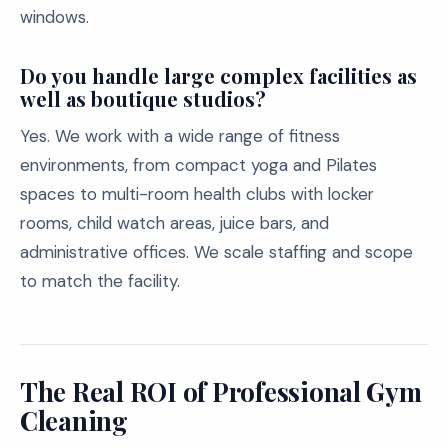
windows.
Do you handle large complex facilities as
well as boutique studios?
Yes. We work with a wide range of fitness
environments, from compact yoga and Pilates
spaces to multi-room health clubs with locker
rooms, child watch areas, juice bars, and
administrative offices. We scale staffing and scope
to match the facility.
The Real ROI of Professional Gym
Cleaning