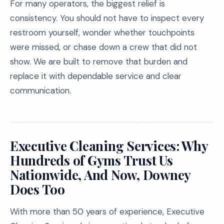
For many operators, the biggest relief is
consistency. You should not have to inspect every
restroom yourself, wonder whether touchpoints
were missed, or chase down a crew that did not
show. We are built to remove that burden and
replace it with dependable service and clear
communication.
Executive Cleaning Services: Why
Hundreds of Gyms Trust Us
Nationwide, And Now, Downey
Does Too
With more than 50 years of experience, Executive