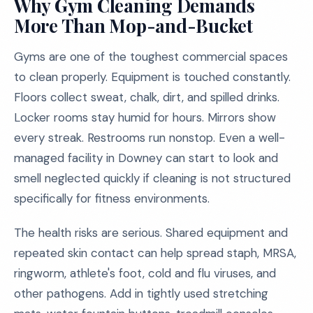
Why Gym Cleaning Demands
More Than Mop-and-Bucket
Gyms are one of the toughest commercial spaces
to clean properly. Equipment is touched constantly.
Floors collect sweat, chalk, dirt, and spilled drinks.
Locker rooms stay humid for hours. Mirrors show
every streak. Restrooms run nonstop. Even a well-
managed facility in Downey can start to look and
smell neglected quickly if cleaning is not structured
specifically for fitness environments.
The health risks are serious. Shared equipment and
repeated skin contact can help spread staph, MRSA,
ringworm, athlete's foot, cold and flu viruses, and
other pathogens. Add in tightly used stretching