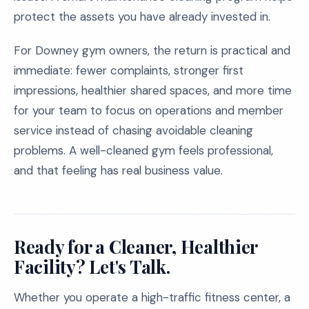
protect the assets you have already invested in.
For Downey gym owners, the return is practical and
immediate: fewer complaints, stronger first
impressions, healthier shared spaces, and more time
for your team to focus on operations and member
service instead of chasing avoidable cleaning
problems. A well-cleaned gym feels professional,
and that feeling has real business value.
Ready for a Cleaner, Healthier
Facility? Let's Talk.
Whether you operate a high-traffic fitness center, a