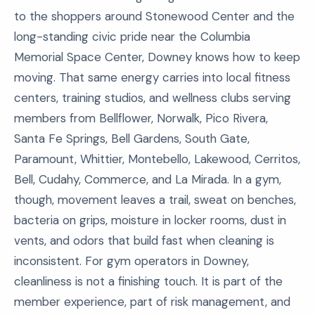
to the shoppers around Stonewood Center and the
long-standing civic pride near the Columbia
Memorial Space Center, Downey knows how to keep
moving. That same energy carries into local fitness
centers, training studios, and wellness clubs serving
members from Bellflower, Norwalk, Pico Rivera,
Santa Fe Springs, Bell Gardens, South Gate,
Paramount, Whittier, Montebello, Lakewood, Cerritos,
Bell, Cudahy, Commerce, and La Mirada. In a gym,
though, movement leaves a trail, sweat on benches,
bacteria on grips, moisture in locker rooms, dust in
vents, and odors that build fast when cleaning is
inconsistent. For gym operators in Downey,
cleanliness is not a finishing touch. It is part of the
member experience, part of risk management, and