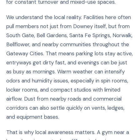
for constant turnover and mixed-use spaces.
We understand the local reality. Facilities here often
pull members not just from Downey itself, but from
South Gate, Bell Gardens, Santa Fe Springs, Norwalk,
Bellflower, and nearby communities throughout the
Gateway Cities. That means parking lots stay active,
entryways get dirty fast, and evenings can be just
as busy as mornings. Warm weather can intensify
odors and humidity issues, especially in spin rooms,
locker rooms, and compact studios with limited
airflow. Dust from nearby roads and commercial
corridors can also settle quickly on vents, ledges,
and equipment bases.
That is why local awareness matters. A gym near a