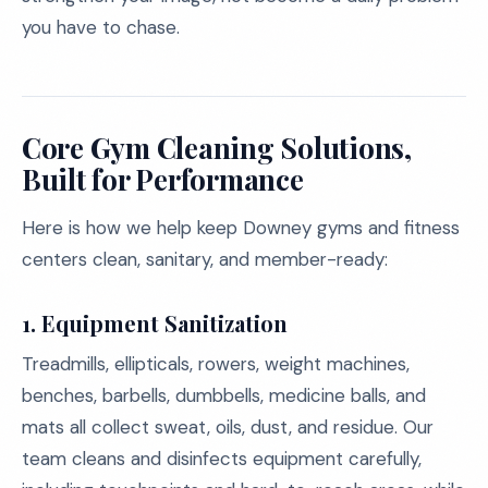
you have to chase.
Core Gym Cleaning Solutions,
Built for Performance
Here is how we help keep Downey gyms and fitness
centers clean, sanitary, and member-ready:
1. Equipment Sanitization
Treadmills, ellipticals, rowers, weight machines,
benches, barbells, dumbbells, medicine balls, and
mats all collect sweat, oils, dust, and residue. Our
team cleans and disinfects equipment carefully,