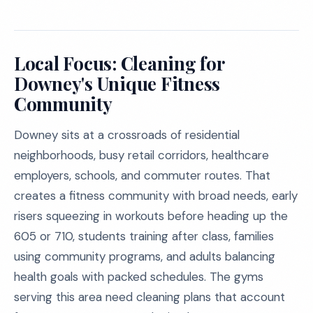
Local Focus: Cleaning for
Downey's Unique Fitness
Community
Downey sits at a crossroads of residential
neighborhoods, busy retail corridors, healthcare
employers, schools, and commuter routes. That
creates a fitness community with broad needs, early
risers squeezing in workouts before heading up the
605 or 710, students training after class, families
using community programs, and adults balancing
health goals with packed schedules. The gyms
serving this area need cleaning plans that account