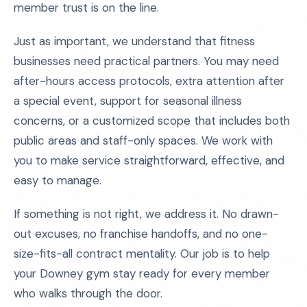
member trust is on the line.
Just as important, we understand that fitness
businesses need practical partners. You may need
after-hours access protocols, extra attention after
a special event, support for seasonal illness
concerns, or a customized scope that includes both
public areas and staff-only spaces. We work with
you to make service straightforward, effective, and
easy to manage.
If something is not right, we address it. No drawn-
out excuses, no franchise handoffs, and no one-
size-fits-all contract mentality. Our job is to help
your Downey gym stay ready for every member
who walks through the door.