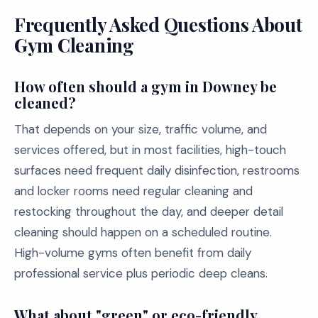
Frequently Asked Questions About
Gym Cleaning
How often should a gym in Downey be
cleaned?
That depends on your size, traffic volume, and
services offered, but in most facilities, high-touch
surfaces need frequent daily disinfection, restrooms
and locker rooms need regular cleaning and
restocking throughout the day, and deeper detail
cleaning should happen on a scheduled routine.
High-volume gyms often benefit from daily
professional service plus periodic deep cleans.
What about "green" or eco-friendly