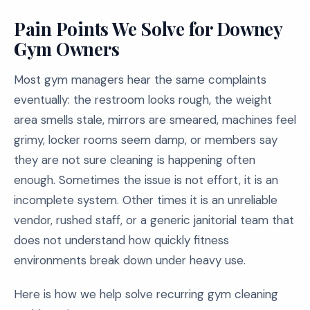
Pain Points We Solve for Downey
Gym Owners
Most gym managers hear the same complaints
eventually: the restroom looks rough, the weight
area smells stale, mirrors are smeared, machines feel
grimy, locker rooms seem damp, or members say
they are not sure cleaning is happening often
enough. Sometimes the issue is not effort, it is an
incomplete system. Other times it is an unreliable
vendor, rushed staff, or a generic janitorial team that
does not understand how quickly fitness
environments break down under heavy use.
Here is how we help solve recurring gym cleaning