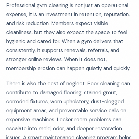
Professional gym cleaning is not just an operational
expense, it is an investment in retention, reputation,
and risk reduction. Members expect visible
cleanliness, but they also expect the space to feel
hygienic and cared for. When a gym delivers that
consistently, it supports renewals, referrals, and
stronger online reviews. When it does not,
membership erosion can happen quietly and quickly.
There is also the cost of neglect. Poor cleaning can
contribute to damaged flooring, stained grout,
corroded fixtures, worn upholstery, dust-clogged
equipment areas, and preventable service calls on
expensive machines. Locker room problems can
escalate into mold, odor, and deeper restoration
issues. A smart maintenance cleaning program helps