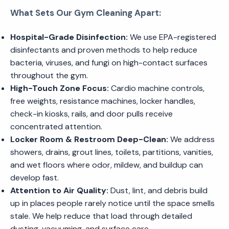
What Sets Our Gym Cleaning Apart:
Hospital-Grade Disinfection:
We use EPA-registered
disinfectants and proven methods to help reduce
bacteria, viruses, and fungi on high-contact surfaces
throughout the gym.
High-Touch Zone Focus:
Cardio machine controls,
free weights, resistance machines, locker handles,
check-in kiosks, rails, and door pulls receive
concentrated attention.
Locker Room & Restroom Deep-Clean:
We address
showers, drains, grout lines, toilets, partitions, vanities,
and wet floors where odor, mildew, and buildup can
develop fast.
Attention to Air Quality:
Dust, lint, and debris build
up in places people rarely notice until the space smells
stale. We help reduce that load through detailed
dusting, vacuuming, and surface care.