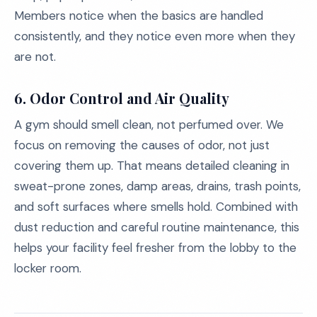
Members notice when the basics are handled
consistently, and they notice even more when they
are not.
6. Odor Control and Air Quality
A gym should smell clean, not perfumed over. We
focus on removing the causes of odor, not just
covering them up. That means detailed cleaning in
sweat-prone zones, damp areas, drains, trash points,
and soft surfaces where smells hold. Combined with
dust reduction and careful routine maintenance, this
helps your facility feel fresher from the lobby to the
locker room.