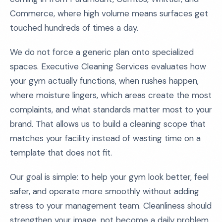
Commerce, where high volume means surfaces get
touched hundreds of times a day.
We do not force a generic plan onto specialized
spaces. Executive Cleaning Services evaluates how
your gym actually functions, when rushes happen,
where moisture lingers, which areas create the most
complaints, and what standards matter most to your
brand. That allows us to build a cleaning scope that
matches your facility instead of wasting time on a
template that does not fit.
Our goal is simple: to help your gym look better, feel
safer, and operate more smoothly without adding
stress to your management team. Cleanliness should
strengthen your image, not become a daily problem