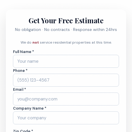
Get Your Free Estimate
No obligation · No contracts · Response within 24hrs
We do
not
service residential properties at this time.
Full Name *
Phone *
Email *
Company Name *
Zip Code *