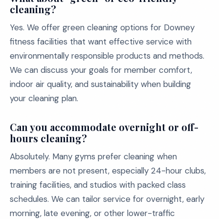
cleaning?
Yes. We offer green cleaning options for Downey
fitness facilities that want effective service with
environmentally responsible products and methods.
We can discuss your goals for member comfort,
indoor air quality, and sustainability when building
your cleaning plan.
Can you accommodate overnight or off-
hours cleaning?
Absolutely. Many gyms prefer cleaning when
members are not present, especially 24-hour clubs,
training facilities, and studios with packed class
schedules. We can tailor service for overnight, early
morning, late evening, or other lower-traffic