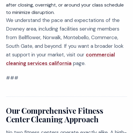
after closing, overnight, or around your class schedule
to minimize disruption.
We understand the pace and expectations of the
Downey area, including facilities serving members
from Bellflower, Norwalk, Montebello, Commerce,
South Gate, and beyond. If you want a broader look
at support in your market, visit our
commercial
cleaning services california
page.
###
Our Comprehensive Fitness
Center Cleaning Approach
No two fitness centers operate exactly alike. A high-