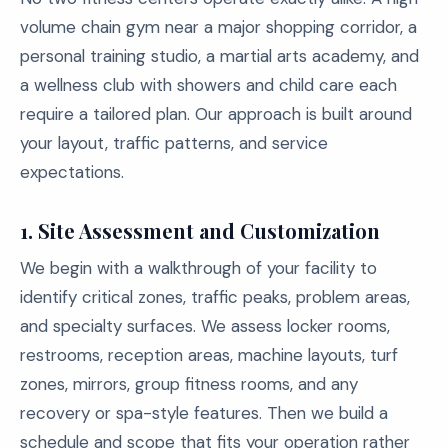
volume chain gym near a major shopping corridor, a
personal training studio, a martial arts academy, and
a wellness club with showers and child care each
require a tailored plan. Our approach is built around
your layout, traffic patterns, and service
expectations.
1. Site Assessment and Customization
We begin with a walkthrough of your facility to
identify critical zones, traffic peaks, problem areas,
and specialty surfaces. We assess locker rooms,
restrooms, reception areas, machine layouts, turf
zones, mirrors, group fitness rooms, and any
recovery or spa-style features. Then we build a
schedule and scope that fits your operation rather