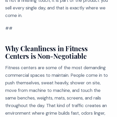
is not a finishing touch, it is part of the product you
sell every single day, and that is exactly where we
come in.
##
Why Cleanliness in Fitness
Centers is Non-Negotiable
Fitness centers are some of the most demanding
commercial spaces to maintain. People come in to
push themselves, sweat heavily, shower on site,
move from machine to machine, and touch the
same benches, weights, mats, screens, and rails
throughout the day. That kind of traffic creates an
environment where grime builds fast, odors linger,