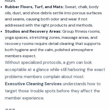
hours.
Rubber Floors, Turf, and Mats:
Sweat, chalk, body
oils, dust, and shoe debris settle into porous surfaces
and seams, causing both odor and wear if not
addressed with the right products and methods.
Studios and Recovery Areas:
Group fitness rooms,
yoga spaces, stretching zones, massage areas, and
recovery rooms require detail cleaning that supports
both hygiene and the calm, polished atmosphere
members expect.
Without specialized protocols, a gym can look
acceptable at a glance while still harboring the exact
problems members complain about most.
Executive Cleaning Services
understands how to
target those trouble spots before they affect the
member experience.