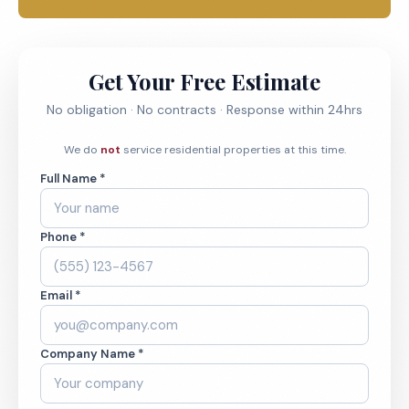
Get Your Free Estimate
No obligation · No contracts · Response within 24hrs
We do
not
service residential properties at this time.
Full Name *
Phone *
Email *
Company Name *