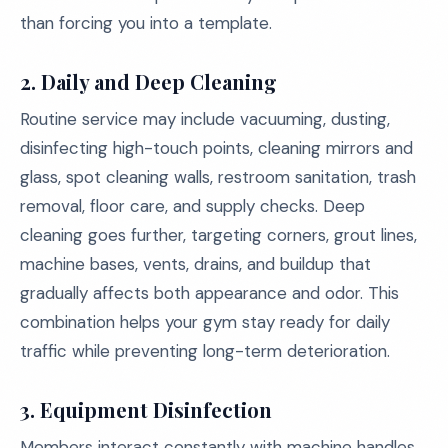
than forcing you into a template.
2. Daily and Deep Cleaning
Routine service may include vacuuming, dusting,
disinfecting high-touch points, cleaning mirrors and
glass, spot cleaning walls, restroom sanitation, trash
removal, floor care, and supply checks. Deep
cleaning goes further, targeting corners, grout lines,
machine bases, vents, drains, and buildup that
gradually affects both appearance and odor. This
combination helps your gym stay ready for daily
traffic while preventing long-term deterioration.
3. Equipment Disinfection
Members interact constantly with machine handles,