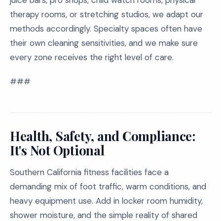
juice bars, pro shops, child watch rooms, physical
therapy rooms, or stretching studios, we adapt our
methods accordingly. Specialty spaces often have
their own cleaning sensitivities, and we make sure
every zone receives the right level of care.
###
Health, Safety, and Compliance:
It's Not Optional
Southern California fitness facilities face a
demanding mix of foot traffic, warm conditions, and
heavy equipment use. Add in locker room humidity,
shower moisture, and the simple reality of shared