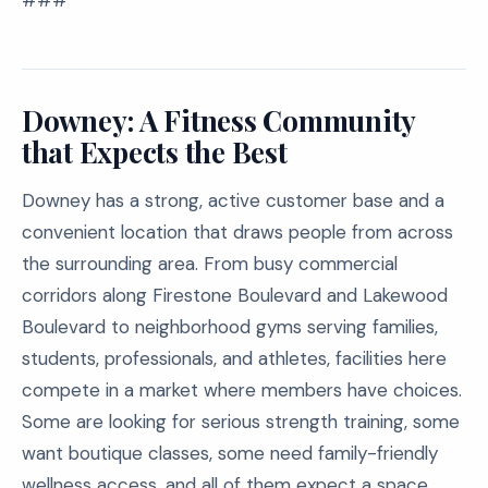
###
Downey: A Fitness Community
that Expects the Best
Downey has a strong, active customer base and a
convenient location that draws people from across
the surrounding area. From busy commercial
corridors along Firestone Boulevard and Lakewood
Boulevard to neighborhood gyms serving families,
students, professionals, and athletes, facilities here
compete in a market where members have choices.
Some are looking for serious strength training, some
want boutique classes, some need family-friendly
wellness access, and all of them expect a space