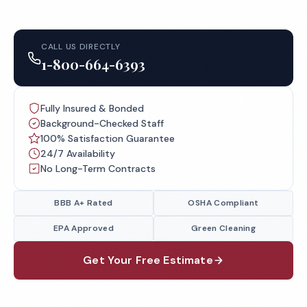
CALL US DIRECTLY
1-800-664-6393
Fully Insured & Bonded
Background-Checked Staff
100% Satisfaction Guarantee
24/7 Availability
No Long-Term Contracts
BBB A+ Rated
OSHA Compliant
EPA Approved
Green Cleaning
Get Your Free Estimate