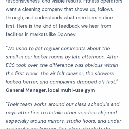
responsiveness, and visible results. Fitness operators
want a cleaning company that shows up, follows
through, and understands what members notice
first. Here is the kind of feedback we hear from
facilities in markets like Downey:
"We used to get regular comments about the
smell in our locker rooms by late afternoon. After
ECS took over, the difference was obvious within
the first week. The air felt cleaner, the showers
looked better, and complaints dropped off fast."
-
General Manager, local multi-use gym
"Their team works around our class schedule and
pays attention to details other vendors skipped,
especially around mirrors, studio floors, and under