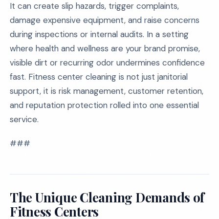
It can create slip hazards, trigger complaints,
damage expensive equipment, and raise concerns
during inspections or internal audits. In a setting
where health and wellness are your brand promise,
visible dirt or recurring odor undermines confidence
fast. Fitness center cleaning is not just janitorial
support, it is risk management, customer retention,
and reputation protection rolled into one essential
service.
###
The Unique Cleaning Demands of
Fitness Centers