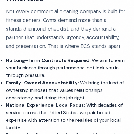
Not every commercial cleaning company is built for
fitness centers. Gyms demand more than a
standard janitorial checklist, and they demand a
partner that understands urgency, accountability,
and presentation. That is where ECS stands apart.
No Long-Term Contracts Required:
We aim to earn
your business through performance, not lock you in
through pressure.
Family-Owned Accountability:
We bring the kind of
ownership mindset that values relationships,
consistency, and doing the job right.
National Experience, Local Focus:
With decades of
service across the United States, we pair broad
expertise with attention to the realities of your local
facility.