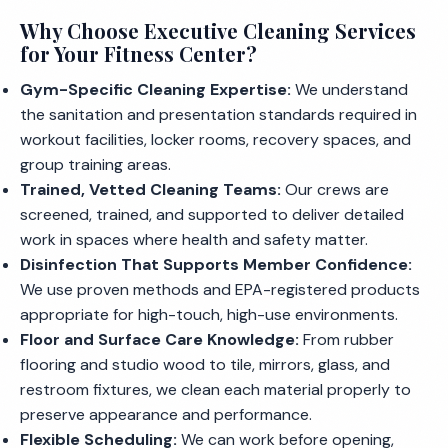
Why Choose Executive Cleaning Services
for Your Fitness Center?
Gym-Specific Cleaning Expertise:
We understand
the sanitation and presentation standards required in
workout facilities, locker rooms, recovery spaces, and
group training areas.
Trained, Vetted Cleaning Teams:
Our crews are
screened, trained, and supported to deliver detailed
work in spaces where health and safety matter.
Disinfection That Supports Member Confidence:
We use proven methods and EPA-registered products
appropriate for high-touch, high-use environments.
Floor and Surface Care Knowledge:
From rubber
flooring and studio wood to tile, mirrors, glass, and
restroom fixtures, we clean each material properly to
preserve appearance and performance.
Flexible Scheduling:
We can work before opening,