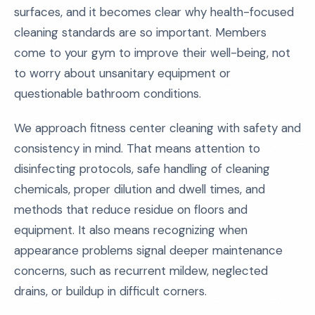
surfaces, and it becomes clear why health-focused
cleaning standards are so important. Members
come to your gym to improve their well-being, not
to worry about unsanitary equipment or
questionable bathroom conditions.
We approach fitness center cleaning with safety and
consistency in mind. That means attention to
disinfecting protocols, safe handling of cleaning
chemicals, proper dilution and dwell times, and
methods that reduce residue on floors and
equipment. It also means recognizing when
appearance problems signal deeper maintenance
concerns, such as recurrent mildew, neglected
drains, or buildup in difficult corners.