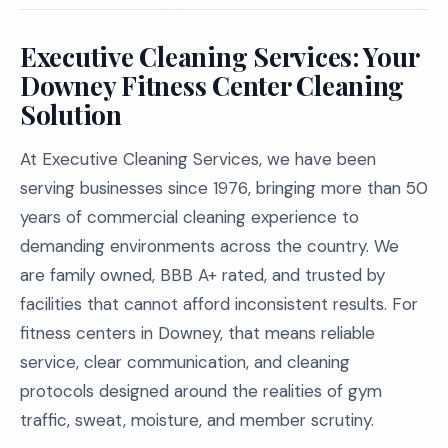
Executive Cleaning Services: Your
Downey Fitness Center Cleaning
Solution
At Executive Cleaning Services, we have been
serving businesses since 1976, bringing more than 50
years of commercial cleaning experience to
demanding environments across the country. We
are family owned, BBB A+ rated, and trusted by
facilities that cannot afford inconsistent results. For
fitness centers in Downey, that means reliable
service, clear communication, and cleaning
protocols designed around the realities of gym
traffic, sweat, moisture, and member scrutiny.