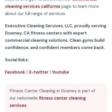
cleaning services california
page to learn more
about our full range of services.
Executive Cleaning Services, LLC, proudly serving
Downey, CA fitness centers with expert
commercial cleaning solutions. Clean gyms build
confidence, and confident members come back.
Social links:
Facebook
|
X-twitter
|
Youtube
Fitness Center Cleaning in Downey is part of
our nationwide
fitness center cleaning
services
.