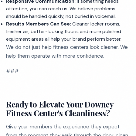
Responsive Communication:
If something needs
attention, you can reach us. We believe problems
should be handled quickly, not buried in voicemail.
Results Members Can See:
Cleaner locker rooms,
fresher air, better-looking floors, and more polished
equipment areas all help your brand perform better.
We do not just help fitness centers look cleaner. We
help them operate with more confidence.
###
Ready to Elevate Your Downey
Fitness Center's Cleanliness?
Give your members the experience they expect
from the moment they walk through the door, clean