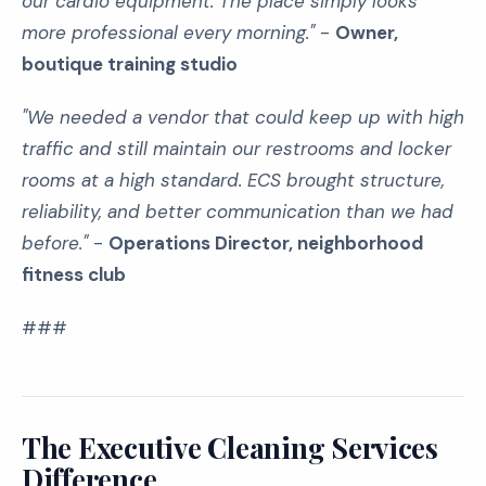
our cardio equipment. The place simply looks
more professional every morning."
-
Owner,
boutique training studio
"We needed a vendor that could keep up with high
traffic and still maintain our restrooms and locker
rooms at a high standard. ECS brought structure,
reliability, and better communication than we had
before."
-
Operations Director, neighborhood
fitness club
###
The Executive Cleaning Services
Difference