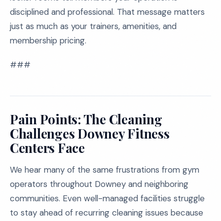
disciplined and professional. That message matters
just as much as your trainers, amenities, and
membership pricing.
###
Pain Points: The Cleaning
Challenges Downey Fitness
Centers Face
We hear many of the same frustrations from gym
operators throughout Downey and neighboring
communities. Even well-managed facilities struggle
to stay ahead of recurring cleaning issues because