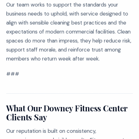
Our team works to support the standards your
business needs to uphold, with service designed to
align with sensible cleaning best practices and the
expectations of modern commercial facilities. Clean
spaces do more than impress, they help reduce risk,
support staff morale, and reinforce trust among
members who return week after week.
###
What Our Downey Fitness Center
Clients Say
Our reputation is built on consistency,