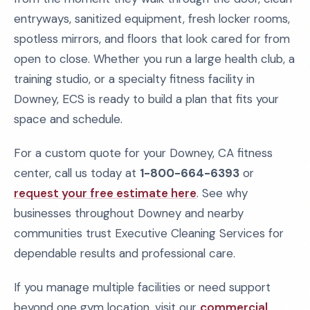
entryways, sanitized equipment, fresh locker rooms,
spotless mirrors, and floors that look cared for from
open to close. Whether you run a large health club, a
training studio, or a specialty fitness facility in
Downey, ECS is ready to build a plan that fits your
space and schedule.
For a custom quote for your Downey, CA fitness
center, call us today at
1-800-664-6393
or
request your free estimate here
. See why
businesses throughout Downey and nearby
communities trust Executive Cleaning Services for
dependable results and professional care.
If you manage multiple facilities or need support
beyond one gym location, visit our
commercial