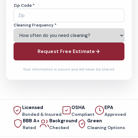
Zip Code *
Cleaning Frequency *
Request Free Estimate
Your information is secure and will never be shared.
Licensed
OSHA
EPA
Bonded & Insured
Compliant
Approved
BBB A+
Background
Green
Rated
Checked
Cleaning Options