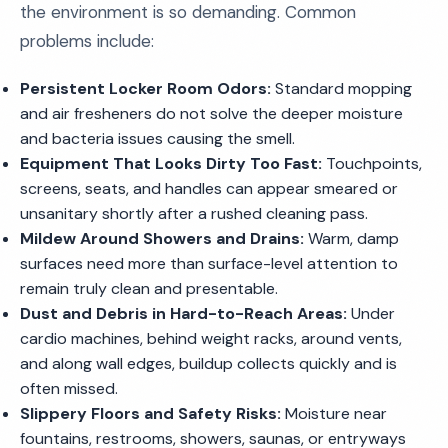
the environment is so demanding. Common
problems include:
Persistent Locker Room Odors:
Standard mopping
and air fresheners do not solve the deeper moisture
and bacteria issues causing the smell.
Equipment That Looks Dirty Too Fast:
Touchpoints,
screens, seats, and handles can appear smeared or
unsanitary shortly after a rushed cleaning pass.
Mildew Around Showers and Drains:
Warm, damp
surfaces need more than surface-level attention to
remain truly clean and presentable.
Dust and Debris in Hard-to-Reach Areas:
Under
cardio machines, behind weight racks, around vents,
and along wall edges, buildup collects quickly and is
often missed.
Slippery Floors and Safety Risks:
Moisture near
fountains, restrooms, showers, saunas, or entryways