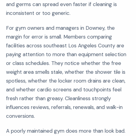
and germs can spread even faster if cleaning is
inconsistent or too generic.
For gym owners and managers in Downey, the
margin for error is small. Members comparing
facilities across southeast Los Angeles County are
paying attention to more than equipment selection
or class schedules. They notice whether the free
weight area smells stale, whether the shower tile is
spotless, whether the locker room drains are clean,
and whether cardio screens and touchpoints feel
fresh rather than greasy. Cleanliness strongly
influences reviews, referrals, renewals, and walk-in
conversions.
A poorly maintained gym does more than look bad.