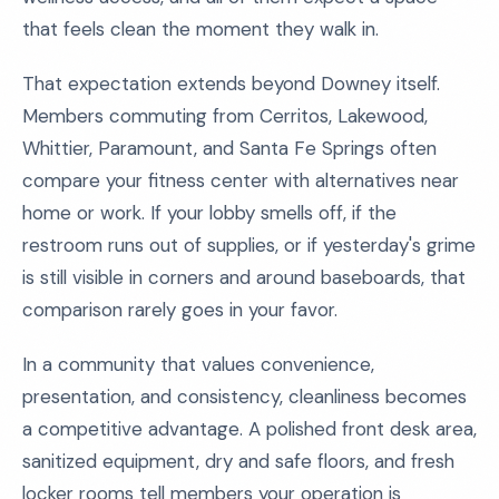
that feels clean the moment they walk in.
That expectation extends beyond Downey itself.
Members commuting from Cerritos, Lakewood,
Whittier, Paramount, and Santa Fe Springs often
compare your fitness center with alternatives near
home or work. If your lobby smells off, if the
restroom runs out of supplies, or if yesterday's grime
is still visible in corners and around baseboards, that
comparison rarely goes in your favor.
In a community that values convenience,
presentation, and consistency, cleanliness becomes
a competitive advantage. A polished front desk area,
sanitized equipment, dry and safe floors, and fresh
locker rooms tell members your operation is