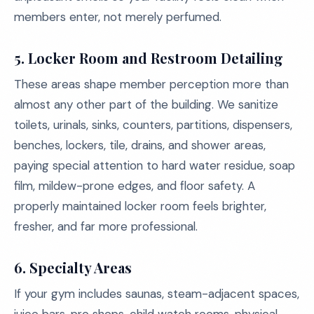
members enter, not merely perfumed.
5. Locker Room and Restroom Detailing
These areas shape member perception more than
almost any other part of the building. We sanitize
toilets, urinals, sinks, counters, partitions, dispensers,
benches, lockers, tile, drains, and shower areas,
paying special attention to hard water residue, soap
film, mildew-prone edges, and floor safety. A
properly maintained locker room feels brighter,
fresher, and far more professional.
6. Specialty Areas
If your gym includes saunas, steam-adjacent spaces,