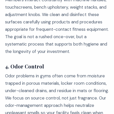
touchscreens, bench upholstery, weight stacks, and
adjustment knobs. We clean and disinfect these
surfaces carefully using products and procedures
appropriate for frequent-contact fitness equipment.
The goal is not a rushed once-over, but a
systematic process that supports both hygiene and
the longevity of your investment.
4. Odor Control
Odor problems in gyms often come from moisture
trapped in porous materials, locker room conditions,
under-cleaned drains, and residue in mats or flooring.
We focus on source control, not just fragrance. Our
odor-management approach helps neutralize
unpleasant smells so your facility feels clean when