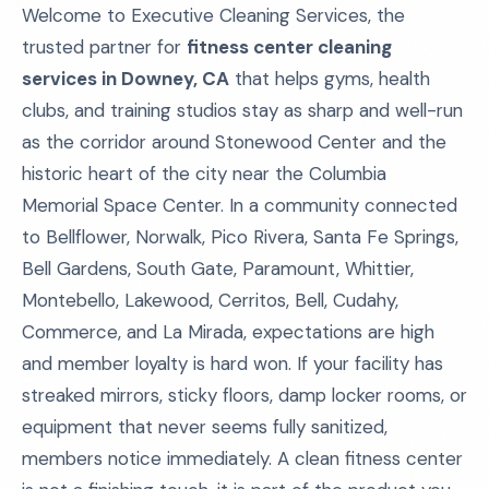
Welcome to Executive Cleaning Services, the
trusted partner for
fitness center cleaning
services in Downey, CA
that helps gyms, health
clubs, and training studios stay as sharp and well-run
as the corridor around Stonewood Center and the
historic heart of the city near the Columbia
Memorial Space Center. In a community connected
to Bellflower, Norwalk, Pico Rivera, Santa Fe Springs,
Bell Gardens, South Gate, Paramount, Whittier,
Montebello, Lakewood, Cerritos, Bell, Cudahy,
Commerce, and La Mirada, expectations are high
and member loyalty is hard won. If your facility has
streaked mirrors, sticky floors, damp locker rooms, or
equipment that never seems fully sanitized,
members notice immediately. A clean fitness center