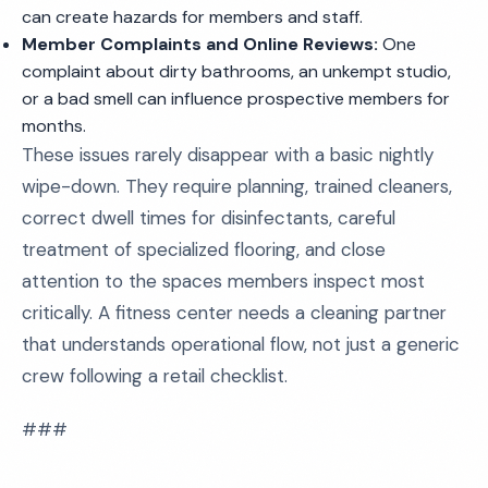
can create hazards for members and staff.
Member Complaints and Online Reviews:
One
complaint about dirty bathrooms, an unkempt studio,
or a bad smell can influence prospective members for
months.
These issues rarely disappear with a basic nightly
wipe-down. They require planning, trained cleaners,
correct dwell times for disinfectants, careful
treatment of specialized flooring, and close
attention to the spaces members inspect most
critically. A fitness center needs a cleaning partner
that understands operational flow, not just a generic
crew following a retail checklist.
###