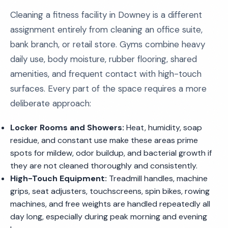
Cleaning a fitness facility in Downey is a different
assignment entirely from cleaning an office suite,
bank branch, or retail store. Gyms combine heavy
daily use, body moisture, rubber flooring, shared
amenities, and frequent contact with high-touch
surfaces. Every part of the space requires a more
deliberate approach:
Locker Rooms and Showers:
Heat, humidity, soap
residue, and constant use make these areas prime
spots for mildew, odor buildup, and bacterial growth if
they are not cleaned thoroughly and consistently.
High-Touch Equipment:
Treadmill handles, machine
grips, seat adjusters, touchscreens, spin bikes, rowing
machines, and free weights are handled repeatedly all
day long, especially during peak morning and evening