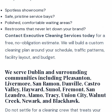
Spotless showrooms?
Safe, pristine service bays?
Polished, comfortable waiting areas?
Restrooms that never let down your brand?
Contact Executive Cleaning Services today
for a
free, no-obligation estimate. We will build a custom
cleaning plan around your schedule, traffic patterns,
facility layout, and budget.
We serve Dublin and surrounding
communities including Pleasanton,
Livermore, San Ramon, Danville, Castro
Valley, Hayward, Sunol, Fremont, San
Leandro, Alamo, Tracy, Union City, Walnut
Creek, Newark, and Blackhawk.
Do not settle for a cleaning crew that treats your