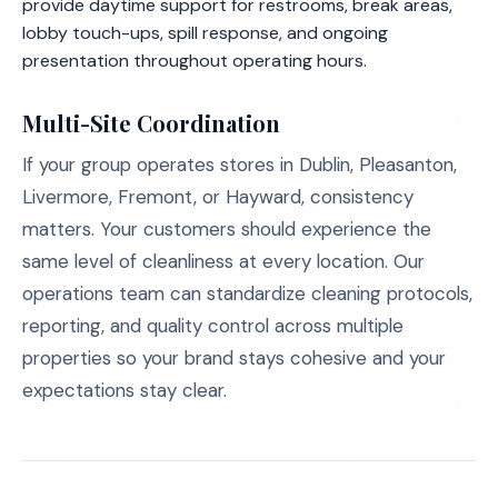
provide daytime support for restrooms, break areas,
lobby touch-ups, spill response, and ongoing
presentation throughout operating hours.
Multi-Site Coordination
If your group operates stores in Dublin, Pleasanton,
Livermore, Fremont, or Hayward, consistency
matters. Your customers should experience the
same level of cleanliness at every location. Our
operations team can standardize cleaning protocols,
reporting, and quality control across multiple
properties so your brand stays cohesive and your
expectations stay clear.