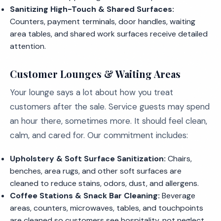
Sanitizing High-Touch & Shared Surfaces:
Counters, payment terminals, door handles, waiting
area tables, and shared work surfaces receive detailed
attention.
Customer Lounges & Waiting Areas
Your lounge says a lot about how you treat
customers after the sale. Service guests may spend
an hour there, sometimes more. It should feel clean,
calm, and cared for. Our commitment includes:
Upholstery & Soft Surface Sanitization:
Chairs,
benches, area rugs, and other soft surfaces are
cleaned to reduce stains, odors, dust, and allergens.
Coffee Stations & Snack Bar Cleaning:
Beverage
areas, counters, microwaves, tables, and touchpoints
are cleaned so customers see hospitality, not neglect.