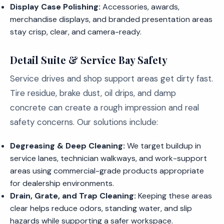
Display Case Polishing:
Accessories, awards,
merchandise displays, and branded presentation areas
stay crisp, clear, and camera-ready.
Detail Suite & Service Bay Safety
Service drives and shop support areas get dirty fast.
Tire residue, brake dust, oil drips, and damp
concrete can create a rough impression and real
safety concerns. Our solutions include:
Degreasing & Deep Cleaning:
We target buildup in
service lanes, technician walkways, and work-support
areas using commercial-grade products appropriate
for dealership environments.
Drain, Grate, and Trap Cleaning:
Keeping these areas
clear helps reduce odors, standing water, and slip
hazards while supporting a safer workspace.