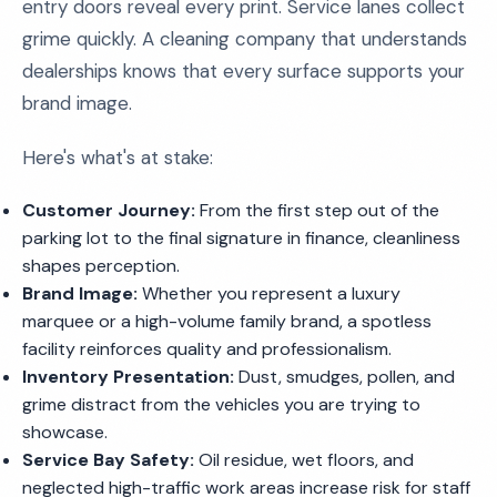
entry doors reveal every print. Service lanes collect
grime quickly. A cleaning company that understands
dealerships knows that every surface supports your
brand image.
Here's what's at stake:
Customer Journey:
From the first step out of the
parking lot to the final signature in finance, cleanliness
shapes perception.
Brand Image:
Whether you represent a luxury
marquee or a high-volume family brand, a spotless
facility reinforces quality and professionalism.
Inventory Presentation:
Dust, smudges, pollen, and
grime distract from the vehicles you are trying to
showcase.
Service Bay Safety:
Oil residue, wet floors, and
neglected high-traffic work areas increase risk for staff