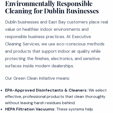
Environmentally Responsible
Cleaning for Dublin Businesses
Dublin businesses and East Bay customers place real
value on healthier indoor environments and
responsible business practices. At Executive
Cleaning Services, we use eco-conscious methods
and products that support indoor air quality while
protecting the finishes, electronics, and sensitive
surfaces inside modern dealerships.
Our Green Clean Initiative means:
EPA-Approved Disinfectants & Cleaners:
We select
effective, professional products that clean thoroughly
without leaving harsh residues behind.
HEPA Filtration Vacuums:
These systems help