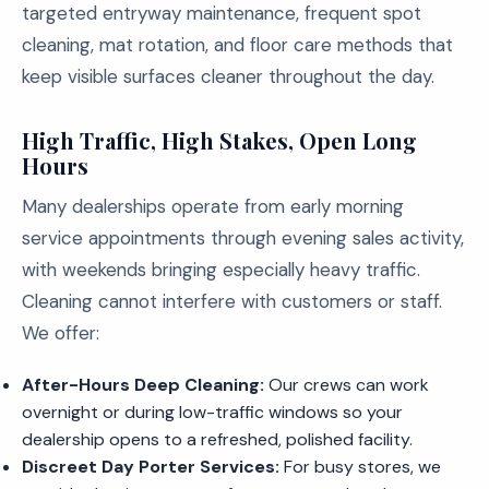
targeted entryway maintenance, frequent spot
cleaning, mat rotation, and floor care methods that
keep visible surfaces cleaner throughout the day.
High Traffic, High Stakes, Open Long
Hours
Many dealerships operate from early morning
service appointments through evening sales activity,
with weekends bringing especially heavy traffic.
Cleaning cannot interfere with customers or staff.
We offer:
After-Hours Deep Cleaning:
Our crews can work
overnight or during low-traffic windows so your
dealership opens to a refreshed, polished facility.
Discreet Day Porter Services:
For busy stores, we