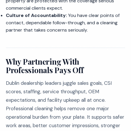
property are protected with the coverage serious
commercial clients expect.
Culture of Accountability:
You have clear points of
contact, dependable follow-through, and a cleaning
partner that takes concerns seriously.
Why Partnering With
Professionals Pays Off
Dublin dealership leaders juggle sales goals, CSI
scores, staffing, service throughput, OEM
expectations, and facility upkeep all at once.
Professional cleaning helps remove one major
operational burden from your plate. It supports safer
work areas, better customer impressions, stronger