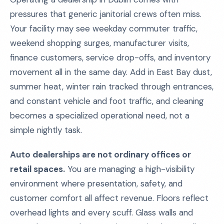
pressures that generic janitorial crews often miss.
Your facility may see weekday commuter traffic,
weekend shopping surges, manufacturer visits,
finance customers, service drop-offs, and inventory
movement all in the same day. Add in East Bay dust,
summer heat, winter rain tracked through entrances,
and constant vehicle and foot traffic, and cleaning
becomes a specialized operational need, not a
simple nightly task.
Auto dealerships are not ordinary offices or
retail spaces.
You are managing a high-visibility
environment where presentation, safety, and
customer comfort all affect revenue. Floors reflect
overhead lights and every scuff. Glass walls and