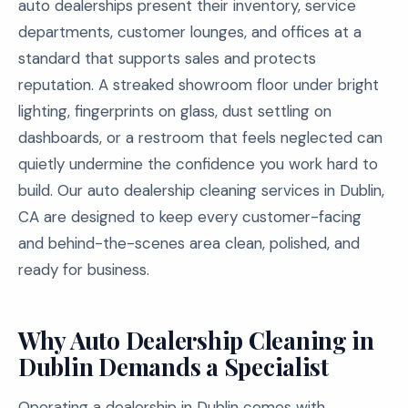
auto dealerships present their inventory, service
departments, customer lounges, and offices at a
standard that supports sales and protects
reputation. A streaked showroom floor under bright
lighting, fingerprints on glass, dust settling on
dashboards, or a restroom that feels neglected can
quietly undermine the confidence you work hard to
build. Our auto dealership cleaning services in Dublin,
CA are designed to keep every customer-facing
and behind-the-scenes area clean, polished, and
ready for business.
Why Auto Dealership Cleaning in
Dublin Demands a Specialist
Operating a dealership in Dublin comes with