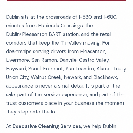
Dublin sits at the crossroads of I-580 and I-680,
minutes from Hacienda Crossings, the
Dublin/Pleasanton BART station, and the retail
corridors that keep the Tri-Valley moving. For
dealerships serving drivers from Pleasanton,
Livermore, San Ramon, Danville, Castro Valley,
Hayward, Sunol, Fremont, San Leandro, Alamo, Tracy,
Union City, Walnut Creek, Newark, and Blackhawk,
appearance is never a small detail. It is part of the
sale, part of the service experience, and part of the
trust customers place in your business the moment
they step onto the lot.
At
Executive Cleaning Services
, we help Dublin