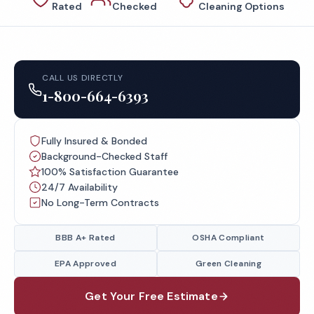
Rated
Checked
Cleaning Options
CALL US DIRECTLY
1-800-664-6393
Fully Insured & Bonded
Background-Checked Staff
100% Satisfaction Guarantee
24/7 Availability
No Long-Term Contracts
BBB A+ Rated
OSHA Compliant
EPA Approved
Green Cleaning
Get Your Free Estimate