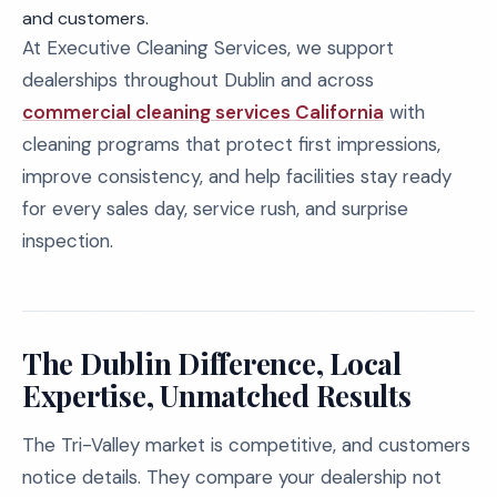
and customers.
At Executive Cleaning Services, we support
dealerships throughout Dublin and across
commercial cleaning services California
with
cleaning programs that protect first impressions,
improve consistency, and help facilities stay ready
for every sales day, service rush, and surprise
inspection.
The Dublin Difference, Local
Expertise, Unmatched Results
The Tri-Valley market is competitive, and customers
notice details. They compare your dealership not