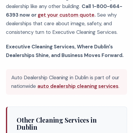
dealership like any other building.
Call 1-800-664-
6393 now or
get your custom quote
.
See why
dealerships that care about image, safety, and
consistency turn to Executive Cleaning Services.
Executive Cleaning Services, Where Dublin's
Dealerships Shine, and Business Moves Forward.
Auto Dealership Cleaning in Dublin is part of our
nationwide
auto dealership cleaning services
.
Other Cleaning Services in
Dublin