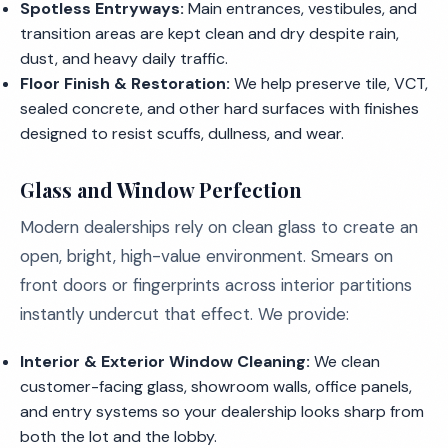
Spotless Entryways:
Main entrances, vestibules, and
transition areas are kept clean and dry despite rain,
dust, and heavy daily traffic.
Floor Finish & Restoration:
We help preserve tile, VCT,
sealed concrete, and other hard surfaces with finishes
designed to resist scuffs, dullness, and wear.
Glass and Window Perfection
Modern dealerships rely on clean glass to create an
open, bright, high-value environment. Smears on
front doors or fingerprints across interior partitions
instantly undercut that effect. We provide:
Interior & Exterior Window Cleaning:
We clean
customer-facing glass, showroom walls, office panels,
and entry systems so your dealership looks sharp from
both the lot and the lobby.