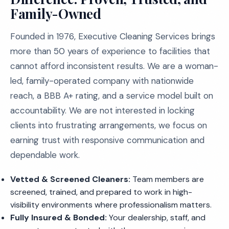
Family-Owned
Founded in 1976, Executive Cleaning Services brings
more than 50 years of experience to facilities that
cannot afford inconsistent results. We are a woman-
led, family-operated company with nationwide
reach, a BBB A+ rating, and a service model built on
accountability. We are not interested in locking
clients into frustrating arrangements, we focus on
earning trust with responsive communication and
dependable work.
Vetted & Screened Cleaners:
Team members are
screened, trained, and prepared to work in high-
visibility environments where professionalism matters.
Fully Insured & Bonded:
Your dealership, staff, and