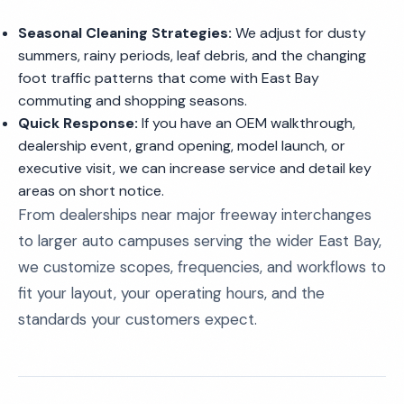
Seasonal Cleaning Strategies:
We adjust for dusty
summers, rainy periods, leaf debris, and the changing
foot traffic patterns that come with East Bay
commuting and shopping seasons.
Quick Response:
If you have an OEM walkthrough,
dealership event, grand opening, model launch, or
executive visit, we can increase service and detail key
areas on short notice.
From dealerships near major freeway interchanges
to larger auto campuses serving the wider East Bay,
we customize scopes, frequencies, and workflows to
fit your layout, your operating hours, and the
standards your customers expect.