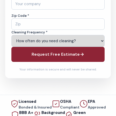
Zip Code *
Cleaning Frequency *
Request Free Estimate
Your information is secure and will never be shared.
Licensed
OSHA
EPA
Bonded & Insured
Compliant
Approved
BBB A+
Background
Green