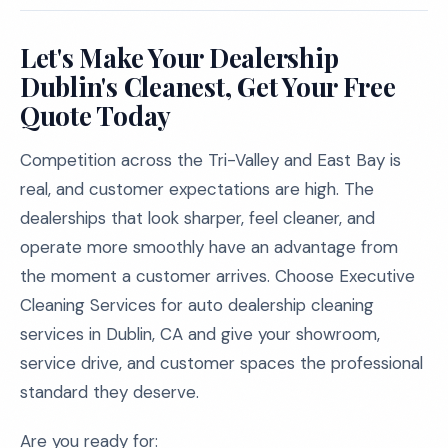
Let's Make Your Dealership
Dublin's Cleanest, Get Your Free
Quote Today
Competition across the Tri-Valley and East Bay is
real, and customer expectations are high. The
dealerships that look sharper, feel cleaner, and
operate more smoothly have an advantage from
the moment a customer arrives. Choose Executive
Cleaning Services for auto dealership cleaning
services in Dublin, CA and give your showroom,
service drive, and customer spaces the professional
standard they deserve.
Are you ready for: