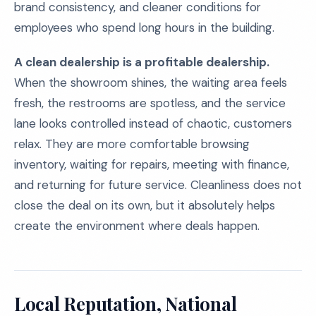
brand consistency, and cleaner conditions for
employees who spend long hours in the building.
A clean dealership is a profitable dealership.
When the showroom shines, the waiting area feels
fresh, the restrooms are spotless, and the service
lane looks controlled instead of chaotic, customers
relax. They are more comfortable browsing
inventory, waiting for repairs, meeting with finance,
and returning for future service. Cleanliness does not
close the deal on its own, but it absolutely helps
create the environment where deals happen.
Local Reputation, National