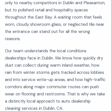
only to nearby competitors in Dublin and Pleasanton,
but to polished retail and hospitality spaces
throughout the East Bay. A waiting room that feels
worn, cloudy showroom glass, or neglected tile near
the entrance can stand out for all the wrong
reasons.
Our team understands the local conditions
dealerships face in Dublin. We know how quickly dry
dust can collect during warm inland weather, how
rain from winter storms gets tracked across lobbies
and into service write-up areas, and how high-traffic
corridors along major commuter routes can push
wear on flooring and restrooms. That is why we take
a distinctly local approach to auto dealership
cleaning services in Dublin, CA: