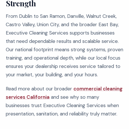
Strength
From Dublin to San Ramon, Danville, Walnut Creek,
Castro Valley, Union City, and the broader East Bay,
Executive Cleaning Services supports businesses
that need dependable results and scalable service.
Our national footprint means strong systems, proven
training, and operational depth, while our local focus
ensures your dealership receives service tailored to
your market, your building, and your hours.
Read more about our broader
commercial cleaning
services California
and see why so many
businesses trust Executive Cleaning Services when
presentation, sanitation, and reliability truly matter.