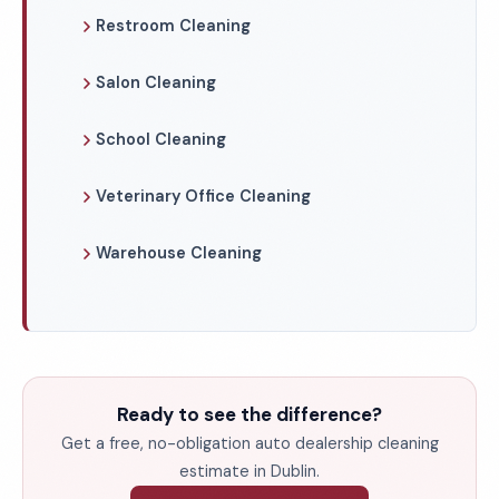
Restroom Cleaning
Salon Cleaning
School Cleaning
Veterinary Office Cleaning
Warehouse Cleaning
Ready to see the difference?
Get a free, no-obligation auto dealership cleaning
estimate in Dublin.