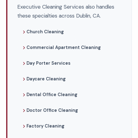
Executive Cleaning Services also handles
these specialties across Dublin, CA.
Church Cleaning
Commercial Apartment Cleaning
Day Porter Services
Daycare Cleaning
Dental Office Cleaning
Doctor Office Cleaning
Factory Cleaning