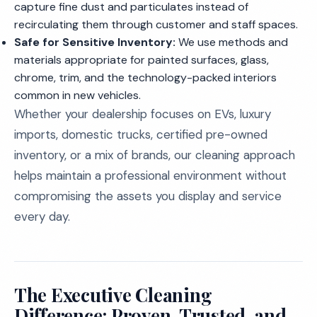
capture fine dust and particulates instead of
recirculating them through customer and staff spaces.
Safe for Sensitive Inventory:
We use methods and
materials appropriate for painted surfaces, glass,
chrome, trim, and the technology-packed interiors
common in new vehicles.
Whether your dealership focuses on EVs, luxury
imports, domestic trucks, certified pre-owned
inventory, or a mix of brands, our cleaning approach
helps maintain a professional environment without
compromising the assets you display and service
every day.
The Executive Cleaning
Difference: Proven, Trusted, and