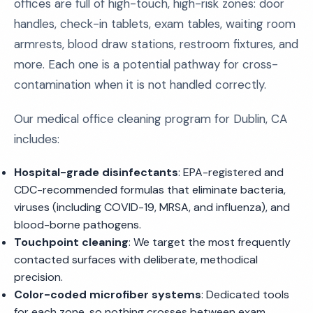
offices are full of high-touch, high-risk zones: door
handles, check-in tablets, exam tables, waiting room
armrests, blood draw stations, restroom fixtures, and
more. Each one is a potential pathway for cross-
contamination when it is not handled correctly.
Our medical office cleaning program for Dublin, CA
includes:
Hospital-grade disinfectants
: EPA-registered and
CDC-recommended formulas that eliminate bacteria,
viruses (including COVID-19, MRSA, and influenza), and
blood-borne pathogens.
Touchpoint cleaning
: We target the most frequently
contacted surfaces with deliberate, methodical
precision.
Color-coded microfiber systems
: Dedicated tools
for each zone, so nothing crosses between exam