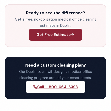
Ready to see the difference?
Get a free, no-obligation medical office cleaning
estimate in Dublin.
Get Free Estimate
Need a custom cleaning plan?
Our Dublin team will design a medical office
cleaning program around your exact needs.
Call 1-800-664-6393