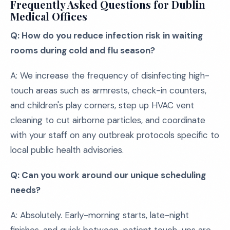
Frequently Asked Questions for Dublin
Medical Offices
Q: How do you reduce infection risk in waiting
rooms during cold and flu season?
A: We increase the frequency of disinfecting high-
touch areas such as armrests, check-in counters,
and children's play corners, step up HVAC vent
cleaning to cut airborne particles, and coordinate
with your staff on any outbreak protocols specific to
local public health advisories.
Q: Can you work around our unique scheduling
needs?
A: Absolutely. Early-morning starts, late-night