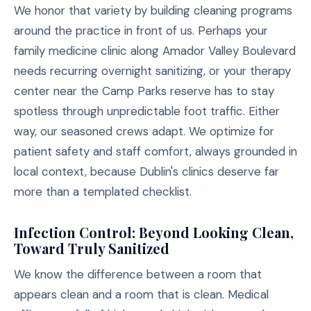
We honor that variety by building cleaning programs
around the practice in front of us. Perhaps your
family medicine clinic along Amador Valley Boulevard
needs recurring overnight sanitizing, or your therapy
center near the Camp Parks reserve has to stay
spotless through unpredictable foot traffic. Either
way, our seasoned crews adapt. We optimize for
patient safety and staff comfort, always grounded in
local context, because Dublin's clinics deserve far
more than a templated checklist.
Infection Control: Beyond Looking Clean,
Toward Truly Sanitized
We know the difference between a room that
appears clean and a room that is clean. Medical