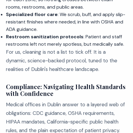
rooms, restrooms, and public areas.
Specialized floor care
: We scrub, buff, and apply slip-
resistant finishes where needed, in line with OSHA and
ADA guidance.
Restroom sanitization protocols
: Patient and staff
restrooms left not merely spotless, but medically safe.
For us, cleaning is not a list to tick off. It is a
dynamic, science-backed protocol, tuned to the
realities of Dublin's healthcare landscape.
Compliance: Navigating Health Standards
with Confidence
Medical offices in Dublin answer to a layered web of
obligations: CDC guidance, OSHA requirements,
HIPAA mandates, California-specific public health
rules, and the plain expectation of patient privacy.