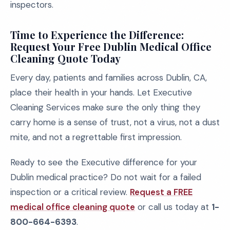
inspectors.
Time to Experience the Difference:
Request Your Free Dublin Medical Office
Cleaning Quote Today
Every day, patients and families across Dublin, CA,
place their health in your hands. Let Executive
Cleaning Services make sure the only thing they
carry home is a sense of trust, not a virus, not a dust
mite, and not a regrettable first impression.
Ready to see the Executive difference for your
Dublin medical practice? Do not wait for a failed
inspection or a critical review.
Request a FREE
medical office cleaning quote
or call us today at
1-
800-664-6393
.