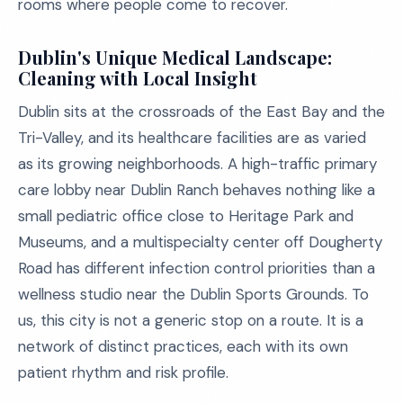
rooms where people come to recover.
Dublin's Unique Medical Landscape:
Cleaning with Local Insight
Dublin sits at the crossroads of the East Bay and the
Tri-Valley, and its healthcare facilities are as varied
as its growing neighborhoods. A high-traffic primary
care lobby near Dublin Ranch behaves nothing like a
small pediatric office close to Heritage Park and
Museums, and a multispecialty center off Dougherty
Road has different infection control priorities than a
wellness studio near the Dublin Sports Grounds. To
us, this city is not a generic stop on a route. It is a
network of distinct practices, each with its own
patient rhythm and risk profile.