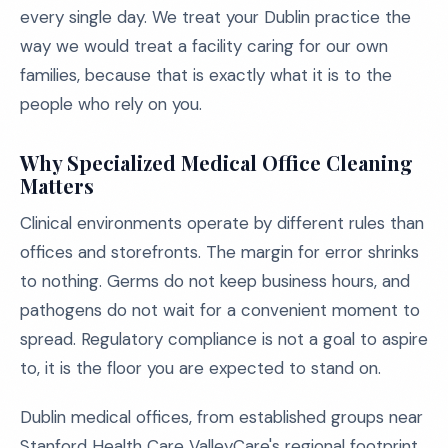
every single day. We treat your Dublin practice the
way we would treat a facility caring for our own
families, because that is exactly what it is to the
people who rely on you.
Why Specialized Medical Office Cleaning
Matters
Clinical environments operate by different rules than
offices and storefronts. The margin for error shrinks
to nothing. Germs do not keep business hours, and
pathogens do not wait for a convenient moment to
spread. Regulatory compliance is not a goal to aspire
to, it is the floor you are expected to stand on.
Dublin medical offices, from established groups near
Stanford Health Care ValleyCare's regional footprint