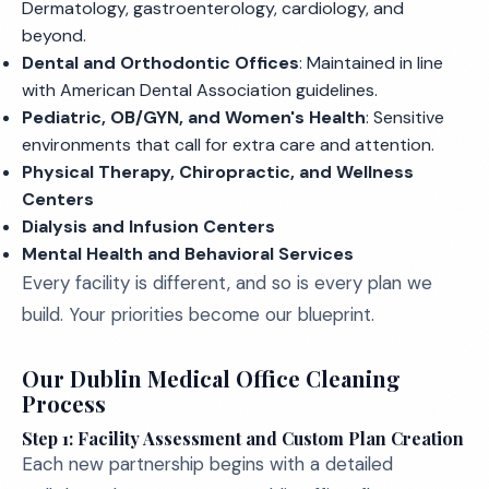
Dermatology, gastroenterology, cardiology, and
beyond.
Dental and Orthodontic Offices
: Maintained in line
with American Dental Association guidelines.
Pediatric, OB/GYN, and Women's Health
: Sensitive
environments that call for extra care and attention.
Physical Therapy, Chiropractic, and Wellness
Centers
Dialysis and Infusion Centers
Mental Health and Behavioral Services
Every facility is different, and so is every plan we
build. Your priorities become our blueprint.
Our Dublin Medical Office Cleaning
Process
Step 1: Facility Assessment and Custom Plan Creation
Each new partnership begins with a detailed