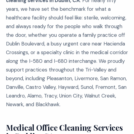
cleaning services in Dublin, CA
. For nearly fifty
years, we have set the benchmark for what a
healthcare facility should feel like: sterile, welcoming,
and always ready for the people who walk through
the door, whether you operate a family practice off
Dublin Boulevard, a busy urgent care near Hacienda
Crossings, or a specialty clinic in the medical corridor
along the I-580 and I-680 interchange. We proudly
support practices throughout the Tri-Valley and
beyond, including Pleasanton, Livermore, San Ramon,
Danville, Castro Valley, Hayward, Sunol, Fremont, San
Leandro, Alamo, Tracy, Union City, Walnut Creek,
Newark, and Blackhawk.
Medical Office Cleaning Services