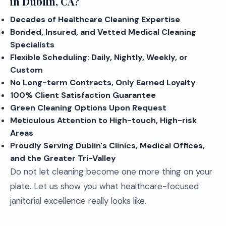
in Dublin, CA?
Decades of Healthcare Cleaning Expertise
Bonded, Insured, and Vetted Medical Cleaning
Specialists
Flexible Scheduling: Daily, Nightly, Weekly, or
Custom
No Long-term Contracts, Only Earned Loyalty
100% Client Satisfaction Guarantee
Green Cleaning Options Upon Request
Meticulous Attention to High-touch, High-risk
Areas
Proudly Serving Dublin's Clinics, Medical Offices,
and the Greater Tri-Valley
Do not let cleaning become one more thing on your
plate. Let us show you what healthcare-focused
janitorial excellence really looks like.