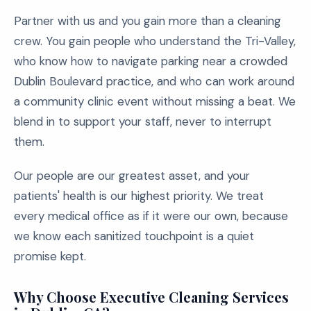
Partner with us and you gain more than a cleaning
crew. You gain people who understand the Tri-Valley,
who know how to navigate parking near a crowded
Dublin Boulevard practice, and who can work around
a community clinic event without missing a beat. We
blend in to support your staff, never to interrupt
them.
Our people are our greatest asset, and your
patients' health is our highest priority. We treat
every medical office as if it were our own, because
we know each sanitized touchpoint is a quiet
promise kept.
Why Choose Executive Cleaning Services