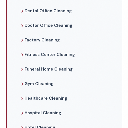
Dental Office Cleaning
Doctor Office Cleaning
Factory Cleaning
Fitness Center Cleaning
Funeral Home Cleaning
Gym Cleaning
Healthcare Cleaning
Hospital Cleaning
Hotel Cleaning