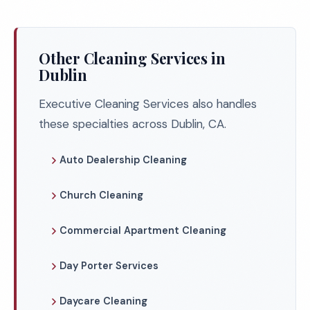
Other Cleaning Services in
Dublin
Executive Cleaning Services also handles
these specialties across Dublin, CA.
Auto Dealership Cleaning
Church Cleaning
Commercial Apartment Cleaning
Day Porter Services
Daycare Cleaning