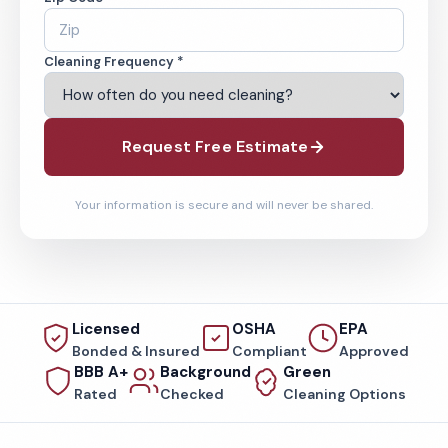
Cleaning Frequency *
Request Free Estimate
Your information is secure and will never be shared.
Licensed
OSHA
EPA
Bonded & Insured
Compliant
Approved
BBB A+
Background
Green
Rated
Checked
Cleaning Options