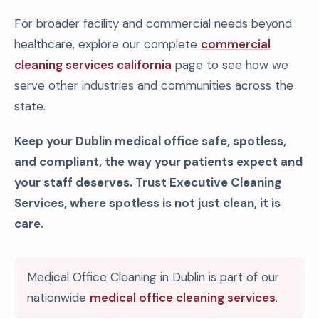
For broader facility and commercial needs beyond
healthcare, explore our complete
commercial
cleaning services california
page to see how we
serve other industries and communities across the
state.
Keep your Dublin medical office safe, spotless,
and compliant, the way your patients expect and
your staff deserves. Trust Executive Cleaning
Services, where spotless is not just clean, it is
care.
Medical Office Cleaning in Dublin is part of our
nationwide
medical office cleaning services
.