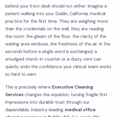
behind your front desk should not either. Imagine a
patient walking into your Dublin, California, medical
practice for the first time. They are weighing more
than the credentials on the wall, they are reading
the room: the gleam of the floor, the clarity of the
waiting area windows, the freshness of the air. In the
seconds before a single word is exchanged, a
smudged check-in counter or a dusty vent can
quietly undo the confidence your clinical team works
so hard to earn.
This is precisely where
Executive Cleaning
Services
changes the equation, turning fragile first
impressions into durable trust through our
dependable, industry-leading
medical office