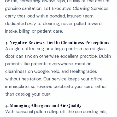
bottle, something always slips, usually at the cost of
genuine sanitation. Let Executive Cleaning Services
carry that load with a bonded, insured team
dedicated
only
to cleaning, never pulled toward
intake, billing, or patient care.
3.
Negative Reviews Tied to Cleanliness Perceptions
A single coffee ring or a fingerprint-smeared glass
door can sink an otherwise excellent practice. Dublin
patients, like patients everywhere, mention
cleanliness on Google, Yelp, and Healthgrades
without hesitation. Our service keeps your office
immaculate, so reviews celebrate your care rather
than catalog your dust.
4.
Managing Allergens and Air Quality
With seasonal pollen rolling off the surrounding hills,