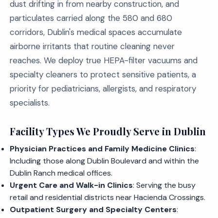
dust drifting in from nearby construction, and
particulates carried along the 580 and 680
corridors, Dublin's medical spaces accumulate
airborne irritants that routine cleaning never
reaches. We deploy true HEPA-filter vacuums and
specialty cleaners to protect sensitive patients, a
priority for pediatricians, allergists, and respiratory
specialists.
Facility Types We Proudly Serve in Dublin
Physician Practices and Family Medicine Clinics
:
Including those along Dublin Boulevard and within the
Dublin Ranch medical offices.
Urgent Care and Walk-in Clinics
: Serving the busy
retail and residential districts near Hacienda Crossings.
Outpatient Surgery and Specialty Centers
: