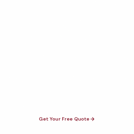
Get Your Free Dublin
Medical Office Cleaning
Quote
Fully insured, background-checked staff, and
satisfaction guaranteed on every visit. No contracts
required.
Get Your Free Quote