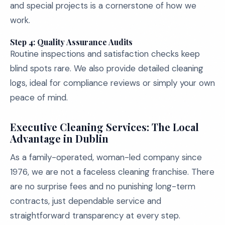
and special projects is a cornerstone of how we
work.
Step 4: Quality Assurance Audits
Routine inspections and satisfaction checks keep
blind spots rare. We also provide detailed cleaning
logs, ideal for compliance reviews or simply your own
peace of mind.
Executive Cleaning Services: The Local
Advantage in Dublin
As a family-operated, woman-led company since
1976, we are not a faceless cleaning franchise. There
are no surprise fees and no punishing long-term
contracts, just dependable service and
straightforward transparency at every step.