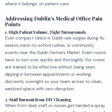
where it belongs: on patient care.
Addressing Dublin's Medical Office Pain
Points
1.
High Patient Volume, Tight Turnarounds
Even compact clinics in Dublin see surges during flu
season, back-to-school rushes, or community
events near the Dublin Farmers Market. Exam rooms
have to turn over quickly and thoroughly. Our crews
are trained to be effective without being seen,
slipping in between appointments or working
discreetly overnight so your team arrives to clean,
sanitized space with zero disruption.
2.
Staff Burnout from DIY Cleaning
When front desk staff or nurses get handed a spray