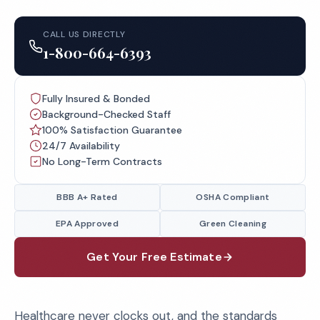
CALL US DIRECTLY
1-800-664-6393
Fully Insured & Bonded
Background-Checked Staff
100% Satisfaction Guarantee
24/7 Availability
No Long-Term Contracts
BBB A+ Rated
OSHA Compliant
EPA Approved
Green Cleaning
Get Your Free Estimate
Healthcare never clocks out, and the standards