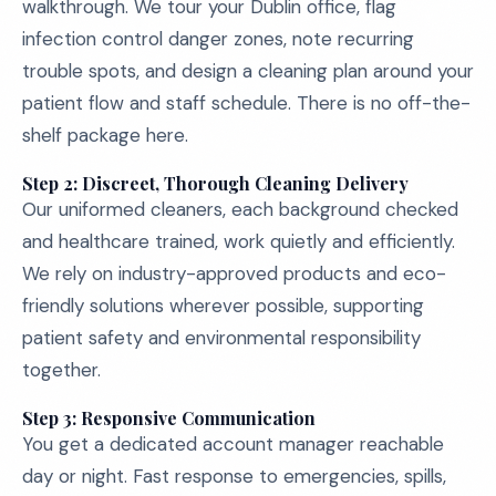
walkthrough. We tour your Dublin office, flag
infection control danger zones, note recurring
trouble spots, and design a cleaning plan around your
patient flow and staff schedule. There is no off-the-
shelf package here.
Step 2: Discreet, Thorough Cleaning Delivery
Our uniformed cleaners, each background checked
and healthcare trained, work quietly and efficiently.
We rely on industry-approved products and eco-
friendly solutions wherever possible, supporting
patient safety and environmental responsibility
together.
Step 3: Responsive Communication
You get a dedicated account manager reachable
day or night. Fast response to emergencies, spills,