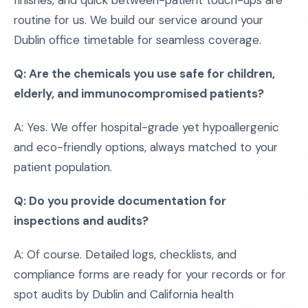
finishes, and quick between-patient touch-ups are
routine for us. We build our service around your
Dublin office timetable for seamless coverage.
Q: Are the chemicals you use safe for children,
elderly, and immunocompromised patients?
A: Yes. We offer hospital-grade yet hypoallergenic
and eco-friendly options, always matched to your
patient population.
Q: Do you provide documentation for
inspections and audits?
A: Of course. Detailed logs, checklists, and
compliance forms are ready for your records or for
spot audits by Dublin and California health