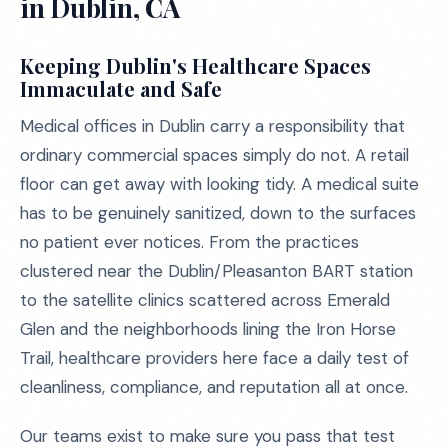
in Dublin, CA
Keeping Dublin's Healthcare Spaces
Immaculate and Safe
Medical offices in Dublin carry a responsibility that
ordinary commercial spaces simply do not. A retail
floor can get away with looking tidy. A medical suite
has to be genuinely sanitized, down to the surfaces
no patient ever notices. From the practices
clustered near the Dublin/Pleasanton BART station
to the satellite clinics scattered across Emerald
Glen and the neighborhoods lining the Iron Horse
Trail, healthcare providers here face a daily test of
cleanliness, compliance, and reputation all at once.
Our teams exist to make sure you pass that test