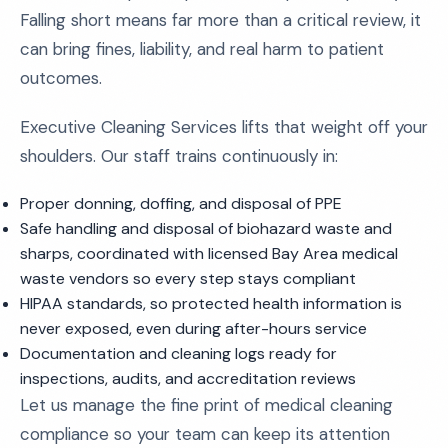
Falling short means far more than a critical review, it
can bring fines, liability, and real harm to patient
outcomes.
Executive Cleaning Services lifts that weight off your
shoulders. Our staff trains continuously in:
Proper donning, doffing, and disposal of PPE
Safe handling and disposal of biohazard waste and
sharps, coordinated with licensed Bay Area medical
waste vendors so every step stays compliant
HIPAA standards, so protected health information is
never exposed, even during after-hours service
Documentation and cleaning logs ready for
inspections, audits, and accreditation reviews
Let us manage the fine print of medical cleaning
compliance so your team can keep its attention