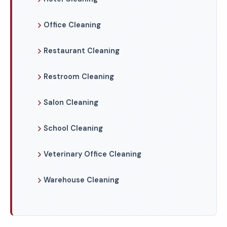
Office Cleaning
Restaurant Cleaning
Restroom Cleaning
Salon Cleaning
School Cleaning
Veterinary Office Cleaning
Warehouse Cleaning