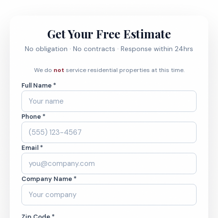
Get Your Free Estimate
No obligation · No contracts · Response within 24hrs
We do
not
service residential properties at this time.
Full Name *
Phone *
Email *
Company Name *
Zip Code *