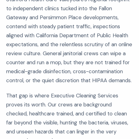
to independent clinics tucked into the Fallon
Gateway and Persimmon Place developments,
contend with steady patient traffic, inspections
aligned with California Department of Public Health
expectations, and the relentless scrutiny of an online
review culture. General janitorial crews can wipe a
counter and run a mop, but they are not trained for
medical-grade disinfection, cross-contamination
control, or the quiet discretion that HIPAA demands.
That gap is where Executive Cleaning Services
proves its worth. Our crews are background
checked, healthcare trained, and certified to clean
far beyond the visible, hunting the bacteria, viruses,
and unseen hazards that can linger in the very