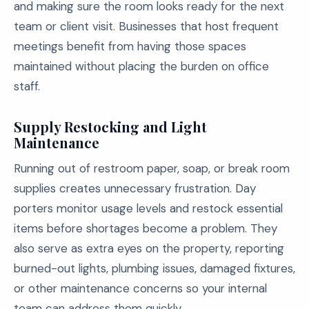
and making sure the room looks ready for the next
team or client visit. Businesses that host frequent
meetings benefit from having those spaces
maintained without placing the burden on office
staff.
Supply Restocking and Light
Maintenance
Running out of restroom paper, soap, or break room
supplies creates unnecessary frustration. Day
porters monitor usage levels and restock essential
items before shortages become a problem. They
also serve as extra eyes on the property, reporting
burned-out lights, plumbing issues, damaged fixtures,
or other maintenance concerns so your internal
team can address them quickly.