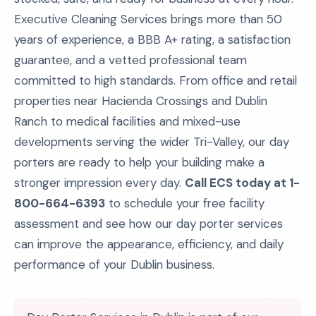
Executive Cleaning Services brings more than 50
years of experience, a BBB A+ rating, a satisfaction
guarantee, and a vetted professional team
committed to high standards. From office and retail
properties near Hacienda Crossings and Dublin
Ranch to medical facilities and mixed-use
developments serving the wider Tri-Valley, our day
porters are ready to help your building make a
stronger impression every day.
Call ECS today at 1-
800-664-6393
to schedule your free facility
assessment and see how our day porter services
can improve the appearance, efficiency, and daily
performance of your Dublin business.