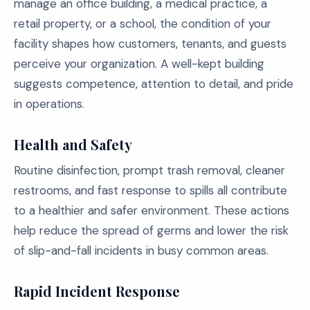
manage an office building, a medical practice, a
retail property, or a school, the condition of your
facility shapes how customers, tenants, and guests
perceive your organization. A well-kept building
suggests competence, attention to detail, and pride
in operations.
Health and Safety
Routine disinfection, prompt trash removal, cleaner
restrooms, and fast response to spills all contribute
to a healthier and safer environment. These actions
help reduce the spread of germs and lower the risk
of slip-and-fall incidents in busy common areas.
Rapid Incident Response