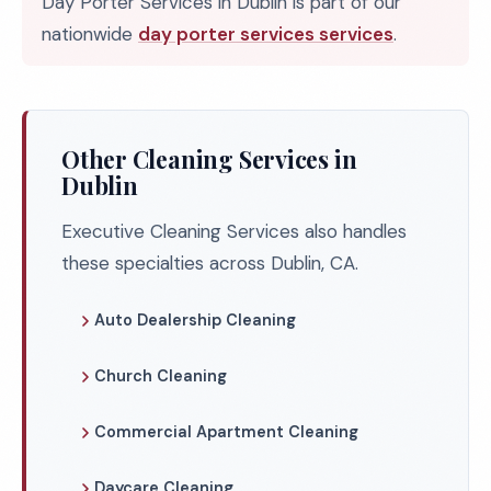
Day Porter Services in Dublin is part of our
nationwide
day porter services services
.
Other Cleaning Services in
Dublin
Executive Cleaning Services also handles
these specialties across Dublin, CA.
Auto Dealership Cleaning
Church Cleaning
Commercial Apartment Cleaning
Daycare Cleaning