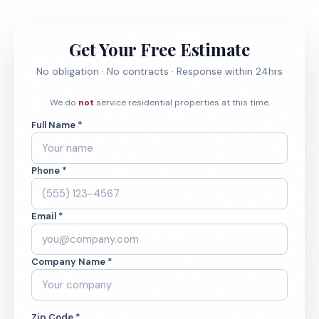
Get Your Free Estimate
No obligation · No contracts · Response within 24hrs
We do
not
service residential properties at this time.
Full Name *
Phone *
Email *
Company Name *
Zip Code *