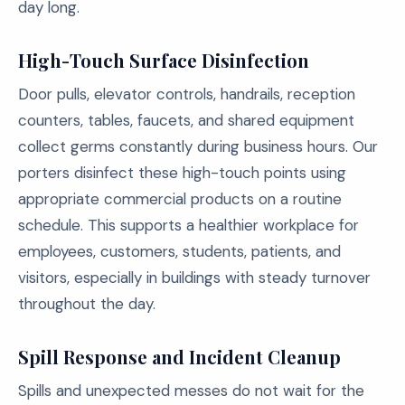
day long.
High-Touch Surface Disinfection
Door pulls, elevator controls, handrails, reception
counters, tables, faucets, and shared equipment
collect germs constantly during business hours. Our
porters disinfect these high-touch points using
appropriate commercial products on a routine
schedule. This supports a healthier workplace for
employees, customers, students, patients, and
visitors, especially in buildings with steady turnover
throughout the day.
Spill Response and Incident Cleanup
Spills and unexpected messes do not wait for the