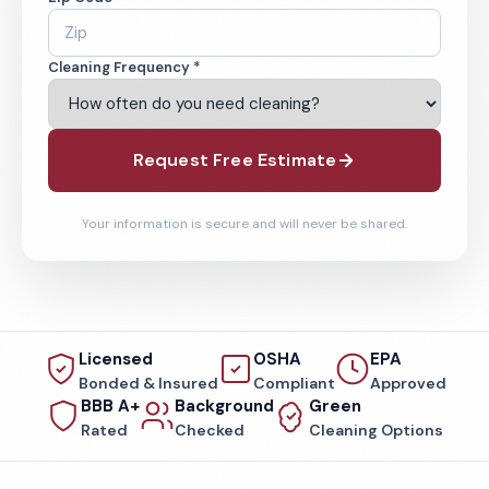
Cleaning Frequency *
Request Free Estimate
Your information is secure and will never be shared.
Licensed
OSHA
EPA
Bonded & Insured
Compliant
Approved
BBB A+
Background
Green
Rated
Checked
Cleaning Options