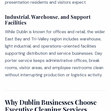
presentation residents and visitors expect.
Industrial, Warehouse, and Support
Facilities
While Dublin is known for offices and retail, the wider
East Bay and Tri-Valley region includes warehouse,
light industrial, and operations-oriented facilities
supporting distribution and service businesses. Day
porter service keeps administrative offices, break
rooms, visitor areas, and employee restrooms clean
without interrupting production or logistics activity.
Why Dublin Businesses Choose
Executive Cleaning Services