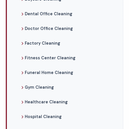
Dental Office Cleaning
Doctor Office Cleaning
Factory Cleaning
Fitness Center Cleaning
Funeral Home Cleaning
Gym Cleaning
Healthcare Cleaning
Hospital Cleaning