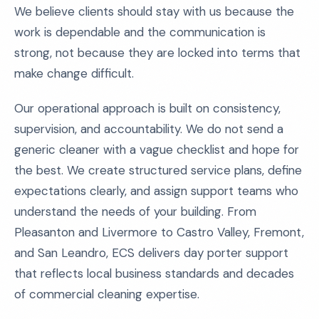
We believe clients should stay with us because the
work is dependable and the communication is
strong, not because they are locked into terms that
make change difficult.
Our operational approach is built on consistency,
supervision, and accountability. We do not send a
generic cleaner with a vague checklist and hope for
the best. We create structured service plans, define
expectations clearly, and assign support teams who
understand the needs of your building. From
Pleasanton and Livermore to Castro Valley, Fremont,
and San Leandro, ECS delivers day porter support
that reflects local business standards and decades
of commercial cleaning expertise.