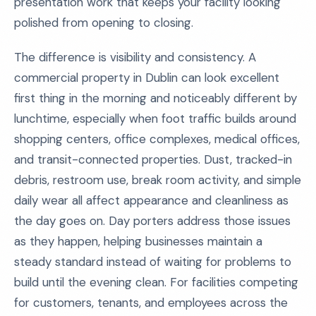
presentation work that keeps your facility looking
polished from opening to closing.
The difference is visibility and consistency. A
commercial property in Dublin can look excellent
first thing in the morning and noticeably different by
lunchtime, especially when foot traffic builds around
shopping centers, office complexes, medical offices,
and transit-connected properties. Dust, tracked-in
debris, restroom use, break room activity, and simple
daily wear all affect appearance and cleanliness as
the day goes on. Day porters address those issues
as they happen, helping businesses maintain a
steady standard instead of waiting for problems to
build until the evening clean. For facilities competing
for customers, tenants, and employees across the