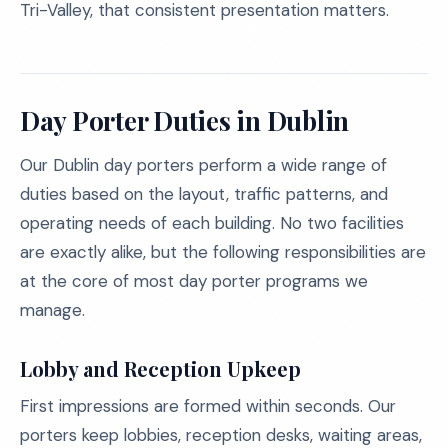
Tri-Valley, that consistent presentation matters.
Day Porter Duties in Dublin
Our Dublin day porters perform a wide range of
duties based on the layout, traffic patterns, and
operating needs of each building. No two facilities
are exactly alike, but the following responsibilities are
at the core of most day porter programs we
manage.
Lobby and Reception Upkeep
First impressions are formed within seconds. Our
porters keep lobbies, reception desks, waiting areas,