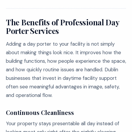
The Benefits of Professional Day
Porter Services
Adding a day porter to your facility is not simply
about making things look nice. It improves how the
building functions, how people experience the space,
and how quickly routine issues are handled. Dublin
businesses that invest in daytime facility support
often see meaningful advantages in image, safety,
and operational flow.
Continuous Cleanliness
Your property stays presentable all day instead of