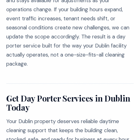
and stays available for adjustments as your
operations change. If your building hours expand,
event traffic increases, tenant needs shift, or
seasonal conditions create new challenges, we can
update the scope accordingly. The result is a day
porter service built for the way your Dublin facility
actually operates, not a one-size-fits-all cleaning
package.
Get Day Porter Services in Dublin
Today
Your Dublin property deserves reliable daytime
cleaning support that keeps the building clean,
stocked, safe, and ready for business at every hour.