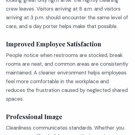
looking great only right after the nightly cleaning
crew leaves. Visitors arriving at 8 a.m. and visitors
arriving at 3 p.m. should encounter the same level of
care, and a day porter helps make that possible.
Improved Employee Satisfaction
People notice when restrooms are stocked, break
rooms are neat, and common areas are consistently
maintained. A cleaner environment helps employees
feel more comfortable in the workplace and
reduces the frustration caused by neglected shared
spaces.
Professional Image
Cleanliness communicates standards. Whether you