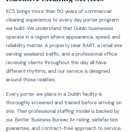
ECS brings more than 50 years of commercial
cleaning experience to every day porter program
we build. We understand that Dublin businesses
operate in a region where appearance, speed, and
reliability matter. A property near BART, a retail site
serving weekend traffic, and a professional office
receiving clients throughout the day all have
different rhythms, and our service is designed
around those realities.
Every porter we place in a Dublin facility is
thoroughly screened and trained before arriving on
site. That professional staffing model is backed by
our Better Business Bureau A+ rating, satisfaction
guarantee, and contract-free approach to service.