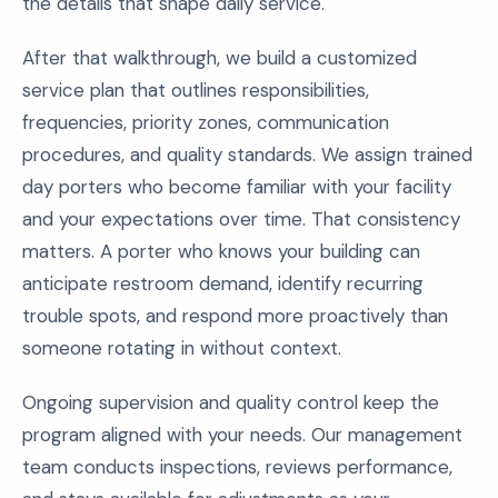
the details that shape daily service.
After that walkthrough, we build a customized
service plan that outlines responsibilities,
frequencies, priority zones, communication
procedures, and quality standards. We assign trained
day porters who become familiar with your facility
and your expectations over time. That consistency
matters. A porter who knows your building can
anticipate restroom demand, identify recurring
trouble spots, and respond more proactively than
someone rotating in without context.
Ongoing supervision and quality control keep the
program aligned with your needs. Our management
team conducts inspections, reviews performance,