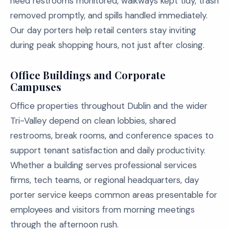
need restrooms monitored, walkways kept tidy, trash
removed promptly, and spills handled immediately.
Our day porters help retail centers stay inviting
during peak shopping hours, not just after closing.
Office Buildings and Corporate
Campuses
Office properties throughout Dublin and the wider
Tri-Valley depend on clean lobbies, shared
restrooms, break rooms, and conference spaces to
support tenant satisfaction and daily productivity.
Whether a building serves professional services
firms, tech teams, or regional headquarters, day
porter service keeps common areas presentable for
employees and visitors from morning meetings
through the afternoon rush.