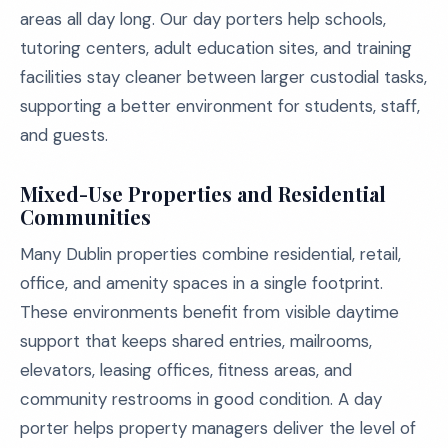
areas all day long. Our day porters help schools,
tutoring centers, adult education sites, and training
facilities stay cleaner between larger custodial tasks,
supporting a better environment for students, staff,
and guests.
Mixed-Use Properties and Residential
Communities
Many Dublin properties combine residential, retail,
office, and amenity spaces in a single footprint.
These environments benefit from visible daytime
support that keeps shared entries, mailrooms,
elevators, leasing offices, fitness areas, and
community restrooms in good condition. A day
porter helps property managers deliver the level of