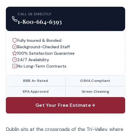
CALL US DIRECTLY
1-800-664-6393
Fully Insured & Bonded
Background-Checked Staff
100% Satisfaction Guarantee
24/7 Availability
No Long-Term Contracts
BBB A+ Rated
OSHA Compliant
EPA Approved
Green Cleaning
Get Your Free Estimate
Dublin sits at the crossroads of the Tri-Valley, where