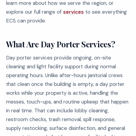
learn more about how we serve the region, or
explore our full range of
services
to see everything
ECS can provide.
What Are Day Porter Services?
Day porter services provide ongoing, on-site
cleaning and light facility support during normal
operating hours. Unlike after-hours janitorial crews
that clean once the building is empty, a day porter
works while your property is active, handling the
messes, touch-ups, and routine upkeep that happen
in real time. That can include lobby cleaning,
restroom checks, trash removal, spill response,
supply restocking, surface disinfection, and general