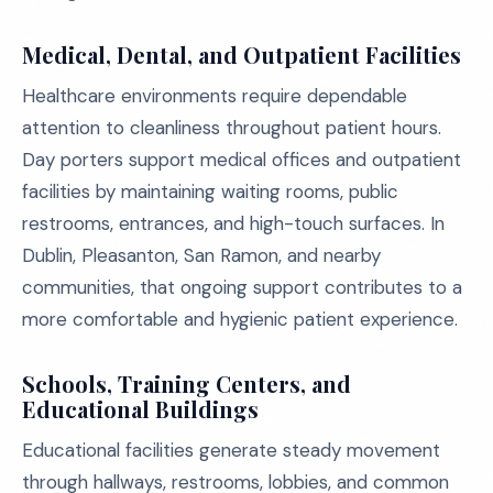
Medical, Dental, and Outpatient Facilities
Healthcare environments require dependable
attention to cleanliness throughout patient hours.
Day porters support medical offices and outpatient
facilities by maintaining waiting rooms, public
restrooms, entrances, and high-touch surfaces. In
Dublin, Pleasanton, San Ramon, and nearby
communities, that ongoing support contributes to a
more comfortable and hygienic patient experience.
Schools, Training Centers, and
Educational Buildings
Educational facilities generate steady movement
through hallways, restrooms, lobbies, and common