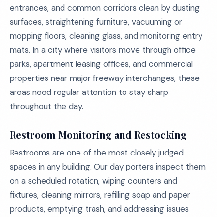
entrances, and common corridors clean by dusting
surfaces, straightening furniture, vacuuming or
mopping floors, cleaning glass, and monitoring entry
mats. In a city where visitors move through office
parks, apartment leasing offices, and commercial
properties near major freeway interchanges, these
areas need regular attention to stay sharp
throughout the day.
Restroom Monitoring and Restocking
Restrooms are one of the most closely judged
spaces in any building. Our day porters inspect them
on a scheduled rotation, wiping counters and
fixtures, cleaning mirrors, refilling soap and paper
products, emptying trash, and addressing issues