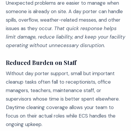
Unexpected problems are easier to manage when
someone is already on site. A day porter can handle
spills, overflow, weather-related messes, and other
issues as they occur.
That quick response helps
limit damage, reduce liability, and keep your facility
operating without unnecessary disruption.
Reduced Burden on Staff
Without day porter support, small but important
cleanup tasks often fall to receptionists, office
managers, teachers, maintenance staff, or
supervisors whose time is better spent elsewhere.
Daytime cleaning coverage allows your team to
focus on their actual roles while ECS handles the
ongoing upkeep.