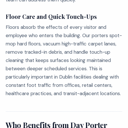
Floor Care and Quick Touch-Ups
Floors absorb the effects of every visitor and
employee who enters the building. Our porters spot-
mop hard floors, vacuum high-traffic carpet lanes,
remove tracked-in debris, and handle touch-up
cleaning that keeps surfaces looking maintained
between deeper scheduled services. This is
particularly important in Dublin facilities dealing with
constant foot traffic from offices, retail centers,
healthcare practices, and transit-adjacent locations.
Who Benefits from Day Porter