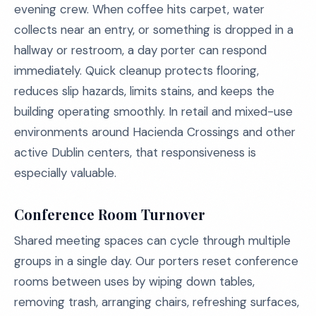
evening crew. When coffee hits carpet, water
collects near an entry, or something is dropped in a
hallway or restroom, a day porter can respond
immediately. Quick cleanup protects flooring,
reduces slip hazards, limits stains, and keeps the
building operating smoothly. In retail and mixed-use
environments around Hacienda Crossings and other
active Dublin centers, that responsiveness is
especially valuable.
Conference Room Turnover
Shared meeting spaces can cycle through multiple
groups in a single day. Our porters reset conference
rooms between uses by wiping down tables,
removing trash, arranging chairs, refreshing surfaces,