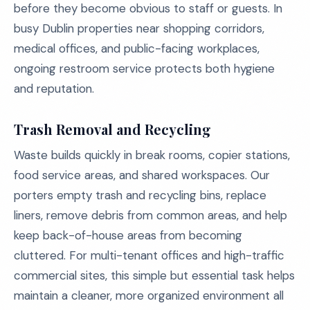
before they become obvious to staff or guests. In
busy Dublin properties near shopping corridors,
medical offices, and public-facing workplaces,
ongoing restroom service protects both hygiene
and reputation.
Trash Removal and Recycling
Waste builds quickly in break rooms, copier stations,
food service areas, and shared workspaces. Our
porters empty trash and recycling bins, replace
liners, remove debris from common areas, and help
keep back-of-house areas from becoming
cluttered. For multi-tenant offices and high-traffic
commercial sites, this simple but essential task helps
maintain a cleaner, more organized environment all