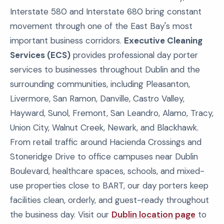
Interstate 580 and Interstate 680 bring constant
movement through one of the East Bay's most
important business corridors.
Executive Cleaning
Services (ECS)
provides professional day porter
services to businesses throughout Dublin and the
surrounding communities, including Pleasanton,
Livermore, San Ramon, Danville, Castro Valley,
Hayward, Sunol, Fremont, San Leandro, Alamo, Tracy,
Union City, Walnut Creek, Newark, and Blackhawk.
From retail traffic around Hacienda Crossings and
Stoneridge Drive to office campuses near Dublin
Boulevard, healthcare spaces, schools, and mixed-
use properties close to BART, our day porters keep
facilities clean, orderly, and guest-ready throughout
the business day. Visit our
Dublin location page
to