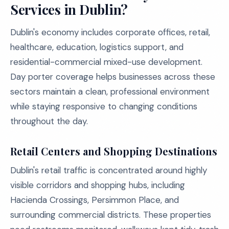
Services in Dublin?
Dublin's economy includes corporate offices, retail,
healthcare, education, logistics support, and
residential-commercial mixed-use development.
Day porter coverage helps businesses across these
sectors maintain a clean, professional environment
while staying responsive to changing conditions
throughout the day.
Retail Centers and Shopping Destinations
Dublin's retail traffic is concentrated around highly
visible corridors and shopping hubs, including
Hacienda Crossings, Persimmon Place, and
surrounding commercial districts. These properties