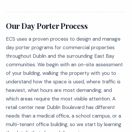
Our Day Porter Process
ECS uses a proven process to design and manage
day porter programs for commercial properties
throughout Dublin and the surrounding East Bay
communities. We begin with an on-site assessment
of your building, walking the property with you to
understand how the space is used, where traffic is
heaviest, what hours are most demanding, and
which areas require the most visible attention. A
retail center near Dublin Boulevard has different
needs than a medical office, a school campus, or a
multi-tenant office building, so we start by learning