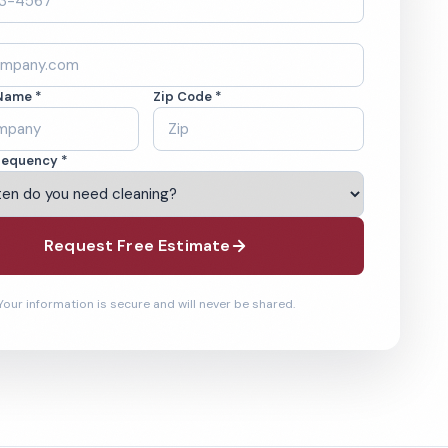
Name *
Zip Code *
requency *
Request Free Estimate
Your information is secure and will never be shared.