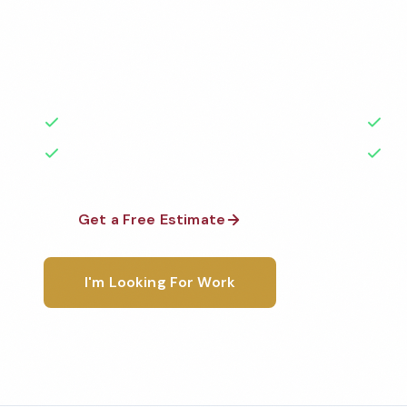
Professional church cleaning services in Fontana, C
highest standards by local, background-checked t
with 50+ years of experience.
50+ Years Experience
Ser
No Contracts Required
100
Get a Free Estimate
1-800-6
I'm Looking For Work