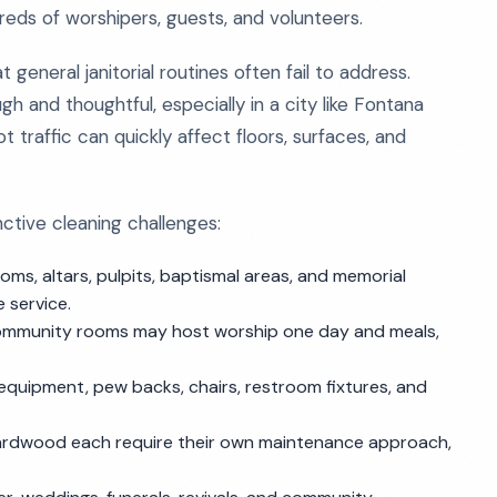
ds of worshipers, guests, and volunteers.
general janitorial routines often fail to address.
ugh and thoughtful, especially in a city like Fontana
 traffic can quickly affect floors, surfaces, and
nctive cleaning challenges:
oms, altars, pulpits, baptismal areas, and memorial
 service.
 community rooms may host worship one day and meals,
 equipment, pew backs, chairs, restroom fixtures, and
 hardwood each require their own maintenance approach,