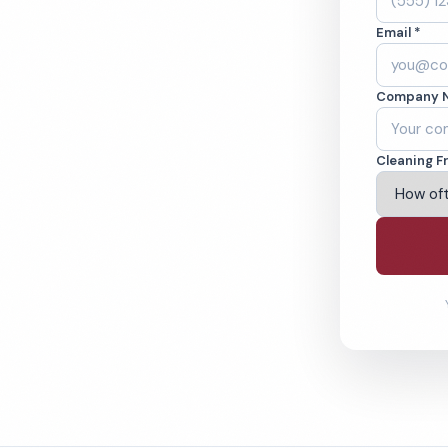
A. Cleaned to the
Email *
eams. BBB A+ rated
Company 
ving Fontana & Beyond
Cleaning F
% Satisfaction Guarantee
64-6393