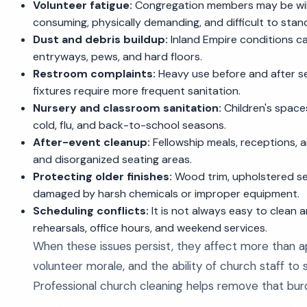
Volunteer fatigue:
Congregation members may be willin
consuming, physically demanding, and difficult to stan
Dust and debris buildup:
Inland Empire conditions ca
entryways, pews, and hard floors.
Restroom complaints:
Heavy use before and after se
fixtures require more frequent sanitation.
Nursery and classroom sanitation:
Children's spaces
cold, flu, and back-to-school seasons.
After-event cleanup:
Fellowship meals, receptions, a
and disorganized seating areas.
Protecting older finishes:
Wood trim, upholstered seat
damaged by harsh chemicals or improper equipment.
Scheduling conflicts:
It is not always easy to clean 
rehearsals, office hours, and weekend services.
When these issues persist, they affect more than ap
volunteer morale, and the ability of church staff to
Professional church cleaning helps remove that burd