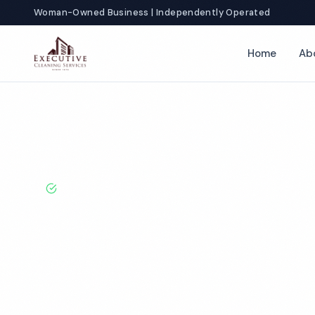
Woman-Owned Business | Independently Operated
Home
Ab
Home
Locations
California
Fontana
Church Cleaning
BBB A+ Rated · Licensed & Bonded · 50+ Years Experie
Fontana Churc
Services