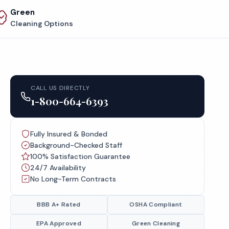
Green
Cleaning Options
CALL US DIRECTLY
1-800-664-6393
Fully Insured & Bonded
Background-Checked Staff
100% Satisfaction Guarantee
24/7 Availability
No Long-Term Contracts
BBB A+ Rated
OSHA Compliant
EPA Approved
Green Cleaning