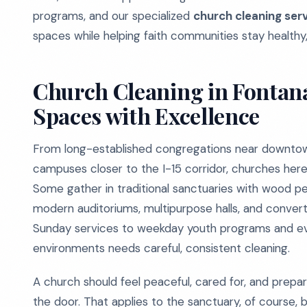
programs, and our specialized
church cleaning ser
spaces while helping faith communities stay healthy
Church Cleaning in Fontan
Spaces with Excellence
From long-established congregations near downtown
campuses closer to the I-15 corridor, churches here 
Some gather in traditional sanctuaries with wood pew
modern auditoriums, multipurpose halls, and conve
Sunday services to weekday youth programs and ev
environments needs careful, consistent cleaning.
A church should feel peaceful, cared for, and pre
the door. That applies to the sanctuary, of course, b