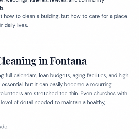
r, weddings, funerals, revivals, and community
s.
t how to clean a building, but how to care for a place
 daily lives.
Cleaning in Fontana
full calendars, lean budgets, aging facilities, and high
ssential, but it can easily become a recurring
volunteers are stretched too thin. Even churches with
level of detail needed to maintain a healthy,
ude: