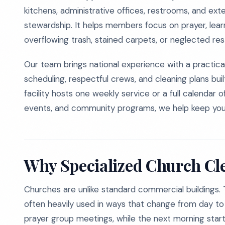
kitchens, administrative offices, restrooms, and e
stewardship. It helps members focus on prayer, lea
overflowing trash, stained carpets, or neglected re
Our team brings national experience with a practica
scheduling, respectful crews, and cleaning plans bui
facility hosts one weekly service or a full calendar 
events, and community programs, we help keep you
Why Specialized Church Cl
Churches are unlike standard commercial buildings. 
often heavily used in ways that change from day to
prayer group meetings, while the next morning start