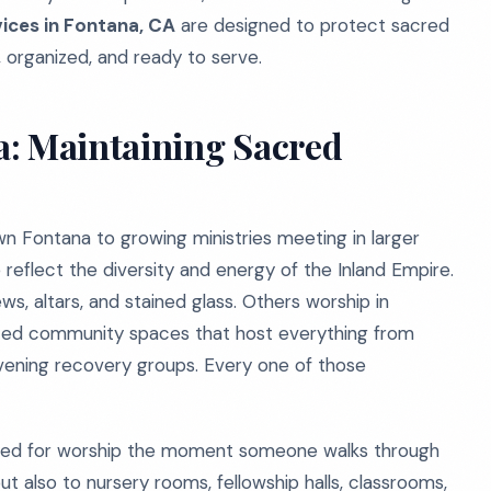
vices in Fontana, CA
are designed to protect sacred
, organized, and ready to serve.
a: Maintaining Sacred
 Fontana to growing ministries meeting in larger
reflect the diversity and energy of the Inland Empire.
s, altars, and stained glass. Others worship in
rted community spaces that host everything from
ening recovery groups. Every one of those
pared for worship the moment someone walks through
ut also to nursery rooms, fellowship halls, classrooms,