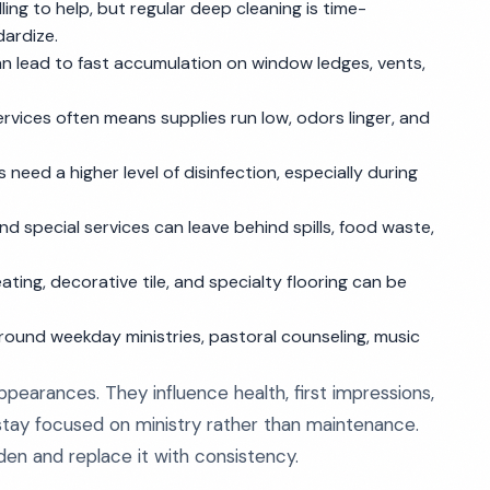
g to help, but regular deep cleaning is time-
dardize.
n lead to fast accumulation on window ledges, vents,
rvices often means supplies run low, odors linger, and
 need a higher level of disinfection, especially during
nd special services can leave behind spills, food waste,
ing, decorative tile, and specialty flooring can be
around weekday ministries, pastoral counseling, music
pearances. They influence health, first impressions,
 stay focused on ministry rather than maintenance.
en and replace it with consistency.