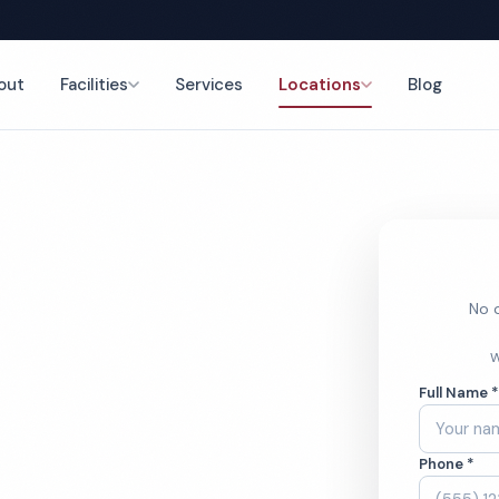
out
Facilities
Services
Locations
Blog
nce
No o
h Cleaning
W
Full Name 
Phone *