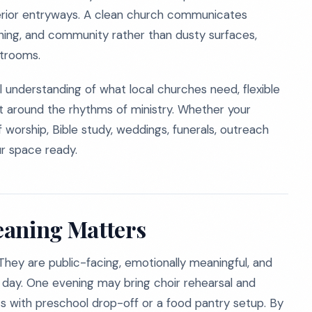
xterior entryways. A clean church communicates
rning, and community rather than dusty surfaces,
strooms.
l understanding of what local churches need, flexible
lt around the rhythms of ministry. Whether your
of worship, Bible study, weddings, funerals, outreach
r space ready.
eaning Matters
They are public-facing, emotionally meaningful, and
 day. One evening may bring choir rehearsal and
s with preschool drop-off or a food pantry setup. By