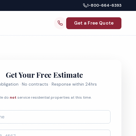
1-800-664-6393
Get a Free Quote
Get Your Free Estimate
bligation · No contracts · Response within 24hrs
e do
not
service residential properties at this time.
*