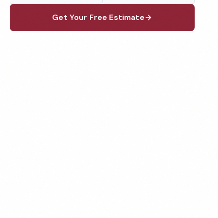
Get Your Free Estimate