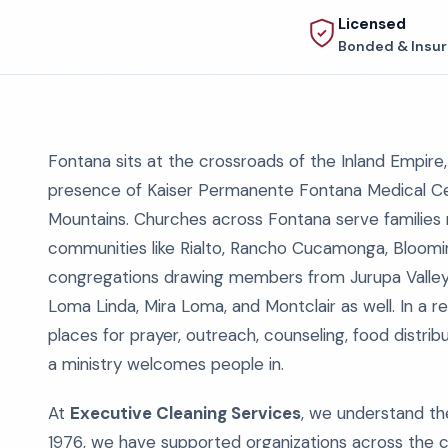
Licensed
Bonded & Insu
Fontana sits at the crossroads of the Inland Empir
presence of Kaiser Permanente Fontana Medical Ce
Mountains. Churches across Fontana serve families no
communities like Rialto, Rancho Cucamonga, Bloomin
congregations drawing members from Jurupa Valley, 
Loma Linda, Mira Loma, and Montclair as well. In a 
places for prayer, outreach, counseling, food distribu
a ministry welcomes people in.
At
Executive Cleaning Services
, we understand the
1976, we have supported organizations across the c