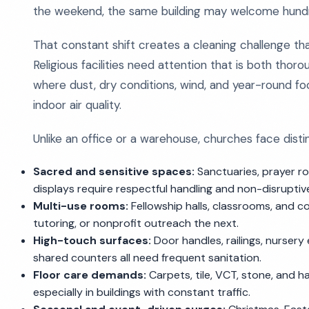
the weekend, the same building may welcome hundre
That constant shift creates a cleaning challenge that 
Religious facilities need attention that is both thoro
where dust, dry conditions, wind, and year-round foot
indoor air quality.
Unlike an office or a warehouse, churches face disti
Sacred and sensitive spaces:
Sanctuaries, prayer ro
displays require respectful handling and non-disruptive
Multi-use rooms:
Fellowship halls, classrooms, and
tutoring, or nonprofit outreach the next.
High-touch surfaces:
Door handles, railings, nursery
shared counters all need frequent sanitation.
Floor care demands:
Carpets, tile, VCT, stone, and
especially in buildings with constant traffic.