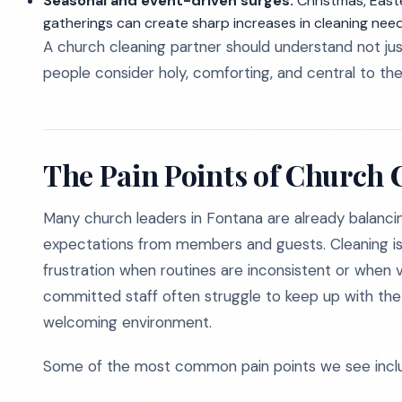
Seasonal and event-driven surges:
Christmas, Easte
gatherings can create sharp increases in cleaning need
A church cleaning partner should understand not jus
people consider holy, comforting, and central to their
The Pain Points of Church 
Many church leaders in Fontana are already balancing 
expectations from members and guests. Cleaning is e
frustration when routines are inconsistent or when 
committed staff often struggle to keep up with the 
welcoming environment.
Some of the most common pain points we see incl