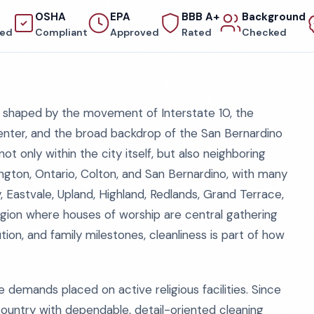
OSHA
EPA
BBB A+
Background
red
Compliant
Approved
Rated
Checked
e, shaped by the movement of Interstate 10, the
nter, and the broad backdrop of the San Bernardino
t only within the city itself, but also neighboring
gton, Ontario, Colton, and San Bernardino, with many
Eastvale, Upland, Highland, Redlands, Grand Terrace,
region where houses of worship are central gathering
tion, and family milestones, cleanliness is part of how
 demands placed on active religious facilities. Since
ountry with dependable, detail-oriented cleaning