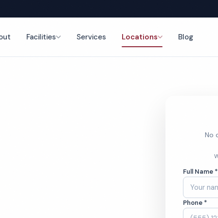
out
Facilities
Services
Locations
Blog
nce
No o
l Cleaning
W
Full Name 
Phone *