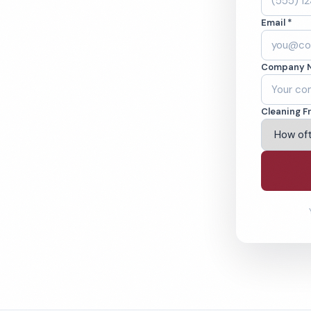
A. Cleaned to the
Email *
eams. BBB A+ rated
Company 
ving Fontana & Beyond
Cleaning F
% Satisfaction Guarantee
64-6393