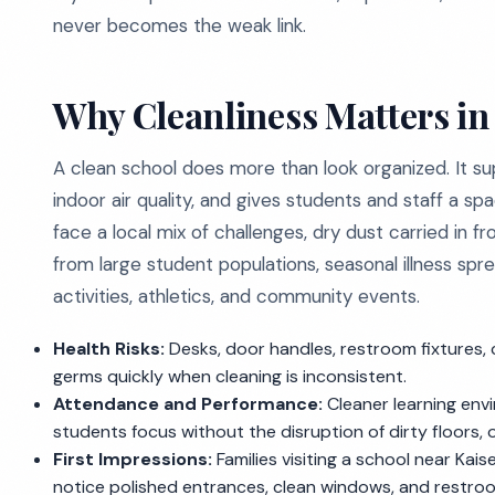
never becomes the weak link.
Why Cleanliness Matters in
A clean school does more than look organized. It s
indoor air quality, and gives students and staff a spa
face a local mix of challenges, dry dust carried in 
from large student populations, seasonal illness s
activities, athletics, and community events.
Health Risks:
Desks, door handles, restroom fixtures, 
germs quickly when cleaning is inconsistent.
Attendance and Performance:
Cleaner learning env
students focus without the disruption of dirty floors,
First Impressions:
Families visiting a school near Kai
notice polished entrances, clean windows, and restroom