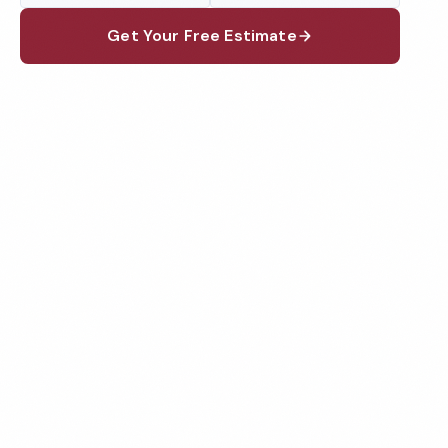
Get Your Free Estimate