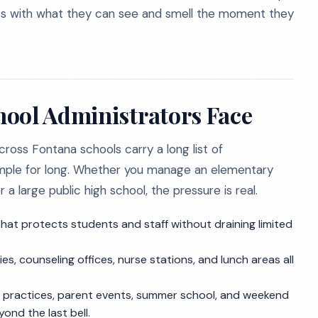
rts with what they can see and smell the moment they
hool Administrators Face
across Fontana schools carry a long list of
 simple for long. Whether you manage an elementary
a large public high school, the pressure is real.
at protects students and staff without draining limited
ies, counseling offices, nurse stations, and lunch areas all
 practices, parent events, summer school, and weekend
nd the last bell.