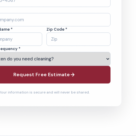
Name *
Zip Code *
requency *
Request Free Estimate
Your information is secure and will never be shared.