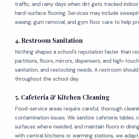
traffic, and rainy days when dirt gets tracked indoor
hard-surface flooring. Services may include sweeping,
waxing, gum removal, and gym floor care to help p
4. Restroom Sanitation
Nothing shapes a school's reputation faster than rest
partitions, floors, mirrors, dispensers, and high-touc
sanitation, and restocking needs. A restroom should 
throughout the school day.
5. Cafeteria & Kitchen Cleaning
Food-service areas require careful, thorough clean
contamination issues. We sanitize cafeteria tables, c
surfaces where needed, and maintain floors in dini
with central kitchens or warming stations, we adap