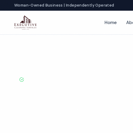
Woman-Owned Business | Independently Operated
Home
Ab
Home
Locations
California
Fontana
School Cleaning
BBB A+ Rated · Licensed & Bonded · 50+ Years Experie
Fontana Schoo
Services