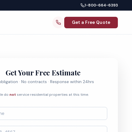
1-800-664-6393
Get a Free Quote
Get Your Free Estimate
bligation · No contracts · Response within 24hrs
e do
not
service residential properties at this time.
*