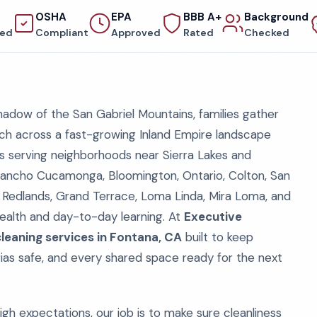
OSHA
EPA
BBB A+
Background
red
Compliant
Approved
Rated
Checked
adow of the San Gabriel Mountains, families gather
ch across a fast-growing Inland Empire landscape
s serving neighborhoods near Sierra Lakes and
, Rancho Cucamonga, Bloomington, Ontario, Colton, San
d, Redlands, Grand Terrace, Loma Linda, Mira Loma, and
 health and day-to-day learning. At
Executive
leaning services in Fontana, CA
built to keep
ias safe, and every shared space ready for the next
igh expectations, our job is to make sure cleanliness