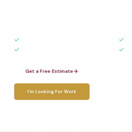
Professional school cleaning services in Fontana, C
highest standards by local, background-checked t
with 50+ years of experience.
50+ Years Experience
Ser
No Contracts Required
100
Get a Free Estimate
1-800-6
I'm Looking For Work