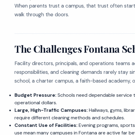
When parents trust a campus, that trust often sta
walk through the doors.
The Challenges Fontana Sc
Facility directors, principals, and operations teams 
responsibilities, and cleaning demands rarely stay
school, a charter campus, a faith-based academy, or 
Budget Pressure:
Schools need dependable service th
operational dollars.
Large, High-Traffic Campuses:
Hallways, gyms, librar
require different cleaning methods and schedules.
Constant Use of Facilities:
Evening programs, sports
use mean many campuses in Fontana are active far beyo