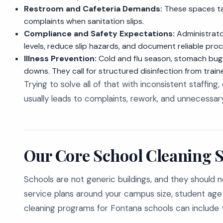
Restroom and Cafeteria Demands:
These spaces tak
complaints when sanitation slips.
Compliance and Safety Expectations:
Administrato
levels, reduce slip hazards, and document reliable pro
Illness Prevention:
Cold and flu season, stomach bugs
downs. They call for structured disinfection from train
Trying to solve all of that with inconsistent staffing
usually leads to complaints, rework, and unnecessary
Our Core School Cleaning S
Schools are not generic buildings, and they should n
service plans around your campus size, student age gr
cleaning programs for Fontana schools can include t