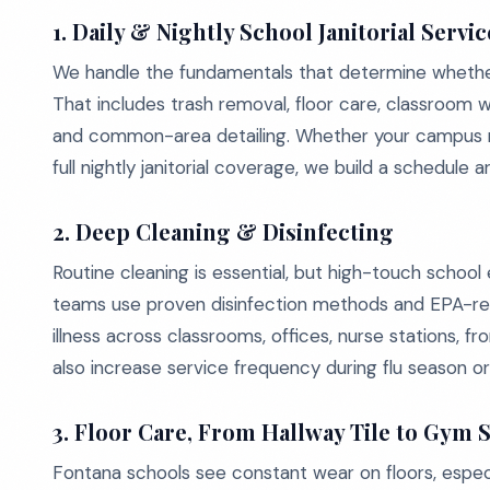
1. Daily & Nightly School Janitorial Servic
We handle the fundamentals that determine whether
That includes trash removal, floor care, classroom 
and common-area detailing. Whether your campus ne
full nightly janitorial coverage, we build a schedule 
2. Deep Cleaning & Disinfecting
Routine cleaning is essential, but high-touch schoo
teams use proven disinfection methods and EPA-re
illness across classrooms, offices, nurse stations, 
also increase service frequency during flu season o
3. Floor Care, From Hallway Tile to Gym 
Fontana schools see constant wear on floors, especial