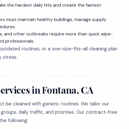
e the hardest daily hits and create the fastest
rs must maintain healthy buildings, manage supply
cedures.
, and other outbreaks require more than quick wipe-
ed professionals.
, outdated routines, or a one-size-fits-all cleaning plan
 stress.
ervices in Fontana, CA
ot be cleaned with generic routines. We tailor our
oups, daily traffic, and priorities. Our contract-free
he following: