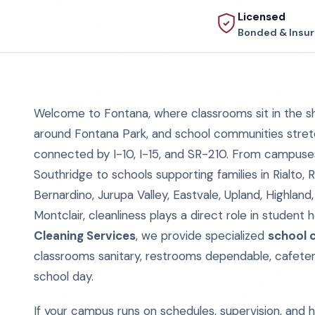
Licensed
Bonded & Insu
Welcome to Fontana, where classrooms sit in the sh
around Fontana Park, and school communities stret
connected by I-10, I-15, and SR-210. From campuse
Southridge to schools supporting families in Rialto
Bernardino, Jurupa Valley, Eastvale, Upland, Highlan
Montclair, cleanliness plays a direct role in student
Cleaning Services
, we provide specialized
school c
classrooms sanitary, restrooms dependable, cafeter
school day.
If your campus runs on schedules, supervision, and h