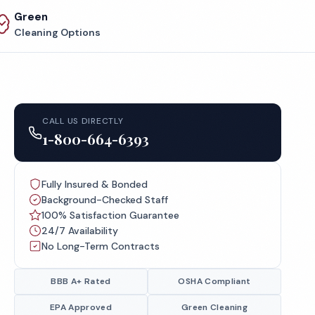
Green
Cleaning Options
CALL US DIRECTLY
1-800-664-6393
Fully Insured & Bonded
Background-Checked Staff
100% Satisfaction Guarantee
24/7 Availability
No Long-Term Contracts
BBB A+ Rated
OSHA Compliant
EPA Approved
Green Cleaning