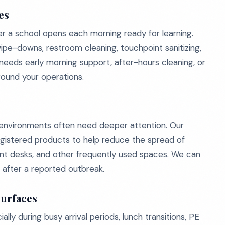
es
 a school opens each morning ready for learning.
wipe-downs, restroom cleaning, touchpoint sanitizing,
eds early morning support, after-hours cleaning, or
around your operations.
l environments often need deeper attention. Our
gistered products to help reduce the spread of
front desks, and other frequently used spaces. We can
r after a reported outbreak.
Surfaces
ly during busy arrival periods, lunch transitions, PE