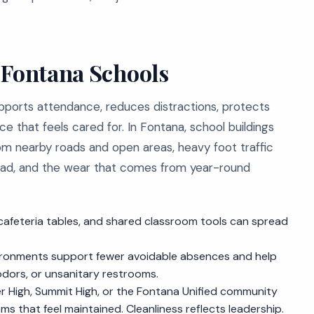
 Fontana Schools
upports attendance, reduces distractions, protects
ce that feels cared for. In Fontana, school buildings
from nearby roads and open areas, heavy foot traffic
pread, and the wear that comes from year-round
cafeteria tables, and shared classroom tools can spread
ironments support fewer avoidable absences and help
 odors, or unsanitary restrooms.
ser High, Summit High, or the Fontana Unified community
s that feel maintained. Cleanliness reflects leadership.