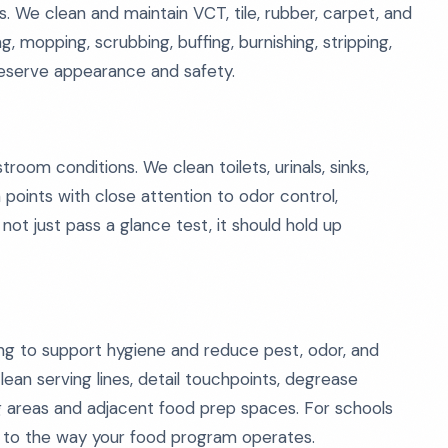
s. We clean and maintain VCT, tile, rubber, carpet, and
 mopping, scrubbing, buffing, burnishing, stripping,
reserve appearance and safety.
room conditions. We clean toilets, urinals, sinks,
h points with close attention to odor control,
not just pass a glance test, it should hold up
ing to support hygiene and reduce pest, odor, and
lean serving lines, detail touchpoints, degrease
ng areas and adjacent food prep spaces. For schools
t to the way your food program operates.