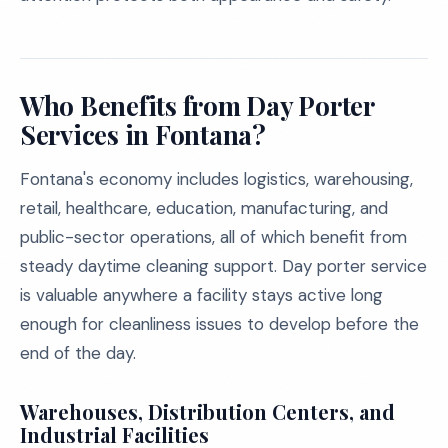
Who Benefits from Day Porter
Services in Fontana?
Fontana's economy includes logistics, warehousing,
retail, healthcare, education, manufacturing, and
public-sector operations, all of which benefit from
steady daytime cleaning support. Day porter service
is valuable anywhere a facility stays active long
enough for cleanliness issues to develop before the
end of the day.
Warehouses, Distribution Centers, and
Industrial Facilities