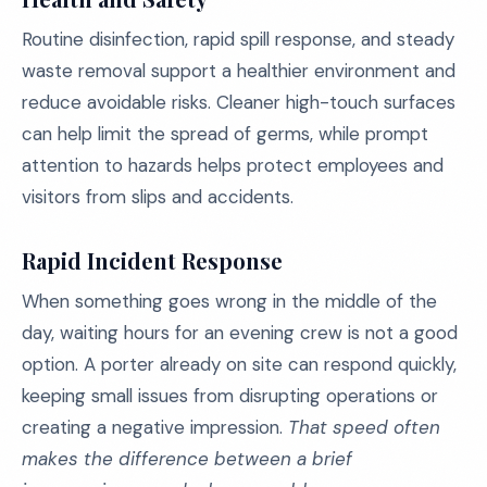
Routine disinfection, rapid spill response, and steady
waste removal support a healthier environment and
reduce avoidable risks. Cleaner high-touch surfaces
can help limit the spread of germs, while prompt
attention to hazards helps protect employees and
visitors from slips and accidents.
Rapid Incident Response
When something goes wrong in the middle of the
day, waiting hours for an evening crew is not a good
option. A porter already on site can respond quickly,
keeping small issues from disrupting operations or
creating a negative impression.
That speed often
makes the difference between a brief