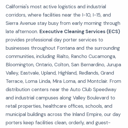
California's most active logistics and industrial
corridors, where facilities near the I-10, I-15, and
Sierra Avenue stay busy from early morning through
late afternoon.
Executive Cleaning Services (ECS)
provides professional day porter services to
businesses throughout Fontana and the surrounding
communities, including Rialto, Rancho Cucamonga,
Bloomington, Ontario, Colton, San Bernardino, Jurupa
Valley, Eastvale, Upland, Highland, Redlands, Grand
Terrace, Loma Linda, Mira Loma, and Montclair. From
distribution centers near the Auto Club Speedway
and industrial campuses along Valley Boulevard to
retail properties, healthcare offices, schools, and
municipal buildings across the Inland Empire, our day
porters keep facilities clean, orderly, and guest-