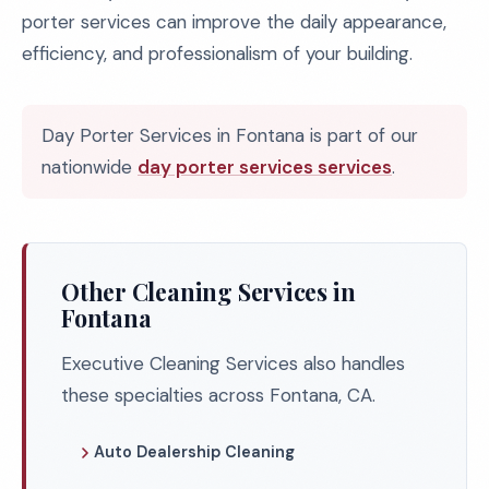
porter services can improve the daily appearance,
efficiency, and professionalism of your building.
Day Porter Services in Fontana is part of our
nationwide
day porter services services
.
Other Cleaning Services in
Fontana
Executive Cleaning Services also handles
these specialties across Fontana, CA.
Auto Dealership Cleaning