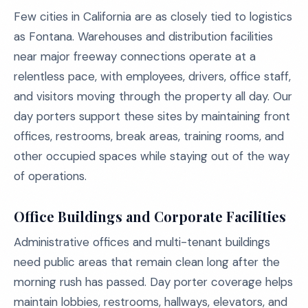
Few cities in California are as closely tied to logistics
as Fontana. Warehouses and distribution facilities
near major freeway connections operate at a
relentless pace, with employees, drivers, office staff,
and visitors moving through the property all day. Our
day porters support these sites by maintaining front
offices, restrooms, break areas, training rooms, and
other occupied spaces while staying out of the way
of operations.
Office Buildings and Corporate Facilities
Administrative offices and multi-tenant buildings
need public areas that remain clean long after the
morning rush has passed. Day porter coverage helps
maintain lobbies, restrooms, hallways, elevators, and