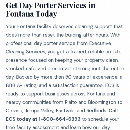
Get Day Porter Services in
Fontana Today
Your Fontana facility deserves cleaning support that
does more than reset the building after hours. With
professional day porter service from Executive
Cleaning Services, you get a trained, reliable on-site
presence focused on keeping your property clean,
stocked, safe, and presentable throughout the entire
day. Backed by more than 50 years of experience, a
BBB A+ rating, and a satisfaction guarantee, ECS is
ready to support businesses across Fontana and
nearby communities from Rialto and Bloomington to
Ontario, Jurupa Valley, Eastvale, and Redlands.
Call
ECS today at 1-800-664-6393
to schedule your
free facility assessment and learn how our day