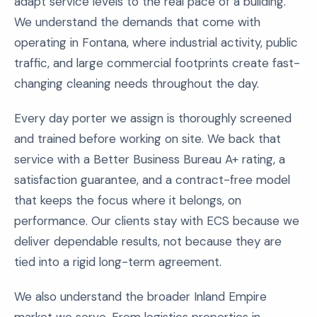
adapt service levels to the real pace of a building.
We understand the demands that come with
operating in Fontana, where industrial activity, public
traffic, and large commercial footprints create fast-
changing cleaning needs throughout the day.
Every day porter we assign is thoroughly screened
and trained before working on site. We back that
service with a Better Business Bureau A+ rating, a
satisfaction guarantee, and a contract-free model
that keeps the focus where it belongs, on
performance. Our clients stay with ECS because we
deliver dependable results, not because they are
tied into a rigid long-term agreement.
We also understand the broader Inland Empire