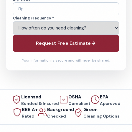
Cleaning Frequency *
Request Free Estimate
Your information is secure and will never be shared.
Licensed
OSHA
EPA
Bonded & Insured
Compliant
Approved
BBB A+
Background
Green
Rated
Checked
Cleaning Options