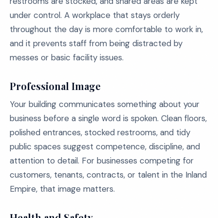
restrooms are stocked, and shared areas are kept
under control. A workplace that stays orderly
throughout the day is more comfortable to work in,
and it prevents staff from being distracted by
messes or basic facility issues.
Professional Image
Your building communicates something about your
business before a single word is spoken. Clean floors,
polished entrances, stocked restrooms, and tidy
public spaces suggest competence, discipline, and
attention to detail. For businesses competing for
customers, tenants, contracts, or talent in the Inland
Empire, that image matters.
Health and Safety