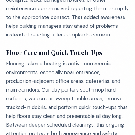
maintenance concerns and reporting them promptly
to the appropriate contact. That added awareness
helps building managers stay ahead of problems
instead of reacting after complaints come in.
Floor Care and Quick Touch-Ups
Flooring takes a beating in active commercial
environments, especially near entrances,
production-adjacent office areas, cafeterias, and
main corridors. Our day porters spot-mop hard
surfaces, vacuum or sweep trouble areas, remove
tracked-in debris, and perform quick touch-ups that
help floors stay clean and presentable all day long.
Between deeper scheduled cleanings, this ongoing
attention protects both appearance and safety.