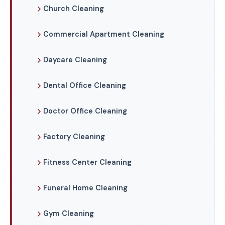
Church Cleaning
Commercial Apartment Cleaning
Daycare Cleaning
Dental Office Cleaning
Doctor Office Cleaning
Factory Cleaning
Fitness Center Cleaning
Funeral Home Cleaning
Gym Cleaning