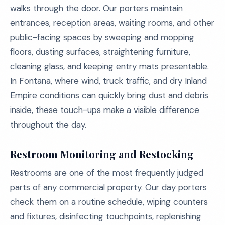
walks through the door. Our porters maintain
entrances, reception areas, waiting rooms, and other
public-facing spaces by sweeping and mopping
floors, dusting surfaces, straightening furniture,
cleaning glass, and keeping entry mats presentable.
In Fontana, where wind, truck traffic, and dry Inland
Empire conditions can quickly bring dust and debris
inside, these touch-ups make a visible difference
throughout the day.
Restroom Monitoring and Restocking
Restrooms are one of the most frequently judged
parts of any commercial property. Our day porters
check them on a routine schedule, wiping counters
and fixtures, disinfecting touchpoints, replenishing