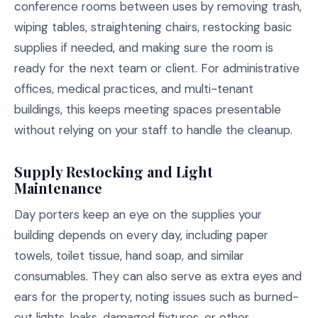
conference rooms between uses by removing trash,
wiping tables, straightening chairs, restocking basic
supplies if needed, and making sure the room is
ready for the next team or client. For administrative
offices, medical practices, and multi-tenant
buildings, this keeps meeting spaces presentable
without relying on your staff to handle the cleanup.
Supply Restocking and Light
Maintenance
Day porters keep an eye on the supplies your
building depends on every day, including paper
towels, toilet tissue, hand soap, and similar
consumables. They can also serve as extra eyes and
ears for the property, noting issues such as burned-
out lights, leaks, damaged fixtures, or other