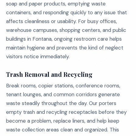
soap and paper products, emptying waste
containers, and responding quickly to any issue that
affects cleanliness or usability. For busy offices,
warehouse campuses, shopping centers, and public
buildings in Fontana, ongoing restroom care helps
maintain hygiene and prevents the kind of neglect
visitors notice immediately.
Trash Removal and Recycling
Break rooms, copier stations, conference rooms,
tenant lounges, and common corridors generate
waste steadily throughout the day. Our porters
empty trash and recycling receptacles before they
become a problem, replace liners, and help keep
waste collection areas clean and organized. This