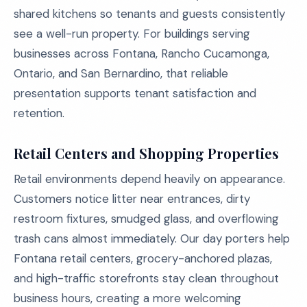
shared kitchens so tenants and guests consistently
see a well-run property. For buildings serving
businesses across Fontana, Rancho Cucamonga,
Ontario, and San Bernardino, that reliable
presentation supports tenant satisfaction and
retention.
Retail Centers and Shopping Properties
Retail environments depend heavily on appearance.
Customers notice litter near entrances, dirty
restroom fixtures, smudged glass, and overflowing
trash cans almost immediately. Our day porters help
Fontana retail centers, grocery-anchored plazas,
and high-traffic storefronts stay clean throughout
business hours, creating a more welcoming