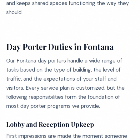
and keeps shared spaces functioning the way they
should.
Day Porter Duties in Fontana
Our Fontana day porters handle a wide range of
tasks based on the type of building, the level of
traffic, and the expectations of your staff and
visitors. Every service plan is customized, but the
following responsibilities form the foundation of
most day porter programs we provide.
Lobby and Reception Upkeep
First impressions are made the moment someone