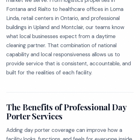
market we serve. From logistics properties in
Fontana and Rialto to healthcare offices in Loma
Linda, retail centers in Ontario, and professional
buildings in Upland and Montclair, our teams know
what local businesses expect from a daytime
cleaning partner. That combination of national
capability and local responsiveness allows us to
provide service that is consistent, accountable, and
built for the realities of each facility.
The Benefits of Professional Day
Porter Services
Adding day porter coverage can improve how a
facility looks, functions, and feels for everyone inside