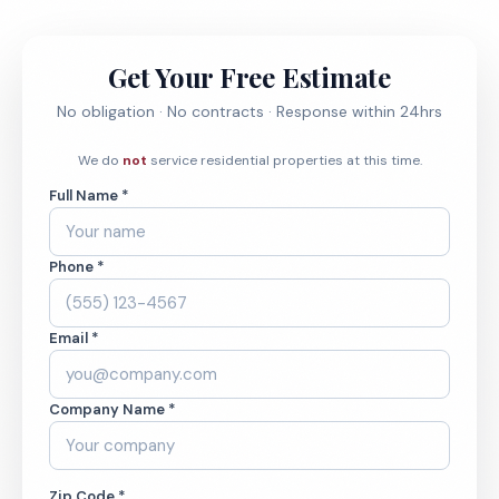
Get Your Free Estimate
No obligation · No contracts · Response within 24hrs
We do
not
service residential properties at this time.
Full Name *
Phone *
Email *
Company Name *
Zip Code *