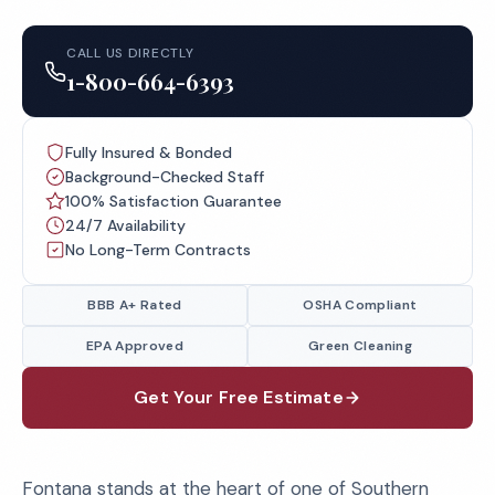
CALL US DIRECTLY
1-800-664-6393
Fully Insured & Bonded
Background-Checked Staff
100% Satisfaction Guarantee
24/7 Availability
No Long-Term Contracts
BBB A+ Rated
OSHA Compliant
EPA Approved
Green Cleaning
Get Your Free Estimate
Fontana stands at the heart of one of Southern