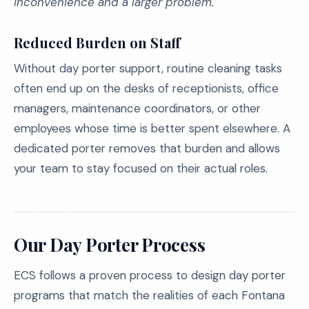
inconvenience and a larger problem.
Reduced Burden on Staff
Without day porter support, routine cleaning tasks
often end up on the desks of receptionists, office
managers, maintenance coordinators, or other
employees whose time is better spent elsewhere. A
dedicated porter removes that burden and allows
your team to stay focused on their actual roles.
Our Day Porter Process
ECS follows a proven process to design day porter
programs that match the realities of each Fontana