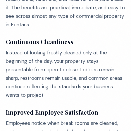
it. The benefits are practical, immediate, and easy to
see across almost any type of commercial property
in Fontana.
Continuous Cleanliness
Instead of looking freshly cleaned only at the
beginning of the day, your property stays
presentable from open to close. Lobbies remain
sharp, restrooms remain usable, and common areas
continue reflecting the standards your business
wants to project.
Improved Employee Satisfaction
Employees notice when break rooms are cleaned,