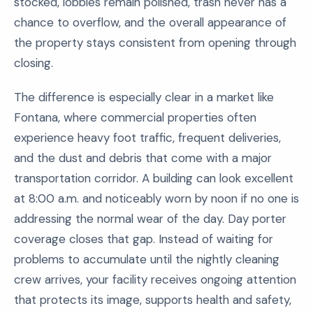
stocked, lobbies remain polished, trash never has a
chance to overflow, and the overall appearance of
the property stays consistent from opening through
closing.
The difference is especially clear in a market like
Fontana, where commercial properties often
experience heavy foot traffic, frequent deliveries,
and the dust and debris that come with a major
transportation corridor. A building can look excellent
at 8:00 a.m. and noticeably worn by noon if no one is
addressing the normal wear of the day. Day porter
coverage closes that gap. Instead of waiting for
problems to accumulate until the nightly cleaning
crew arrives, your facility receives ongoing attention
that protects its image, supports health and safety,