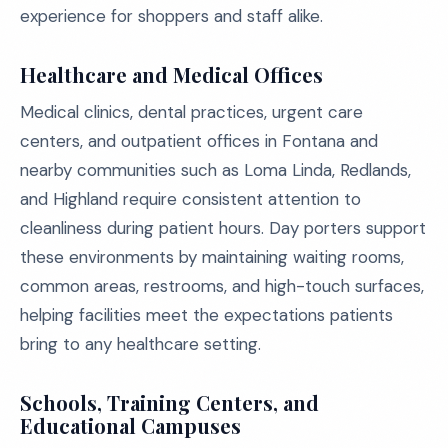
experience for shoppers and staff alike.
Healthcare and Medical Offices
Medical clinics, dental practices, urgent care
centers, and outpatient offices in Fontana and
nearby communities such as Loma Linda, Redlands,
and Highland require consistent attention to
cleanliness during patient hours. Day porters support
these environments by maintaining waiting rooms,
common areas, restrooms, and high-touch surfaces,
helping facilities meet the expectations patients
bring to any healthcare setting.
Schools, Training Centers, and
Educational Campuses