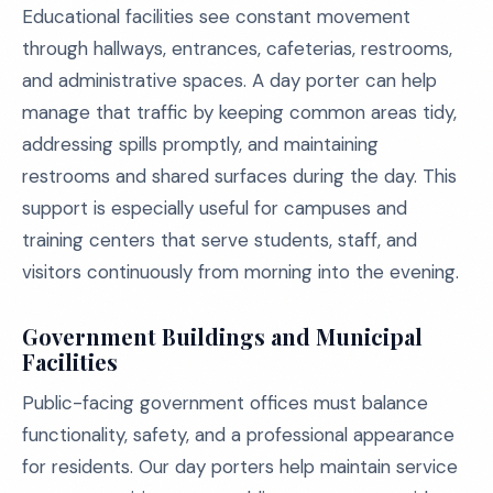
Educational facilities see constant movement
through hallways, entrances, cafeterias, restrooms,
and administrative spaces. A day porter can help
manage that traffic by keeping common areas tidy,
addressing spills promptly, and maintaining
restrooms and shared surfaces during the day. This
support is especially useful for campuses and
training centers that serve students, staff, and
visitors continuously from morning into the evening.
Government Buildings and Municipal
Facilities
Public-facing government offices must balance
functionality, safety, and a professional appearance
for residents. Our day porters help maintain service