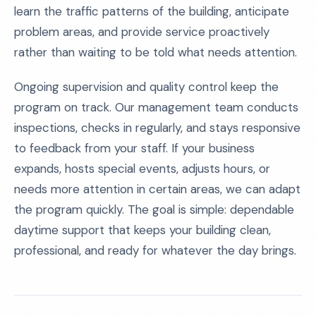
learn the traffic patterns of the building, anticipate
problem areas, and provide service proactively
rather than waiting to be told what needs attention.
Ongoing supervision and quality control keep the
program on track. Our management team conducts
inspections, checks in regularly, and stays responsive
to feedback from your staff. If your business
expands, hosts special events, adjusts hours, or
needs more attention in certain areas, we can adapt
the program quickly. The goal is simple: dependable
daytime support that keeps your building clean,
professional, and ready for whatever the day brings.