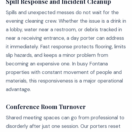
Spill Response and Incident Cleanup
Spills and unexpected messes do not wait for the
evening cleaning crew. Whether the issue is a drink in
a lobby, water near a restroom, or debris tracked in
near a receiving entrance, a day porter can address
it immediately. Fast response protects flooring, limits
slip hazards, and keeps a minor problem from
becoming an expensive one. In busy Fontana
properties with constant movement of people and
materials, this responsiveness is a major operational
advantage.
Conference Room Turnover
Shared meeting spaces can go from professional to
disorderly after just one session. Our porters reset