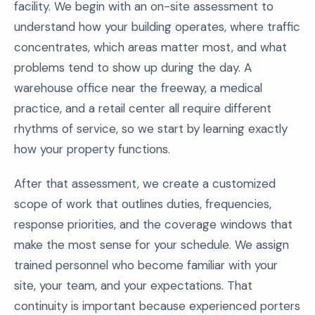
facility. We begin with an on-site assessment to
understand how your building operates, where traffic
concentrates, which areas matter most, and what
problems tend to show up during the day. A
warehouse office near the freeway, a medical
practice, and a retail center all require different
rhythms of service, so we start by learning exactly
how your property functions.
After that assessment, we create a customized
scope of work that outlines duties, frequencies,
response priorities, and the coverage windows that
make the most sense for your schedule. We assign
trained personnel who become familiar with your
site, your team, and your expectations. That
continuity is important because experienced porters