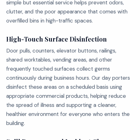
simple but essential service helps prevent odors,
clutter, and the poor appearance that comes with
overfilled bins in high-traffic spaces.
High-Touch Surface Disinfection
Door pulls, counters, elevator buttons, railings,
shared worktables, vending areas, and other
frequently touched surfaces collect germs
continuously during business hours. Our day porters
disinfect these areas on a scheduled basis using
appropriate commercial products, helping reduce
the spread of illness and supporting a cleaner,
healthier environment for everyone who enters the
building.