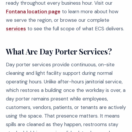
ready throughout every business hour. Visit our
Fontana location page
to learn more about how
we serve the region, or browse our complete
services
to see the full scope of what ECS delivers.
What Are Day Porter Services?
Day porter services provide continuous, on-site
cleaning and light facility support during normal
operating hours. Unlike after-hours janitorial service,
which restores a building once the workday is over, a
day porter remains present while employees,
customers, vendors, patients, or tenants are actively
using the space. That presence matters. It means
spills are cleaned as they happen, restrooms stay