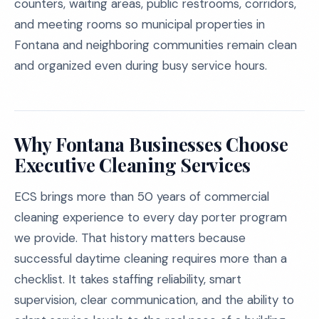
counters, waiting areas, public restrooms, corridors,
and meeting rooms so municipal properties in
Fontana and neighboring communities remain clean
and organized even during busy service hours.
Why Fontana Businesses Choose
Executive Cleaning Services
ECS brings more than 50 years of commercial
cleaning experience to every day porter program
we provide. That history matters because
successful daytime cleaning requires more than a
checklist. It takes staffing reliability, smart
supervision, clear communication, and the ability to