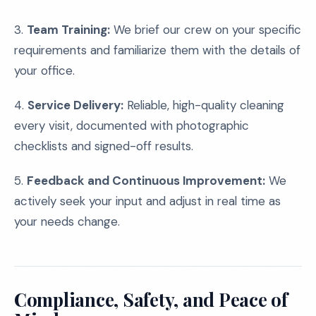
3.
Team Training:
We brief our crew on your specific
requirements and familiarize them with the details of
your office.
4.
Service Delivery:
Reliable, high-quality cleaning
every visit, documented with photographic
checklists and signed-off results.
5.
Feedback and Continuous Improvement:
We
actively seek your input and adjust in real time as
your needs change.
Compliance, Safety, and Peace of