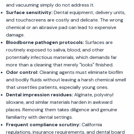
and vacuuming simply do not address it.
Surface sensitivity:
Dental equipment, delivery units,
and touchscreens are costly and delicate. The wrong
chemical or an abrasive pad can lead to expensive
damage.
Bloodborne pathogen protocols:
Surfaces are
routinely exposed to saliva, blood, and other
potentially infectious materials, which demands far
more than a cleaning that merely "looks" finished.
Odor control:
Cleaning agents must eliminate biofilm
and bodily fluids without leaving a harsh chemical smell
that unsettles patients, especially young ones.
Dental impression residues:
Alginate, polyvinyl
siloxane, and similar materials harden in awkward
places. Removing them takes diligence and genuine
familiarity with dental settings.
Frequent compliance scrutiny:
California
regulations, insurance requirements, and dental board