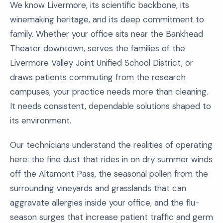
We know Livermore, its scientific backbone, its
winemaking heritage, and its deep commitment to
family. Whether your office sits near the Bankhead
Theater downtown, serves the families of the
Livermore Valley Joint Unified School District, or
draws patients commuting from the research
campuses, your practice needs more than cleaning.
It needs consistent, dependable solutions shaped to
its environment.
Our technicians understand the realities of operating
here: the fine dust that rides in on dry summer winds
off the Altamont Pass, the seasonal pollen from the
surrounding vineyards and grasslands that can
aggravate allergies inside your office, and the flu-
season surges that increase patient traffic and germ