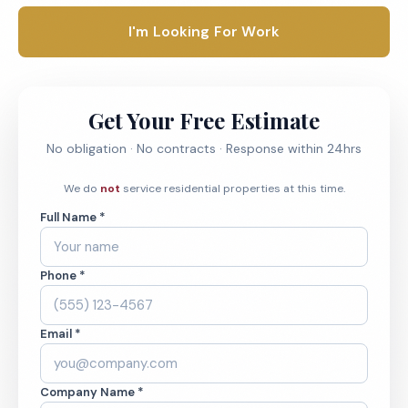
I'm Looking For Work
Get Your Free Estimate
No obligation · No contracts · Response within 24hrs
We do
not
service residential properties at this time.
Full Name *
Phone *
Email *
Company Name *