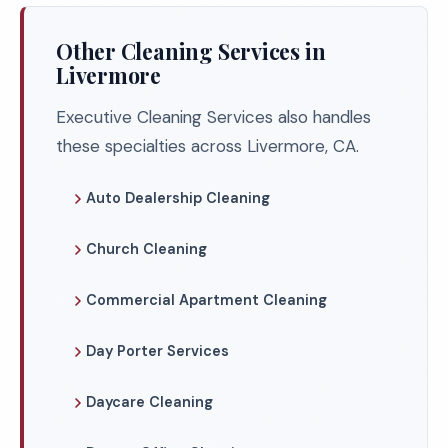
Other Cleaning Services in
Livermore
Executive Cleaning Services also handles
these specialties across Livermore, CA.
Auto Dealership Cleaning
Church Cleaning
Commercial Apartment Cleaning
Day Porter Services
Daycare Cleaning