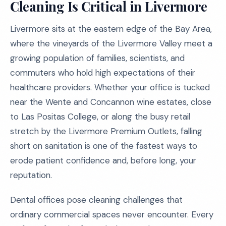
Cleaning Is Critical in Livermore
Livermore sits at the eastern edge of the Bay Area,
where the vineyards of the Livermore Valley meet a
growing population of families, scientists, and
commuters who hold high expectations of their
healthcare providers. Whether your office is tucked
near the Wente and Concannon wine estates, close
to Las Positas College, or along the busy retail
stretch by the Livermore Premium Outlets, falling
short on sanitation is one of the fastest ways to
erode patient confidence and, before long, your
reputation.
Dental offices pose cleaning challenges that
ordinary commercial spaces never encounter. Every