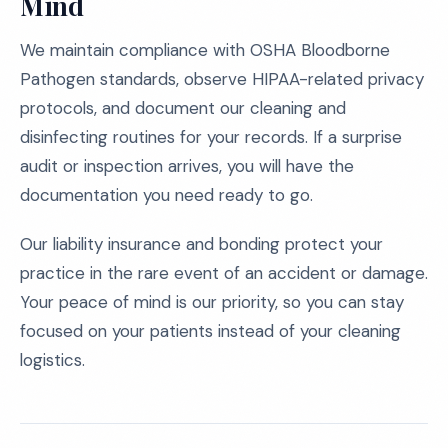
Mind
We maintain compliance with OSHA Bloodborne
Pathogen standards, observe HIPAA-related privacy
protocols, and document our cleaning and
disinfecting routines for your records. If a surprise
audit or inspection arrives, you will have the
documentation you need ready to go.
Our liability insurance and bonding protect your
practice in the rare event of an accident or damage.
Your peace of mind is our priority, so you can stay
focused on your patients instead of your cleaning
logistics.