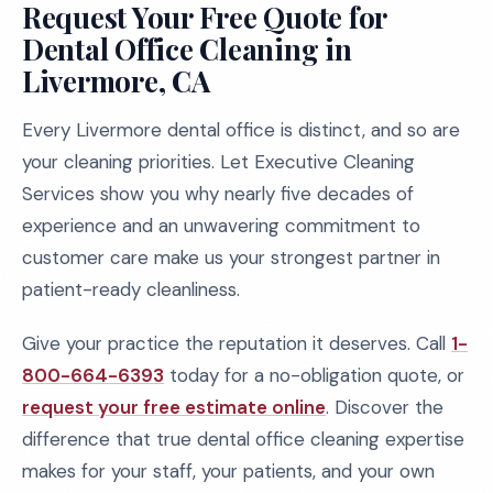
Request Your Free Quote for
Dental Office Cleaning in
Livermore, CA
Every Livermore dental office is distinct, and so are
your cleaning priorities. Let Executive Cleaning
Services show you why nearly five decades of
experience and an unwavering commitment to
customer care make us your strongest partner in
patient-ready cleanliness.
Give your practice the reputation it deserves. Call
1-
800-664-6393
today for a no-obligation quote, or
request your free estimate online
. Discover the
difference that true dental office cleaning expertise
makes for your staff, your patients, and your own