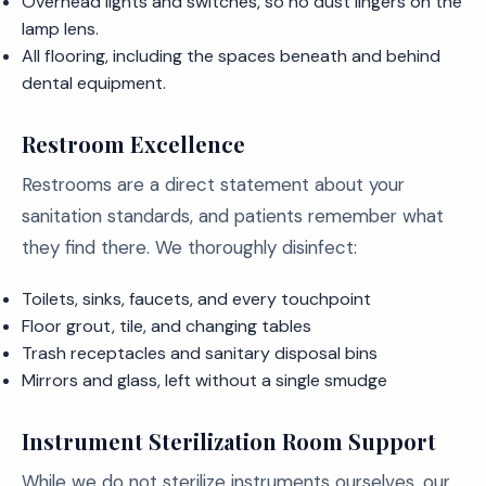
Overhead lights and switches, so no dust lingers on the
lamp lens.
All flooring, including the spaces beneath and behind
dental equipment.
Restroom Excellence
Restrooms are a direct statement about your
sanitation standards, and patients remember what
they find there. We thoroughly disinfect:
Toilets, sinks, faucets, and every touchpoint
Floor grout, tile, and changing tables
Trash receptacles and sanitary disposal bins
Mirrors and glass, left without a single smudge
Instrument Sterilization Room Support
While we do not sterilize instruments ourselves, our