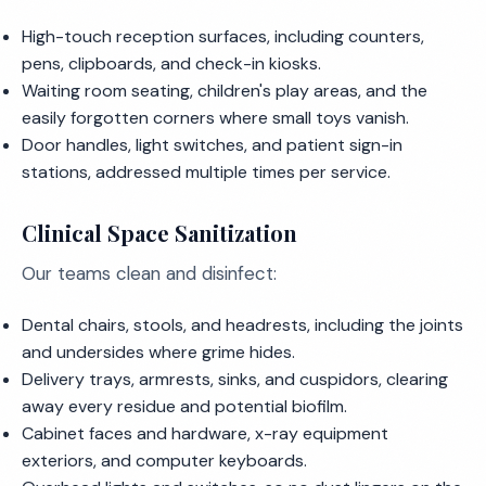
High-touch reception surfaces, including counters,
pens, clipboards, and check-in kiosks.
Waiting room seating, children's play areas, and the
easily forgotten corners where small toys vanish.
Door handles, light switches, and patient sign-in
stations, addressed multiple times per service.
Clinical Space Sanitization
Our teams clean and disinfect:
Dental chairs, stools, and headrests, including the joints
and undersides where grime hides.
Delivery trays, armrests, sinks, and cuspidors, clearing
away every residue and potential biofilm.
Cabinet faces and hardware, x-ray equipment
exteriors, and computer keyboards.