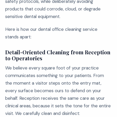
safety protocols, while deliberately avoiding
products that could corrode, cloud, or degrade
sensitive dental equipment.
Here is how our dental office cleaning service
stands apart:
Detail-Oriented Cleaning from Reception
to Operatories
We believe every square foot of your practice
communicates something to your patients. From
the moment a visitor steps onto the entry mat,
every surface becomes ours to defend on your
behalf. Reception receives the same care as your
clinical areas, because it sets the tone for the entire
visit. We carefully clean and disinfect: