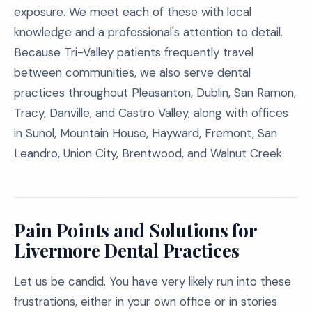
exposure. We meet each of these with local
knowledge and a professional's attention to detail.
Because Tri-Valley patients frequently travel
between communities, we also serve dental
practices throughout Pleasanton, Dublin, San Ramon,
Tracy, Danville, and Castro Valley, along with offices
in Sunol, Mountain House, Hayward, Fremont, San
Leandro, Union City, Brentwood, and Walnut Creek.
Pain Points and Solutions for
Livermore Dental Practices
Let us be candid. You have very likely run into these
frustrations, either in your own office or in stories