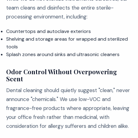
team cleans and disinfects the entire sterile-
processing environment, including:
Countertops and autoclave exteriors
Shelving and storage areas for wrapped and sterilized
tools
Splash zones around sinks and ultrasonic cleaners
Odor Control Without Overpowering
Scent
Dental cleaning should quietly suggest "clean," never
announce "chemicals." We use low-VOC and
fragrance-free products where appropriate, leaving
your office fresh rather than medicinal, with
consideration for allergy sufferers and children alike.