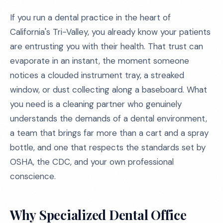
If you run a dental practice in the heart of
California's Tri-Valley, you already know your patients
are entrusting you with their health. That trust can
evaporate in an instant, the moment someone
notices a clouded instrument tray, a streaked
window, or dust collecting along a baseboard. What
you need is a cleaning partner who genuinely
understands the demands of a dental environment,
a team that brings far more than a cart and a spray
bottle, and one that respects the standards set by
OSHA, the CDC, and your own professional
conscience.
Why Specialized Dental Office