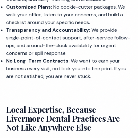
Customized Plans:
No cookie-cutter packages. We
walk your office, listen to your concerns, and build a
checklist around your specific needs.
Transparency and Accountability:
We provide
single-point-of-contact support, after-service follow-
ups, and around-the-clock availability for urgent
concerns or spill response.
No Long-Term Contracts:
We want to earn your
business every visit, not lock you into fine print. If you
are not satisfied, you are never stuck.
Local Expertise, Because
Livermore Dental Practices Are
Not Like Anywhere Else