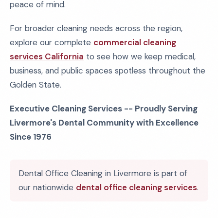
peace of mind.
For broader cleaning needs across the region,
explore our complete
commercial cleaning
services California
to see how we keep medical,
business, and public spaces spotless throughout the
Golden State.
Executive Cleaning Services -- Proudly Serving
Livermore's Dental Community with Excellence
Since 1976
Dental Office Cleaning in Livermore is part of
our nationwide
dental office cleaning services
.