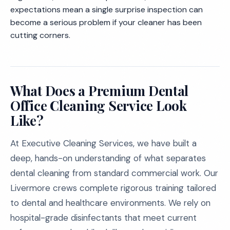
expectations mean a single surprise inspection can
become a serious problem if your cleaner has been
cutting corners.
What Does a Premium Dental
Office Cleaning Service Look
Like?
At Executive Cleaning Services, we have built a
deep, hands-on understanding of what separates
dental cleaning from standard commercial work. Our
Livermore crews complete rigorous training tailored
to dental and healthcare environments. We rely on
hospital-grade disinfectants that meet current