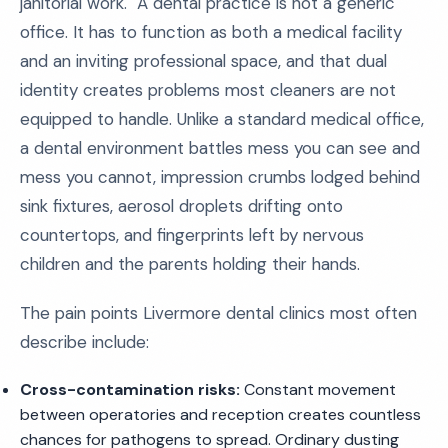
janitorial work." A dental practice is not a generic
office. It has to function as both a medical facility
and an inviting professional space, and that dual
identity creates problems most cleaners are not
equipped to handle. Unlike a standard medical office,
a dental environment battles mess you can see and
mess you cannot, impression crumbs lodged behind
sink fixtures, aerosol droplets drifting onto
countertops, and fingerprints left by nervous
children and the parents holding their hands.
The pain points Livermore dental clinics most often
describe include:
Cross-contamination risks:
Constant movement
between operatories and reception creates countless
chances for pathogens to spread. Ordinary dusting