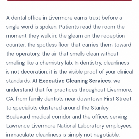
A dental office in Livermore earns trust before a
single word is spoken. Patients read the room the
moment they walk in: the gleam on the reception
counter, the spotless floor that carries them toward
the operatory, the air that smells clean without
smelling like a chemistry lab. In dentistry, cleanliness
is not decoration, it is the visible proof of your clinical
standards. At
Executive Cleaning Services
, we
understand that for practices throughout Livermore,
CA, from family dentists near downtown First Street
to specialists clustered around the Stanley
Boulevard medical corridor and the offices serving
Lawrence Livermore National Laboratory employees,
immaculate cleanliness is simply not negotiable.