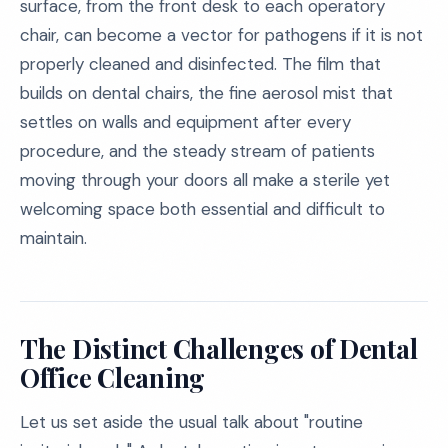
surface, from the front desk to each operatory
chair, can become a vector for pathogens if it is not
properly cleaned and disinfected. The film that
builds on dental chairs, the fine aerosol mist that
settles on walls and equipment after every
procedure, and the steady stream of patients
moving through your doors all make a sterile yet
welcoming space both essential and difficult to
maintain.
The Distinct Challenges of Dental
Office Cleaning
Let us set aside the usual talk about "routine