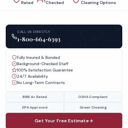
Rated
Checked
Cleaning Options
CALL US DIRECTLY
1-800-664-6393
Fully Insured & Bonded
Background-Checked Staff
100% Satisfaction Guarantee
24/7 Availability
No Long-Term Contracts
BBB A+ Rated
OSHA Compliant
EPA Approved
Green Cleaning
Get Your Free Estimate