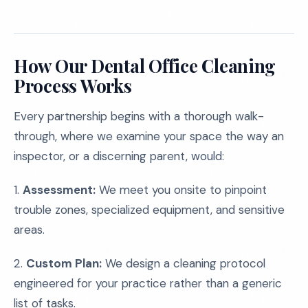
How Our Dental Office Cleaning
Process Works
Every partnership begins with a thorough walk-
through, where we examine your space the way an
inspector, or a discerning parent, would:
1.
Assessment:
We meet you onsite to pinpoint
trouble zones, specialized equipment, and sensitive
areas.
2.
Custom Plan:
We design a cleaning protocol
engineered for your practice rather than a generic
list of tasks.