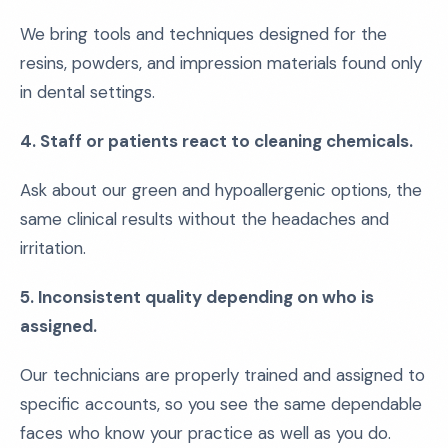
We bring tools and techniques designed for the
resins, powders, and impression materials found only
in dental settings.
4. Staff or patients react to cleaning chemicals.
Ask about our green and hypoallergenic options, the
same clinical results without the headaches and
irritation.
5. Inconsistent quality depending on who is
assigned.
Our technicians are properly trained and assigned to
specific accounts, so you see the same dependable
faces who know your practice as well as you do.