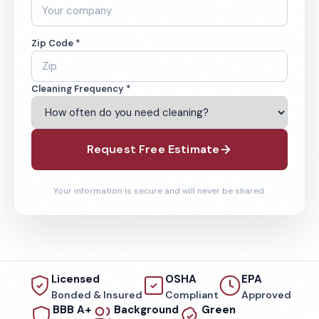
Zip Code *
Cleaning Frequency *
Request Free Estimate
Your information is secure and will never be shared.
Licensed
OSHA
EPA
Bonded & Insured
Compliant
Approved
BBB A+
Background
Green