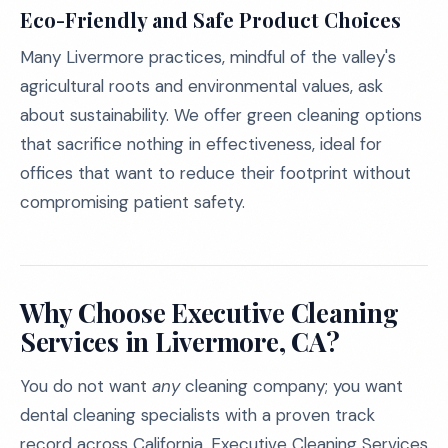
Eco-Friendly and Safe Product Choices
Many Livermore practices, mindful of the valley's
agricultural roots and environmental values, ask
about sustainability. We offer green cleaning options
that sacrifice nothing in effectiveness, ideal for
offices that want to reduce their footprint without
compromising patient safety.
Why Choose Executive Cleaning
Services in Livermore, CA?
You do not want
any
cleaning company; you want
dental cleaning specialists with a proven track
record across California. Executive Cleaning Services