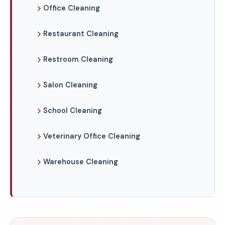
Office Cleaning
Restaurant Cleaning
Restroom Cleaning
Salon Cleaning
School Cleaning
Veterinary Office Cleaning
Warehouse Cleaning