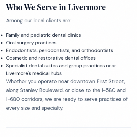
Who We Serve in Livermore
Among our local clients are:
Family and pediatric dental clinics
Oral surgery practices
Endodontists, periodontists, and orthodontists
Cosmetic and restorative dental offices
Specialist dental suites and group practices near
Livermore's medical hubs
Whether you operate near downtown First Street,
along Stanley Boulevard, or close to the I-580 and
I-680 corridors, we are ready to serve practices of
every size and specialty.