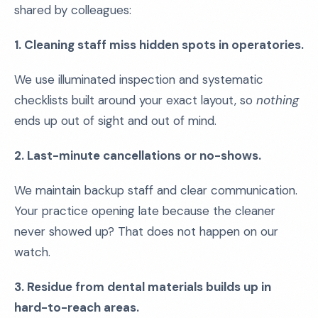
shared by colleagues:
1. Cleaning staff miss hidden spots in operatories.
We use illuminated inspection and systematic
checklists built around your exact layout, so
nothing
ends up out of sight and out of mind.
2. Last-minute cancellations or no-shows.
We maintain backup staff and clear communication.
Your practice opening late because the cleaner
never showed up? That does not happen on our
watch.
3. Residue from dental materials builds up in
hard-to-reach areas.