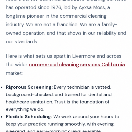
has operated since 1976, led by Ayxsa Moss, a
longtime pioneer in the commercial cleaning
industry. We are not a franchise. We are a family-
owned operation, and that shows in our reliability and
our standards.
Here is what sets us apart in Livermore and across
the wider
commercial cleaning services California
market:
Rigorous Screening:
Every technician is vetted,
background-checked, and trained for dental and
healthcare sanitation. Trust is the foundation of
everything we do.
Flexible Scheduling:
We work around your hours to
keep your practice running smoothly, with evening,
weekend, and early-morning crews available.