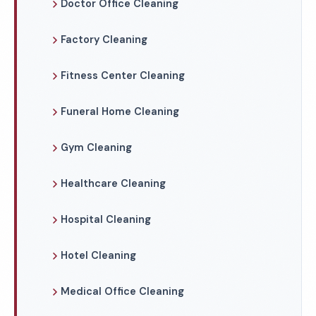
Doctor Office Cleaning
Factory Cleaning
Fitness Center Cleaning
Funeral Home Cleaning
Gym Cleaning
Healthcare Cleaning
Hospital Cleaning
Hotel Cleaning
Medical Office Cleaning