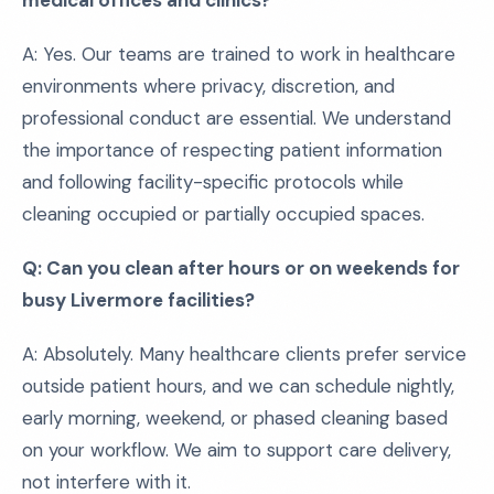
medical offices and clinics?
A: Yes. Our teams are trained to work in healthcare
environments where privacy, discretion, and
professional conduct are essential. We understand
the importance of respecting patient information
and following facility-specific protocols while
cleaning occupied or partially occupied spaces.
Q: Can you clean after hours or on weekends for
busy Livermore facilities?
A: Absolutely. Many healthcare clients prefer service
outside patient hours, and we can schedule nightly,
early morning, weekend, or phased cleaning based
on your workflow. We aim to support care delivery,
not interfere with it.