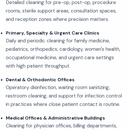
Detailed cleaning for pre-op, post-op, procedure
rooms, sterile support areas, consultation spaces,
and reception zones where precision matters.
Primary, Specialty & Urgent Care Clinics
Daily and periodic cleaning for family medicine,
pediatrics, orthopedics, cardiology, women's health,
occupational medicine, and urgent care settings
with high patient throughput.
Dental & Orthodontic Offices
Operatory disinfection, waiting room sanitizing,
restroom cleaning, and support for infection control
in practices where close patient contact is routine.
Medical Offices & Administrative Buildings
Cleaning for physician offices, billing departments,