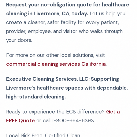
Request your no-obligation quote for healthcare
cleaning in Livermore, CA, today.
Let us help you
create a cleaner, safer facility for every patient,
provider, employee, and visitor who walks through
your doors.
For more on our other local solutions, visit
commercial cleaning services California
.
Executive Cleaning Services, LLC: Supporting
Livermore's healthcare spaces with dependable,
high-standard cleaning.
Ready to experience the ECS difference?
Get a
FREE Quote
or call 1-800-664-6393.
Local. Risk Free. Certified Clean.