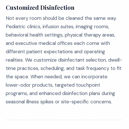
Customized Disinfection
Not every room should be cleaned the same way.
Pediatric clinics, infusion suites, imaging rooms,
behavioral health settings, physical therapy areas,
and executive medical offices each come with
different patient expectations and operating
realities. We customize disinfectant selection, dwell-
time practices, scheduling, and task frequency to fit
the space. When needed, we can incorporate
lower-odor products, targeted touchpoint
programs, and enhanced disinfection plans during
seasonal illness spikes or site-specific concerns.