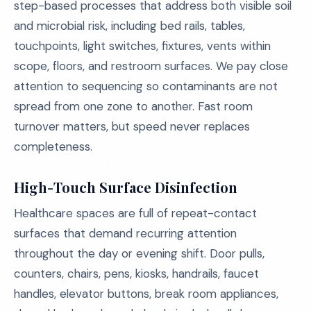
step-based processes that address both visible soil
and microbial risk, including bed rails, tables,
touchpoints, light switches, fixtures, vents within
scope, floors, and restroom surfaces. We pay close
attention to sequencing so contaminants are not
spread from one zone to another. Fast room
turnover matters, but speed never replaces
completeness.
High-Touch Surface Disinfection
Healthcare spaces are full of repeat-contact
surfaces that demand recurring attention
throughout the day or evening shift. Door pulls,
counters, chairs, pens, kiosks, handrails, faucet
handles, elevator buttons, break room appliances,