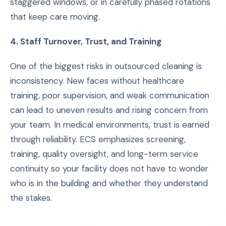
staggered windows, or in carefully phased rotations
that keep care moving.
4. Staff Turnover, Trust, and Training
One of the biggest risks in outsourced cleaning is
inconsistency. New faces without healthcare
training, poor supervision, and weak communication
can lead to uneven results and rising concern from
your team. In medical environments, trust is earned
through reliability. ECS emphasizes screening,
training, quality oversight, and long-term service
continuity so your facility does not have to wonder
who is in the building and whether they understand
the stakes.