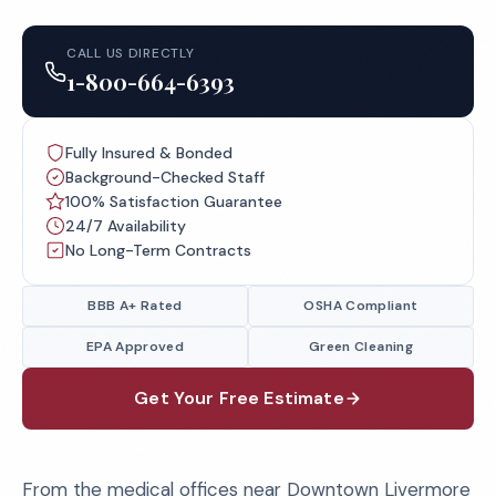
CALL US DIRECTLY
1-800-664-6393
Fully Insured & Bonded
Background-Checked Staff
100% Satisfaction Guarantee
24/7 Availability
No Long-Term Contracts
BBB A+ Rated
OSHA Compliant
EPA Approved
Green Cleaning
Get Your Free Estimate
From the medical offices near Downtown Livermore