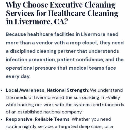
Why Choose Executive Cleaning
Services for Healthcare Cleaning
in Livermore, CA?
Because healthcare facilities in Livermore need
more than a vendor with a mop closet, they need
a disciplined cleaning partner that understands
infection prevention, patient confidence, and the
operational pressure that medical teams face
every day.
Local Awareness, National Strength
: We understand
the needs of Livermore and the surrounding Tri-Valley
while backing our work with the systems and standards
of an established national company.
Responsive, Reliable Teams
: Whether you need
routine nightly service, a targeted deep clean, or a