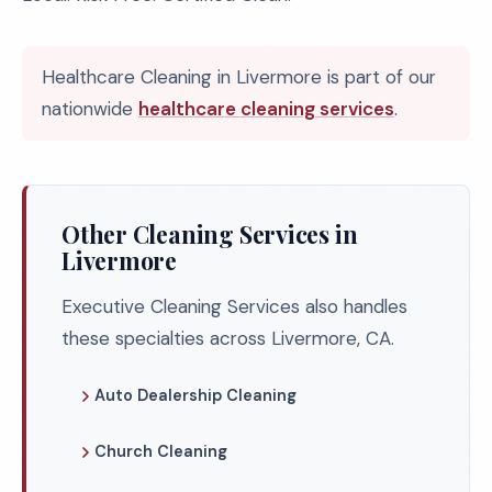
Healthcare Cleaning in Livermore is part of our
nationwide
healthcare cleaning services
.
Other Cleaning Services in
Livermore
Executive Cleaning Services also handles
these specialties across Livermore, CA.
Auto Dealership Cleaning
Church Cleaning