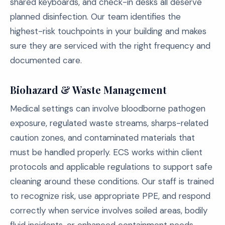
shared keyboards, and check-in desks all deserve
planned disinfection. Our team identifies the
highest-risk touchpoints in your building and makes
sure they are serviced with the right frequency and
documented care.
Biohazard & Waste Management
Medical settings can involve bloodborne pathogen
exposure, regulated waste streams, sharps-related
caution zones, and contaminated materials that
must be handled properly. ECS works within client
protocols and applicable regulations to support safe
cleaning around these conditions. Our staff is trained
to recognize risk, use appropriate PPE, and respond
correctly when service involves soiled areas, bodily