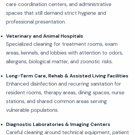
care coordination centers, and administrative
spaces that still demand strict hygiene and
professional presentation.
Veterinary and Animal Hospitals
Specialized cleaning for treatment rooms, exam
areas, kennels, and lobbies with attention to odors,
allergens, biological matter, and zoonotic risks.
Long-Term Care, Rehab & Assisted Living Facilities
Enhanced disinfection and recurring sanitation for
resident rooms, therapy areas, dining spaces, nurse
stations, and shared common areas serving
vulnerable populations.
Diagnostic Laboratories & Imaging Centers
Careful cleaning around technical equipment, patient