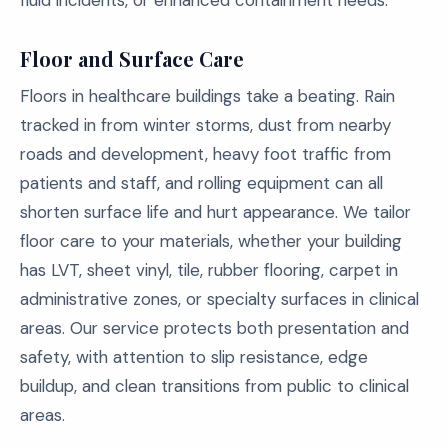
fluid incidents, or enhanced containment needs.
Floor and Surface Care
Floors in healthcare buildings take a beating. Rain
tracked in from winter storms, dust from nearby
roads and development, heavy foot traffic from
patients and staff, and rolling equipment can all
shorten surface life and hurt appearance. We tailor
floor care to your materials, whether your building
has LVT, sheet vinyl, tile, rubber flooring, carpet in
administrative zones, or specialty surfaces in clinical
areas. Our service protects both presentation and
safety, with attention to slip resistance, edge
buildup, and clean transitions from public to clinical
areas.