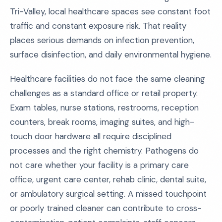
Tri-Valley, local healthcare spaces see constant foot
traffic and constant exposure risk. That reality
places serious demands on infection prevention,
surface disinfection, and daily environmental hygiene.
Healthcare facilities do not face the same cleaning
challenges as a standard office or retail property.
Exam tables, nurse stations, restrooms, reception
counters, break rooms, imaging suites, and high-
touch door hardware all require disciplined
processes and the right chemistry. Pathogens do
not care whether your facility is a primary care
office, urgent care center, rehab clinic, dental suite,
or ambulatory surgical setting. A missed touchpoint
or poorly trained cleaner can contribute to cross-