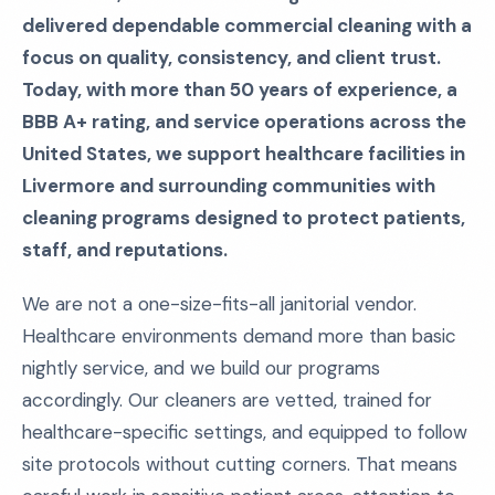
delivered dependable commercial cleaning with a
focus on quality, consistency, and client trust.
Today, with more than 50 years of experience, a
BBB A+ rating, and service operations across the
United States, we support healthcare facilities in
Livermore and surrounding communities with
cleaning programs designed to protect patients,
staff, and reputations.
We are not a one-size-fits-all janitorial vendor.
Healthcare environments demand more than basic
nightly service, and we build our programs
accordingly. Our cleaners are vetted, trained for
healthcare-specific settings, and equipped to follow
site protocols without cutting corners. That means