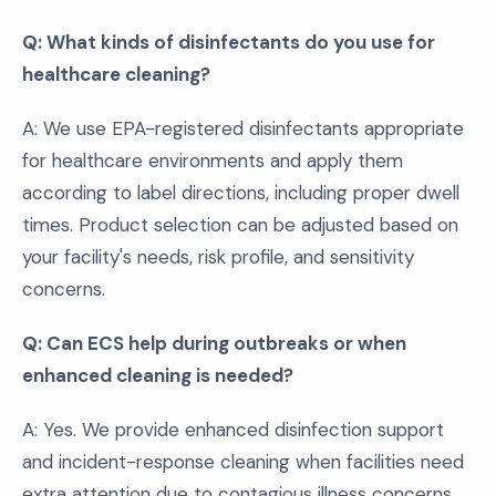
Q: What kinds of disinfectants do you use for
healthcare cleaning?
A: We use EPA-registered disinfectants appropriate
for healthcare environments and apply them
according to label directions, including proper dwell
times. Product selection can be adjusted based on
your facility's needs, risk profile, and sensitivity
concerns.
Q: Can ECS help during outbreaks or when
enhanced cleaning is needed?
A: Yes. We provide enhanced disinfection support
and incident-response cleaning when facilities need
extra attention due to contagious illness concerns,