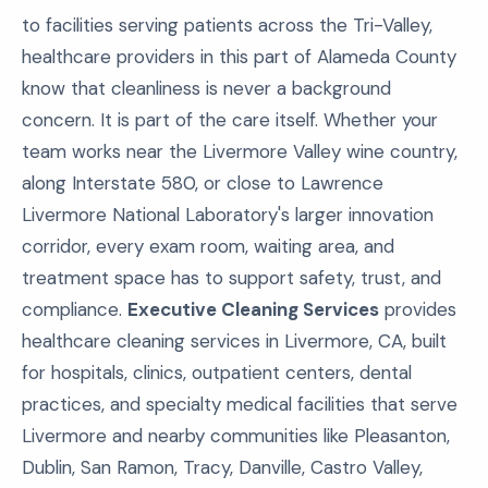
to facilities serving patients across the Tri-Valley,
healthcare providers in this part of Alameda County
know that cleanliness is never a background
concern. It is part of the care itself. Whether your
team works near the Livermore Valley wine country,
along Interstate 580, or close to Lawrence
Livermore National Laboratory's larger innovation
corridor, every exam room, waiting area, and
treatment space has to support safety, trust, and
compliance.
Executive Cleaning Services
provides
healthcare cleaning services in Livermore, CA, built
for hospitals, clinics, outpatient centers, dental
practices, and specialty medical facilities that serve
Livermore and nearby communities like Pleasanton,
Dublin, San Ramon, Tracy, Danville, Castro Valley,