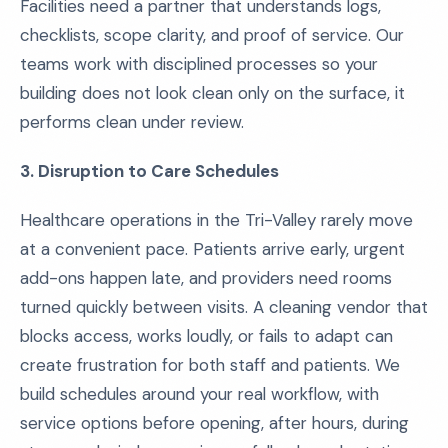
Facilities need a partner that understands logs,
checklists, scope clarity, and proof of service. Our
teams work with disciplined processes so your
building does not look clean only on the surface, it
performs clean under review.
3. Disruption to Care Schedules
Healthcare operations in the Tri-Valley rarely move
at a convenient pace. Patients arrive early, urgent
add-ons happen late, and providers need rooms
turned quickly between visits. A cleaning vendor that
blocks access, works loudly, or fails to adapt can
create frustration for both staff and patients. We
build schedules around your real workflow, with
service options before opening, after hours, during