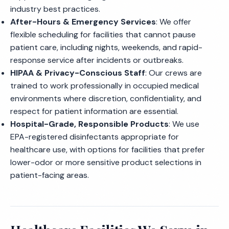
industry best practices.
After-Hours & Emergency Services
: We offer
flexible scheduling for facilities that cannot pause
patient care, including nights, weekends, and rapid-
response service after incidents or outbreaks.
HIPAA & Privacy-Conscious Staff
: Our crews are
trained to work professionally in occupied medical
environments where discretion, confidentiality, and
respect for patient information are essential.
Hospital-Grade, Responsible Products
: We use
EPA-registered disinfectants appropriate for
healthcare use, with options for facilities that prefer
lower-odor or more sensitive product selections in
patient-facing areas.