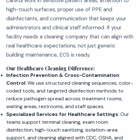
careful work in sensitive patient areas, attention to
high-touch surfaces, proper use of PPE and
disinfectants, and communication that keeps your
administrators and clinical staff informed. If your
facility needs a cleaning company that can align with
real healthcare expectations, not just generic
building maintenance, ECS is ready.
Our Healthcare Cleaning Difference:
Infection Prevention & Cross-Contamination
Control
: We use structured cleaning sequences, color-
coded tools, and targeted disinfection methods to
reduce pathogen spread across treatment rooms,
waiting areas, restrooms, and staff spaces.
Specialized Services for Healthcare Settings
: Our
teams support terminal cleaning, exam room
disinfection, high-touch sanitizing, isolation-area
support, and cleaning aligned with CDC, OSHA, and