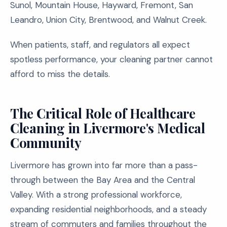
Sunol, Mountain House, Hayward, Fremont, San
Leandro, Union City, Brentwood, and Walnut Creek.
When patients, staff, and regulators all expect
spotless performance, your cleaning partner cannot
afford to miss the details.
The Critical Role of Healthcare
Cleaning in Livermore's Medical
Community
Livermore has grown into far more than a pass-
through between the Bay Area and the Central
Valley. With a strong professional workforce,
expanding residential neighborhoods, and a steady
stream of commuters and families throughout the