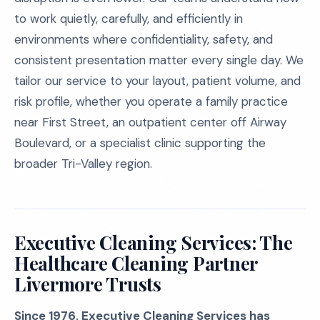
to work quietly, carefully, and efficiently in
environments where confidentiality, safety, and
consistent presentation matter every single day. We
tailor our service to your layout, patient volume, and
risk profile, whether you operate a family practice
near First Street, an outpatient center off Airway
Boulevard, or a specialist clinic supporting the
broader Tri-Valley region.
Executive Cleaning Services: The
Healthcare Cleaning Partner
Livermore Trusts
Since 1976, Executive Cleaning Services has