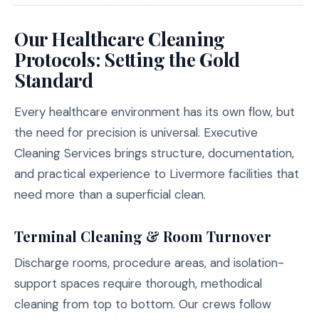
Our Healthcare Cleaning
Protocols: Setting the Gold
Standard
Every healthcare environment has its own flow, but
the need for precision is universal. Executive
Cleaning Services brings structure, documentation,
and practical experience to Livermore facilities that
need more than a superficial clean.
Terminal Cleaning & Room Turnover
Discharge rooms, procedure areas, and isolation-
support spaces require thorough, methodical
cleaning from top to bottom. Our crews follow