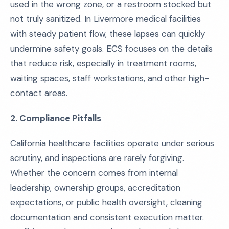
used in the wrong zone, or a restroom stocked but
not truly sanitized. In Livermore medical facilities
with steady patient flow, these lapses can quickly
undermine safety goals. ECS focuses on the details
that reduce risk, especially in treatment rooms,
waiting spaces, staff workstations, and other high-
contact areas.
2. Compliance Pitfalls
California healthcare facilities operate under serious
scrutiny, and inspections are rarely forgiving.
Whether the concern comes from internal
leadership, ownership groups, accreditation
expectations, or public health oversight, cleaning
documentation and consistent execution matter.