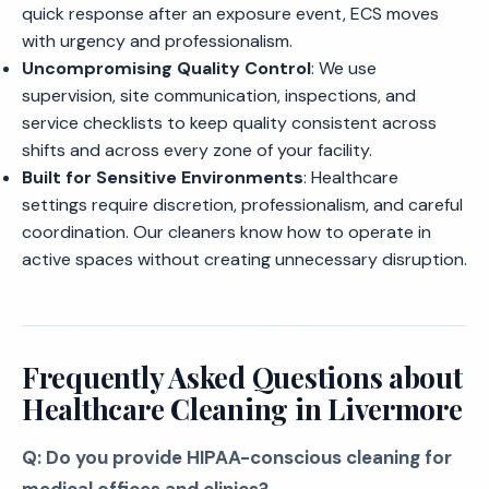
quick response after an exposure event, ECS moves
with urgency and professionalism.
Uncompromising Quality Control
: We use
supervision, site communication, inspections, and
service checklists to keep quality consistent across
shifts and across every zone of your facility.
Built for Sensitive Environments
: Healthcare
settings require discretion, professionalism, and careful
coordination. Our cleaners know how to operate in
active spaces without creating unnecessary disruption.
Frequently Asked Questions about
Healthcare Cleaning in Livermore
Q: Do you provide HIPAA-conscious cleaning for