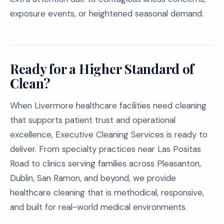
exposure events, or heightened seasonal demand.
Ready for a Higher Standard of
Clean?
When Livermore healthcare facilities need cleaning
that supports patient trust and operational
excellence, Executive Cleaning Services is ready to
deliver. From specialty practices near Las Positas
Road to clinics serving families across Pleasanton,
Dublin, San Ramon, and beyond, we provide
healthcare cleaning that is methodical, responsive,
and built for real-world medical environments.