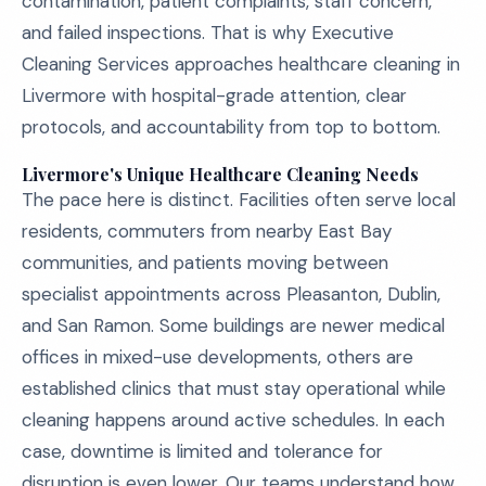
contamination, patient complaints, staff concern,
and failed inspections. That is why Executive
Cleaning Services approaches healthcare cleaning in
Livermore with hospital-grade attention, clear
protocols, and accountability from top to bottom.
Livermore's Unique Healthcare Cleaning Needs
The pace here is distinct. Facilities often serve local
residents, commuters from nearby East Bay
communities, and patients moving between
specialist appointments across Pleasanton, Dublin,
and San Ramon. Some buildings are newer medical
offices in mixed-use developments, others are
established clinics that must stay operational while
cleaning happens around active schedules. In each
case, downtime is limited and tolerance for
disruption is even lower. Our teams understand how