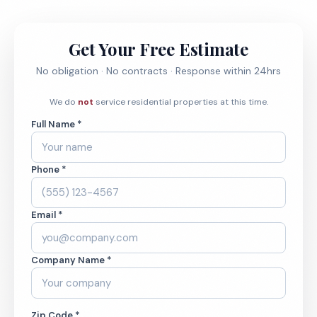
Get Your Free Estimate
No obligation · No contracts · Response within 24hrs
We do
not
service residential properties at this time.
Full Name *
Phone *
Email *
Company Name *
Zip Code *