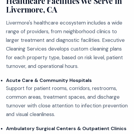
Healthcare Facilities We Serve in
Livermore, CA
Livermore's healthcare ecosystem includes a wide
range of providers, from neighborhood clinics to
larger treatment and diagnostic facilities. Executive
Cleaning Services develops custom cleaning plans
for each property type, based on risk level, patient
turnover, and operational hours.
Acute Care & Community Hospitals
Support for patient rooms, corridors, restrooms,
common areas, treatment spaces, and discharge
turnover with close attention to infection prevention
and visual cleanliness.
Ambulatory Surgical Centers & Outpatient Clinics