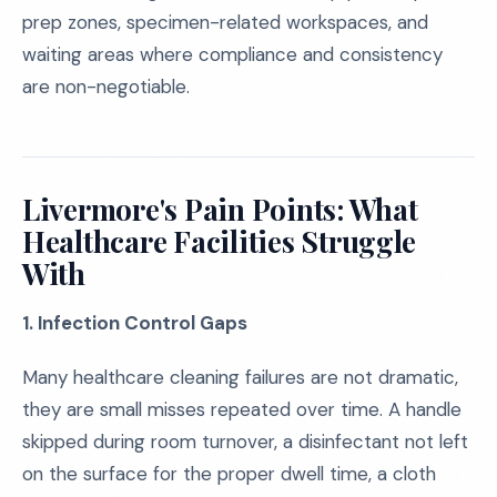
prep zones, specimen-related workspaces, and
waiting areas where compliance and consistency
are non-negotiable.
Livermore's Pain Points: What
Healthcare Facilities Struggle
With
1. Infection Control Gaps
Many healthcare cleaning failures are not dramatic,
they are small misses repeated over time. A handle
skipped during room turnover, a disinfectant not left
on the surface for the proper dwell time, a cloth