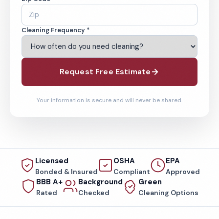
Cleaning Frequency *
Request Free Estimate
Your information is secure and will never be shared.
Licensed
OSHA
EPA
Bonded & Insured
Compliant
Approved
BBB A+
Background
Green
Rated
Checked
Cleaning Options