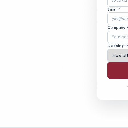
, CA. Cleaned to
Email *
ed teams. BBB A+
Company 
ving Livermore & Beyond
Cleaning F
% Satisfaction Guarantee
64-6393