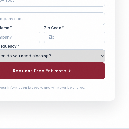
Name *
Zip Code *
requency *
Request Free Estimate
Your information is secure and will never be shared.