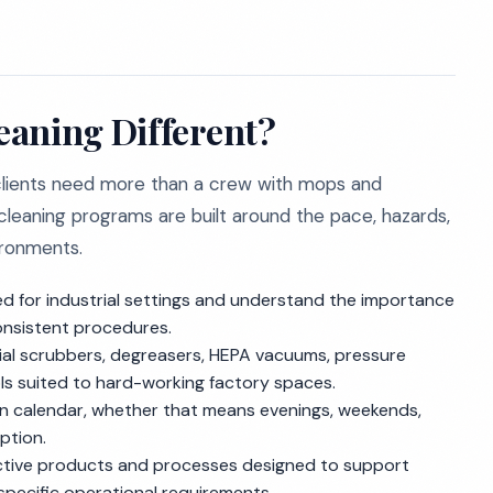
eaning Different?
 clients need more than a crew with mops and
leaning programs are built around the pace, hazards,
ironments.
 for industrial settings and understand the importance
onsistent procedures.
l scrubbers, degreasers, HEPA vacuums, pressure
s suited to hard-working factory spaces.
 calendar, whether that means evenings, weekends,
ption.
tive products and processes designed to support
s specific operational requirements.