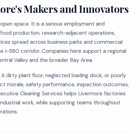
more's Makers and Innovators
 open space. It is a serious employment and
 food production, research-adjacent operations,
services spread across business parks and commercial
he I-580 corridor. Companies here support a regional
ntral Valley and the broader Bay Area.
A dirty plant floor, neglected loading dock, or poorly
fect morale, safety performance, inspection outcomes,
xecutive Cleaning Services helps Livermore factories
ndustrial work, while supporting teams throughout
ations.