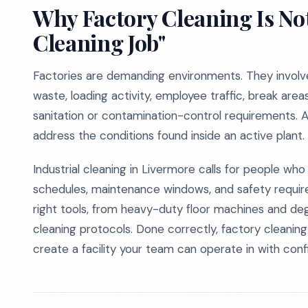
Why Factory Cleaning Is No
Cleaning Job"
Factories are demanding environments. They involve 
waste, loading activity, employee traffic, break are
sanitation or contamination-control requirements. 
address the conditions found inside an active plant.
Industrial cleaning in Livermore calls for people w
schedules, maintenance windows, and safety requirem
right tools, from heavy-duty floor machines and de
cleaning protocols. Done correctly, factory cleanin
create a facility your team can operate in with con