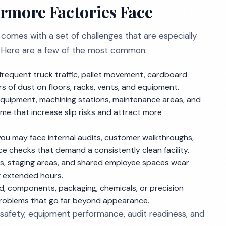
rmore Factories Face
 comes with a set of challenges that are especially
y. Here are a few of the most common:
 frequent truck traffic, pallet movement, cardboard
s of dust on floors, racks, vents, and equipment.
quipment, machining stations, maintenance areas, and
me that increase slip risks and attract more
ou may face internal audits, customer walkthroughs,
e checks that demand a consistently clean facility.
tes, staging areas, and shared employee spaces wear
ng extended hours.
ood, components, packaging, chemicals, or precision
problems that go far beyond appearance.
safety, equipment performance, audit readiness, and