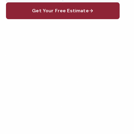
Get Your Free Estimate