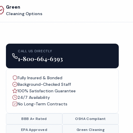
Green
Cleaning Options
CALL US DIRECTLY
1-800-664-6393
Fully Insured & Bonded
Background-Checked Staff
100% Satisfaction Guarantee
24/7 Availability
No Long-Term Contracts
BBB A+ Rated
OSHA Compliant
EPA Approved
Green Cleaning