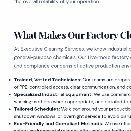
the overall reliability of your operation.
What Makes Our Factory Cl
At Executive Cleaning Services, we know industrial
general-purpose chemicals. Our Livermore factory c
and compliance concerns of active production env
Trained, Vetted Technicians:
Our teams are prepared
of PPE, controlled access, clear communication, and c
Specialized Industrial Equipment:
We use commercia
washing methods where appropriate, and detailed tool
Tailored Schedules:
We clean around your production
shutdown windows, or overnight service to avoid disru
Eco-Friendly and Compliant Methods:
We use effec
safety, environmental responsibility, and your facility'