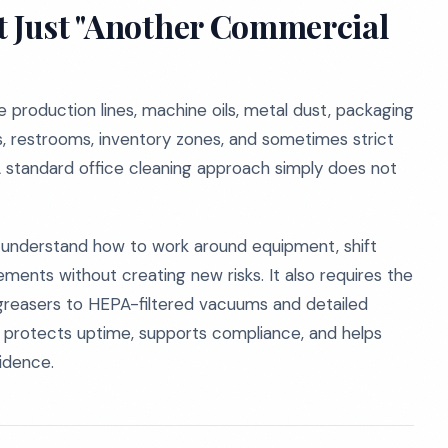
t Just "Another Commercial
production lines, machine oils, metal dust, packaging
as, restrooms, inventory zones, and sometimes strict
A standard office cleaning approach simply does not
ho understand how to work around equipment, shift
ents without creating new risks. It also requires the
greasers to HEPA-filtered vacuums and detailed
g protects uptime, supports compliance, and helps
fidence.