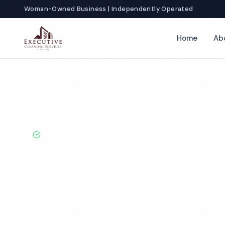
Woman-Owned Business | Independently Operated
Home
Ab
Home
Locations
California
Livermore
Factory Cleaning
BBB A+ Rated · Licensed & Bonded · 50+ Years Experie
Livermore Fac
Cleaning Servi