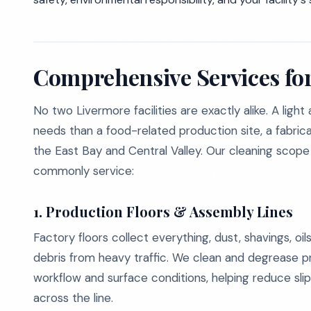
Comprehensive Services for
No two Livermore facilities are exactly alike. A ligh
needs than a food-related production site, a fabricat
the East Bay and Central Valley. Our cleaning scope
commonly service:
1. Production Floors & Assembly Lines
Factory floors collect everything, dust, shavings, oil
debris from heavy traffic. We clean and degrease p
workflow and surface conditions, helping reduce sl
across the line.