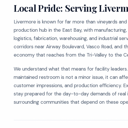
Local Pride: Serving Liver
Livermore is known for far more than vineyards and
production hub in the East Bay, with manufacturing,
logistics, fabrication, warehousing, and industrial 
corridors near Airway Boulevard, Vasco Road, and t
economy that reaches from the Tri-Valley to the Ce
We understand what that means for facility leaders. 
maintained restroom is not a minor issue, it can af
customer impressions, and production efficiency. E
stay prepared for the day-to-day demands of real i
surrounding communities that depend on these oper