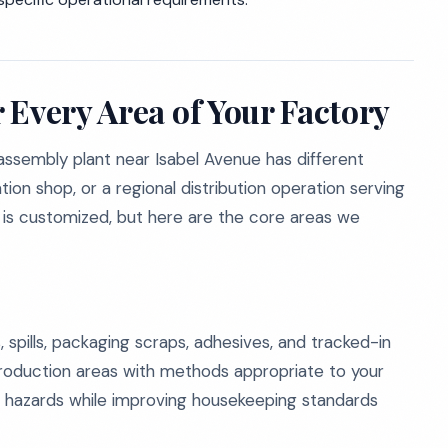
 Every Area of Your Factory
t assembly plant near Isabel Avenue has different
ion shop, or a regional distribution operation serving
 is customized, but here are the core areas we
s, spills, packaging scraps, adhesives, and tracked-in
roduction areas with methods appropriate to your
ip hazards while improving housekeeping standards