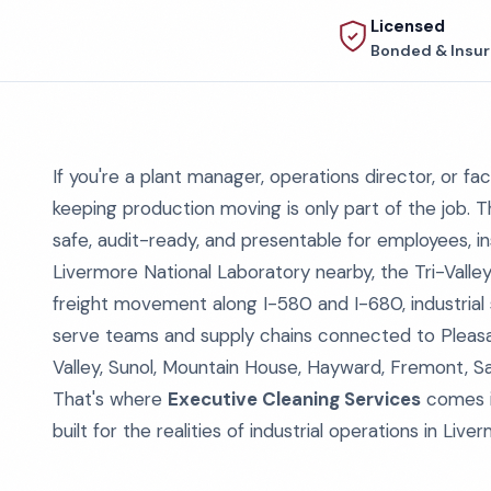
Licensed
Bonded & Insu
If you're a plant manager, operations director, or fac
keeping production moving is only part of the job. Th
safe, audit-ready, and presentable for employees, i
Livermore National Laboratory nearby, the Tri-Valle
freight movement along I-580 and I-680, industrial s
serve teams and supply chains connected to Pleasan
Valley, Sunol, Mountain House, Hayward, Fremont, S
That's where
Executive Cleaning Services
comes in
built for the realities of industrial operations in Live