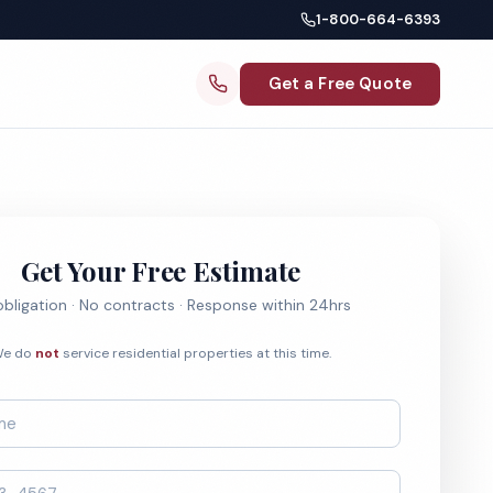
1-800-664-6393
Get a Free Quote
Get Your Free Estimate
bligation · No contracts · Response within 24hrs
e do
not
service residential properties at this time.
*