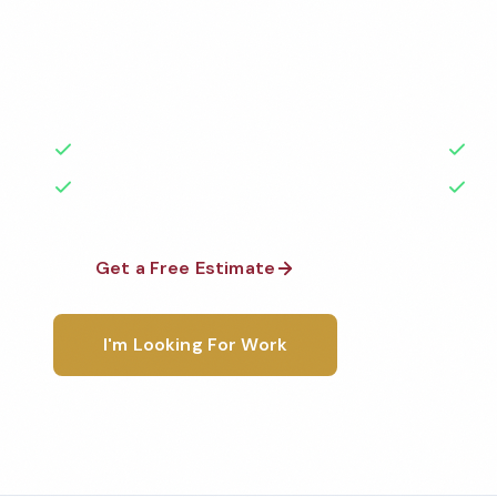
Professional factory cleaning services in Livermore
the highest standards by local, background-check
rated with 50+ years of experience.
50+ Years Experience
Ser
No Contracts Required
100
Get a Free Estimate
1-800-6
I'm Looking For Work