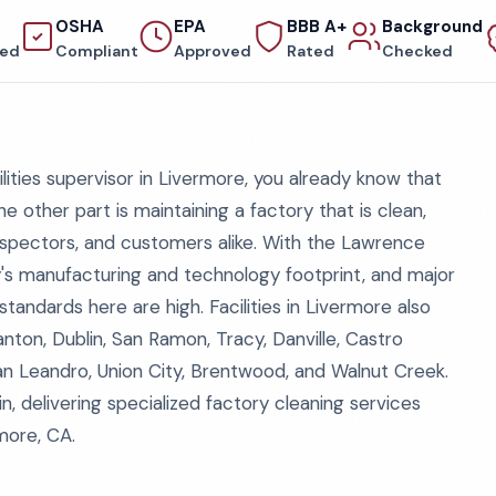
OSHA
EPA
BBB A+
Background
red
Compliant
Approved
Rated
Checked
ilities supervisor in Livermore, you already know that
e other part is maintaining a factory that is clean,
nspectors, and customers alike. With the Lawrence
y's manufacturing and technology footprint, and major
tandards here are high. Facilities in Livermore also
ton, Dublin, San Ramon, Tracy, Danville, Castro
an Leandro, Union City, Brentwood, and Walnut Creek.
, delivering specialized factory cleaning services
rmore, CA.