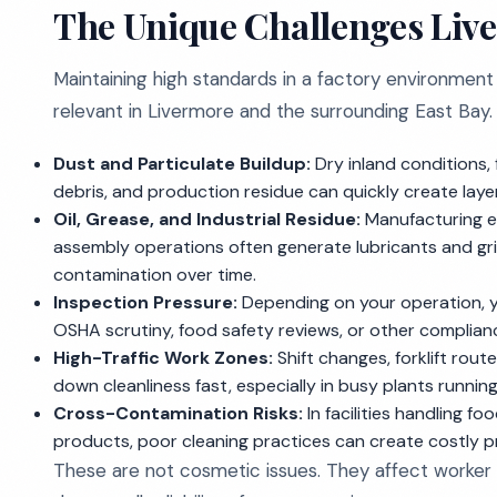
The Unique Challenges Live
Maintaining high standards in a factory environment
relevant in Livermore and the surrounding East Ba
Dust and Particulate Buildup:
Dry inland conditions,
debris, and production residue can quickly create layer
Oil, Grease, and Industrial Residue:
Manufacturing e
assembly operations often generate lubricants and gri
contamination over time.
Inspection Pressure:
Depending on your operation, y
OSHA scrutiny, food safety reviews, or other complianc
High-Traffic Work Zones:
Shift changes, forklift rou
down cleanliness fast, especially in busy plants runni
Cross-Contamination Risks:
In facilities handling f
products, poor cleaning practices can create costly 
These are not cosmetic issues. They affect worker 