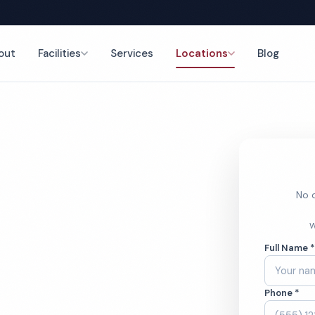
out
Facilities
Services
Locations
Blog
nce
No o
tory
W
Full Name 
ces
Phone *