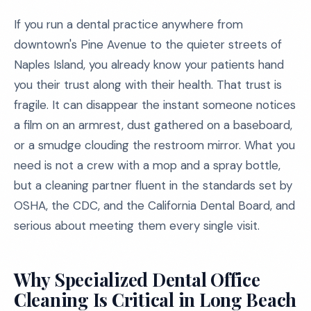
If you run a dental practice anywhere from
downtown's Pine Avenue to the quieter streets of
Naples Island, you already know your patients hand
you their trust along with their health. That trust is
fragile. It can disappear the instant someone notices
a film on an armrest, dust gathered on a baseboard,
or a smudge clouding the restroom mirror. What you
need is not a crew with a mop and a spray bottle,
but a cleaning partner fluent in the standards set by
OSHA, the CDC, and the California Dental Board, and
serious about meeting them every single visit.
Why Specialized Dental Office
Cleaning Is Critical in Long Beach