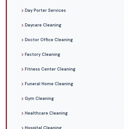
Day Porter Services
Daycare Cleaning
Doctor Office Cleaning
Factory Cleaning
Fitness Center Cleaning
Funeral Home Cleaning
Gym Cleaning
Healthcare Cleaning
Hospital Cleaning