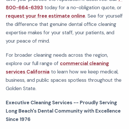
800-664-6393
today for a no-obligation quote, or
request your free estimate online
. See for yourself
the difference that genuine dental office cleaning
expertise makes for your staff, your patients, and
your peace of mind.
For broader cleaning needs across the region,
explore our full range of
commercial cleaning
services California
to learn how we keep medical,
business, and public spaces spotless throughout the
Golden State.
Executive Cleaning Services -- Proudly Serving
Long Beach's Dental Community with Excellence
Since 1976