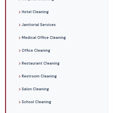
Hotel Cleaning
Janitorial Services
Medical Office Cleaning
Office Cleaning
Restaurant Cleaning
Restroom Cleaning
Salon Cleaning
School Cleaning