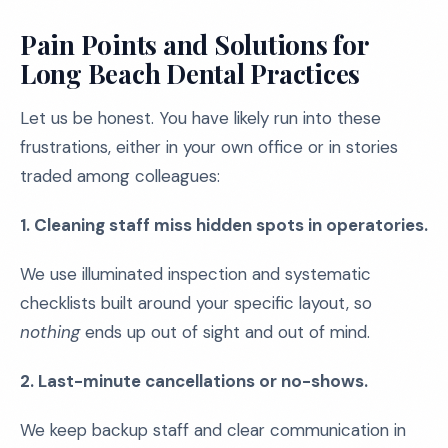
Pain Points and Solutions for
Long Beach Dental Practices
Let us be honest. You have likely run into these
frustrations, either in your own office or in stories
traded among colleagues:
1. Cleaning staff miss hidden spots in operatories.
We use illuminated inspection and systematic
checklists built around your specific layout, so
nothing
ends up out of sight and out of mind.
2. Last-minute cancellations or no-shows.
We keep backup staff and clear communication in