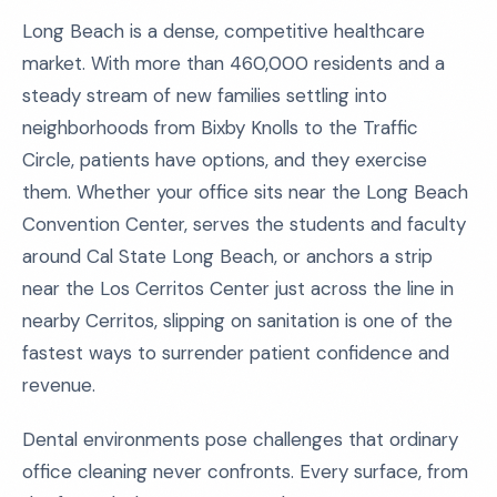
Long Beach is a dense, competitive healthcare
market. With more than 460,000 residents and a
steady stream of new families settling into
neighborhoods from Bixby Knolls to the Traffic
Circle, patients have options, and they exercise
them. Whether your office sits near the Long Beach
Convention Center, serves the students and faculty
around Cal State Long Beach, or anchors a strip
near the Los Cerritos Center just across the line in
nearby Cerritos, slipping on sanitation is one of the
fastest ways to surrender patient confidence and
revenue.
Dental environments pose challenges that ordinary
office cleaning never confronts. Every surface, from