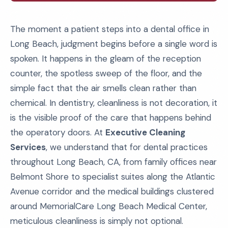
The moment a patient steps into a dental office in
Long Beach, judgment begins before a single word is
spoken. It happens in the gleam of the reception
counter, the spotless sweep of the floor, and the
simple fact that the air smells clean rather than
chemical. In dentistry, cleanliness is not decoration, it
is the visible proof of the care that happens behind
the operatory doors. At
Executive Cleaning
Services
, we understand that for dental practices
throughout Long Beach, CA, from family offices near
Belmont Shore to specialist suites along the Atlantic
Avenue corridor and the medical buildings clustered
around MemorialCare Long Beach Medical Center,
meticulous cleanliness is simply not optional.