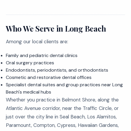
Who We Serve in Long Beach
Among our local clients are:
Family and pediatric dental clinics
Oral surgery practices
Endodontists, periodontists, and orthodontists
Cosmetic and restorative dental offices
Specialist dental suites and group practices near Long
Beach's medical hubs
Whether you practice in Belmont Shore, along the
Atlantic Avenue corridor, near the Traffic Circle, or
just over the city line in Seal Beach, Los Alamitos,
Paramount, Compton, Cypress, Hawaiian Gardens,