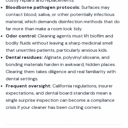
costly repairs and replacements.
Bloodborne pathogen protocols:
Surfaces may
contact blood, saliva, or other potentially infectious
material, which demands disinfection methods that do
far more than make a room look tidy.
Odor control:
Cleaning agents must lift biofilm and
bodily fluids without leaving a sharp medicinal smell
that unsettles patients, particularly anxious kids.
Dental residues:
Alginate, polyvinyl siloxane, and
bonding materials harden in awkward, hidden places.
Clearing them takes diligence and real familiarity with
dental settings.
Frequent oversight:
California regulations, insurer
expectations, and dental board standards mean a
single surprise inspection can become a compliance
crisis if your cleaner has been cutting corners.