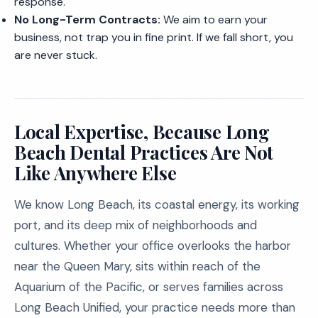
response.
No Long-Term Contracts:
We aim to earn your
business, not trap you in fine print. If we fall short, you
are never stuck.
Local Expertise, Because Long
Beach Dental Practices Are Not
Like Anywhere Else
We know Long Beach, its coastal energy, its working
port, and its deep mix of neighborhoods and
cultures. Whether your office overlooks the harbor
near the Queen Mary, sits within reach of the
Aquarium of the Pacific, or serves families across
Long Beach Unified, your practice needs more than