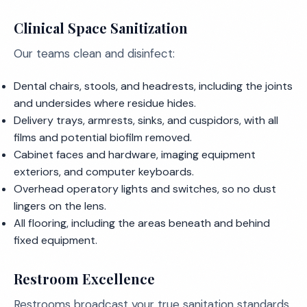
Clinical Space Sanitization
Our teams clean and disinfect:
Dental chairs, stools, and headrests, including the joints
and undersides where residue hides.
Delivery trays, armrests, sinks, and cuspidors, with all
films and potential biofilm removed.
Cabinet faces and hardware, imaging equipment
exteriors, and computer keyboards.
Overhead operatory lights and switches, so no dust
lingers on the lens.
All flooring, including the areas beneath and behind
fixed equipment.
Restroom Excellence
Restrooms broadcast your true sanitation standards,