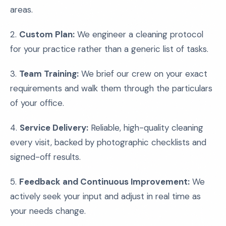
areas.
2.
Custom Plan:
We engineer a cleaning protocol
for your practice rather than a generic list of tasks.
3.
Team Training:
We brief our crew on your exact
requirements and walk them through the particulars
of your office.
4.
Service Delivery:
Reliable, high-quality cleaning
every visit, backed by photographic checklists and
signed-off results.
5.
Feedback and Continuous Improvement:
We
actively seek your input and adjust in real time as
your needs change.