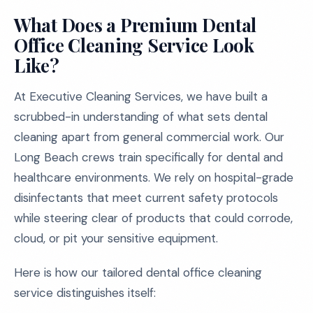
What Does a Premium Dental
Office Cleaning Service Look
Like?
At Executive Cleaning Services, we have built a
scrubbed-in understanding of what sets dental
cleaning apart from general commercial work. Our
Long Beach crews train specifically for dental and
healthcare environments. We rely on hospital-grade
disinfectants that meet current safety protocols
while steering clear of products that could corrode,
cloud, or pit your sensitive equipment.
Here is how our tailored dental office cleaning
service distinguishes itself: