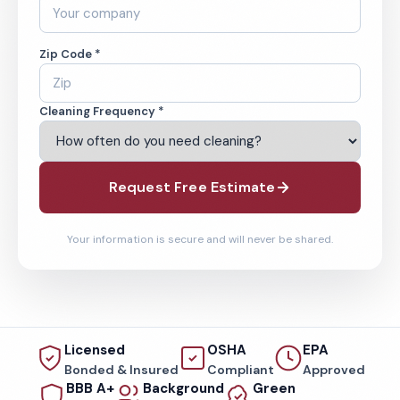
Zip Code *
Cleaning Frequency *
Request Free Estimate
Your information is secure and will never be shared.
Licensed
OSHA
EPA
Bonded & Insured
Compliant
Approved
BBB A+
Background
Green