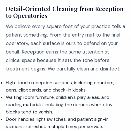
Detail-Oriented Cleaning from Reception
to Operatories
We believe every square foot of your practice tells a
patient something. From the entry mat to the final
operatory, each surface is ours to defend on your
behalf. Reception earns the same attention as
clinical space because it sets the tone before
treatment begins. We carefully clean and disinfect:
High-touch reception surfaces, including counters,
pens, clipboards, and check-in kiosks.
Waiting room furniture, children's play areas, and
reading materials, including the corners where toy
blocks tend to vanish.
Door handles, light switches, and patient sign-in
stations, refreshed multiple times per service.