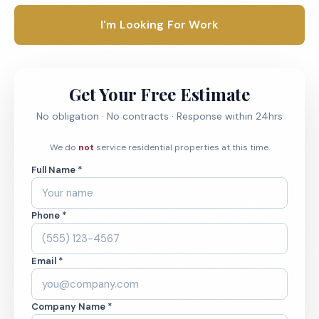
I'm Looking For Work
Get Your Free Estimate
No obligation · No contracts · Response within 24hrs
We do
not
service residential properties at this time.
Full Name *
Phone *
Email *
Company Name *