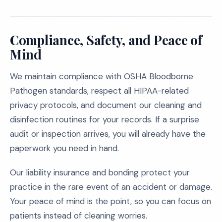
Compliance, Safety, and Peace of
Mind
We maintain compliance with OSHA Bloodborne
Pathogen standards, respect all HIPAA-related
privacy protocols, and document our cleaning and
disinfection routines for your records. If a surprise
audit or inspection arrives, you will already have the
paperwork you need in hand.
Our liability insurance and bonding protect your
practice in the rare event of an accident or damage.
Your peace of mind is the point, so you can focus on
patients instead of cleaning worries.