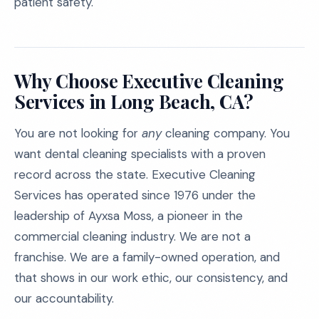
patient safety.
Why Choose Executive Cleaning
Services in Long Beach, CA?
You are not looking for
any
cleaning company. You
want dental cleaning specialists with a proven
record across the state. Executive Cleaning
Services has operated since 1976 under the
leadership of Ayxsa Moss, a pioneer in the
commercial cleaning industry. We are not a
franchise. We are a family-owned operation, and
that shows in our work ethic, our consistency, and
our accountability.