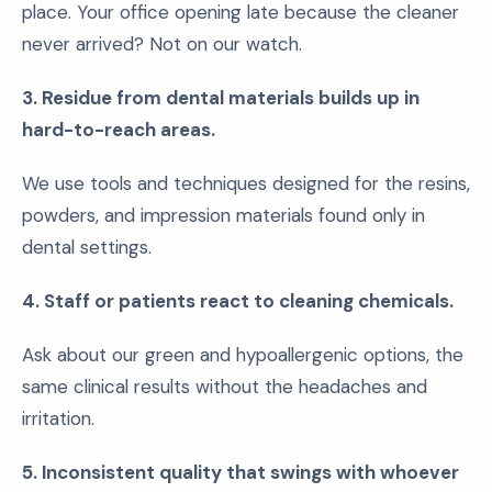
place. Your office opening late because the cleaner
never arrived? Not on our watch.
3. Residue from dental materials builds up in
hard-to-reach areas.
We use tools and techniques designed for the resins,
powders, and impression materials found only in
dental settings.
4. Staff or patients react to cleaning chemicals.
Ask about our green and hypoallergenic options, the
same clinical results without the headaches and
irritation.
5. Inconsistent quality that swings with whoever