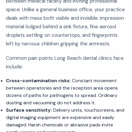
between medical facility and inviting professional
space. Unlike a general business office, your practice
deals with mess both visible and invisible: impression
material lodged behind a sink fixture, fine aerosol
droplets settling on countertops, and fingerprints
left by nervous children gripping the armrests.
Common pain points Long Beach dental clinics face
include:
Cross-contamination risks:
Constant movement
between operatories and the reception area opens
dozens of paths for pathogens to spread. Ordinary
dusting and vacuuming do not address it.
Surface sensitivity:
Delivery units, touchscreens, and
digital imaging equipment are expensive and easily
damaged. Harsh chemicals or abrasive pads invite