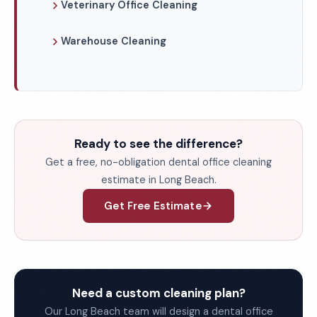
Veterinary Office Cleaning
Warehouse Cleaning
Ready to see the difference?
Get a free, no-obligation dental office cleaning
estimate in Long Beach.
Get Free Estimate
Need a custom cleaning plan?
Our Long Beach team will design a dental office