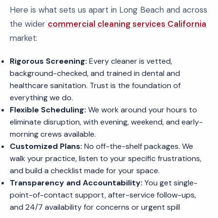
Here is what sets us apart in Long Beach and across
the wider
commercial cleaning services California
market:
Rigorous Screening:
Every cleaner is vetted,
background-checked, and trained in dental and
healthcare sanitation. Trust is the foundation of
everything we do.
Flexible Scheduling:
We work around your hours to
eliminate disruption, with evening, weekend, and early-
morning crews available.
Customized Plans:
No off-the-shelf packages. We
walk your practice, listen to your specific frustrations,
and build a checklist made for your space.
Transparency and Accountability:
You get single-
point-of-contact support, after-service follow-ups,
and 24/7 availability for concerns or urgent spill