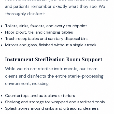
and patients remember exactly what they see. We
thoroughly disinfect:
Toilets, sinks, faucets, and every touchpoint
Floor grout, tile, and changing tables
Trash receptacles and sanitary disposal bins
Mirrors and glass, finished without a single streak
Instrument Sterilization Room Support
While we do not sterilize instruments, our team
cleans and disinfects the entire sterile-processing
environment, including:
Countertops and autoclave exteriors
Shelving and storage for wrapped and sterilized tools
Splash zones around sinks and ultrasonic cleaners