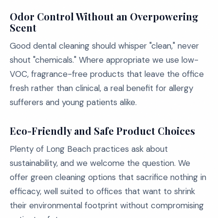
Odor Control Without an Overpowering
Scent
Good dental cleaning should whisper "clean," never
shout "chemicals." Where appropriate we use low-
VOC, fragrance-free products that leave the office
fresh rather than clinical, a real benefit for allergy
sufferers and young patients alike.
Eco-Friendly and Safe Product Choices
Plenty of Long Beach practices ask about
sustainability, and we welcome the question. We
offer green cleaning options that sacrifice nothing in
efficacy, well suited to offices that want to shrink
their environmental footprint without compromising