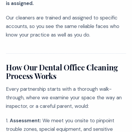
is assigned.
Our cleaners are trained and assigned to specific
accounts, so you see the same reliable faces who
know your practice as well as you do.
How Our Dental Office Cleaning
Process Works
Every partnership starts with a thorough walk-
through, where we examine your space the way an
inspector, or a careful parent, would:
1.
Assessment:
We meet you onsite to pinpoint
trouble zones, special equipment, and sensitive