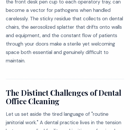
the front desk pen cup to each operatory tray, can
become a vector for pathogens when handled
carelessly. The sticky residue that collects on dental
chairs, the aerosolized splatter that drifts onto walls
and equipment, and the constant flow of patients
through your doors make a sterile yet welcoming
space both essential and genuinely difficult to
maintain.
The Distinct Challenges of Dental
Office Cleaning
Let us set aside the tired language of "routine
janitorial work." A dental practice lives in the tension