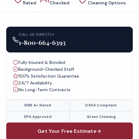
Rated
Checked
Cleaning Options
CALL US DIRECTLY
1-800-664-6393
Fully Insured & Bonded
Background-Checked Staff
100% Satisfaction Guarantee
24/7 Availability
No Long-Term Contracts
BBB A+ Rated
OSHA Compliant
EPA Approved
Green Cleaning
Get Your Free Estimate