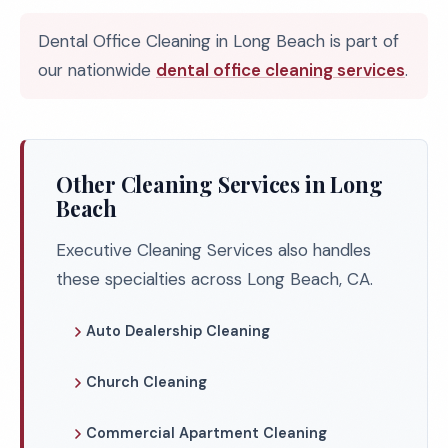
Dental Office Cleaning in Long Beach is part of
our nationwide
dental office cleaning services
.
Other Cleaning Services in Long
Beach
Executive Cleaning Services also handles
these specialties across Long Beach, CA.
Auto Dealership Cleaning
Church Cleaning
Commercial Apartment Cleaning