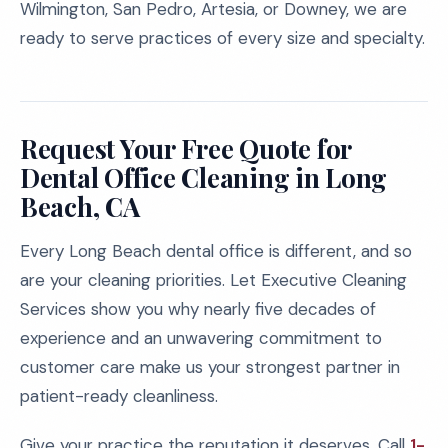
Wilmington, San Pedro, Artesia, or Downey, we are
ready to serve practices of every size and specialty.
Request Your Free Quote for
Dental Office Cleaning in Long
Beach, CA
Every Long Beach dental office is different, and so
are your cleaning priorities. Let Executive Cleaning
Services show you why nearly five decades of
experience and an unwavering commitment to
customer care make us your strongest partner in
patient-ready cleanliness.
Give your practice the reputation it deserves. Call
1-