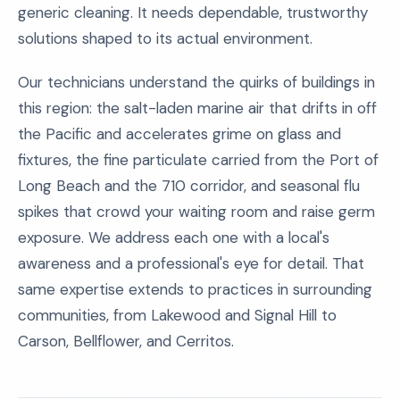
generic cleaning. It needs dependable, trustworthy
solutions shaped to its actual environment.
Our technicians understand the quirks of buildings in
this region: the salt-laden marine air that drifts in off
the Pacific and accelerates grime on glass and
fixtures, the fine particulate carried from the Port of
Long Beach and the 710 corridor, and seasonal flu
spikes that crowd your waiting room and raise germ
exposure. We address each one with a local's
awareness and a professional's eye for detail. That
same expertise extends to practices in surrounding
communities, from Lakewood and Signal Hill to
Carson, Bellflower, and Cerritos.