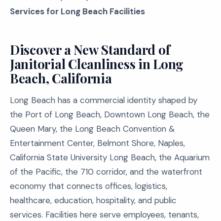
Services for Long Beach Facilities
Discover a New Standard of
Janitorial Cleanliness in Long
Beach, California
Long Beach has a commercial identity shaped by
the Port of Long Beach, Downtown Long Beach, the
Queen Mary, the Long Beach Convention &
Entertainment Center, Belmont Shore, Naples,
California State University Long Beach, the Aquarium
of the Pacific, the 710 corridor, and the waterfront
economy that connects offices, logistics,
healthcare, education, hospitality, and public
services. Facilities here serve employees, tenants,