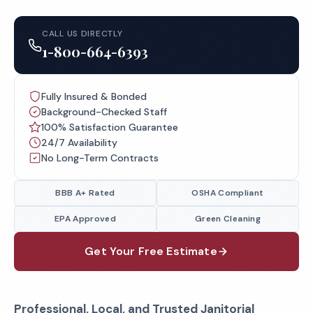
CALL US DIRECTLY
1-800-664-6393
Fully Insured & Bonded
Background-Checked Staff
100% Satisfaction Guarantee
24/7 Availability
No Long-Term Contracts
BBB A+ Rated
OSHA Compliant
EPA Approved
Green Cleaning
Get Your Free Estimate
Professional, Local, and Trusted Janitorial