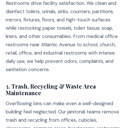
Restrooms drive facility satisfaction. We clean and
disinfect toilets, urinals, sinks, counters, partitions,
mirrors, fixtures, floors, and high-touch surfaces
while restocking paper towels, toilet tissue, soap,
liners, and other consumables. From medical office
restrooms near Atlantic Avenue to school, church,
retail, office, and industrial restrooms with intense
daily use, we help prevent odors, complaints, and
sanitation concerns.
3. Trash, Recycling & Waste Area
Maintenance
Overflowing bins can make even a well-designed
building feel neglected. Our janitorial teams remove
trash and recycling from offices, cubicles,