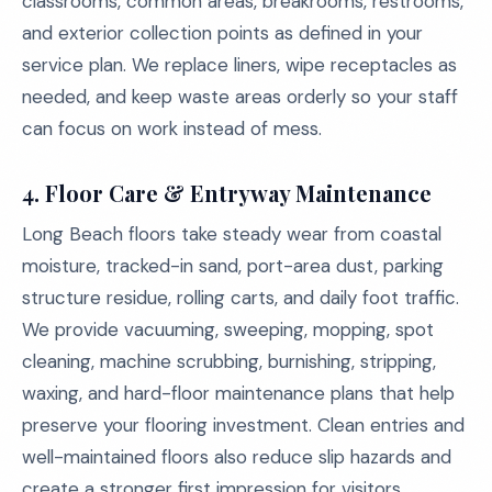
classrooms, common areas, breakrooms, restrooms,
and exterior collection points as defined in your
service plan. We replace liners, wipe receptacles as
needed, and keep waste areas orderly so your staff
can focus on work instead of mess.
4. Floor Care & Entryway Maintenance
Long Beach floors take steady wear from coastal
moisture, tracked-in sand, port-area dust, parking
structure residue, rolling carts, and daily foot traffic.
We provide vacuuming, sweeping, mopping, spot
cleaning, machine scrubbing, burnishing, stripping,
waxing, and hard-floor maintenance plans that help
preserve your flooring investment. Clean entries and
well-maintained floors also reduce slip hazards and
create a stronger first impression for visitors.