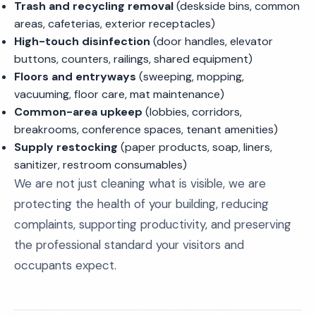
Trash and recycling removal
(deskside bins, common
areas, cafeterias, exterior receptacles)
High-touch disinfection
(door handles, elevator
buttons, counters, railings, shared equipment)
Floors and entryways
(sweeping, mopping,
vacuuming, floor care, mat maintenance)
Common-area upkeep
(lobbies, corridors,
breakrooms, conference spaces, tenant amenities)
Supply restocking
(paper products, soap, liners,
sanitizer, restroom consumables)
We are not just cleaning what is visible, we are
protecting the health of your building, reducing
complaints, supporting productivity, and preserving
the professional standard your visitors and
occupants expect.