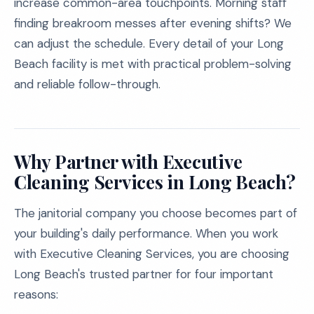
increase common-area touchpoints. Morning staff
finding breakroom messes after evening shifts? We
can adjust the schedule. Every detail of your Long
Beach facility is met with practical problem-solving
and reliable follow-through.
Why Partner with Executive
Cleaning Services in Long Beach?
The janitorial company you choose becomes part of
your building's daily performance. When you work
with Executive Cleaning Services, you are choosing
Long Beach's trusted partner for four important
reasons: