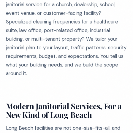
janitorial service for a church, dealership, school,
event venue, or customer-facing facility?
Specialized cleaning frequencies for a healthcare
suite, law office, port-related office, industrial
building, or multi-tenant property? We tailor your
janitorial plan to your layout, traffic patterns, security
requirements, budget, and expectations. You tell us
what your building needs, and we build the scope
around it.
Modern Janitorial Services, For a
New Kind of Long Beach
Long Beach facilities are not one-size-fits-all, and