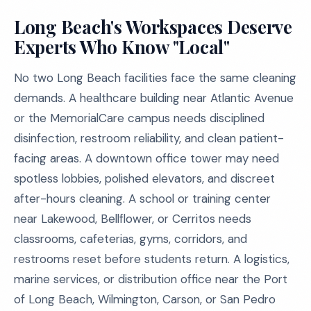
Long Beach's Workspaces Deserve
Experts Who Know "Local"
No two Long Beach facilities face the same cleaning
demands. A healthcare building near Atlantic Avenue
or the MemorialCare campus needs disciplined
disinfection, restroom reliability, and clean patient-
facing areas. A downtown office tower may need
spotless lobbies, polished elevators, and discreet
after-hours cleaning. A school or training center
near Lakewood, Bellflower, or Cerritos needs
classrooms, cafeterias, gyms, corridors, and
restrooms reset before students return. A logistics,
marine services, or distribution office near the Port
of Long Beach, Wilmington, Carson, or San Pedro