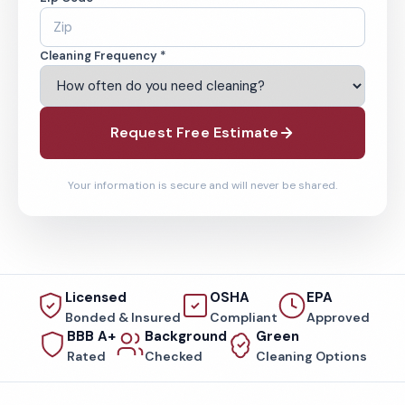
Cleaning Frequency *
Request Free Estimate
Your information is secure and will never be shared.
Licensed
OSHA
EPA
Bonded & Insured
Compliant
Approved
BBB A+
Background
Green
Rated
Checked
Cleaning Options