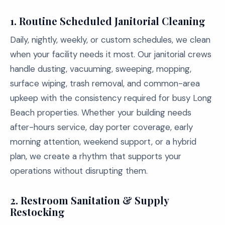
1. Routine Scheduled Janitorial Cleaning
Daily, nightly, weekly, or custom schedules, we clean
when your facility needs it most. Our janitorial crews
handle dusting, vacuuming, sweeping, mopping,
surface wiping, trash removal, and common-area
upkeep with the consistency required for busy Long
Beach properties. Whether your building needs
after-hours service, day porter coverage, early
morning attention, weekend support, or a hybrid
plan, we create a rhythm that supports your
operations without disrupting them.
2. Restroom Sanitation & Supply
Restocking