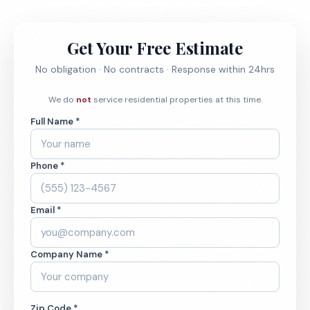
Get Your Free Estimate
No obligation · No contracts · Response within 24hrs
We do
not
service residential properties at this time.
Full Name *
Phone *
Email *
Company Name *
Zip Code *