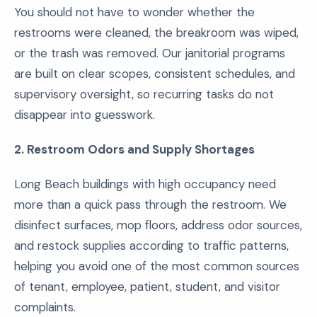
You should not have to wonder whether the
restrooms were cleaned, the breakroom was wiped,
or the trash was removed. Our janitorial programs
are built on clear scopes, consistent schedules, and
supervisory oversight, so recurring tasks do not
disappear into guesswork.
2. Restroom Odors and Supply Shortages
Long Beach buildings with high occupancy need
more than a quick pass through the restroom. We
disinfect surfaces, mop floors, address odor sources,
and restock supplies according to traffic patterns,
helping you avoid one of the most common sources
of tenant, employee, patient, student, and visitor
complaints.