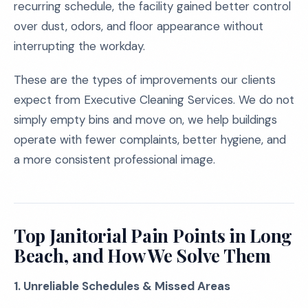
recurring schedule, the facility gained better control
over dust, odors, and floor appearance without
interrupting the workday.
These are the types of improvements our clients
expect from Executive Cleaning Services. We do not
simply empty bins and move on, we help buildings
operate with fewer complaints, better hygiene, and
a more consistent professional image.
Top Janitorial Pain Points in Long
Beach, and How We Solve Them
1. Unreliable Schedules & Missed Areas