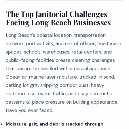
The Top Janitorial Challenges
Facing Long Beach Businesses
Long Beach's coastal location, transportation
network, port activity, and mix of offices, healthcare
spaces, schools, warehouses, retail centers, and
public-facing facilities create cleaning challenges
that cannot be handled with a casual approach.
Ocean air, marine layer moisture, tracked-in sand,
parking lot grit, shipping corridor dust, heavy
restroom use, event traffic, and busy commuter
patterns all place pressure on building appearance.
Have you ever faced:
Moisture, grit, and debris tracked through