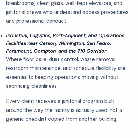
breakrooms, clean glass, well-kept elevators, and
janitorial crews who understand access procedures
and professional conduct.
Industrial, Logistics, Port-Adjacent, and Operations
Facilities near Carson, Wilmington, San Pedro,
Paramount, Compton, and the 710 Corridor
Where floor care, dust control, waste removal,
restroom maintenance, and schedule flexibility are
essential to keeping operations moving without
sacrificing cleanliness.
Every client receives a janitorial program built
around the way the facility is actually used, not a
generic checklist copied from another building.