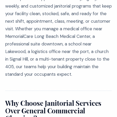
weekly, and customized janitorial programs that keep
your facility clean, stocked, safe, and ready for the
next shift, appointment, class, meeting, or customer
visit. Whether you manage a medical office near
MemorialCare Long Beach Medical Center, a
professional suite downtown, a school near
Lakewood, a logistics office near the port, a church
in Signal Hill, or a multi-tenant property close to the
405, our teams help your building maintain the
standard your occupants expect.
Why Choose Janitorial Services
Over General Commercial