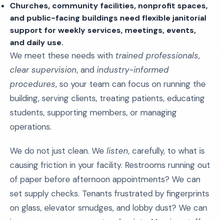
Churches, community facilities, nonprofit spaces,
and public-facing buildings need flexible janitorial
support for weekly services, meetings, events,
and daily use.
We meet these needs with
trained professionals
,
clear supervision
, and
industry-informed
procedures
, so your team can focus on running the
building, serving clients, treating patients, educating
students, supporting members, or managing
operations.
We do not just clean. We
listen
, carefully, to what is
causing friction in your facility. Restrooms running out
of paper before afternoon appointments? We can
set supply checks. Tenants frustrated by fingerprints
on glass, elevator smudges, and lobby dust? We can