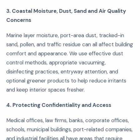
3. Coastal Moisture, Dust, Sand and Air Quality
Concerns
Marine layer moisture, port-area dust, tracked-in
sand, pollen, and traffic residue can all affect building
comfort and appearance. We use effective dust
control methods, appropriate vacuuming,
disinfecting practices, entryway attention, and
optional greener products to help reduce irritants
and keep interior spaces fresher.
4. Protecting Confidentiality and Access
Medical offices, law firms, banks, corporate offices,
schools, municipal buildings, port-related companies,
and industrial facilities all have areas that require