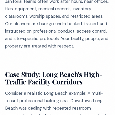
Janitorial teams often work after hours, near offices,
files, equipment, medical records, inventory,
classrooms, worship spaces, and restricted areas.
Our cleaners are background-checked, trained, and
instructed on professional conduct, access control,
and site-specific protocols. Your facility, people, and
property are treated with respect.
Case Study: Long Beach's High-
Traffic Facility Corridors
Consider a realistic Long Beach example: A multi-
tenant professional building near Downtown Long
Beach was dealing with repeated restroom