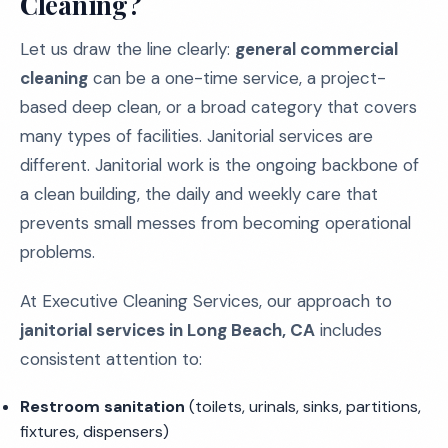
Cleaning?
Let us draw the line clearly:
general commercial
cleaning
can be a one-time service, a project-
based deep clean, or a broad category that covers
many types of facilities. Janitorial services are
different. Janitorial work is the ongoing backbone of
a clean building, the daily and weekly care that
prevents small messes from becoming operational
problems.
At Executive Cleaning Services, our approach to
janitorial services in Long Beach, CA
includes
consistent attention to:
Restroom sanitation
(toilets, urinals, sinks, partitions,
fixtures, dispensers)