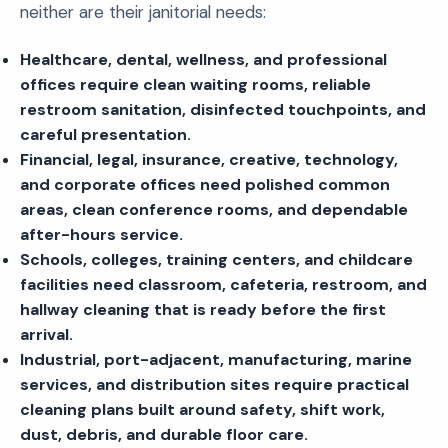
neither are their janitorial needs:
Healthcare, dental, wellness, and professional
offices require clean waiting rooms, reliable
restroom sanitation, disinfected touchpoints, and
careful presentation.
Financial, legal, insurance, creative, technology,
and corporate offices need polished common
areas, clean conference rooms, and dependable
after-hours service.
Schools, colleges, training centers, and childcare
facilities need classroom, cafeteria, restroom, and
hallway cleaning that is ready before the first
arrival.
Industrial, port-adjacent, manufacturing, marine
services, and distribution sites require practical
cleaning plans built around safety, shift work,
dust, debris, and durable floor care.