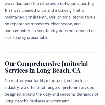
we understand the difference between a building
that was cleaned once and a building that is
maintained consistently. Our janitorial teams focus
on repeatable standards, clear scope, and
accountability, so your facility does not depend on
luck to stay presentable.
Our Comprehensive Janitorial
Services in Long Beach, CA
No matter your facility's footprint, schedule, or
industry, we offer a full range of janitorial services
designed around the daily and seasonal demands of
Long Beach's business environment: