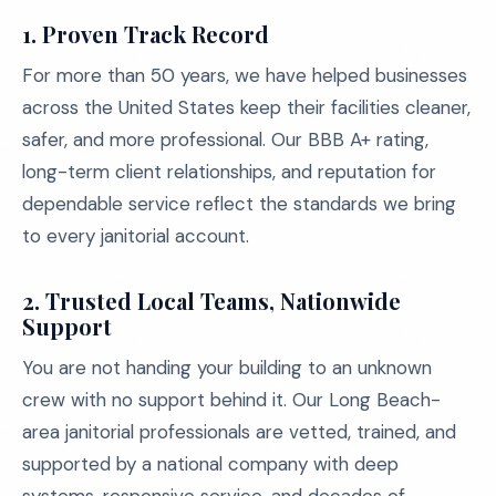
1.
Proven Track Record
For more than 50 years, we have helped businesses
across the United States keep their facilities cleaner,
safer, and more professional. Our BBB A+ rating,
long-term client relationships, and reputation for
dependable service reflect the standards we bring
to every janitorial account.
2.
Trusted Local Teams, Nationwide
Support
You are not handing your building to an unknown
crew with no support behind it. Our Long Beach-
area janitorial professionals are vetted, trained, and
supported by a national company with deep