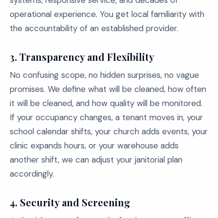
systems, responsive service, and decades of
operational experience. You get local familiarity with
the accountability of an established provider.
3.
Transparency and Flexibility
No confusing scope, no hidden surprises, no vague
promises. We define what will be cleaned, how often
it will be cleaned, and how quality will be monitored.
If your occupancy changes, a tenant moves in, your
school calendar shifts, your church adds events, your
clinic expands hours, or your warehouse adds
another shift, we can adjust your janitorial plan
accordingly.
4.
Security and Screening