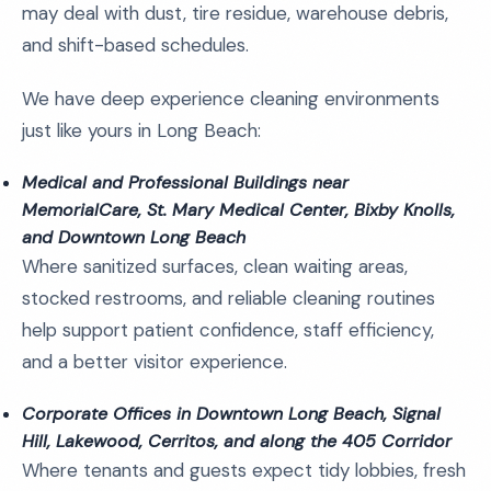
may deal with dust, tire residue, warehouse debris,
and shift-based schedules.
We have deep experience cleaning environments
just like yours in Long Beach:
Medical and Professional Buildings near
MemorialCare, St. Mary Medical Center, Bixby Knolls,
and Downtown Long Beach
Where sanitized surfaces, clean waiting areas,
stocked restrooms, and reliable cleaning routines
help support patient confidence, staff efficiency,
and a better visitor experience.
Corporate Offices in Downtown Long Beach, Signal
Hill, Lakewood, Cerritos, and along the 405 Corridor
Where tenants and guests expect tidy lobbies, fresh