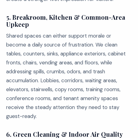
5. Breakroom, Kitchen & Common-Area
Upkeep
Shared spaces can either support morale or
become a daily source of frustration. We clean
tables, counters, sinks, appliance exteriors, cabinet
fronts, chairs, vending areas, and floors, while
addressing spills, crumbs, odors, and trash
accumulation. Lobbies, corridors, waiting areas,
elevators, stairwells, copy rooms, training rooms,
conference rooms, and tenant amenity spaces
receive the steady attention they need to stay
guest-ready.
6. Green Cleaning & Indoor Air Quality