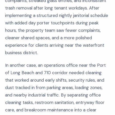
complaints, streaked glass entries, and inconsistent
trash removal after long tenant workdays. After
implementing a structured nightly janitorial schedule
with added day porter touchpoints during peak
hours, the property team saw fewer complaints,
cleaner shared spaces, and a more polished
experience for clients arriving near the waterfront
business district.
In another case, an operations office near the Port
of Long Beach and 710 corridor needed cleaning
that worked around early shifts, security rules, and
dust tracked in from parking areas, loading zones,
and nearby industrial traffic. By separating office
cleaning tasks, restroom sanitation, entryway floor
care, and breakroom maintenance into a clear