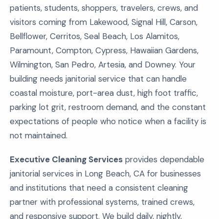
patients, students, shoppers, travelers, crews, and
visitors coming from Lakewood, Signal Hill, Carson,
Bellflower, Cerritos, Seal Beach, Los Alamitos,
Paramount, Compton, Cypress, Hawaiian Gardens,
Wilmington, San Pedro, Artesia, and Downey. Your
building needs janitorial service that can handle
coastal moisture, port-area dust, high foot traffic,
parking lot grit, restroom demand, and the constant
expectations of people who notice when a facility is
not maintained.
Executive Cleaning Services
provides dependable
janitorial services in Long Beach, CA for businesses
and institutions that need a consistent cleaning
partner with professional systems, trained crews,
and responsive support. We build daily, nightly,