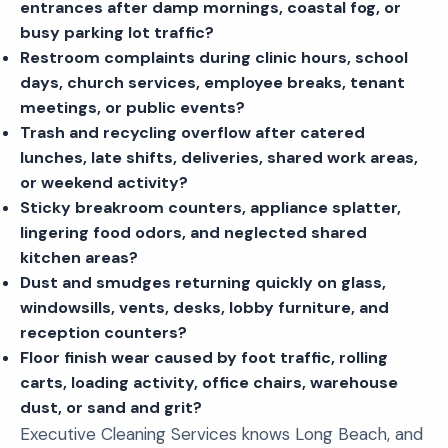
entrances after damp mornings, coastal fog, or
busy parking lot traffic?
Restroom complaints during clinic hours, school
days, church services, employee breaks, tenant
meetings, or public events?
Trash and recycling overflow after catered
lunches, late shifts, deliveries, shared work areas,
or weekend activity?
Sticky breakroom counters, appliance splatter,
lingering food odors, and neglected shared
kitchen areas?
Dust and smudges returning quickly on glass,
windowsills, vents, desks, lobby furniture, and
reception counters?
Floor finish wear caused by foot traffic, rolling
carts, loading activity, office chairs, warehouse
dust, or sand and grit?
Executive Cleaning Services knows Long Beach, and