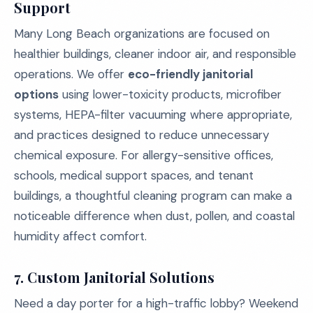
Support
Many Long Beach organizations are focused on
healthier buildings, cleaner indoor air, and responsible
operations. We offer
eco-friendly janitorial
options
using lower-toxicity products, microfiber
systems, HEPA-filter vacuuming where appropriate,
and practices designed to reduce unnecessary
chemical exposure. For allergy-sensitive offices,
schools, medical support spaces, and tenant
buildings, a thoughtful cleaning program can make a
noticeable difference when dust, pollen, and coastal
humidity affect comfort.
7. Custom Janitorial Solutions
Need a day porter for a high-traffic lobby? Weekend