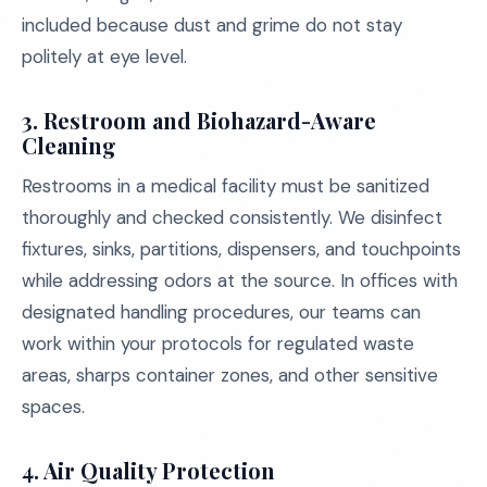
included because dust and grime do not stay
politely at eye level.
3. Restroom and Biohazard-Aware
Cleaning
Restrooms in a medical facility must be sanitized
thoroughly and checked consistently. We disinfect
fixtures, sinks, partitions, dispensers, and touchpoints
while addressing odors at the source. In offices with
designated handling procedures, our teams can
work within your protocols for regulated waste
areas, sharps container zones, and other sensitive
spaces.
4. Air Quality Protection