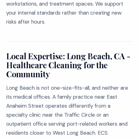
workstations, and treatment spaces. We support
your internal standards rather than creating new
risks after hours.
Local Expertise: Long Beach, CA -
Healthcare Cleaning for the
Community
Long Beach is not one-size-fits-all, and neither are
its medical offices. A family practice near East
Anaheim Street operates differently from a
specialty clinic near the Traffic Circle or an
outpatient office serving port-related workers and
residents closer to West Long Beach. ECS