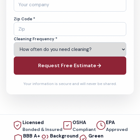
Zip Code *
Cleaning Frequency *
Request Free Estimate
Your information is secure and will never be shared.
Licensed
OSHA
EPA
Bonded & Insured
Compliant
Approved
BBB A+
Background
Green