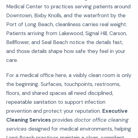
Medical Center to practices serving patients around
Downtown, Bixby Knolls, and the waterfront by the
Port of Long Beach, cleanliness carries real weight.
Patients arriving from Lakewood, Signal Hill, Carson,
Bellflower, and Seal Beach notice the details fast,
and those details shape how safe they feel in your
care.
For a medical office here, a visibly clean room is only
the beginning. Surfaces, touchpoints, restrooms,
floors, and shared spaces all need disciplined,
repeatable sanitation to support infection
prevention and protect your reputation.
Executive
Cleaning Services
provides
doctor office cleaning
services
designed for medical environments, helping
Long Beach practices maintain a clean, compliant,