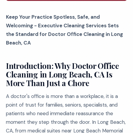
Keep Your Practice Spotless, Safe, and
Welcoming - Executive Cleaning Services Sets
the Standard for Doctor Office Cleaning in Long
Beach, CA
Introduction: Why Doctor Office
Cleaning in Long Beach, CA Is
More Than Just a Chore
A doctor's office is more than a workplace, it is a
point of trust for families, seniors, specialists, and
patients who need immediate reassurance the
moment they step through the door. In Long Beach,
CA, from medical suites near Long Beach Memorial