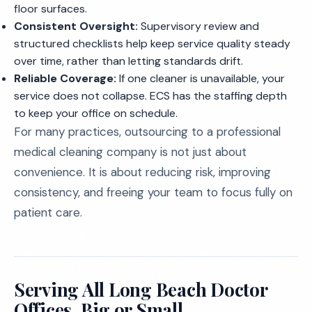
floor surfaces.
Consistent Oversight:
Supervisory review and
structured checklists help keep service quality steady
over time, rather than letting standards drift.
Reliable Coverage:
If one cleaner is unavailable, your
service does not collapse. ECS has the staffing depth
to keep your office on schedule.
For many practices, outsourcing to a professional
medical cleaning company is not just about
convenience. It is about reducing risk, improving
consistency, and freeing your team to focus fully on
patient care.
Serving All Long Beach Doctor
Offices, Big or Small