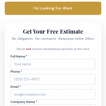
I'm Looking For Work
Get Your Free Estimate
No obligation · No contracts · Response within 24hrs
We do
not
service residential properties at this time.
Full Name *
Phone *
Email *
Company Name *