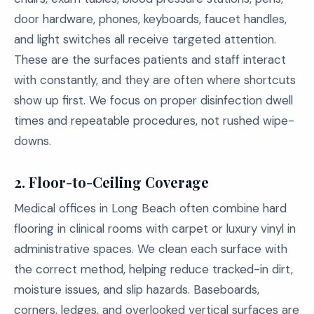
door hardware, phones, keyboards, faucet handles,
and light switches all receive targeted attention.
These are the surfaces patients and staff interact
with constantly, and they are often where shortcuts
show up first. We focus on proper disinfection dwell
times and repeatable procedures, not rushed wipe-
downs.
2. Floor-to-Ceiling Coverage
Medical offices in Long Beach often combine hard
flooring in clinical rooms with carpet or luxury vinyl in
administrative spaces. We clean each surface with
the correct method, helping reduce tracked-in dirt,
moisture issues, and slip hazards. Baseboards,
corners, ledges, and overlooked vertical surfaces are