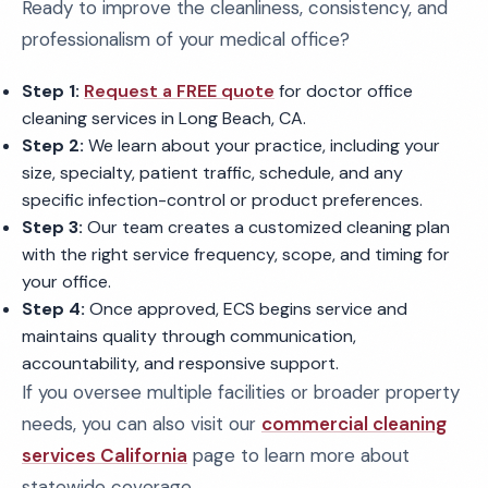
Ready to improve the cleanliness, consistency, and
professionalism of your medical office?
Step 1:
Request a FREE quote
for doctor office
cleaning services in Long Beach, CA.
Step 2:
We learn about your practice, including your
size, specialty, patient traffic, schedule, and any
specific infection-control or product preferences.
Step 3:
Our team creates a customized cleaning plan
with the right service frequency, scope, and timing for
your office.
Step 4:
Once approved, ECS begins service and
maintains quality through communication,
accountability, and responsive support.
If you oversee multiple facilities or broader property
needs, you can also visit our
commercial cleaning
services California
page to learn more about
statewide coverage.