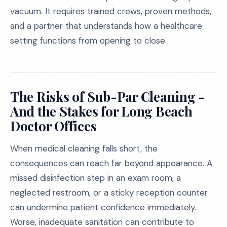
vacuum. It requires trained crews, proven methods,
and a partner that understands how a healthcare
setting functions from opening to close.
The Risks of Sub-Par Cleaning -
And the Stakes for Long Beach
Doctor Offices
When medical cleaning falls short, the
consequences can reach far beyond appearance. A
missed disinfection step in an exam room, a
neglected restroom, or a sticky reception counter
can undermine patient confidence immediately.
Worse, inadequate sanitation can contribute to