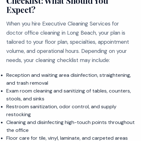
Checklist: What Should You
Expect?
When you hire Executive Cleaning Services for
doctor office cleaning in Long Beach, your plan is
tailored to your floor plan, specialties, appointment
volume, and operational hours. Depending on your
needs, your cleaning checklist may include:
Reception and waiting area disinfection, straightening,
and trash removal
Exam room cleaning and sanitizing of tables, counters,
stools, and sinks
Restroom sanitization, odor control, and supply
restocking
Cleaning and disinfecting high-touch points throughout
the office
Floor care for tile, vinyl, laminate, and carpeted areas