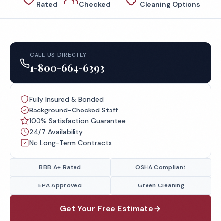
Rated
Checked
Cleaning Options
CALL US DIRECTLY
1-800-664-6393
Fully Insured & Bonded
Background-Checked Staff
100% Satisfaction Guarantee
24/7 Availability
No Long-Term Contracts
BBB A+ Rated
OSHA Compliant
EPA Approved
Green Cleaning
Get Your Free Estimate