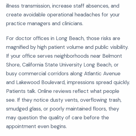
illness transmission, increase staff absences, and
create avoidable operational headaches for your
practice managers and clinicians.
For doctor offices in Long Beach, those risks are
magnified by high patient volume and public visibility.
If your office serves neighborhoods near Belmont
Shore, California State University Long Beach, or
busy commercial corridors along Atlantic Avenue
and Lakewood Boulevard, impressions spread quickly.
Patients talk. Online reviews reflect what people
see. If they notice dusty vents, overflowing trash,
smudged glass, or poorly maintained floors, they
may question the quality of care before the
appointment even begins.