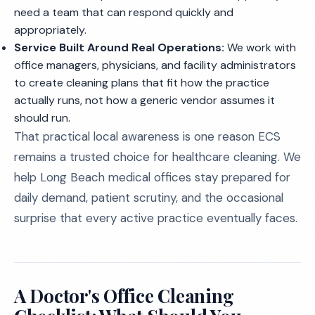
need a team that can respond quickly and
appropriately.
Service Built Around Real Operations:
We work with
office managers, physicians, and facility administrators
to create cleaning plans that fit how the practice
actually runs, not how a generic vendor assumes it
should run.
That practical local awareness is one reason ECS
remains a trusted choice for healthcare cleaning. We
help Long Beach medical offices stay prepared for
daily demand, patient scrutiny, and the occasional
surprise that every active practice eventually faces.
A Doctor's Office Cleaning