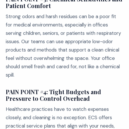
Patient Comfort
Strong odors and harsh residues can be a poor fit
for medical environments, especially in offices
serving children, seniors, or patients with respiratory
issues. Our teams can use appropriate low-odor
products and methods that support a clean clinical
feel without overwhelming the space. Your office
should smell fresh and cared for, not like a chemical
spill.
PAIN POINT #4: Tight Budgets and
Pressure to Control Overhead
Healthcare practices have to watch expenses
closely, and cleaning is no exception. ECS offers
practical service plans that align with your needs,