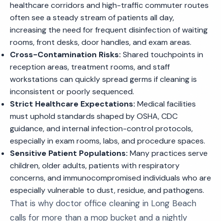
healthcare corridors and high-traffic commuter routes
often see a steady stream of patients all day,
increasing the need for frequent disinfection of waiting
rooms, front desks, door handles, and exam areas.
Cross-Contamination Risks:
Shared touchpoints in
reception areas, treatment rooms, and staff
workstations can quickly spread germs if cleaning is
inconsistent or poorly sequenced.
Strict Healthcare Expectations:
Medical facilities
must uphold standards shaped by OSHA, CDC
guidance, and internal infection-control protocols,
especially in exam rooms, labs, and procedure spaces.
Sensitive Patient Populations:
Many practices serve
children, older adults, patients with respiratory
concerns, and immunocompromised individuals who are
especially vulnerable to dust, residue, and pathogens.
That is why doctor office cleaning in Long Beach
calls for more than a mop bucket and a nightly