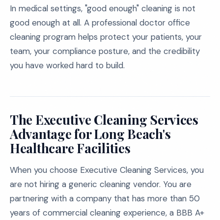
In medical settings, "good enough" cleaning is not
good enough at all. A professional doctor office
cleaning program helps protect your patients, your
team, your compliance posture, and the credibility
you have worked hard to build.
The Executive Cleaning Services
Advantage for Long Beach's
Healthcare Facilities
When you choose Executive Cleaning Services, you
are not hiring a generic cleaning vendor. You are
partnering with a company that has more than 50
years of commercial cleaning experience, a BBB A+