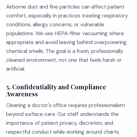
Airborne dust and fine particles can affect patient
comfort, especially in practices treating respiratory
conditions, allergy concerns, or vulnerable
populations. We use HEPA-filter vacuuming where
appropriate and avoid leaving behind overpowering
chemical smells. The goal is a fresh, professionally
cleaned environment, not one that feels harsh or
artificial.
5. Confidentiality and Compliance
Awareness
Cleaning a doctor's office requires professionalism
beyond surface care. Our staff understands the
importance of patient privacy, discretion, and
respectful conduct while working around charts,