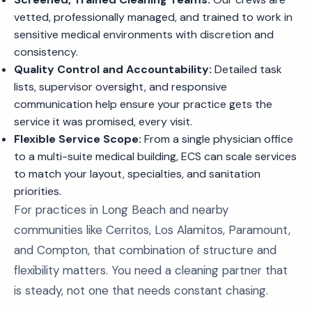
vetted, professionally managed, and trained to work in
sensitive medical environments with discretion and
consistency.
Quality Control and Accountability:
Detailed task
lists, supervisor oversight, and responsive
communication help ensure your practice gets the
service it was promised, every visit.
Flexible Service Scope:
From a single physician office
to a multi-suite medical building, ECS can scale services
to match your layout, specialties, and sanitation
priorities.
For practices in Long Beach and nearby
communities like Cerritos, Los Alamitos, Paramount,
and Compton, that combination of structure and
flexibility matters. You need a cleaning partner that
is steady, not one that needs constant chasing.