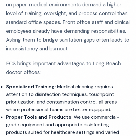
on paper, medical environments demand a higher
level of training, oversight, and process control than
standard office spaces. Front office staff and clinical
employees already have demanding responsibilities.
Asking them to bridge sanitation gaps often leads to
inconsistency and burnout.
ECS brings important advantages to Long Beach
doctor offices:
Specialized Training:
Medical cleaning requires
attention to disinfection techniques, touchpoint
prioritization, and contamination control, all areas
where professional teams are better equipped.
Proper Tools and Products:
We use commercial-
grade equipment and appropriate disinfecting
products suited for healthcare settings and varied