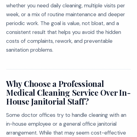
whether you need daily cleaning, multiple visits per
week, or a mix of routine maintenance and deeper
periodic work. The goal is value, not bloat, and a
consistent result that helps you avoid the hidden
costs of complaints, rework, and preventable
sanitation problems.
Why Choose a Professional
Medical Cleaning Service Over In-
House Janitorial Staff?
Some doctor offices try to handle cleaning with an
in-house employee or a general office janitorial
arrangement. While that may seem cost-effective