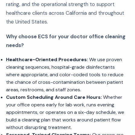
rating, and the operational strength to support
healthcare clients across California and throughout
the United States.
Why choose ECS for your doctor office cleaning
needs?
Healthcare-Oriented Procedures:
We use proven
cleaning sequences, hospital-grade disinfectants
where appropriate, and color-coded tools to reduce
the chance of cross-contamination between patient
areas, restrooms, and staff zones.
Custom Scheduling Around Care Hours:
Whether
your office opens early for lab work, runs evening
appointments, or operates on a six-day schedule, we
build a cleaning plan that works around patient flow
without disrupting treatment.
Screened, Trained Cleaning Teams:
Our crews are