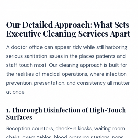
Our Detailed Approach: What Sets
Executive Cleaning Services Apart
A doctor office can appear tidy while still harboring
serious sanitation issues in the places patients and
staff touch most. Our cleaning approach is built for
the realities of medical operations, where infection
prevention, presentation, and consistency all matter
at once.
1. Thorough Disinfection of High-Touch
Surfaces
Reception counters, check-in kiosks, waiting room
chairs, exam tables, blood pressure stations, pens,