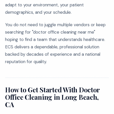
adapt to your environment, your patient
demographics, and your schedule.
You do not need to juggle multiple vendors or keep
searching for "doctor office cleaning near me"
hoping to find a team that understands healthcare.
ECS delivers a dependable, professional solution
backed by decades of experience and a national
reputation for quality.
How to Get Started With Doctor
Office Cleaning in Long Beach,
CA