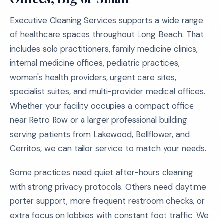
Executive Cleaning Services supports a wide range
of healthcare spaces throughout Long Beach. That
includes solo practitioners, family medicine clinics,
internal medicine offices, pediatric practices,
women's health providers, urgent care sites,
specialist suites, and multi-provider medical offices.
Whether your facility occupies a compact office
near Retro Row or a larger professional building
serving patients from Lakewood, Bellflower, and
Cerritos, we can tailor service to match your needs.
Some practices need quiet after-hours cleaning
with strong privacy protocols. Others need daytime
porter support, more frequent restroom checks, or
extra focus on lobbies with constant foot traffic. We