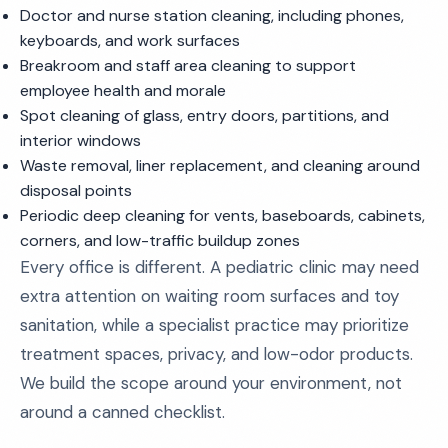
Doctor and nurse station cleaning, including phones,
keyboards, and work surfaces
Breakroom and staff area cleaning to support
employee health and morale
Spot cleaning of glass, entry doors, partitions, and
interior windows
Waste removal, liner replacement, and cleaning around
disposal points
Periodic deep cleaning for vents, baseboards, cabinets,
corners, and low-traffic buildup zones
Every office is different. A pediatric clinic may need
extra attention on waiting room surfaces and toy
sanitation, while a specialist practice may prioritize
treatment spaces, privacy, and low-odor products.
We build the scope around your environment, not
around a canned checklist.