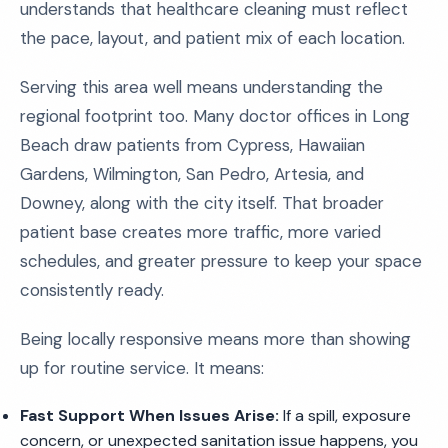
understands that healthcare cleaning must reflect
the pace, layout, and patient mix of each location.
Serving this area well means understanding the
regional footprint too. Many doctor offices in Long
Beach draw patients from Cypress, Hawaiian
Gardens, Wilmington, San Pedro, Artesia, and
Downey, along with the city itself. That broader
patient base creates more traffic, more varied
schedules, and greater pressure to keep your space
consistently ready.
Being locally responsive means more than showing
up for routine service. It means:
Fast Support When Issues Arise:
If a spill, exposure
concern, or unexpected sanitation issue happens, you