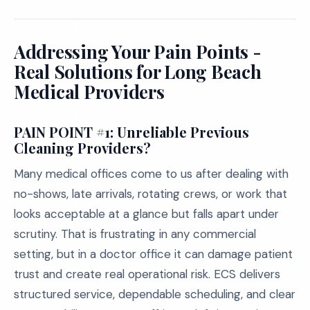
Addressing Your Pain Points -
Real Solutions for Long Beach
Medical Providers
PAIN POINT #1: Unreliable Previous
Cleaning Providers?
Many medical offices come to us after dealing with
no-shows, late arrivals, rotating crews, or work that
looks acceptable at a glance but falls apart under
scrutiny. That is frustrating in any commercial
setting, but in a doctor office it can damage patient
trust and create real operational risk. ECS delivers
structured service, dependable scheduling, and clear