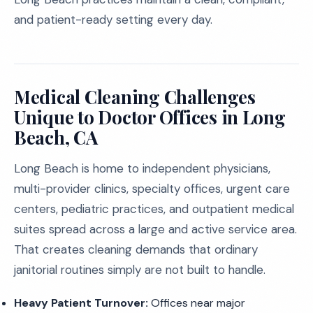
and patient-ready setting every day.
Medical Cleaning Challenges
Unique to Doctor Offices in Long
Beach, CA
Long Beach is home to independent physicians,
multi-provider clinics, specialty offices, urgent care
centers, pediatric practices, and outpatient medical
suites spread across a large and active service area.
That creates cleaning demands that ordinary
janitorial routines simply are not built to handle.
Heavy Patient Turnover:
Offices near major