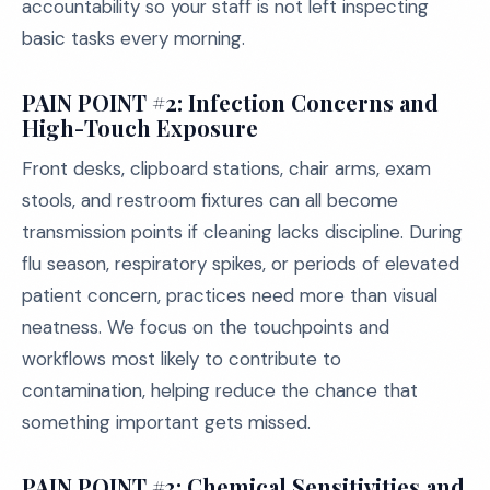
accountability so your staff is not left inspecting
basic tasks every morning.
PAIN POINT #2: Infection Concerns and
High-Touch Exposure
Front desks, clipboard stations, chair arms, exam
stools, and restroom fixtures can all become
transmission points if cleaning lacks discipline. During
flu season, respiratory spikes, or periods of elevated
patient concern, practices need more than visual
neatness. We focus on the touchpoints and
workflows most likely to contribute to
contamination, helping reduce the chance that
something important gets missed.
PAIN POINT #3: Chemical Sensitivities and