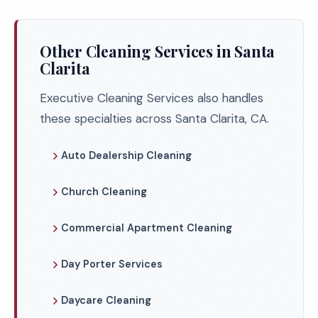
Other Cleaning Services in Santa
Clarita
Executive Cleaning Services also handles
these specialties across Santa Clarita, CA.
Auto Dealership Cleaning
Church Cleaning
Commercial Apartment Cleaning
Day Porter Services
Daycare Cleaning