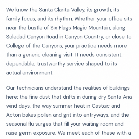
We know the Santa Clarita Valley, its growth, its
family focus, and its rhythm. Whether your office sits
near the bustle of Six Flags Magic Mountain, along
Soledad Canyon Road in Canyon Country, or close to
College of the Canyons, your practice needs more
than a generic cleaning visit. It needs consistent,
dependable, trustworthy service shaped to its
actual environment.
Our technicians understand the realities of buildings
here: the fine dust that drifts in during dry Santa Ana
wind days, the way summer heat in Castaic and
Acton bakes pollen and grit into entryways, and the
seasonal flu surges that fill your waiting room and
raise germ exposure. We meet each of these with a