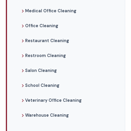
Medical Office Cleaning
Office Cleaning
Restaurant Cleaning
Restroom Cleaning
Salon Cleaning
School Cleaning
Veterinary Office Cleaning
Warehouse Cleaning