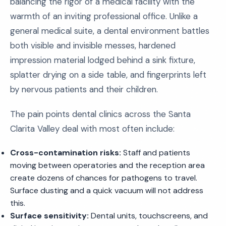
balancing the rigor of a medical facility with the
warmth of an inviting professional office. Unlike a
general medical suite, a dental environment battles
both visible and invisible messes, hardened
impression material lodged behind a sink fixture,
splatter drying on a side table, and fingerprints left
by nervous patients and their children.
The pain points dental clinics across the Santa
Clarita Valley deal with most often include:
Cross-contamination risks:
Staff and patients
moving between operatories and the reception area
create dozens of chances for pathogens to travel.
Surface dusting and a quick vacuum will not address
this.
Surface sensitivity:
Dental units, touchscreens, and