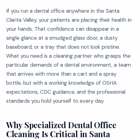
If you run a dental office anywhere in the Santa
Clarita Valley, your patients are placing their health in
your hands. That confidence can disappear in a
single glance at a smudged glass door, a dusty
baseboard, or a tray that does not look pristine.
What you need is a cleaning partner who grasps the
particular demands of a dental environment, a team
that arrives with more than a cart and a spray
bottle, but with a working knowledge of OSHA
expectations, CDC guidance, and the professional
standards you hold yourself to every day.
Why Specialized Dental Office
Cleaning Is Critical in Santa