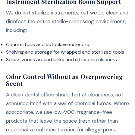
Instrument Sterilization Room Support
We do not sterilize instruments, but we do clean and
disinfect the entire sterile-processing environment,
including:
Countertops and autoclave exteriors
Shelving and storage for wrapped and sterilized tools
Splash zones around sinks and ultrasonic cleaners
Odor Control Without an Overpowering
Scent
A clean dental office should hint at cleanliness, not
announce itself with a wall of chemical fumes. Where
appropriate, we use low-VOC, fragrance-free
products that leave the space fresh rather than
medicinal, a real consideration for allergy-prone