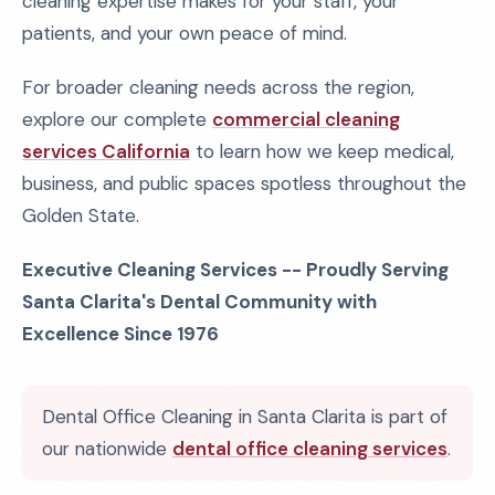
cleaning expertise makes for your staff, your
patients, and your own peace of mind.
For broader cleaning needs across the region,
explore our complete
commercial cleaning
services California
to learn how we keep medical,
business, and public spaces spotless throughout the
Golden State.
Executive Cleaning Services -- Proudly Serving
Santa Clarita's Dental Community with
Excellence Since 1976
Dental Office Cleaning in Santa Clarita is part of
our nationwide
dental office cleaning services
.