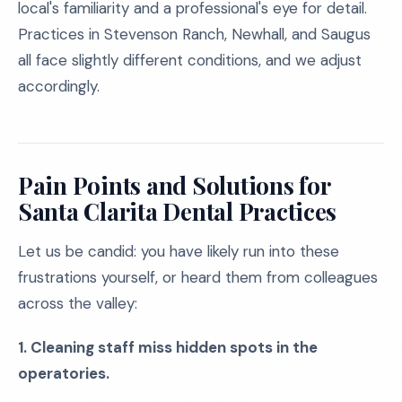
local's familiarity and a professional's eye for detail.
Practices in Stevenson Ranch, Newhall, and Saugus
all face slightly different conditions, and we adjust
accordingly.
Pain Points and Solutions for
Santa Clarita Dental Practices
Let us be candid: you have likely run into these
frustrations yourself, or heard them from colleagues
across the valley:
1. Cleaning staff miss hidden spots in the
operatories.