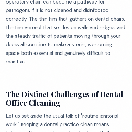
operatory chair, can become a pathway for
pathogens if it is not cleaned and disinfected
correctly. The thin film that gathers on dental chairs,
the fine aerosol that settles on walls and ledges, and
the steady traffic of patients moving through your
doors all combine to make a sterile, welcoming
space both essential and genuinely difficult to
maintain.
The Distinct Challenges of Dental
Office Cleaning
Let us set aside the usual talk of "routine janitorial
work." Keeping a dental practice clean means