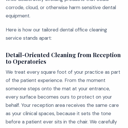
corrode, cloud, or otherwise harm sensitive dental
equipment.
Here is how our tailored dental office cleaning
service stands apart:
Detail-Oriented Cleaning from Reception
to Operatories
We treat every square foot of your practice as part
of the patient experience. From the moment
someone steps onto the mat at your entrance,
every surface becomes ours to protect on your
behalf. Your reception area receives the same care
as your clinical spaces, because it sets the tone
before a patient ever sits in the chair. We carefully