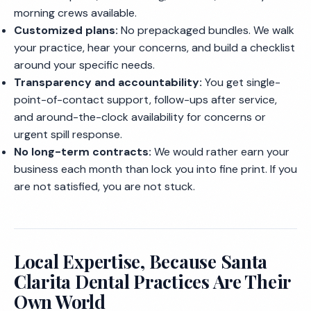
morning crews available.
Customized plans:
No prepackaged bundles. We walk
your practice, hear your concerns, and build a checklist
around your specific needs.
Transparency and accountability:
You get single-
point-of-contact support, follow-ups after service,
and around-the-clock availability for concerns or
urgent spill response.
No long-term contracts:
We would rather earn your
business each month than lock you into fine print. If you
are not satisfied, you are not stuck.
Local Expertise, Because Santa
Clarita Dental Practices Are Their
Own World