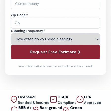
Zip Code *
Cleaning Frequency *
Request Free Estimate
Your information is secure and will never be shared.
Licensed
OSHA
EPA
Bonded & Insured
Compliant
Approved
BBB A+
Background
Green