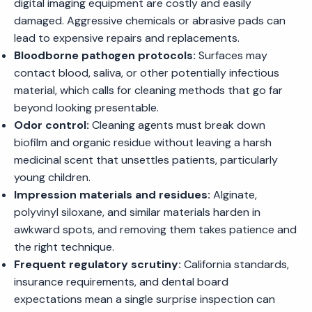
digital imaging equipment are costly and easily
damaged. Aggressive chemicals or abrasive pads can
lead to expensive repairs and replacements.
Bloodborne pathogen protocols:
Surfaces may
contact blood, saliva, or other potentially infectious
material, which calls for cleaning methods that go far
beyond looking presentable.
Odor control:
Cleaning agents must break down
biofilm and organic residue without leaving a harsh
medicinal scent that unsettles patients, particularly
young children.
Impression materials and residues:
Alginate,
polyvinyl siloxane, and similar materials harden in
awkward spots, and removing them takes patience and
the right technique.
Frequent regulatory scrutiny:
California standards,
insurance requirements, and dental board
expectations mean a single surprise inspection can