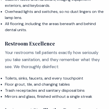
exteriors, and keyboards.
Overhead lights and switches, so no dust lingers on the
lamp lens.
All flooring, including the areas beneath and behind
dental units.
Restroom Excellence
Your restrooms tell patients exactly how seriously
you take sanitation, and they remember what they
see. We thoroughly disinfect:
Toilets, sinks, faucets, and every touchpoint
Floor grout, tile, and changing tables
Trash receptacles and sanitary disposal bins
Mirrors and glass, finished without a single streak