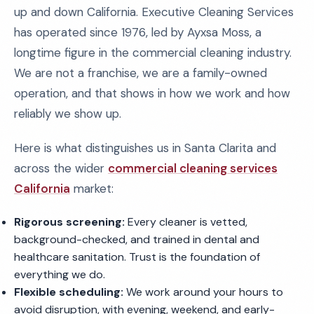
up and down California. Executive Cleaning Services
has operated since 1976, led by Ayxsa Moss, a
longtime figure in the commercial cleaning industry.
We are not a franchise, we are a family-owned
operation, and that shows in how we work and how
reliably we show up.
Here is what distinguishes us in Santa Clarita and
across the wider
commercial cleaning services
California
market:
Rigorous screening:
Every cleaner is vetted,
background-checked, and trained in dental and
healthcare sanitation. Trust is the foundation of
everything we do.
Flexible scheduling:
We work around your hours to
avoid disruption, with evening, weekend, and early-