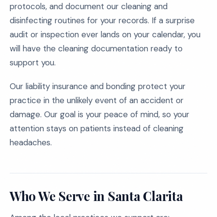
protocols, and document our cleaning and
disinfecting routines for your records. If a surprise
audit or inspection ever lands on your calendar, you
will have the cleaning documentation ready to
support you.
Our liability insurance and bonding protect your
practice in the unlikely event of an accident or
damage. Our goal is your peace of mind, so your
attention stays on patients instead of cleaning
headaches.
Who We Serve in Santa Clarita