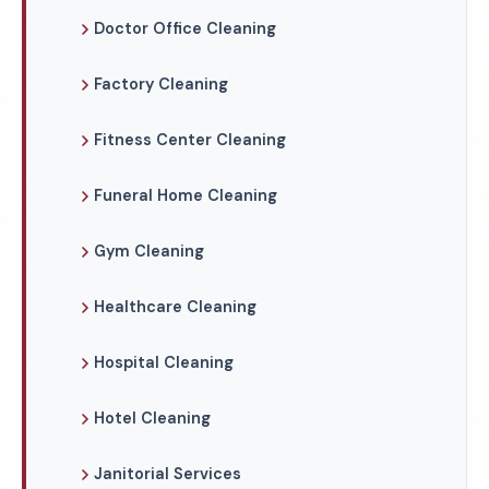
Doctor Office Cleaning
Factory Cleaning
Fitness Center Cleaning
Funeral Home Cleaning
Gym Cleaning
Healthcare Cleaning
Hospital Cleaning
Hotel Cleaning
Janitorial Services