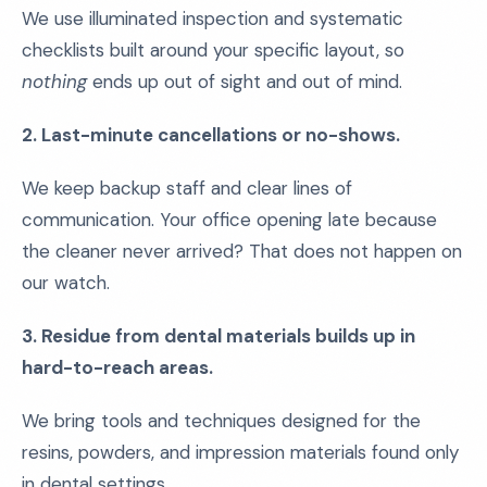
We use illuminated inspection and systematic
checklists built around your specific layout, so
nothing
ends up out of sight and out of mind.
2. Last-minute cancellations or no-shows.
We keep backup staff and clear lines of
communication. Your office opening late because
the cleaner never arrived? That does not happen on
our watch.
3. Residue from dental materials builds up in
hard-to-reach areas.
We bring tools and techniques designed for the
resins, powders, and impression materials found only
in dental settings.