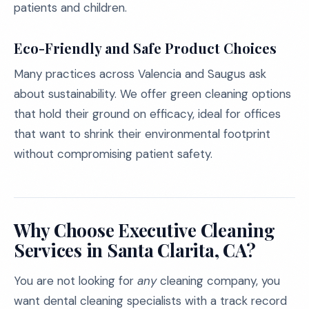
patients and children.
Eco-Friendly and Safe Product Choices
Many practices across Valencia and Saugus ask
about sustainability. We offer green cleaning options
that hold their ground on efficacy, ideal for offices
that want to shrink their environmental footprint
without compromising patient safety.
Why Choose Executive Cleaning
Services in Santa Clarita, CA?
You are not looking for
any
cleaning company, you
want dental cleaning specialists with a track record