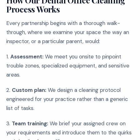
How Our Dental Office Cleaning
Process Works
Every partnership begins with a thorough walk-
through, where we examine your space the way an
inspector, or a particular parent, would:
1.
Assessment:
We meet you onsite to pinpoint
trouble zones, specialized equipment, and sensitive
areas.
2.
Custom plan:
We design a cleaning protocol
engineered for your practice rather than a generic
list of tasks.
3.
Team training:
We brief your assigned crew on
your requirements and introduce them to the quirks