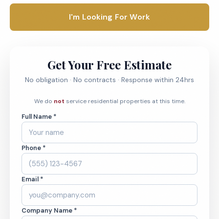
I'm Looking For Work
Get Your Free Estimate
No obligation · No contracts · Response within 24hrs
We do
not
service residential properties at this time.
Full Name *
Phone *
Email *
Company Name *