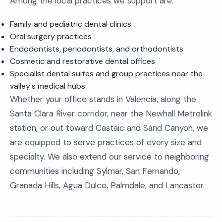
Among the local practices we support are:
Family and pediatric dental clinics
Oral surgery practices
Endodontists, periodontists, and orthodontists
Cosmetic and restorative dental offices
Specialist dental suites and group practices near the
valley's medical hubs
Whether your office stands in Valencia, along the
Santa Clara River corridor, near the Newhall Metrolink
station, or out toward Castaic and Sand Canyon, we
are equipped to serve practices of every size and
specialty. We also extend our service to neighboring
communities including Sylmar, San Fernando,
Granada Hills, Agua Dulce, Palmdale, and Lancaster.