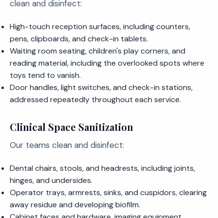
clean and disinfect:
High-touch reception surfaces, including counters,
pens, clipboards, and check-in tablets.
Waiting room seating, children's play corners, and
reading material, including the overlooked spots where
toys tend to vanish.
Door handles, light switches, and check-in stations,
addressed repeatedly throughout each service.
Clinical Space Sanitization
Our teams clean and disinfect:
Dental chairs, stools, and headrests, including joints,
hinges, and undersides.
Operator trays, armrests, sinks, and cuspidors, clearing
away residue and developing biofilm.
Cabinet faces and hardware, imaging equipment