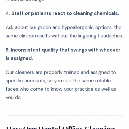
4. Staff or patients react to cleaning chemicals.
Ask about our green and hypoallergenic options, the
same clinical results without the lingering headaches.
5. Inconsistent quality that swings with whoever
is assigned.
Our cleaners are properly trained and assigned to
specific accounts, so you see the same reliable
faces who come to know your practice as well as
you do.