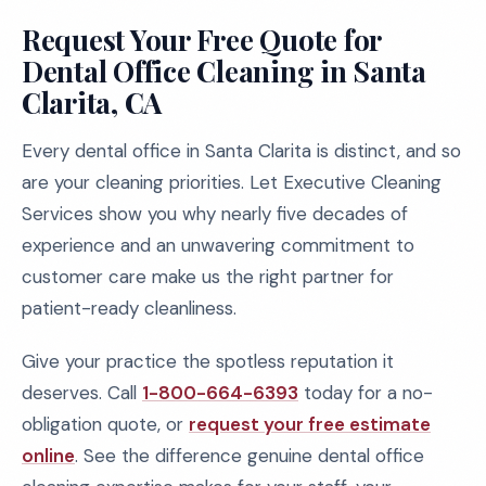
Request Your Free Quote for
Dental Office Cleaning in Santa
Clarita, CA
Every dental office in Santa Clarita is distinct, and so
are your cleaning priorities. Let Executive Cleaning
Services show you why nearly five decades of
experience and an unwavering commitment to
customer care make us the right partner for
patient-ready cleanliness.
Give your practice the spotless reputation it
deserves. Call
1-800-664-6393
today for a no-
obligation quote, or
request your free estimate
online
. See the difference genuine dental office