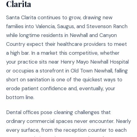
Clarita
Santa Clarita continues to grow, drawing new
families into Valencia, Saugus, and Stevenson Ranch
while longtime residents in Newhall and Canyon
Country expect their healthcare providers to meet
a high bar. In a market this competitive, whether
your practice sits near Henry Mayo Newhall Hospital
or occupies a storefront in Old Town Newhall, falling
short on sanitation is one of the quickest ways to
erode patient confidence and, eventually, your
bottom line.
Dental offices pose cleaning challenges that
ordinary commercial spaces never encounter. Nearly
every surface, from the reception counter to each