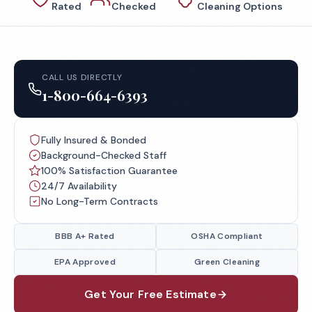
Rated
Checked
Cleaning Options
CALL US DIRECTLY
1-800-664-6393
Fully Insured & Bonded
Background-Checked Staff
100% Satisfaction Guarantee
24/7 Availability
No Long-Term Contracts
BBB A+ Rated
OSHA Compliant
EPA Approved
Green Cleaning
Get Your Free Estimate