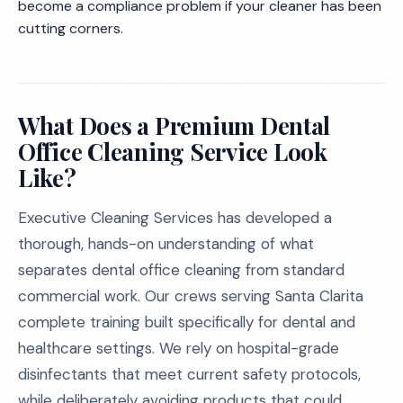
become a compliance problem if your cleaner has been
cutting corners.
What Does a Premium Dental
Office Cleaning Service Look
Like?
Executive Cleaning Services has developed a
thorough, hands-on understanding of what
separates dental office cleaning from standard
commercial work. Our crews serving Santa Clarita
complete training built specifically for dental and
healthcare settings. We rely on hospital-grade
disinfectants that meet current safety protocols,
while deliberately avoiding products that could