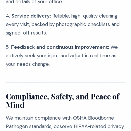
and details of your office.
4.
Service delivery:
Reliable, high-quality cleaning
every visit, backed by photographic checklists and
signed-off results.
5.
Feedback and continuous improvement:
We
actively seek your input and adjust in real time as
your needs change.
Compliance, Safety, and Peace of
Mind
We maintain compliance with OSHA Bloodborne
Pathogen standards, observe HIPAA-related privacy