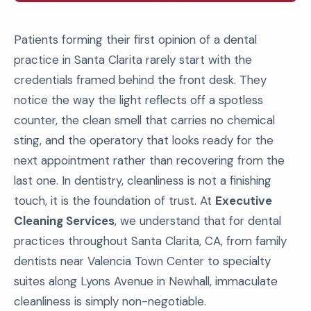
Patients forming their first opinion of a dental
practice in Santa Clarita rarely start with the
credentials framed behind the front desk. They
notice the way the light reflects off a spotless
counter, the clean smell that carries no chemical
sting, and the operatory that looks ready for the
next appointment rather than recovering from the
last one. In dentistry, cleanliness is not a finishing
touch, it is the foundation of trust. At
Executive
Cleaning Services
, we understand that for dental
practices throughout Santa Clarita, CA, from family
dentists near Valencia Town Center to specialty
suites along Lyons Avenue in Newhall, immaculate
cleanliness is simply non-negotiable.