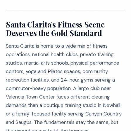
Santa Clarita's Fitness Scene
Deserves the Gold Standard
Santa Clarita is home to a wide mix of fitness
operations, national health clubs, private training
studios, martial arts schools, physical performance
centers, yoga and Pilates spaces, community
recreation facilities, and 24-hour gyms serving a
commuter-heavy population. A large club near
Valencia Town Center faces different cleaning
demands than a boutique training studio in Newhall
or a family-focused facility serving Canyon Country
and Saugus. The fundamentals stay the same, but
the execution has to fit the business.