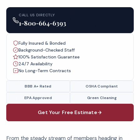
CALL US DIRECTLY
1-800-664-6393
Fully Insured & Bonded
Background-Checked Staff
100% Satisfaction Guarantee
24/7 Availability
No Long-Term Contracts
BBB A+ Rated
OSHA Compliant
EPA Approved
Green Cleaning
Get Your Free Estimate
From the steady stream of members heading in