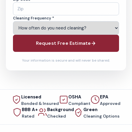
Cleaning Frequency *
Request Free Estimate
Your information is secure and will never be shared.
Licensed
OSHA
EPA
Bonded & Insured
Compliant
Approved
BBB A+
Background
Green
Rated
Checked
Cleaning Options