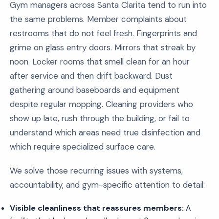
Gym managers across Santa Clarita tend to run into
the same problems. Member complaints about
restrooms that do not feel fresh. Fingerprints and
grime on glass entry doors. Mirrors that streak by
noon. Locker rooms that smell clean for an hour
after service and then drift backward. Dust
gathering around baseboards and equipment
despite regular mopping. Cleaning providers who
show up late, rush through the building, or fail to
understand which areas need true disinfection and
which require specialized surface care.
We solve those recurring issues with systems,
accountability, and gym-specific attention to detail:
Visible cleanliness that reassures members:
A