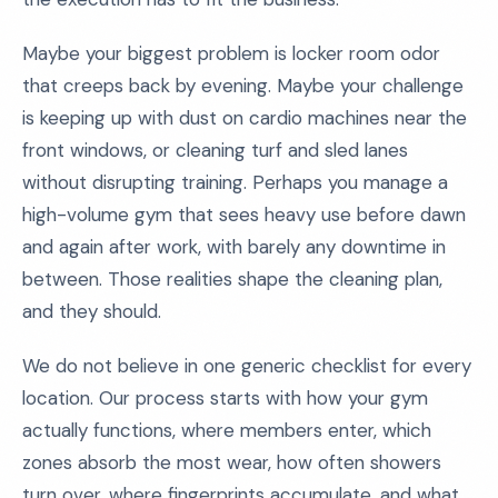
Maybe your biggest problem is locker room odor
that creeps back by evening. Maybe your challenge
is keeping up with dust on cardio machines near the
front windows, or cleaning turf and sled lanes
without disrupting training. Perhaps you manage a
high-volume gym that sees heavy use before dawn
and again after work, with barely any downtime in
between. Those realities shape the cleaning plan,
and they should.
We do not believe in one generic checklist for every
location. Our process starts with how your gym
actually functions, where members enter, which
zones absorb the most wear, how often showers
turn over, where fingerprints accumulate, and what