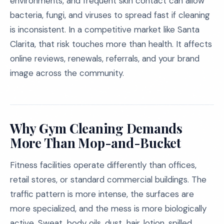
environments, and frequent skin contact can allow
bacteria, fungi, and viruses to spread fast if cleaning
is inconsistent. In a competitive market like Santa
Clarita, that risk touches more than health. It affects
online reviews, renewals, referrals, and your brand
image across the community.
Why Gym Cleaning Demands
More Than Mop-and-Bucket
Fitness facilities operate differently than offices,
retail stores, or standard commercial buildings. The
traffic pattern is more intense, the surfaces are
more specialized, and the mess is more biologically
active. Sweat, body oils, dust, hair, lotion, spilled