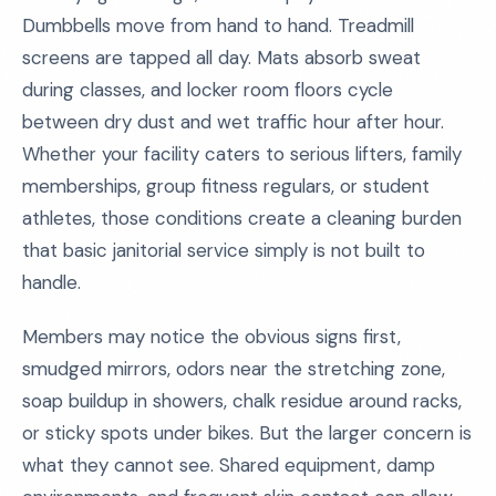
Dumbbells move from hand to hand. Treadmill
screens are tapped all day. Mats absorb sweat
during classes, and locker room floors cycle
between dry dust and wet traffic hour after hour.
Whether your facility caters to serious lifters, family
memberships, group fitness regulars, or student
athletes, those conditions create a cleaning burden
that basic janitorial service simply is not built to
handle.
Members may notice the obvious signs first,
smudged mirrors, odors near the stretching zone,
soap buildup in showers, chalk residue around racks,
or sticky spots under bikes. But the larger concern is
what they cannot see. Shared equipment, damp