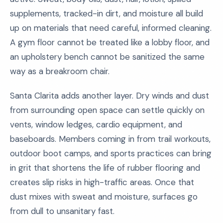
supplements, tracked-in dirt, and moisture all build
up on materials that need careful, informed cleaning.
A gym floor cannot be treated like a lobby floor, and
an upholstery bench cannot be sanitized the same
way as a breakroom chair.
Santa Clarita adds another layer. Dry winds and dust
from surrounding open space can settle quickly on
vents, window ledges, cardio equipment, and
baseboards. Members coming in from trail workouts,
outdoor boot camps, and sports practices can bring
in grit that shortens the life of rubber flooring and
creates slip risks in high-traffic areas. Once that
dust mixes with sweat and moisture, surfaces go
from dull to unsanitary fast.