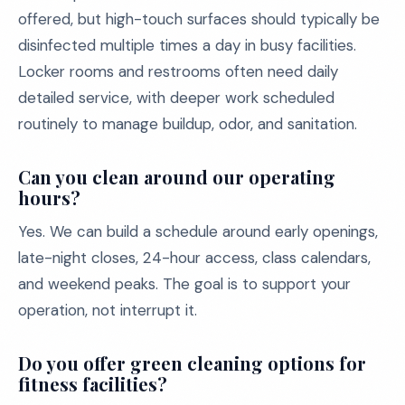
offered, but high-touch surfaces should typically be
disinfected multiple times a day in busy facilities.
Locker rooms and restrooms often need daily
detailed service, with deeper work scheduled
routinely to manage buildup, odor, and sanitation.
Can you clean around our operating
hours?
Yes. We can build a schedule around early openings,
late-night closes, 24-hour access, class calendars,
and weekend peaks. The goal is to support your
operation, not interrupt it.
Do you offer green cleaning options for
fitness facilities?