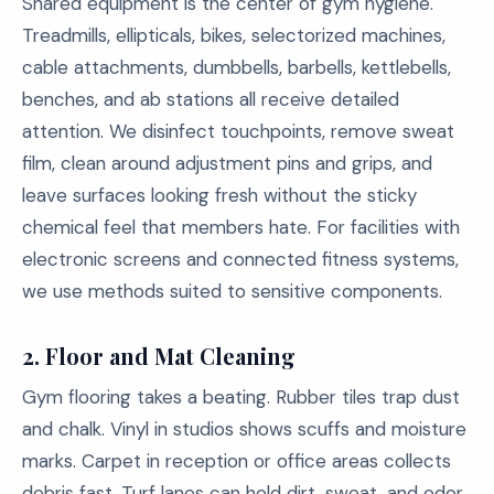
Shared equipment is the center of gym hygiene.
Treadmills, ellipticals, bikes, selectorized machines,
cable attachments, dumbbells, barbells, kettlebells,
benches, and ab stations all receive detailed
attention. We disinfect touchpoints, remove sweat
film, clean around adjustment pins and grips, and
leave surfaces looking fresh without the sticky
chemical feel that members hate. For facilities with
electronic screens and connected fitness systems,
we use methods suited to sensitive components.
2. Floor and Mat Cleaning
Gym flooring takes a beating. Rubber tiles trap dust
and chalk. Vinyl in studios shows scuffs and moisture
marks. Carpet in reception or office areas collects
debris fast. Turf lanes can hold dirt, sweat, and odor