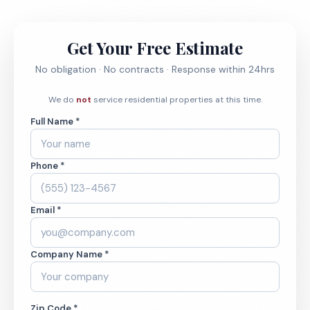
Get Your Free Estimate
No obligation · No contracts · Response within 24hrs
We do
not
service residential properties at this time.
Full Name *
Phone *
Email *
Company Name *
Zip Code *