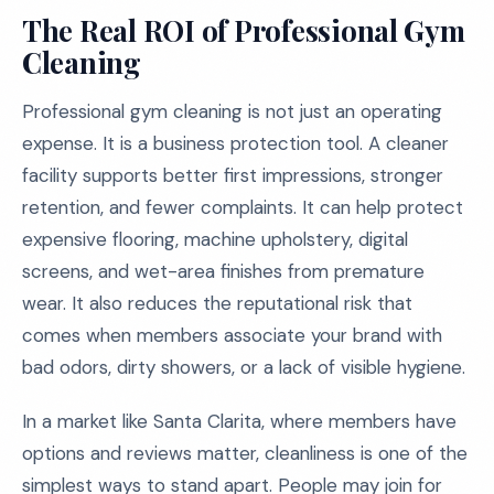
The Real ROI of Professional Gym
Cleaning
Professional gym cleaning is not just an operating
expense. It is a business protection tool. A cleaner
facility supports better first impressions, stronger
retention, and fewer complaints. It can help protect
expensive flooring, machine upholstery, digital
screens, and wet-area finishes from premature
wear. It also reduces the reputational risk that
comes when members associate your brand with
bad odors, dirty showers, or a lack of visible hygiene.
In a market like Santa Clarita, where members have
options and reviews matter, cleanliness is one of the
simplest ways to stand apart. People may join for