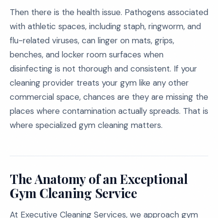
Then there is the health issue. Pathogens associated
with athletic spaces, including staph, ringworm, and
flu-related viruses, can linger on mats, grips,
benches, and locker room surfaces when
disinfecting is not thorough and consistent. If your
cleaning provider treats your gym like any other
commercial space, chances are they are missing the
places where contamination actually spreads. That is
where specialized gym cleaning matters.
The Anatomy of an Exceptional
Gym Cleaning Service
At Executive Cleaning Services, we approach gym