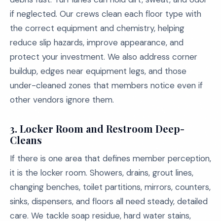
if neglected. Our crews clean each floor type with
the correct equipment and chemistry, helping
reduce slip hazards, improve appearance, and
protect your investment. We also address corner
buildup, edges near equipment legs, and those
under-cleaned zones that members notice even if
other vendors ignore them.
3. Locker Room and Restroom Deep-
Cleans
If there is one area that defines member perception,
it is the locker room. Showers, drains, grout lines,
changing benches, toilet partitions, mirrors, counters,
sinks, dispensers, and floors all need steady, detailed
care. We tackle soap residue, hard water stains,