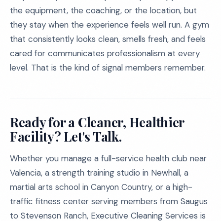
the equipment, the coaching, or the location, but
they stay when the experience feels well run. A gym
that consistently looks clean, smells fresh, and feels
cared for communicates professionalism at every
level. That is the kind of signal members remember.
Ready for a Cleaner, Healthier
Facility? Let's Talk.
Whether you manage a full-service health club near
Valencia, a strength training studio in Newhall, a
martial arts school in Canyon Country, or a high-
traffic fitness center serving members from Saugus
to Stevenson Ranch, Executive Cleaning Services is