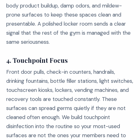
body product buildup, damp odors, and mildew-
prone surfaces to keep these spaces clean and
presentable. A polished locker room sends a clear
signal that the rest of the gym is managed with the
same seriousness.
4. Touchpoint Focus
Front door pulls, check-in counters, handrails,
drinking fountains, bottle filler stations, light switches,
touchscreen kiosks, lockers, vending machines, and
recovery tools are touched constantly. These
surfaces can spread germs quietly if they are not
cleaned often enough. We build touchpoint
disinfection into the routine so your most-used
surfaces are not the ones your members need to