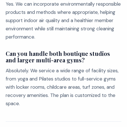
Yes. We can incorporate environmentally responsible
products and methods where appropriate, helping
support indoor air quality and a healthier member
environment while still maintaining strong cleaning
performance.
Can you handle both boutique studios
and larger multi-area gyms?
Absolutely. We service a wide range of facility sizes,
from yoga and Pilates studios to full-service gyms
with locker rooms, childcare areas, turf zones, and
recovery amenities. The plan is customized to the
space.