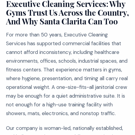
Executive Cleaning Services: Why
Gyms Trust Us Across the Country,
And Why Santa Clarita Can Too
For more than 50 years, Executive Cleaning
Services has supported commercial facilities that
cannot afford inconsistency, including healthcare
environments, offices, schools, industrial spaces, and
fitness centers. That experience matters in gyms,
where hygiene, presentation, and timing all carry real
operational weight. A one-size-fits-all janitorial crew
may be enough for a quiet administrative suite. It is
not enough for a high-use training facility with
showers, mats, electronics, and nonstop traffic.
Our company is woman-led, nationally established,