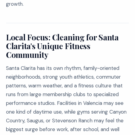
growth.
Local Focus: Cleaning for Santa
Clarita's Unique Fitness
Community
Santa Clarita has its own rhythm, family-oriented
neighborhoods, strong youth athletics, commuter
patterns, warm weather, and a fitness culture that
runs from large membership clubs to specialized
performance studios. Facilities in Valencia may see
one kind of daytime use, while gyms serving Canyon
Country, Saugus, or Stevenson Ranch may feel the
biggest surge before work, after school, and well