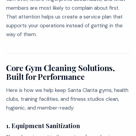
members are most likely to complain about first.
That attention helps us create a service plan that
supports your operations instead of getting in the
way of them.
Core Gym Cleaning Solutions,
Built for Performance
Here is how we help keep Santa Clarita gyms, health
clubs, training facilities, and fitness studios clean,
hygienic, and member-ready:
1. Equipment Sanitization