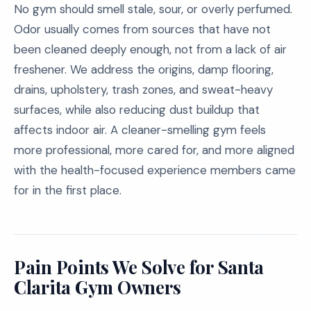
No gym should smell stale, sour, or overly perfumed.
Odor usually comes from sources that have not
been cleaned deeply enough, not from a lack of air
freshener. We address the origins, damp flooring,
drains, upholstery, trash zones, and sweat-heavy
surfaces, while also reducing dust buildup that
affects indoor air. A cleaner-smelling gym feels
more professional, more cared for, and more aligned
with the health-focused experience members came
for in the first place.
Pain Points We Solve for Santa
Clarita Gym Owners