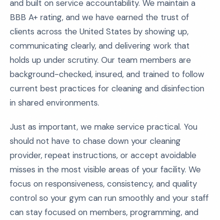
and built on service accountability. We maintain a
BBB A+ rating, and we have earned the trust of
clients across the United States by showing up,
communicating clearly, and delivering work that
holds up under scrutiny. Our team members are
background-checked, insured, and trained to follow
current best practices for cleaning and disinfection
in shared environments.
Just as important, we make service practical. You
should not have to chase down your cleaning
provider, repeat instructions, or accept avoidable
misses in the most visible areas of your facility. We
focus on responsiveness, consistency, and quality
control so your gym can run smoothly and your staff
can stay focused on members, programming, and