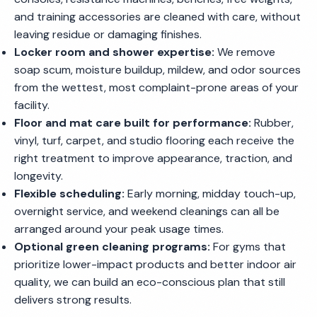
and training accessories are cleaned with care, without
leaving residue or damaging finishes.
Locker room and shower expertise:
We remove
soap scum, moisture buildup, mildew, and odor sources
from the wettest, most complaint-prone areas of your
facility.
Floor and mat care built for performance:
Rubber,
vinyl, turf, carpet, and studio flooring each receive the
right treatment to improve appearance, traction, and
longevity.
Flexible scheduling:
Early morning, midday touch-up,
overnight service, and weekend cleanings can all be
arranged around your peak usage times.
Optional green cleaning programs:
For gyms that
prioritize lower-impact products and better indoor air
quality, we can build an eco-conscious plan that still
delivers strong results.