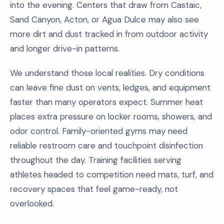
into the evening. Centers that draw from Castaic,
Sand Canyon, Acton, or Agua Dulce may also see
more dirt and dust tracked in from outdoor activity
and longer drive-in patterns.
We understand those local realities. Dry conditions
can leave fine dust on vents, ledges, and equipment
faster than many operators expect. Summer heat
places extra pressure on locker rooms, showers, and
odor control. Family-oriented gyms may need
reliable restroom care and touchpoint disinfection
throughout the day. Training facilities serving
athletes headed to competition need mats, turf, and
recovery spaces that feel game-ready, not
overlooked.