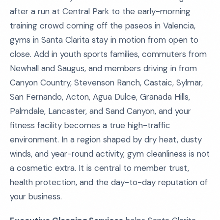
after a run at Central Park to the early-morning
training crowd coming off the paseos in Valencia,
gyms in Santa Clarita stay in motion from open to
close. Add in youth sports families, commuters from
Newhall and Saugus, and members driving in from
Canyon Country, Stevenson Ranch, Castaic, Sylmar,
San Fernando, Acton, Agua Dulce, Granada Hills,
Palmdale, Lancaster, and Sand Canyon, and your
fitness facility becomes a true high-traffic
environment. In a region shaped by dry heat, dusty
winds, and year-round activity, gym cleanliness is not
a cosmetic extra. It is central to member trust,
health protection, and the day-to-day reputation of
your business.