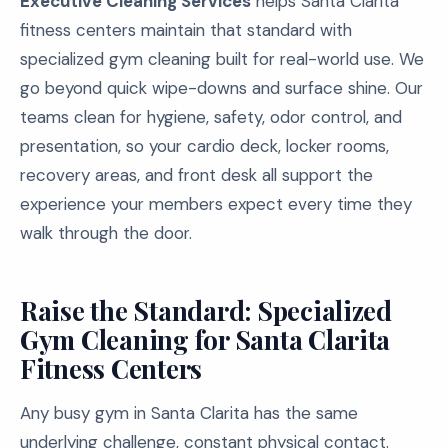
Executive Cleaning Services
helps Santa Clarita
fitness centers maintain that standard with
specialized gym cleaning built for real-world use. We
go beyond quick wipe-downs and surface shine. Our
teams clean for hygiene, safety, odor control, and
presentation, so your cardio deck, locker rooms,
recovery areas, and front desk all support the
experience your members expect every time they
walk through the door.
Raise the Standard: Specialized
Gym Cleaning for Santa Clarita
Fitness Centers
Any busy gym in Santa Clarita has the same
underlying challenge, constant physical contact.