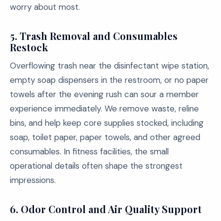
worry about most.
5. Trash Removal and Consumables
Restock
Overflowing trash near the disinfectant wipe station,
empty soap dispensers in the restroom, or no paper
towels after the evening rush can sour a member
experience immediately. We remove waste, reline
bins, and help keep core supplies stocked, including
soap, toilet paper, paper towels, and other agreed
consumables. In fitness facilities, the small
operational details often shape the strongest
impressions.
6. Odor Control and Air Quality Support