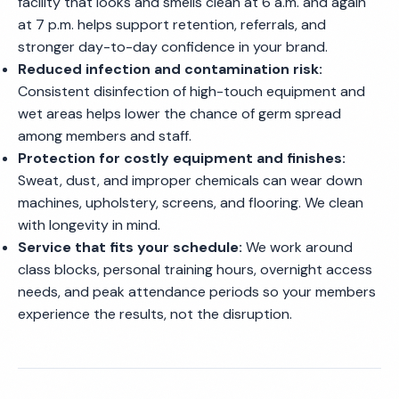
facility that looks and smells clean at 6 a.m. and again
at 7 p.m. helps support retention, referrals, and
stronger day-to-day confidence in your brand.
Reduced infection and contamination risk:
Consistent disinfection of high-touch equipment and
wet areas helps lower the chance of germ spread
among members and staff.
Protection for costly equipment and finishes:
Sweat, dust, and improper chemicals can wear down
machines, upholstery, screens, and flooring. We clean
with longevity in mind.
Service that fits your schedule:
We work around
class blocks, personal training hours, overnight access
needs, and peak attendance periods so your members
experience the results, not the disruption.