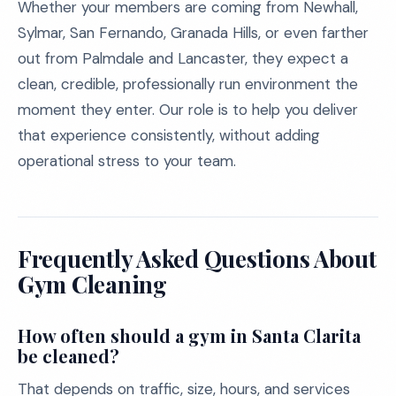
Whether your members are coming from Newhall,
Sylmar, San Fernando, Granada Hills, or even farther
out from Palmdale and Lancaster, they expect a
clean, credible, professionally run environment the
moment they enter. Our role is to help you deliver
that experience consistently, without adding
operational stress to your team.
Frequently Asked Questions About
Gym Cleaning
How often should a gym in Santa Clarita
be cleaned?
That depends on traffic, size, hours, and services