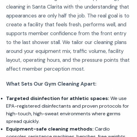
cleaning in Santa Clarita with the understanding that
appearances are only half the job. The real goal is to
create a facility that feels fresh, performs well, and
supports member confidence from the front entry
to the last shower stall. We tailor our cleaning plans
around your equipment mix, traffic volume, facility
layout, operating hours, and the pressure points that
affect member perception most.
What Sets Our Gym Cleaning Apart:
Targeted disinfection for athletic spaces:
We use
EPA-registered disinfectants and proven protocols for
high-touch, high-sweat environments where germs
spread quickly.
Equipment-safe cleaning methods:
Cardio
consoles, resistance machines, benches, free weights,