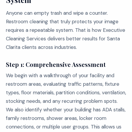
Anyone can empty trash and wipe a counter.
Restroom cleaning that truly protects your image
requires a repeatable system. That is how Executive
Cleaning Services delivers better results for Santa
Clarita clients across industries.
Step 1: Comprehensive Assessment
We begin with a walkthrough of your facility and
restroom areas, evaluating traffic patterns, fixture
types, floor materials, partition conditions, ventilation,
stocking needs, and any recurring problem spots.
We also identify whether your building has ADA stalls,
family restrooms, shower areas, locker room
connections, or multiple user groups. This allows us