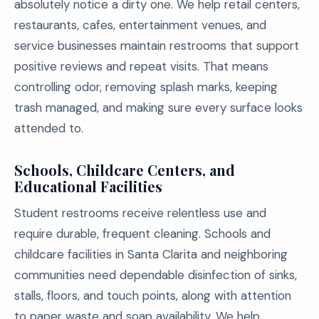
absolutely notice a dirty one. We help retail centers,
restaurants, cafes, entertainment venues, and
service businesses maintain restrooms that support
positive reviews and repeat visits. That means
controlling odor, removing splash marks, keeping
trash managed, and making sure every surface looks
attended to.
Schools, Childcare Centers, and
Educational Facilities
Student restrooms receive relentless use and
require durable, frequent cleaning. Schools and
childcare facilities in Santa Clarita and neighboring
communities need dependable disinfection of sinks,
stalls, floors, and touch points, along with attention
to paper waste and soap availability. We help