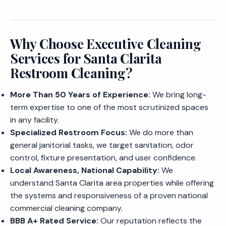
Why Choose Executive Cleaning
Services for Santa Clarita
Restroom Cleaning?
More Than 50 Years of Experience:
We bring long-
term expertise to one of the most scrutinized spaces
in any facility.
Specialized Restroom Focus:
We do more than
general janitorial tasks, we target sanitation, odor
control, fixture presentation, and user confidence.
Local Awareness, National Capability:
We
understand Santa Clarita area properties while offering
the systems and responsiveness of a proven national
commercial cleaning company.
BBB A+ Rated Service:
Our reputation reflects the