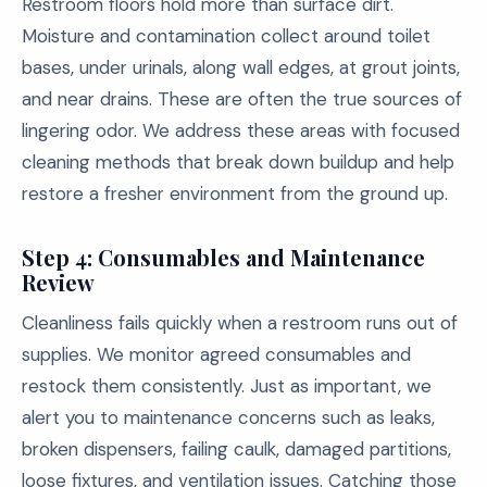
Restroom floors hold more than surface dirt.
Moisture and contamination collect around toilet
bases, under urinals, along wall edges, at grout joints,
and near drains. These are often the true sources of
lingering odor. We address these areas with focused
cleaning methods that break down buildup and help
restore a fresher environment from the ground up.
Step 4: Consumables and Maintenance
Review
Cleanliness fails quickly when a restroom runs out of
supplies. We monitor agreed consumables and
restock them consistently. Just as important, we
alert you to maintenance concerns such as leaks,
broken dispensers, failing caulk, damaged partitions,
loose fixtures, and ventilation issues. Catching those