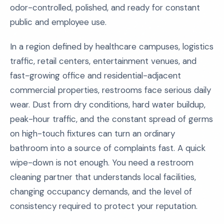
odor-controlled, polished, and ready for constant
public and employee use.
In a region defined by healthcare campuses, logistics
traffic, retail centers, entertainment venues, and
fast-growing office and residential-adjacent
commercial properties, restrooms face serious daily
wear. Dust from dry conditions, hard water buildup,
peak-hour traffic, and the constant spread of germs
on high-touch fixtures can turn an ordinary
bathroom into a source of complaints fast. A quick
wipe-down is not enough. You need a restroom
cleaning partner that understands local facilities,
changing occupancy demands, and the level of
consistency required to protect your reputation.