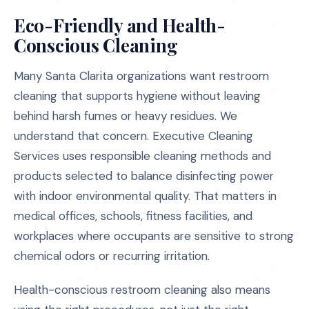
Eco-Friendly and Health-
Conscious Cleaning
Many Santa Clarita organizations want restroom
cleaning that supports hygiene without leaving
behind harsh fumes or heavy residues. We
understand that concern. Executive Cleaning
Services uses responsible cleaning methods and
products selected to balance disinfecting power
with indoor environmental quality. That matters in
medical offices, schools, fitness facilities, and
workplaces where occupants are sensitive to strong
chemical odors or recurring irritation.
Health-conscious restroom cleaning also means