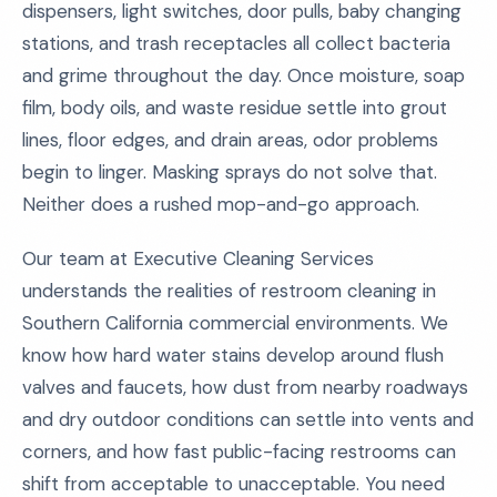
dispensers, light switches, door pulls, baby changing
stations, and trash receptacles all collect bacteria
and grime throughout the day. Once moisture, soap
film, body oils, and waste residue settle into grout
lines, floor edges, and drain areas, odor problems
begin to linger. Masking sprays do not solve that.
Neither does a rushed mop-and-go approach.
Our team at Executive Cleaning Services
understands the realities of restroom cleaning in
Southern California commercial environments. We
know how hard water stains develop around flush
valves and faucets, how dust from nearby roadways
and dry outdoor conditions can settle into vents and
corners, and how fast public-facing restrooms can
shift from acceptable to unacceptable. You need