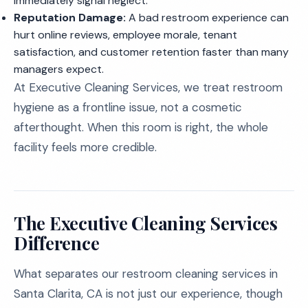
immediately signal neglect.
Reputation Damage:
A bad restroom experience can
hurt online reviews, employee morale, tenant
satisfaction, and customer retention faster than many
managers expect.
At Executive Cleaning Services, we treat restroom
hygiene as a frontline issue, not a cosmetic
afterthought. When this room is right, the whole
facility feels more credible.
The Executive Cleaning Services
Difference
What separates our restroom cleaning services in
Santa Clarita, CA is not just our experience, though