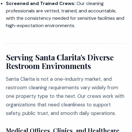
Screened and Trained Crews:
Our cleaning
professionals are vetted, trained, and accountable,
with the consistency needed for sensitive facilities and
high-expectation environments.
Serving Santa Clarita's Diverse
Restroom Environments
Santa Clarita is not a one-industry market, and
restroom cleaning requirements vary widely from
one property type to the next. Our crews work with
organizations that need cleanliness to support
safety, public trust, and smooth daily operations.
Medical Offices, Clinics, and Healthcare