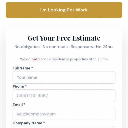
I'm Looking For Work
Get Your Free Estimate
No obligation · No contracts · Response within 24hrs
We do
not
service residential properties at this time.
Full Name *
Phone *
Email *
Company Name *