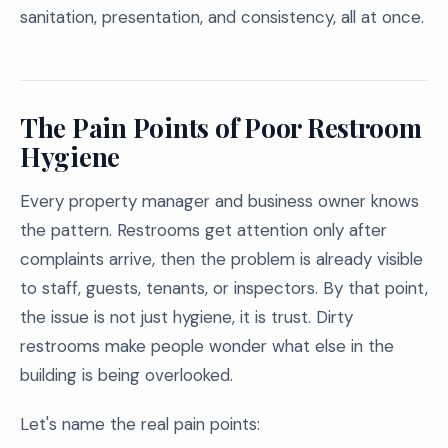
sanitation, presentation, and consistency, all at once.
The Pain Points of Poor Restroom
Hygiene
Every property manager and business owner knows
the pattern. Restrooms get attention only after
complaints arrive, then the problem is already visible
to staff, guests, tenants, or inspectors. By that point,
the issue is not just hygiene, it is trust. Dirty
restrooms make people wonder what else in the
building is being overlooked.
Let's name the real pain points: