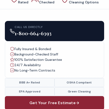
Rated
Checked
Cleaning Options
CALL US DIRECTLY
1-800-664-6393
Fully Insured & Bonded
Background-Checked Staff
100% Satisfaction Guarantee
24/7 Availability
No Long-Term Contracts
BBB A+ Rated
OSHA Compliant
EPA Approved
Green Cleaning
Get Your Free Estimate