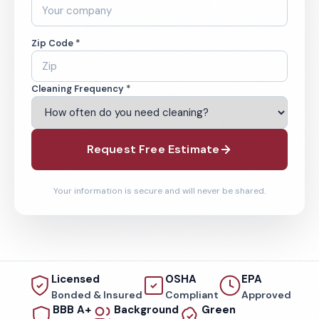
Zip Code *
Cleaning Frequency *
Request Free Estimate
Your information is secure and will never be shared.
Licensed
OSHA
EPA
Bonded & Insured
Compliant
Approved
BBB A+
Background
Green