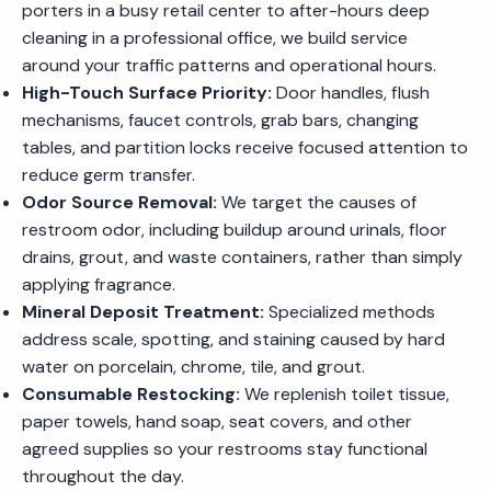
porters in a busy retail center to after-hours deep
cleaning in a professional office, we build service
around your traffic patterns and operational hours.
High-Touch Surface Priority:
Door handles, flush
mechanisms, faucet controls, grab bars, changing
tables, and partition locks receive focused attention to
reduce germ transfer.
Odor Source Removal:
We target the causes of
restroom odor, including buildup around urinals, floor
drains, grout, and waste containers, rather than simply
applying fragrance.
Mineral Deposit Treatment:
Specialized methods
address scale, spotting, and staining caused by hard
water on porcelain, chrome, tile, and grout.
Consumable Restocking:
We replenish toilet tissue,
paper towels, hand soap, seat covers, and other
agreed supplies so your restrooms stay functional
throughout the day.