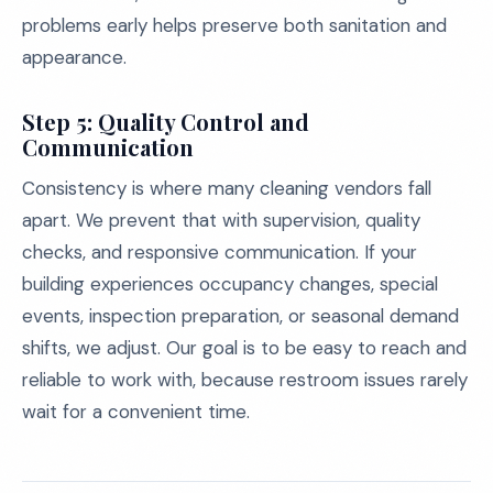
problems early helps preserve both sanitation and
appearance.
Step 5: Quality Control and
Communication
Consistency is where many cleaning vendors fall
apart. We prevent that with supervision, quality
checks, and responsive communication. If your
building experiences occupancy changes, special
events, inspection preparation, or seasonal demand
shifts, we adjust. Our goal is to be easy to reach and
reliable to work with, because restroom issues rarely
wait for a convenient time.