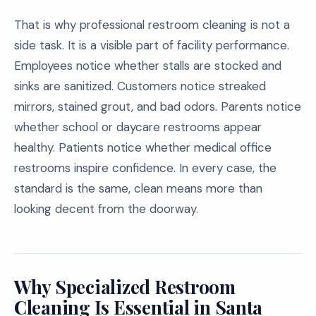
That is why professional restroom cleaning is not a
side task. It is a visible part of facility performance.
Employees notice whether stalls are stocked and
sinks are sanitized. Customers notice streaked
mirrors, stained grout, and bad odors. Parents notice
whether school or daycare restrooms appear
healthy. Patients notice whether medical office
restrooms inspire confidence. In every case, the
standard is the same, clean means more than
looking decent from the doorway.
Why Specialized Restroom
Cleaning Is Essential in Santa