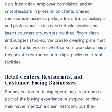
daily frustration, employee complaints, and an
unprofessional impression on clients. Shared
restrooms in business parks, administrative buildings,
and professional suites need reliable service that
keeps counters dry, mirrors polished, floors clean,
and supplies stocked. We create cleaning plans that
fit your traffic volume, whether your workplace has a
few private restrooms or multiple public multi-stall
facilities.
Retail Centers, Restaurants, and
Customer-Facing Businesses
For any customer-facing operation, a restroom is
part of the buying experience. A shopper or diner
may never mention a clean restroom, but they