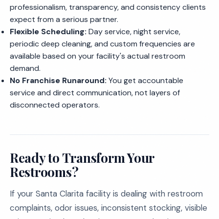
professionalism, transparency, and consistency clients
expect from a serious partner.
Flexible Scheduling:
Day service, night service,
periodic deep cleaning, and custom frequencies are
available based on your facility's actual restroom
demand.
No Franchise Runaround:
You get accountable
service and direct communication, not layers of
disconnected operators.
Ready to Transform Your
Restrooms?
If your Santa Clarita facility is dealing with restroom
complaints, odor issues, inconsistent stocking, visible