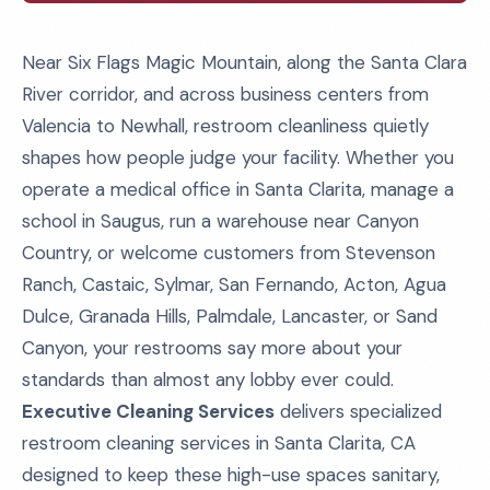
Near Six Flags Magic Mountain, along the Santa Clara
River corridor, and across business centers from
Valencia to Newhall, restroom cleanliness quietly
shapes how people judge your facility. Whether you
operate a medical office in Santa Clarita, manage a
school in Saugus, run a warehouse near Canyon
Country, or welcome customers from Stevenson
Ranch, Castaic, Sylmar, San Fernando, Acton, Agua
Dulce, Granada Hills, Palmdale, Lancaster, or Sand
Canyon, your restrooms say more about your
standards than almost any lobby ever could.
Executive Cleaning Services
delivers specialized
restroom cleaning services in Santa Clarita, CA
designed to keep these high-use spaces sanitary,