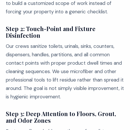
to build a customized scope of work instead of
forcing your property into a generic checklist.
Step 2: Touch-Point and Fixture
Disinfection
Our crews sanitize toilets, urinals, sinks, counters,
dispensers, handles, partitions, and all common
contact points with proper product dwell times and
cleaning sequences. We use microfiber and other
professional tools to lift residue rather than spread it
around. The goal is not simply visible improvement, it
is hygienic improvement.
Step 3: Deep Attention to Floors, Grout,
and Odor Zones