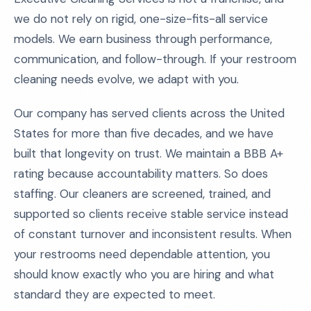
we do not rely on rigid, one-size-fits-all service
models. We earn business through performance,
communication, and follow-through. If your restroom
cleaning needs evolve, we adapt with you.
Our company has served clients across the United
States for more than five decades, and we have
built that longevity on trust. We maintain a BBB A+
rating because accountability matters. So does
staffing. Our cleaners are screened, trained, and
supported so clients receive stable service instead
of constant turnover and inconsistent results. When
your restrooms need dependable attention, you
should know exactly who you are hiring and what
standard they are expected to meet.