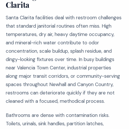
Clarita
Santa Clarita facilities deal with restroom challenges
that standard janitorial routines often miss. High
temperatures, dry air, heavy daytime occupancy,
and mineral-rich water contribute to odor
concentration, scale buildup, splash residue, and
dingy-looking fixtures over time. In busy buildings
near Valencia Town Center, industrial properties
along major transit corridors, or community-serving
spaces throughout Newhall and Canyon Country,
restrooms can deteriorate quickly if they are not
cleaned with a focused, methodical process.
Bathrooms are dense with contamination risks.
Toilets, urinals, sink handles, partition latches,