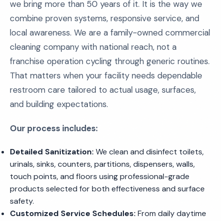
we bring more than 50 years of it. It is the way we
combine proven systems, responsive service, and
local awareness. We are a family-owned commercial
cleaning company with national reach, not a
franchise operation cycling through generic routines.
That matters when your facility needs dependable
restroom care tailored to actual usage, surfaces,
and building expectations.
Our process includes:
Detailed Sanitization:
We clean and disinfect toilets,
urinals, sinks, counters, partitions, dispensers, walls,
touch points, and floors using professional-grade
products selected for both effectiveness and surface
safety.
Customized Service Schedules:
From daily daytime