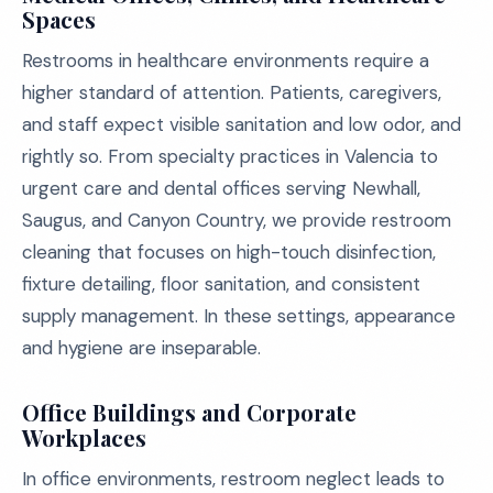
Spaces
Restrooms in healthcare environments require a
higher standard of attention. Patients, caregivers,
and staff expect visible sanitation and low odor, and
rightly so. From specialty practices in Valencia to
urgent care and dental offices serving Newhall,
Saugus, and Canyon Country, we provide restroom
cleaning that focuses on high-touch disinfection,
fixture detailing, floor sanitation, and consistent
supply management. In these settings, appearance
and hygiene are inseparable.
Office Buildings and Corporate
Workplaces
In office environments, restroom neglect leads to