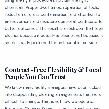
using the right procedures, not just the right
chemicals. Proper dwell times, separation of tools,
reduction of cross contamination, and attention to
air movement and moisture control all contribute to
better outcomes. The result is a restroom that feels
cleaner because it actually is cleaner, not because it
smells heavily perfumed for an hour after service.
Contract-Free Flexibility & Local
People You Can Trust
We know many facility managers have been locked
into disappointing cleaning arrangements that were
difficult to change. That is not how we operate.
Executive Cleaning Services is not a franchise, and