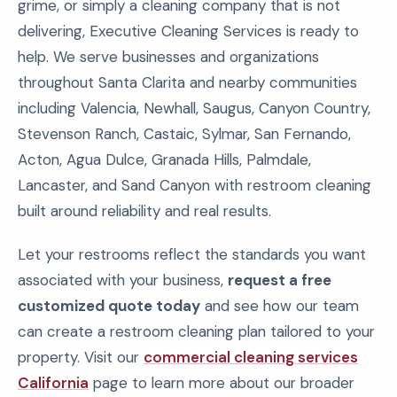
grime, or simply a cleaning company that is not
delivering, Executive Cleaning Services is ready to
help. We serve businesses and organizations
throughout Santa Clarita and nearby communities
including Valencia, Newhall, Saugus, Canyon Country,
Stevenson Ranch, Castaic, Sylmar, San Fernando,
Acton, Agua Dulce, Granada Hills, Palmdale,
Lancaster, and Sand Canyon with restroom cleaning
built around reliability and real results.
Let your restrooms reflect the standards you want
associated with your business,
request a free
customized quote today
and see how our team
can create a restroom cleaning plan tailored to your
property. Visit our
commercial cleaning services
California
page to learn more about our broader