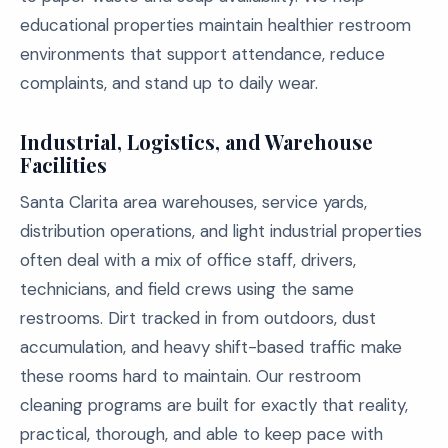
educational properties maintain healthier restroom
environments that support attendance, reduce
complaints, and stand up to daily wear.
Industrial, Logistics, and Warehouse
Facilities
Santa Clarita area warehouses, service yards,
distribution operations, and light industrial properties
often deal with a mix of office staff, drivers,
technicians, and field crews using the same
restrooms. Dirt tracked in from outdoors, dust
accumulation, and heavy shift-based traffic make
these rooms hard to maintain. Our restroom
cleaning programs are built for exactly that reality,
practical, thorough, and able to keep pace with