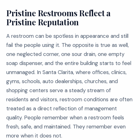
Pristine Restrooms Reflect a
Pristine Reputation
A restroom can be spotless in appearance and still
fail the people using it. The opposite is true as well,
one neglected corner, one sour drain, one empty
soap dispenser, and the entire building starts to feel
unmanaged. In Santa Clarita, where offices, clinics,
gyms, schools, auto dealerships, churches, and
shopping centers serve a steady stream of
residents and visitors, restroom conditions are often
treated as a direct reflection of management
quality. People remember when a restroom feels
fresh, safe, and maintained. They remember even
more when it does not.