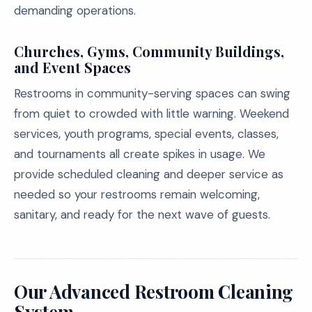
demanding operations.
Churches, Gyms, Community Buildings,
and Event Spaces
Restrooms in community-serving spaces can swing
from quiet to crowded with little warning. Weekend
services, youth programs, special events, classes,
and tournaments all create spikes in usage. We
provide scheduled cleaning and deeper service as
needed so your restrooms remain welcoming,
sanitary, and ready for the next wave of guests.
Our Advanced Restroom Cleaning
System