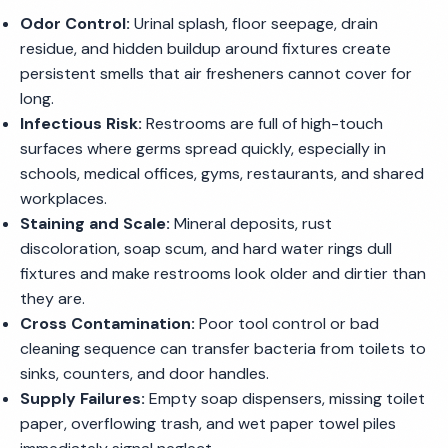
Odor Control:
Urinal splash, floor seepage, drain
residue, and hidden buildup around fixtures create
persistent smells that air fresheners cannot cover for
long.
Infectious Risk:
Restrooms are full of high-touch
surfaces where germs spread quickly, especially in
schools, medical offices, gyms, restaurants, and shared
workplaces.
Staining and Scale:
Mineral deposits, rust
discoloration, soap scum, and hard water rings dull
fixtures and make restrooms look older and dirtier than
they are.
Cross Contamination:
Poor tool control or bad
cleaning sequence can transfer bacteria from toilets to
sinks, counters, and door handles.
Supply Failures:
Empty soap dispensers, missing toilet
paper, overflowing trash, and wet paper towel piles