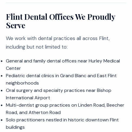
Flint Dental Offices We Proudly
Serve
We work with dental practices all across Flint,
including but not limited to:
General and family dental offices near Hurley Medical
Center
Pediatric dental clinics in Grand Blanc and East Flint
neighborhoods
Oral surgery and specialty practices near Bishop
International Airport
Multi-dentist group practices on Linden Road, Beecher
Road, and Atherton Road
Solo practitioners nestled in historic downtown Flint
buildings