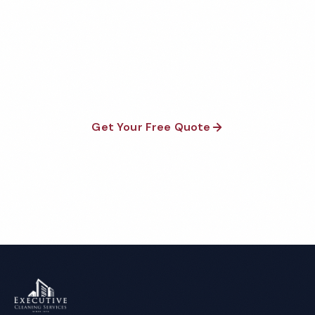
Fully insured, background-checked staff, and
satisfaction guaranteed on every visit. No contracts
required.
Get Your Free Quote
Call 1-800-664-6393