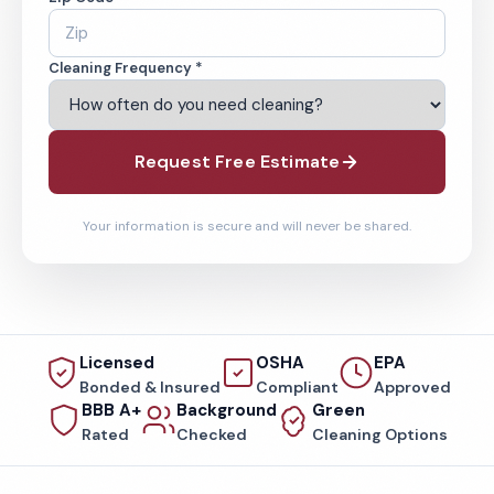
Cleaning Frequency *
Request Free Estimate
Your information is secure and will never be shared.
Licensed
OSHA
EPA
Bonded & Insured
Compliant
Approved
BBB A+
Background
Green
Rated
Checked
Cleaning Options