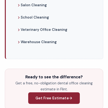
Salon Cleaning
School Cleaning
Veterinary Office Cleaning
Warehouse Cleaning
Ready to see the difference?
Get a free, no-obligation dental office cleaning
estimate in Flint.
Get Free Estimate