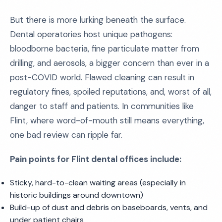
But there is more lurking beneath the surface.
Dental operatories host unique pathogens:
bloodborne bacteria, fine particulate matter from
drilling, and aerosols, a bigger concern than ever in a
post-COVID world. Flawed cleaning can result in
regulatory fines, spoiled reputations, and, worst of all,
danger to staff and patients. In communities like
Flint, where word-of-mouth still means everything,
one bad review can ripple far.
Pain points for Flint dental offices include:
Sticky, hard-to-clean waiting areas (especially in
historic buildings around downtown)
Build-up of dust and debris on baseboards, vents, and
under patient chairs