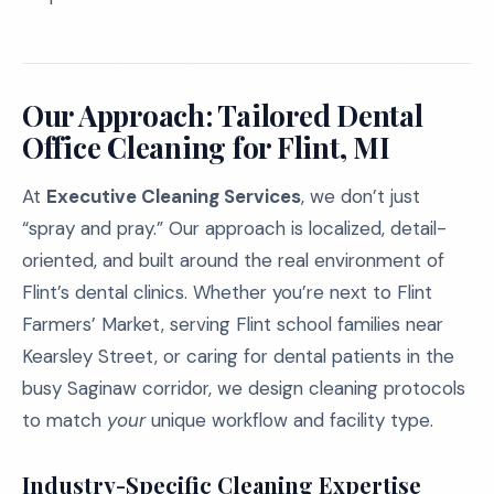
Our Approach: Tailored Dental
Office Cleaning for Flint, MI
At
Executive Cleaning Services
, we don’t just
“spray and pray.” Our approach is localized, detail-
oriented, and built around the real environment of
Flint’s dental clinics. Whether you’re next to Flint
Farmers’ Market, serving Flint school families near
Kearsley Street, or caring for dental patients in the
busy Saginaw corridor, we design cleaning protocols
to match
your
unique workflow and facility type.
Industry-Specific Cleaning Expertise