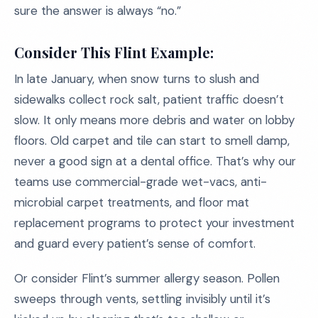
sure the answer is always “no.”
Consider This Flint Example:
In late January, when snow turns to slush and
sidewalks collect rock salt, patient traffic doesn’t
slow. It only means more debris and water on lobby
floors. Old carpet and tile can start to smell damp,
never a good sign at a dental office. That’s why our
teams use commercial-grade wet-vacs, anti-
microbial carpet treatments, and floor mat
replacement programs to protect your investment
and guard every patient’s sense of comfort.
Or consider Flint’s summer allergy season. Pollen
sweeps through vents, settling invisibly until it’s