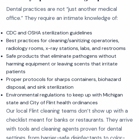
Dental practices are not “just another medical
office.” They require an intimate knowledge of:
CDC and OSHA sterilization guidelines
Best practices for cleaning/sanitizing operatories,
radiology rooms, x-ray stations, labs, and restrooms
Safe products that eliminate pathogens without
harming equipment or leaving scents that irritate
patients
Proper protocols for sharps containers, biohazard
disposal, and sink sterilization
Environmental regulations to keep up with Michigan
state and City of Flint health ordinances
Our local Flint cleaning teams don’t show up with a
checklist meant for banks or restaurants. They arrive
with tools and cleaning agents proven for dental
settings, from barrier-safe disinfectants to color-