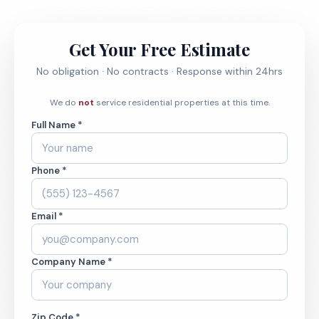
Get Your Free Estimate
No obligation · No contracts · Response within 24hrs
We do
not
service residential properties at this time.
Full Name *
Phone *
Email *
Company Name *
Zip Code *