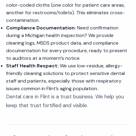
color-coded cloths (one color for patient care areas,
another for restrooms/toilets). This eliminates cross-
contamination.
Compliance Documentation:
Need confirmation
during a Michigan health inspection? We provide
cleaning logs, MSDS product data, and compliance
documentation for every procedure, ready to present
to auditors at a moment’s notice.
Staff Health Respect:
We use low-residue, allergy-
friendly cleaning solutions to protect sensitive dental
staff and patients, especially those with respiratory
issues common in Flint’s aging population.
Dental care in Flint is a trust business. We help you
keep that trust fortified and visible.