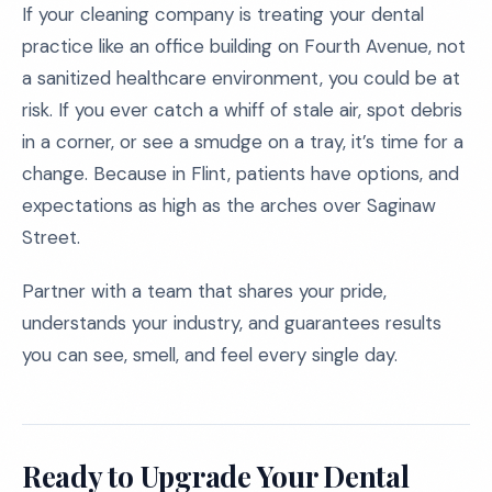
If your cleaning company is treating your dental
practice like an office building on Fourth Avenue, not
a sanitized healthcare environment, you could be at
risk. If you ever catch a whiff of stale air, spot debris
in a corner, or see a smudge on a tray, it’s time for a
change. Because in Flint, patients have options, and
expectations as high as the arches over Saginaw
Street.
Partner with a team that shares your pride,
understands your industry, and guarantees results
you can see, smell, and feel every single day.
Ready to Upgrade Your Dental