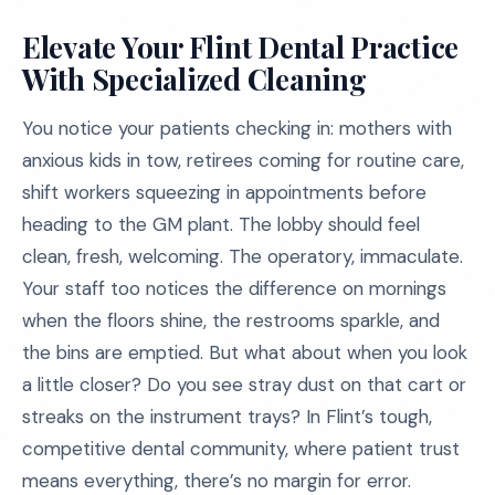
Elevate Your Flint Dental Practice
With Specialized Cleaning
You notice your patients checking in: mothers with
anxious kids in tow, retirees coming for routine care,
shift workers squeezing in appointments before
heading to the GM plant. The lobby should feel
clean, fresh, welcoming. The operatory, immaculate.
Your staff too notices the difference on mornings
when the floors shine, the restrooms sparkle, and
the bins are emptied. But what about when you look
a little closer? Do you see stray dust on that cart or
streaks on the instrument trays? In Flint’s tough,
competitive dental community, where patient trust
means everything, there’s no margin for error.