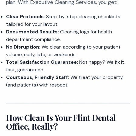
plan. With Executive Cleaning Services, you get:
Clear Protocols:
Step-by-step cleaning checklists
tailored for your layout.
Documented Results:
Cleaning logs for health
department compliance.
No Disruption:
We clean according to your patient
volume, early, late, or weekends.
Total Satisfaction Guarantee:
Not happy? We fix it,
fast, guaranteed.
Courteous, Friendly Staff:
We treat your property
(and patients) with respect.
How Clean Is Your Flint Dental
Office, Really?