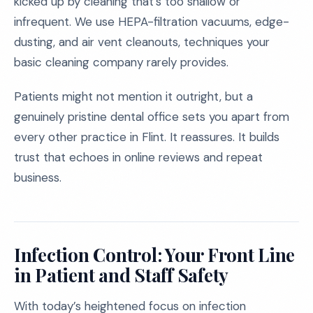
kicked up by cleaning that’s too shallow or
infrequent. We use HEPA-filtration vacuums, edge-
dusting, and air vent cleanouts, techniques your
basic cleaning company rarely provides.
Patients might not mention it outright, but a
genuinely pristine dental office sets you apart from
every other practice in Flint. It reassures. It builds
trust that echoes in online reviews and repeat
business.
Infection Control: Your Front Line
in Patient and Staff Safety
With today’s heightened focus on infection