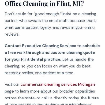
Office Cleaning in Flint, MI?
Don’t settle for “good enough.” Insist on a cleaning
partner who sweats the small stuff, because that’s
what earns patient loyalty, and raves in your online
reviews.
Contact Executive Cleaning Services to schedule
a free walkthrough and custom cleaning quote
for your Flint dental practice.
Let us handle the
cleaning, so you can focus on what you do best:
restoring smiles, one patient at a time.
Visit our
commercial cleaning services Michigan
page to learn more about our broader capabilities
across the state, or call us directly today, the future
of your practice’s reputation starts with cleaner,