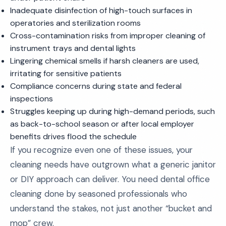
Inadequate disinfection of high-touch surfaces in
operatories and sterilization rooms
Cross-contamination risks from improper cleaning of
instrument trays and dental lights
Lingering chemical smells if harsh cleaners are used,
irritating for sensitive patients
Compliance concerns during state and federal
inspections
Struggles keeping up during high-demand periods, such
as back-to-school season or after local employer
benefits drives flood the schedule
If you recognize even one of these issues, your
cleaning needs have outgrown what a generic janitor
or DIY approach can deliver. You need dental office
cleaning done by seasoned professionals who
understand the stakes, not just another “bucket and
mop” crew.