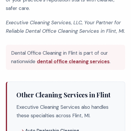
safer care.
Executive Cleaning Services, LLC, Your Partner for
Reliable Dental Office Cleaning Services in Flint, MI.
Dental Office Cleaning in Flint is part of our
nationwide
dental office cleaning services
.
Other Cleaning Services in Flint
Executive Cleaning Services also handles
these specialties across Flint, MI.
Auto Dealership Cleaning