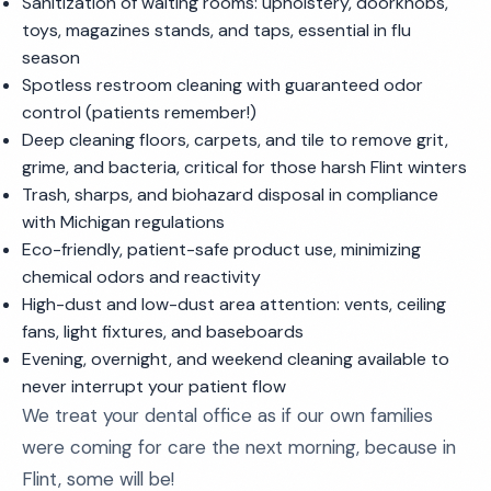
Sanitization of waiting rooms: upholstery, doorknobs,
toys, magazines stands, and taps, essential in flu
season
Spotless restroom cleaning with guaranteed odor
control (patients remember!)
Deep cleaning floors, carpets, and tile to remove grit,
grime, and bacteria, critical for those harsh Flint winters
Trash, sharps, and biohazard disposal in compliance
with Michigan regulations
Eco-friendly, patient-safe product use, minimizing
chemical odors and reactivity
High-dust and low-dust area attention: vents, ceiling
fans, light fixtures, and baseboards
Evening, overnight, and weekend cleaning available to
never interrupt your patient flow
We treat your dental office as if our own families
were coming for care the next morning, because in
Flint, some will be!