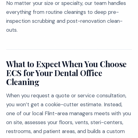
No matter your size or specialty, our team handles
everything from routine cleanings to deep pre-
inspection scrubbing and post-renovation clean-
outs.
What to Expect When You Choose
ECS for Your Dental Office
Cleaning
When you request a quote or service consultation,
you won’t get a cookie-cutter estimate. Instead,
one of our local Flint-area managers meets with you
on site, assesses your floors, vents, steri-centers,
restrooms, and patient areas, and builds a custom