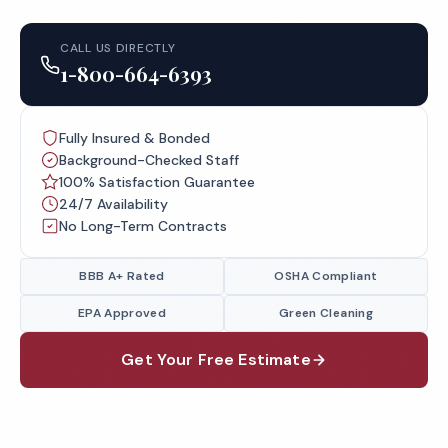
CALL US DIRECTLY
1-800-664-6393
Fully Insured & Bonded
Background-Checked Staff
100% Satisfaction Guarantee
24/7 Availability
No Long-Term Contracts
BBB A+ Rated
OSHA Compliant
EPA Approved
Green Cleaning
Get Your Free Estimate