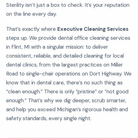
Sterility isn’t just a box to check. It’s your reputation
on the line every day.
That’s exactly where
Executive Cleaning Services
steps up. We provide dental office cleaning services
in Flint, MI with a singular mission: to deliver
consistent, reliable, and detailed cleaning for local
dental clinics, from the largest practices on Miller
Road to single-chair operations on Dort Highway. We
know that in dental care, there’s no such thing as
“clean enough.” There is only “pristine” or “not good
enough.” That’s why we dig deeper, scrub smarter,
and help you exceed Michigan’s rigorous health and
safety standards, every single night.