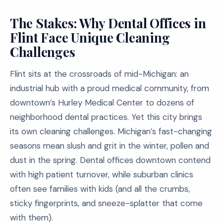
The Stakes: Why Dental Offices in
Flint Face Unique Cleaning
Challenges
Flint sits at the crossroads of mid-Michigan: an
industrial hub with a proud medical community, from
downtown’s Hurley Medical Center to dozens of
neighborhood dental practices. Yet this city brings
its own cleaning challenges. Michigan’s fast-changing
seasons mean slush and grit in the winter, pollen and
dust in the spring. Dental offices downtown contend
with high patient turnover, while suburban clinics
often see families with kids (and all the crumbs,
sticky fingerprints, and sneeze-splatter that come
with them).