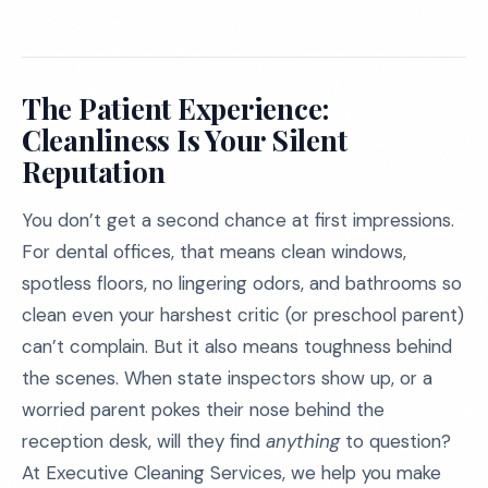
The Patient Experience:
Cleanliness Is Your Silent
Reputation
You don’t get a second chance at first impressions.
For dental offices, that means clean windows,
spotless floors, no lingering odors, and bathrooms so
clean even your harshest critic (or preschool parent)
can’t complain. But it also means toughness behind
the scenes. When state inspectors show up, or a
worried parent pokes their nose behind the
reception desk, will they find
anything
to question?
At Executive Cleaning Services, we help you make