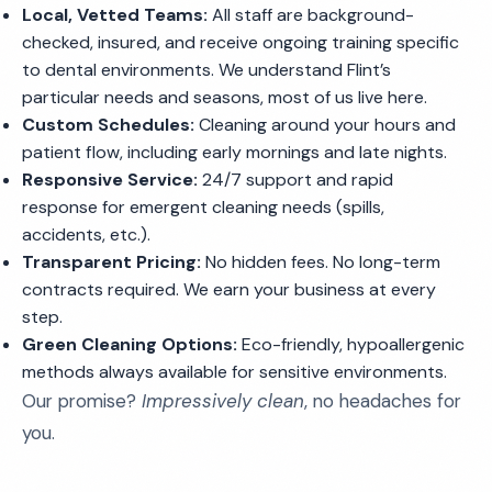
Local, Vetted Teams:
All staff are background-
checked, insured, and receive ongoing training specific
to dental environments. We understand Flint’s
particular needs and seasons, most of us live here.
Custom Schedules:
Cleaning around your hours and
patient flow, including early mornings and late nights.
Responsive Service:
24/7 support and rapid
response for emergent cleaning needs (spills,
accidents, etc.).
Transparent Pricing:
No hidden fees. No long-term
contracts required. We earn your business at every
step.
Green Cleaning Options:
Eco-friendly, hypoallergenic
methods always available for sensitive environments.
Our promise?
Impressively clean
, no headaches for
you.