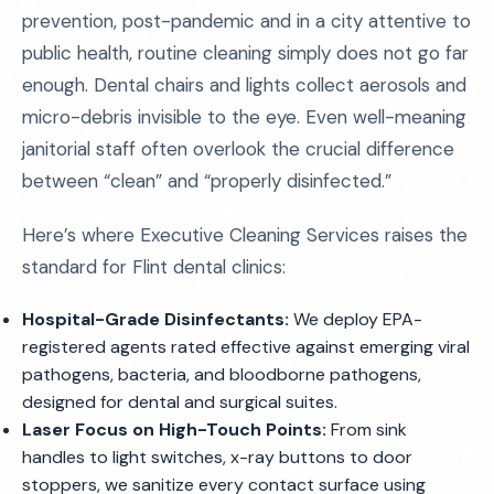
prevention, post-pandemic and in a city attentive to
public health, routine cleaning simply does not go far
enough. Dental chairs and lights collect aerosols and
micro-debris invisible to the eye. Even well-meaning
janitorial staff often overlook the crucial difference
between “clean” and “properly disinfected.”
Here’s where Executive Cleaning Services raises the
standard for Flint dental clinics:
Hospital-Grade Disinfectants:
We deploy EPA-
registered agents rated effective against emerging viral
pathogens, bacteria, and bloodborne pathogens,
designed for dental and surgical suites.
Laser Focus on High-Touch Points:
From sink
handles to light switches, x-ray buttons to door
stoppers, we sanitize every contact surface using