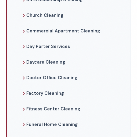
Church Cleaning
Commercial Apartment Cleaning
Day Porter Services
Daycare Cleaning
Doctor Office Cleaning
Factory Cleaning
Fitness Center Cleaning
Funeral Home Cleaning