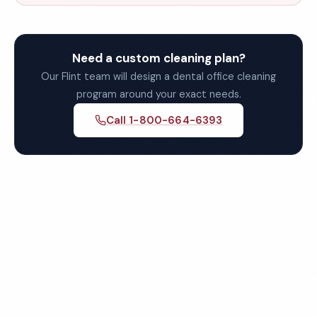
Need a custom cleaning plan?
Our Flint team will design a dental office cleaning
program around your exact needs.
Call 1-800-664-6393
Get Your Free Flint Dental
Office Cleaning Quote