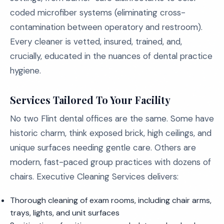
coded microfiber systems (eliminating cross-
contamination between operatory and restroom).
Every cleaner is vetted, insured, trained, and,
crucially, educated in the nuances of dental practice
hygiene.
Services Tailored To Your Facility
No two Flint dental offices are the same. Some have
historic charm, think exposed brick, high ceilings, and
unique surfaces needing gentle care. Others are
modern, fast-paced group practices with dozens of
chairs. Executive Cleaning Services delivers:
Thorough cleaning of exam rooms, including chair arms,
trays, lights, and unit surfaces