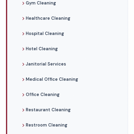
Gym Cleaning
Healthcare Cleaning
Hospital Cleaning
Hotel Cleaning
Janitorial Services
Medical Office Cleaning
Office Cleaning
Restaurant Cleaning
Restroom Cleaning