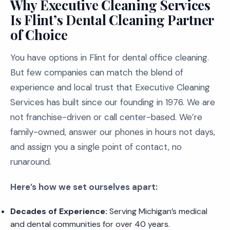
Why Executive Cleaning Services
Is Flint’s Dental Cleaning Partner
of Choice
You have options in Flint for dental office cleaning.
But few companies can match the blend of
experience and local trust that Executive Cleaning
Services has built since our founding in 1976. We are
not franchise-driven or call center-based. We’re
family-owned, answer our phones in hours not days,
and assign you a single point of contact, no
runaround.
Here’s how we set ourselves apart:
Decades of Experience:
Serving Michigan’s medical
and dental communities for over 40 years.