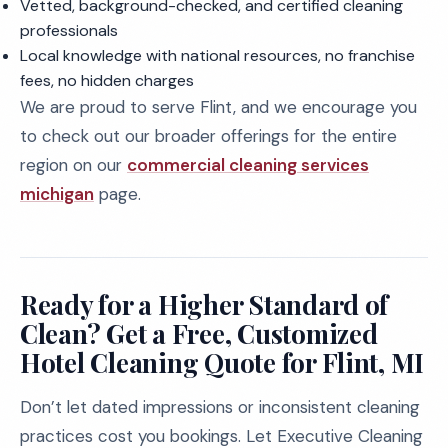
Vetted, background-checked, and certified cleaning
professionals
Local knowledge with national resources, no franchise
fees, no hidden charges
We are proud to serve Flint, and we encourage you
to check out our broader offerings for the entire
region on our
commercial cleaning services
michigan
page.
Ready for a Higher Standard of
Clean? Get a Free, Customized
Hotel Cleaning Quote for Flint, MI
Don’t let dated impressions or inconsistent cleaning
practices cost you bookings. Let Executive Cleaning