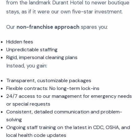
from the landmark Durant Hotel to newer boutique
stays, as if it were our own five-star investment.
Our
non-franchise approach
spares you:
Hidden fees
Unpredictable staffing
Rigid, impersonal cleaning plans
Instead, you gain:
Transparent, customizable packages
Flexible contracts: No long-term lock-ins
24/7 access to our management for emergency needs
or special requests
Consistent, detailed communication and problem-
solving
Ongoing staff training on the latest in CDC, OSHA, and
local health code updates