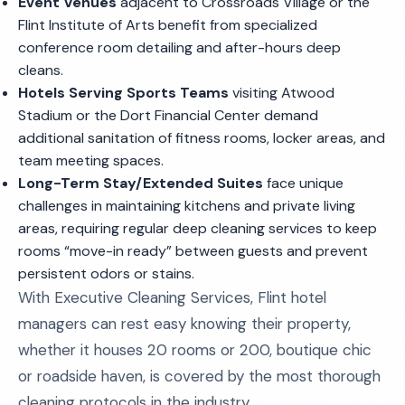
Event Venues
adjacent to Crossroads Village or the
Flint Institute of Arts benefit from specialized
conference room detailing and after-hours deep
cleans.
Hotels Serving Sports Teams
visiting Atwood
Stadium or the Dort Financial Center demand
additional sanitation of fitness rooms, locker areas, and
team meeting spaces.
Long-Term Stay/Extended Suites
face unique
challenges in maintaining kitchens and private living
areas, requiring regular deep cleaning services to keep
rooms “move-in ready” between guests and prevent
persistent odors or stains.
With Executive Cleaning Services, Flint hotel
managers can rest easy knowing their property,
whether it houses 20 rooms or 200, boutique chic
or roadside haven, is covered by the most thorough
cleaning protocols in the industry.