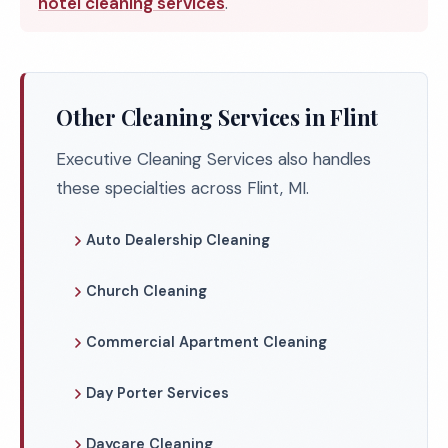
hotel cleaning services
.
Other Cleaning Services in Flint
Executive Cleaning Services also handles
these specialties across Flint, MI.
Auto Dealership Cleaning
Church Cleaning
Commercial Apartment Cleaning
Day Porter Services
Daycare Cleaning