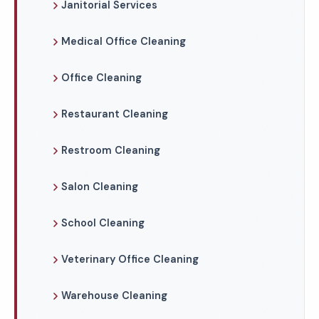
Janitorial Services
Medical Office Cleaning
Office Cleaning
Restaurant Cleaning
Restroom Cleaning
Salon Cleaning
School Cleaning
Veterinary Office Cleaning
Warehouse Cleaning