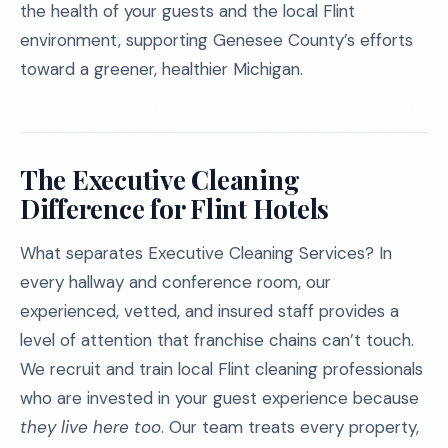
the health of your guests and the local Flint
environment, supporting Genesee County’s efforts
toward a greener, healthier Michigan.
The Executive Cleaning
Difference for Flint Hotels
What separates Executive Cleaning Services? In
every hallway and conference room, our
experienced, vetted, and insured staff provides a
level of attention that franchise chains can’t touch.
We recruit and train local Flint cleaning professionals
who are invested in your guest experience because
they live here too
. Our team treats every property,