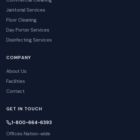
Commercial Cleaning
Janitorial Services
Floor Cleaning
Day Porter Services
Disinfecting Services
COMPANY
About Us
Facilities
Contact
GET IN TOUCH
1-800-664-6393
Offices Nation-wide