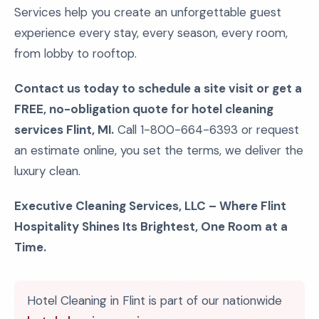
Services help you create an unforgettable guest
experience every stay, every season, every room,
from lobby to rooftop.
Contact us today to schedule a site visit or get a
FREE, no-obligation quote for hotel cleaning
services Flint, MI.
Call 1-800-664-6393 or request
an estimate online, you set the terms, we deliver the
luxury clean.
Executive Cleaning Services, LLC – Where Flint
Hospitality Shines Its Brightest, One Room at a
Time.
Hotel Cleaning in Flint is part of our nationwide