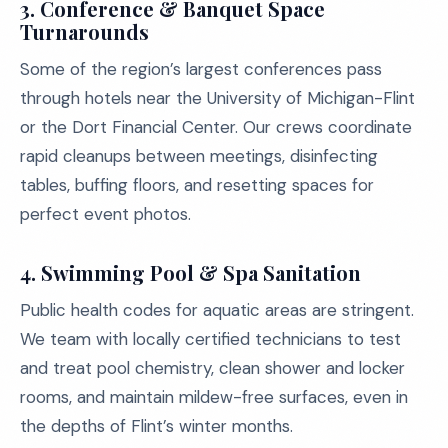
3.
Conference & Banquet Space
Turnarounds
Some of the region’s largest conferences pass
through hotels near the University of Michigan-Flint
or the Dort Financial Center. Our crews coordinate
rapid cleanups between meetings, disinfecting
tables, buffing floors, and resetting spaces for
perfect event photos.
4.
Swimming Pool & Spa Sanitation
Public health codes for aquatic areas are stringent.
We team with locally certified technicians to test
and treat pool chemistry, clean shower and locker
rooms, and maintain mildew-free surfaces, even in
the depths of Flint’s winter months.