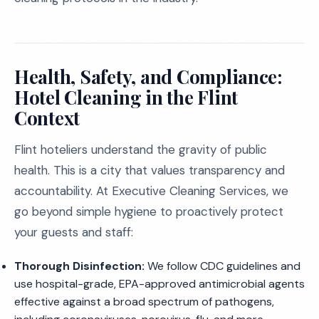
Health, Safety, and Compliance:
Hotel Cleaning in the Flint
Context
Flint hoteliers understand the gravity of public
health. This is a city that values transparency and
accountability. At Executive Cleaning Services, we
go beyond simple hygiene to proactively protect
your guests and staff:
Thorough Disinfection:
We follow CDC guidelines and
use hospital-grade, EPA-approved antimicrobial agents
effective against a broad spectrum of pathogens,