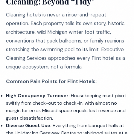
Cleaning: Beyond “Tidy”
Cleaning hotels is never a rinse-and-repeat
operation. Each property tells its own story, historic
architecture, wild Michigan winter foot traffic,
conventions that pack ballrooms, or family reunions
stretching the swimming pool to its limit. Executive
Cleaning Services approaches every Flint hotel as a
unique ecosystem, not a formula.
Common Pain Points for Flint Hotels:
High Occupancy Turnover:
Housekeeping must pivot
swiftly from check-out to check-in, with almost no
margin for error. Missed space equals lost revenue and
guest dissatisfaction.
Diverse Guest Use:
Everything from banquet halls at
the Holiday Inn Gateway Centre to whirlpool suites at a