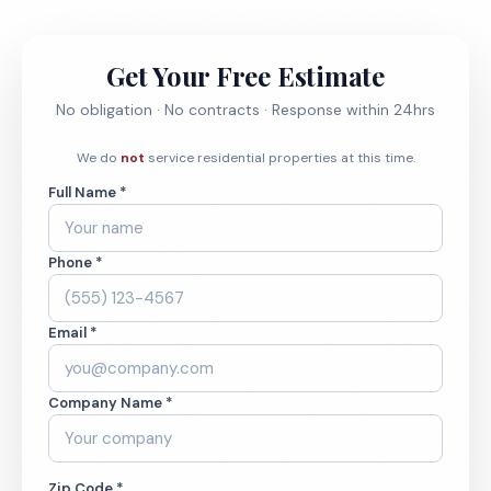
Get Your Free Estimate
No obligation · No contracts · Response within 24hrs
We do
not
service residential properties at this time.
Full Name *
Phone *
Email *
Company Name *
Zip Code *