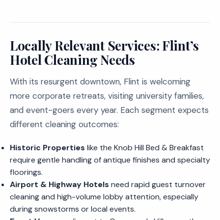
Locally Relevant Services: Flint’s
Hotel Cleaning Needs
With its resurgent downtown, Flint is welcoming
more corporate retreats, visiting university families,
and event-goers every year. Each segment expects
different cleaning outcomes:
Historic Properties
like the Knob Hill Bed & Breakfast
require gentle handling of antique finishes and specialty
floorings.
Airport & Highway Hotels
need rapid guest turnover
cleaning and high-volume lobby attention, especially
during snowstorms or local events.