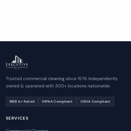
Call 1-800-664-6393
Trusted commercial cleaning since 1976. Independently
owned & operated with 300+ locations nationwide.
BBB A+ Rated
HIPAA Compliant
OSHA Compliant
SERVICES