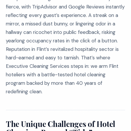
fierce, with TripAdvisor and Google Reviews instantly
reflecting every guest’s experience. A streak on a
mirror, a missed dust bunny, or lingering odor in a
hallway can ricochet into public feedback, risking
yearlong occupancy rates in the click of a button.
Reputation in Flint’s revitalized hospitality sector is
hard-earned and easy to tarnish. That’s where
Executive Cleaning Services steps in: we arm Flint
hoteliers with a battle-tested hotel cleaning
program backed by more than 40 years of
redefining clean.
The Unique Challenges of Hotel