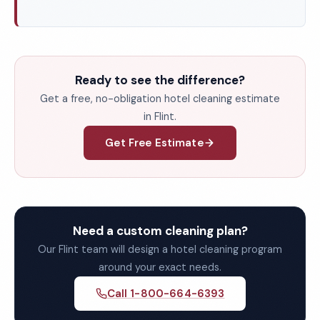
Ready to see the difference?
Get a free, no-obligation hotel cleaning estimate
in Flint.
Get Free Estimate
Need a custom cleaning plan?
Our Flint team will design a hotel cleaning program
around your exact needs.
Call 1-800-664-6393