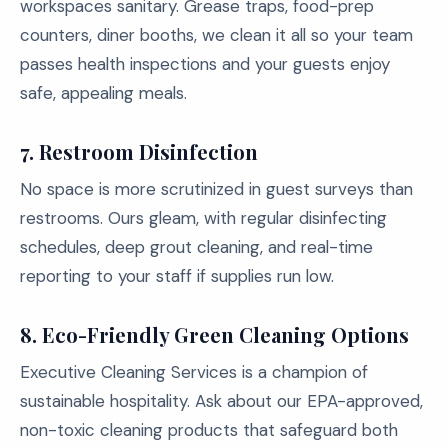
workspaces sanitary. Grease traps, food-prep
counters, diner booths, we clean it all so your team
passes health inspections and your guests enjoy
safe, appealing meals.
7.
Restroom Disinfection
No space is more scrutinized in guest surveys than
restrooms. Ours gleam, with regular disinfecting
schedules, deep grout cleaning, and real-time
reporting to your staff if supplies run low.
8.
Eco-Friendly Green Cleaning Options
Executive Cleaning Services is a champion of
sustainable hospitality. Ask about our EPA-approved,
non-toxic cleaning products that safeguard both