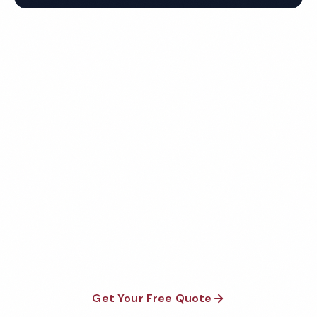
Get Your Free Flint Hotel
Cleaning Quote
Fully insured, background-checked staff, and
satisfaction guaranteed on every visit. No contracts
required.
Get Your Free Quote