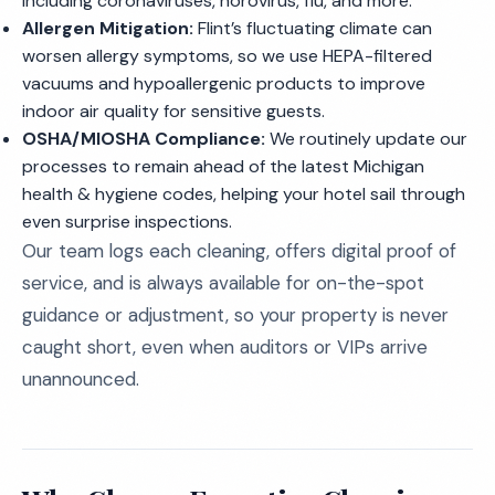
including coronaviruses, norovirus, flu, and more.
Allergen Mitigation:
Flint’s fluctuating climate can
worsen allergy symptoms, so we use HEPA-filtered
vacuums and hypoallergenic products to improve
indoor air quality for sensitive guests.
OSHA/MIOSHA Compliance:
We routinely update our
processes to remain ahead of the latest Michigan
health & hygiene codes, helping your hotel sail through
even surprise inspections.
Our team logs each cleaning, offers digital proof of
service, and is always available for on-the-spot
guidance or adjustment, so your property is never
caught short, even when auditors or VIPs arrive
unannounced.