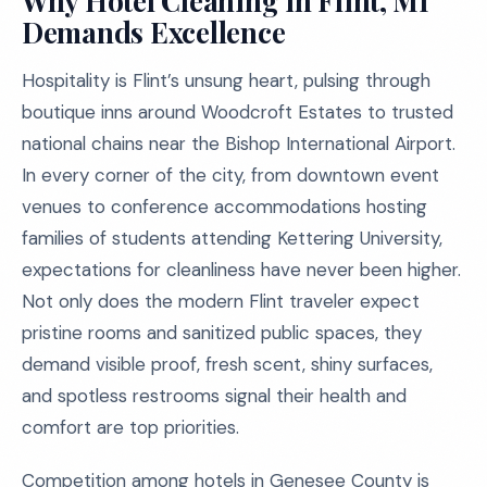
Why Hotel Cleaning in Flint, MI
Demands Excellence
Hospitality is Flint’s unsung heart, pulsing through
boutique inns around Woodcroft Estates to trusted
national chains near the Bishop International Airport.
In every corner of the city, from downtown event
venues to conference accommodations hosting
families of students attending Kettering University,
expectations for cleanliness have never been higher.
Not only does the modern Flint traveler expect
pristine rooms and sanitized public spaces, they
demand visible proof, fresh scent, shiny surfaces,
and spotless restrooms signal their health and
comfort are top priorities.
Competition among hotels in Genesee County is