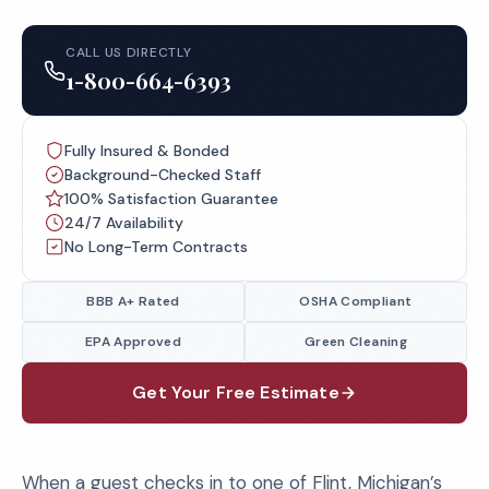
CALL US DIRECTLY
1-800-664-6393
Fully Insured & Bonded
Background-Checked Staff
100% Satisfaction Guarantee
24/7 Availability
No Long-Term Contracts
BBB A+ Rated
OSHA Compliant
EPA Approved
Green Cleaning
Get Your Free Estimate
When a guest checks in to one of Flint, Michigan’s