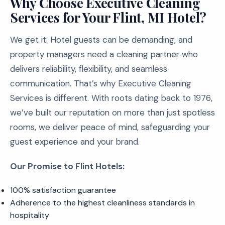
Why Choose Executive Cleaning
Services for Your Flint, MI Hotel?
We get it: Hotel guests can be demanding, and
property managers need a cleaning partner who
delivers reliability, flexibility, and seamless
communication. That’s why Executive Cleaning
Services is different. With roots dating back to 1976,
we’ve built our reputation on more than just spotless
rooms, we deliver peace of mind, safeguarding your
guest experience and your brand.
Our Promise to Flint Hotels:
100% satisfaction guarantee
Adherence to the highest cleanliness standards in
hospitality