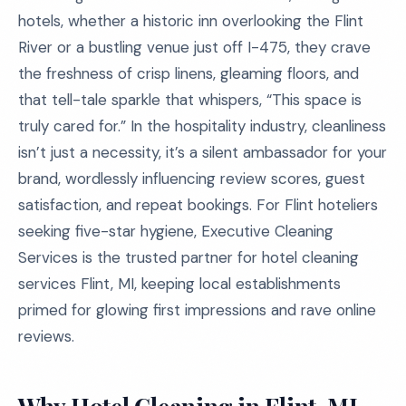
hotels, whether a historic inn overlooking the Flint
River or a bustling venue just off I-475, they crave
the freshness of crisp linens, gleaming floors, and
that tell-tale sparkle that whispers, “This space is
truly cared for.” In the hospitality industry, cleanliness
isn’t just a necessity, it’s a silent ambassador for your
brand, wordlessly influencing review scores, guest
satisfaction, and repeat bookings. For Flint hoteliers
seeking five-star hygiene, Executive Cleaning
Services is the trusted partner for hotel cleaning
services Flint, MI, keeping local establishments
primed for glowing first impressions and rave online
reviews.