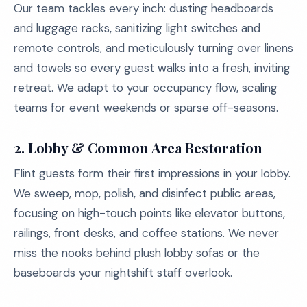
Our team tackles every inch: dusting headboards
and luggage racks, sanitizing light switches and
remote controls, and meticulously turning over linens
and towels so every guest walks into a fresh, inviting
retreat. We adapt to your occupancy flow, scaling
teams for event weekends or sparse off-seasons.
2.
Lobby & Common Area Restoration
Flint guests form their first impressions in your lobby.
We sweep, mop, polish, and disinfect public areas,
focusing on high-touch points like elevator buttons,
railings, front desks, and coffee stations. We never
miss the nooks behind plush lobby sofas or the
baseboards your nightshift staff overlook.