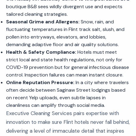
boutique B&B sees wildly divergent use and expects
tailored cleaning strategies.
Seasonal Grime and Allergens:
Snow, rain, and
fluctuating temperatures in Flint track salt, slush, and
pollen into entryways, elevators, and lobbies,
demanding adaptive floor and air quality solutions.
Health & Safety Compliance:
Hotels must meet
strict local and state health regulations, not only for
COVID-19 prevention but for general infectious disease
control. Inspection failures can mean instant closure.
Online Reputation Pressure:
In a city where travelers
often decide between Saginaw Street lodgings based
on recent Yelp uploads, even subtle lapses in
cleanliness can amplify through social media.
Executive Cleaning Services pairs expertise with
innovation to make sure Flint hotels never fall behind,
delivering a level of immaculate detail that inspires