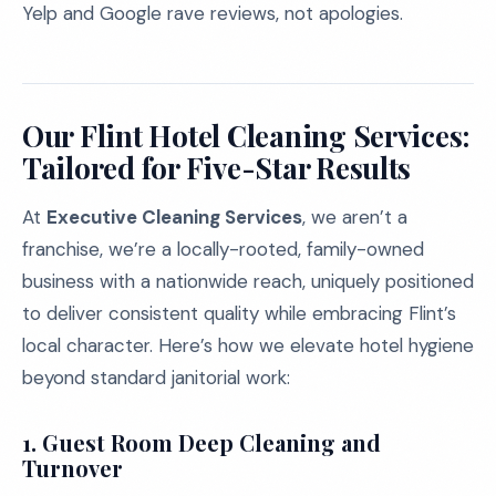
Yelp and Google rave reviews, not apologies.
Our Flint Hotel Cleaning Services:
Tailored for Five-Star Results
At
Executive Cleaning Services
, we aren’t a
franchise, we’re a locally-rooted, family-owned
business with a nationwide reach, uniquely positioned
to deliver consistent quality while embracing Flint’s
local character. Here’s how we elevate hotel hygiene
beyond standard janitorial work:
1.
Guest Room Deep Cleaning and
Turnover