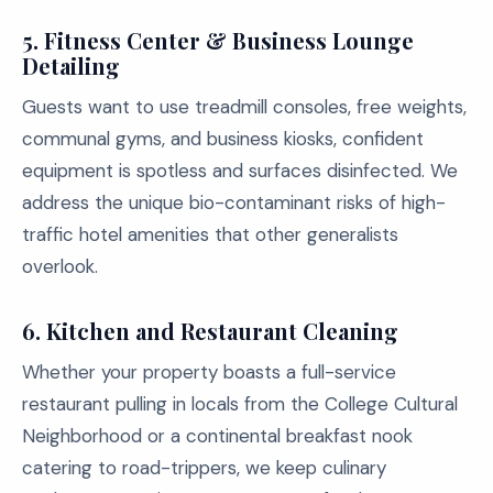
5.
Fitness Center & Business Lounge
Detailing
Guests want to use treadmill consoles, free weights,
communal gyms, and business kiosks, confident
equipment is spotless and surfaces disinfected. We
address the unique bio-contaminant risks of high-
traffic hotel amenities that other generalists
overlook.
6.
Kitchen and Restaurant Cleaning
Whether your property boasts a full-service
restaurant pulling in locals from the College Cultural
Neighborhood or a continental breakfast nook
catering to road-trippers, we keep culinary