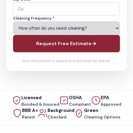
Cleaning Frequency *
Request Free Estimate
Your information is secure and will never be shared.
Licensed
OSHA
EPA
Bonded & Insured
Compliant
Approved
BBB A+
Background
Green
Rated
Checked
Cleaning Options