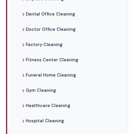
Dental Office Cleaning
Doctor Office Cleaning
Factory Cleaning
Fitness Center Cleaning
Funeral Home Cleaning
Gym Cleaning
Healthcare Cleaning
Hospital Cleaning