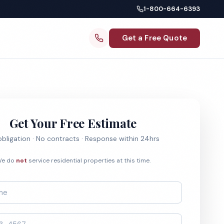
1-800-664-6393
Get a Free Quote
Get Your Free Estimate
bligation · No contracts · Response within 24hrs
e do
not
service residential properties at this time.
*