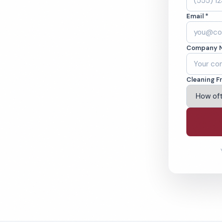
aned to the highest
Email *
B A+ rated with
Company 
ving Flint & Beyond
Cleaning F
% Satisfaction Guarantee
64-6393