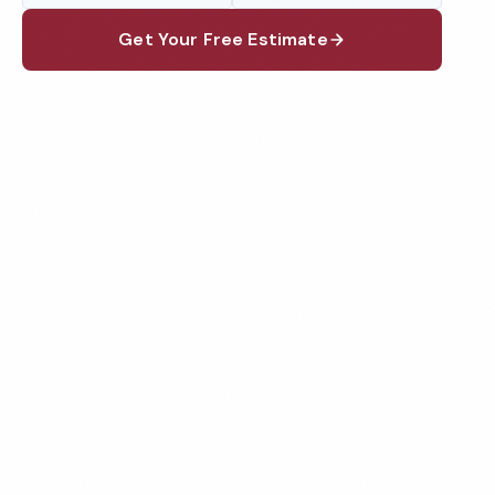
Get Your Free Estimate