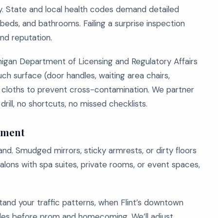
ty. State and local health codes demand detailed
t beds, and bathrooms. Failing a surprise inspection
and reputation.
higan Department of Licensing and Regulatory Affairs
h surface (door handles, waiting area chairs,
d cloths to prevent cross-contamination. We partner
rill, no shortcuts, no missed checklists.
ement
rand. Smudged mirrors, sticky armrests, or dirty floors
lons with spa suites, private rooms, or event spaces,
and your traffic patterns, when Flint’s downtown
odes before prom and homecoming. We’ll adjust