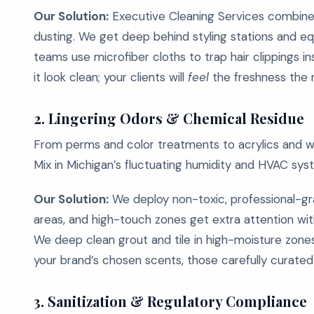
Our Solution:
Executive Cleaning Services combines
dusting. We get deep behind styling stations and eq
teams use microfiber cloths to trap hair clippings 
it look clean; your clients will
feel
the freshness the 
2.
Lingering Odors & Chemical Residue
From perms and color treatments to acrylics and waxi
Mix in Michigan’s fluctuating humidity and HVAC syste
Our Solution:
We deploy non-toxic, professional-gra
areas, and high-touch zones get extra attention wit
We deep clean grout and tile in high-moisture zones
your brand’s chosen scents, those carefully curated 
3.
Sanitization & Regulatory Compliance