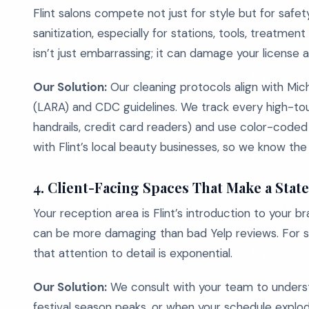
Flint salons compete not just for style but for safe
sanitization, especially for stations, tools, treatmen
isn’t just embarrassing; it can damage your license 
Our Solution:
Our cleaning protocols align with Mic
(LARA) and CDC guidelines. We track every high-touc
handrails, credit card readers) and use color-code
with Flint’s local beauty businesses, so we know the d
4.
Client-Facing Spaces That Make a Stat
Your reception area is Flint’s introduction to your b
can be more damaging than bad Yelp reviews. For sa
that attention to detail is exponential.
Our Solution:
We consult with your team to underst
festival season peaks, or when your schedule expl