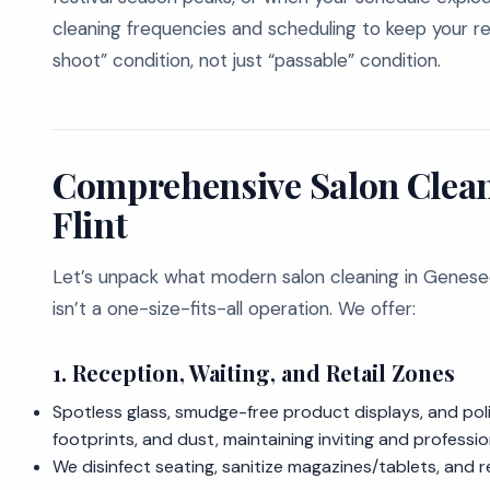
cleaning frequencies and scheduling to keep your r
shoot” condition, not just “passable” condition.
Comprehensive Salon Clean
Flint
Let’s unpack what modern salon cleaning in Genesee
isn’t a one-size-fits-all operation. We offer:
1.
Reception, Waiting, and Retail Zones
Spotless glass, smudge-free product displays, and poli
footprints, and dust, maintaining inviting and professio
We disinfect seating, sanitize magazines/tablets, and re