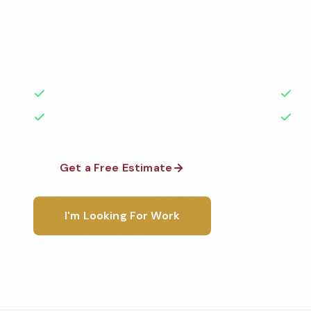
Professional salon cleaning services in Flint, MI. Cle
standards by local, background-checked teams. BB
50+ years of experience.
50+ Years Experience
Ser
No Contracts Required
100
Get a Free Estimate
1-800-6
I'm Looking For Work