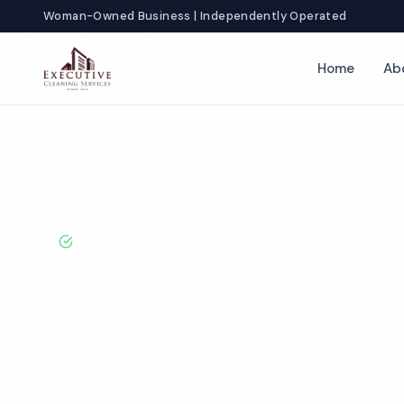
Woman-Owned Business | Independently Operated
Home
Ab
Home
Locations
Michigan
Flint
Salon Cleaning
BBB A+ Rated · Licensed & Bonded · 50+ Years Experie
Flint Salon Cl
Services