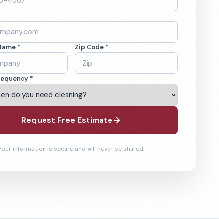
Name *
Zip Code *
requency *
Request Free Estimate
Your information is secure and will never be shared.