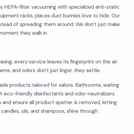
 HEPA-filter vacuuming with specialized anti-static
uipment racks, places dust bunnies love to hide. Our
instead of spreading them around. We don’t just make
moment they walk in.
ng, every service leaves its fingerprint on the air.
ms, and odors don’t just linger, they settle.
de products tailored for salons. Bathrooms, waiting
h eco-friendly disinfectants and odor-neutralizers.
 and ensure all product spatter is removed, letting
candles, oils, and shampoos, shine through.