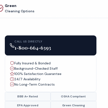
Green
Cleaning Options
CALL US DIRECTLY
1-800-664-6393
Fully Insured & Bonded
Background-Checked Staff
100% Satisfaction Guarantee
24/7 Availability
No Long-Term Contracts
BBB A+ Rated
OSHA Compliant
EPA Approved
Green Cleaning