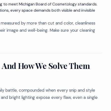
ing to meet Michigan Board of Cosmetology standards.
ons, every space demands both visible and invisible
is measured by more than cut and color, cleanliness
heir image and well-being. Make sure your cleaning
s, And How We Solve Them
 daily battle, compounded when every snip and style
and bright lighting expose every flaw, even a single