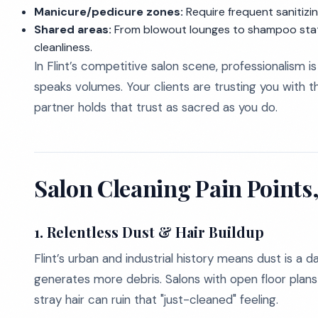
Manicure/pedicure zones:
Require frequent sanitiz
Shared areas:
From blowout lounges to shampoo stati
cleanliness.
In Flint’s competitive salon scene, professionalism 
speaks volumes. Your clients are trusting you with t
partner holds that trust as sacred as you do.
Salon Cleaning Pain Point
1.
Relentless Dust & Hair Buildup
Flint’s urban and industrial history means dust is a
generates more debris. Salons with open floor plans 
stray hair can ruin that "just-cleaned" feeling.