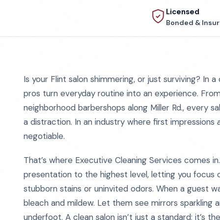
Licensed
Bonded & Insu
Is your Flint salon shimmering, or just surviving? In a c
pros turn everyday routine into an experience. Fr
neighborhood barbershops along Miller Rd., every sal
a distraction. In an industry where first impressions
negotiable.
That’s where Executive Cleaning Services comes in.
presentation to the highest level, letting you focus 
stubborn stains or uninvited odors. When a guest wa
bleach and mildew. Let them see mirrors sparkling an
underfoot. A clean salon isn’t just a standard; it’s t