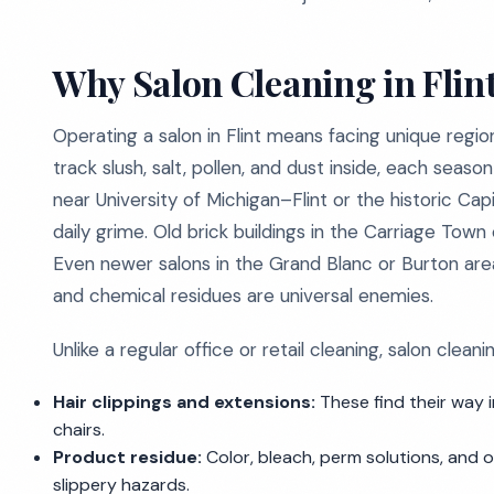
Why Salon Cleaning in Flin
Operating a salon in Flint means facing unique region
track slush, salt, pollen, and dust inside, each seas
near University of Michigan–Flint or the historic Cap
daily grime. Old brick buildings in the Carriage Town
Even newer salons in the Grand Blanc or Burton area
and chemical residues are universal enemies.
Unlike a regular office or retail cleaning, salon clean
Hair clippings and extensions:
These find their way i
chairs.
Product residue:
Color, bleach, perm solutions, and o
slippery hazards.