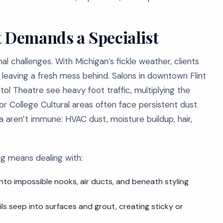
t Demands a Specialist
al challenges. With Michigan’s fickle weather, clients
on leaving a fresh mess behind. Salons in downtown Flint
itol Theatre see heavy foot traffic, multiplying the
 or College Cultural areas often face persistent dust.
 aren’t immune: HVAC dust, moisture buildup, hair,
ing means dealing with:
nto impossible nooks, air ducts, and beneath styling
ils seep into surfaces and grout, creating sticky or