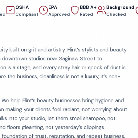
OSHA
EPA
BBB A+
Background
red
Compliant
Approved
Rated
Checked
ity built on grit and artistry, Flint’s stylists and beauty
om downtown studios near Saginaw Street to
on is a stage, and every stray hair or speck of dust is
are
the business, cleanliness is not a luxury, it’s non-
 We help Flint’s beauty businesses bring hygiene and
on making your clients feel radiant, not worrying about
lks into your studio, let them smell shampoo, not
d floors gleaming, not yesterday’s clippings
he foundation of trust, reputation, and repeat business.