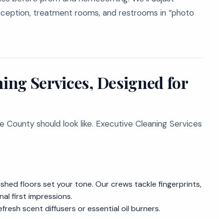
eception, treatment rooms, and restrooms in “photo
ing Services, Designed for
 County should look like. Executive Cleaning Services
shed floors set your tone. Our crews tackle fingerprints,
nal first impressions.
fresh scent diffusers or essential oil burners.