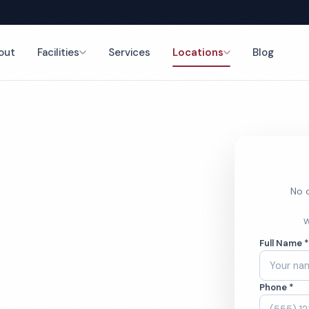
out
Facilities
Services
Locations
Blog
nce
No o
eaning
W
Full Name 
Phone *