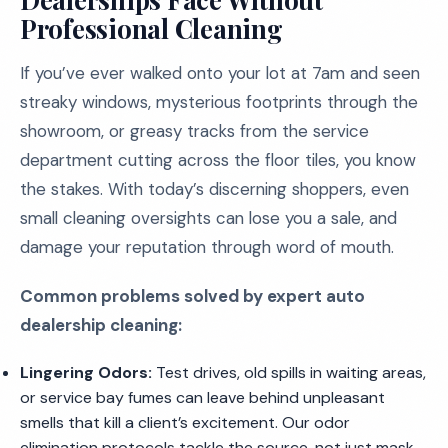
Professional Cleaning
If you’ve ever walked onto your lot at 7am and seen
streaky windows, mysterious footprints through the
showroom, or greasy tracks from the service
department cutting across the floor tiles, you know
the stakes. With today’s discerning shoppers, even
small cleaning oversights can lose you a sale, and
damage your reputation through word of mouth.
Common problems solved by expert auto
dealership cleaning:
Lingering Odors:
Test drives, old spills in waiting areas,
or service bay fumes can leave behind unpleasant
smells that kill a client’s excitement. Our odor
elimination protocols tackle the source, not just mask