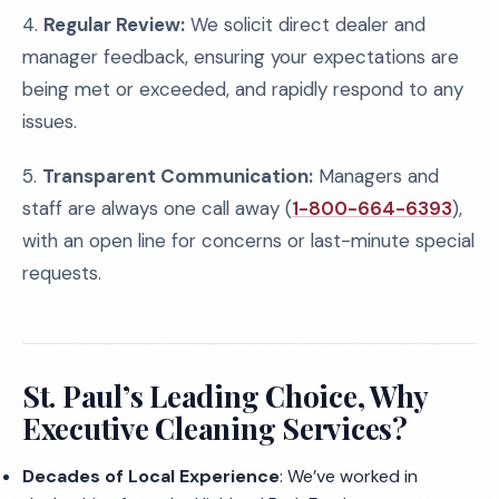
4.
Regular Review:
We solicit direct dealer and
manager feedback, ensuring your expectations are
being met or exceeded, and rapidly respond to any
issues.
5.
Transparent Communication:
Managers and
staff are always one call away (
1-800-664-6393
),
with an open line for concerns or last-minute special
requests.
St. Paul’s Leading Choice, Why
Executive Cleaning Services?
Decades of Local Experience
: We’ve worked in