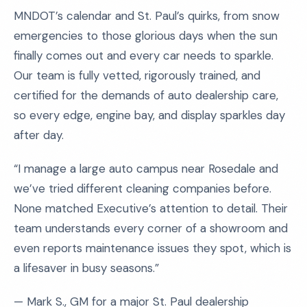
MNDOT’s calendar and St. Paul’s quirks, from snow
emergencies to those glorious days when the sun
finally comes out and every car needs to sparkle.
Our team is fully vetted, rigorously trained, and
certified for the demands of auto dealership care,
so every edge, engine bay, and display sparkles day
after day.
“I manage a large auto campus near Rosedale and
we’ve tried different cleaning companies before.
None matched Executive’s attention to detail. Their
team understands every corner of a showroom and
even reports maintenance issues they spot, which is
a lifesaver in busy seasons.”
— Mark S., GM for a major St. Paul dealership