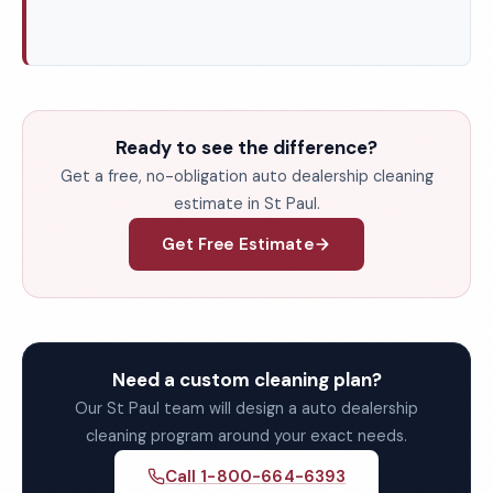
Ready to see the difference?
Get a free, no-obligation auto dealership cleaning
estimate in St Paul.
Get Free Estimate
Need a custom cleaning plan?
Our St Paul team will design a auto dealership
cleaning program around your exact needs.
Call 1-800-664-6393