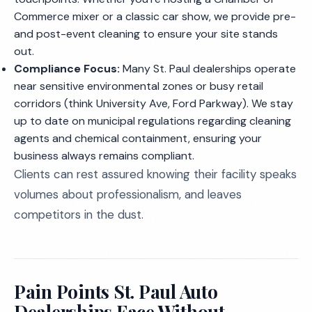
Commerce mixer or a classic car show, we provide pre-
and post-event cleaning to ensure your site stands
out.
Compliance Focus:
Many St. Paul dealerships operate
near sensitive environmental zones or busy retail
corridors (think University Ave, Ford Parkway). We stay
up to date on municipal regulations regarding cleaning
agents and chemical containment, ensuring your
business always remains compliant.
Clients can rest assured knowing their facility speaks
volumes about professionalism, and leaves
competitors in the dust.
Pain Points St. Paul Auto
Dealerships Face Without