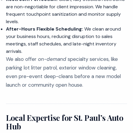
are non-negotiable for client impression. We handle
frequent touchpoint sanitization and monitor supply
levels.
After-Hours Flexible Scheduling:
We clean around
your business hours, reducing disruption to sales
meetings, staff schedules, and late-night inventory
arrivals.
We also offer
on-demand
specialty services, like
parking lot litter patrol, exterior window cleaning,
even pre-event deep-cleans before a new model
launch or community open house.
Local Expertise for St. Paul’s Auto
Hub