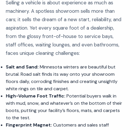
Selling a vehicle is about experience as much as
machinery. A spotless showroom sells more than
cars; it sells the dream of a new start, reliability, and
aspiration. Yet every square foot of a dealership,
from the glossy front-of-house to service bays,
staff offices, waiting lounges, and even bathrooms,
faces unique cleaning challenges:
Salt and Sand:
Minnesota winters are beautiful but
brutal. Road salt finds its way onto your showroom
floors daily, corroding finishes and creating unsightly
white rings on tile and carpet.
High-Volume Foot Traffic:
Potential buyers walk in
with mud, snow, and whatever’s on the bottom of their
boots, putting your facility’s floors, mats, and carpets
to the test.
Fingerprint Magnet:
Customers and sales staff