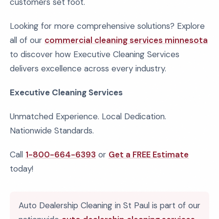
customers set foot.
Looking for more comprehensive solutions? Explore
all of our
commercial cleaning services minnesota
to discover how Executive Cleaning Services
delivers excellence across every industry.
Executive Cleaning Services
Unmatched Experience. Local Dedication.
Nationwide Standards.
Call
1-800-664-6393
or
Get a FREE Estimate
today!
Auto Dealership Cleaning in St Paul is part of our