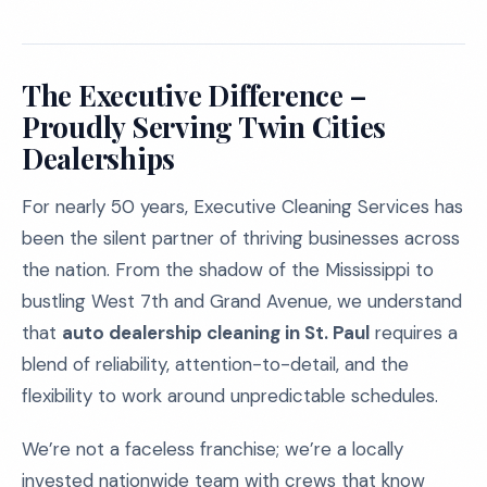
The Executive Difference –
Proudly Serving Twin Cities
Dealerships
For nearly 50 years, Executive Cleaning Services has
been the silent partner of thriving businesses across
the nation. From the shadow of the Mississippi to
bustling West 7th and Grand Avenue, we understand
that
auto dealership cleaning in St. Paul
requires a
blend of reliability, attention-to-detail, and the
flexibility to work around unpredictable schedules.
We’re not a faceless franchise; we’re a locally
invested nationwide team with crews that know