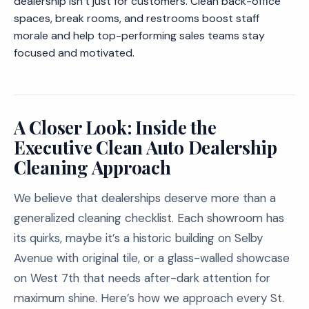
dealership isn’t just for customers. Clean back-office
spaces, break rooms, and restrooms boost staff
morale and help top-performing sales teams stay
focused and motivated.
A Closer Look: Inside the
Executive Clean Auto Dealership
Cleaning Approach
We believe that dealerships deserve more than a
generalized cleaning checklist. Each showroom has
its quirks, maybe it’s a historic building on Selby
Avenue with original tile, or a glass-walled showcase
on West 7th that needs after-dark attention for
maximum shine. Here’s how we approach every St.