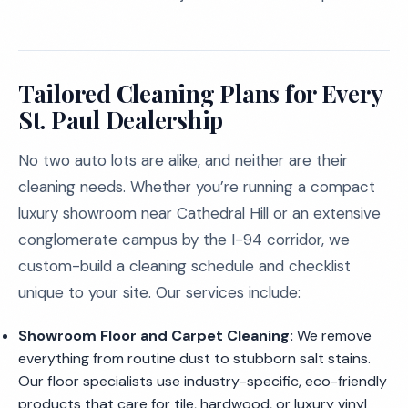
Tailored Cleaning Plans for Every
St. Paul Dealership
No two auto lots are alike, and neither are their
cleaning needs. Whether you’re running a compact
luxury showroom near Cathedral Hill or an extensive
conglomerate campus by the I-94 corridor, we
custom-build a cleaning schedule and checklist
unique to your site. Our services include:
Showroom Floor and Carpet Cleaning:
We remove
everything from routine dust to stubborn salt stains.
Our floor specialists use industry-specific, eco-friendly
products that care for tile, hardwood, or luxury vinyl