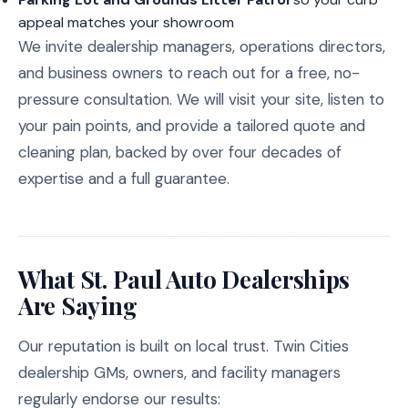
appeal matches your showroom
We invite dealership managers, operations directors,
and business owners to reach out for a free, no-
pressure consultation. We will visit your site, listen to
your pain points, and provide a tailored quote and
cleaning plan, backed by over four decades of
expertise and a full guarantee.
What St. Paul Auto Dealerships
Are Saying
Our reputation is built on local trust. Twin Cities
dealership GMs, owners, and facility managers
regularly endorse our results: