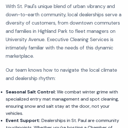
With St. Paul's unique blend of urban vibrancy and
down-to-earth community, local dealerships serve a
diversity of customers, from downtown commuters
and families in Highland Park to fleet managers on
University Avenue. Executive Cleaning Services is
intimately familiar with the needs of this dynamic
marketplace.
Our team knows how to navigate the local climate
and dealership rhythm:
Seasonal Salt Control:
We combat winter grime with
specialized entry mat management and spot cleaning,
ensuring snow and salt stay at the door, not your
vehicles.
Event Support:
Dealerships in St. Paul are community
touchpoints. Whether you’re hosting a Chamber of