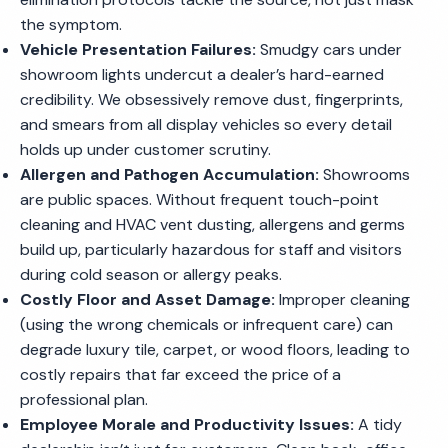
the symptom.
Vehicle Presentation Failures:
Smudgy cars under
showroom lights undercut a dealer’s hard-earned
credibility. We obsessively remove dust, fingerprints,
and smears from all display vehicles so every detail
holds up under customer scrutiny.
Allergen and Pathogen Accumulation:
Showrooms
are public spaces. Without frequent touch-point
cleaning and HVAC vent dusting, allergens and germs
build up, particularly hazardous for staff and visitors
during cold season or allergy peaks.
Costly Floor and Asset Damage:
Improper cleaning
(using the wrong chemicals or infrequent care) can
degrade luxury tile, carpet, or wood floors, leading to
costly repairs that far exceed the price of a
professional plan.
Employee Morale and Productivity Issues:
A tidy