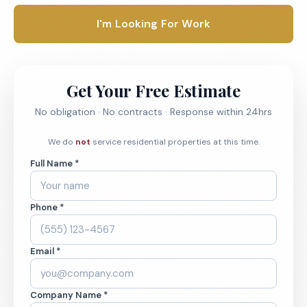
I'm Looking For Work
Get Your Free Estimate
No obligation · No contracts · Response within 24hrs
We do
not
service residential properties at this time.
Full Name *
Phone *
Email *
Company Name *