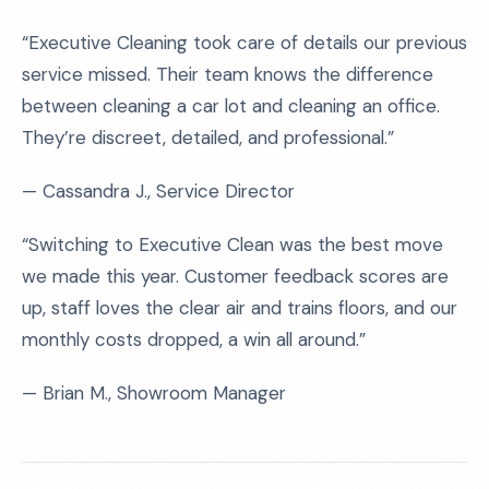
“Executive Cleaning took care of details our previous
service missed. Their team knows the difference
between cleaning a car lot and cleaning an office.
They’re discreet, detailed, and professional.”
— Cassandra J., Service Director
“Switching to Executive Clean was the best move
we made this year. Customer feedback scores are
up, staff loves the clear air and trains floors, and our
monthly costs dropped, a win all around.”
— Brian M., Showroom Manager