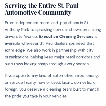
Serving the Entire St. Paul
Automotive Community
From independent mom-and-pop shops in St.
Anthony Park to sprawling new car showrooms along
University Avenue,
Executive Cleaning Services
is
available wherever St. Paul dealerships need that
extra edge. We also work in partnership with city
organizations, helping keep major retail corridors and
auto rows looking sharp through every season.
If you operate any kind of automotive sales, leasing,
or service facility, new or used, luxury, domestic, or
foreign, you deserve a cleaning team built to match
the pride you take in your vehicles.