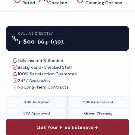
Rated
Checked
Cleaning Options
CALL US DIRECTLY
1-800-664-6393
Fully Insured & Bonded
Background-Checked Staff
100% Satisfaction Guarantee
24/7 Availability
No Long-Term Contracts
BBB A+ Rated
OSHA Compliant
EPA Approved
Green Cleaning
Get Your Free Estimate