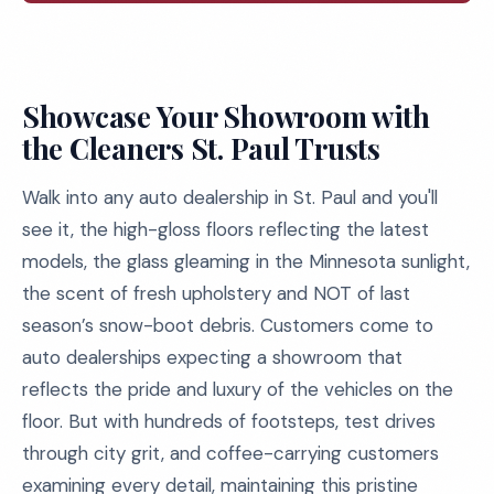
Showcase Your Showroom with
the Cleaners St. Paul Trusts
Walk into any auto dealership in St. Paul and you'll
see it, the high-gloss floors reflecting the latest
models, the glass gleaming in the Minnesota sunlight,
the scent of fresh upholstery and NOT of last
season’s snow-boot debris. Customers come to
auto dealerships expecting a showroom that
reflects the pride and luxury of the vehicles on the
floor. But with hundreds of footsteps, test drives
through city grit, and coffee-carrying customers
examining every detail, maintaining this pristine