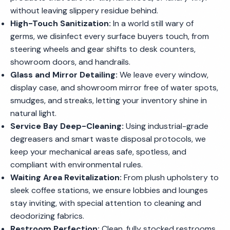
without leaving slippery residue behind.
High-Touch Sanitization:
In a world still wary of
germs, we disinfect every surface buyers touch, from
steering wheels and gear shifts to desk counters,
showroom doors, and handrails.
Glass and Mirror Detailing:
We leave every window,
display case, and showroom mirror free of water spots,
smudges, and streaks, letting your inventory shine in
natural light.
Service Bay Deep-Cleaning:
Using industrial-grade
degreasers and smart waste disposal protocols, we
keep your mechanical areas safe, spotless, and
compliant with environmental rules.
Waiting Area Revitalization:
From plush upholstery to
sleek coffee stations, we ensure lobbies and lounges
stay inviting, with special attention to cleaning and
deodorizing fabrics.
Restroom Perfection:
Clean, fully stocked restrooms