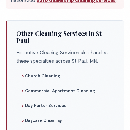
nationwide
auto dealership cleaning services
.
Other Cleaning Services in St
Paul
Executive Cleaning Services also handles
these specialties across St Paul, MN.
Church Cleaning
Commercial Apartment Cleaning
Day Porter Services
Daycare Cleaning