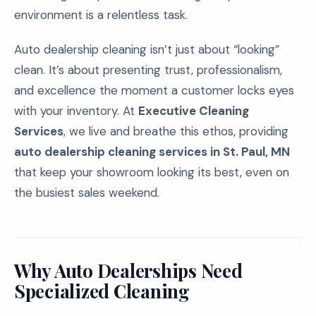
environment is a relentless task.
Auto dealership cleaning isn’t just about “looking”
clean. It’s about presenting trust, professionalism,
and excellence the moment a customer locks eyes
with your inventory. At
Executive Cleaning
Services
, we live and breathe this ethos, providing
auto dealership cleaning services in St. Paul, MN
that keep your showroom looking its best, even on
the busiest sales weekend.
Why Auto Dealerships Need
Specialized Cleaning