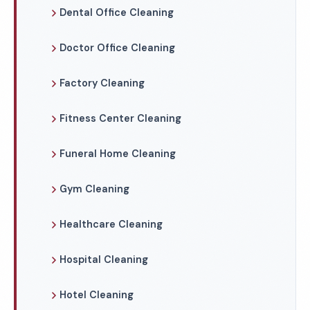
Dental Office Cleaning
Doctor Office Cleaning
Factory Cleaning
Fitness Center Cleaning
Funeral Home Cleaning
Gym Cleaning
Healthcare Cleaning
Hospital Cleaning
Hotel Cleaning