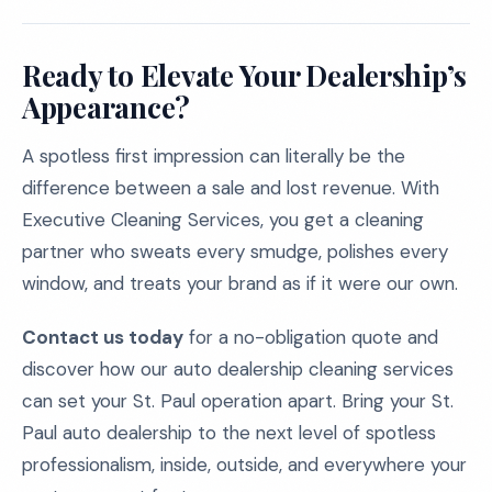
Ready to Elevate Your Dealership’s
Appearance?
A spotless first impression can literally be the
difference between a sale and lost revenue. With
Executive Cleaning Services, you get a cleaning
partner who sweats every smudge, polishes every
window, and treats your brand as if it were our own.
Contact us today
for a no-obligation quote and
discover how our auto dealership cleaning services
can set your St. Paul operation apart. Bring your St.
Paul auto dealership to the next level of spotless
professionalism, inside, outside, and everywhere your