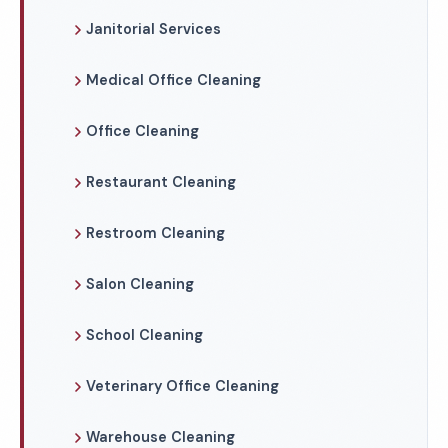
Janitorial Services
Medical Office Cleaning
Office Cleaning
Restaurant Cleaning
Restroom Cleaning
Salon Cleaning
School Cleaning
Veterinary Office Cleaning
Warehouse Cleaning