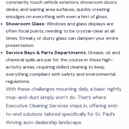
constantly touch vehicle exteriors, showroom doors,
desks, and waiting area surfaces, quickly creating
smudges on everything with even a hint of gloss.
Showroom Glass:
Windows and glass displays are
often focal points, needing to be crystal-clear at all
times. Streaky or dusty glass can dampen your entire
presentation.
Service Bays & Parts Departments:
Grease, oil, and
chemical spills are par for the course in these high-
activity areas, requiring skilled cleaning to keep
everything compliant with safety and environmental
regulations.
With these challenges mounting daily, a basic nightly
mop-and-dust simply won’t do. That’s where
Executive Cleaning Services steps in, offering end-
to-end solutions tailored specifically for St. Paul’s
thriving auto dealership landscape.