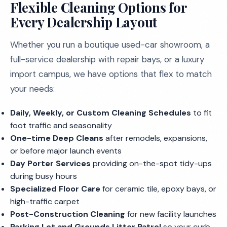
Flexible Cleaning Options for
Every Dealership Layout
Whether you run a boutique used-car showroom, a
full-service dealership with repair bays, or a luxury
import campus, we have options that flex to match
your needs:
Daily, Weekly, or Custom Cleaning Schedules
to fit
foot traffic and seasonality
One-time Deep Cleans
after remodels, expansions,
or before major launch events
Day Porter Services
providing on-the-spot tidy-ups
during busy hours
Specialized Floor Care
for ceramic tile, epoxy bays, or
high-traffic carpet
Post-Construction Cleaning
for new facility launches
Parking Lot and Grounds Litter Patrol
so your curb