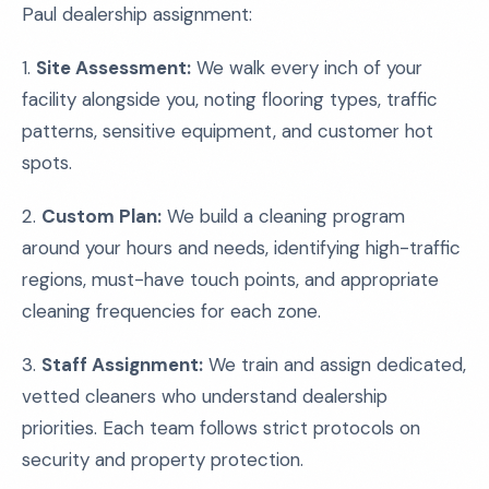
Paul dealership assignment:
1.
Site Assessment:
We walk every inch of your
facility alongside you, noting flooring types, traffic
patterns, sensitive equipment, and customer hot
spots.
2.
Custom Plan:
We build a cleaning program
around your hours and needs, identifying high-traffic
regions, must-have touch points, and appropriate
cleaning frequencies for each zone.
3.
Staff Assignment:
We train and assign dedicated,
vetted cleaners who understand dealership
priorities. Each team follows strict protocols on
security and property protection.