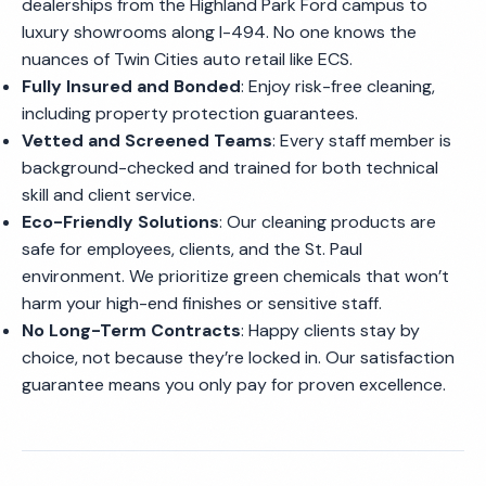
dealerships from the Highland Park Ford campus to
luxury showrooms along I-494. No one knows the
nuances of Twin Cities auto retail like ECS.
Fully Insured and Bonded
: Enjoy risk-free cleaning,
including property protection guarantees.
Vetted and Screened Teams
: Every staff member is
background-checked and trained for both technical
skill and client service.
Eco-Friendly Solutions
: Our cleaning products are
safe for employees, clients, and the St. Paul
environment. We prioritize green chemicals that won’t
harm your high-end finishes or sensitive staff.
No Long-Term Contracts
: Happy clients stay by
choice, not because they’re locked in. Our satisfaction
guarantee means you only pay for proven excellence.