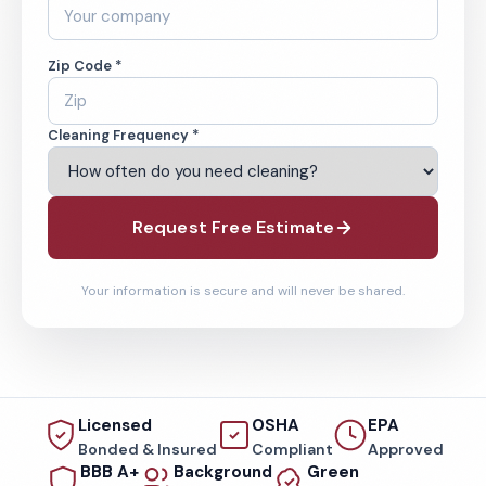
Zip Code *
Cleaning Frequency *
Request Free Estimate
Your information is secure and will never be shared.
Licensed
OSHA
EPA
Bonded & Insured
Compliant
Approved
BBB A+
Background
Green