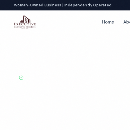
Woman-Owned Business | Independently Operated
Home
Ab
Home
Locations
Minnesota
St Paul
Restaurant Cleaning
BBB A+ Rated · Licensed & Bonded · 50+ Years Experie
St Paul Restau
Cleaning Servi