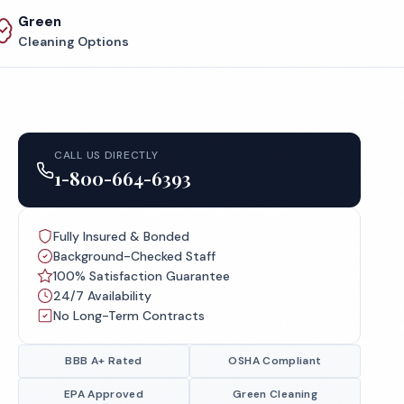
Green
Cleaning Options
CALL US DIRECTLY
1-800-664-6393
Fully Insured & Bonded
Background-Checked Staff
100% Satisfaction Guarantee
24/7 Availability
No Long-Term Contracts
BBB A+ Rated
OSHA Compliant
EPA Approved
Green Cleaning