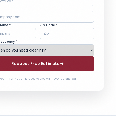
Name *
Zip Code *
requency *
Request Free Estimate
Your information is secure and will never be shared.