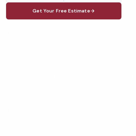
Get Your Free Estimate