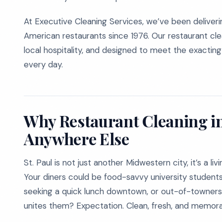
At Executive Cleaning Services, we’ve been deliver
American restaurants since 1976. Our restaurant clea
local hospitality, and designed to meet the exactin
every day.
Why Restaurant Cleaning in 
Anywhere Else
St. Paul is not just another Midwestern city, it’s a l
Your diners could be food-savvy university studen
seeking a quick lunch downtown, or out-of-towners d
unites them? Expectation. Clean, fresh, and memor