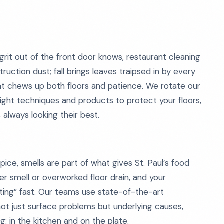
rit out of the front door knows, restaurant cleaning
uction dust; fall brings leaves traipsed in by every
that chews up both floors and patience. We rotate our
right techniques and products to protect your floors,
 always looking their best.
pice, smells are part of what gives St. Paul’s food
er smell or overworked floor drain, and your
utting” fast. Our teams use state-of-the-art
ot just surface problems but underlying causes,
: in the kitchen and on the plate.