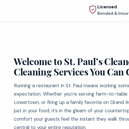
Licensed
Bonded & Insu
Welcome to St. Paul’s Clean
Cleaning Services You Can
Running a restaurant in St. Paul means working some
expectation. Whether you’re serving farm-to-table br
Lowertown, or firing up a family favorite on Grand A
just in your food, it’s in the gleam of your countertops
comfort your guests feel the instant they walk throug
central to your entire reputation.