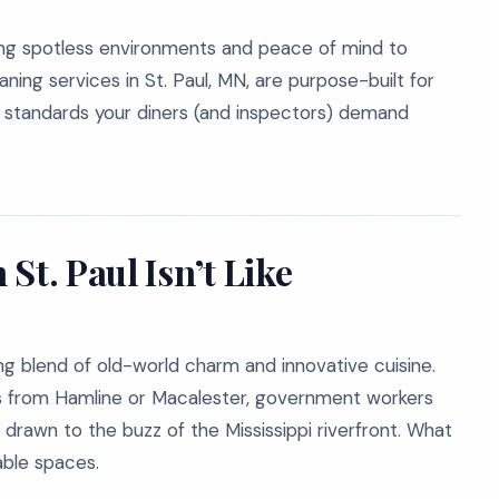
ing spotless environments and peace of mind to
ning services in St. Paul, MN, are purpose-built for
g standards your diners (and inspectors) demand
St. Paul Isn’t Like
iving blend of old-world charm and innovative cuisine.
ts from Hamline or Macalester, government workers
rawn to the buzz of the Mississippi riverfront. What
able spaces.