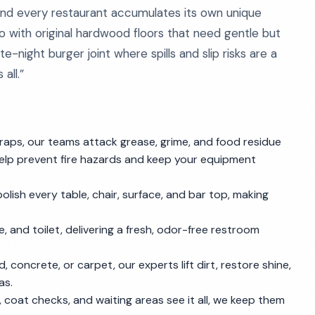
 and every restaurant accumulates its own unique
ro with original hardwood floors that need gentle but
e-night burger joint where spills and slip risks are a
all.”
raps, our teams attack grease, grime, and food residue
elp prevent fire hazards and keep your equipment
polish every table, chair, surface, and bar top, making
e, and toilet, delivering a fresh, odor-free restroom
od, concrete, or carpet, our experts lift dirt, restore shine,
as.
 coat checks, and waiting areas see it all, we keep them