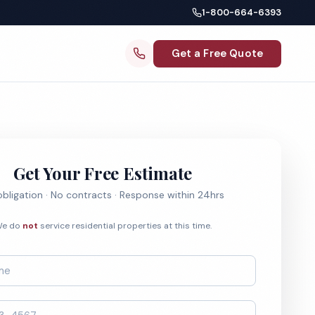
1-800-664-6393
Get a Free Quote
Get Your Free Estimate
bligation · No contracts · Response within 24hrs
e do
not
service residential properties at this time.
*