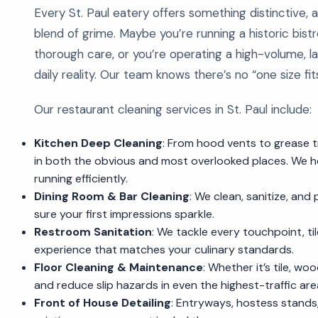
Every St. Paul eatery offers something distinctive,
blend of grime. Maybe you’re running a historic bist
thorough care, or you’re operating a high-volume, lat
daily reality. Our team knows there’s no “one size fits 
Our restaurant cleaning services in St. Paul include:
Kitchen Deep Cleaning
: From hood vents to grease t
in both the obvious and most overlooked places. We h
running efficiently.
Dining Room & Bar Cleaning
: We clean, sanitize, and 
sure your first impressions sparkle.
Restroom Sanitation
: We tackle every touchpoint, til
experience that matches your culinary standards.
Floor Cleaning & Maintenance
: Whether it’s tile, wo
and reduce slip hazards in even the highest-traffic are
Front of House Detailing
: Entryways, hostess stands,