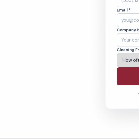
, MN. Cleaned to
Email *
ed teams. BBB A+
Company 
ving St Paul & Beyond
Cleaning F
% Satisfaction Guarantee
64-6393