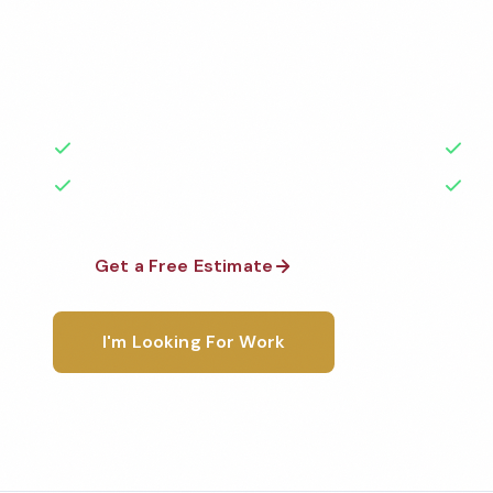
Professional restaurant cleaning services in St Paul
the highest standards by local, background-check
rated with 50+ years of experience.
50+ Years Experience
Ser
No Contracts Required
100
Get a Free Estimate
1-800-6
I'm Looking For Work