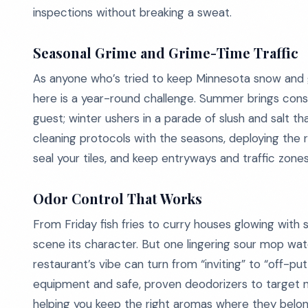
inspections without breaking a sweat.
Seasonal Grime and Grime-Time Traffic
As anyone who’s tried to keep Minnesota snow and g
here is a year-round challenge. Summer brings constr
guest; winter ushers in a parade of slush and salt 
cleaning protocols with the seasons, deploying the 
seal your tiles, and keep entryways and traffic zones
Odor Control That Works
From Friday fish fries to curry houses glowing with s
scene its character. But one lingering sour mop wat
restaurant’s vibe can turn from “inviting” to “off-p
equipment and safe, proven deodorizers to target n
helping you keep the right aromas where they belong