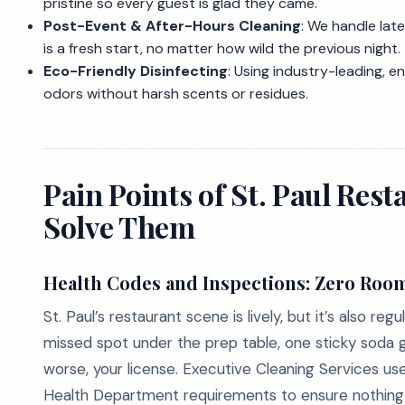
pristine so every guest is glad they came.
Post-Event & After-Hours Cleaning
: We handle lat
is a fresh start, no matter how wild the previous night.
Eco-Friendly Disinfecting
: Using industry-leading, e
odors without harsh scents or residues.
Pain Points of St. Paul Re
Solve Them
Health Codes and Inspections: Zero Room
St. Paul’s restaurant scene is lively, but it’s also 
missed spot under the prep table, one sticky soda gu
worse, your license. Executive Cleaning Services us
Health Department requirements to ensure nothing f