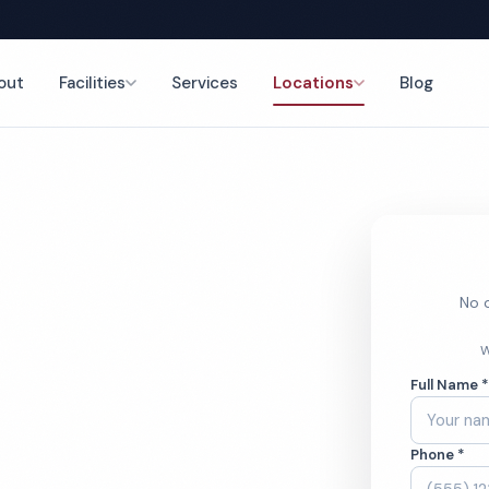
out
Facilities
Services
Locations
Blog
nce
No o
rant
W
Full Name 
ces
Phone *