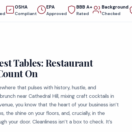
OSHA
EPA
BBB A+
Background
red
Compliant
Approved
Rated
Checked
est Tables: Restaurant
 Count On
where that pulses with history, hustle, and
unch near Cathedral Hill, mixing craft cocktails in
venue, you know that the heart of your business isn’t
, the shine on your floors, and, crucially, in the
h your door. Cleanliness isn’t a box to check. It’s