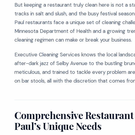
But keeping a restaurant truly clean here is not a s
tracks in salt and slush, and the busy festival seaso
Paul restaurants face a unique set of cleaning chal
Minnesota Department of Health and a growing tren
cleaning regimen can make or break your business.
Executive Cleaning Services knows the local landsca
after-dark jazz of Selby Avenue to the bustling bru
meticulous, and trained to tackle every problem area
on bar stools, all with the discretion that comes fro
Comprehensive Restaurant C
Paul’s Unique Needs