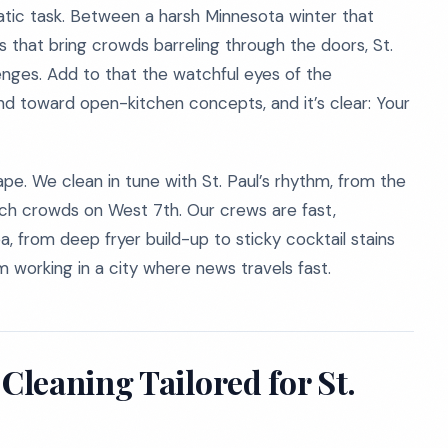
tatic task. Between a harsh Minnesota winter that
ns that bring crowds barreling through the doors, St.
lenges. Add to that the watchful eyes of the
d toward open-kitchen concepts, and it’s clear: Your
pe. We clean in tune with St. Paul’s rhythm, from the
nch crowds on West 7th. Our crews are fast,
, from deep fryer build-up to sticky cocktail stains
m working in a city where news travels fast.
leaning Tailored for St.