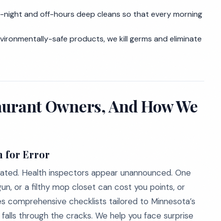
e-night and off-hours deep cleans so that every morning
nvironmentally-safe products, we kill germs and eliminate
staurant Owners, And How We
 for Error
regulated. Health inspectors appear unannounced. One
n, or a filthy mop closet can cost you points, or
es comprehensive checklists tailored to Minnesota’s
alls through the cracks. We help you face surprise