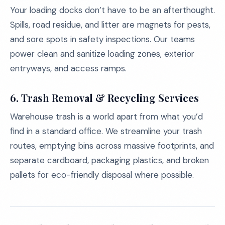
Your loading docks don’t have to be an afterthought.
Spills, road residue, and litter are magnets for pests,
and sore spots in safety inspections. Our teams
power clean and sanitize loading zones, exterior
entryways, and access ramps.
6.
Trash Removal & Recycling Services
Warehouse trash is a world apart from what you’d
find in a standard office. We streamline your trash
routes, emptying bins across massive footprints, and
separate cardboard, packaging plastics, and broken
pallets for eco-friendly disposal where possible.