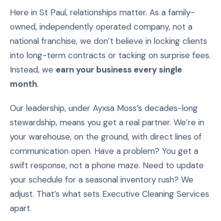
Here in St Paul, relationships matter. As a family-
owned, independently operated company, not a
national franchise, we don’t believe in locking clients
into long-term contracts or tacking on surprise fees.
Instead, we
earn your business every single
month
.
Our leadership, under Ayxsa Moss’s decades-long
stewardship, means you get a real partner. We’re in
your warehouse, on the ground, with direct lines of
communication open. Have a problem? You get a
swift response, not a phone maze. Need to update
your schedule for a seasonal inventory rush? We
adjust. That’s what sets Executive Cleaning Services
apart.