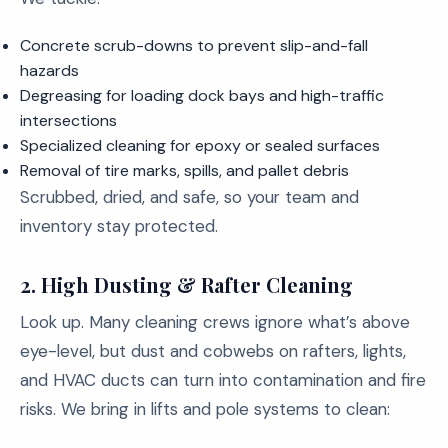
Concrete scrub-downs to prevent slip-and-fall
hazards
Degreasing for loading dock bays and high-traffic
intersections
Specialized cleaning for epoxy or sealed surfaces
Removal of tire marks, spills, and pallet debris
Scrubbed, dried, and safe, so your team and
inventory stay protected.
2.
High Dusting & Rafter Cleaning
Look up. Many cleaning crews ignore what’s above
eye-level, but dust and cobwebs on rafters, lights,
and HVAC ducts can turn into contamination and fire
risks. We bring in lifts and pole systems to clean: