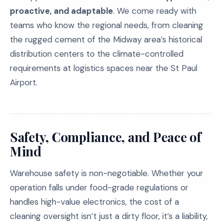
proactive, and adaptable
. We come ready with
teams who know the regional needs, from cleaning
the rugged cement of the Midway area’s historical
distribution centers to the climate-controlled
requirements at logistics spaces near the St Paul
Airport.
Safety, Compliance, and Peace of
Mind
Warehouse safety is non-negotiable. Whether your
operation falls under food-grade regulations or
handles high-value electronics, the cost of a
cleaning oversight isn’t just a dirty floor, it’s a liability,