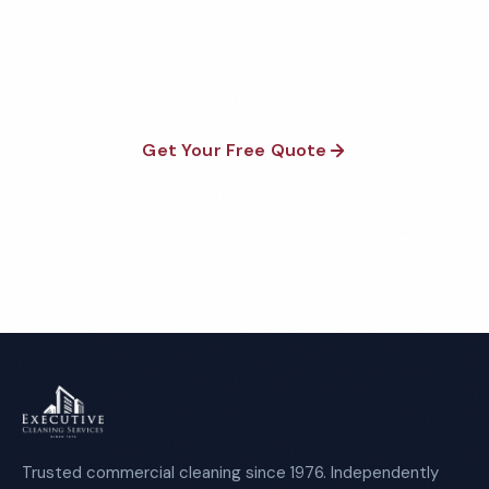
Fully insured, background-checked staff, and
satisfaction guaranteed on every visit. No contracts
required.
Get Your Free Quote
Call 1-800-664-6393
Trusted commercial cleaning since 1976. Independently