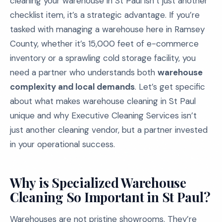
cleaning your warehouse in St Paul isn’t just another
checklist item, it’s a strategic advantage. If you’re
tasked with managing a warehouse here in Ramsey
County, whether it’s 15,000 feet of e-commerce
inventory or a sprawling cold storage facility, you
need a partner who understands both
warehouse
complexity and local demands
. Let’s get specific
about what makes warehouse cleaning in St Paul
unique and why Executive Cleaning Services isn’t
just another cleaning vendor, but a partner invested
in your operational success.
Why is Specialized Warehouse
Cleaning So Important in St Paul?
Warehouses are not pristine showrooms. They’re