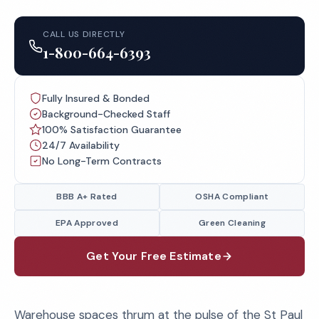
CALL US DIRECTLY
1-800-664-6393
Fully Insured & Bonded
Background-Checked Staff
100% Satisfaction Guarantee
24/7 Availability
No Long-Term Contracts
BBB A+ Rated
OSHA Compliant
EPA Approved
Green Cleaning
Get Your Free Estimate
Warehouse spaces thrum at the pulse of the St Paul