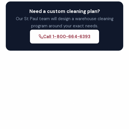
Need a custom cleaning plan?
Our St Paul team will design a warehouse cleaning
program around your exact needs.
Call 1-800-664-6393
Get Your Free St Paul
Warehouse Cleaning Quote