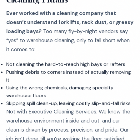
Ever worked with a cleaning company that
doesn’t understand forklifts, rack dust, or greasy
loading bays?
Too many fly-by-night vendors say
“yes” to warehouse cleaning, only to fall short when
it comes to:
Not cleaning the hard-to-reach high bays or rafters
Pushing debris to corners instead of actually removing
it
Using the wrong chemicals, damaging specialty
warehouse floors
Skipping spill clean-up, leaving costly slip-and-fall risks
Not with Executive Cleaning Services. We know the
warehouse environment inside and out, and our
clean is driven by process, precision, and pride. Our
job isn’t done till you’re walking the floor, satisfied