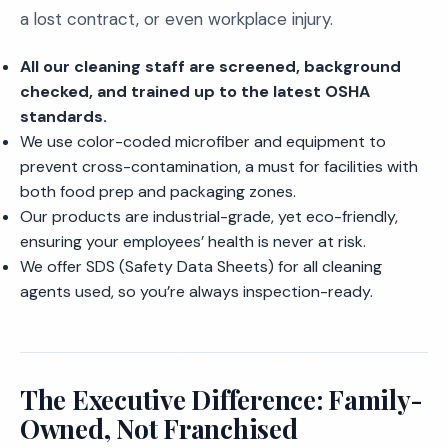
a lost contract, or even workplace injury.
All our cleaning staff are screened, background
checked, and trained up to the latest OSHA
standards.
We use color-coded microfiber and equipment to
prevent cross-contamination, a must for facilities with
both food prep and packaging zones.
Our products are industrial-grade, yet eco-friendly,
ensuring your employees’ health is never at risk.
We offer SDS (Safety Data Sheets) for all cleaning
agents used, so you’re always inspection-ready.
The Executive Difference: Family-
Owned, Not Franchised