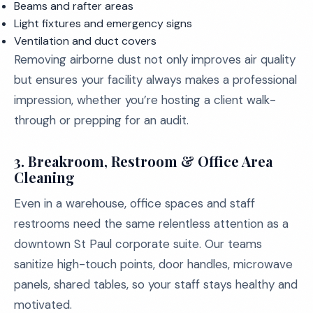
Beams and rafter areas
Light fixtures and emergency signs
Ventilation and duct covers
Removing airborne dust not only improves air quality
but ensures your facility always makes a professional
impression, whether you’re hosting a client walk-
through or prepping for an audit.
3.
Breakroom, Restroom & Office Area
Cleaning
Even in a warehouse, office spaces and staff
restrooms need the same relentless attention as a
downtown St Paul corporate suite. Our teams
sanitize high-touch points, door handles, microwave
panels, shared tables, so your staff stays healthy and
motivated.