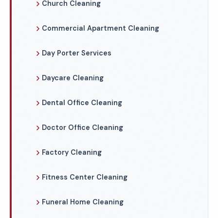
Church Cleaning
Commercial Apartment Cleaning
Day Porter Services
Daycare Cleaning
Dental Office Cleaning
Doctor Office Cleaning
Factory Cleaning
Fitness Center Cleaning
Funeral Home Cleaning