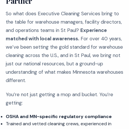
Partner
So what does Executive Cleaning Services bring to
the table for warehouse managers, facility directors,
and operations teams in St Paul?
Experience
matched with local awareness.
For over 40 years,
we’ve been setting the gold standard for warehouse
cleaning across the U.S., and in St Paul, we bring not
just our national resources, but a ground-up
understanding of what makes Minnesota warehouses
different.
You’re not just getting a mop and bucket. You’re
getting:
OSHA and MN-specific regulatory compliance
Trained and vetted cleaning crews, experienced in