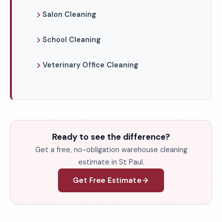
Salon Cleaning
School Cleaning
Veterinary Office Cleaning
Ready to see the difference?
Get a free, no-obligation warehouse cleaning
estimate in St Paul.
Get Free Estimate