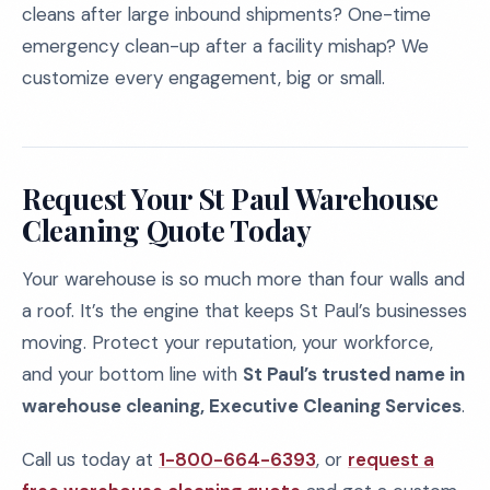
cleans after large inbound shipments? One-time
emergency clean-up after a facility mishap? We
customize every engagement, big or small.
Request Your St Paul Warehouse
Cleaning Quote Today
Your warehouse is so much more than four walls and
a roof. It’s the engine that keeps St Paul’s businesses
moving. Protect your reputation, your workforce,
and your bottom line with
St Paul’s trusted name in
warehouse cleaning, Executive Cleaning Services
.
Call us today at
1-800-664-6393
, or
request a