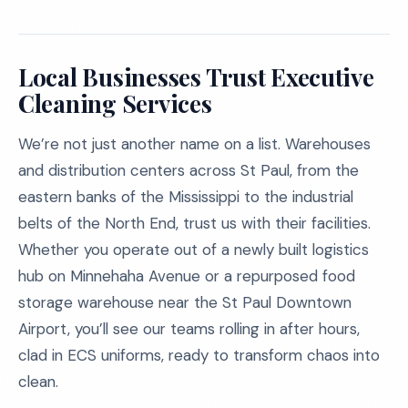
Local Businesses Trust Executive
Cleaning Services
We’re not just another name on a list. Warehouses
and distribution centers across St Paul, from the
eastern banks of the Mississippi to the industrial
belts of the North End, trust us with their facilities.
Whether you operate out of a newly built logistics
hub on Minnehaha Avenue or a repurposed food
storage warehouse near the St Paul Downtown
Airport, you’ll see our teams rolling in after hours,
clad in ECS uniforms, ready to transform chaos into
clean.