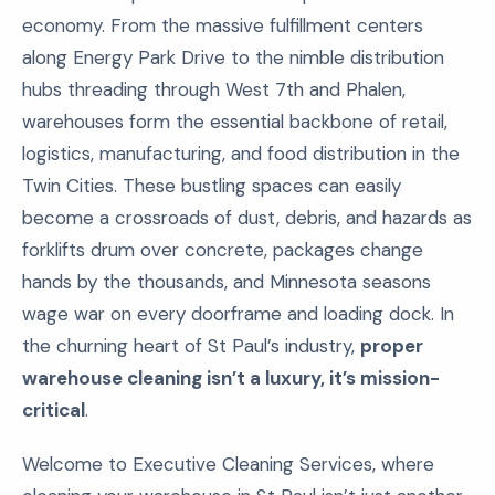
economy. From the massive fulfillment centers
along Energy Park Drive to the nimble distribution
hubs threading through West 7th and Phalen,
warehouses form the essential backbone of retail,
logistics, manufacturing, and food distribution in the
Twin Cities. These bustling spaces can easily
become a crossroads of dust, debris, and hazards as
forklifts drum over concrete, packages change
hands by the thousands, and Minnesota seasons
wage war on every doorframe and loading dock. In
the churning heart of St Paul’s industry,
proper
warehouse cleaning isn’t a luxury, it’s mission-
critical
.
Welcome to Executive Cleaning Services, where