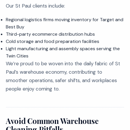
Our St Paul clients include:
Regional logistics firms moving inventory for Target and
Best Buy
Third-party ecommerce distribution hubs
Cold storage and food preparation facilities
Light manufacturing and assembly spaces serving the
Twin Cities
We’re proud to be woven into the daily fabric of St
Paul’s warehouse economy, contributing to
smoother operations, safer shifts, and workplaces
people enjoy coming to.
Avoid Common Warehouse
Cleaning Pitfalls