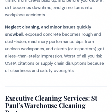
traffic from crews build up, and before you know it,
dirt becomes downtime, and grime turns into
workplace accidents.
Neglect cleaning, and minor issues quickly
snowball
, exposed concrete becomes rough and
dust-laden, machinery performance dips from
unclean workspaces, and clients (or inspectors) get
a less-than-stellar impression. Worst of all, you risk
OSHA citations or supply chain disruptions because
of cleanliness and safety oversights.
Executive Cleaning Services: St
Paul’s Warehouse Cleaning