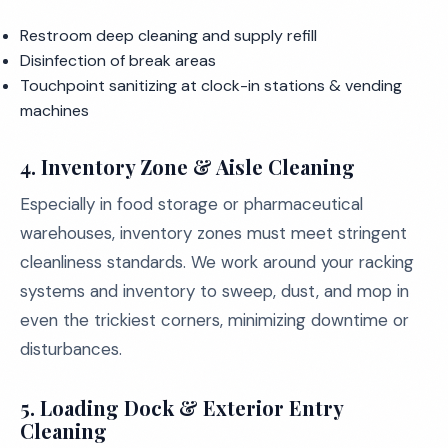
Restroom deep cleaning and supply refill
Disinfection of break areas
Touchpoint sanitizing at clock-in stations & vending
machines
4.
Inventory Zone & Aisle Cleaning
Especially in food storage or pharmaceutical
warehouses, inventory zones must meet stringent
cleanliness standards. We work around your racking
systems and inventory to sweep, dust, and mop in
even the trickiest corners, minimizing downtime or
disturbances.
5.
Loading Dock & Exterior Entry
Cleaning