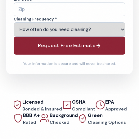
Cleaning Frequency *
Request Free Estimate
Your information is secure and will never be shared.
Licensed
OSHA
EPA
Bonded & Insured
Compliant
Approved
BBB A+
Background
Green
Rated
Checked
Cleaning Options