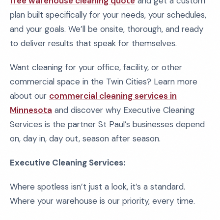
free warehouse cleaning quote
and get a custom
plan built specifically for your needs, your schedules,
and your goals. We’ll be onsite, thorough, and ready
to deliver results that speak for themselves.
Want cleaning for your office, facility, or other
commercial space in the Twin Cities? Learn more
about our
commercial cleaning services in
Minnesota
and discover why Executive Cleaning
Services is the partner St Paul’s businesses depend
on, day in, day out, season after season.
Executive Cleaning Services:
Where spotless isn’t just a look, it’s a standard.
Where your warehouse is our priority, every time.