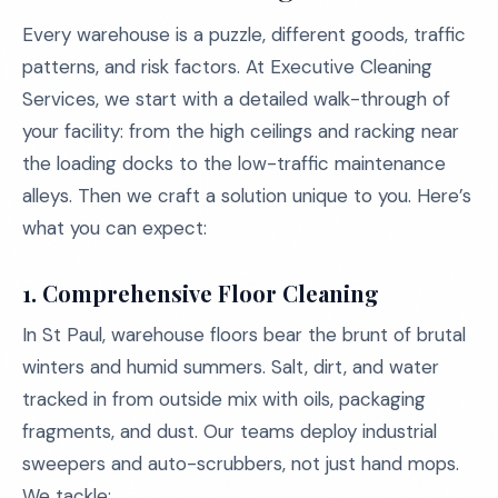
Every warehouse is a puzzle, different goods, traffic
patterns, and risk factors. At Executive Cleaning
Services, we start with a detailed walk-through of
your facility: from the high ceilings and racking near
the loading docks to the low-traffic maintenance
alleys. Then we craft a solution unique to you. Here’s
what you can expect:
1.
Comprehensive Floor Cleaning
In St Paul, warehouse floors bear the brunt of brutal
winters and humid summers. Salt, dirt, and water
tracked in from outside mix with oils, packaging
fragments, and dust. Our teams deploy industrial
sweepers and auto-scrubbers, not just hand mops.
We tackle: