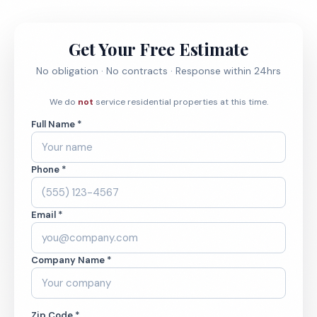
Get Your Free Estimate
No obligation · No contracts · Response within 24hrs
We do
not
service residential properties at this time.
Full Name *
Phone *
Email *
Company Name *
Zip Code *