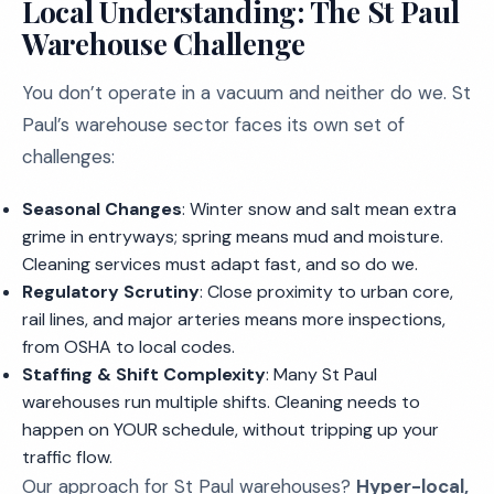
Local Understanding: The St Paul
Warehouse Challenge
You don’t operate in a vacuum and neither do we. St
Paul’s warehouse sector faces its own set of
challenges:
Seasonal Changes
: Winter snow and salt mean extra
grime in entryways; spring means mud and moisture.
Cleaning services must adapt fast, and so do we.
Regulatory Scrutiny
: Close proximity to urban core,
rail lines, and major arteries means more inspections,
from OSHA to local codes.
Staffing & Shift Complexity
: Many St Paul
warehouses run multiple shifts. Cleaning needs to
happen on YOUR schedule, without tripping up your
traffic flow.
Our approach for St Paul warehouses?
Hyper-local,