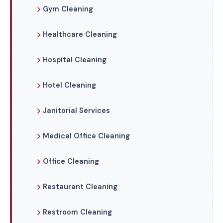
Gym Cleaning
Healthcare Cleaning
Hospital Cleaning
Hotel Cleaning
Janitorial Services
Medical Office Cleaning
Office Cleaning
Restaurant Cleaning
Restroom Cleaning