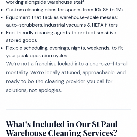
working alongside warehouse staff
Custom cleaning plans for spaces from 10k SF to 1M+
Equipment that tackles warehouse-scale messes:
auto-scrubbers, industrial vacuums & HEPA filters
Eco-friendly cleaning agents to protect sensitive
stored goods
Flexible scheduling, evenings, nights, weekends, to fit
your peak operation cycles
We’re not a franchise locked into a one-size-fits-all
mentality. We’re locally attuned, approachable, and
ready to be the cleaning provider you call for
solutions, not apologies.
What’s Included in Our St Paul
Warehouse Cleaning Services?