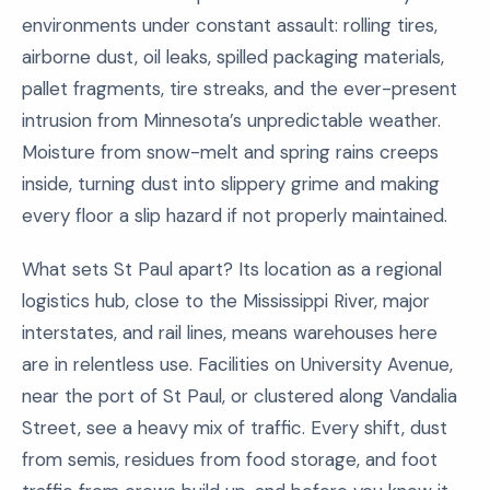
environments under constant assault: rolling tires,
airborne dust, oil leaks, spilled packaging materials,
pallet fragments, tire streaks, and the ever-present
intrusion from Minnesota’s unpredictable weather.
Moisture from snow-melt and spring rains creeps
inside, turning dust into slippery grime and making
every floor a slip hazard if not properly maintained.
What sets St Paul apart? Its location as a regional
logistics hub, close to the Mississippi River, major
interstates, and rail lines, means warehouses here
are in relentless use. Facilities on University Avenue,
near the port of St Paul, or clustered along Vandalia
Street, see a heavy mix of traffic. Every shift, dust
from semis, residues from food storage, and foot