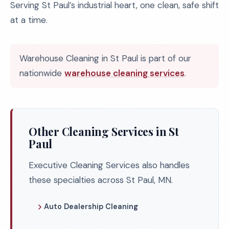
Serving St Paul’s industrial heart, one clean, safe shift
at a time.
Warehouse Cleaning in St Paul is part of our
nationwide
warehouse cleaning services
.
Other Cleaning Services in St
Paul
Executive Cleaning Services also handles
these specialties across St Paul, MN.
Auto Dealership Cleaning