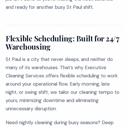
and ready for another busy St Paul shift.
Flexible Scheduling: Built for 24/7
Warehousing
St Paul is a city that never sleeps, and neither do
many of its warehouses. That’s why Executive
Cleaning Services offers flexible scheduling to work
around your operational flow. Early morning, late
night, or swing shift, we tailor our cleaning tempo to
yours, minimizing downtime and eliminating
unnecessary disruption.
Need nightly cleaning during busy seasons? Deep